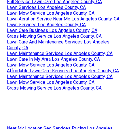
Full Service Lawn Care Los Angeles County, CA
Lawn Services Los Angeles County, CA
Lawn Mow Service Los Angeles County, CA
Lawn Aeration Service Near Me Los Angeles County, CA
Lawn Services Los Angeles County, CA
Lawn Care Business Los Angeles County, CA
Grass Mowing Service Los Angeles County, CA
Lawn Care And Maintenance Services Los Angeles
County, CA
Lawn Maintenance Services Los Angeles County, CA
Lawn Care In My Area Los Angeles County, CA
Lawn Mow Service Los Angeles County, CA
Affordable Lawn Care Services Los Angeles County, CA
Lawn Maintenance Services Los Angeles County, CA
Lawn Mow Service Los Angeles County, CA
Grass Mowing Service Los Angeles County, CA
Near My Location Seo Services Pricing Los Angeles