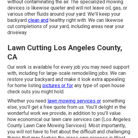
without contaminating the air. The specialized mowing
devices is likewise quieter and will not leave oil, gas, or
various other fluids around your yard. We'll keep your
backyard
clean and
healthy right with. We can likewise
cut completions of your yard, including areas near your
driveway.
Lawn Cutting Los Angeles County,
CA
Our work is available for every job you may need support
with, including for large-scale remodelling jobs. We can
restore your backyard and make it look extra appealing
for home listing
pictures or for
any type of open house
check outs you might hold.
Whether you need
lawn mowing services or
something
else, you'll get a free quote from us. You'll delight in the
wonderful work we provide, in addition to you'll value
how economical our lawn care services can (Los Angeles
County Lawn Care Mowing Services). Most importantly,
you will not have to fret about the difficult and challenging
things that may feature the grass care process in West