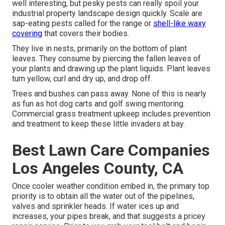
well interesting, but pesky pests can really spoil your
industrial property landscape design quickly. Scale are
sap-eating pests called for the range or
shell-like waxy
covering
that covers their bodies.
They live in nests, primarily on the bottom of plant
leaves. They consume by piercing the fallen leaves of
your plants and drawing up the plant liquids. Plant leaves
turn yellow, curl and dry up, and drop off.
Trees and bushes can pass away. None of this is nearly
as fun as hot dog carts and golf swing mentoring.
Commercial grass treatment upkeep includes prevention
and treatment to keep these little invaders at bay.
Best Lawn Care Companies
Los Angeles County, CA
Once cooler weather condition embed in, the primary top
priority is to obtain all the water out of the pipelines,
valves and sprinkler heads. If water ices up and
increases, your pipes break, and that suggests a pricey