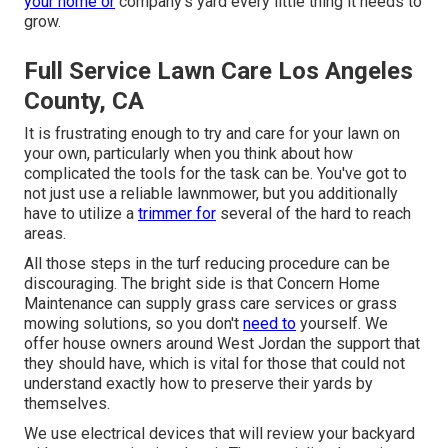
your home or
company's yard every little thing it needs to
grow.
Full Service Lawn Care Los Angeles
County, CA
It is frustrating enough to try and care for your lawn on
your own, particularly when you think about how
complicated the tools for the task can be. You've got to
not just use a reliable lawnmower, but you additionally
have to utilize a
trimmer for
several of the hard to reach
areas.
All those steps in the turf reducing procedure can be
discouraging. The bright side is that Concern Home
Maintenance can supply grass care services or grass
mowing solutions, so you don't
need to
yourself. We
offer house owners around West Jordan the support that
they should have, which is vital for those that could not
understand exactly how to preserve their yards by
themselves.
We use electrical devices that will review your backyard