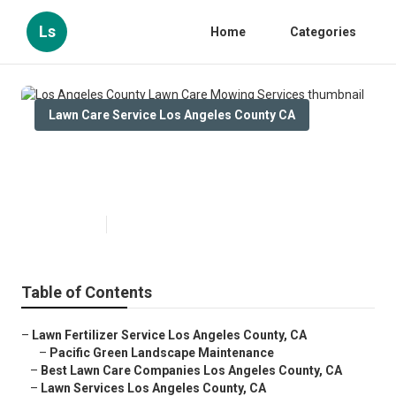
Ls
Home
Categories
Lawn Care Service Los Angeles County CA
Los Angeles County Lawn Care
Mowing Services
Published en
5 min read
Table of Contents
–
Lawn Fertilizer Service Los Angeles County, CA
–
Pacific Green Landscape Maintenance
–
Best Lawn Care Companies Los Angeles County, CA
–
Lawn Services Los Angeles County, CA