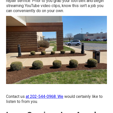
repair service. Prior to you grab your tool belt and begin
streaming YouTube video clips, know this isn't a job you
can conveniently do on your own.
Contact us
at 202-544-0968. We
would certainly like to
listen to from you.