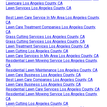
Lawncare Los Angeles County, CA
Lawn Services Los Angeles County, CA
Best Lawn Care Service In My Area Los Angeles County,
CA
Lawn Care Treatment Companies Los Angeles County,
CA
Grass Cutting Services Los Angeles County, CA
Grass Cutting Services Los Angeles County, CA
Lawn Treatment Services Los Angeles County, CA
Lawn Cutting Los Angeles County, CA
Lawn Care Services In My Area Los Angeles County, CA
Residential Lawn Mowing Service Los Angeles County,
CA
Residential Lawn Maintenance Los Angeles County, CA
Lawn Care Business Los Angeles County, CA
Best Lawn Care Companies Los Angeles County, CA
Lawn Care Business Los Angeles County, CA
Residential Lawn Care Services Los Angeles County, CA
Residential Lawn Mowing Service Los Angeles County,
CA
Lawn Cutting Los Angeles County, CA