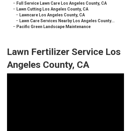
–
Full Service Lawn Care Los Angeles County, CA
–
Lawn Cutting Los Angeles County, CA
–
Lawncare Los Angeles County, CA
–
Lawn Care Services Nearby Los Angeles County...
–
Pacific Green Landscape Maintenance
Lawn Fertilizer Service Los
Angeles County, CA