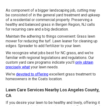
As component of a bigger landscaping job, cutting may
be consisted of in the general yard treatment and upkeep
of a residential or commercial property. Preserving a
healthy and balanced grass in Bergen Region, NJ calls
for recurring care and a big dedication.
Maintain the adhering to things convenient: Grass lawn
mower for reducing the turf. Lawn leaner for cleaning up
edges. Spreader to add fertilizer to your lawn.
We recognize what jobs best for NC grass, and we're
familiar with regional legislations and regulations. Our
custom yard care programs indicate you'll
only obtain
precisely what
your lawn needs.
We're
devoted to offering
excellent grass treatment to
homeowners in the Coats location.
Lawn Care Services Nearby Los Angeles County,
CA
If you desire your lawn to be healthy and lively, offering it