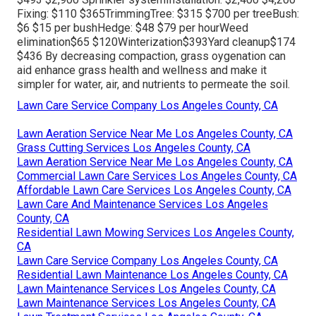
Fixing: $110 $365TrimmingTree: $315 $700 per treeBush:
$6 $15 per bushHedge: $48 $79 per hourWeed
elimination$65 $120Winterization$393Yard cleanup$174
$436 By
decreasing compaction
, grass oygenation can
aid enhance grass health and wellness and make it
simpler for water, air, and nutrients to permeate the soil.
Lawn Care Service Company Los Angeles County, CA
Lawn Aeration Service Near Me Los Angeles County, CA
Grass Cutting Services Los Angeles County, CA
Lawn Aeration Service Near Me Los Angeles County, CA
Commercial Lawn Care Services Los Angeles County, CA
Affordable Lawn Care Services Los Angeles County, CA
Lawn Care And Maintenance Services Los Angeles
County, CA
Residential Lawn Mowing Services Los Angeles County,
CA
Lawn Care Service Company Los Angeles County, CA
Residential Lawn Maintenance Los Angeles County, CA
Lawn Maintenance Services Los Angeles County, CA
Lawn Maintenance Services Los Angeles County, CA