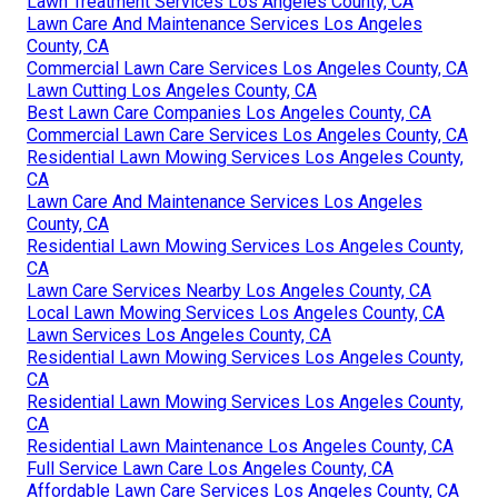
Lawn Treatment Services Los Angeles County, CA
Lawn Care And Maintenance Services Los Angeles
County, CA
Commercial Lawn Care Services Los Angeles County, CA
Lawn Cutting Los Angeles County, CA
Best Lawn Care Companies Los Angeles County, CA
Commercial Lawn Care Services Los Angeles County, CA
Residential Lawn Mowing Services Los Angeles County,
CA
Lawn Care And Maintenance Services Los Angeles
County, CA
Residential Lawn Mowing Services Los Angeles County,
CA
Lawn Care Services Nearby Los Angeles County, CA
Local Lawn Mowing Services Los Angeles County, CA
Lawn Services Los Angeles County, CA
Residential Lawn Mowing Services Los Angeles County,
CA
Residential Lawn Mowing Services Los Angeles County,
CA
Residential Lawn Maintenance Los Angeles County, CA
Full Service Lawn Care Los Angeles County, CA
Affordable Lawn Care Services Los Angeles County, CA