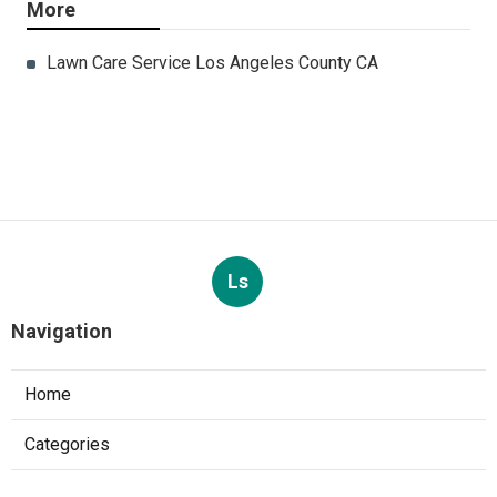
More
Lawn Care Service Los Angeles County CA
Ls
Navigation
Home
Categories