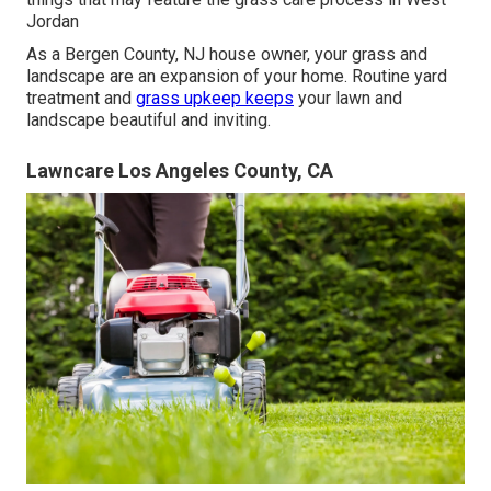
Jordan
As a Bergen County, NJ house owner, your grass and
landscape are an expansion of your home. Routine yard
treatment and
grass upkeep keeps
your lawn and
landscape beautiful and inviting.
Lawncare Los Angeles County, CA