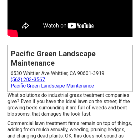
Pacific Green Landscape
Maintenance
6530 Whittier Ave Whittier, CA 90601-3919
(562) 203-3567
Pacific Green Landscape Maintenance
What solutions do industrial grass treatment companies
give? Even if you have the ideal lawn on the street, if the
growing beds surrounding it are full of weeds and bent
blossoms, that damages the look fast.
Commercial lawn treatment firms remain on top of things,
adding fresh mulch annually, weeding, pruning hedges,
and changing dead plants. OK, this does not sound as