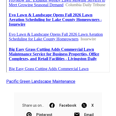
Pacific Green Landscape Maintenance
Share us on...
Facebook
X
Pinterest
Email