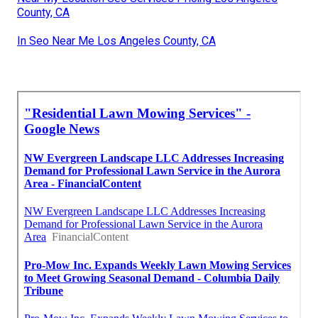
County, CA
In Seo Near Me Los Angeles County, CA