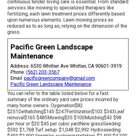
continuous tender loving care is essential. From standard
services like mowing to specialized therapies like
fertilizing, each lawn treatment prices differently based
upon numerous elements. Lawn mowing prices as
reduced as to as long as, relying on the dimension of the
grass.
Pacific Green Landscape
Maintenance
Address: 6530 Whittier Ave Whittier, CA 90601-3919
Phone:
(562) 203-3567
Email:
pacificgreencompany@gmail.com
Pacific Green Landscape Maintenance
You can refer to the table listed below for a fast
summary of the ordinary yard care prices incurred by
many home owners. Oygenation$82
$251Dethatching$145 $247Fertilization$103 $343Leaf
removal$165 $485Mowing$35 $100Mulching$43 $98
per hour or $20 $45 per cubic yardNew grassSeeding:
$592 $1,768 Turf setup: $1,048 $2,992 Hydroseeding:
$493 $2,900 Sprinkler systemInstallation: $2,400 $4,200