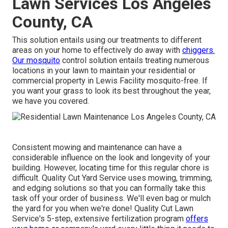
Lawn Services Los Angeles
County, CA
This solution entails using our treatments to different
areas on your home to effectively do away with
chiggers.
Our mosquito
control solution entails treating numerous
locations in your lawn to maintain your residential or
commercial property in Lewis Facility mosquito-free. If
you want your grass to look its best throughout the year,
we have you covered.
Consistent mowing and maintenance can have a
considerable influence on the look and longevity of your
building. However, locating time for this regular chore is
difficult. Quality Cut Yard Service uses mowing, trimming,
and edging solutions so that you can formally take this
task off your order of business. We'll even bag or mulch
the yard for you when we're done! Quality Cut Lawn
Service's 5-step, extensive fertilization program
offers