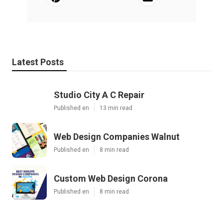
Latest Posts
Studio City A C Repair
Published en
13 min read
Web Design Companies Walnut
Published en
8 min read
Custom Web Design Corona
Published en
8 min read