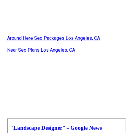
Around Here Seo Packages Los Angeles, CA
Near Seo Plans Los Angeles, CA