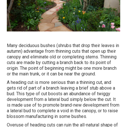
Many deciduous bushes (shrubs that drop their leaves in
autumn) advantage from thinning cuts that open up their
canopy and eliminate old or completing stems. Thinning
cuts are made by cutting a branch back to its point of
origin. The point of beginning might be one more branch
or the main trunk, or it can be near the ground.
A heading cut is more serious than a thinning cut, and
gets rid of part of a branch leaving a brief stub above a
bud. This type of cut boosts an abundance of twiggy
development from a lateral bud simply below the cut. It
is made use of to promote brand-new development from
a lateral bud to complete a void in the canopy, or to raise
blossom manufacturing in some bushes.
Overuse of heading cuts can ruin the all-natural shape of