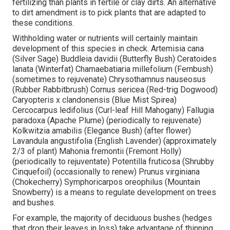
fertilizing than plants in fertile or clay dirts. An alternative
to dirt amendment is to pick plants that are adapted to
these conditions.
Withholding water or nutrients will certainly maintain
development of this species in check. Artemisia cana
(Silver Sage) Buddleia davidii (Butterfly Bush) Ceratoides
lanata (Winterfat) Chamaebatiaria millefolium (Fernbush)
(sometimes to rejuvenate) Chrysothamnus nauseosus
(Rubber Rabbitbrush) Cornus sericea (Red-trig Dogwood)
Caryopteris x clandonensis (Blue Mist Spirea)
Cercocarpus ledifolius (Curl-leaf Hill Mahogany) Fallugia
paradoxa (Apache Plume) (periodically to rejuvenate)
Kolkwitzia amabilis (Elegance Bush) (after flower)
Lavandula angustifolia (English Lavender) (approximately
2/3 of plant) Mahonia fremontii (Fremont Holly)
(periodically to rejuventate) Potentilla fruticosa (Shrubby
Cinquefoil) (occasionally to renew) Prunus virginiana
(Chokecherry) Symphoricarpos oreophilus (Mountain
Snowberry) is a means to regulate development on trees
and bushes.
For example, the majority of deciduous bushes (hedges
that drop their leaves in loss) take advantage of thinning