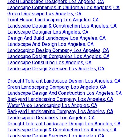
Local Landscape Designers Los Angeles, CA
Landscape Companies In California Los Angeles, CA
Green Landscape Los Angeles, CA
Front House Landscaping Los Angeles, CA
Landscape Design & Construction Los Angeles, CA
Landscape Designer Los Angeles, CA
Design And Build Landscape Los Angeles, CA
Landscape And Design Los Angeles, CA
Landscaping Design Company Los Angeles, CA
Landscape Design Companies Los Angeles, CA
Landscape Consulting Los Angeles, CA
Landscape Design Services Los Angeles, CA
Drought Tolerant Landscape Design Los Angeles, CA
Green Landscaping Company Los Angeles, CA
Landscape Design And Construction Los Angeles, CA
Backyard Landscaping Company Los Angeles, CA
Water Wise Landscaping Los Angeles, CA
Backyard Landscaping Company Los Angeles, CA
Landscaping Designers Los Angeles, CA
Drought Tolerant Landscape Design Los Angeles, CA
Landscape Design & Construction Los Angeles, CA
Landscape Design Services Los Angeles, CA