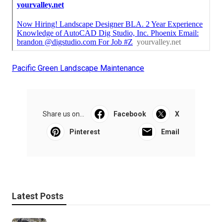
Pacific Green Landscape Maintenance
Share us on...
Facebook
X
Pinterest
Email
Latest Posts