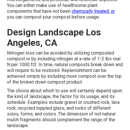
You can either make use of healthsome plant
components that have not been
chemically treated, or
you can compost your compost before usage.
Design Landscape Los
Angeles, CA
Nitrogen loss can be avoided by utilizing composted
compost or by including nitrogen at a rate of 1-2 lbs real
N per 1000 ft2. In time, natural composts break down and
will require to be restored. Replenishment can be
achieved simply by including more compost over the top
of the broken down compost product.
The choice about which to use will certainly depend upon
the kind of landscape, the factor for its usage, and its
schedule. Examples include gravel or crushed rock, lava
rock, recycled toppled glass, and rocks of different
sizes, forms, and colors. The dimension of not natural
mulch fragments should complement the range of the
landscape.