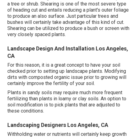
a tree or shrub. Shearing is one of the most severe type
of heading cut and entails reducing a plant's outer foliage
to produce an also surface. Just particular trees and
bushes will certainly take advantage of this kind of cut.
Shearing can be utilized to produce a bush or screen with
very closely spaced plants.
Landscape Design And Installation Los Angeles,
CA
For this reason, it is a great concept to have your soil
checked prior to setting up landscape plants. Modifying
dirts with composted organic issue prior to growing will
certainly improve the fertility of your soil.
Plants in sandy soils may require much more frequent
fertilizing than plants in loamy or clay soils. An option to
soil modification is to pick plants that are adjusted to
these conditions.
Landscaping Designers Los Angeles, CA
Withholding water or nutrients will certainly keep growth