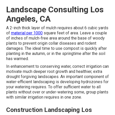
Landscape Consulting Los
Angeles, CA
A 2-inch thick layer of mulch requires about 6 cubic yards
of
material per 1000
square feet of area. Leave a couple
of inches of mulch-free area around the base of woody
plants to prevent origin collar diseases and rodent
damages. The ideal time to use compost is quickly after
planting in the autumn, or in the springtime after the soil
has warmed.
In enhancement to conserving water, correct irrigation can
motivate much deeper root growth and healthier, extra
drought forgiving landscapes. An important component of
water-efficient landscaping is developing hydrozones for
your watering requires. To offer sufficient water to all
plants without over or under-watering some, group plants
with similar irrigation requires in one zone.
Construction Landscaping Los