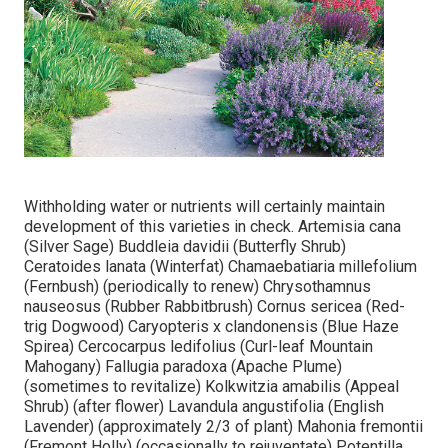
Withholding water or nutrients will certainly maintain
development of this varieties in check. Artemisia cana
(Silver Sage) Buddleia davidii (Butterfly Shrub)
Ceratoides lanata (Winterfat) Chamaebatiaria millefolium
(Fernbush) (periodically to renew) Chrysothamnus
nauseosus (Rubber Rabbitbrush) Cornus sericea (Red-
trig Dogwood) Caryopteris x clandonensis (Blue Haze
Spirea) Cercocarpus ledifolius (Curl-leaf Mountain
Mahogany) Fallugia paradoxa (Apache Plume)
(sometimes to revitalize) Kolkwitzia amabilis (Appeal
Shrub) (after flower) Lavandula angustifolia (English
Lavender) (approximately 2/3 of plant) Mahonia fremontii
(Fremont Holly) (occasionally to rejuventate) Potentilla