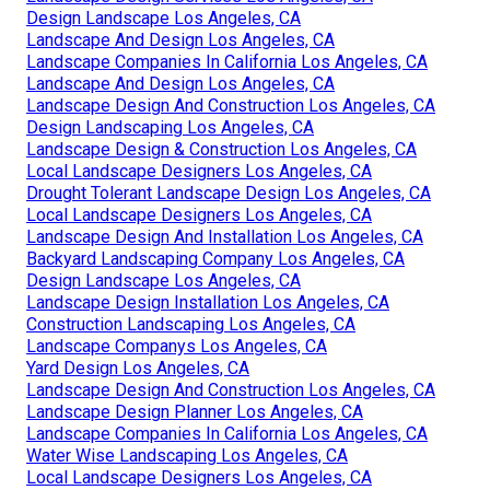
Design Landscape Los Angeles, CA
Landscape And Design Los Angeles, CA
Landscape Companies In California Los Angeles, CA
Landscape And Design Los Angeles, CA
Landscape Design And Construction Los Angeles, CA
Design Landscaping Los Angeles, CA
Landscape Design & Construction Los Angeles, CA
Local Landscape Designers Los Angeles, CA
Drought Tolerant Landscape Design Los Angeles, CA
Local Landscape Designers Los Angeles, CA
Landscape Design And Installation Los Angeles, CA
Backyard Landscaping Company Los Angeles, CA
Design Landscape Los Angeles, CA
Landscape Design Installation Los Angeles, CA
Construction Landscaping Los Angeles, CA
Landscape Companys Los Angeles, CA
Yard Design Los Angeles, CA
Landscape Design And Construction Los Angeles, CA
Landscape Design Planner Los Angeles, CA
Landscape Companies In California Los Angeles, CA
Water Wise Landscaping Los Angeles, CA
Local Landscape Designers Los Angeles, CA