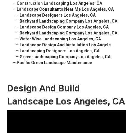
–
Construction Landscaping Los Angeles, CA
–
Landscape Consultants Near Me Los Angeles, CA
–
Landscape Designers Los Angeles, CA
–
Backyard Landscaping Company Los Angeles, CA
–
Landscape Design Company Los Angeles, CA
–
Backyard Landscaping Company Los Angeles, CA
–
Water Wise Landscaping Los Angeles, CA
–
Landscape Design And Installation Los Angele...
–
Landscaping Designers Los Angeles, CA
–
Green Landscaping Company Los Angeles, CA
–
Pacific Green Landscape Maintenance
Design And Build
Landscape Los Angeles, CA