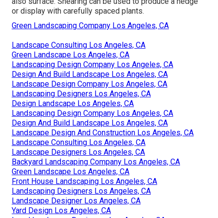
also surface. Shearing can be used to produce a hedge
or display with carefully spaced plants.
Green Landscaping Company Los Angeles, CA
Landscape Consulting Los Angeles, CA
Green Landscape Los Angeles, CA
Landscaping Design Company Los Angeles, CA
Design And Build Landscape Los Angeles, CA
Landscape Design Company Los Angeles, CA
Landscaping Designers Los Angeles, CA
Design Landscape Los Angeles, CA
Landscaping Design Company Los Angeles, CA
Design And Build Landscape Los Angeles, CA
Landscape Design And Construction Los Angeles, CA
Landscape Consulting Los Angeles, CA
Landscape Designers Los Angeles, CA
Backyard Landscaping Company Los Angeles, CA
Green Landscape Los Angeles, CA
Front House Landscaping Los Angeles, CA
Landscaping Designers Los Angeles, CA
Landscape Designer Los Angeles, CA
Yard Design Los Angeles, CA