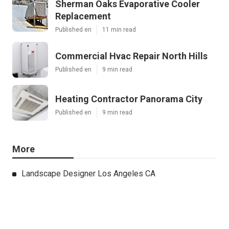
Sherman Oaks Evaporative Cooler
Replacement
Published en
11 min read
Commercial Hvac Repair North Hills
Published en
9 min read
Heating Contractor Panorama City
Published en
9 min read
More
Landscape Designer Los Angeles CA