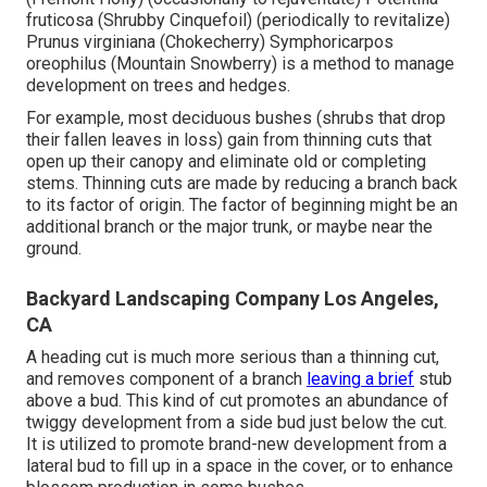
fruticosa (Shrubby Cinquefoil) (periodically to revitalize)
Prunus virginiana (Chokecherry) Symphoricarpos
oreophilus (Mountain Snowberry) is a method to manage
development on trees and hedges.
For example, most deciduous bushes (shrubs that drop
their fallen leaves in loss) gain from thinning cuts that
open up their canopy and eliminate old or completing
stems. Thinning cuts are made by reducing a branch back
to its factor of origin. The factor of beginning might be an
additional branch or the major trunk, or maybe near the
ground.
Backyard Landscaping Company Los Angeles,
CA
A heading cut is much more serious than a thinning cut,
and removes component of a branch
leaving a brief
stub
above a bud. This kind of cut promotes an abundance of
twiggy development from a side bud just below the cut.
It is utilized to promote brand-new development from a
lateral bud to fill up in a space in the cover, or to enhance