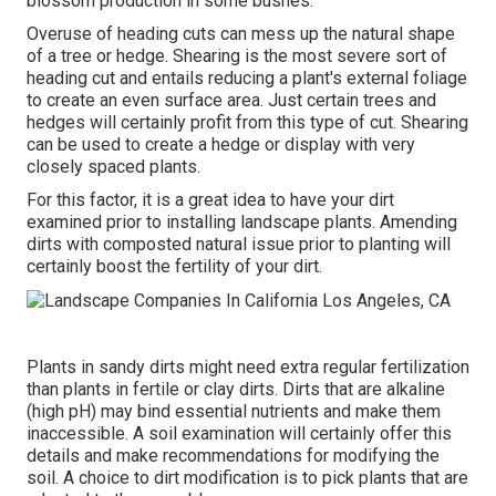
blossom production in some bushes.
Overuse of heading cuts can mess up the natural shape
of a tree or hedge. Shearing is the most severe sort of
heading cut and entails reducing a plant's external foliage
to create an even surface area. Just certain trees and
hedges will certainly profit from this type of cut. Shearing
can be used to create a hedge or display with very
closely spaced plants.
For this factor, it is a great idea to have your dirt
examined prior to installing landscape plants. Amending
dirts with composted natural issue prior to planting will
certainly boost the fertility of your dirt.
Plants in sandy dirts might need extra regular fertilization
than plants in fertile or clay dirts. Dirts that are alkaline
(high pH) may bind essential nutrients and make them
inaccessible. A soil examination will certainly offer this
details and make recommendations for modifying the
soil. A choice to dirt modification is to pick plants that are