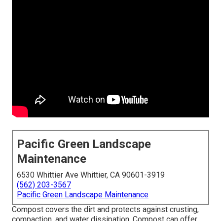
Pacific Green Landscape
Maintenance
6530 Whittier Ave Whittier, CA 90601-3919
(562) 203-3567
Pacific Green Landscape Maintenance
Compost covers the dirt and protects against crusting,
compaction, and water dissipation. Compost can offer