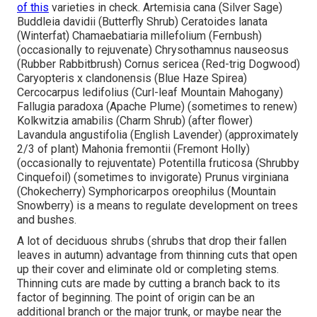
of this
varieties in check. Artemisia cana (Silver Sage)
Buddleia davidii (Butterfly Shrub) Ceratoides lanata
(Winterfat) Chamaebatiaria millefolium (Fernbush)
(occasionally to rejuvenate) Chrysothamnus nauseosus
(Rubber Rabbitbrush) Cornus sericea (Red-trig Dogwood)
Caryopteris x clandonensis (Blue Haze Spirea)
Cercocarpus ledifolius (Curl-leaf Mountain Mahogany)
Fallugia paradoxa (Apache Plume) (sometimes to renew)
Kolkwitzia amabilis (Charm Shrub) (after flower)
Lavandula angustifolia (English Lavender) (approximately
2/3 of plant) Mahonia fremontii (Fremont Holly)
(occasionally to rejuventate) Potentilla fruticosa (Shrubby
Cinquefoil) (sometimes to invigorate) Prunus virginiana
(Chokecherry) Symphoricarpos oreophilus (Mountain
Snowberry) is a means to regulate development on trees
and bushes.
A lot of deciduous shrubs (shrubs that drop their fallen
leaves in autumn) advantage from thinning cuts that open
up their cover and eliminate old or completing stems.
Thinning cuts are made by cutting a branch back to its
factor of beginning. The point of origin can be an
additional branch or the major trunk, or maybe near the