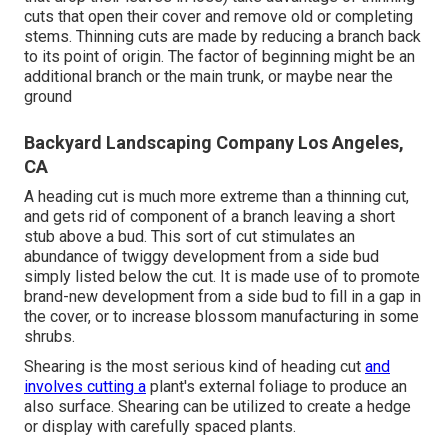
cuts that open their cover and remove old or completing
stems. Thinning cuts are made by reducing a branch back
to its point of origin. The factor of beginning might be an
additional branch or the main trunk, or maybe near the
ground
Backyard Landscaping Company Los Angeles,
CA
A heading cut is much more extreme than a thinning cut,
and gets rid of component of a branch leaving a short
stub above a bud. This sort of cut stimulates an
abundance of twiggy development from a side bud
simply listed below the cut. It is made use of to promote
brand-new development from a side bud to fill in a gap in
the cover, or to increase blossom manufacturing in some
shrubs.
Shearing is the most serious kind of heading cut
and
involves cutting a
plant's external foliage to produce an
also surface. Shearing can be utilized to create a hedge
or display with carefully spaced plants.