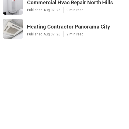
Commercial Hvac Repair North Hills
Published Aug 07, 26
9 min read
Heating Contractor Panorama City
Published Aug 07, 26
9 min read