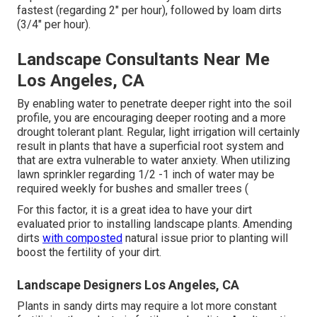
fastest (regarding 2" per hour), followed by loam dirts
(3/4" per hour).
Landscape Consultants Near Me
Los Angeles, CA
By enabling water to penetrate deeper right into the soil
profile, you are encouraging deeper rooting and a more
drought tolerant plant. Regular, light irrigation will certainly
result in plants that have a superficial root system and
that are extra vulnerable to water anxiety. When utilizing
lawn sprinkler regarding 1/2 -1 inch of water may be
required weekly for bushes and smaller trees (
For this factor, it is a great idea to have your dirt
evaluated prior to installing landscape plants. Amending
dirts
with composted
natural issue prior to planting will
boost the fertility of your dirt.
Landscape Designers Los Angeles, CA
Plants in sandy dirts may require a lot more constant