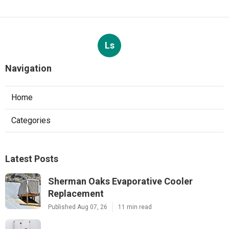
Ls
Navigation
Home
Categories
Latest Posts
Sherman Oaks Evaporative Cooler
Replacement
Published Aug 07, 26
11 min read