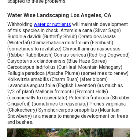
adapted to these problems.
Water Wise Landscaping Los Angeles, CA
Withholding
water or nutrients
will maintain development
of this species in check. Artemisia cana (Silver Sage)
Buddleia davidii (Butterfly Shrub) Ceratoides lanata
(Winterfat) Chamaebatiaria millefolium (Fernbush)
(sometimes to revitalize) Chrysothamnus nauseosus
(Rubber Rabbitbrush) Cornus sericea (Red-trig Dogwood)
Caryopteris x clandonensis (Blue Haze Spirea)
Cercocarpus ledifolius (Curl-leaf Mountain Mahogany)
Fallugia paradoxa (Apache Plume) (sometimes to renew)
Kolkwitzia amabilis (Charm Bush) (after bloom)
Lavandula angustifolia (English Lavender) (as much as
2/3 of plant) Mahonia fremontii (Fremont Holly)
(occasionally to rejuventate) Potentilla fruticosa (Shrubby
Cinquefoil) (sometimes to rejuvenate) Prunus virginiana
(Chokecherry) Symphoricarpos oreophilus (Mountain
Snowberry) is a means to manage development on trees
and bushes.