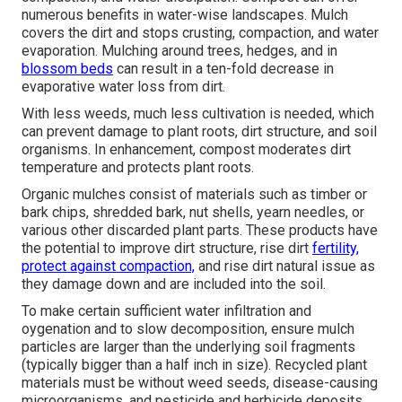
numerous benefits in water-wise landscapes. Mulch
covers the dirt and stops crusting, compaction, and water
evaporation. Mulching around trees, hedges, and in
blossom beds
can result in a ten-fold decrease in
evaporative water loss from dirt.
With less weeds, much less cultivation is needed, which
can prevent damage to plant roots, dirt structure, and soil
organisms. In enhancement, compost moderates dirt
temperature and protects plant roots.
Organic mulches consist of materials such as timber or
bark chips, shredded bark, nut shells, yearn needles, or
various other discarded plant parts. These products have
the potential to improve dirt structure, rise dirt
fertility,
protect against compaction,
and rise dirt natural issue as
they damage down and are included into the soil.
To make certain sufficient water infiltration and
oygenation and to slow decomposition, ensure mulch
particles are larger than the underlying soil fragments
(typically bigger than a half inch in size). Recycled plant
materials must be without weed seeds, disease-causing
microorganisms, and pesticide and herbicide deposits.