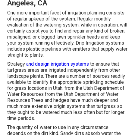
Angeles, CA
One more important facet of irrigation planning consists
of regular upkeep of the system. Regular monthly
evaluation of the watering system, while in operation, will
certainly assist you to find and repair any kind of broken,
misaligned, or clogged lawn sprinkler heads and keep
your system running effectively. Drip Irrigation systems
includes plastic pipelines with emitters that supply water
straight to plants.
Strategy
and design irrigation systems
to ensure that
turfgrass areas are irrigated independently from other
landscape plants. There are a number of sources readily
available to identify the appropriate sprinkling schedule
for grass locations in Utah. from the Utah Department of
Water Resources from the Utah Department of Water
Resources Trees and hedges have much deeper and
much more extensive origin systems than turfgrass so
they ought to be watered much less often but for longer
time periods.
The quantity of water to use in any circumstance
depends on the dirt kind. Sandy dirts absorb water the