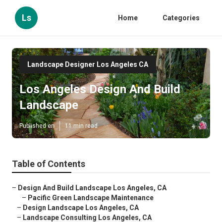
Ls
Home
Categories
Landscape Designer Los Angeles CA
Los Angeles Design And Build
Landscape
Published en
11 min read
Table of Contents
–
Design And Build Landscape Los Angeles, CA
–
Pacific Green Landscape Maintenance
–
Design Landscape Los Angeles, CA
–
Landscape Consulting Los Angeles, CA