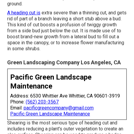
ground.
A heading cut is
extra severe than a thinning cut, and gets
rid of part of a branch leaving a short stub above a bud.
This kind of cut boosts a profusion of twiggy growth
from a side bud just below the cut. It is made use of to
boost brand-new growth from a lateral bud to fill out a
space in the canopy, or to increase flower manufacturing
in some shrubs.
Green Landscaping Company Los Angeles, CA
Pacific Green Landscape
Maintenance
Address: 6530 Whittier Ave Whittier, CA 90601-3919
Phone:
(562) 203-3567
Email:
pacificgreencompany@gmail.com
Pacific Green Landscape Maintenance
Shearing is the most serious type of heading cut and
includes reducing a plant's outer vegetation to create an