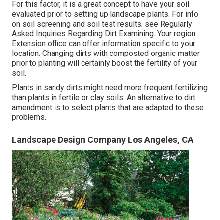
For this factor, it is a great concept to have your soil
evaluated prior to setting up landscape plants. For info
on soil screening and soil test results, see
Regularly
Asked Inquiries Regarding Dirt Examining
. Your region
Extension office
can offer information specific to your
location. Changing dirts with composted organic matter
prior to planting will certainly boost the fertility of your
soil.
Plants in sandy dirts might need more frequent fertilizing
than plants in fertile or clay soils. An alternative to dirt
amendment is to select plants that are adapted to these
problems.
Landscape Design Company Los Angeles, CA