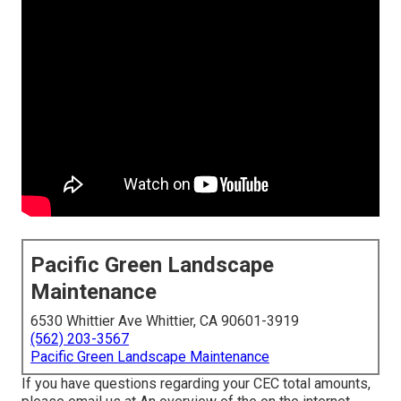
Pacific Green Landscape
Maintenance
6530 Whittier Ave Whittier, CA 90601-3919
(562) 203-3567
Pacific Green Landscape Maintenance
If you have questions regarding your CEC total amounts,