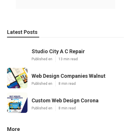
Latest Posts
Studio City A C Repair
Published en
13 min read
Web Design Companies Walnut
Published en
8 min read
Custom Web Design Corona
Published en
8 min read
More