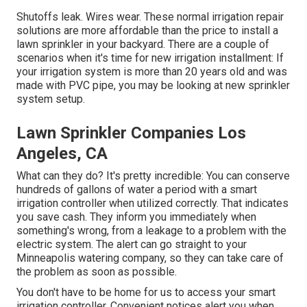
Shutoffs leak. Wires wear. These normal irrigation repair
solutions are more affordable than the price to install a
lawn sprinkler in your backyard. There are a couple of
scenarios when it's time for new irrigation installment: If
your irrigation system is more than 20 years old and was
made with PVC pipe, you may be looking at new sprinkler
system setup.
Lawn Sprinkler Companies Los
Angeles, CA
What can they do? It's pretty incredible: You can conserve
hundreds of gallons of water a period with a smart
irrigation controller when utilized correctly.
That indicates
you save cash
. They inform you immediately when
something's wrong, from a leakage to a problem with the
electric system. The alert can go straight to your
Minneapolis watering company, so they can take care of
the problem as soon as possible.
You don't have to be home for us to access your smart
irrigation controller. Convenient notices alert you when