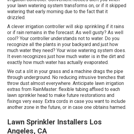
your lawn watering system transforms on, or if it skipped
watering that early morning due to the fact that it
drizzled.
A clever irrigation controller will skip sprinkling if it rains
or if rain remains in the forecast. As well gusty? As well
cool? Your controller understands not to water. Do you
recognize all the plants in your backyard and just how
much water they need? Your wise watering system does.
It even recognizes just how much water is in the dirt and
exactly how much water has actually evaporated.
We cut a slit in your grass and a machine drags the pipe
through underground. No reducing intrusive trenches that
throw dust almost everywhere. Anticipate lawn irrigation
extras from RainMaster: flexible tubing affixed to each
lawn sprinkler head to make future restorations and
fixings very easy. Extra cords in case you want to include
another zone in the future, or in case one obtains harmed.
Lawn Sprinkler Installers Los
Angeles, CA