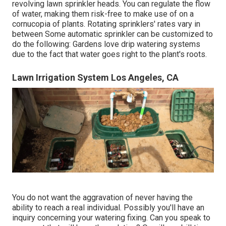
revolving lawn sprinkler heads. You can regulate the flow
of water, making them risk-free to make use of on a
cornucopia of plants. Rotating sprinklers' rates vary in
between Some automatic sprinkler can be customized to
do the following: Gardens love drip watering systems
due to the fact that water goes right to the plant's roots.
Lawn Irrigation System Los Angeles, CA
You do not want the aggravation of never having the
ability to reach a real individual. Possibly you'll have an
inquiry concerning your watering fixing. Can you speak to