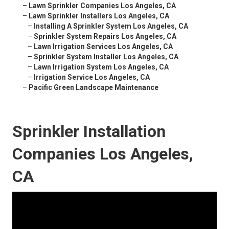
–
Lawn Sprinkler Companies Los Angeles, CA
–
Lawn Sprinkler Installers Los Angeles, CA
–
Installing A Sprinkler System Los Angeles, CA
–
Sprinkler System Repairs Los Angeles, CA
–
Lawn Irrigation Services Los Angeles, CA
–
Sprinkler System Installer Los Angeles, CA
–
Lawn Irrigation System Los Angeles, CA
–
Irrigation Service Los Angeles, CA
–
Pacific Green Landscape Maintenance
Sprinkler Installation
Companies Los Angeles,
CA