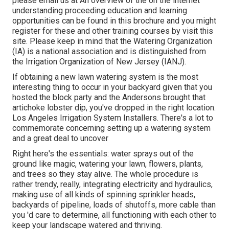
please email us at An overview of the on the internet
understanding proceeding education and learning
opportunities can be found in
this brochure
and you might
register for these and other training courses
by visit this
site
. Please keep in mind that the Watering Organization
(IA) is a national association and is distinguished from
the Irrigation Organization of New Jersey (IANJ).
If obtaining a new lawn watering system is the most
interesting thing to occur in your backyard given that you
hosted the block party and the Andersons brought that
artichoke lobster dip, you've dropped in the right location.
Los Angeles Irrigation System Installers. There's a lot to
commemorate concerning setting up a watering system
and a great deal to uncover
Right here's the essentials: water sprays out of the
ground like magic, watering your lawn, flowers, plants,
and trees so they stay alive. The whole procedure is
rather trendy, really, integrating electricity and hydraulics,
making use of all kinds of spinning sprinkler heads,
backyards of pipeline, loads of shutoffs, more cable than
you 'd care to determine, all functioning with each other to
keep your landscape watered and thriving.