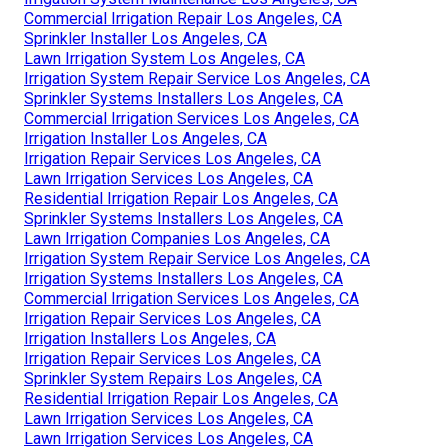
Commercial Irrigation Repair Los Angeles, CA
Sprinkler Installer Los Angeles, CA
Lawn Irrigation System Los Angeles, CA
Irrigation System Repair Service Los Angeles, CA
Sprinkler Systems Installers Los Angeles, CA
Commercial Irrigation Services Los Angeles, CA
Irrigation Installer Los Angeles, CA
Irrigation Repair Services Los Angeles, CA
Lawn Irrigation Services Los Angeles, CA
Residential Irrigation Repair Los Angeles, CA
Sprinkler Systems Installers Los Angeles, CA
Lawn Irrigation Companies Los Angeles, CA
Irrigation System Repair Service Los Angeles, CA
Irrigation Systems Installers Los Angeles, CA
Commercial Irrigation Services Los Angeles, CA
Irrigation Repair Services Los Angeles, CA
Irrigation Installers Los Angeles, CA
Irrigation Repair Services Los Angeles, CA
Sprinkler System Repairs Los Angeles, CA
Residential Irrigation Repair Los Angeles, CA
Lawn Irrigation Services Los Angeles, CA
Lawn Irrigation Services Los Angeles, CA