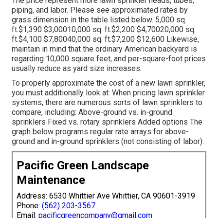
The price represent more lawn sprinkler heads, tubes,
piping, and labor. Please see approximated rates by
grass dimension in the table listed below. 5,000 sq.
ft.$1,390 $3,00010,000 sq. ft.$2,200 $4,70020,000 sq.
ft.$4,100 $7,80040,000 sq. ft.$7,200 $12,600 Likewise,
maintain in mind that the ordinary American backyard is
regarding 10,000 square feet, and per-square-foot prices
usually reduce as yard size increases.
To properly approximate the cost of a new lawn sprinkler,
you must additionally look at: When pricing lawn sprinkler
systems, there are numerous sorts of lawn sprinklers to
compare, including: Above-ground vs. in-ground
sprinklers Fixed vs. rotary sprinklers Added options The
graph below programs regular rate arrays for above-
ground and in-ground sprinklers (not consisting of labor).
Pacific Green Landscape
Maintenance
Address: 6530 Whittier Ave Whittier, CA 90601-3919
Phone:
(562) 203-3567
Email:
pacificgreencompany@gmail.com