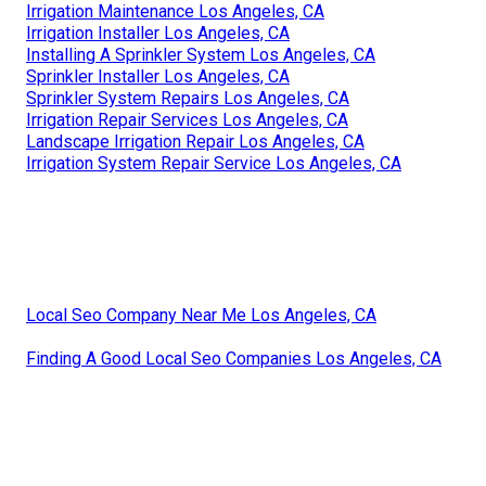
Irrigation Maintenance Los Angeles, CA
Irrigation Installer Los Angeles, CA
Installing A Sprinkler System Los Angeles, CA
Sprinkler Installer Los Angeles, CA
Sprinkler System Repairs Los Angeles, CA
Irrigation Repair Services Los Angeles, CA
Landscape Irrigation Repair Los Angeles, CA
Irrigation System Repair Service Los Angeles, CA
Local Seo Company Near Me Los Angeles, CA
Finding A Good Local Seo Companies Los Angeles, CA