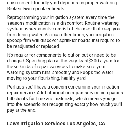
environment-friendly yard depends on proper watering.
Broken lawn sprinkler heads.
Reprogramming your irrigation system every time the
seasons modification is a discomfort. Routine watering
system assessments consist of changes that keep you
from losing water. Various other times, your irrigation
upkeep firm will discover sprinkler heads that require to
be readjusted or replaced.
It's regular for components to put on out or need to be
changed. Spending plan at the very least$300 a year for
these kinds of repair services to make sure your
watering system runs smoothly and keeps the water
moving to your flourishing, healthy yard.
Perhaps you'll have a concern concerning your irrigation
repair service. A lot of irrigation repair service companies
bill clients for time and materials, which means you go
into the scenario not recognizing exactly how much you'll
pay at the end.
Lawn Irrigation Services Los Angeles, CA