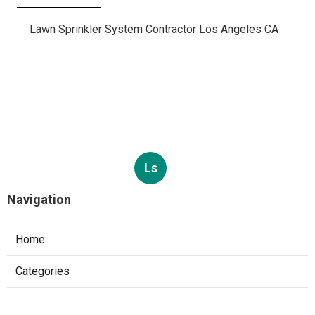
Lawn Sprinkler System Contractor Los Angeles CA
Ls
Navigation
Home
Categories