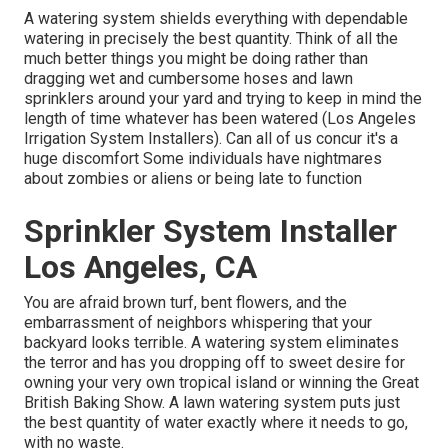
A watering system shields everything with dependable
watering in precisely the best quantity. Think of all the
much better things you might be doing rather than
dragging wet and cumbersome hoses and lawn
sprinklers around your yard and trying to keep in mind the
length of time whatever has been watered (Los Angeles
Irrigation System Installers). Can all of us concur it's a
huge discomfort Some individuals have nightmares
about zombies or aliens or being late to function
Sprinkler System Installer
Los Angeles, CA
You are afraid brown turf, bent flowers, and the
embarrassment of neighbors whispering that your
backyard looks terrible. A watering system eliminates
the terror and has you dropping off to sweet desire for
owning your very own tropical island or winning the Great
British Baking Show. A lawn watering system puts just
the best quantity of water exactly where it needs to go,
with no waste.