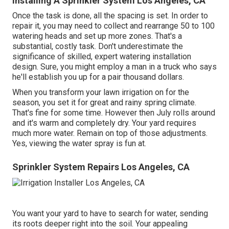
Installing A Sprinkler System Los Angeles, CA
Once the task is done, all the spacing is set. In order to
repair it, you may need to collect and rearrange 50 to 100
watering heads and set up more zones. That's a
substantial, costly task. Don't underestimate the
significance of skilled, expert watering installation
design. Sure, you might employ a man in a truck who says
he'll establish you up for a pair thousand dollars.
When you transform your lawn irrigation on for the
season, you set it for great and rainy spring climate.
That's fine for some time. However then July rolls around
and it's warm and completely dry. Your yard requires
much more water. Remain on top of those adjustments.
Yes, viewing the water spray is fun at.
Sprinkler System Repairs Los Angeles, CA
You want your yard to have to search for water, sending
its roots deeper right into the soil. Your appealing