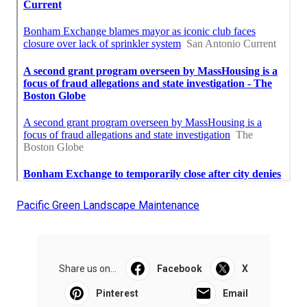
Pacific Green Landscape Maintenance
Share us on...
Facebook
X
Pinterest
Email