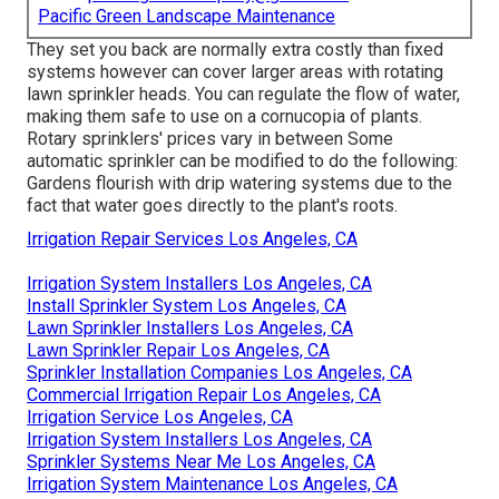
Pacific Green Landscape Maintenance
They set you back are normally extra costly than fixed
systems however can cover larger areas with rotating
lawn sprinkler heads. You can regulate the flow of water,
making them safe to use on a cornucopia of plants.
Rotary sprinklers' prices vary in between Some
automatic sprinkler can be modified to do the following:
Gardens flourish with drip watering systems due to the
fact that water goes directly to the plant's roots.
Irrigation Repair Services Los Angeles, CA
Irrigation System Installers Los Angeles, CA
Install Sprinkler System Los Angeles, CA
Lawn Sprinkler Installers Los Angeles, CA
Lawn Sprinkler Repair Los Angeles, CA
Sprinkler Installation Companies Los Angeles, CA
Commercial Irrigation Repair Los Angeles, CA
Irrigation Service Los Angeles, CA
Irrigation System Installers Los Angeles, CA
Sprinkler Systems Near Me Los Angeles, CA
Irrigation System Maintenance Los Angeles, CA