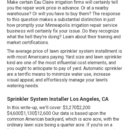
Make certain Eau Claire irrigation firms will certainly tell
you the repair work price in advance. Or at a nearby
warehouse? Or will you have to buy them? The response
to this question makes a substantial distinction in just
how promptly your Minneapolis irrigation repair service
business will certainly fix your issue. Do they recognize
what the hell they're doing? Learn about their training and
market certifications.
The average price of lawn sprinkler system installment is
with most Americans paying. Yard size and lawn sprinkler
kind are one of the most influential cost elements, and
you ought to anticipate to pay of yard. Automatic sprinkler
are a terrific means to minimize water use, increase
visual appeal, and effortlessly manage your lawn's
watering needs.
Sprinkler System Installer Los Angeles, CA
In this write-up, we'll cover: $3,270$2,200
$4,600$1,130$12,600 Our data is based upon the
common American backyard, which is acre acre, with the
ordinary lawn size being a quarter acre. If you're on a