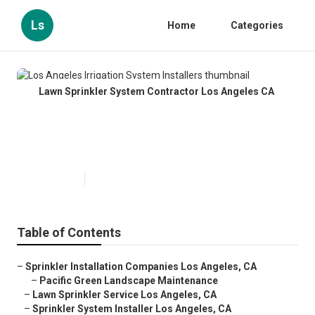
Ls
Home
Categories
Lawn Sprinkler System Contractor Los Angeles CA
Los Angeles Irrigation System
Installers
Published en
10 min read
Table of Contents
–
Sprinkler Installation Companies Los Angeles, CA
–
Pacific Green Landscape Maintenance
–
Lawn Sprinkler Service Los Angeles, CA
–
Sprinkler System Installer Los Angeles, CA