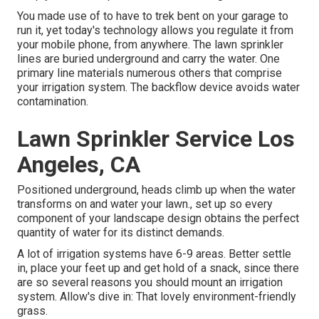
You made use of to have to trek bent on your garage to
run it, yet today's technology allows you regulate it from
your mobile phone, from anywhere. The lawn sprinkler
lines are buried underground and carry the water. One
primary line materials numerous others that comprise
your irrigation system. The backflow device avoids water
contamination.
Lawn Sprinkler Service Los
Angeles, CA
Positioned underground, heads climb up when the water
transforms on and water your lawn., set up so every
component of your landscape design obtains the perfect
quantity of water for its distinct demands.
A lot of irrigation systems have 6-9 areas. Better settle
in, place your feet up and get hold of a snack, since there
are so several reasons you should mount an irrigation
system. Allow's dive in: That lovely environment-friendly
grass.