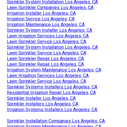
Sprinkler System Installation Los Angeles, CA
Lawn Sprinkler Companies Los Angeles, CA
Irrigation Installer Los Angeles, CA
Irrigation Service Los Angeles, CA
Irrigation Maintenance Los Angeles, CA
Sprinkler System Installer Los Angeles, CA
Lawn Irrigation Services Los Angeles, CA
Lawn Sprinkler Service Los Angeles, CA
Sprinkler System Installation Los Angeles, CA
Lawn Sprinkler Service Los Angeles, CA
Lawn Sprinkler Repair Los Angeles, CA
Lawn Sprinkler Repair Los Angeles, CA
Irrigation System Maintenance Los Angeles, CA
Lawn Irrigation Services Los Angeles, CA
Lawn Sprinkler Service Los Angeles, CA
Sprinkler Systems Installers Los Angeles, CA
Residential Irrigation Repair Los Angeles, CA
Sprinkler Installer Los Angeles, CA
Sprinkler Installers Los Angeles, CA
Irrigation Systems Installers Los Angeles, CA
Sprinkler Installation Companies Los Angeles, CA
Irrigation System Maintenance Los Angeles, CA