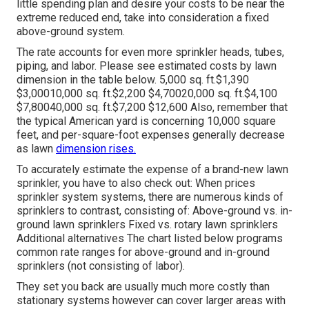
little spending plan and desire your costs to be near the
extreme reduced end, take into consideration a fixed
above-ground system.
The rate accounts for even more sprinkler heads, tubes,
piping, and labor. Please see estimated costs by lawn
dimension in the table below. 5,000 sq. ft.$1,390
$3,00010,000 sq. ft.$2,200 $4,70020,000 sq. ft.$4,100
$7,80040,000 sq. ft.$7,200 $12,600 Also, remember that
the typical American yard is concerning 10,000 square
feet, and per-square-foot expenses generally decrease
as lawn
dimension rises.
To accurately estimate the expense of a brand-new lawn
sprinkler, you have to also check out: When prices
sprinkler system systems, there are numerous kinds of
sprinklers to contrast, consisting of: Above-ground vs. in-
ground lawn sprinklers Fixed vs. rotary lawn sprinklers
Additional alternatives The chart listed below programs
common rate ranges for above-ground and in-ground
sprinklers (not consisting of labor).
They set you back are usually much more costly than
stationary systems however can cover larger areas with