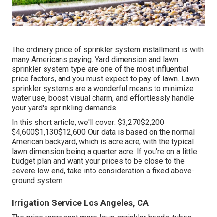
The ordinary price of sprinkler system installment is with
many Americans paying. Yard dimension and lawn
sprinkler system type are one of the most influential
price factors, and you must expect to pay of lawn. Lawn
sprinkler systems are a wonderful means to minimize
water use, boost visual charm, and effortlessly handle
your yard's sprinkling demands.
In this short article, we'll cover: $3,270$2,200
$4,600$1,130$12,600 Our data is based on the normal
American backyard, which is acre acre, with the typical
lawn dimension being a quarter acre. If you're on a little
budget plan and want your prices to be close to the
severe low end, take into consideration a fixed above-
ground system.
Irrigation Service Los Angeles, CA