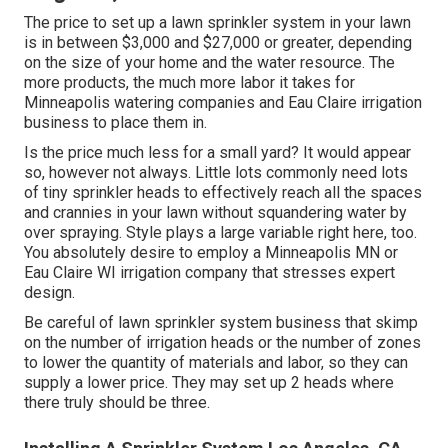
The price to set up a lawn sprinkler system in your lawn
is in between $3,000 and $27,000 or greater, depending
on the size of your home and the water resource. The
more products, the much more labor it takes for
Minneapolis watering companies and Eau Claire irrigation
business to place them in.
Is the price much less for a small yard? It would appear
so, however not always. Little lots commonly need lots
of tiny sprinkler heads to effectively reach all the spaces
and crannies in your lawn without squandering water by
over spraying. Style plays a large variable right here, too.
You absolutely desire to employ a Minneapolis MN or
Eau Claire WI irrigation company that stresses expert
design.
Be careful of lawn sprinkler system business that skimp
on the number of irrigation heads or the number of zones
to lower the quantity of materials and labor, so they can
supply a lower price. They may set up 2 heads where
there truly should be three.