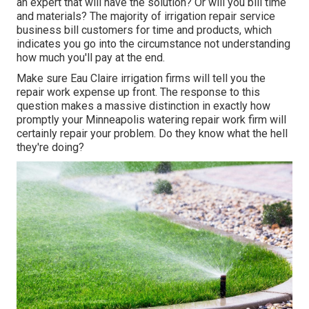
an expert that will have the solution? Or will you bill time
and materials? The majority of irrigation repair service
business bill customers for time and products, which
indicates you go into the circumstance not understanding
how much you'll pay at the end.
Make sure Eau Claire irrigation firms will tell you the
repair work expense up front. The response to this
question makes a massive distinction in exactly how
promptly your Minneapolis watering repair work firm will
certainly repair your problem. Do they know what the hell
they're doing?