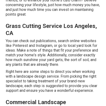
friends, or to enhance your home's curb charm? Believe
concerning your lifestyle, just how much money you have,
and just how much time you can invest on maintaining
points great.
Grass Cutting Service Los Angeles,
CA
You can check out publications, search online websites
like Pinterest and Instagram, or go to local yard look for
ideas. Make a note of things that fit your preference and
match your home's style. Additionally, consider exactly
how much sunshine your yard gets, the sort of soil, and
any plants that are already there.
Right here are some steps to direct you when working
with a landscape design service. From picking the right
specialist to taking treatment of your brand-new
landscape, each step is suggested to provide you clear
support and ensure you have a wonderful experience.
Commercial Landscape