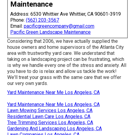
Maintenance
Address: 6530 Whittier Ave Whittier, CA 90601-3919
Phone:
(562) 203-3567
Email:
pacificgreencompany@gmail.com
Pacific Green Landscape Maintenance
Considering that 2006, we have actually supplied the
house owners and home supervisors of the Atlanta City
area with
trustworthy yard care
. We understand that
taking on a
landscaping project
can be frustrating, which
is why we handle every one of the stress and anxiety. All
you have to do is relax and allow us tackle the work!
We'll treat your grass with the same care that we offer
our very own yards.
Yard Maintenance Near Me Los Angeles, CA
Yard Maintenance Near Me Los Angeles, CA
Lawn Mowing Services Los Angeles, CA
Residential Lawn Care Los Angeles, CA
Tree Trimming Services Los Angeles, CA
Gardening And Landscaping Los Angeles, CA
Lawn Companies Los Angeles, CA