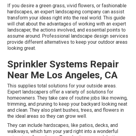
If you desire a green grass, vivid flowers, or fashionable
hardscapes, an expert landscaping company can assist
transform your ideas right into the real world. This guide
will chat about the advantages of working with an expert
landscaper, the actions involved, and essential points to
assume around. Professional landscape design services
provide different alternatives to keep your outdoor areas
looking great.
Sprinkler Systems Repair
Near Me Los Angeles, CA
This supplies total solutions for your outside areas.
Expert landscapers offer a variety of solutions for
homeowners. They take care of routine jobs like mowing,
trimming, and pruning to keep your backyard looking neat
and clean. They also plant bushes, trees, and flowers in
the ideal areas so they can grow well.
They can include hardscapes, like patios, decks, and
walkways, which turn your yard right into a wonderful