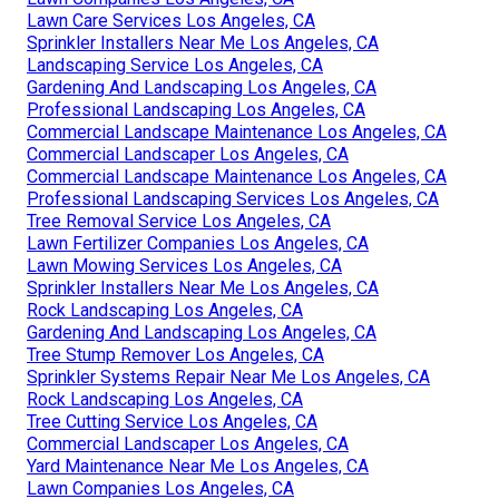
Lawn Care Services Los Angeles, CA
Sprinkler Installers Near Me Los Angeles, CA
Landscaping Service Los Angeles, CA
Gardening And Landscaping Los Angeles, CA
Professional Landscaping Los Angeles, CA
Commercial Landscape Maintenance Los Angeles, CA
Commercial Landscaper Los Angeles, CA
Commercial Landscape Maintenance Los Angeles, CA
Professional Landscaping Services Los Angeles, CA
Tree Removal Service Los Angeles, CA
Lawn Fertilizer Companies Los Angeles, CA
Lawn Mowing Services Los Angeles, CA
Sprinkler Installers Near Me Los Angeles, CA
Rock Landscaping Los Angeles, CA
Gardening And Landscaping Los Angeles, CA
Tree Stump Remover Los Angeles, CA
Sprinkler Systems Repair Near Me Los Angeles, CA
Rock Landscaping Los Angeles, CA
Tree Cutting Service Los Angeles, CA
Commercial Landscaper Los Angeles, CA
Yard Maintenance Near Me Los Angeles, CA
Lawn Companies Los Angeles, CA