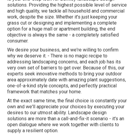
solutions. Providing the highest possible level of service
and high quality, we tackle all household and commercial
work, despite the size. Whether it's just keeping your
grass cut or designing and implementing a complete
option for a huge mall or apartment building, the end
objective is always the same - a completely satisfied
consumer.
We desire your business, and we're willing to confirm
why we deserve it. - There is no magic recipe to
addressing landscaping concerns, and each job has its
very own set of barriers to get over. Because of this, our
experts seek innovative methods to bring your outdoor
area approximately date with amazing plant suggestions,
one-of-a-kind style concepts, and perfectly practical
framework that matches your home.
At the exact same time, the final choice is constantly your
own and we'll appreciate your choices by executing your
desires to our utmost ability. Landscape design
solutions are more than a call-and-fix-it scenario - it's an
open dialogue where we work together with clients to
supply a resilient option.