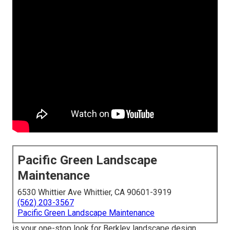
Pacific Green Landscape
Maintenance
6530 Whittier Ave Whittier, CA 90601-3919
(562) 203-3567
Pacific Green Landscape Maintenance
is your one-stop look for Berkley landscape design