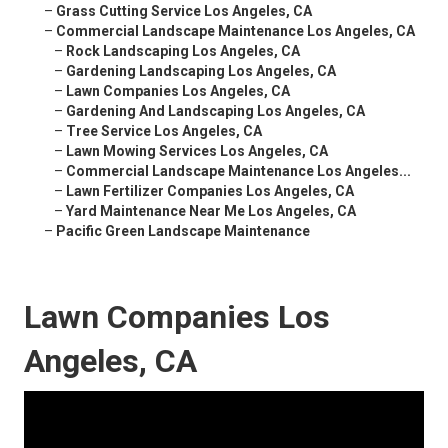
–
Grass Cutting Service Los Angeles, CA
–
Commercial Landscape Maintenance Los Angeles, CA
–
Rock Landscaping Los Angeles, CA
–
Gardening Landscaping Los Angeles, CA
–
Lawn Companies Los Angeles, CA
–
Gardening And Landscaping Los Angeles, CA
–
Tree Service Los Angeles, CA
–
Lawn Mowing Services Los Angeles, CA
–
Commercial Landscape Maintenance Los Angeles...
–
Lawn Fertilizer Companies Los Angeles, CA
–
Yard Maintenance Near Me Los Angeles, CA
–
Pacific Green Landscape Maintenance
Lawn Companies Los
Angeles, CA