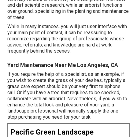
and dirt scientific research, while an arborist functions
over ground, specializing in the planting and maintenance
of trees.
While in many instances, you will just user interface with
your main point of contact, it can be reassuring to
recognize regarding the group of professionals whose
advice, referrals, and knowledge are hard at work,
frequently behind the scenes.
Yard Maintenance Near Me Los Angeles, CA
If you require the help of a specialist, as an example, if
you wish to create the grass of your desires, typically a
grass care expert should be your very first telephone
call. Or if you have a tree that requires to be checked,
collaborate with an arborist. Nevertheless, if you wish to
enhance the total look and pleasure of your yard, a
landscape professional will normally supply the one-
stop purchasing you need for your task.
Pacific Green Landscape