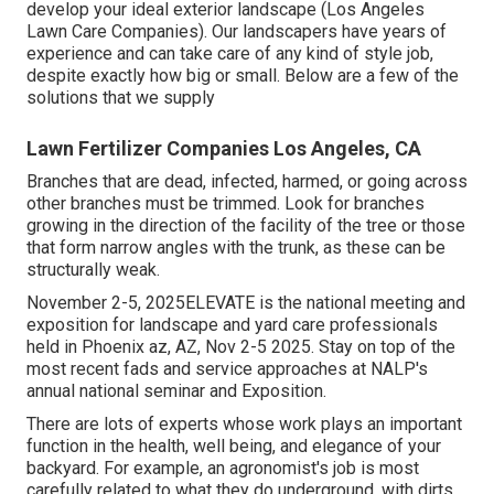
develop your ideal exterior landscape (Los Angeles
Lawn Care Companies). Our landscapers have years of
experience and can take care of any kind of style job,
despite exactly how big or small. Below are a few of the
solutions that we supply
Lawn Fertilizer Companies Los Angeles, CA
Branches that are dead, infected, harmed, or going across
other branches must be trimmed. Look for branches
growing in the direction of the facility of the tree or those
that form narrow angles with the trunk, as these can be
structurally weak.
November 2-5, 2025ELEVATE is the national meeting and
exposition for landscape and yard care professionals
held in Phoenix az, AZ, Nov 2-5 2025. Stay on top of the
most recent fads and service approaches at NALP's
annual national seminar and Exposition.
There are lots of experts whose work plays an important
function in the health, well being, and elegance of your
backyard. For example, an agronomist's job is most
carefully related to what they do underground, with dirts