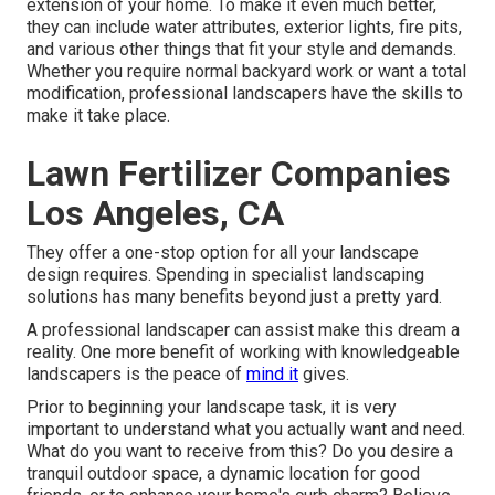
extension of your home. To make it even much better,
they can include water attributes, exterior lights, fire pits,
and various other things that fit your style and demands.
Whether you require normal backyard work or want a total
modification, professional landscapers have the skills to
make it take place.
Lawn Fertilizer Companies
Los Angeles, CA
They offer a one-stop option for all your landscape
design requires. Spending in specialist landscaping
solutions has many benefits beyond just a pretty yard.
A professional landscaper can assist make this dream a
reality. One more benefit of working with knowledgeable
landscapers is the peace of
mind it
gives.
Prior to beginning your landscape task, it is very
important to understand what you actually want and need.
What do you want to receive from this? Do you desire a
tranquil outdoor space, a dynamic location for good