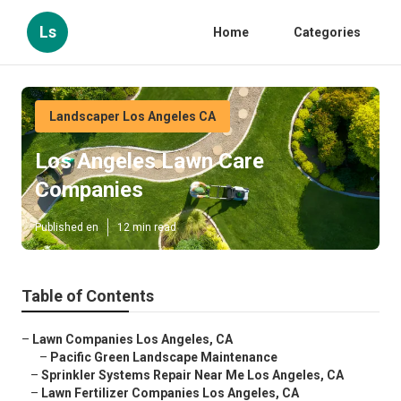
Ls
Home
Categories
Landscaper Los Angeles CA
Los Angeles Lawn Care
Companies
Published en
12 min read
Table of Contents
–
Lawn Companies Los Angeles, CA
–
Pacific Green Landscape Maintenance
–
Sprinkler Systems Repair Near Me Los Angeles, CA
–
Lawn Fertilizer Companies Los Angeles, CA