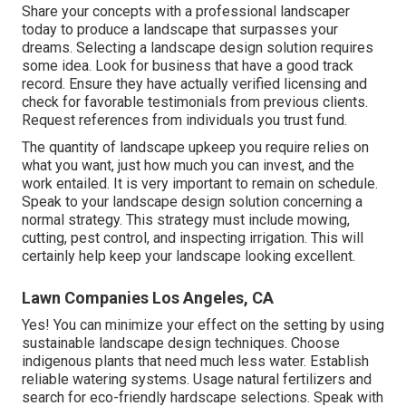
Share your concepts with a professional landscaper
today to produce a landscape that surpasses your
dreams. Selecting a landscape design solution requires
some idea. Look for business that have a good track
record. Ensure they have actually verified licensing and
check for favorable testimonials from previous clients.
Request references from individuals you trust fund.
The quantity of landscape upkeep you require relies on
what you want, just how much you can invest, and the
work entailed. It is very important to remain on schedule.
Speak to your landscape design solution concerning a
normal strategy. This strategy must include mowing,
cutting, pest control, and inspecting irrigation. This will
certainly help keep your landscape looking excellent.
Lawn Companies Los Angeles, CA
Yes! You can minimize your effect on the setting by using
sustainable landscape design techniques. Choose
indigenous plants that need much less water. Establish
reliable watering systems. Usage natural fertilizers and
search for eco-friendly hardscape selections. Speak with