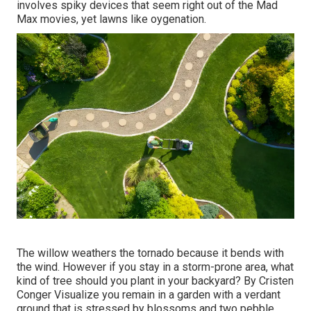
involves spiky devices that seem right out of the Mad
Max movies, yet lawns like oygenation.
The willow weathers the tornado because it bends with
the wind. However if you stay in a storm-prone area, what
kind of tree should you plant in your backyard? By
Cristen
Conger
Visualize you remain in a garden with a verdant
ground that is stressed by blossoms and two pebble