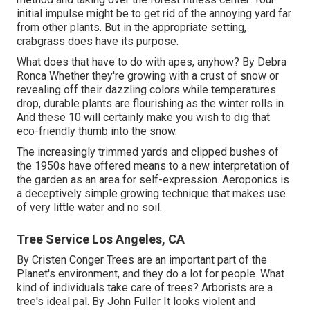
initial impulse might be to get rid of the annoying yard far
from other plants. But in the appropriate setting,
crabgrass does have its purpose.
What does that have to do with apes, anyhow? By
Debra
Ronca
Whether they're growing with a crust of snow or
revealing off their dazzling colors while temperatures
drop, durable plants are flourishing as the winter rolls in.
And these 10 will certainly make you wish to dig that
eco-friendly thumb into the snow.
The increasingly trimmed yards and clipped bushes of
the 1950s have offered means to a new interpretation of
the garden as an area for self-expression. Aeroponics is
a deceptively simple growing technique that makes use
of very little water and no soil.
Tree Service Los Angeles, CA
By
Cristen Conger
Trees are an important part of the
Planet's environment, and they do a lot for people. What
kind of individuals take care of trees? Arborists are a
tree's ideal pal. By
John Fuller
It looks violent and