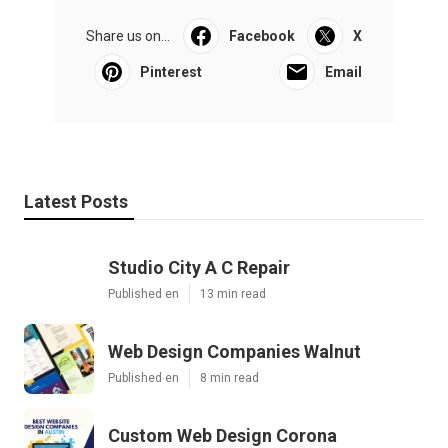
Share us on...
Facebook
X
Pinterest
Email
Latest Posts
Studio City A C Repair
Published en
13 min read
Web Design Companies Walnut
Published en
8 min read
Custom Web Design Corona