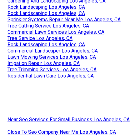
Gardening And Landscaping Los Angeles, CA
Rock Landscaping Los Angeles, CA
Rock Landscaping Los Angeles, CA
Sprinkler Systems Repair Near Me Los Angeles, CA
Tree Cutting Service Los Angeles, CA
Commercial Lawn Services Los Angeles, CA
Tree Service Los Angeles, CA
Rock Landscaping Los Angeles, CA
Commercial Landscaper Los Angeles, CA
Lawn Mowing Services Los Angeles, CA
Irrigation Repair Los Angeles, CA
Tree Trimming Services Los Angeles, CA
Residential Lawn Care Los Angeles, CA
Near Seo Services For Small Business Los Angeles, CA
Close To Seo Company Near Me Los Angeles, CA