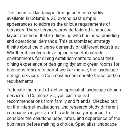
The industrial
landscape design services readily
available in Columbia
, SC extend past simple
appearances to address the unique requirements of
services. These services provide tailored
landscape
layout
solutions that are lined up with business branding
and operational demands. This customized strategy
thinks about the diverse demands of different industries.
Whether it involves developing peaceful outside
environments for dining establishments to boost their
dining experience or designing dynamic green rooms for
business offices to boost worker morale, the
landscape
design
services in Columbia accommodate these certain
requirements.
To locate the most effective specialist
landscape design
services in Columbia SC, you can request
recommendations from family and friends, checked out
on the internet evaluations, and research study different
companies in your area. It's additionally important to
consider the solutions used, rates, and experience of the
business before making a choice. Specialist
landscape