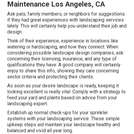
Maintenance Los Angeles, CA
Ask pals, family members, or neighbors for suggestions
if they had great experiences with landscaping services
lately. This will certainly help you understand their job and
design.
Think of their experience, experience in locations like
watering or hardscaping, and how they connect. When
considering possible landscape design companies, ask
concerning their licensing, insurance, and any type of
qualifications they have. A good company will certainly
enjoy to share this info, showing they care concerning
sector criteria and protecting their clients.
As soon as your desire landscape is ready, keeping it
looking excellent is really vital. Comply with a strategy to
feed your yard and plants based on advice from your
landscaping expert.
Establish up normal check-ups for your sprinkler
systems with your landscaping service. These simple
upkeep steps aid maintain your landscape healthy and
balanced and vivid all year long.