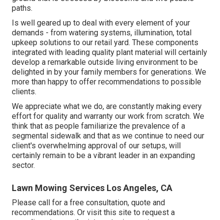
paths.
Is well geared up to deal with every element of your
demands - from watering systems, illumination, total
upkeep solutions to our retail yard. These components
integrated with leading quality plant material will certainly
develop a remarkable outside living environment to be
delighted in by your family members for generations. We
more than happy to offer recommendations to possible
clients.
We appreciate what we do, are constantly making every
effort for quality and warranty our work from scratch. We
think that as people familiarize the prevalence of a
segmental sidewalk and that as we continue to need our
client's overwhelming approval of our setups, will
certainly remain to be a vibrant leader in an expanding
sector.
Lawn Mowing Services Los Angeles, CA
Please call for a free consultation, quote and
recommendations. Or
visit this site
to request a