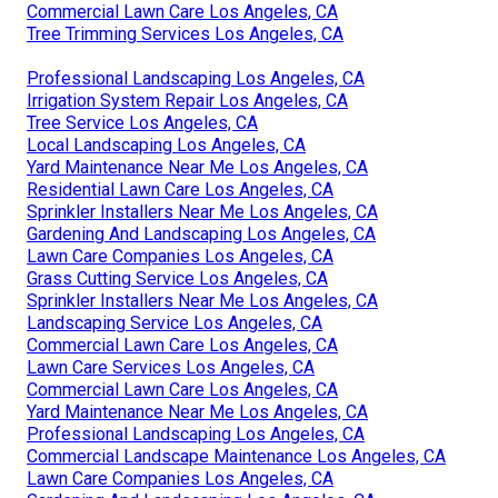
Commercial Lawn Care Los Angeles, CA
Tree Trimming Services Los Angeles, CA
Professional Landscaping Los Angeles, CA
Irrigation System Repair Los Angeles, CA
Tree Service Los Angeles, CA
Local Landscaping Los Angeles, CA
Yard Maintenance Near Me Los Angeles, CA
Residential Lawn Care Los Angeles, CA
Sprinkler Installers Near Me Los Angeles, CA
Gardening And Landscaping Los Angeles, CA
Lawn Care Companies Los Angeles, CA
Grass Cutting Service Los Angeles, CA
Sprinkler Installers Near Me Los Angeles, CA
Landscaping Service Los Angeles, CA
Commercial Lawn Care Los Angeles, CA
Lawn Care Services Los Angeles, CA
Commercial Lawn Care Los Angeles, CA
Yard Maintenance Near Me Los Angeles, CA
Professional Landscaping Los Angeles, CA
Commercial Landscape Maintenance Los Angeles, CA
Lawn Care Companies Los Angeles, CA