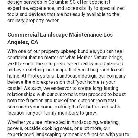
design
services in Columbia SC offer specialist
expertise, experience, and accessibility to specialized
tools and devices that are not easily available to the
ordinary property owner.
Commercial Landscape Maintenance Los
Angeles, CA
With one of our property upkeep bundles, you can feel
confident that no matter of what Mother Nature brings,
we'll be right there to preserve a healthy and balanced
and eye-catching landscape that you'll be proud to call
home. At Professional Landscape design, our company
believe the old expression that "your home is your
castle." As such, we endeavor to create long-lasting
relationships with our customers that proceed to boost
both the function and look of the outdoor room that
surrounds your home, making it a far better and safer
location for your family members to grow.
Whether you are interested in hardscaping, watering,
pavers, outside cooking areas, or a lot more, our
experienced landscaping companies function with you to