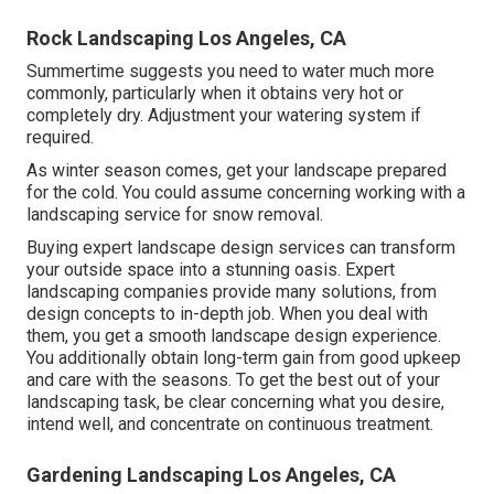
Rock Landscaping Los Angeles, CA
Summertime suggests you need to water much more
commonly, particularly when it obtains very hot or
completely dry. Adjustment your watering system if
required.
As winter season comes, get your landscape prepared
for the cold. You could assume concerning working with a
landscaping service for snow removal.
Buying expert landscape design services can transform
your outside space into a stunning oasis. Expert
landscaping companies provide many solutions, from
design concepts to in-depth job. When you deal with
them, you get a smooth landscape design experience.
You additionally obtain long-term gain from good upkeep
and care with the seasons. To get the best out of your
landscaping task, be clear concerning what you desire,
intend well, and concentrate on continuous treatment.
Gardening Landscaping Los Angeles, CA