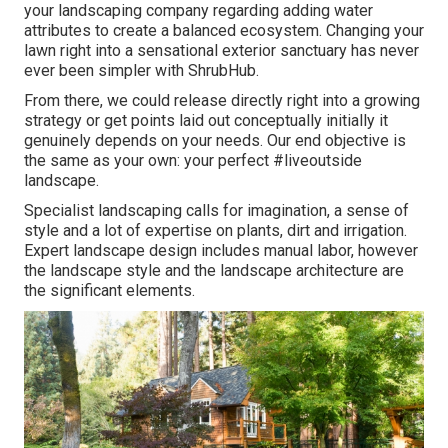
your landscaping company regarding adding water
attributes to create a balanced ecosystem. Changing your
lawn right into a sensational exterior sanctuary has never
ever been simpler with ShrubHub.
From there, we could release directly right into a growing
strategy or get points laid out conceptually initially it
genuinely depends on your needs. Our end objective is
the same as your own: your perfect #liveoutside
landscape.
Specialist landscaping calls for imagination, a sense of
style and a lot of expertise on plants, dirt and irrigation.
Expert landscape design includes manual labor, however
the landscape style and the landscape architecture are
the significant elements.