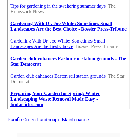
Pacific Green Landscape Maintenance