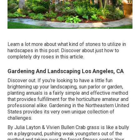
Learn a lot more about what kind of stones to utilize in
hardscapes in this post. Discover about just how to
completely dry roses in this article.
Gardening And Landscaping Los Angeles, CA
Discover out. If you're looking to have a little fun
brightening up your landscaping, sun parlor or garden,
planting annuals is a fairly simple and effective method
that provides fulfillment for the horticulture amateur and
professional alike. Gardening in the Northeastern United
States provides its very own unique collection of
challenges.
By
Julia Layton
&
Vivien Bullen
Crab grass is like a bully
on a playground, pushing weak youngsters out of the
method and taking over the forest fitness center. Your