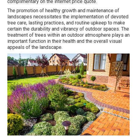
complimentary on the internet price quote.
The promotion of healthy growth and maintenance of
landscapes necessitates the implementation of devoted
tree care
, lasting practices, and routine upkeep to make
certain the durability and vibrancy of outdoor spaces. The
treatment of trees within an outdoor atmosphere plays an
important function in their
health and the overall visual
appeals of the landscape
.