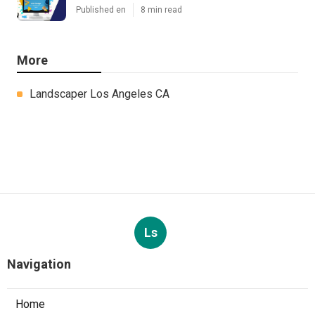
Published en
8 min read
More
Landscaper Los Angeles CA
Ls
Navigation
Home