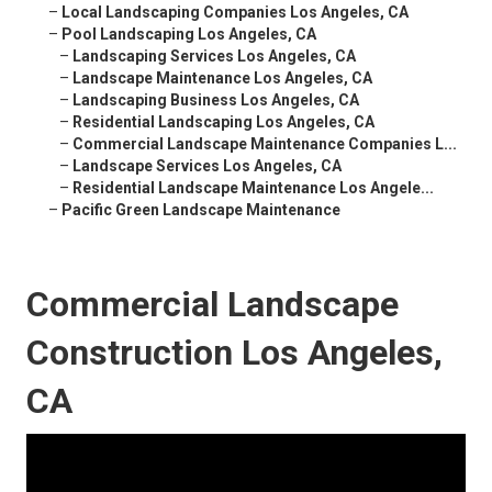
–
Local Landscaping Companies Los Angeles, CA
–
Pool Landscaping Los Angeles, CA
–
Landscaping Services Los Angeles, CA
–
Landscape Maintenance Los Angeles, CA
–
Landscaping Business Los Angeles, CA
–
Residential Landscaping Los Angeles, CA
–
Commercial Landscape Maintenance Companies L...
–
Landscape Services Los Angeles, CA
–
Residential Landscape Maintenance Los Angele...
–
Pacific Green Landscape Maintenance
Commercial Landscape
Construction Los Angeles,
CA