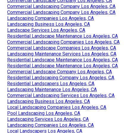
Commercial Landscape Company Los Angeles, CA
Commercial Landscaping Company Los Angeles, CA
Commercial Landscaping Company Los Angeles, CA
Landscaping Companies Los Angeles, CA
Landscaping Business Los Angeles, CA
Landscape Services Los Angeles, CA
Residential Landscape Maintenance Los Angeles, CA
Commercial Landscaping Companies Los Angeles, CA
Commercial Landscape Companies Los Angeles, CA
Landscaping Maintenance Services Los Angeles, CA
Residential Landscape Maintenance Los Angeles, CA
Residential Landscape Maintenance Los Angeles, CA
Commercial Landscape Company Los Angeles, CA
Residential Landscaping Company Los Angeles, CA
Residential Landscapers Los Angeles, CA
Landscaping Maintenance Los Angeles, CA
Commercial Landscaping Services Los Angeles, CA
Landscaping Business Los Angeles, CA
Local Landscaping Companies Los Angeles, CA
Pool Landscaping Los Angeles, CA
Landscaping Services Los Angeles, CA
Landscaping Companies Los Angeles, CA
Local Landscapers Los Angeles, CA