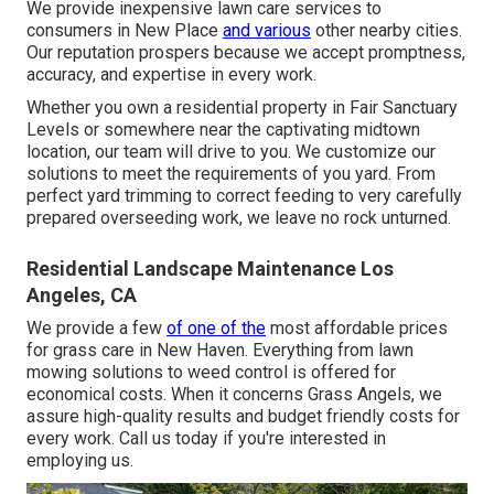
We provide inexpensive lawn care services to
consumers in New Place
and various
other nearby cities.
Our reputation prospers because we accept promptness,
accuracy, and expertise in every work.
Whether you own a residential property in Fair Sanctuary
Levels or somewhere near the captivating midtown
location, our team will drive to you. We customize our
solutions to meet the requirements of you yard. From
perfect yard trimming to correct feeding to very carefully
prepared overseeding work, we leave no rock unturned.
Residential Landscape Maintenance Los
Angeles, CA
We provide a few
of one of the
most affordable prices
for grass care in New Haven. Everything from lawn
mowing solutions to weed control is offered for
economical costs. When it concerns Grass Angels, we
assure high-quality results and budget friendly costs for
every work. Call us today if you're interested in
employing us.