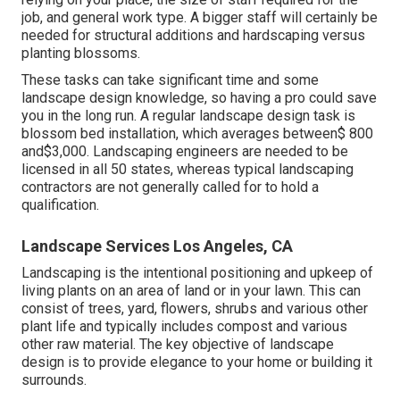
job, and general work type. A bigger staff will certainly be
needed for structural additions and hardscaping versus
planting blossoms.
These tasks can take significant time and some
landscape design knowledge, so having a pro could save
you in the long run. A regular landscape design task is
blossom bed installation, which averages between$ 800
and$3,000. Landscaping engineers are needed to be
licensed in all 50 states, whereas typical landscaping
contractors are not generally called for to hold a
qualification.
Landscape Services Los Angeles, CA
Landscaping is the intentional positioning and upkeep of
living plants on an area of land or in your lawn. This can
consist of trees, yard, flowers, shrubs and various other
plant life and typically includes compost and various
other raw material. The key objective of landscape
design is to provide elegance to your home or building it
surrounds.