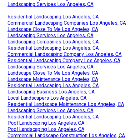
Landscaping Services Los Angeles, CA
Residential Landscaping Los Angeles, CA
Commercial Landscaping Companies Los Angeles, CA
Landscape Close To Me Los Angeles, CA
Landscaping Services Los Angeles, CA
Landscaping Companies Los Angeles, CA
Residential Landscaping Los Angeles, CA
Commercial Landscaping Company Los Angeles, CA
Residential Landscaping Company Los Angeles, CA
Landscaping Services Los Angeles, CA
Landscape Close To Me Los Angeles, CA
Landscape Maintenance Los Angeles, CA
Residential Landscaping Los Angeles, CA
Landscaping Business Los Angeles, CA
Local Landscapers Los Angeles, CA
Residential Landscape Maintenance Los Angeles, CA
Landscaping Services Los Angeles, CA
Residential Landscaping Los Angeles, CA
Pool Landscaping Los Angeles, CA
Pool Landscaping Los Angeles, CA
Commercial Landscape Construction Los Angeles, CA