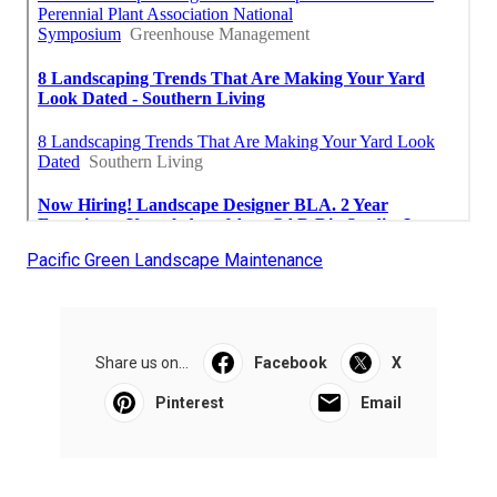
Pacific Green Landscape Maintenance
Share us on...
Facebook
X
Pinterest
Email