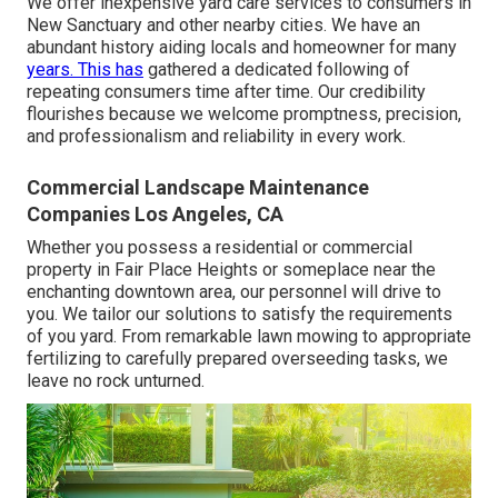
We offer inexpensive yard care services to consumers in
New Sanctuary and other nearby cities. We have an
abundant history aiding locals and homeowner for many
years. This has
gathered a dedicated following of
repeating consumers time after time. Our credibility
flourishes because we welcome promptness, precision,
and professionalism and reliability in every work.
Commercial Landscape Maintenance
Companies Los Angeles, CA
Whether you possess a residential or commercial
property in Fair Place Heights or someplace near the
enchanting downtown area, our personnel will drive to
you. We tailor our solutions to satisfy the requirements
of you yard. From remarkable lawn mowing to appropriate
fertilizing to carefully prepared overseeding tasks, we
leave no rock unturned.