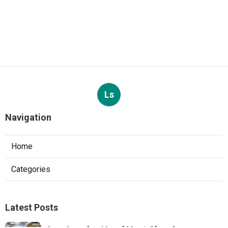
Ls
Navigation
Home
Categories
Latest Posts