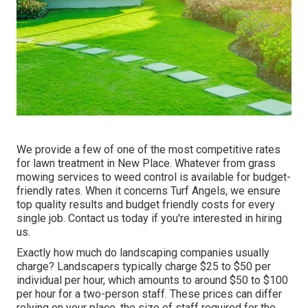
We provide a few of one of the most competitive rates
for lawn treatment in New Place. Whatever from grass
mowing services to weed control is available for budget-
friendly rates. When it concerns Turf Angels, we ensure
top quality results and budget friendly costs for every
single job. Contact us today if you're interested in hiring
us.
Exactly how much do landscaping companies usually
charge? Landscapers typically charge $25 to $50 per
individual per hour, which amounts to around $50 to $100
per hour for a two-person staff. These prices can differ
relying on your place, the size of staff required for the