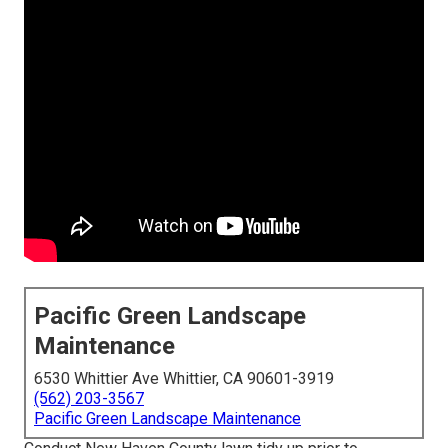
Pacific Green Landscape
Maintenance
6530 Whittier Ave Whittier, CA 90601-3919
(562) 203-3567
Pacific Green Landscape Maintenance