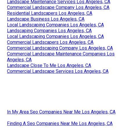
Landscape Maintenance Services Los Angeles, CA
Commercial Landscape Company Los Angeles, CA
Residential Landscapers Los Angeles, CA
Landscape Business Los Angeles, CA
Local Landscaping Companies Los Angeles, CA
Landscaping Companies Los Angeles, CA
Local Landscaping Companies Los Angeles, CA
Commercial Landscapers Los Angeles, CA
Commercial Landscaping Company Los Angeles, CA
Commercial Landscape Maintenance Companies Los
Angeles, CA
Landscape Close To Me Los Angeles, CA
Commercial Landscape Services Los Angeles, CA
In My Area Seo Companies Near Me Los Angeles, CA
Finding A Seo Companies Near Me Los Angeles, CA