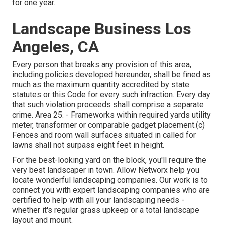
for one year.
Landscape Business Los
Angeles, CA
Every person that breaks any provision of this area,
including policies developed hereunder, shall be fined as
much as the maximum quantity accredited by state
statutes or this Code for every such infraction. Every day
that such violation proceeds shall comprise a separate
crime. Area 25. - Frameworks within required yards utility
meter, transformer or comparable gadget placement.(c)
Fences and room wall surfaces situated in called for
lawns shall not surpass eight feet in height.
For the best-looking yard on the block, you'll require the
very best landscaper in town. Allow Networx help you
locate wonderful landscaping companies. Our work is to
connect you with expert landscaping companies who are
certified to help with all your landscaping needs -
whether it's regular grass upkeep or a total landscape
layout and mount.