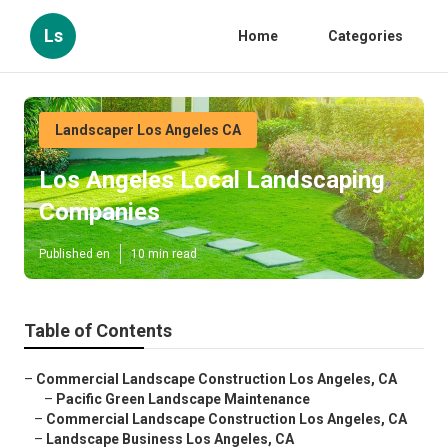
Ls
Home
Categories
Landscaper Los Angeles CA
Los Angeles Local Landscaping
Companies
Published en
10 min read
Table of Contents
–
Commercial Landscape Construction Los Angeles, CA
–
Pacific Green Landscape Maintenance
–
Commercial Landscape Construction Los Angeles, CA
–
Landscape Business Los Angeles, CA