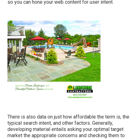
so you can hone your web content for user intent.
There is also data on just how affordable the term is, the
typical search intent, and other factors. Generally,
developing material
entails asking your optimal target
market the appropriate concerns and checking them to