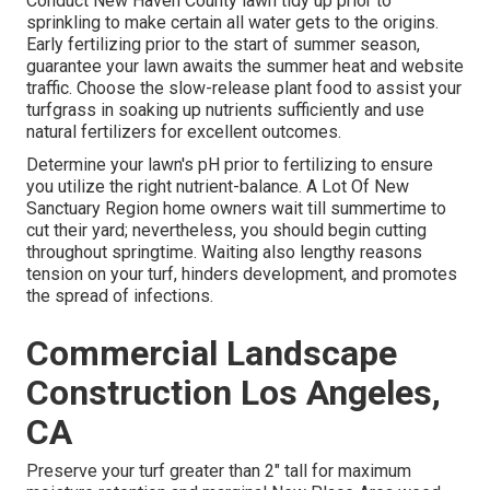
Conduct New Haven County lawn tidy up prior to
sprinkling to make certain all water gets to the origins.
Early fertilizing prior to the start of summer season,
guarantee your lawn awaits the summer heat and website
traffic. Choose the slow-release plant food to assist your
turfgrass in soaking up nutrients sufficiently and use
natural fertilizers for excellent outcomes.
Determine your lawn's pH prior to fertilizing to ensure
you utilize the right nutrient-balance. A Lot Of New
Sanctuary Region home owners wait till summertime to
cut their yard; nevertheless, you should begin cutting
throughout springtime. Waiting also lengthy reasons
tension on your turf, hinders development, and promotes
the spread of infections.
Commercial Landscape
Construction Los Angeles,
CA
Preserve your turf greater than 2" tall for maximum