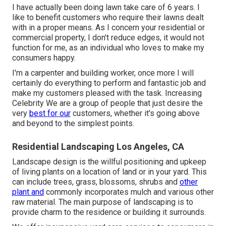
I have actually been doing lawn take care of 6 years. I
like to benefit customers who require their lawns dealt
with in a proper means. As I concern your residential or
commercial property, I don't reduce edges, it would not
function for me, as an individual who loves to make my
consumers happy.
I'm a carpenter and building worker, once more I will
certainly do everything to perform and fantastic job and
make my customers pleased with the task. Increasing
Celebrity We are a group of people that just desire the
very
best for our
customers, whether it's going above
and beyond to the simplest points.
Residential Landscaping Los Angeles, CA
Landscape design is the willful positioning and upkeep
of living plants on a location of land or in your yard. This
can include trees, grass, blossoms, shrubs and
other
plant and
commonly incorporates mulch and various other
raw material. The main purpose of landscaping is to
provide charm to the residence or building it surrounds.