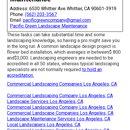
Address: 6530 Whittier Ave Whittier, CA 90601-3919
Phone:
(562) 203-3567
Email:
pacificgreencompany@gmail.com
Pacific Green Landscape Maintenance
These tasks can take substantial time and some
landscaping knowledge, so having a pro might save you
in the long run. A common landscape design project is
flower bed installation, which averages in between$ 800
and$3,000. Landscaping engineers are needed to be
accredited in all 50 states, whereas typical landscaping
specialists are not normally required
to hold an
accreditation.
Commercial Landscaping Companies Los Angeles, CA
Commercial Landscaping Company Los Angeles, CA
Landscape Services Los Angeles, CA
Commercial Landscaping Company Los Angeles, CA
Commercial Landscape Companies Los Angeles, CA
Landscape Maintenance Services Los Angeles, CA
Local Landscapers Los Angeles, CA