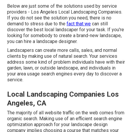
Below are just some of the solutions used by service
providers - Los Angeles Local Landscaping Companies.
If you do not see the solution you need, there is no
demand to stress due to the
fact that we
can still
discover the best local landscaper for your task. If you're
looking for somebody to create a brand-new landscape,
you can hire a landscape designer.
Landscapers can create more calls, sales, and normal
clients by making use of natural search. Your services
address some kind of problem individuals have with their
garden, lawn, or outside landscape, and individuals in
your area usage search engines every day to discover a
service.
Local Landscaping Companies Los
Angeles, CA
The
majority of all website traffic
on the web comes from
organic search. Making use of an efficient search engine
optimization approach for your landscape design
company implies choosing a course that matches your