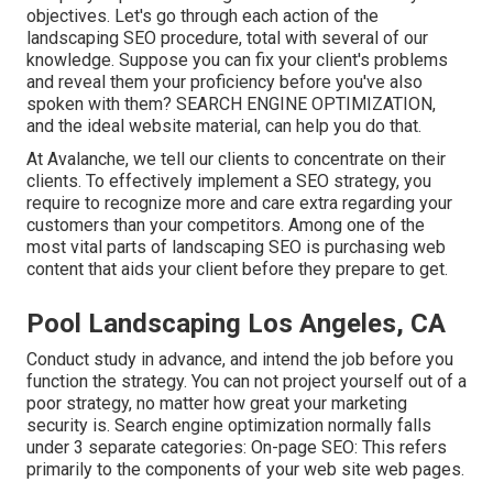
objectives. Let's go through each action of the
landscaping SEO procedure, total with several of our
knowledge. Suppose you can
fix your client's problems
and reveal them your proficiency before you've also
spoken with them? SEARCH ENGINE OPTIMIZATION,
and the ideal website material, can help you do that.
At Avalanche, we tell our clients to concentrate on their
clients. To effectively implement a SEO strategy, you
require to recognize more and care extra regarding your
customers than your competitors. Among one of the
most vital parts of landscaping SEO is purchasing web
content that aids your client before they prepare to get.
Pool Landscaping Los Angeles, CA
Conduct study in advance, and intend the job before you
function the strategy. You can not project yourself out of a
poor strategy, no matter how great your marketing
security is. Search engine optimization normally falls
under 3 separate categories: On-page SEO: This refers
primarily to the
components of your web site web pages
.