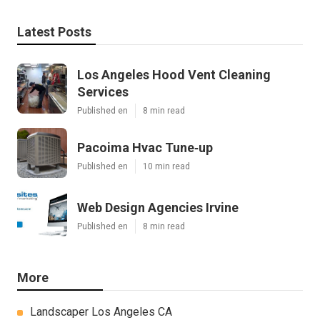
Latest Posts
Los Angeles Hood Vent Cleaning
Services
Published en
8 min read
Pacoima Hvac Tune‑up
Published en
10 min read
Web Design Agencies Irvine
Published en
8 min read
More
Landscaper Los Angeles CA