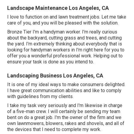
Landscape Maintenance Los Angeles, CA
I love to function on and lawn treatment jobs. Let me take
care of you, and you will be pleased with the solution.
Bronze Tier I'm a handyman worker. I'm really curious
about the backyard, cutting grass and trees, and cutting
the yard. I'm extremely thinking about everybody that is
looking for handyman workers in I'm right here for you to
offer you a wonderful professional work. Helping out to
ensure your task is done as you intend to.
Landscaping Business Los Angeles, CA
It is one of my ideal ways to make consumers delighted.
I have great communication abilities and like to comply
with guidelines from my clients.
I take my task very seriously and I'm likewise in charge
of a five-man crew. I will certainly be sending my team
bent on do a great job. I'm the owner of the firm and we
own lawnmowers, blowers, rakes and shovels, and all of
the devices that I need to complete my work.