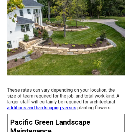
These rates can vary depending on your location, the
size of team required for the job, and total work kind. A
larger staff will certainly be required for architectural
additions and hardscaping versus
planting flowers.
Pacific Green Landscape
Maintenance