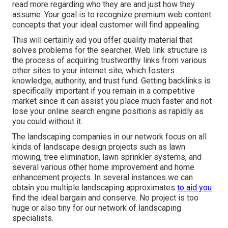
read more regarding who they are and just how they
assume. Your goal is to recognize premium web content
concepts that your ideal customer will find appealing.
This will certainly aid you offer quality material that
solves problems for the searcher. Web link structure is
the process of acquiring trustworthy links from various
other sites to your internet site, which fosters
knowledge, authority, and trust fund. Getting backlinks is
specifically important if you remain in a competitive
market since it can assist you place much faster and not
lose your online search engine positions as rapidly as
you could without it.
The landscaping companies in our network focus on all
kinds of landscape design projects such as lawn
mowing, tree elimination, lawn sprinkler systems, and
several various other home improvement and home
enhancement projects. In several instances we can
obtain you multiple landscaping approximates
to aid you
find the ideal bargain and conserve. No project is too
huge or also tiny for our network of landscaping
specialists.