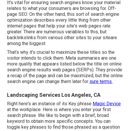
It's vital for ensuring search engines know your material
relates to what your consumers are browsing for. Off-
page SEO: On the other hand, this sort of search engine
optimization describes every little thing from other
internet pages that help your site's web pages rate
greater. There are numerous variables to this, but
backlinkslinks from various other sites to your siteare
among the biggest.
That's why it's crucial to maximize these titles so the
visitor intends to click them. Meta summaries are one
more quality that appears listed below the title on online
search engine results web pages (SERPs). They provide
a recap of the page and can be maximized, but the online
search engine can change them later for
sure terms.
Landscaping Services Los Angeles, CA
Right here's an instance of its Key phrase
Magic Device
at the workplace. Here is where you enter your first
search phrase. We like to begin with a brief, broad
keyword to obtain more specific concepts. You can
toggle key phrases to find those phrased as a question