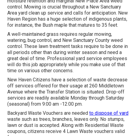
moisture retention and marginal New Place Area weed
control. Mowing is crucial throughout a New Sanctuary
Area yard clean up service and calls for anticipation. New
Haven Region has a huge selection of indigenous plants,
for instance, the Bush maple that matures to 35 feet.
A well-maintained grass requires regular mowing,
watering, bug control, and New Sanctuary County weed
control. These lawn treatment tasks require to be done in
all periods other than during winter season and need a
great deal of time. Professional yard service employees
will do this job appropriately while you make use of that
time on various other concerns.
New Haven Citizens have a selection of waste decrease
off services offered for their usage at 260 Middletown
Avenue where the Transfer Station is situated. Drop-off
services are readily available Monday through Saturday
(seasonal) from 9:00 am -12:00 pm.
Backyard Waste Vouchers are needed
to dispose of yard
waste such as trees, branches, leaves only. No stumps,
lawn or dust is accepted. Along with Residential Waste
coupons, citizens receive 4 Lawn Waste vouchers valid