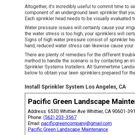
Altogether, it's incredibly useful to commit time to s
component of an underground lawn sprinkler that you 
Each sprinkler head needs to be visually evaluated 
Water pressure issues
will certainly cause your irr
the water stress is too high, your sprinklers will cert
Signs of high water pressure consist of sprinkler hea
hand, reduced water stress can likewise cause your
There are plenty of remedies for the different troub
method to handle the scenario is by contacting an ir
Sprinkler Systems Installers. All Summertime Lands
below to obtain your lawn sprinklers prepared for th
Install Sprinkler System Los Angeles, CA
Pacific Green Landscape Maint
Address: 6530 Whittier Ave Whittier, CA 90601-39
Phone:
(562) 203-3567
Email:
pacificgreencompany@gmail.com
Pacific Green Landscape Maintenance