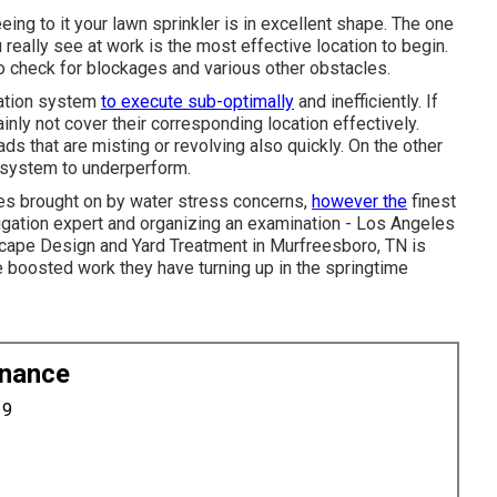
eeing to it your lawn sprinkler is in excellent shape. The one
really see at work is the most effective location to begin.
to check for blockages and various other obstacles.
igation system
to execute sub-optimally
and inefficiently. If
ainly not cover their corresponding location effectively.
ds that are misting or revolving also quickly. On the other
 system to underperform.
les brought on by water stress concerns,
however the
finest
rigation expert and organizing an examination - Los Angeles
cape Design and Yard Treatment in Murfreesboro, TN is
e boosted work they have turning up in the springtime
enance
19