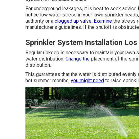
For underground leakages, it is best to seek advice 
notice low water stress in your lawn sprinkler heads,
authority or a
clogged up valve. Examine
the stress r
manufacturer's guidelines. If the shutoff is obstructed,
Sprinkler System Installation Los
Regular upkeep is necessary to maintain your lawn s
water distribution.
Change the
placement of the sprin
distribution.
This guarantees that the water is distributed evenl
hot summer months,
you might need
to raise sprinkli