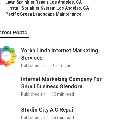
–
Lawn Sprinkler Repair Los Angeles, CA
–
Install Sprinkler System Los Angeles, CA
–
Pacific Green Landscape Maintenance
atest Posts
Yorba Linda Internet Marketing
Services
Published en
9 min read
Internet Marketing Company For
Small Business Glendora
Published en
10 min read
Studio City A C Repair
Published en
13 min read