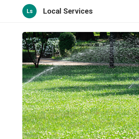
Local Services
Ls