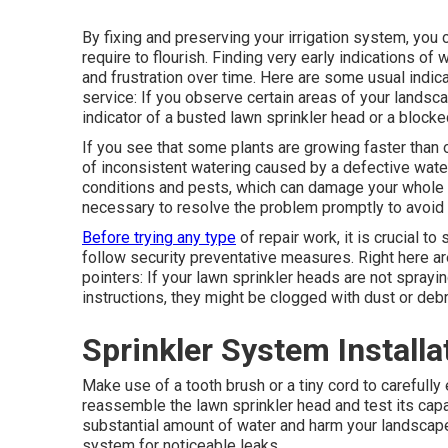
By fixing and preserving your irrigation system, you 
require to flourish. Finding very early indications o
and frustration over time. Here are some usual indic
service: If you observe certain areas of your landsc
indicator of a busted lawn sprinkler head or a blocke
If you see that some plants are growing faster than o
of inconsistent watering caused by a defective wat
conditions and pests, which can damage your whole la
necessary to resolve the problem promptly to avoid 
Before trying any type
of repair work, it is crucial t
follow security preventative measures. Right here ar
pointers: If your lawn sprinkler heads are not sprayi
instructions, they might be clogged with dust or debr
Sprinkler System Installa
Make use of a tooth brush or a tiny cord to carefull
reassemble the lawn sprinkler head and test its cap
substantial amount of water and harm your landscape.
system for noticeable leaks.