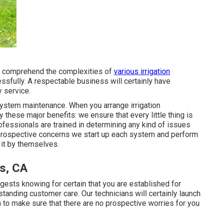
at comprehend the complexities of
various irrigation
sfully. A respectable business will certainly have
y service.
ng system maintenance. When you
arrange irrigation
y these major benefits: we ensure that every little thing is
rofessionals are trained in determining any kind of issues
 prospective concerns we start up each system and perform
 it by themselves.
s, CA
gests knowing for certain that you are established for
tanding customer care. Our technicians will certainly launch
 to make sure that there are no prospective worries for you