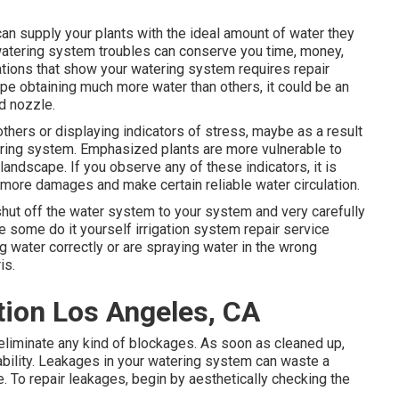
can supply your plants with the ideal amount of water they
f watering system troubles can conserve you time, money,
ations that show your watering system requires repair
ape obtaining much more water than others, it could be an
d nozzle.
thers or displaying indicators of stress, maybe as a result
ering system. Emphasized plants are more vulnerable to
ndscape. If you observe any of these indicators, it is
more damages and make certain reliable water circulation.
o shut off the water system to your system and very carefully
e some do it yourself irrigation system repair service
ng water correctly or are spraying water in the wrong
is.
tion Los Angeles, CA
y eliminate any kind of blockages. As soon as cleaned up,
ability. Leakages in your watering system can waste a
 To repair leakages, begin by aesthetically checking the