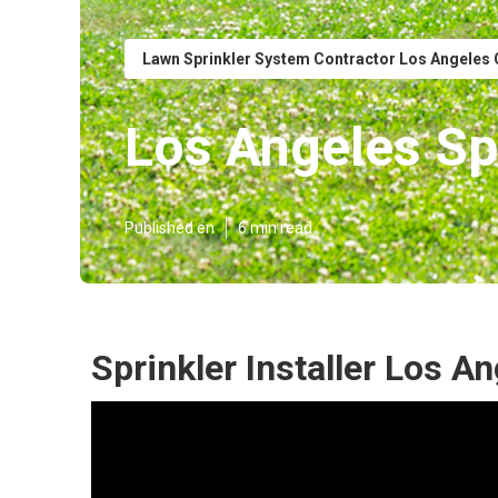
Lawn Sprinkler System Contractor Los Angeles
Los Angeles Spr
Published en
6 min read
Sprinkler Installer Los A