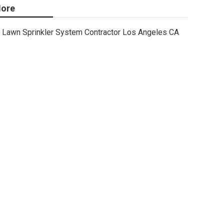
ore
Lawn Sprinkler System Contractor Los Angeles CA