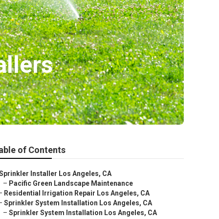
llers
able of Contents
Sprinkler Installer Los Angeles, CA
–
Pacific Green Landscape Maintenance
–
Residential Irrigation Repair Los Angeles, CA
–
Sprinkler System Installation Los Angeles, CA
–
Sprinkler System Installation Los Angeles, CA