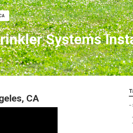
 CA
inkler Systems Insta
T
ngeles, CA
–