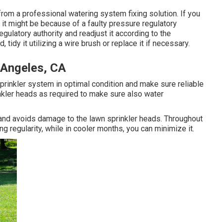
from a professional watering system fixing solution. If you
 it might be because of a faulty pressure regulatory
egulatory authority and readjust it according to the
 tidy it utilizing a wire brush or replace it if necessary.
 Angeles, CA
prinkler system in optimal condition and make sure reliable
kler heads as required to make sure also water
y and avoids damage to the lawn sprinkler heads. Throughout
ng regularity, while in cooler months, you can minimize it.