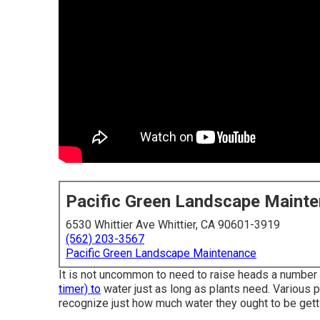
Pacific Green Landscape Maint
6530 Whittier Ave Whittier, CA 90601-3919
(562) 203-3567
Pacific Green Landscape Maintenance
It is not uncommon to need to raise heads a number of
timer) to
water just as long as plants need. Various 
recognize just how much water they ought to be gettin