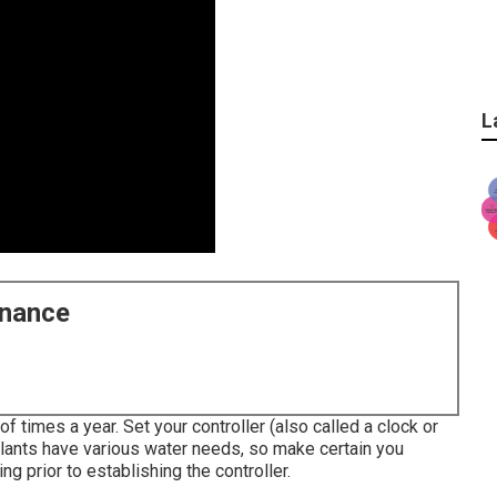
L
enance
 times a year. Set your controller (also called a clock or
plants have various water needs, so make certain you
g prior to establishing the controller.