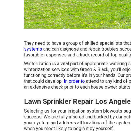
They need to have a group of skilled specialists th
systems
and can diagnose and repair troubles succes
favorable responses and a track record of top qualit
Winterization is a vital part of appropriate wateri
winterization services
with Green & Black, you'll enjo
functioning correctly before it's in your hands. Our p
that could develop.
In order to
attend to any kind of
an extensive check prior to each house owner starts
Lawn Sprinkler Repair Los Angele
Selecting us for your irrigation system blowouts sug
success. We are fully insured and backed by our outs
your system and address all locations of the system
when you most likely to begin it by yourself.