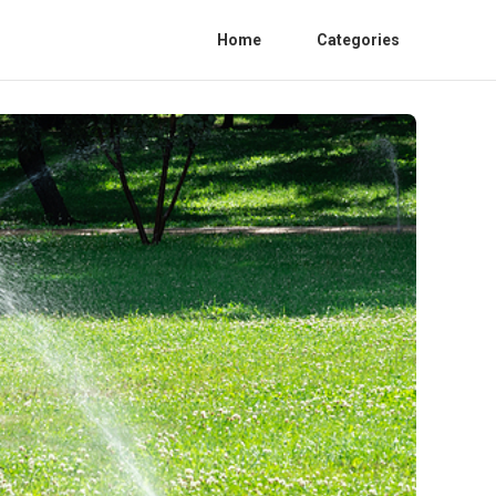
Home
Categories