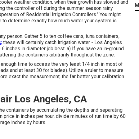
 cooler weather condition, when their growth has slowed and
M
ng the controller off during the summer season rainy
Operation of Residential Irrigation Controllers."
You might
ler to determine exactly how much water your system is
ny person. Gather 5 to ten coffee cans, tuna containers,
;
these will certainly catch irrigation water - Los Angeles
 6 inches in diameter job best. a) If you have an in-ground
ttering the containers arbitrarily throughout the zone.
enough time to access the very least 1/4 inch in most of
ads and at least 30 for blades). Utilize a ruler to measure
re exact the measurement, the far better your calibration
pair Los Angeles, CA
the containers by accumulating the depths and separating
on price in inches per hour, divide minutes of run time by 60
erage inches by hours.