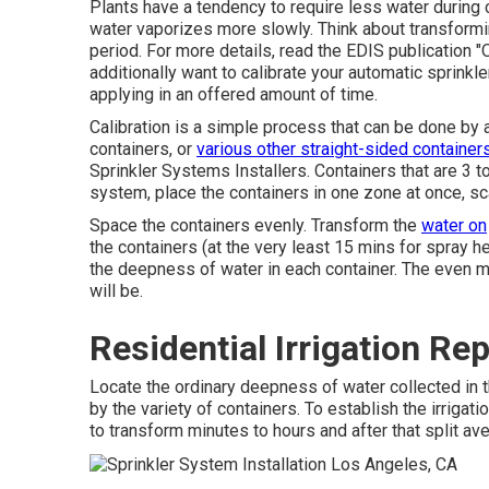
Plants have a tendency to require less water during
water vaporizes more slowly. Think about transformi
period. For more details, read the EDIS publication
"
additionally want to calibrate your automatic sprink
applying in an offered amount of time.
Calibration is a simple process that can be done by a
containers, or
various other straight-sided containers
Sprinkler Systems Installers. Containers that are 3 to
system, place the containers in one zone at once, sca
Space the containers evenly. Transform the
water on
the containers (at the very least 15 mins for spray he
the deepness of water in each container. The even mo
will be.
Residential Irrigation Re
Locate the ordinary deepness of water collected in 
by the variety of containers. To establish the irrigati
to transform minutes to hours and after that split av