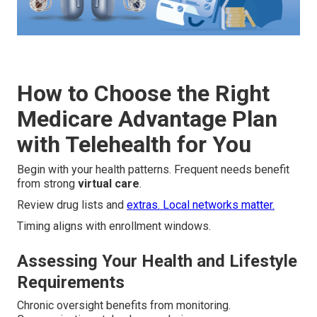
How to Choose the Right
Medicare Advantage Plan
with Telehealth for You
Begin with your health patterns. Frequent needs benefit
from strong
virtual care
.
Review drug lists and
extras. Local networks matter.
Timing aligns with enrollment windows.
Assessing Your Health and Lifestyle
Requirements
Chronic oversight benefits from monitoring.