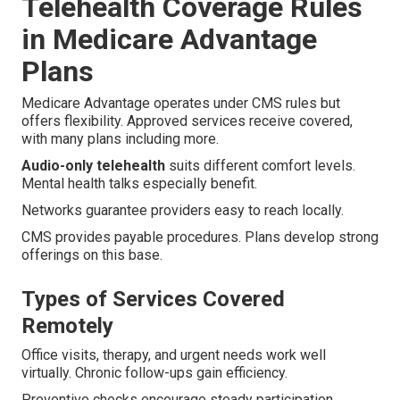
Telehealth Coverage Rules
in Medicare Advantage
Plans
Medicare Advantage operates under CMS rules but
offers flexibility. Approved services receive covered,
with many plans including more.
Audio-only telehealth
suits different comfort levels.
Mental health talks especially benefit.
Networks guarantee providers easy to reach locally.
CMS provides payable procedures. Plans develop strong
offerings on this base.
Types of Services Covered
Remotely
Office visits, therapy, and urgent needs work well
virtually. Chronic follow-ups gain efficiency.
Preventive checks encourage steady participation.