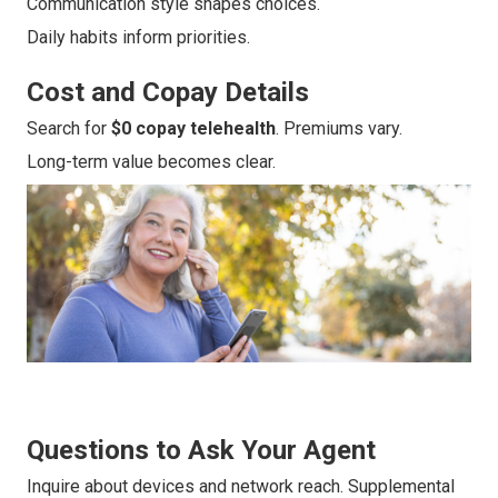
Communication style shapes choices.
Daily habits inform priorities.
Cost and Copay Details
Search for
$0 copay telehealth
. Premiums vary.
Long-term value becomes clear.
Questions to Ask Your Agent
Inquire about devices and network reach. Supplemental