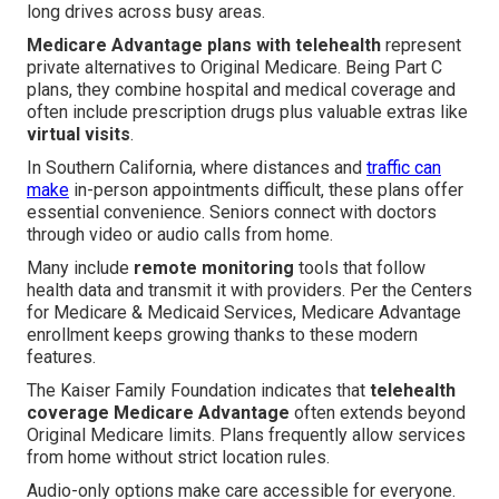
long drives across busy areas.
Medicare Advantage plans with telehealth
represent
private alternatives to Original Medicare. Being Part C
plans, they combine hospital and medical coverage and
often include prescription drugs plus valuable extras like
virtual visits
.
In Southern California, where distances and
traffic can
make
in-person appointments difficult, these plans offer
essential convenience. Seniors connect with doctors
through video or audio calls from home.
Many include
remote monitoring
tools that follow
health data and transmit it with providers. Per the Centers
for Medicare & Medicaid Services, Medicare Advantage
enrollment keeps growing thanks to these modern
features.
The Kaiser Family Foundation indicates that
telehealth
coverage Medicare Advantage
often extends beyond
Original Medicare limits. Plans frequently allow services
from home without strict location rules.
Audio-only options make care accessible for everyone.