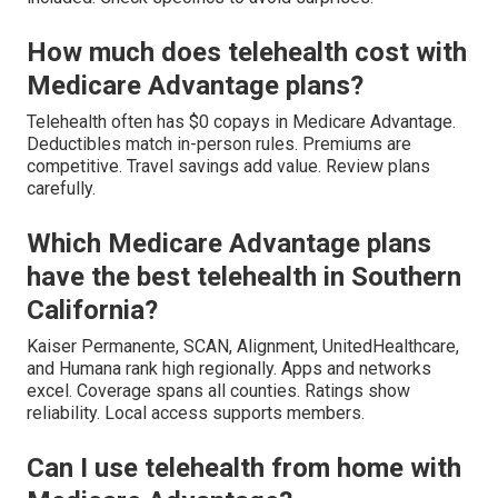
How much does telehealth cost with
Medicare Advantage plans?
Telehealth often has $0 copays in Medicare Advantage.
Deductibles match in-person rules. Premiums are
competitive. Travel savings add value. Review plans
carefully.
Which Medicare Advantage plans
have the best telehealth in Southern
California?
Kaiser Permanente, SCAN, Alignment, UnitedHealthcare,
and Humana rank high regionally. Apps and networks
excel. Coverage spans all counties. Ratings show
reliability. Local access supports members.
Can I use telehealth from home with