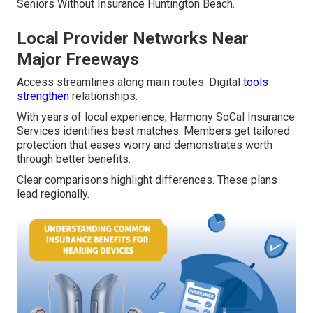
Seniors Without Insurance Huntington Beach.
Local Provider Networks Near
Major Freeways
Access streamlines along main routes. Digital
tools
strengthen
relationships.
With years of local experience, Harmony SoCal Insurance
Services identifies best matches. Members get tailored
protection that eases worry and demonstrates worth
through better benefits.
Clear comparisons highlight differences. These plans
lead regionally.