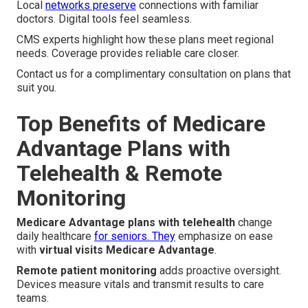
Local
networks preserve
connections with familiar
doctors. Digital tools feel seamless.
CMS experts highlight how these plans meet regional
needs. Coverage provides reliable care closer.
Contact us for a complimentary consultation on plans that
suit you.
Top Benefits of Medicare
Advantage Plans with
Telehealth & Remote
Monitoring
Medicare Advantage plans with telehealth
change
daily healthcare
for seniors. They
emphasize on ease
with
virtual visits Medicare Advantage
.
Remote patient monitoring
adds proactive oversight.
Devices measure vitals and transmit results to care
teams.