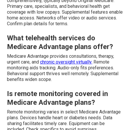
comprehensively, typically beyond Original Medicare.
Primary care, specialists, and behavioral health get
coverage with low copays. Supplemental features enable
home access. Networks offer video or audio services.
Confirm plan details for terms.
What telehealth services do
Medicare Advantage plans offer?
Medicare Advantage provides consultations, therapy,
urgent care, and
chronic oversight virtually.
Remote
monitoring aids tracking. Audio-only fits preferences.
Behavioral support thrives well remotely. Supplemental
benefits widen scope.
Is remote monitoring covered in
Medicare Advantage plans?
Remote monitoring varies in select Medicare Advantage
plans. Devices handle heart or diabetes needs. Data
sharing facilitates timely care. Equipment can be
included. Check specifics to avoid surprises.