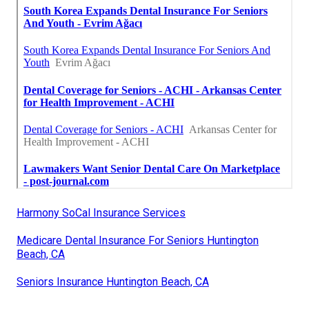
Harmony SoCal Insurance Services
Medicare Dental Insurance For Seniors Huntington
Beach, CA
Seniors Insurance Huntington Beach, CA