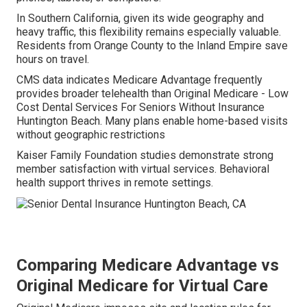
In Southern California, given its wide geography and
heavy traffic, this flexibility remains especially valuable.
Residents from Orange County to the Inland Empire save
hours on travel.
CMS data indicates Medicare Advantage frequently
provides broader telehealth than Original Medicare - Low
Cost Dental Services For Seniors Without Insurance
Huntington Beach. Many plans enable home-based visits
without geographic restrictions
Kaiser Family Foundation studies demonstrate strong
member satisfaction with virtual services. Behavioral
health support thrives in remote settings.
Comparing Medicare Advantage vs
Original Medicare for Virtual Care