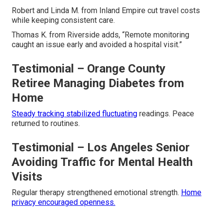
Robert and Linda M. from Inland Empire cut travel costs
while keeping consistent care.
Thomas K. from Riverside adds, “Remote monitoring
caught an issue early and avoided a hospital visit.”
Testimonial – Orange County
Retiree Managing Diabetes from
Home
Steady tracking stabilized fluctuating
readings. Peace
returned to routines.
Testimonial – Los Angeles Senior
Avoiding Traffic for Mental Health
Visits
Regular therapy strengthened emotional strength.
Home
privacy encouraged openness.