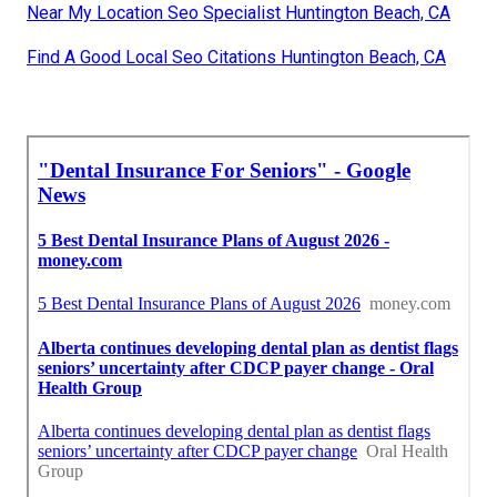
Near My Location Seo Specialist Huntington Beach, CA
Find A Good Local Seo Citations Huntington Beach, CA