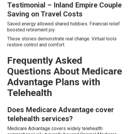
Testimonial – Inland Empire Couple
Saving on Travel Costs
Saved energy allowed shared hobbies. Financial relief
boosted retirement joy.
These stories demonstrate real change. Virtual tools
restore control and comfort.
Frequently Asked
Questions About Medicare
Advantage Plans with
Telehealth
Does Medicare Advantage cover
telehealth services?
Medicare Advantage covers widely telehealth