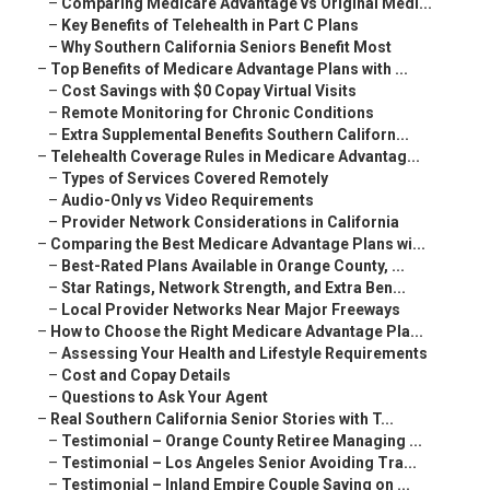
–
Comparing Medicare Advantage vs Original Medi...
–
Key Benefits of Telehealth in Part C Plans
–
Why Southern California Seniors Benefit Most
–
Top Benefits of Medicare Advantage Plans with ...
–
Cost Savings with $0 Copay Virtual Visits
–
Remote Monitoring for Chronic Conditions
–
Extra Supplemental Benefits Southern Californ...
–
Telehealth Coverage Rules in Medicare Advantag...
–
Types of Services Covered Remotely
–
Audio-Only vs Video Requirements
–
Provider Network Considerations in California
–
Comparing the Best Medicare Advantage Plans wi...
–
Best-Rated Plans Available in Orange County, ...
–
Star Ratings, Network Strength, and Extra Ben...
–
Local Provider Networks Near Major Freeways
–
How to Choose the Right Medicare Advantage Pla...
–
Assessing Your Health and Lifestyle Requirements
–
Cost and Copay Details
–
Questions to Ask Your Agent
–
Real Southern California Senior Stories with T...
–
Testimonial – Orange County Retiree Managing ...
–
Testimonial – Los Angeles Senior Avoiding Tra...
–
Testimonial – Inland Empire Couple Saving on ...