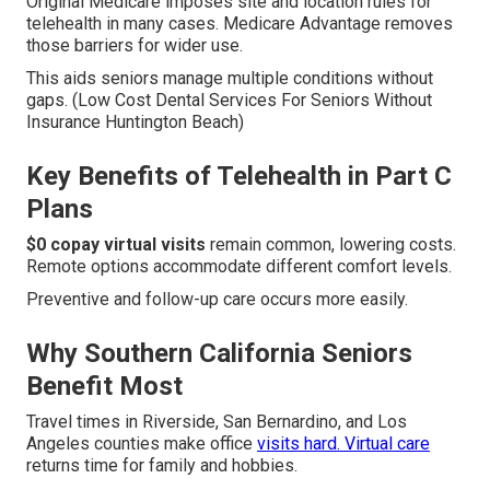
Original Medicare imposes site and location rules for
telehealth in many cases. Medicare Advantage removes
those barriers for wider use.
This aids seniors manage multiple conditions without
gaps. (Low Cost Dental Services For Seniors Without
Insurance Huntington Beach)
Key Benefits of Telehealth in Part C
Plans
$0 copay virtual visits
remain common, lowering costs.
Remote options accommodate different comfort levels.
Preventive and follow-up care occurs more easily.
Why Southern California Seniors
Benefit Most
Travel times in Riverside, San Bernardino, and Los
Angeles counties make office
visits hard. Virtual care
returns time for family and hobbies.