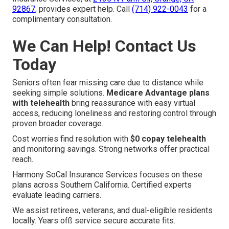
92867
, provides expert help. Call
(714) 922-0043
for a
complimentary consultation.
We Can Help! Contact Us
Today
Seniors often fear missing care due to distance while
seeking simple solutions.
Medicare Advantage plans
with telehealth
bring reassurance with easy virtual
access, reducing loneliness and restoring control through
proven broader coverage.
Cost worries find resolution with
$0 copay telehealth
and monitoring savings. Strong networks offer practical
reach.
Harmony SoCal Insurance Services focuses on these
plans across Southern California. Certified experts
evaluate leading carriers.
We assist retirees, veterans, and dual-eligible residents
locally. Years ofß service secure accurate fits.