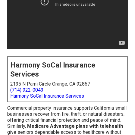
Harmony SoCal Insurance
Services
2135 N Pami Circle Orange, CA 92867
(714) 922-0043
Harmony SoCal Insurance Services
Commercial property insurance supports California small
businesses recover from fire, theft, or natural disasters,
offering critical financial protection and peace of mind.
Similarly,
Medicare Advantage plans with telehealth
give seniors dependable access to healthcare without