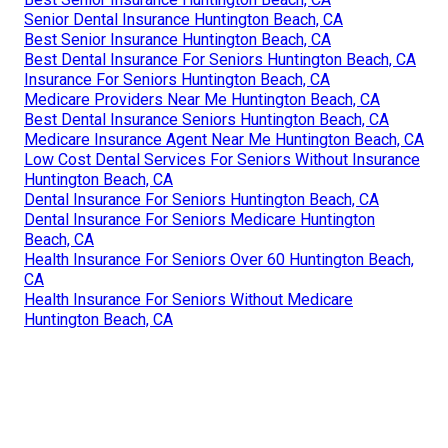
Senior Dental Insurance Huntington Beach, CA
Best Senior Insurance Huntington Beach, CA
Best Dental Insurance For Seniors Huntington Beach, CA
Insurance For Seniors Huntington Beach, CA
Medicare Providers Near Me Huntington Beach, CA
Best Dental Insurance Seniors Huntington Beach, CA
Medicare Insurance Agent Near Me Huntington Beach, CA
Low Cost Dental Services For Seniors Without Insurance
Huntington Beach, CA
Dental Insurance For Seniors Huntington Beach, CA
Dental Insurance For Seniors Medicare Huntington
Beach, CA
Health Insurance For Seniors Over 60 Huntington Beach,
CA
Health Insurance For Seniors Without Medicare
Huntington Beach, CA