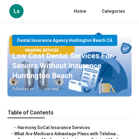
Ls
Home
Categories
Dental Insurance Agency Huntington Beach CA
Low Cost Dental Services For
Seniors Without Insurance
Huntington Beach
Published en
7 min read
Table of Contents
–
Harmony SoCal Insurance Services
–
What Are Medicare Advantage Plans with Telehea...