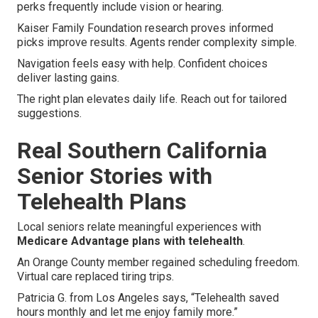
perks frequently include vision or hearing.
Kaiser Family Foundation research proves informed
picks improve results. Agents render complexity simple.
Navigation feels easy with help. Confident choices
deliver lasting gains.
The right plan elevates daily life. Reach out for tailored
suggestions.
Real Southern California
Senior Stories with
Telehealth Plans
Local seniors relate meaningful experiences with
Medicare Advantage plans with telehealth
.
An Orange County member regained scheduling freedom.
Virtual care replaced tiring trips.
Patricia G. from Los Angeles says, “Telehealth saved
hours monthly and let me enjoy family more.”