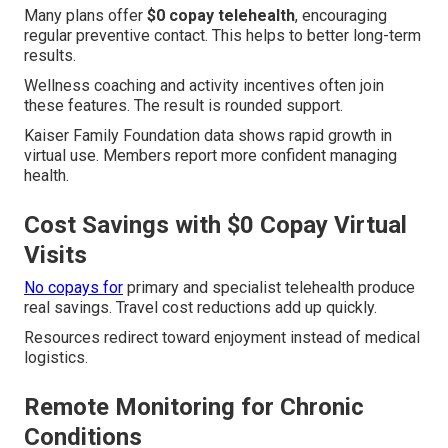
Many plans offer
$0 copay telehealth
, encouraging
regular preventive contact. This helps to better long-term
results.
Wellness coaching and activity incentives often join
these features. The result is rounded support.
Kaiser Family Foundation data shows rapid growth in
virtual use. Members report more confident managing
health.
Cost Savings with $0 Copay Virtual
Visits
No copays for
primary and specialist telehealth produce
real savings. Travel cost reductions add up quickly.
Resources redirect toward enjoyment instead of medical
logistics.
Remote Monitoring for Chronic
Conditions