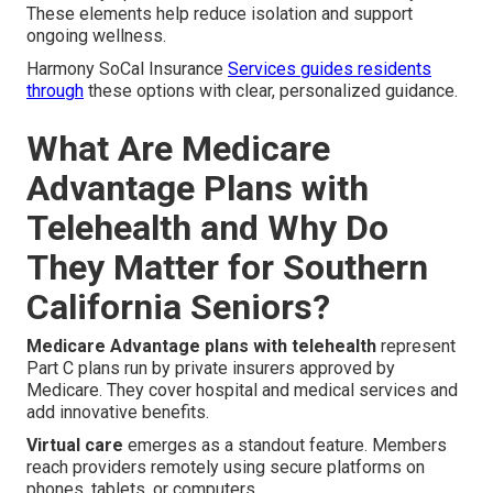
These elements help reduce isolation and support
ongoing wellness.
Harmony SoCal Insurance
Services guides residents
through
these options with clear, personalized guidance.
What Are Medicare
Advantage Plans with
Telehealth and Why Do
They Matter for Southern
California Seniors?
Medicare Advantage plans with telehealth
represent
Part C plans run by private insurers approved by
Medicare. They cover hospital and medical services and
add innovative benefits.
Virtual care
emerges as a standout feature. Members
reach providers remotely using secure platforms on
phones, tablets, or computers.