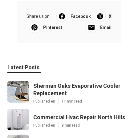
Share us on...
Facebook
X
Pinterest
Email
Latest Posts
Sherman Oaks Evaporative Cooler
Replacement
Published en
11 min read
Commercial Hvac Repair North Hills
Published en
9 min read