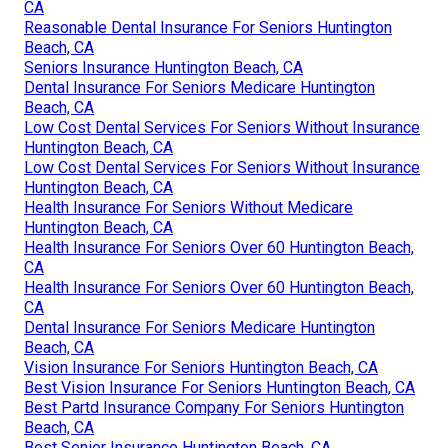
CA
Reasonable Dental Insurance For Seniors Huntington
Beach, CA
Seniors Insurance Huntington Beach, CA
Dental Insurance For Seniors Medicare Huntington
Beach, CA
Low Cost Dental Services For Seniors Without Insurance
Huntington Beach, CA
Low Cost Dental Services For Seniors Without Insurance
Huntington Beach, CA
Health Insurance For Seniors Without Medicare
Huntington Beach, CA
Health Insurance For Seniors Over 60 Huntington Beach,
CA
Health Insurance For Seniors Over 60 Huntington Beach,
CA
Dental Insurance For Seniors Medicare Huntington
Beach, CA
Vision Insurance For Seniors Huntington Beach, CA
Best Vision Insurance For Seniors Huntington Beach, CA
Best Partd Insurance Company For Seniors Huntington
Beach, CA
Best Senior Insurance Huntington Beach, CA