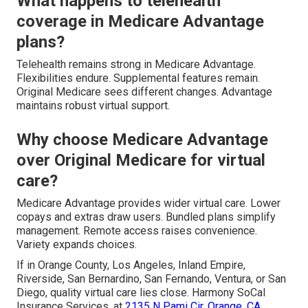
What happens to telehealth
coverage in Medicare Advantage
plans?
Telehealth remains strong in Medicare Advantage.
Flexibilities endure. Supplemental features remain.
Original Medicare sees different changes. Advantage
maintains robust virtual support.
Why choose Medicare Advantage
over Original Medicare for virtual
care?
Medicare Advantage provides wider virtual care. Lower
copays and extras draw users. Bundled plans simplify
management. Remote access raises convenience.
Variety expands choices.
If in Orange County, Los Angeles, Inland Empire,
Riverside, San Bernardino, San Fernando, Ventura, or San
Diego, quality virtual care lies close. Harmony SoCal
Insurance Services, at
2135 N Pami Cir, Orange, CA