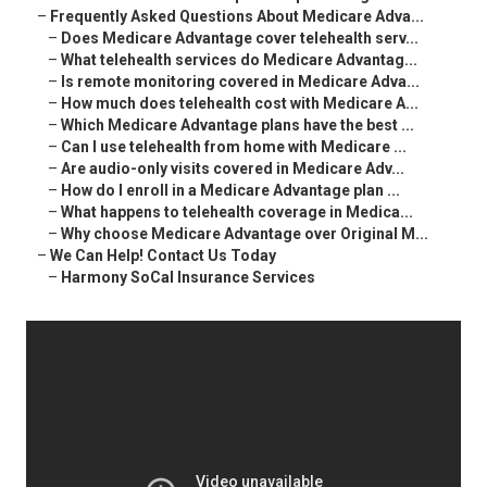
–
Frequently Asked Questions About Medicare Adva...
–
Does Medicare Advantage cover telehealth serv...
–
What telehealth services do Medicare Advantag...
–
Is remote monitoring covered in Medicare Adva...
–
How much does telehealth cost with Medicare A...
–
Which Medicare Advantage plans have the best ...
–
Can I use telehealth from home with Medicare ...
–
Are audio-only visits covered in Medicare Adv...
–
How do I enroll in a Medicare Advantage plan ...
–
What happens to telehealth coverage in Medica...
–
Why choose Medicare Advantage over Original M...
–
We Can Help! Contact Us Today
–
Harmony SoCal Insurance Services