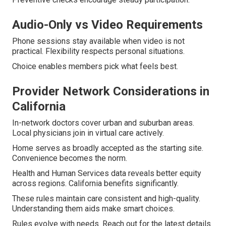
Audio-Only vs Video Requirements
Phone sessions stay available when video is not
practical. Flexibility respects personal situations.
Choice enables members pick what feels best.
Provider Network Considerations in
California
In-network doctors cover urban and suburban areas.
Local physicians join in virtual care actively.
Home serves as broadly accepted as the starting site.
Convenience becomes the norm.
Health and Human Services data reveals better equity
across regions. California benefits significantly.
These rules maintain care consistent and high-quality.
Understanding them aids make smart choices.
Rules evolve with needs. Reach out for the latest details.