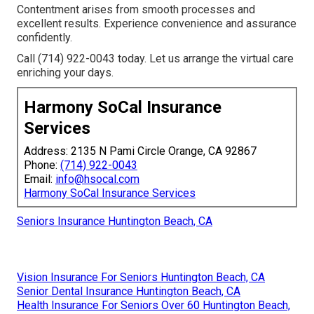
Contentment arises from smooth processes and
excellent results. Experience convenience and assurance
confidently.
Call (714) 922-0043 today. Let us arrange the virtual care
enriching your days.
Harmony SoCal Insurance
Services
Address: 2135 N Pami Circle Orange, CA 92867
Phone:
(714) 922-0043
Email:
info@hsocal.com
Harmony SoCal Insurance Services
Seniors Insurance Huntington Beach, CA
Vision Insurance For Seniors Huntington Beach, CA
Senior Dental Insurance Huntington Beach, CA
Health Insurance For Seniors Over 60 Huntington Beach,