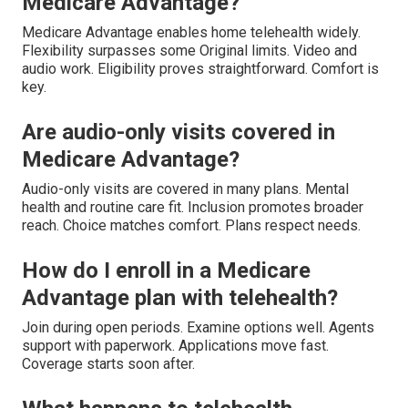
Medicare Advantage?
Medicare Advantage enables home telehealth widely.
Flexibility surpasses some Original limits. Video and
audio work. Eligibility proves straightforward. Comfort is
key.
Are audio-only visits covered in
Medicare Advantage?
Audio-only visits are covered in many plans. Mental
health and routine care fit. Inclusion promotes broader
reach. Choice matches comfort. Plans respect needs.
How do I enroll in a Medicare
Advantage plan with telehealth?
Join during open periods. Examine options well. Agents
support with paperwork. Applications move fast.
Coverage starts soon after.