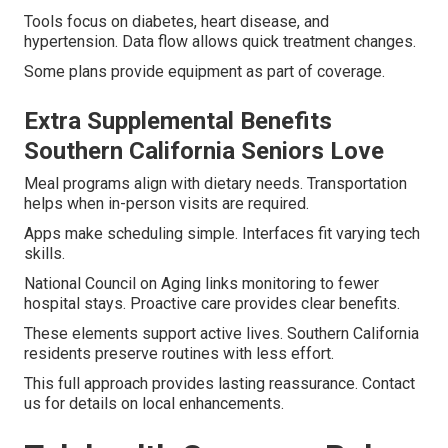
Tools focus on diabetes, heart disease, and
hypertension. Data flow allows quick treatment changes.
Some plans provide equipment as part of coverage.
Extra Supplemental Benefits
Southern California Seniors Love
Meal programs align with dietary needs. Transportation
helps when in-person visits are required.
Apps make scheduling simple. Interfaces fit varying tech
skills.
National Council on Aging links monitoring to fewer
hospital stays. Proactive care provides clear benefits.
These elements support active lives. Southern California
residents preserve routines with less effort.
This full approach provides lasting reassurance. Contact
us for details on local enhancements.