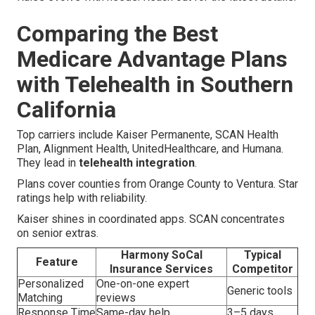
Comparing the Best
Medicare Advantage Plans
with Telehealth in Southern
California
Top carriers include Kaiser Permanente, SCAN Health
Plan, Alignment Health, UnitedHealthcare, and Humana.
They lead in
telehealth integration
.
Plans cover counties from Orange County to Ventura. Star
ratings help with reliability.
Kaiser shines in coordinated apps. SCAN concentrates
on senior extras.
Harmony SoCal
Typical
Feature
Insurance Services
Competitor
Personalized
One-on-one expert
Generic tools
Matching
reviews
Response Time
Same-day help
3–5 days