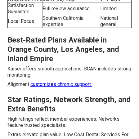
Satisfaction
Full review assurance
Limited
Guarantee
Southern California
National
Local Focus
expertise
general
Best-Rated Plans Available in
Orange County, Los Angeles, and
Inland Empire
Kaiser offers smooth applications. SCAN includes strong
monitoring.
Alignment
customizes chronic support.
Star Ratings, Network Strength, and
Extra Benefits
High ratings reflect member experiences. Networks
feature trusted specialists.
Extras elevate plan value. Low Cost Dental Services For