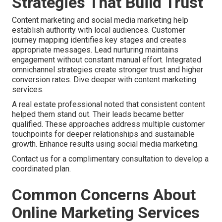
Strategies That Build Trust
Content marketing and social media marketing help
establish authority with local audiences. Customer
journey mapping identifies key stages and creates
appropriate messages. Lead nurturing maintains
engagement without constant manual effort. Integrated
omnichannel strategies create stronger trust and higher
conversion rates. Dive deeper with content marketing
services.
A real estate professional noted that consistent content
helped them stand out. Their leads became better
qualified. These approaches address multiple customer
touchpoints for deeper relationships and sustainable
growth. Enhance results using social media marketing.
Contact us for a complimentary consultation to develop a
coordinated plan.
Common Concerns About
Online Marketing Services