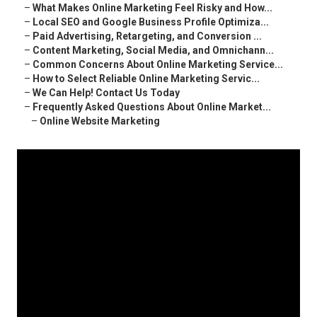
–
What Makes Online Marketing Feel Risky and How...
–
Local SEO and Google Business Profile Optimiza...
–
Paid Advertising, Retargeting, and Conversion ...
–
Content Marketing, Social Media, and Omnichann...
–
Common Concerns About Online Marketing Service...
–
How to Select Reliable Online Marketing Servic...
–
We Can Help! Contact Us Today
–
Frequently Asked Questions About Online Market...
–
Online Website Marketing