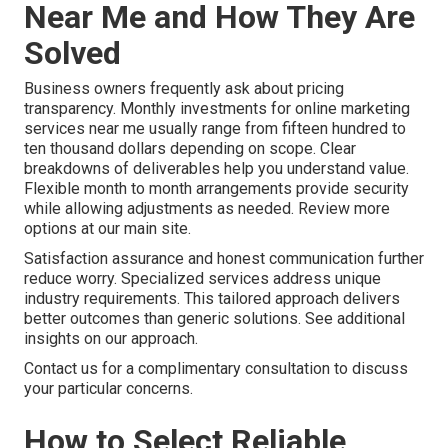
Near Me and How They Are
Solved
Business owners frequently ask about pricing
transparency. Monthly investments for online marketing
services near me usually range from fifteen hundred to
ten thousand dollars depending on scope. Clear
breakdowns of deliverables help you understand value.
Flexible month to month arrangements provide security
while allowing adjustments as needed. Review more
options at our main site.
Satisfaction assurance and honest communication further
reduce worry. Specialized services address unique
industry requirements. This tailored approach delivers
better outcomes than generic solutions. See additional
insights on our approach.
Contact us for a complimentary consultation to discuss
your particular concerns.
How to Select Reliable