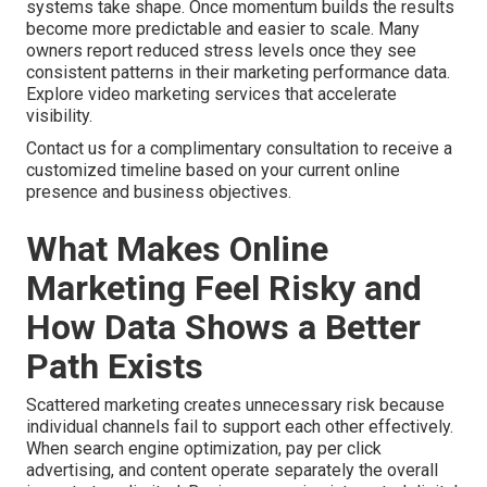
systems take shape. Once momentum builds the results
become more predictable and easier to scale. Many
owners report reduced stress levels once they see
consistent patterns in their marketing performance data.
Explore video marketing services that accelerate
visibility.
Contact us for a complimentary consultation to receive a
customized timeline based on your current online
presence and business objectives.
What Makes Online
Marketing Feel Risky and
How Data Shows a Better
Path Exists
Scattered marketing creates unnecessary risk because
individual channels fail to support each other effectively.
When search engine optimization, pay per click
advertising, and content operate separately the overall