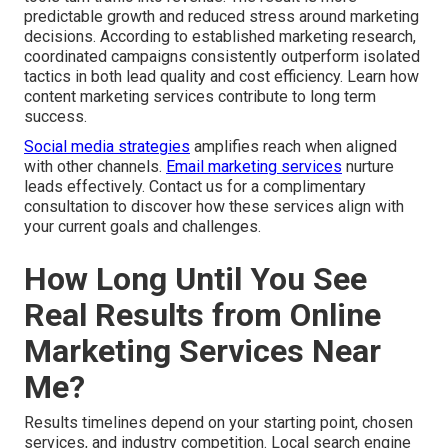
predictable growth and reduced stress around marketing
decisions. According to established marketing research,
coordinated campaigns consistently outperform isolated
tactics in both lead quality and cost efficiency. Learn how
content marketing services contribute to long term
success.
Social media strategies
amplifies reach when aligned
with other channels.
Email marketing services
nurture
leads effectively. Contact us for a complimentary
consultation to discover how these services align with
your current goals and challenges.
How Long Until You See
Real Results from Online
Marketing Services Near
Me?
Results timelines depend on your starting point, chosen
services, and industry competition. Local search engine