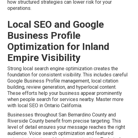
how structured strategies can lower risk for your
operations.
Local SEO and Google
Business Profile
Optimization for Inland
Empire Visibility
Strong local search engine optimization creates the
foundation for consistent visibility. This includes careful
Google Business Profile management, local citation
building, review generation, and hyperlocal content.
These efforts help your business appear prominently
when people search for services nearby. Master more
with local SEO in Ontario California.
Businesses throughout San Bernardino County and
Riverside County benefit from precise targeting. This
level of detail ensures your message reaches the right
audience. Voice search optimization and featured