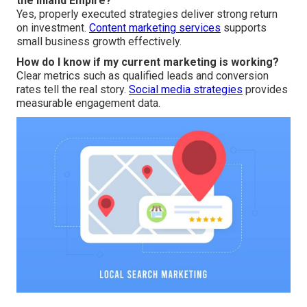
the Inland Empire?
Yes, properly executed strategies deliver strong return
on investment.
Content marketing services
supports
small business growth effectively.
How do I know if my current marketing is working?
Clear metrics such as qualified leads and conversion
rates tell the real story.
Social media strategies
provides
measurable engagement data.