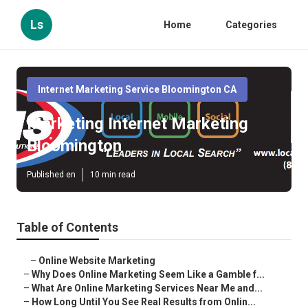
Ls
Home
Categories
Internet Marketing Service Bloomington CA
Marketing Internet Marketing
Bloomington
Published en
10 min read
Table of Contents
–
Online Website Marketing
–
Why Does Online Marketing Seem Like a Gamble f...
–
What Are Online Marketing Services Near Me and...
–
How Long Until You See Real Results from Onlin...