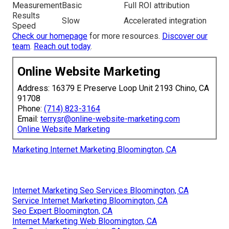
Measurement
Basic
Full ROI attribution
Results
Slow
Accelerated integration
Speed
Check our homepage
for more resources.
Discover our
team
.
Reach out today
.
Online Website Marketing
Address: 16379 E Preserve Loop Unit 2193 Chino, CA
91708
Phone:
(714) 823-3164
Email:
terrysr@online-website-marketing.com
Online Website Marketing
Marketing Internet Marketing Bloomington, CA
Internet Marketing Seo Services Bloomington, CA
Service Internet Marketing Bloomington, CA
Seo Expert Bloomington, CA
Internet Marketing Web Bloomington, CA