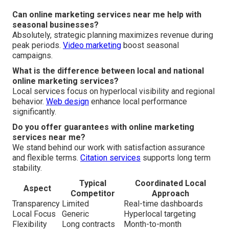
Can online marketing services near me help with
seasonal businesses?
Absolutely, strategic planning maximizes revenue during
peak periods.
Video marketing
boost seasonal
campaigns.
What is the difference between local and national
online marketing services?
Local services focus on hyperlocal visibility and regional
behavior.
Web design
enhance local performance
significantly.
Do you offer guarantees with online marketing
services near me?
We stand behind our work with satisfaction assurance
and flexible terms.
Citation services
supports long term
stability.
Typical
Coordinated Local
Aspect
Competitor
Approach
Transparency
Limited
Real-time dashboards
Local Focus
Generic
Hyperlocal targeting
Flexibility
Long contracts
Month-to-month