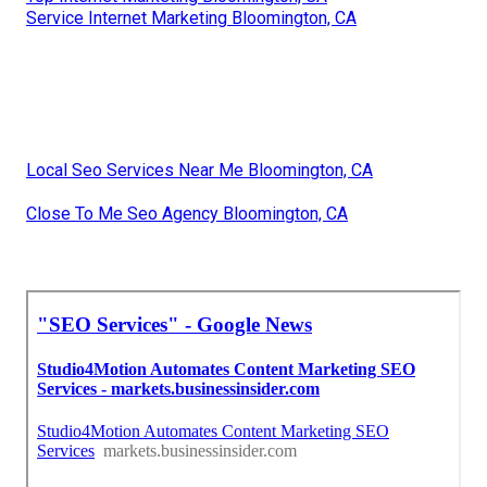
Service Internet Marketing Bloomington, CA
Local Seo Services Near Me Bloomington, CA
Close To Me Seo Agency Bloomington, CA