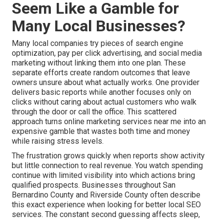
Seem Like a Gamble for
Many Local Businesses?
Many local companies try pieces of search engine
optimization, pay per click advertising, and social media
marketing without linking them into one plan. These
separate efforts create random outcomes that leave
owners unsure about what actually works. One provider
delivers basic reports while another focuses only on
clicks without caring about actual customers who walk
through the door or call the office. This scattered
approach turns online marketing services near me into an
expensive gamble that wastes both time and money
while raising stress levels.
The frustration grows quickly when reports show activity
but little connection to real revenue. You watch spending
continue with limited visibility into which actions bring
qualified prospects. Businesses throughout San
Bernardino County and Riverside County often describe
this exact experience when looking for better local SEO
services. The constant second guessing affects sleep,