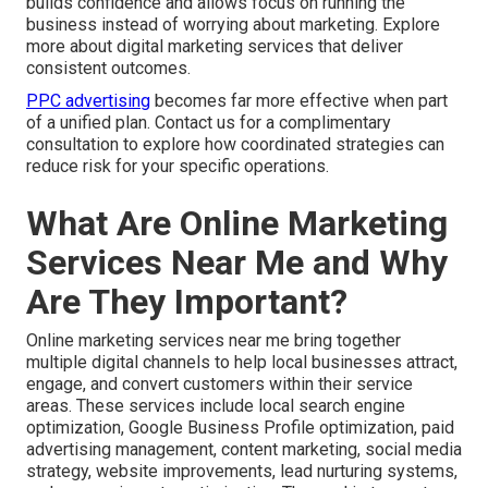
builds confidence and allows focus on running the
business instead of worrying about marketing. Explore
more about digital marketing services that deliver
consistent outcomes.
PPC advertising
becomes far more effective when part
of a unified plan. Contact us for a complimentary
consultation to explore how coordinated strategies can
reduce risk for your specific operations.
What Are Online Marketing
Services Near Me and Why
Are They Important?
Online marketing services near me bring together
multiple digital channels to help local businesses attract,
engage, and convert customers within their service
areas. These services include local search engine
optimization, Google Business Profile optimization, paid
advertising management, content marketing, social media
strategy, website improvements, lead nurturing systems,