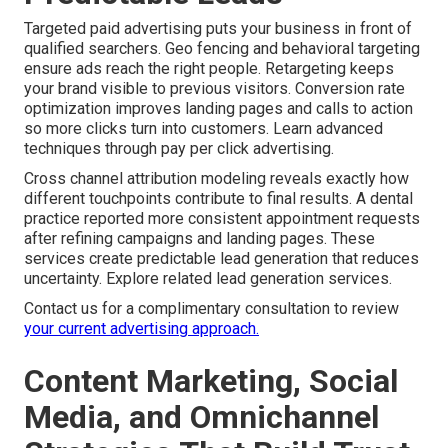
Targeted paid advertising puts your business in front of
qualified searchers. Geo fencing and behavioral targeting
ensure ads reach the right people. Retargeting keeps
your brand visible to previous visitors. Conversion rate
optimization improves landing pages and calls to action
so more clicks turn into customers. Learn advanced
techniques through pay per click advertising.
Cross channel attribution modeling reveals exactly how
different touchpoints contribute to final results. A dental
practice reported more consistent appointment requests
after refining campaigns and landing pages. These
services create predictable lead generation that reduces
uncertainty. Explore related lead generation services.
Contact us for a complimentary consultation to review
your current advertising approach.
Content Marketing, Social
Media, and Omnichannel