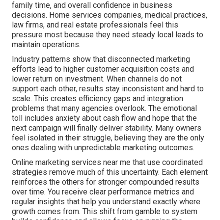
family time, and overall confidence in business
decisions. Home services companies, medical practices,
law firms, and real estate professionals feel this
pressure most because they need steady local leads to
maintain operations.
Industry patterns show that disconnected marketing
efforts lead to higher customer acquisition costs and
lower return on investment. When channels do not
support each other, results stay inconsistent and hard to
scale. This creates efficiency gaps and integration
problems that many agencies overlook. The emotional
toll includes anxiety about cash flow and hope that the
next campaign will finally deliver stability. Many owners
feel isolated in their struggle, believing they are the only
ones dealing with unpredictable marketing outcomes.
Online marketing services near me that use coordinated
strategies remove much of this uncertainty. Each element
reinforces the others for stronger compounded results
over time. You receive clear performance metrics and
regular insights that help you understand exactly where
growth comes from. This shift from gamble to system