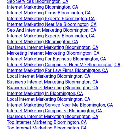
Seo Services Bloomington, CA
Internet Marketing Bloomington, CA
Internet Marketing Firms Bloomington, CA
Internet Marketing Experts Bloomington, CA
Internet Marketing Near Me Bloomington, CA
Seo And Internet Marketing Bloomington, CA
Internet Marketing Experts Bloomington, CA
Internet Marketing Bloomington, CA
Business Internet Marketing Bloomington, CA
Marketing Internet Marketing Bloomington, CA
Internet Marketing For Business Bloomington, CA
Internet Marketing Companies Near Me Bloomington, CA
Internet Marketing For Law Firms Bloomington, CA
Local Internet Marketing Bloomington, CA
Business Internet Marketing Bloomington, CA
Business Internet Marketing Bloomington, CA
Internet Marketing In Bloomington, CA
Local Internet Marketing Bloomington, CA
Internet Marketing Service Near Me Bloomington, CA
Internet Marketing Companies Bloomington, CA
Business Internet Marketing Bloomington, CA
Top Internet Marketing Bloomington, CA
Top Internet Marketing Bloomington, CA