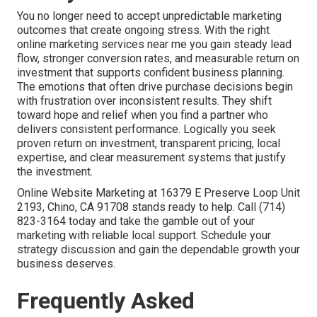
You no longer need to accept unpredictable marketing
outcomes that create ongoing stress. With the right
online marketing services near me you gain steady lead
flow, stronger conversion rates, and measurable return on
investment that supports confident business planning.
The emotions that often drive purchase decisions begin
with frustration over inconsistent results. They shift
toward hope and relief when you find a partner who
delivers consistent performance. Logically you seek
proven return on investment, transparent pricing, local
expertise, and clear measurement systems that justify
the investment.
Online Website Marketing at 16379 E Preserve Loop Unit
2193, Chino, CA 91708 stands ready to help. Call (714)
823-3164 today and take the gamble out of your
marketing with reliable local support. Schedule your
strategy discussion and gain the dependable growth your
business deserves.
Frequently Asked