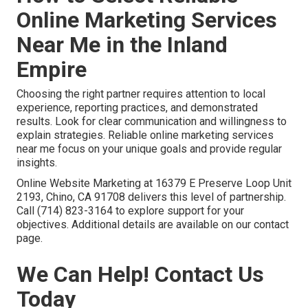
Online Marketing Services
Near Me in the Inland
Empire
Choosing the right partner requires attention to local
experience, reporting practices, and demonstrated
results. Look for clear communication and willingness to
explain strategies. Reliable online marketing services
near me focus on your unique goals and provide regular
insights.
Online Website Marketing at 16379 E Preserve Loop Unit
2193, Chino, CA 91708 delivers this level of partnership.
Call (714) 823-3164 to explore support for your
objectives. Additional details are available on our contact
page.
We Can Help! Contact Us
Today