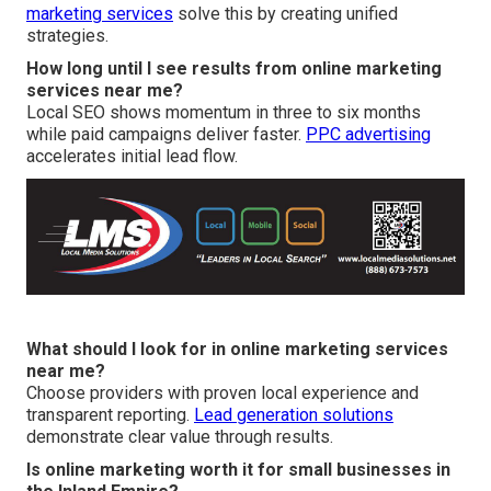
marketing services
solve this by creating unified
strategies.
How long until I see results from online marketing
services near me?
Local SEO shows momentum in three to six months
while paid campaigns deliver faster.
PPC advertising
accelerates initial lead flow.
What should I look for in online marketing services
near me?
Choose providers with proven local experience and
transparent reporting.
Lead generation solutions
demonstrate clear value through results.
Is online marketing worth it for small businesses in