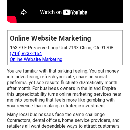
Online Website Marketing
16379 E Preserve Loop Unit 2193 Chino, CA 91708
(714) 823-3164
Online Website Marketing
You are familiar with that sinking feeling. You put money
into advertising, refresh your site, share on social
platforms, yet see results fluctuate dramatically month
after month. For business owners in the Inland Empire
this unpredictability turns online marketing services near
me into something that feels more like gambling with
your revenue than making a strategic investment.
Many local businesses face the same challenge.
Contractors, dental offices, home service providers, and
retailers all want dependable ways to attract customers.