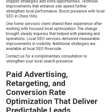
snippet strategies add extra opportunities. Technical
improvements that enhance site speed further
strengthen local performance. Boost presence with local
SEO in Chino Hills.
One home services client shared their experience after
working with focused local optimization. The change
brought steady inquiries that helped with planning and
operations. Local SEO services delivered measurable
improvements in visibility. Additional strategies are
available at local SEO Riverside.
Contact us for a complimentary consultation to
strengthen your local search presence.
Paid Advertising,
Retargeting, and
Conversion Rate
Optimization That Deliver
Predictable Leads