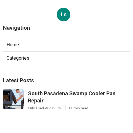
Ls
Navigation
Home
Categories
Latest Posts
South Pasadena Swamp Cooler Pan
Repair
Published Aug 06, 26
11 min read
Swamp Cooler Repair Service Monterey
Park