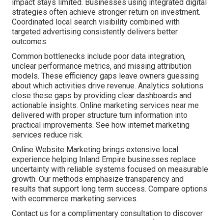
impact stays limited. Businesses using integrated digital
strategies often achieve stronger return on investment.
Coordinated local search visibility combined with
targeted advertising consistently delivers better
outcomes.
Common bottlenecks include poor data integration,
unclear performance metrics, and missing attribution
models. These efficiency gaps leave owners guessing
about which activities drive revenue. Analytics solutions
close these gaps by providing clear dashboards and
actionable insights. Online marketing services near me
delivered with proper structure turn information into
practical improvements. See how internet marketing
services reduce risk.
Online Website Marketing brings extensive local
experience helping Inland Empire businesses replace
uncertainty with reliable systems focused on measurable
growth. Our methods emphasize transparency and
results that support long term success. Compare options
with ecommerce marketing services.
Contact us for a complimentary consultation to discover