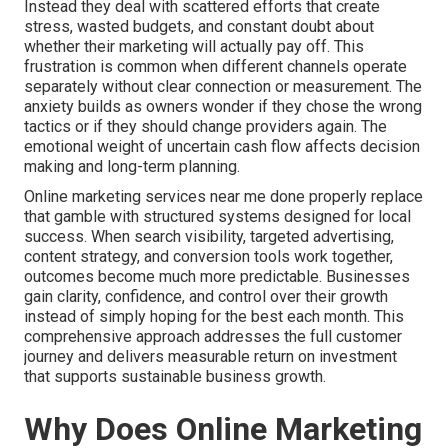
Instead they deal with scattered efforts that create
stress, wasted budgets, and constant doubt about
whether their marketing will actually pay off. This
frustration is common when different channels operate
separately without clear connection or measurement. The
anxiety builds as owners wonder if they chose the wrong
tactics or if they should change providers again. The
emotional weight of uncertain cash flow affects decision
making and long-term planning.
Online marketing services near me done properly replace
that gamble with structured systems designed for local
success. When search visibility, targeted advertising,
content strategy, and conversion tools work together,
outcomes become much more predictable. Businesses
gain clarity, confidence, and control over their growth
instead of simply hoping for the best each month. This
comprehensive approach addresses the full customer
journey and delivers measurable return on investment
that supports sustainable business growth.
Why Does Online Marketing