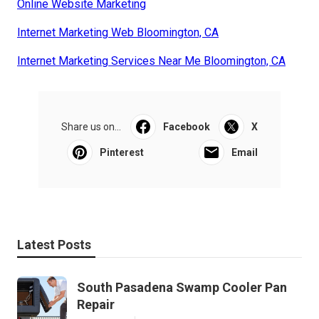
Online Website Marketing
Internet Marketing Web Bloomington, CA
Internet Marketing Services Near Me Bloomington, CA
Share us on...
Facebook
X
Pinterest
Email
Latest Posts
South Pasadena Swamp Cooler Pan
Repair