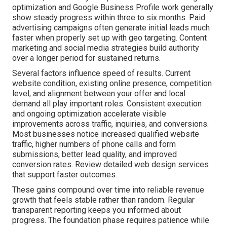
optimization and Google Business Profile work generally
show steady progress within three to six months. Paid
advertising campaigns often generate initial leads much
faster when properly set up with geo targeting. Content
marketing and social media strategies build authority
over a longer period for sustained returns.
Several factors influence speed of results. Current
website condition, existing online presence, competition
level, and alignment between your offer and local
demand all play important roles. Consistent execution
and ongoing optimization accelerate visible
improvements across traffic, inquiries, and conversions.
Most businesses notice increased qualified website
traffic, higher numbers of phone calls and form
submissions, better lead quality, and improved
conversion rates. Review detailed web design services
that support faster outcomes.
These gains compound over time into reliable revenue
growth that feels stable rather than random. Regular
transparent reporting keeps you informed about
progress. The foundation phase requires patience while