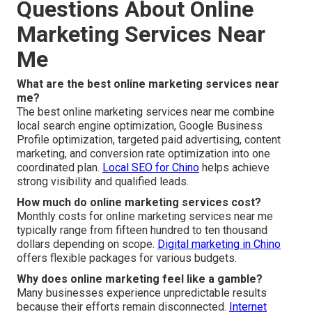
Questions About Online
Marketing Services Near
Me
What are the best online marketing services near
me?
The best online marketing services near me combine
local search engine optimization, Google Business
Profile optimization, targeted paid advertising, content
marketing, and conversion rate optimization into one
coordinated plan.
Local SEO for Chino
helps achieve
strong visibility and qualified leads.
How much do online marketing services cost?
Monthly costs for online marketing services near me
typically range from fifteen hundred to ten thousand
dollars depending on scope.
Digital marketing in Chino
offers flexible packages for various budgets.
Why does online marketing feel like a gamble?
Many businesses experience unpredictable results
because their efforts remain disconnected.
Internet