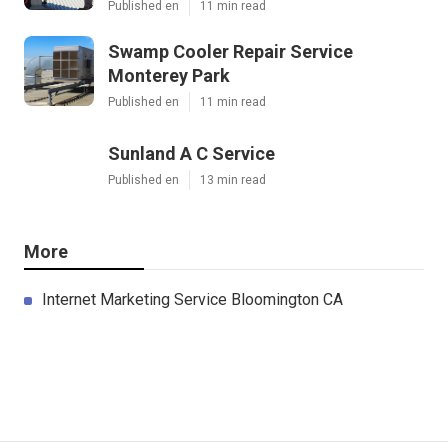
Published en
11 min read
Swamp Cooler Repair Service
Monterey Park
Published en
11 min read
Sunland A C Service
Published en
13 min read
More
Internet Marketing Service Bloomington CA