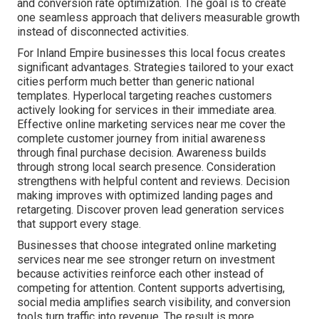
and conversion rate optimization. The goal is to create
one seamless approach that delivers measurable growth
instead of disconnected activities.
For Inland Empire businesses this local focus creates
significant advantages. Strategies tailored to your exact
cities perform much better than generic national
templates. Hyperlocal targeting reaches customers
actively looking for services in their immediate area.
Effective online marketing services near me cover the
complete customer journey from initial awareness
through final purchase decision. Awareness builds
through strong local search presence. Consideration
strengthens with helpful content and reviews. Decision
making improves with optimized landing pages and
retargeting. Discover proven lead generation services
that support every stage.
Businesses that choose integrated online marketing
services near me see stronger return on investment
because activities reinforce each other instead of
competing for attention. Content supports advertising,
social media amplifies search visibility, and conversion
tools turn traffic into revenue. The result is more