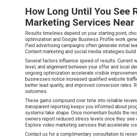
How Long Until You See R
Marketing Services Near
Results timelines depend on your starting point, cho
optimization and Google Business Profile work gener
Paid advertising campaigns often generate initial le
Content marketing and social media strategies build a
Several factors influence speed of results. Current 
level, and alignment between your offer and local de
ongoing optimization accelerate visible improvements
businesses notice increased qualified website traff
better lead quality, and improved conversion rates. 
outcomes.
These gains compound over time into reliable revenu
transparent reporting keeps you informed about pro
systems take shape. Once momentum builds the resu
owners report reduced stress levels once they see c
Explore video marketing services that accelerate visib
Contact us for a complimentary consultation to rece