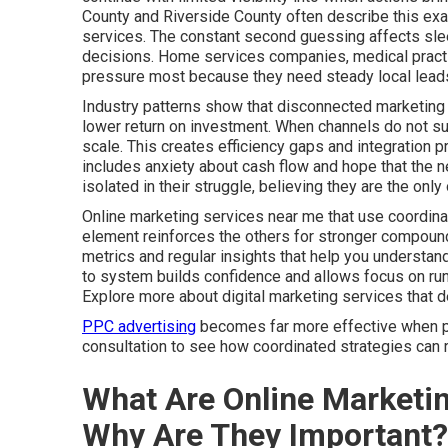
County and Riverside County often describe this exa
services. The constant second guessing affects slee
decisions. Home services companies, medical practic
pressure most because they need steady local leads
Industry patterns show that disconnected marketing 
lower return on investment. When channels do not sup
scale. This creates efficiency gaps and integration 
includes anxiety about cash flow and hope that the ne
isolated in their struggle, believing they are the on
Online marketing services near me that use coordina
element reinforces the others for stronger compound
metrics and regular insights that help you understa
to system builds confidence and allows focus on run
Explore more about digital marketing services that 
PPC advertising
becomes far more effective when par
consultation to see how coordinated strategies can r
What Are Online Marketi
Why Are They Important?