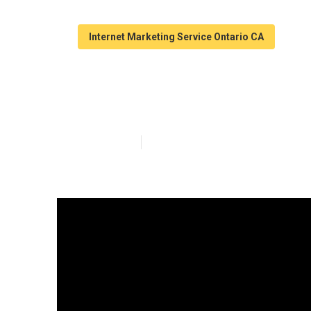
Internet Marketing Service Ontario CA
Marketing Inte
Published en
10 min read