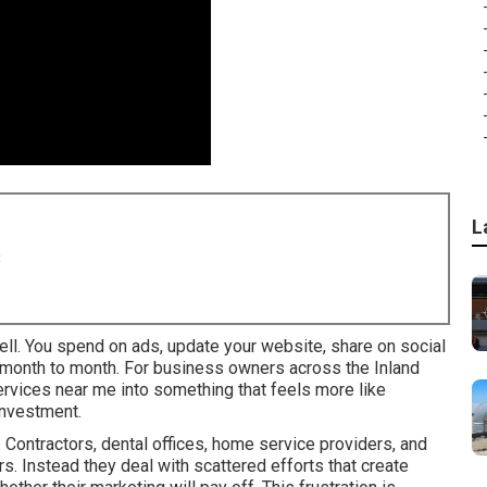
L
8
ell. You spend on ads, update your website, share on social
y month to month. For business owners across the Inland
services near me into something that feels more like
investment.
Contractors, dental offices, home service providers, and
rs. Instead they deal with scattered efforts that create