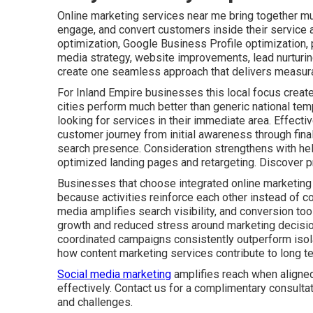
Online marketing services near me bring together mult
engage, and convert customers inside their service 
optimization, Google Business Profile optimization,
media strategy, website improvements, lead nurturin
create one seamless approach that delivers measura
For Inland Empire businesses this local focus create
cities perform much better than generic national tem
looking for services in their immediate area. Effect
customer journey from initial awareness through fin
search presence. Consideration strengthens with he
optimized landing pages and retargeting. Discover p
Businesses that choose integrated online marketing
because activities reinforce each other instead of co
media amplifies search visibility, and conversion tool
growth and reduced stress around marketing decisio
coordinated campaigns consistently outperform isolat
how content marketing services contribute to long t
Social media marketing
amplifies reach when aligned
effectively. Contact us for a complimentary consulta
and challenges.