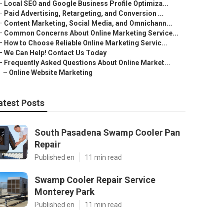
–
Local SEO and Google Business Profile Optimiza...
–
Paid Advertising, Retargeting, and Conversion ...
–
Content Marketing, Social Media, and Omnichann...
–
Common Concerns About Online Marketing Service...
–
How to Choose Reliable Online Marketing Servic...
–
We Can Help! Contact Us Today
–
Frequently Asked Questions About Online Market...
–
Online Website Marketing
atest Posts
South Pasadena Swamp Cooler Pan
Repair
Published en
11 min read
Swamp Cooler Repair Service
Monterey Park
Published en
11 min read