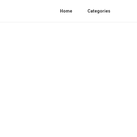
Home
Categories