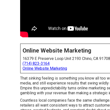
Online Website Marketing
16379 E Preserve Loop Unit 2193 Chino, CA 9170
(714) 823-3164
Online Website Marketing
That sinking feeling is something you know all too w
media, and still experience results that swing wildl
Empire this unpredictability turns online marketing 
gambling with your revenue than making a strategic 
Countless local companies face the same challenge. 
retailers all want consistent ways to attract custome