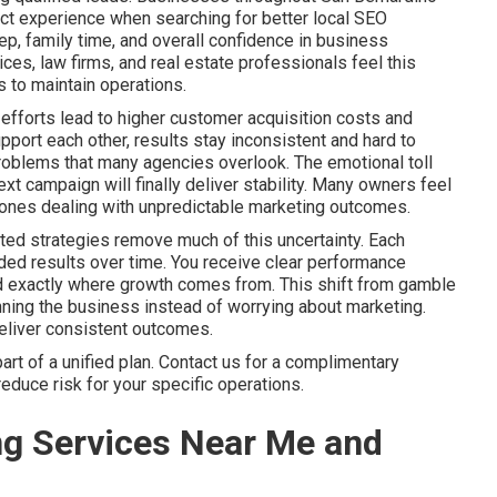
ct experience when searching for better local SEO
p, family time, and overall confidence in business
es, law firms, and real estate professionals feel this
 to maintain operations.
efforts lead to higher customer acquisition costs and
port each other, results stay inconsistent and hard to
problems that many agencies overlook. The emotional toll
xt campaign will finally deliver stability. Many owners feel
ly ones dealing with unpredictable marketing outcomes.
ted strategies remove much of this uncertainty. Each
ed results over time. You receive clear performance
nd exactly where growth comes from. This shift from gamble
ning the business instead of worrying about marketing.
deliver consistent outcomes.
t of a unified plan. Contact us for a complimentary
educe risk for your specific operations.
ng Services Near Me and