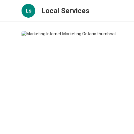
Local Services
Ls