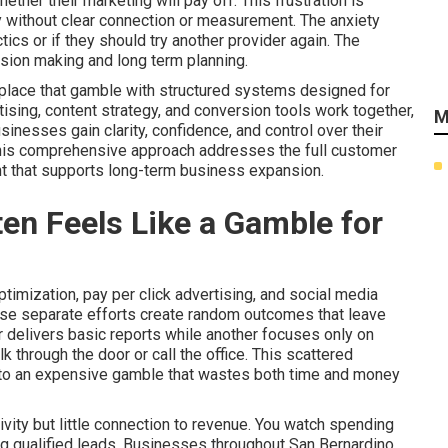
her their marketing will pay off. This frustration is
without clear connection or measurement. The anxiety
ics or if they should try another provider again. The
ision making and long term planning.
eplace that gamble with structured systems designed for
tising, content strategy, and conversion tools work together,
M
nesses gain clarity, confidence, and control over their
This comprehensive approach addresses the full customer
nt that supports long-term business expansion.
en Feels Like a Gamble for
imization, pay per click advertising, and social media
ese separate efforts create random outcomes that leave
 delivers basic reports while another focuses only on
 through the door or call the office. This scattered
nto an expensive gamble that wastes both time and money
vity but little connection to revenue. You watch spending
ring qualified leads. Businesses throughout San Bernardino