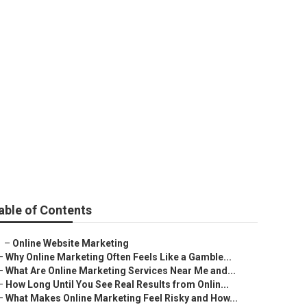
io
able of Contents
–
Online Website Marketing
–
Why Online Marketing Often Feels Like a Gamble...
–
What Are Online Marketing Services Near Me and...
–
How Long Until You See Real Results from Onlin...
–
What Makes Online Marketing Feel Risky and How...