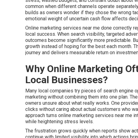
stress, wasted budgets, and constant doubt about whet
common when different channels operate separately 
builds as owners wonder if they chose the wrong tact
emotional weight of uncertain cash flow affects dec
Online marketing services near me done correctly r
local success. When search visibility, targeted adver
outcomes become significantly more predictable. Busi
growth instead of hoping for the best each month. 
journey and delivers measurable return on investme
Why Online Marketing Oft
Local Businesses?
Many local companies try pieces of search engine opt
marketing without combining them into one plan. Th
owners unsure about what really works. One provider
clicks without caring about actual customers who walk
approach turns online marketing services near me i
while heightening stress levels.
The frustration grows quickly when reports show acti
continue with limited visibility into which actions b