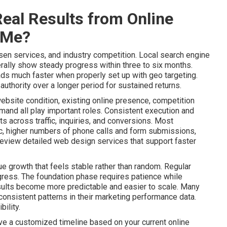
eal Results from Online
 Me?
sen services, and industry competition. Local search engine
ally show steady progress within three to six months.
ads much faster when properly set up with geo targeting.
uthority over a longer period for sustained returns.
website condition, existing online presence, competition
mand all play important roles. Consistent execution and
 across traffic, inquiries, and conversions. Most
ic, higher numbers of phone calls and form submissions,
Review detailed web design services that support faster
e growth that feels stable rather than random. Regular
gress. The foundation phase requires patience while
lts become more predictable and easier to scale. Many
onsistent patterns in their marketing performance data.
ility.
ive a customized timeline based on your current online