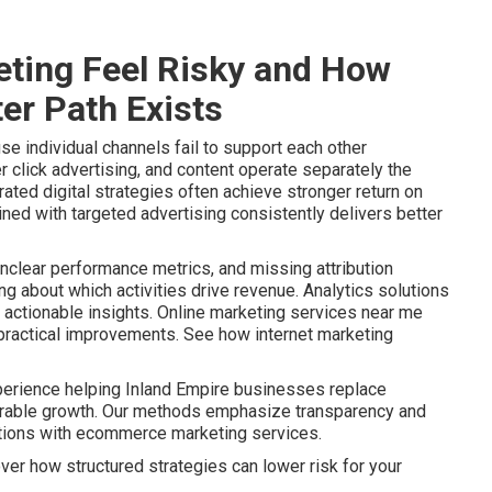
ting Feel Risky and How
er Path Exists
e individual channels fail to support each other
r click advertising, and content operate separately the
ated digital strategies often achieve stronger return on
ined with targeted advertising consistently delivers better
nclear performance metrics, and missing attribution
 about which activities drive revenue. Analytics solutions
actionable insights. Online marketing services near me
o practical improvements. See how internet marketing
perience helping Inland Empire businesses replace
urable growth. Our methods emphasize transparency and
ptions with ecommerce marketing services.
ver how structured strategies can lower risk for your