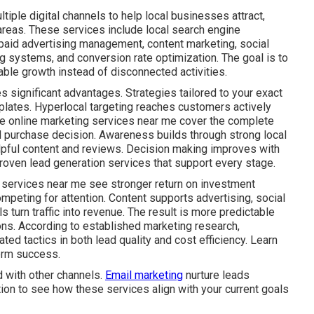
iple digital channels to help local businesses attract,
areas. These services include local search engine
 paid advertising management, content marketing, social
g systems, and conversion rate optimization. The goal is to
ble growth instead of disconnected activities.
s significant advantages. Strategies tailored to your exact
plates. Hyperlocal targeting reaches customers actively
ive online marketing services near me cover the complete
al purchase decision. Awareness builds through strong local
lpful content and reviews. Decision making improves with
roven lead generation services that support every stage.
 services near me see stronger return on investment
mpeting for attention. Content supports advertising, social
s turn traffic into revenue. The result is more predictable
ns. According to established marketing research,
ed tactics in both lead quality and cost efficiency. Learn
erm success.
 with other channels.
Email marketing
nurture leads
tion to see how these services align with your current goals