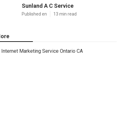
Sunland A C Service
Published en
13 min read
ore
Internet Marketing Service Ontario CA