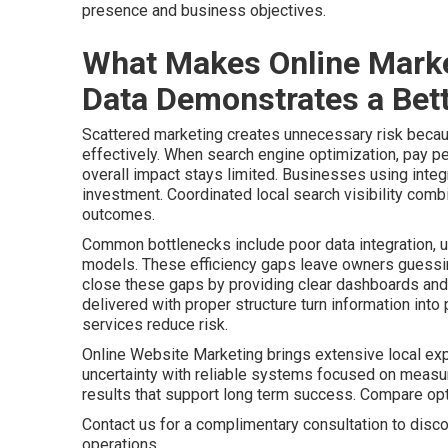
presence and business objectives.
What Makes Online Marke
Data Demonstrates a Bett
Scattered marketing creates unnecessary risk becaus
effectively. When search engine optimization, pay pe
overall impact stays limited. Businesses using integr
investment. Coordinated local search visibility comb
outcomes.
Common bottlenecks include poor data integration, u
models. These efficiency gaps leave owners guessing
close these gaps by providing clear dashboards and 
delivered with proper structure turn information int
services reduce risk.
Online Website Marketing brings extensive local ex
uncertainty with reliable systems focused on meas
results that support long term success. Compare o
Contact us for a complimentary consultation to disco
operations.