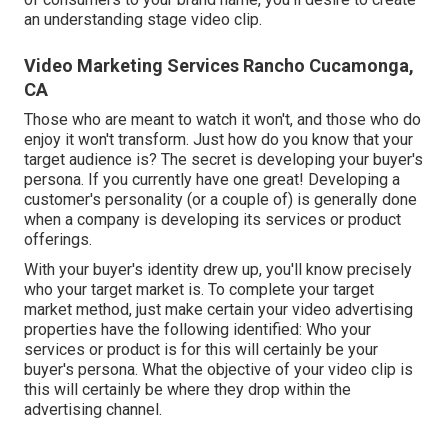
an understanding stage video clip.
Video Marketing Services Rancho Cucamonga,
CA
Those who are meant to watch it won't, and those who do
enjoy it won't transform. Just how do you know that your
target audience
is? The secret is developing your buyer's
persona. If you currently have one great! Developing a
customer's personality
(or a couple of) is generally done
when a company is developing its services or product
offerings.
With your buyer's identity drew up, you'll know precisely
who your target market is. To complete your target
market method, just make certain your video advertising
properties have the following identified: Who your
services or product is for this will certainly be your
buyer's persona. What the objective of your video clip is
this will certainly be where they drop within the
advertising channel.