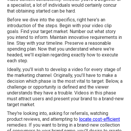
a specialist, a lot of individuals would certainly concur
that obtaining started can be hard.
Before we dive into the specifics, right here's an
introduction of the steps. Begin with your video clip
goals. Find your target market. Number out what story
you intend to inform. Maintain innovative requirements in
line. Stay with your timeline. Preserve a reasonable
spending plan. Now that you understand where we're
headed, we'll explain regarding exactly how to execute
each step.
Ideally, you'll wish to develop a video for
every stage of
the marketing channel
. Originally, you'll have to make a
decision which phase is the most vital to target. Below, a
challenge or opportunity is defined and the viewer
understands they have a trouble. Videos in this phase
must attract users and present your brand to a brand-new
target market.
They're looking into, asking for referrals, watching
product reviews, and attempting to
locate cost-efficient
remedies. If you want to bring in a brand-new collection
of consumers to your brand name, you'll desire to create