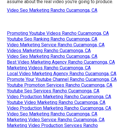
assume about the real video you're going to produce.
Video Seo Marketing Rancho Cucamonga, CA
Promoting Youtube Videos Rancho Cucamonga, CA
Youtube Seo Ranking Rancho Cucamonga, CA
Video Marketing Service Rancho Cucamonga, CA
Videos Marketing Rancho Cucamonga, CA
Video Seo Marketing Rancho Cucamonga, CA
Best Video Marketing Agency Rancho Cucamonga, CA
Marketing Videos Rancho Cucamonga, CA
Local Video Marketing Agency Rancho Cucamonga, CA
Promote Your Youtube Channel Rancho Cucamonga, CA
Youtube Promotion Services Rancho Cucamonga, CA
Youtube Seo Services Rancho Cucamonga, CA
Video Production Marketing Rancho Cucamonga, CA
Youtube Video Marketing Rancho Cucamonga, CA
Video Production Marketing Rancho Cucamonga, CA
Video Seo Marketing Rancho Cucamonga, CA
Marketing Video Service Rancho Cucamonga, CA
Marketing Video Production Services Rancho