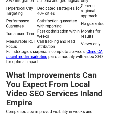
SEO Integration
schema and geo signals
only
Generic
Hyperlocal City
Dedicated strategies for
regional
Targeting
40+ cities
approach
Performance
Satisfaction guarantee
No guarantee
Guarantee
with reporting
Fast optimization within
Months for
Turnaround Time
weeks
results
Measurable ROI
Call tracking and lead
Views only
Focus
attribution
Full strategies surpass incomplete services.
Chino CA
social media marketing
pairs smoothly with video SEO
for optimal impact.
What Improvements Can
You Expect From Local
Video SEO Services Inland
Empire
Companies see improved visibility in weeks and