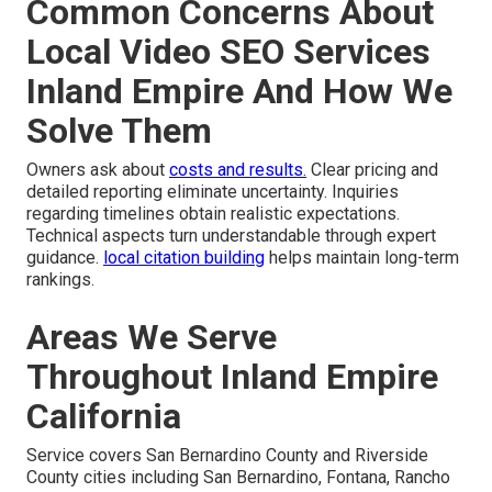
Common Concerns About
Local Video SEO Services
Inland Empire And How We
Solve Them
Owners ask about
costs and results.
Clear pricing and
detailed reporting eliminate uncertainty. Inquiries
regarding timelines obtain realistic expectations.
Technical aspects turn understandable through expert
guidance.
local citation building
helps maintain long-term
rankings.
Areas We Serve
Throughout Inland Empire
California
Service covers San Bernardino County and Riverside
County cities including San Bernardino, Fontana, Rancho