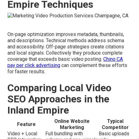
Empire Techniques
On-page optimization improves metadata, thumbnails,
and descriptions. Technical methods address schema
and accessibility. Off-page strategies create citations
and local signals. Collectively they produce complete
coverage that exceeds basic video posting.
Chino CA
pay per click advertising
can complement these efforts
for faster results.
Comparing Local Video
SEO Approaches in the
Inland Empire
Online Website
Typical
Feature
Marketing
Competitor
Video + Local
Full bundling with
Basic uploads