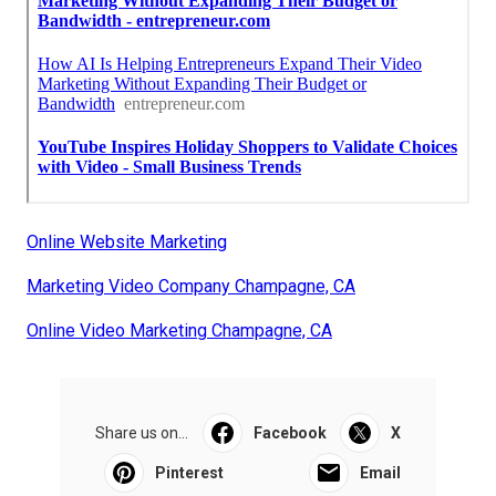
Online Website Marketing
Marketing Video Company Champagne, CA
Online Video Marketing Champagne, CA
Share us on...
Facebook
X
Pinterest
Email