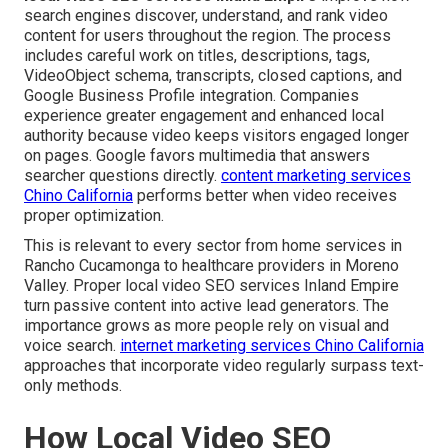
search engines discover, understand, and rank video
content for users throughout the region. The process
includes careful work on titles, descriptions, tags,
VideoObject schema, transcripts, closed captions, and
Google Business Profile integration. Companies
experience greater engagement and enhanced local
authority because video keeps visitors engaged longer
on pages. Google favors multimedia that answers
searcher questions directly.
content marketing services
Chino California
performs better when video receives
proper optimization.
This is relevant to every sector from home services in
Rancho Cucamonga to healthcare providers in Moreno
Valley. Proper local video SEO services Inland Empire
turn passive content into active lead generators. The
importance grows as more people rely on visual and
voice search.
internet marketing services Chino California
approaches that incorporate video regularly surpass text-
only methods.
How Local Video SEO