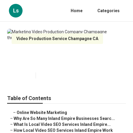
Ls
Home
Categories
Video Production Service Champagne CA
Marketing Video Production
Company Champagne
Published en
4 min read
Table of Contents
–
Online Website Marketing
–
Why Are So Many Inland Empire Businesses Searc...
–
What Is Local Video SEO Services Inland Empire...
–
How Local Video SEO Services Inland Empire Work