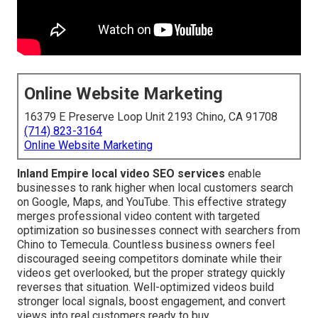
Online Website Marketing
16379 E Preserve Loop Unit 2193 Chino, CA 91708
(714) 823-3164
Online Website Marketing
Inland Empire local video SEO services
enable
businesses to rank higher when local customers search
on Google, Maps, and YouTube. This effective strategy
merges professional video content with targeted
optimization so businesses connect with searchers from
Chino to Temecula. Countless business owners feel
discouraged seeing competitors dominate while their
videos get overlooked, but the proper strategy quickly
reverses that situation. Well-optimized videos build
stronger local signals, boost engagement, and convert
views into real customers ready to buy.