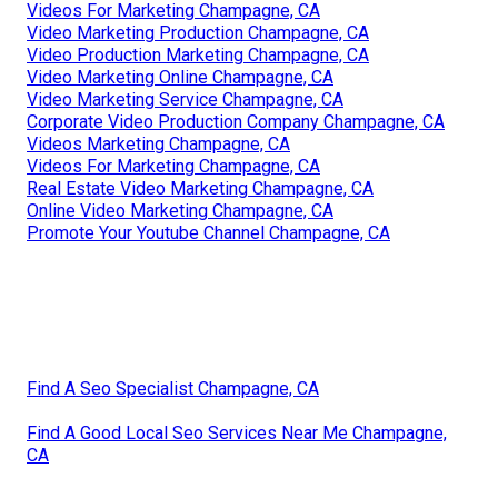
Videos For Marketing Champagne, CA
Video Marketing Production Champagne, CA
Video Production Marketing Champagne, CA
Video Marketing Online Champagne, CA
Video Marketing Service Champagne, CA
Corporate Video Production Company Champagne, CA
Videos Marketing Champagne, CA
Videos For Marketing Champagne, CA
Real Estate Video Marketing Champagne, CA
Online Video Marketing Champagne, CA
Promote Your Youtube Channel Champagne, CA
Find A Seo Specialist Champagne, CA
Find A Good Local Seo Services Near Me Champagne,
CA