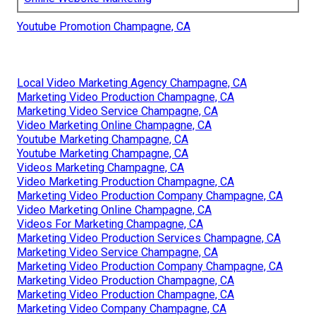
Youtube Promotion Champagne, CA
Local Video Marketing Agency Champagne, CA
Marketing Video Production Champagne, CA
Marketing Video Service Champagne, CA
Video Marketing Online Champagne, CA
Youtube Marketing Champagne, CA
Youtube Marketing Champagne, CA
Videos Marketing Champagne, CA
Video Marketing Production Champagne, CA
Marketing Video Production Company Champagne, CA
Video Marketing Online Champagne, CA
Videos For Marketing Champagne, CA
Marketing Video Production Services Champagne, CA
Marketing Video Service Champagne, CA
Marketing Video Production Company Champagne, CA
Marketing Video Production Champagne, CA
Marketing Video Production Champagne, CA
Marketing Video Company Champagne, CA