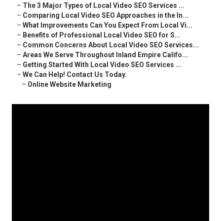
–
The 3 Major Types of Local Video SEO Services ...
–
Comparing Local Video SEO Approaches in the In...
–
What Improvements Can You Expect From Local Vi...
–
Benefits of Professional Local Video SEO for S...
–
Common Concerns About Local Video SEO Services...
–
Areas We Serve Throughout Inland Empire Califo...
–
Getting Started With Local Video SEO Services ...
–
We Can Help! Contact Us Today.
–
Online Website Marketing