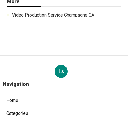
More
Video Production Service Champagne CA
Ls
Navigation
Home
Categories