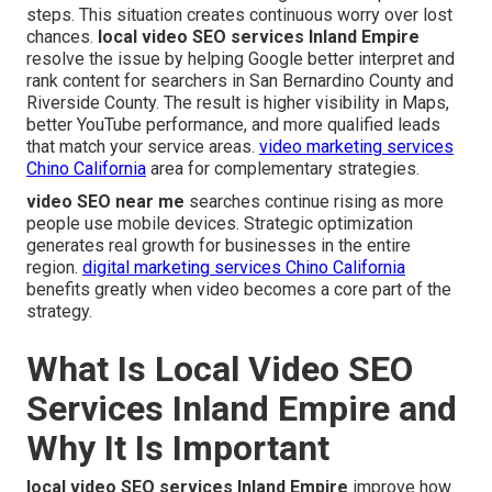
steps. This situation creates continuous worry over lost
chances.
local video SEO services Inland Empire
resolve the issue by helping Google better interpret and
rank content for searchers in San Bernardino County and
Riverside County. The result is higher visibility in Maps,
better YouTube performance, and more qualified leads
that match your service areas.
video marketing services
Chino California
area for complementary strategies.
video SEO near me
searches continue rising as more
people use mobile devices. Strategic optimization
generates real growth for businesses in the entire
region.
digital marketing services Chino California
benefits greatly when video becomes a core part of the
strategy.
What Is Local Video SEO
Services Inland Empire and
Why It Is Important
local video SEO services Inland Empire
improve how