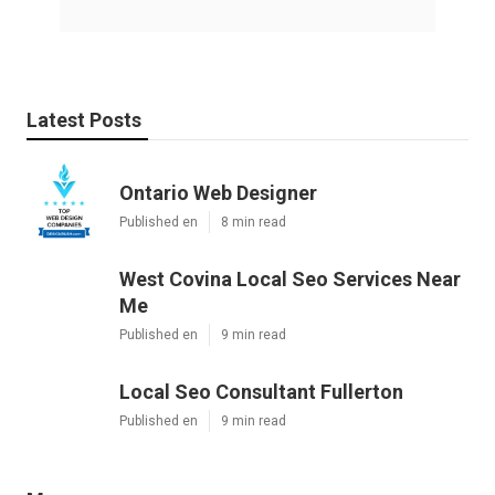
Latest Posts
Ontario Web Designer
Published en
8 min read
West Covina Local Seo Services Near
Me
Published en
9 min read
Local Seo Consultant Fullerton
Published en
9 min read