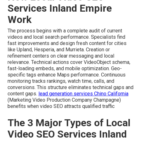
Services Inland Empire
Work
The process begins with a complete audit of current
videos and local search performance. Specialists find
fast improvements and design fresh content for cities
like Upland, Hesperia, and Murrieta. Creation or
refinement centers on clear messaging and local
relevance. Technical actions cover VideoObject schema,
fast-loading embeds, and mobile optimization. Geo-
specific tags enhance Maps performance. Continuous
monitoring tracks rankings, watch time, calls, and
conversions. This structure eliminates technical gaps and
content gaps.
lead generation services Chino California
(Marketing Video Production Company Champagne)
benefits when video SEO attracts qualified traffic
The 3 Major Types of Local
Video SEO Services Inland