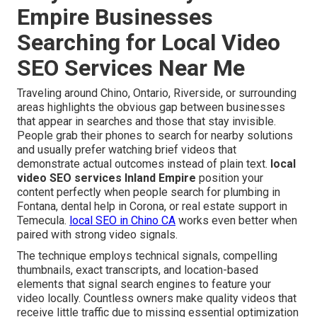
Empire Businesses
Searching for Local Video
SEO Services Near Me
Traveling around Chino, Ontario, Riverside, or surrounding
areas highlights the obvious gap between businesses
that appear in searches and those that stay invisible.
People grab their phones to search for nearby solutions
and usually prefer watching brief videos that
demonstrate actual outcomes instead of plain text.
local
video SEO services Inland Empire
position your
content perfectly when people search for plumbing in
Fontana, dental help in Corona, or real estate support in
Temecula.
local SEO in Chino CA
works even better when
paired with strong video signals.
The technique employs technical signals, compelling
thumbnails, exact transcripts, and location-based
elements that signal search engines to feature your
video locally. Countless owners make quality videos that
receive little traffic due to missing essential optimization