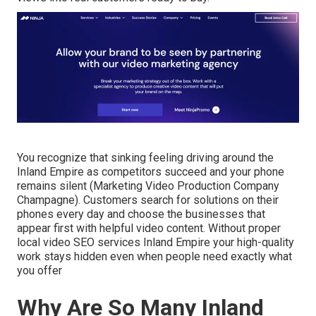
You recognize that sinking feeling driving around the
Inland Empire as competitors succeed and your phone
remains silent (Marketing Video Production Company
Champagne). Customers search for solutions on their
phones every day and choose the businesses that
appear first with helpful video content. Without proper
local video SEO services Inland Empire your high-quality
work stays hidden even when people need exactly what
you offer
Why Are So Many Inland