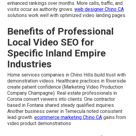
enhanced rankings over months. More calls, traffic, and
visits occur as authority grows.
web designer Chino CA
solutions work well with optimized video landing pages.
Benefits of Professional
Local Video SEO for
Specific Inland Empire
Industries
Home services companies in Chino Hills build trust with
demonstration videos. Healthcare practices in Riverside
create patient confidence (Marketing Video Production
Company Champagne). Real estate professionals in
Corona convert viewers into clients. One contractor
based in Fontana shared steady qualified inquiries.
Another business owner in Temecula noted consistent
lead growth.
ecommerce marketing Chino CA
gains from
video product demonstrations