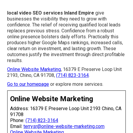
local video SEO services Inland Empire
give
businesses the visibility they need to grow with
confidence. The relief of receiving qualified local leads
replaces previous stress. Confidence from a robust
online presence bolsters daily efforts. Practically this
produces higher Google Maps rankings, increased calls,
clear return on investment, and lasting growth. These
outcomes justify the investment through direct profitable
results.
Online Website Marketing
, 16379 E Preserve Loop Unit
2193, Chino, CA 91708,
(714) 823-3164
.
Go to our homepage
or explore more services.
Online Website Marketing
Address: 16379 E Preserve Loop Unit 2193 Chino, CA
91708
Phone:
(714) 823-3164
Email:
terrysr@online-website-marketing.com
Online Website Marketing