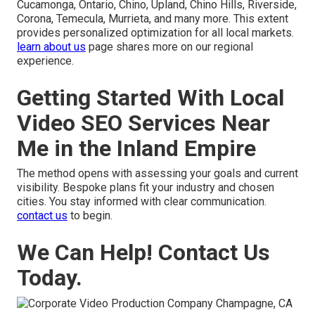
Cucamonga, Ontario, Chino, Upland, Chino Hills, Riverside,
Corona, Temecula, Murrieta, and many more. This extent
provides personalized optimization for all local markets.
learn about us
page shares more on our regional
experience.
Getting Started With Local
Video SEO Services Near
Me in the Inland Empire
The method opens with assessing your goals and current
visibility. Bespoke plans fit your industry and chosen
cities. You stay informed with clear communication.
contact us
to begin.
We Can Help! Contact Us
Today.