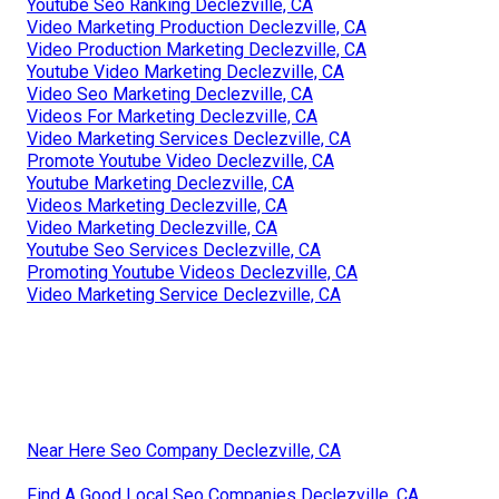
Youtube Seo Ranking Declezville, CA
Video Marketing Production Declezville, CA
Video Production Marketing Declezville, CA
Youtube Video Marketing Declezville, CA
Video Seo Marketing Declezville, CA
Videos For Marketing Declezville, CA
Video Marketing Services Declezville, CA
Promote Youtube Video Declezville, CA
Youtube Marketing Declezville, CA
Videos Marketing Declezville, CA
Video Marketing Declezville, CA
Youtube Seo Services Declezville, CA
Promoting Youtube Videos Declezville, CA
Video Marketing Service Declezville, CA
Near Here Seo Company Declezville, CA
Find A Good Local Seo Companies Declezville, CA