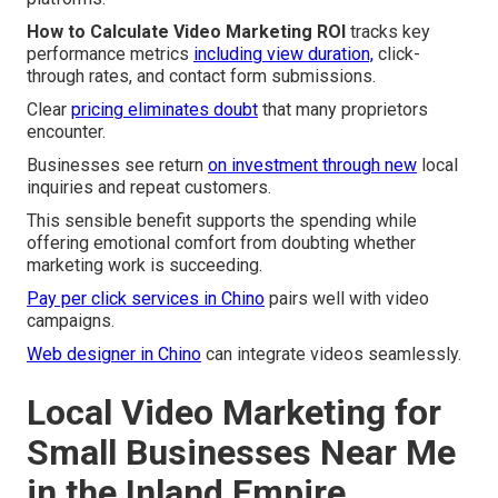
How to Calculate Video Marketing ROI
tracks key
performance metrics
including view duration,
click-
through rates, and contact form submissions.
Clear
pricing eliminates doubt
that many proprietors
encounter.
Businesses see return
on investment through new
local
inquiries and repeat customers.
This sensible benefit supports the spending while
offering emotional comfort from doubting whether
marketing work is succeeding.
Pay per click services in Chino
pairs well with video
campaigns.
Web designer in Chino
can integrate videos seamlessly.
Local Video Marketing for
Small Businesses Near Me
in the Inland Empire