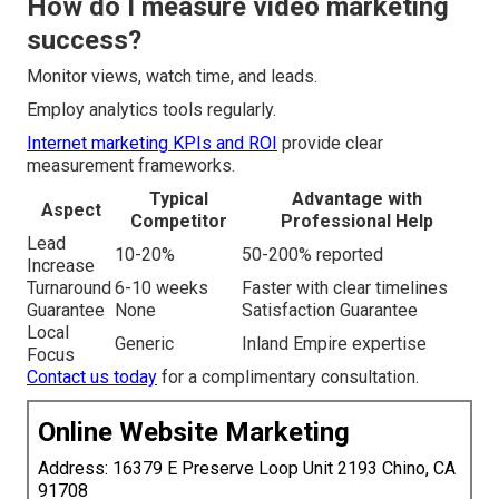
How do I measure video marketing
success?
Monitor views, watch time, and leads.
Employ analytics tools regularly.
Internet marketing KPIs and ROI
provide clear
measurement frameworks.
Typical
Advantage with
Aspect
Competitor
Professional Help
Lead
10-20%
50-200% reported
Increase
Turnaround
6-10 weeks
Faster with clear timelines
Guarantee
None
Satisfaction Guarantee
Local
Generic
Inland Empire expertise
Focus
Contact us today
for a complimentary consultation.
Online Website Marketing
Address: 16379 E Preserve Loop Unit 2193 Chino, CA
91708