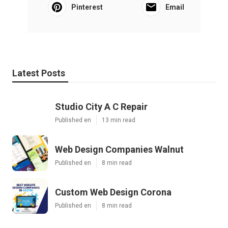
Pinterest
Email
Latest Posts
Studio City A C Repair
Published en
13 min read
Web Design Companies Walnut
Published en
8 min read
Custom Web Design Corona
Published en
8 min read