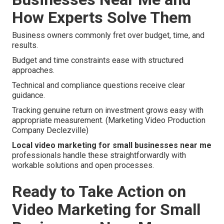
How Experts Solve Them
Business owners commonly fret over budget, time, and
results.
Budget and time constraints ease with structured
approaches.
Technical and compliance questions receive clear
guidance.
Tracking genuine return on investment grows easy with
appropriate measurement. (Marketing Video Production
Company Declezville)
Local video marketing for small businesses near me
professionals handle these straightforwardly with
workable solutions and open processes.
Ready to Take Action on
Video Marketing for Small