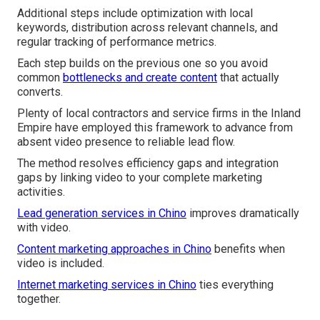
Additional steps include optimization with local
keywords, distribution across relevant channels, and
regular tracking of performance metrics.
Each step builds on the previous one so you avoid
common
bottlenecks and create content
that actually
converts.
Plenty of local contractors and service firms in the Inland
Empire have employed this framework to advance from
absent video presence to reliable lead flow.
The method resolves efficiency gaps and integration
gaps by linking video to your complete marketing
activities.
Lead generation services in Chino
improves dramatically
with video.
Content marketing approaches in Chino
benefits when
video is included.
Internet marketing services in Chino
ties everything
together.