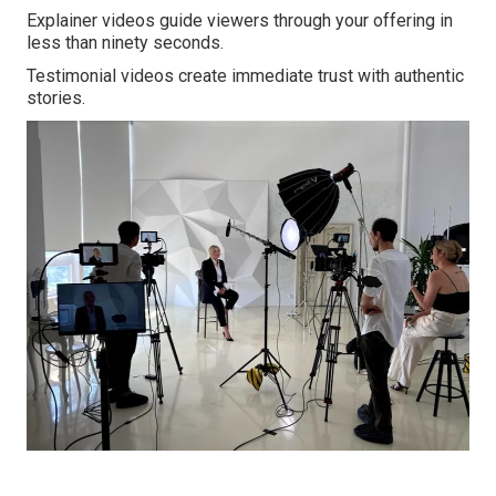
Explainer videos guide viewers through your offering in
less than ninety seconds.
Testimonial videos create immediate trust with authentic
stories.