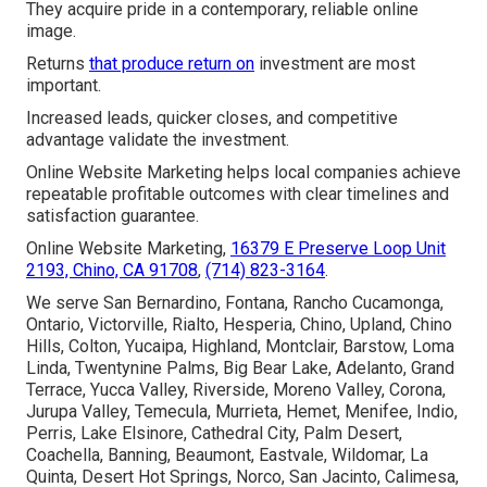
They acquire pride in a contemporary, reliable online
image.
Returns
that produce return on
investment are most
important.
Increased leads, quicker closes, and competitive
advantage validate the investment.
Online Website Marketing helps local companies achieve
repeatable profitable outcomes with clear timelines and
satisfaction guarantee.
Online Website Marketing,
16379 E Preserve Loop Unit
2193, Chino, CA 91708
,
(714) 823-3164
.
We serve San Bernardino, Fontana, Rancho Cucamonga,
Ontario, Victorville, Rialto, Hesperia, Chino, Upland, Chino
Hills, Colton, Yucaipa, Highland, Montclair, Barstow, Loma
Linda, Twentynine Palms, Big Bear Lake, Adelanto, Grand
Terrace, Yucca Valley, Riverside, Moreno Valley, Corona,
Jurupa Valley, Temecula, Murrieta, Hemet, Menifee, Indio,
Perris, Lake Elsinore, Cathedral City, Palm Desert,
Coachella, Banning, Beaumont, Eastvale, Wildomar, La
Quinta, Desert Hot Springs, Norco, San Jacinto, Calimesa,