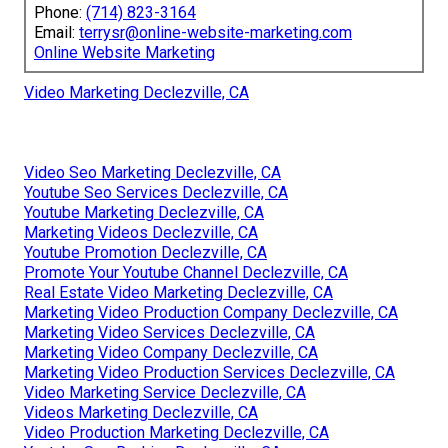
Phone:
(714) 823-3164
Email:
terrysr@online-website-marketing.com
Online Website Marketing
Video Marketing Declezville, CA
Video Seo Marketing Declezville, CA
Youtube Seo Services Declezville, CA
Youtube Marketing Declezville, CA
Marketing Videos Declezville, CA
Youtube Promotion Declezville, CA
Promote Your Youtube Channel Declezville, CA
Real Estate Video Marketing Declezville, CA
Marketing Video Production Company Declezville, CA
Marketing Video Services Declezville, CA
Marketing Video Company Declezville, CA
Marketing Video Production Services Declezville, CA
Video Marketing Service Declezville, CA
Videos Marketing Declezville, CA
Video Production Marketing Declezville, CA