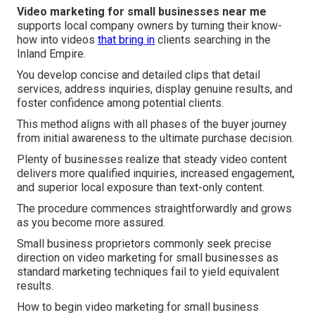
Video marketing for small businesses near me
supports local company owners by turning their know-
how into videos
that bring in
clients searching in the
Inland Empire.
You develop concise and detailed clips that detail
services, address inquiries, display genuine results, and
foster confidence among potential clients.
This method aligns with all phases of the buyer journey
from initial awareness to the ultimate purchase decision.
Plenty of businesses realize that steady video content
delivers more qualified inquiries, increased engagement,
and superior local exposure than text-only content.
The procedure commences straightforwardly and grows
as you become more assured.
Small business proprietors commonly seek precise
direction on video marketing for small businesses as
standard marketing techniques fail to yield equivalent
results.
How to begin video marketing for small business