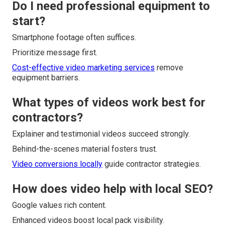
Do I need professional equipment to
start?
Smartphone footage often suffices.
Prioritize message first.
Cost-effective video marketing services
remove
equipment barriers.
What types of videos work best for
contractors?
Explainer and testimonial videos succeed strongly.
Behind-the-scenes material fosters trust.
Video conversions locally
guide contractor strategies.
How does video help with local SEO?
Google values rich content.
Enhanced videos boost local pack visibility.