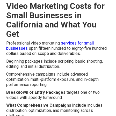
Video Marketing Costs for
Small Businesses in
California and What You
Get
Professional video marketing
services for small
businesses
span fifteen hundred to eighty-five hundred
dollars based on scope and deliverables.
Beginning packages include scripting, basic shooting,
editing, and initial distribution.
Comprehensive campaigns include advanced
optimization, multi-platform exposure, and in-depth
performance reporting.
Breakdown of Entry Packages
targets one or two
videos with speedy turnaround.
What Comprehensive Campaigns Include
includes
distribution, optimization, and monitoring across
platforms.