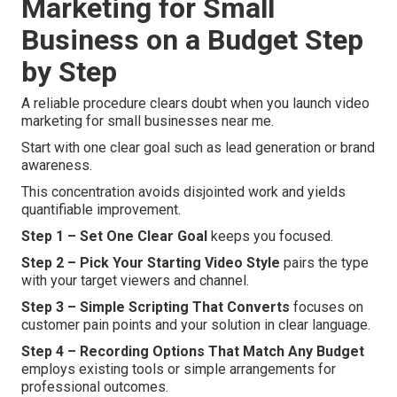
Marketing for Small
Business on a Budget Step
by Step
A reliable procedure clears doubt when you launch video
marketing for small businesses near me.
Start with one clear goal such as lead generation or brand
awareness.
This concentration avoids disjointed work and yields
quantifiable improvement.
Step 1 – Set One Clear Goal
keeps you focused.
Step 2 – Pick Your Starting Video Style
pairs the type
with your target viewers and channel.
Step 3 – Simple Scripting That Converts
focuses on
customer pain points and your solution in clear language.
Step 4 – Recording Options That Match Any Budget
employs existing tools or simple arrangements for
professional outcomes.