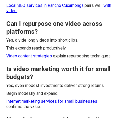
Local SEO services in Rancho Cucamonga
pairs well
with
video.
Can I repurpose one video across
platforms?
Yes, divide long videos into short clips.
This expands reach productively.
Video content strategies
explain repurposing techniques.
Is video marketing worth it for small
budgets?
Yes, even modest investments deliver strong returns.
Begin modestly and expand.
Internet marketing services for small businesses
confirms the value.