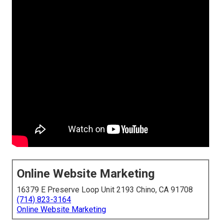
Online Website Marketing
16379 E Preserve Loop Unit 2193 Chino, CA 91708
(714) 823-3164
Online Website Marketing