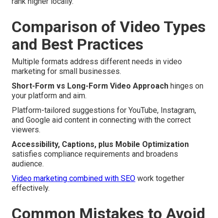
rank higher locally.
Comparison of Video Types
and Best Practices
Multiple formats address different needs in video
marketing for small businesses.
Short-Form vs Long-Form Video Approach
hinges on
your platform and aim.
Platform-tailored suggestions for YouTube, Instagram,
and Google aid content in connecting with the correct
viewers.
Accessibility, Captions, plus Mobile Optimization
satisfies compliance requirements and broadens
audience.
Video marketing combined with SEO
work together
effectively.
Common Mistakes to Avoid