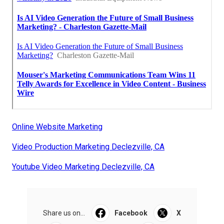
Online Website Marketing
Video Production Marketing Declezville, CA
Youtube Video Marketing Declezville, CA
Share us on...
Facebook
X