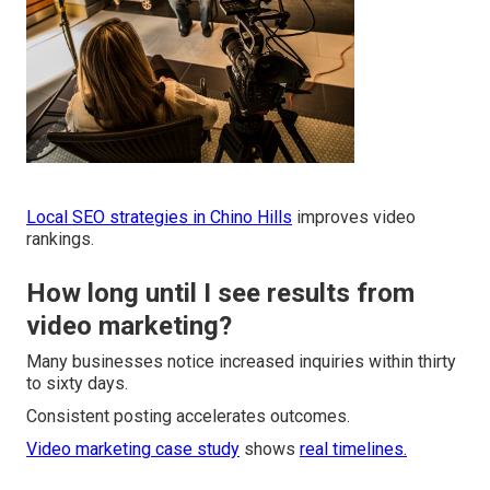
Local SEO strategies in Chino Hills
improves video
rankings.
How long until I see results from
video marketing?
Many businesses notice increased inquiries within thirty
to sixty days.
Consistent posting accelerates outcomes.
Video marketing case study
shows
real timelines.