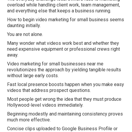
overload while handling client work, team management,
and everything else that keeps a business running.
How to begin video marketing for small business seems
daunting initially.
You are not alone.
Many wonder what videos work best and whether they
need expensive equipment or professional crews right
away.
Video marketing for small businesses near me
revolutionizes the approach by yielding tangible results
without large early costs.
Fast local presence boosts happen when you make easy
videos that address prospect questions.
Most people get wrong the idea that they must produce
Hollywood-level videos immediately.
Beginning modestly and maintaining consistency proves
much more effective.
Concise clips uploaded to Google Business Profile or