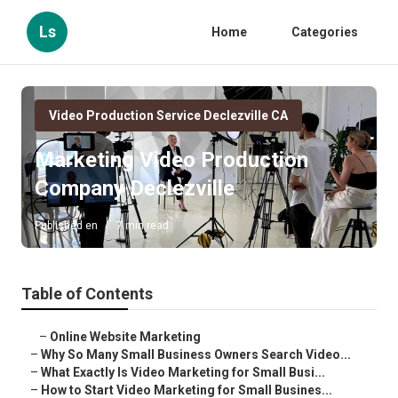
Ls
Home
Categories
Video Production Service Declezville CA
Marketing Video Production
Company Declezville
Published en
7 min read
Table of Contents
–
Online Website Marketing
–
Why So Many Small Business Owners Search Video...
–
What Exactly Is Video Marketing for Small Busi...
–
How to Start Video Marketing for Small Busines...