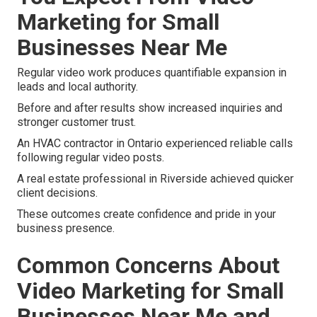
Marketing for Small
Businesses Near Me
Regular video work produces quantifiable expansion in
leads and local authority.
Before and after results show increased inquiries and
stronger customer trust.
An HVAC contractor in Ontario experienced reliable calls
following regular video posts.
A real estate professional in Riverside achieved quicker
client decisions.
These outcomes create confidence and pride in your
business presence.
Common Concerns About
Video Marketing for Small
Businesses Near Me and