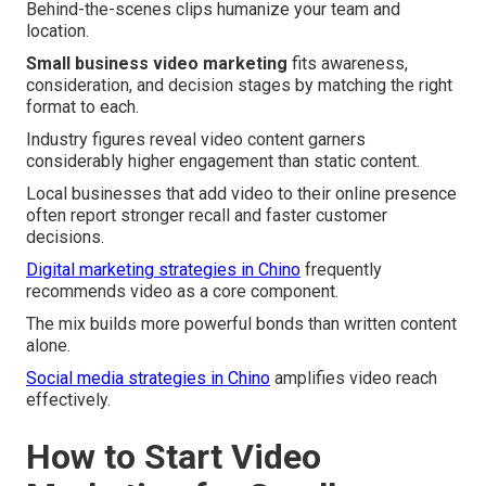
Behind-the-scenes clips humanize your team and
location.
Small business video marketing
fits awareness,
consideration, and decision stages by matching the right
format to each.
Industry figures reveal video content garners
considerably higher engagement than static content.
Local businesses that add video to their online presence
often report stronger recall and faster customer
decisions.
Digital marketing strategies in Chino
frequently
recommends video as a core component.
The mix builds more powerful bonds than written content
alone.
Social media strategies in Chino
amplifies video reach
effectively.
How to Start Video