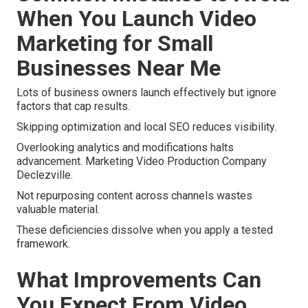
When You Launch Video
Marketing for Small
Businesses Near Me
Lots of business owners launch effectively but ignore
factors that cap results.
Skipping optimization and local SEO reduces visibility.
Overlooking analytics and modifications halts
advancement. Marketing Video Production Company
Declezville.
Not repurposing content across channels wastes
valuable material.
These deficiencies dissolve when you apply a tested
framework.
What Improvements Can
You Expect From Video