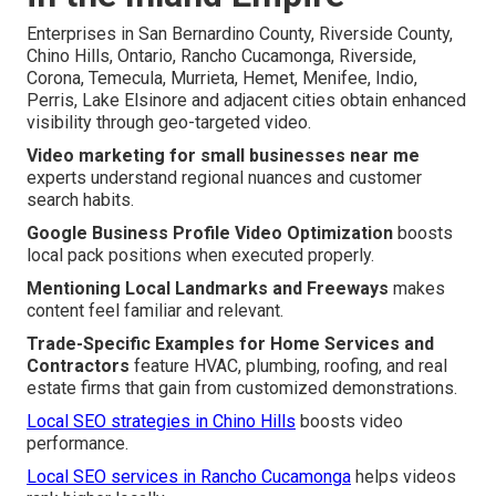
Enterprises in San Bernardino County, Riverside County,
Chino Hills, Ontario, Rancho Cucamonga, Riverside,
Corona, Temecula, Murrieta, Hemet, Menifee, Indio,
Perris, Lake Elsinore and adjacent cities obtain enhanced
visibility through geo-targeted video.
Video marketing for small businesses near me
experts understand regional nuances and customer
search habits.
Google Business Profile Video Optimization
boosts
local pack positions when executed properly.
Mentioning Local Landmarks and Freeways
makes
content feel familiar and relevant.
Trade-Specific Examples for Home Services and
Contractors
feature HVAC, plumbing, roofing, and real
estate firms that gain from customized demonstrations.
Local SEO strategies in Chino Hills
boosts video
performance.
Local SEO services in Rancho Cucamonga
helps videos