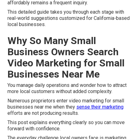
affordably remains a frequent inquiry.
This detailed guide takes you through each stage with
real-world suggestions customized for California-based
local businesses.
Why So Many Small
Business Owners Search
Video Marketing for Small
Businesses Near Me
You manage daily operations and wonder how to attract
more local customers without added complexity.
Numerous proprietors enter video marketing for small
businesses near me when they
sense their marketing
efforts are not producing results.
This post explains everything clearly so you can move
forward with confidence.
The everyday challenge local owners face is marketing