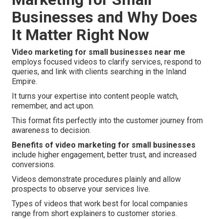
Businesses and Why Does
It Matter Right Now
Video marketing for small businesses near me
employs focused videos to clarify services, respond to
queries, and link with clients searching in the Inland
Empire.
It turns your expertise into content people watch,
remember, and act upon.
This format fits perfectly into the customer journey from
awareness to decision.
Benefits of video marketing for small businesses
include higher engagement, better trust, and increased
conversions.
Videos demonstrate procedures plainly and allow
prospects to observe your services live.
Types of videos that work best for local companies
range from short explainers to customer stories.