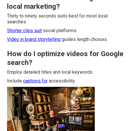
local marketing?
Thirty to ninety seconds suits best for most local
searches.
Shorter clips suit
social platforms.
Video in brand storytelling
guides length choices.
How do I optimize videos for Google
search?
Employ detailed titles and local keywords.
Include
captions for
accessibility.