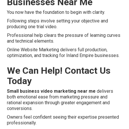
Businesses Near Me
You now have the foundation to begin with clarity.
Following steps involve setting your objective and
producing one trial video.
Professional help clears the pressure of learning curves
and technical elements.
Online Website Marketing delivers full production,
optimization, and tracking for Inland Empire businesses.
We Can Help! Contact Us
Today
Small business video marketing near me
delivers
both emotional ease from marketing pressure and
rational expansion through greater engagement and
conversions.
Owners feel confident seeing their expertise presented
professionally.