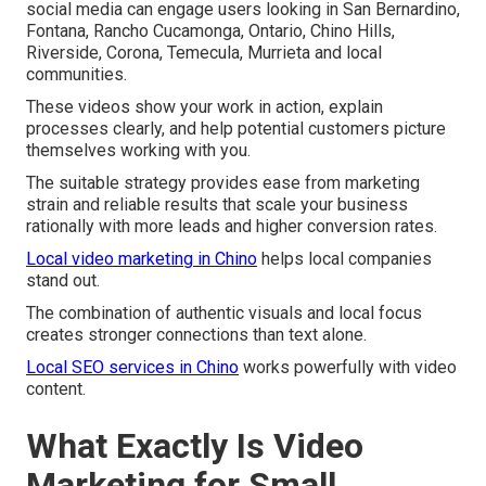
social media can engage users looking in San Bernardino,
Fontana, Rancho Cucamonga, Ontario, Chino Hills,
Riverside, Corona, Temecula, Murrieta and local
communities.
These videos show your work in action, explain
processes clearly, and help potential customers picture
themselves working with you.
The suitable strategy provides ease from marketing
strain and reliable results that scale your business
rationally with more leads and higher conversion rates.
Local video marketing in Chino
helps local companies
stand out.
The combination of authentic visuals and local focus
creates stronger connections than text alone.
Local SEO services in Chino
works powerfully with video
content.
What Exactly Is Video
Marketing for Small