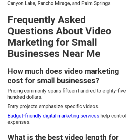
Canyon Lake, Rancho Mirage, and Palm Springs.
Frequently Asked
Questions About Video
Marketing for Small
Businesses Near Me
How much does video marketing
cost for small businesses?
Pricing commonly spans fifteen hundred to eighty-five
hundred dollars.
Entry projects emphasize specific videos.
Budget-friendly digital marketing services
help control
expenses.
What is the best video length for