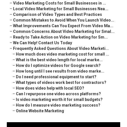
–
Video Marketing Costs for Small Businesses in ...
–
Local Video Marketing for Small Businesses Nea...
–
Comparison of Video Types and Best Practices
–
Common Mistakes to Avoid When You Launch Video...
–
What Improvements Can You Expect From Video Ma...
–
Common Concerns About Video Marketing for Smal...
–
Ready to Take Action on Video Marketing for Sm...
–
We Can Help! Contact Us Today
–
Frequently Asked Questions About Video Marketi...
–
How much does video marketing cost for small ...
–
What is the best video length for local marke...
–
How do I optimize videos for Google search?
–
How long until I see results from video marke...
–
Do I need professional equipment to start?
–
What types of videos work best for contractors?
–
How does video help with local SEO?
–
Can I repurpose one video across platforms?
–
Is video marketing worth it for small budgets?
–
How do I measure video marketing success?
–
Online Website Marketing