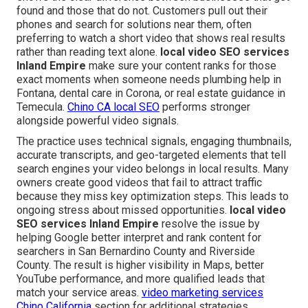
found and those that do not. Customers pull out their
phones and search for solutions near them, often
preferring to watch a short video that shows real results
rather than reading text alone.
local video SEO services
Inland Empire
make sure your content ranks for those
exact moments when someone needs plumbing help in
Fontana, dental care in Corona, or real estate guidance in
Temecula.
Chino CA local SEO
performs stronger
alongside powerful video signals.
The practice uses technical signals, engaging thumbnails,
accurate transcripts, and geo-targeted elements that tell
search engines your video belongs in local results. Many
owners create good videos that fail to attract traffic
because they miss key optimization steps. This leads to
ongoing stress about missed opportunities.
local video
SEO services Inland Empire
resolve the issue by
helping Google better interpret and rank content for
searchers in San Bernardino County and Riverside
County. The result is higher visibility in Maps, better
YouTube performance, and more qualified leads that
match your service areas.
video marketing services
Chino California
section for additional strategies.