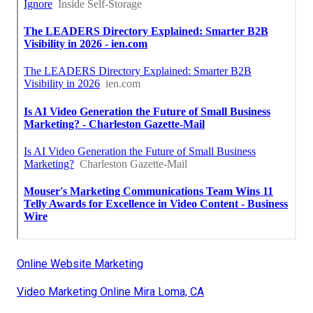
Online Website Marketing
Video Marketing Online Mira Loma, CA