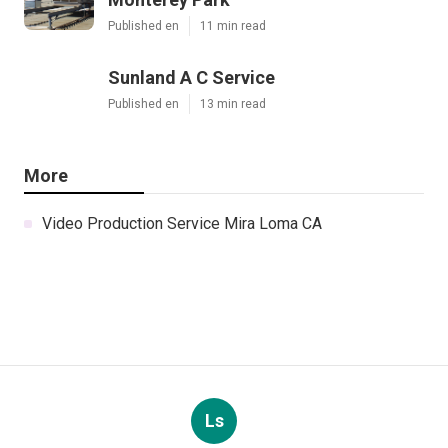
Published en
11 min read
Sunland A C Service
Published en
13 min read
More
Video Production Service Mira Loma CA
Ls