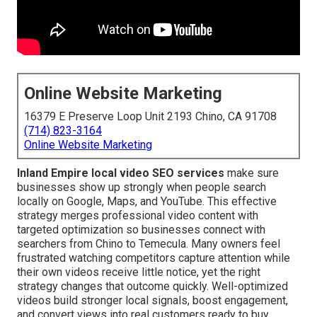
Online Website Marketing
16379 E Preserve Loop Unit 2193 Chino, CA 91708
(714) 823-3164
Online Website Marketing
Inland Empire local video SEO services
make sure
businesses show up strongly when people search
locally on Google, Maps, and YouTube. This effective
strategy merges professional video content with
targeted optimization so businesses connect with
searchers from Chino to Temecula. Many owners feel
frustrated watching competitors capture attention while
their own videos receive little notice, yet the right
strategy changes that outcome quickly. Well-optimized
videos build stronger local signals, boost engagement,
and convert views into real customers ready to buy.