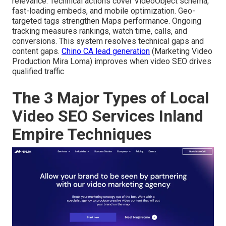
relevance. Technical actions cover VideoObject schema,
fast-loading embeds, and mobile optimization. Geo-
targeted tags strengthen Maps performance. Ongoing
tracking measures rankings, watch time, calls, and
conversions. This system resolves technical gaps and
content gaps.
Chino CA lead generation
(Marketing Video
Production Mira Loma) improves when video SEO drives
qualified traffic
The 3 Major Types of Local
Video SEO Services Inland
Empire Techniques