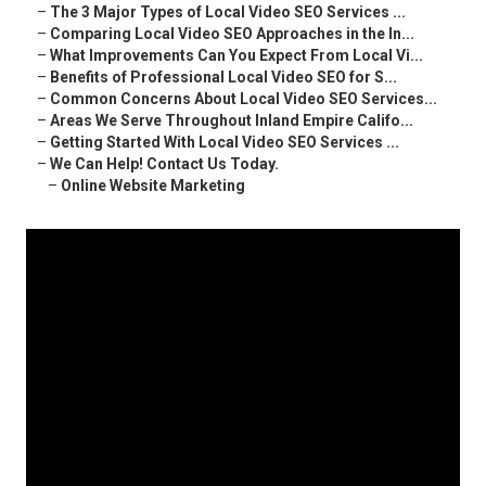
–
The 3 Major Types of Local Video SEO Services ...
–
Comparing Local Video SEO Approaches in the In...
–
What Improvements Can You Expect From Local Vi...
–
Benefits of Professional Local Video SEO for S...
–
Common Concerns About Local Video SEO Services...
–
Areas We Serve Throughout Inland Empire Califo...
–
Getting Started With Local Video SEO Services ...
–
We Can Help! Contact Us Today.
–
Online Website Marketing