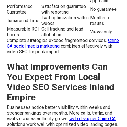
approach
Performance
Satisfaction guarantee
No guarantee
Guarantee
with reporting
Fast optimization within
Months for
Turnaround Time
weeks
results
Measurable ROI
Call tracking and lead
Views only
Focus
attribution
Complete strategies exceed fragmented services.
Chino
CA social media marketing
combines effectively with
video SEO for peak impact.
What Improvements Can
You Expect From Local
Video SEO Services Inland
Empire
Businesses notice better visibility within weeks and
stronger rankings over months. More calls, traffic, and
visits occur as authority grows.
web designer Chino CA
solutions work well with optimized video landing pages.