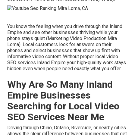
You know the feeling when you drive through the Inland
Empire and see other businesses thriving while your
phone stays quiet (Marketing Video Production Mira
Loma). Local customers look for answers on their
phones and select businesses that show up first with
informative video content. Without proper local video
SEO services Inland Empire your high-quality work stays
hidden even when people need exactly what you offer
Why Are So Many Inland
Empire Businesses
Searching for Local Video
SEO Services Near Me
Driving through Chino, Ontario, Riverside, or nearby cities
shows the clear difference between businesses that get