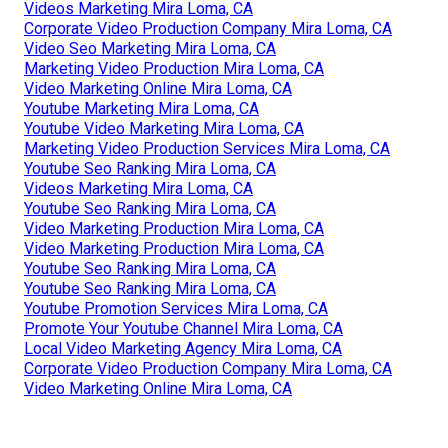
Videos Marketing Mira Loma, CA
Corporate Video Production Company Mira Loma, CA
Video Seo Marketing Mira Loma, CA
Marketing Video Production Mira Loma, CA
Video Marketing Online Mira Loma, CA
Youtube Marketing Mira Loma, CA
Youtube Video Marketing Mira Loma, CA
Marketing Video Production Services Mira Loma, CA
Youtube Seo Ranking Mira Loma, CA
Videos Marketing Mira Loma, CA
Youtube Seo Ranking Mira Loma, CA
Video Marketing Production Mira Loma, CA
Video Marketing Production Mira Loma, CA
Youtube Seo Ranking Mira Loma, CA
Youtube Seo Ranking Mira Loma, CA
Youtube Promotion Services Mira Loma, CA
Promote Your Youtube Channel Mira Loma, CA
Local Video Marketing Agency Mira Loma, CA
Corporate Video Production Company Mira Loma, CA
Video Marketing Online Mira Loma, CA