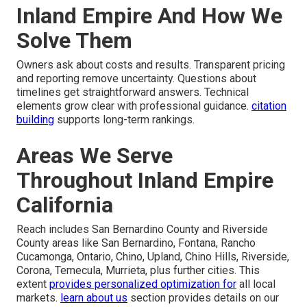
Inland Empire And How We
Solve Them
Owners ask about costs and results. Transparent pricing
and reporting remove uncertainty. Questions about
timelines get straightforward answers. Technical
elements grow clear with professional guidance.
citation
building
supports long-term rankings.
Areas We Serve
Throughout Inland Empire
California
Reach includes San Bernardino County and Riverside
County areas like San Bernardino, Fontana, Rancho
Cucamonga, Ontario, Chino, Upland, Chino Hills, Riverside,
Corona, Temecula, Murrieta, plus further cities. This
extent
provides personalized optimization for
all local
markets.
learn about us
section provides details on our