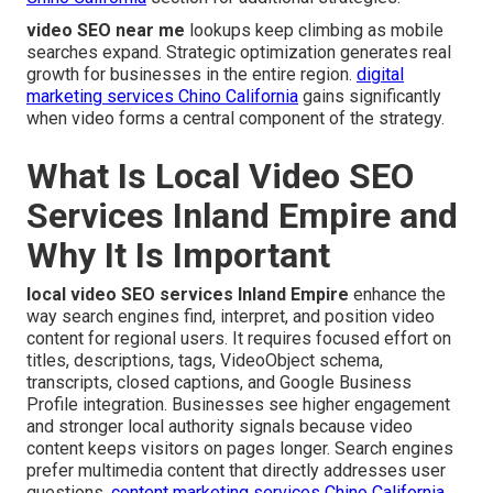
video SEO near me
lookups keep climbing as mobile
searches expand. Strategic optimization generates real
growth for businesses in the entire region.
digital
marketing services Chino California
gains significantly
when video forms a central component of the strategy.
What Is Local Video SEO
Services Inland Empire and
Why It Is Important
local video SEO services Inland Empire
enhance the
way search engines find, interpret, and position video
content for regional users. It requires focused effort on
titles, descriptions, tags, VideoObject schema,
transcripts, closed captions, and Google Business
Profile integration. Businesses see higher engagement
and stronger local authority signals because video
content keeps visitors on pages longer. Search engines
prefer multimedia content that directly addresses user
questions.
content marketing services Chino California