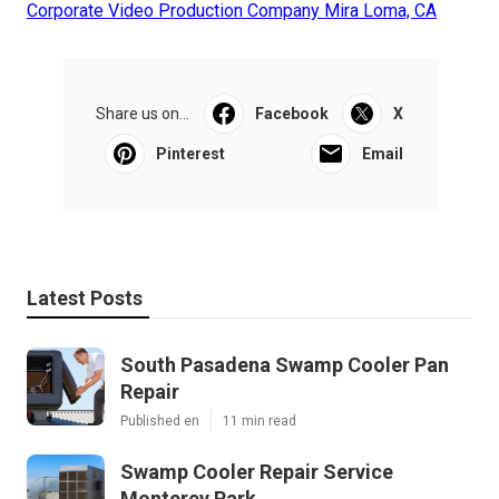
Corporate Video Production Company Mira Loma, CA
Share us on...
Facebook
X
Pinterest
Email
Latest Posts
South Pasadena Swamp Cooler Pan
Repair
Published en
11 min read
Swamp Cooler Repair Service
Monterey Park