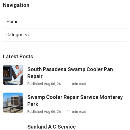
Navigation
Home
Categories
Latest Posts
South Pasadena Swamp Cooler Pan
Repair
Published Aug 06, 26
11 min read
Swamp Cooler Repair Service Monterey
Park
Published Aug 06, 26
11 min read
Sunland A C Service