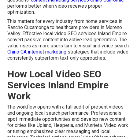
performs better when video receives proper
optimization.
This matters for every industry from home services in
Rancho Cucamonga to healthcare providers in Moreno
Valley. Effective local video SEO services Inland Empire
convert passive content into active lead generators. The
value rises as more users turn to visual and voice search.
Chino CA internet marketing
strategies that include video
consistently outperform text-only approaches.
How Local Video SEO
Services Inland Empire
Work
The workflow opens with a full audit of present videos
and ongoing local search performance. Professionals
spot immediate opportunities and develop new content
for cities like Upland, Hesperia, and Murrieta. Video work
or tuning emphasizes clear messaging and local