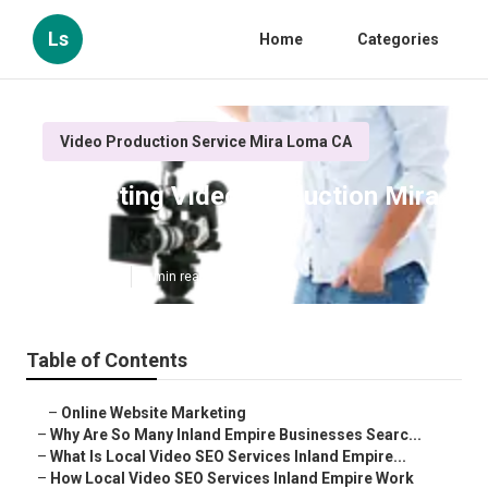
Ls
Home
Categories
Video Production Service Mira Loma CA
Marketing Video Production Mira
Loma
Published en
4 min read
Table of Contents
–
Online Website Marketing
–
Why Are So Many Inland Empire Businesses Searc...
–
What Is Local Video SEO Services Inland Empire...
–
How Local Video SEO Services Inland Empire Work