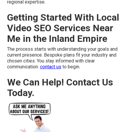
regional expertise.
Getting Started With Local
Video SEO Services Near
Me in the Inland Empire
The process starts with understanding your goals and
current presence. Bespoke plans fit your industry and
chosen cities. You stay informed with clear
communication.
contact us
to begin.
We Can Help! Contact Us
Today.