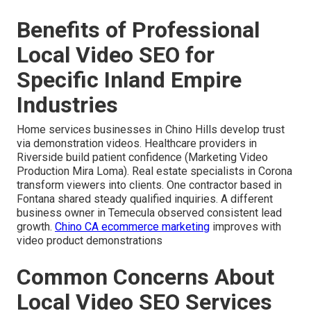
Benefits of Professional
Local Video SEO for
Specific Inland Empire
Industries
Home services businesses in Chino Hills develop trust
via demonstration videos. Healthcare providers in
Riverside build patient confidence (Marketing Video
Production Mira Loma). Real estate specialists in Corona
transform viewers into clients. One contractor based in
Fontana shared steady qualified inquiries. A different
business owner in Temecula observed consistent lead
growth.
Chino CA ecommerce marketing
improves with
video product demonstrations
Common Concerns About
Local Video SEO Services