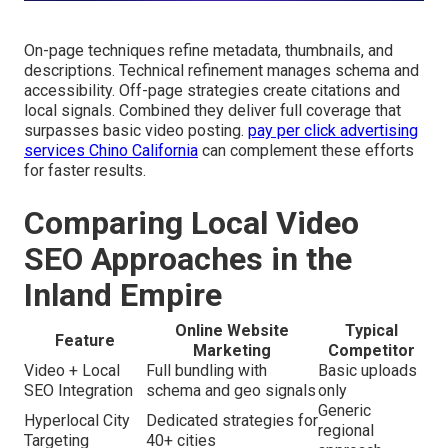
On-page techniques refine metadata, thumbnails, and
descriptions. Technical refinement manages schema and
accessibility. Off-page strategies create citations and
local signals. Combined they deliver full coverage that
surpasses basic video posting.
pay per click advertising
services Chino California
can complement these efforts
for faster results.
Comparing Local Video
SEO Approaches in the
Inland Empire
Online Website
Typical
Feature
Marketing
Competitor
Video + Local
Full bundling with
Basic uploads
SEO Integration
schema and geo signals
only
Generic
Hyperlocal City
Dedicated strategies for
regional
Targeting
40+ cities