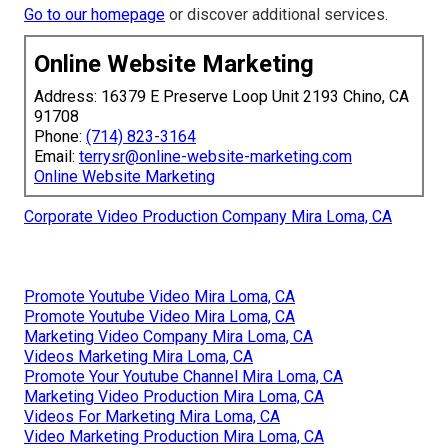
Go to our homepage
or discover additional services.
Online Website Marketing
Address: 16379 E Preserve Loop Unit 2193 Chino, CA
91708
Phone:
(714) 823-3164
Email:
terrysr@online-website-marketing.com
Online Website Marketing
Corporate Video Production Company Mira Loma, CA
Promote Youtube Video Mira Loma, CA
Promote Youtube Video Mira Loma, CA
Marketing Video Company Mira Loma, CA
Videos Marketing Mira Loma, CA
Promote Your Youtube Channel Mira Loma, CA
Marketing Video Production Mira Loma, CA
Videos For Marketing Mira Loma, CA
Video Marketing Production Mira Loma, CA