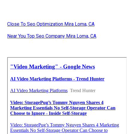
Close To Seo Optimization Mira Loma, CA
Near You Top Seo Company Mira Loma, CA