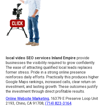
local video SEO services Inland Empire
provide
businesses the visibility required to grow confidently.
The ease of attracting qualified local leads replaces
former stress. Pride in a strong online presence
reinforces daily efforts. Practically this produces higher
Google Maps rankings, increased calls, clear return on
investment, and lasting growth. These outcomes justify
the investment through direct profitable results.
Online Website Marketing
, 16379 E Preserve Loop Unit
2193, Chino, CA 91708,
(714) 823-3164
.