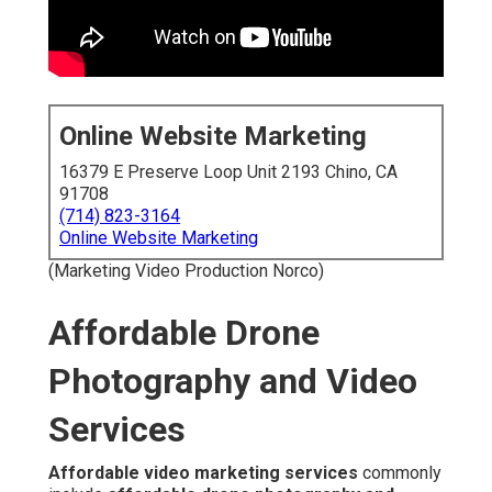
Online Website Marketing
16379 E Preserve Loop Unit 2193 Chino, CA
91708
(714) 823-3164
Online Website Marketing
(Marketing Video Production Norco)
Affordable Drone
Photography and Video
Services
Affordable video marketing services
commonly