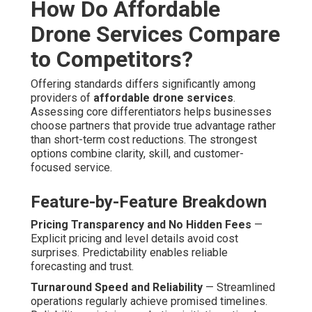
How Do Affordable
Drone Services Compare
to Competitors?
Offering standards differs significantly among
providers of
affordable drone services
.
Assessing core differentiators helps businesses
choose partners that provide true advantage rather
than short-term cost reductions. The strongest
options combine clarity, skill, and customer-
focused service.
Feature-by-Feature Breakdown
Pricing Transparency and No Hidden Fees
—
Explicit pricing and level details avoid cost
surprises. Predictability enables reliable
forecasting and trust.
Turnaround Speed and Reliability
— Streamlined
operations regularly achieve promised timelines.