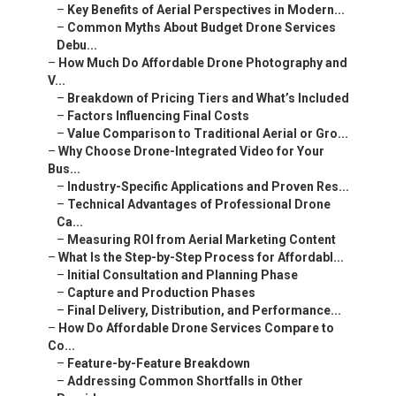
–
Key Benefits of Aerial Perspectives in Modern...
–
Common Myths About Budget Drone Services
Debu...
–
How Much Do Affordable Drone Photography and
V...
–
Breakdown of Pricing Tiers and What’s Included
–
Factors Influencing Final Costs
–
Value Comparison to Traditional Aerial or Gro...
–
Why Choose Drone-Integrated Video for Your
Bus...
–
Industry-Specific Applications and Proven Res...
–
Technical Advantages of Professional Drone
Ca...
–
Measuring ROI from Aerial Marketing Content
–
What Is the Step-by-Step Process for Affordabl...
–
Initial Consultation and Planning Phase
–
Capture and Production Phases
–
Final Delivery, Distribution, and Performance...
–
How Do Affordable Drone Services Compare to
Co...
–
Feature-by-Feature Breakdown
–
Addressing Common Shortfalls in Other