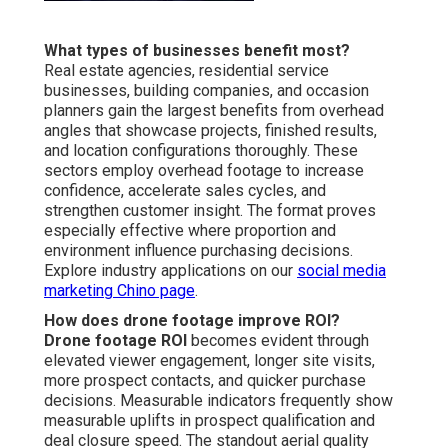
What types of businesses benefit most?
Real estate agencies, residential service
businesses, building companies, and occasion
planners gain the largest benefits from overhead
angles that showcase projects, finished results,
and location configurations thoroughly. These
sectors employ overhead footage to increase
confidence, accelerate sales cycles, and
strengthen customer insight. The format proves
especially effective where proportion and
environment influence purchasing decisions.
Explore industry applications on our
social media
marketing Chino page
.
How does drone footage improve ROI?
Drone footage ROI
becomes evident through
elevated viewer engagement, longer site visits,
more prospect contacts, and quicker purchase
decisions. Measurable indicators frequently show
measurable uplifts in prospect qualification and
deal closure speed. The standout aerial quality