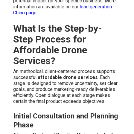
potential impact for your specific business. More
information are available on our
lead generation
Chino page
.
What Is the Step-by-
Step Process for
Affordable Drone
Services?
An methodical, client-centered process supports
successful
affordable drone services
. Each
stage is designed to remove uncertainty, set clear
goals, and produce marketing-ready deliverables
efficiently. Open dialogue at each stage makes
certain the final product exceeds objectives.
Initial Consultation and Planning
Phase