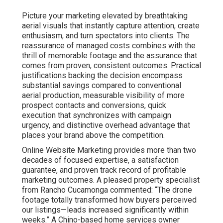
Picture your marketing elevated by breathtaking
aerial visuals that instantly capture attention, create
enthusiasm, and turn spectators into clients. The
reassurance of managed costs combines with the
thrill of memorable footage and the assurance that
comes from proven, consistent outcomes. Practical
justifications backing the decision encompass
substantial savings compared to conventional
aerial production, measurable visibility of more
prospect contacts and conversions, quick
execution that synchronizes with campaign
urgency, and distinctive overhead advantage that
places your brand above the competition.
Online Website Marketing provides more than two
decades of focused expertise, a satisfaction
guarantee, and proven track record of profitable
marketing outcomes. A pleased property specialist
from Rancho Cucamonga commented: “The drone
footage totally transformed how buyers perceived
our listings—leads increased significantly within
weeks.” A Chino-based home services owner