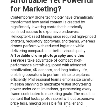
Affordable Yet Powerful
for Marketing?
Contemporary drone technology have dramatically
transformed how aerial content is created by
significantly lowering costs that historically
confined access to expensive endeavors.
Helicopter-based filming once required high-priced
charters, regulatory approvals, and teams, whereas
drones perform with reduced logistics while
delivering comparable or better visual quality.
Affordable drone photography and video
services
take advantage of compact, high-
performance aircraft equipped with advanced
stabilization, 4K sensors, and long battery life,
enabling operators to perform intricate captures
efficiently. Professional teams emphasize careful
mission planning to maximize visual storytelling
power under cost limitations, guaranteeing every
frame contributes to marketing goals. The result is
content that looks professional without expensive
price tags, making possible for smaller and