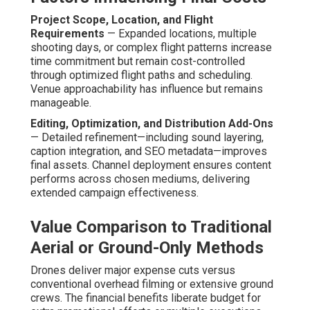
Project Scope, Location, and Flight
Requirements
— Expanded locations, multiple
shooting days, or complex flight patterns increase
time commitment but remain cost-controlled
through optimized flight paths and scheduling.
Venue approachability has influence but remains
manageable.
Editing, Optimization, and Distribution Add-Ons
— Detailed refinement—including sound layering,
caption integration, and SEO metadata—improves
final assets. Channel deployment ensures content
performs across chosen mediums, delivering
extended campaign effectiveness.
Value Comparison to Traditional
Aerial or Ground-Only Methods
Drones deliver major expense cuts versus
conventional overhead filming or extensive ground
crews. The financial benefits liberate budget for