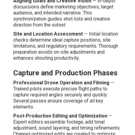
Aligning Goals and Creative Vision
— In-depth
discussions define marketing objectives, target
audience, and intended narrative. This
synchronization guides shot lists and creative
direction from the outset.
Site and Location Assessment
— Initial location
checks determine ideal capture positions, site
limitations, and regulatory requirements. Thorough
preparation avoids on-site adjustments and
enhances shooting productivity.
Capture and Production Phases
Professional Drone Operation and Filming
—
Trained pilots execute precise flight paths to
capture required angles securely and quickly.
Several passes ensure coverage of all key
elements.
Post-Production Editing and Optimization
—
Expert editors assemble footage, add tonal
adjustment, sound layering, and timing refinements.
Channel-optimized edits are created to optimize