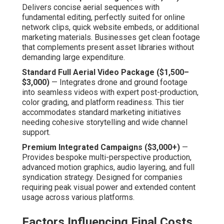
Delivers concise aerial sequences with
fundamental editing, perfectly suited for online
network clips, quick website embeds, or additional
marketing materials. Businesses get clean footage
that complements present asset libraries without
demanding large expenditure.
Standard Full Aerial Video Package ($1,500–
$3,000)
— Integrates drone and ground footage
into seamless videos with expert post-production,
color grading, and platform readiness. This tier
accommodates standard marketing initiatives
needing cohesive storytelling and wide channel
support.
Premium Integrated Campaigns ($3,000+)
—
Provides bespoke multi-perspective production,
advanced motion graphics, audio layering, and full
syndication strategy. Designed for companies
requiring peak visual power and extended content
usage across various platforms.
Factors Influencing Final Costs