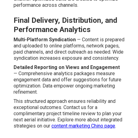
performance across channels.
Final Delivery, Distribution, and
Performance Analytics
Multi-Platform Syndication
— Content is prepared
and uploaded to online platforms, network pages,
paid channels, and direct outreach as needed. Wide
syndication increases exposure and consistency.
Detailed Reporting on Views and Engagement
— Comprehensive analytics packages measure
engagement data and offer suggestions for future
optimization. Data empower ongoing marketing
refinement.
This structured approach ensures reliability and
exceptional outcomes. Contact us for a
complimentary project timeline review to plan your
next aerial initiative. Explore more about integrated
strategies on our
content marketing Chino page
.