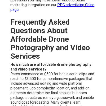
questions you may have. Learn about broader
marketing integration on our
PPC advertising Chino
page
.
Frequently Asked
Questions About
Affordable Drone
Photography and Video
Services
How much are affordable drone photography
and video services?
Rates commence at $500 for basic aerial clips and
reach to $3,500 for comprehensive packages that
include advanced editing and wide platform
placement. Job complexity, location, and add-on
elements determine the final amount, but open
package structures remove guesswork and enable
sound cost forecasting. Many clients learn