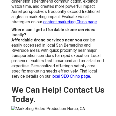
dimension strengthens communication, extends
watch time, and creates more powerful impact.
Aerial perspectives frequently exceed traditional
angles in marketing impact. Evaluate visual
strategies on our
content marketing Chino page
.
Where can I get affordable drone services
locally?
Affordable drone services near you
can be
easily accessed in local San Bernardino and
Riverside areas with quick proximity near major
transportation corridors for rapid execution. Local
presence enables fast turnaround and area-tailored
expertise. Personalized offerings satisfy area-
specific marketing needs effectively. Find local
service details on our
local SEO Chino page
.
We Can Help! Contact Us
Today.