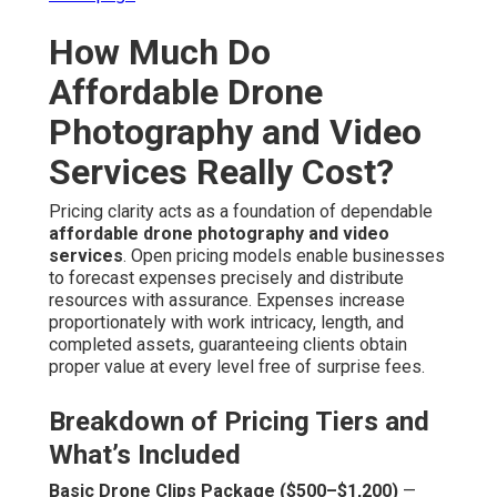
How Much Do
Affordable Drone
Photography and Video
Services Really Cost?
Pricing clarity acts as a foundation of dependable
affordable drone photography and video
services
. Open pricing models enable businesses
to forecast expenses precisely and distribute
resources with assurance. Expenses increase
proportionately with work intricacy, length, and
completed assets, guaranteeing clients obtain
proper value at every level free of surprise fees.
Breakdown of Pricing Tiers and
What’s Included
Basic Drone Clips Package ($500–$1,200)
—