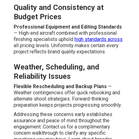
Quality and Consistency at
Budget Prices
Professional Equipment and Editing Standards
— High-end aircraft combined with professional
finishing specialists uphold
high standards across
all pricing levels. Uniformity makes certain every
project reflects brand quality expectations.
Weather, Scheduling, and
Reliability Issues
Flexible Rescheduling and Backup Plans
—
Weather contingencies offer quick rebooking and
alternate shoot strategies. Forward-thinking
preparation keeps projects progressing smoothly.
Addressing these concerns early establishes
assurance and peace of mind throughout the
engagement. Contact us for a complimentary
concern walkthrough to clarify any specific