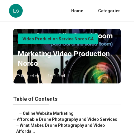
Ls
Home
Categories
Video Production Service Norco CA
Marketing Video Production
Norco
Published en
12 min read
Table of Contents
–
Online Website Marketing
–
Affordable Drone Photography and Video Services
–
What Makes Drone Photography and Video
Afforda...