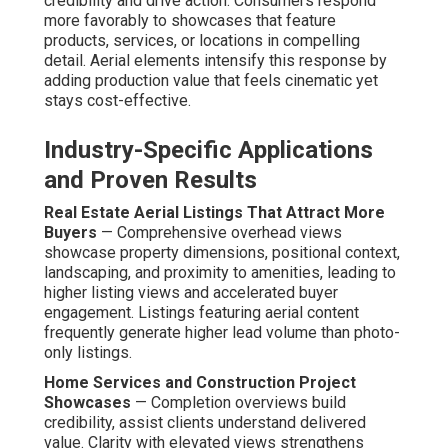
credibility and drive action. Consumers respond
more favorably to showcases that feature
products, services, or locations in compelling
detail. Aerial elements intensify this response by
adding production value that feels cinematic yet
stays cost-effective.
Industry-Specific Applications
and Proven Results
Real Estate Aerial Listings That Attract More
Buyers
— Comprehensive overhead views
showcase property dimensions, positional context,
landscaping, and proximity to amenities, leading to
higher listing views and accelerated buyer
engagement. Listings featuring aerial content
frequently generate higher lead volume than photo-
only listings.
Home Services and Construction Project
Showcases
— Completion overviews build
credibility, assist clients understand delivered
value. Clarity with elevated views strengthens