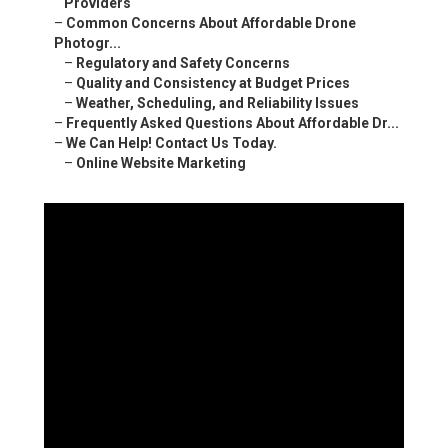
Providers
–
Common Concerns About Affordable Drone
Photogr...
–
Regulatory and Safety Concerns
–
Quality and Consistency at Budget Prices
–
Weather, Scheduling, and Reliability Issues
–
Frequently Asked Questions About Affordable Dr...
–
We Can Help! Contact Us Today.
–
Online Website Marketing