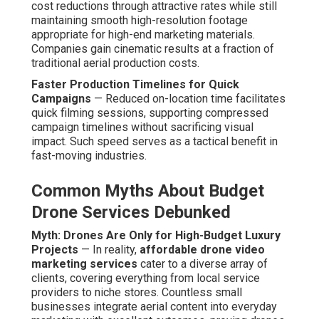
cost reductions through attractive rates while still
maintaining smooth high-resolution footage
appropriate for high-end marketing materials.
Companies gain cinematic results at a fraction of
traditional aerial production costs.
Faster Production Timelines for Quick
Campaigns
— Reduced on-location time facilitates
quick filming sessions, supporting compressed
campaign timelines without sacrificing visual
impact. Such speed serves as a tactical benefit in
fast-moving industries.
Common Myths About Budget
Drone Services Debunked
Myth: Drones Are Only for High-Budget Luxury
Projects
— In reality,
affordable drone video
marketing services
cater to a diverse array of
clients, covering everything from local service
providers to niche stores. Countless small
businesses integrate aerial content into everyday