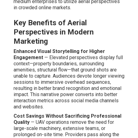
medium enterprises to utilize aerial perspectives
in crowded online markets.
Key Benefits of Aerial
Perspectives in Modern
Marketing
Enhanced Visual Storytelling for Higher
Engagement
— Elevated perspectives display full
context—property boundaries, surrounding
amenities, structural flow—that ground shots are
unable to capture. Audiences devote longer viewing
sessions to immersive overhead sequences,
resulting in better brand recognition and emotional
impact. This narrative power converts into better
interaction metrics across social media channels
and websites.
Cost Savings Without Sacrificing Professional
Quality
— UAV operations remove the need for
large-scale machinery, extensive teams, or
prolonged on-site time. Providers pass along the