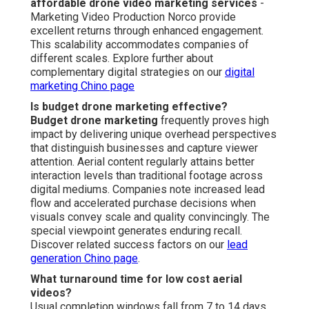
affordable drone video marketing services
-
Marketing Video Production Norco provide
excellent returns through enhanced engagement.
This scalability accommodates companies of
different scales. Explore further about
complementary digital strategies on our
digital
marketing Chino page
Is budget drone marketing effective?
Budget drone marketing
frequently proves high
impact by delivering unique overhead perspectives
that distinguish businesses and capture viewer
attention. Aerial content regularly attains better
interaction levels than traditional footage across
digital mediums. Companies note increased lead
flow and accelerated purchase decisions when
visuals convey scale and quality convincingly. The
special viewpoint generates enduring recall.
Discover related success factors on our
lead
generation Chino page
.
What turnaround time for low cost aerial
videos?
Usual completion windows fall from 7 to 14 days