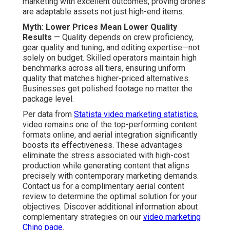
marketing with excellent outcomes, proving drones
are adaptable assets not just high-end items.
Myth: Lower Prices Mean Lower Quality
Results
— Quality depends on crew proficiency,
gear quality and tuning, and editing expertise—not
solely on budget. Skilled operators maintain high
benchmarks across all tiers, ensuring uniform
quality that matches higher-priced alternatives.
Businesses get polished footage no matter the
package level.
Per data from
Statista video marketing statistics
,
video remains one of the top-performing content
formats online, and aerial integration significantly
boosts its effectiveness. These advantages
eliminate the stress associated with high-cost
production while generating content that aligns
precisely with contemporary marketing demands.
Contact us for a complimentary aerial content
review to determine the optimal solution for your
objectives. Discover additional information about
complementary strategies on our
video marketing
Chino page
.