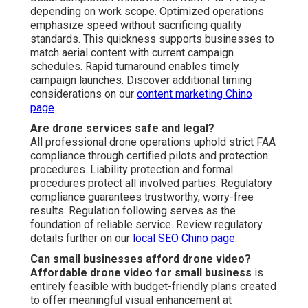
depending on work scope. Optimized operations
emphasize speed without sacrificing quality
standards. This quickness supports businesses to
match aerial content with current campaign
schedules. Rapid turnaround enables timely
campaign launches. Discover additional timing
considerations on our
content marketing Chino
page
.
Are drone services safe and legal?
All professional drone operations uphold strict FAA
compliance through certified pilots and protection
procedures. Liability protection and formal
procedures protect all involved parties. Regulatory
compliance guarantees trustworthy, worry-free
results. Regulation following serves as the
foundation of reliable service. Review regulatory
details further on our
local SEO Chino page
.
Can small businesses afford drone video?
Affordable drone video for small business
is
entirely feasible with budget-friendly plans created
to offer meaningful visual enhancement at