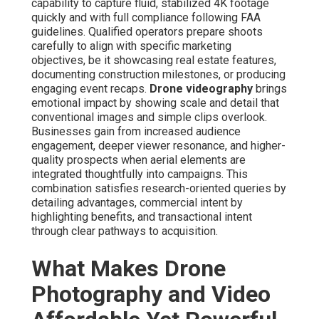
capability to capture fluid, stabilized 4K footage
quickly and with full compliance following FAA
guidelines. Qualified operators prepare shoots
carefully to align with specific marketing
objectives, be it showcasing real estate features,
documenting construction milestones, or producing
engaging event recaps.
Drone videography
brings
emotional impact by showing scale and detail that
conventional images and simple clips overlook.
Businesses gain from increased audience
engagement, deeper viewer resonance, and higher-
quality prospects when aerial elements are
integrated thoughtfully into campaigns. This
combination satisfies research-oriented queries by
detailing advantages, commercial intent by
highlighting benefits, and transactional intent
through clear pathways to acquisition.
What Makes Drone
Photography and Video