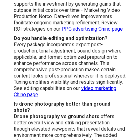
supports the investment by generating gains that
outpace initial costs over time - Marketing Video
Production Norco. Data-driven improvements
facilitate ongoing marketing refinement. Review
ROI strategies on our
PPC advertising Chino page
Do you handle editing and optimization?
Every package incorporates expert post-
production, tonal adjustment, sound design where
applicable, and format-optimized preparation to
enhance performance across channels. This
comprehensive post-production makes certain
content looks professional wherever it is deployed.
Tuning amplifies visibility and results significantly.
See editing capabilities on our
video marketing
Chino page
.
Is drone photography better than ground
shots?
Drone photography vs ground shots
offers
better overall view and striking presentation
through elevated viewpoints that reveal details and
environment more comprehensively. The added