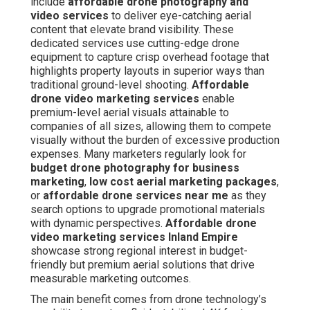
include
affordable drone photography and
video services
to deliver eye-catching aerial
content that elevate brand visibility. These
dedicated services use cutting-edge drone
equipment to capture crisp overhead footage that
highlights property layouts in superior ways than
traditional ground-level shooting.
Affordable
drone video marketing services
enable
premium-level aerial visuals attainable to
companies of all sizes, allowing them to compete
visually without the burden of excessive production
expenses. Many marketers regularly look for
budget drone photography for business
marketing
,
low cost aerial marketing packages
,
or
affordable drone services near me
as they
search options to upgrade promotional materials
with dynamic perspectives.
Affordable drone
video marketing services Inland Empire
showcase strong regional interest in budget-
friendly but premium aerial solutions that drive
measurable marketing outcomes.
The main benefit comes from drone technology’s