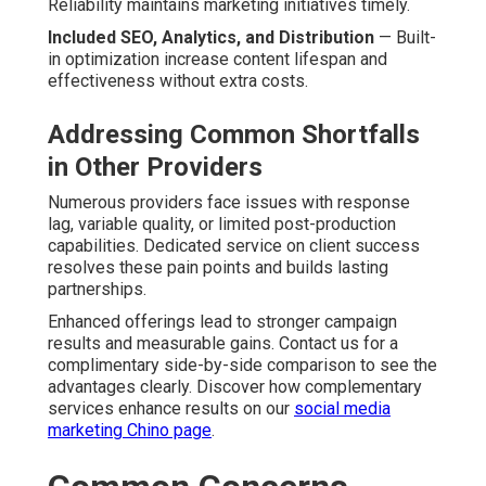
Reliability maintains marketing initiatives timely.
Included SEO, Analytics, and Distribution
— Built-
in optimization increase content lifespan and
effectiveness without extra costs.
Addressing Common Shortfalls
in Other Providers
Numerous providers face issues with response
lag, variable quality, or limited post-production
capabilities. Dedicated service on client success
resolves these pain points and builds lasting
partnerships.
Enhanced offerings lead to stronger campaign
results and measurable gains. Contact us for a
complimentary side-by-side comparison to see the
advantages clearly. Discover how complementary
services enhance results on our
social media
marketing Chino page
.