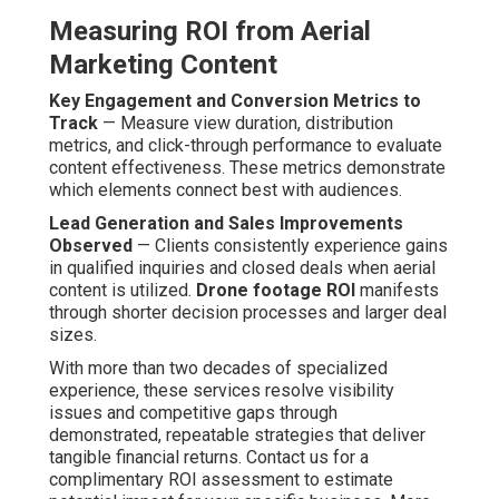
Measuring ROI from Aerial
Marketing Content
Key Engagement and Conversion Metrics to
Track
— Measure view duration, distribution
metrics, and click-through performance to evaluate
content effectiveness. These metrics demonstrate
which elements connect best with audiences.
Lead Generation and Sales Improvements
Observed
— Clients consistently experience gains
in qualified inquiries and closed deals when aerial
content is utilized.
Drone footage ROI
manifests
through shorter decision processes and larger deal
sizes.
With more than two decades of specialized
experience, these services resolve visibility
issues and competitive gaps through
demonstrated, repeatable strategies that deliver
tangible financial returns. Contact us for a
complimentary ROI assessment to estimate