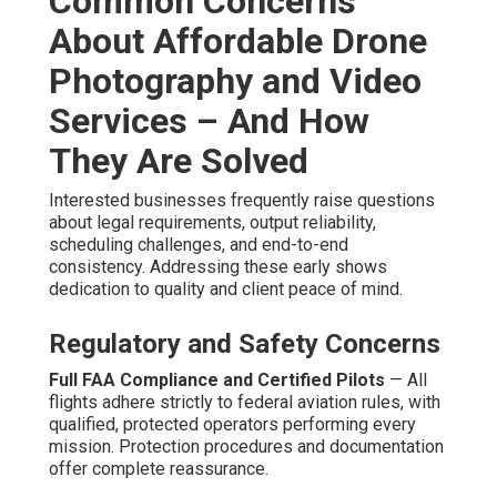
Common Concerns
About Affordable Drone
Photography and Video
Services – And How
They Are Solved
Interested businesses frequently raise questions
about legal requirements, output reliability,
scheduling challenges, and end-to-end
consistency. Addressing these early shows
dedication to quality and client peace of mind.
Regulatory and Safety Concerns
Full FAA Compliance and Certified Pilots
— All
flights adhere strictly to federal aviation rules, with
qualified, protected operators performing every
mission. Protection procedures and documentation
offer complete reassurance.