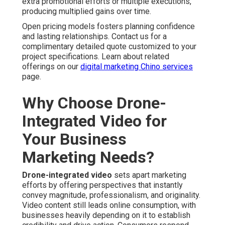
extra promotional efforts or multiple executions,
producing multiplied gains over time.
Open pricing models fosters planning confidence
and lasting relationships. Contact us for a
complimentary detailed quote customized to your
project specifications. Learn about related
offerings on our
digital marketing Chino services
page.
Why Choose Drone-
Integrated Video for
Your Business
Marketing Needs?
Drone-integrated video
sets apart marketing
efforts by offering perspectives that instantly
convey magnitude, professionalism, and originality.
Video content still leads online consumption, with
businesses heavily depending on it to establish