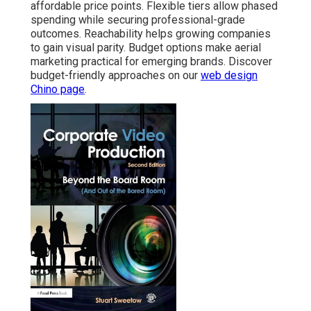
affordable price points. Flexible tiers allow phased
spending while securing professional-grade
outcomes. Reachability helps growing companies
to gain visual parity. Budget options make aerial
marketing practical for emerging brands. Discover
budget-friendly approaches on our
web design
Chino page
.