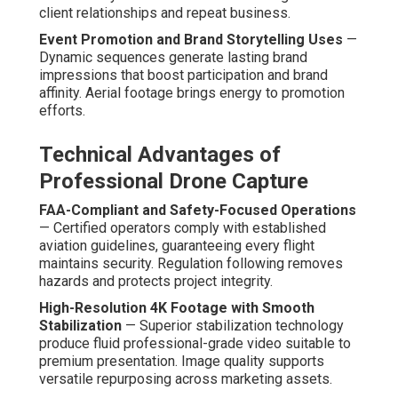
client relationships and repeat business.
Event Promotion and Brand Storytelling Uses
—
Dynamic sequences generate lasting brand
impressions that boost participation and brand
affinity. Aerial footage brings energy to promotion
efforts.
Technical Advantages of
Professional Drone Capture
FAA-Compliant and Safety-Focused Operations
— Certified operators comply with established
aviation guidelines, guaranteeing every flight
maintains security. Regulation following removes
hazards and protects project integrity.
High-Resolution 4K Footage with Smooth
Stabilization
— Superior stabilization technology
produce fluid professional-grade video suitable to
premium presentation. Image quality supports
versatile repurposing across marketing assets.