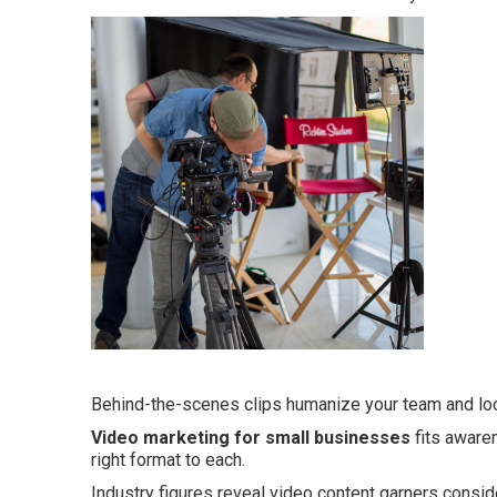
Behind-the-scenes clips humanize your team and loc
Video marketing for small businesses
fits aware
right format to each.
Industry figures reveal video content garners consid