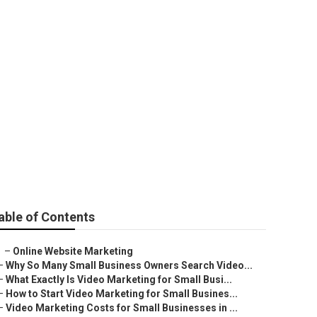
able of Contents
–
Online Website Marketing
–
Why So Many Small Business Owners Search Video...
–
What Exactly Is Video Marketing for Small Busi...
–
How to Start Video Marketing for Small Busines...
–
Video Marketing Costs for Small Businesses in ...