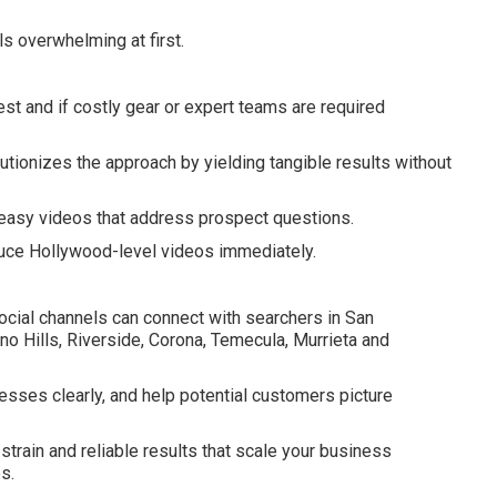
s overwhelming at first.
 and if costly gear or expert teams are required
tionizes the approach by yielding tangible results without
asy videos that address prospect questions.
uce Hollywood-level videos immediately.
ocial channels can connect with searchers in San
o Hills, Riverside, Corona, Temecula, Murrieta and
esses clearly, and help potential customers picture
train and reliable results that scale your business
s.