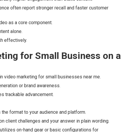
ence often report stronger recall and faster customer
deo as a core component.
tent alone.
h effectively.
ting for Small Business on a
 video marketing for small businesses near me.
generation or brand awareness.
es trackable advancement.
the format to your audience and platform.
n client challenges and your answer in plain wording.
utilizes on-hand gear or basic configurations for