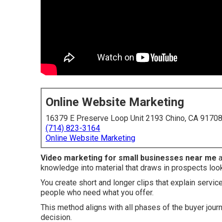
Online Website Marketing
16379 E Preserve Loop Unit 2193 Chino, CA 9170
(714) 823-3164
Online Website Marketing
Video marketing for small businesses near me
a
knowledge into material that draws in prospects look
You create short and longer clips that explain servic
people who need what you offer.
This method aligns with all phases of the buyer jour
decision.