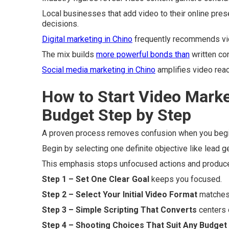
Local businesses that add video to their online pres
decisions.
Digital marketing in Chino
frequently recommends vi
The mix builds
more powerful bonds than
written con
Social media marketing in Chino
amplifies video reac
How to Start Video Marke
Budget Step by Step
A proven process removes confusion when you begin
Begin by selecting one definite objective like lead 
This emphasis stops unfocused actions and produc
Step 1 – Set One Clear Goal
keeps you focused.
Step 2 – Select Your Initial Video Format
matches 
Step 3 – Simple Scripting That Converts
centers o
Step 4 – Shooting Choices That Suit Any Budget