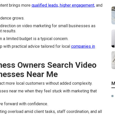
ntent brings more
qualified leads, higher engagement,
and
idence grows.
irection on video marketing for small businesses as
t results.
a limited budget is a typical concern.
with practical advice tailored for local
companies in
ness Owners Search Video
inesses Near Me
M
act more local customers without added complexity.
ses near me when they feel stuck with marketing that
e forward with confidence.
ing overload amid client tasks, staff coordination, and all