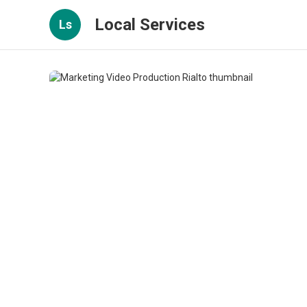
Local Services
Ls