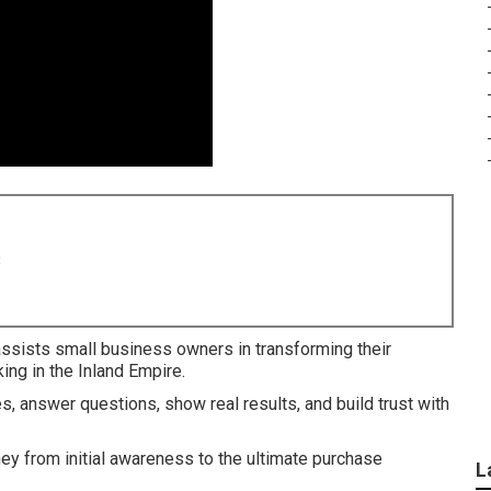
8
ssists small business owners in transforming their
ing in the Inland Empire.
es, answer questions, show real results, and build trust with
ney from initial awareness to the ultimate purchase
L