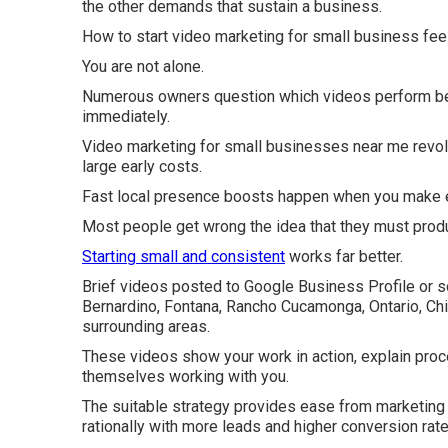
the other demands that sustain a business.
How to start video marketing for small business feel
You are not alone.
Numerous owners question which videos perform best
immediately.
Video marketing for small businesses near me revolu
large early costs.
Fast local presence boosts happen when you make e
Most people get wrong the idea that they must prod
Starting small and consistent
works far better.
Brief videos posted to Google Business Profile or s
Bernardino, Fontana, Rancho Cucamonga, Ontario, Chin
surrounding areas.
These videos show your work in action, explain proc
themselves working with you.
The suitable strategy provides ease from marketing s
rationally with more leads and higher conversion rate