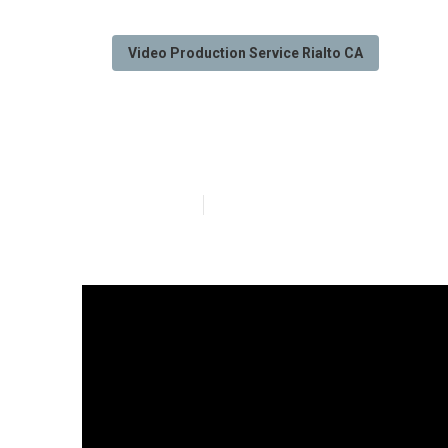
Video Production Service Rialto CA
Marketing Vide
Published en
7 min read