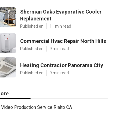
Sherman Oaks Evaporative Cooler
Replacement
Published en
11 min read
Commercial Hvac Repair North Hills
Published en
9 min read
Heating Contractor Panorama City
Published en
9 min read
ore
Video Production Service Rialto CA