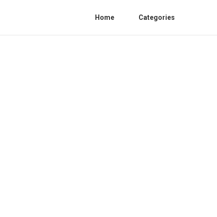
Home
Categories