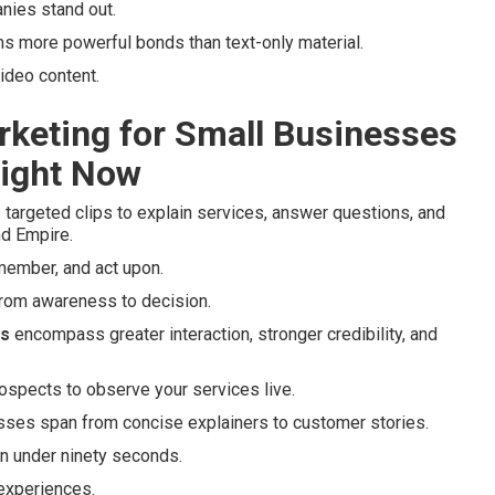
ies stand out.
ms more powerful bonds than text-only material.
ideo content.
rketing for Small Businesses
Right Now
targeted clips to explain services, answer questions, and
nd Empire.
emember, and act upon.
 from awareness to decision.
es
encompass greater interaction, stronger credibility, and
ospects to observe your services live.
esses span from concise explainers to customer stories.
in under ninety seconds.
 experiences.