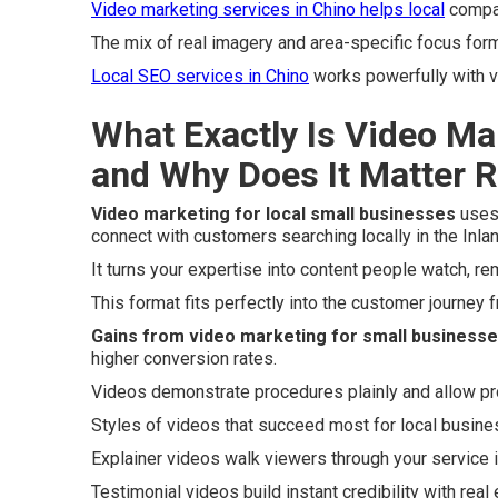
Video marketing services in Chino
helps local
compan
The mix of real imagery and area-specific focus for
Local SEO services in Chino
works powerfully with v
What Exactly Is Video Ma
and Why Does It Matter 
Video marketing for local small businesses
uses 
connect with customers searching locally in the Inla
It turns your expertise into content people watch, r
This format fits perfectly into the customer journey
Gains from video marketing for small business
higher conversion rates.
Videos demonstrate procedures plainly and allow pr
Styles of videos that succeed most for local busin
Explainer videos walk viewers through your service 
Testimonial videos build instant credibility with real