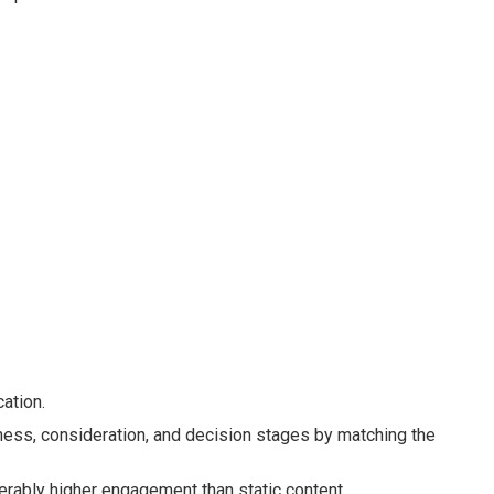
ation.
ness, consideration, and decision stages by matching the
erably higher engagement than static content.