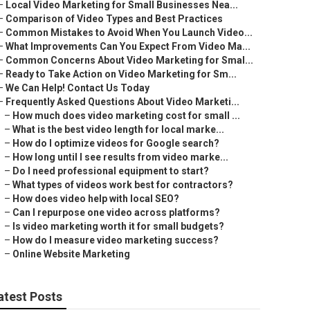
–
Local Video Marketing for Small Businesses Nea...
–
Comparison of Video Types and Best Practices
–
Common Mistakes to Avoid When You Launch Video...
–
What Improvements Can You Expect From Video Ma...
–
Common Concerns About Video Marketing for Smal...
–
Ready to Take Action on Video Marketing for Sm...
–
We Can Help! Contact Us Today
–
Frequently Asked Questions About Video Marketi...
–
How much does video marketing cost for small ...
–
What is the best video length for local marke...
–
How do I optimize videos for Google search?
–
How long until I see results from video marke...
–
Do I need professional equipment to start?
–
What types of videos work best for contractors?
–
How does video help with local SEO?
–
Can I repurpose one video across platforms?
–
Is video marketing worth it for small budgets?
–
How do I measure video marketing success?
–
Online Website Marketing
atest Posts