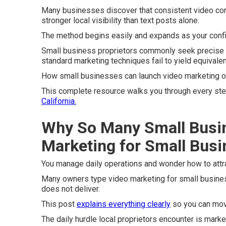
Many businesses discover that consistent video co
stronger local visibility than text posts alone.
The method begins easily and expands as your conf
Small business proprietors commonly seek precise d
standard marketing techniques fail to yield equivalen
How small businesses can launch video marketing on 
This complete resource walks you through every step 
California.
Why So Many Small Busi
Marketing for Small Bus
You manage daily operations and wonder how to attr
Many owners type video marketing for small busines
does not deliver.
This post
explains everything clearly
so you can mov
The daily hurdle local proprietors encounter is market