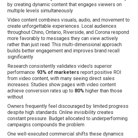
by creating dynamic content that engages viewers on
multiple levels simultaneously
Video content combines visuals, audio, and movement to
create unforgettable experiences. Local audiences
throughout Chino, Ontario, Riverside, and Corona respond
more favorably to messages they can view actively
rather than just read. This multi-dimensional approach
builds better engagement and improves brand recall
significantly
Research consistently validates video's superior
performance.
93% of marketers
report positive ROI
from video content, with many seeing direct sales
increases. Studies show pages with video content
achieve conversion rates up to
80%
higher than those
without
Owners frequently feel discouraged by limited progress
despite high standards. Online invisibility creates
constant pressure. Budget allocated to underperforming
campaigns compounds the problem
One well-executed commercial shifts these dynamics