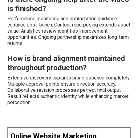
is finished?
Performance monitoring and optimization guidance
continue post-launch. Content repurposing extends asset
value. Analytics review identifies improvement
opportunities. Ongoing partnership maximizes long-term
returns.
How is brand alignment maintained
throughout production?
Extensive discovery captures brand essence completely.
Multiple approval points ensure direction accuracy.
Collaborative revision processes perfect final output.
Result reflects authentic identity while enhancing market
perception.
Online Website Marketing