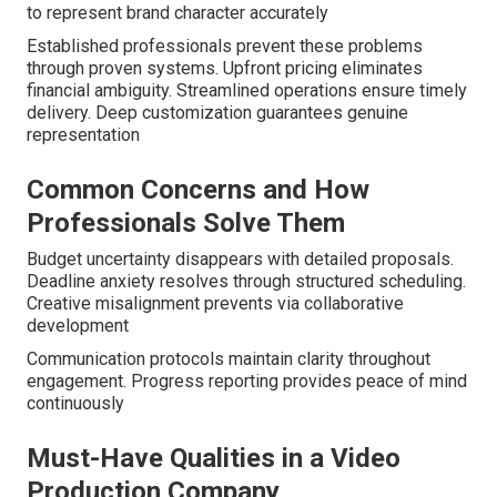
to represent brand character accurately
Established professionals prevent these problems
through proven systems. Upfront pricing eliminates
financial ambiguity. Streamlined operations ensure timely
delivery. Deep customization guarantees genuine
representation
Common Concerns and How
Professionals Solve Them
Budget uncertainty disappears with detailed proposals.
Deadline anxiety resolves through structured scheduling.
Creative misalignment prevents via collaborative
development
Communication protocols maintain clarity throughout
engagement. Progress reporting provides peace of mind
continuously
Must-Have Qualities in a Video
Production Company