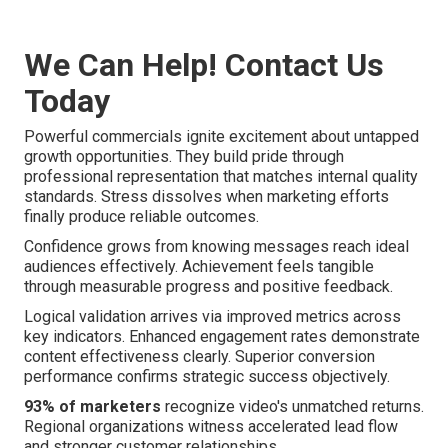
We Can Help! Contact Us
Today
Powerful commercials ignite excitement about untapped
growth opportunities. They build pride through
professional representation that matches internal quality
standards. Stress dissolves when marketing efforts
finally produce reliable outcomes.
Confidence grows from knowing messages reach ideal
audiences effectively. Achievement feels tangible
through measurable progress and positive feedback.
Logical validation arrives via improved metrics across
key indicators. Enhanced engagement rates demonstrate
content effectiveness clearly. Superior conversion
performance confirms strategic success objectively.
93% of marketers
recognize video's unmatched returns.
Regional organizations witness accelerated lead flow
and stronger customer relationships.