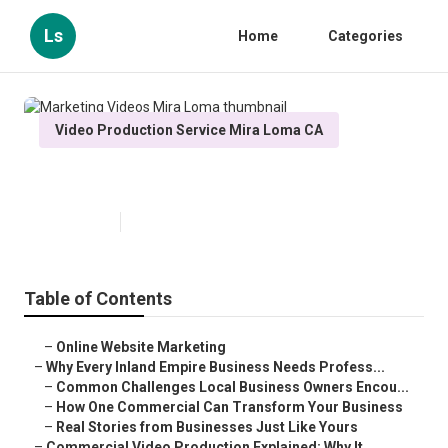
Ls
Home
Categories
Video Production Service Mira Loma CA
Marketing Videos Mira Loma
Published en
10 min read
Table of Contents
–
Online Website Marketing
–
Why Every Inland Empire Business Needs Profess...
–
Common Challenges Local Business Owners Encou...
–
How One Commercial Can Transform Your Business
–
Real Stories from Businesses Just Like Yours
–
Commercial Video Production Explained: Why It ...