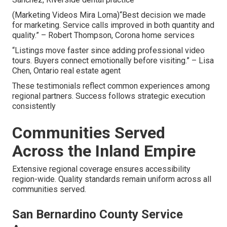
(Marketing Videos Mira Loma)“Best decision we made
for marketing. Service calls improved in both quantity and
quality.” – Robert Thompson, Corona home services
“Listings move faster since adding professional video
tours. Buyers connect emotionally before visiting.” – Lisa
Chen, Ontario real estate agent
These testimonials reflect common experiences among
regional partners. Success follows strategic execution
consistently
Communities Served
Across the Inland Empire
Extensive regional coverage ensures accessibility
region-wide. Quality standards remain uniform across all
communities served.
San Bernardino County Service