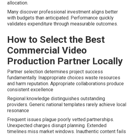
allocation.
Many discover professional investment aligns better
with budgets than anticipated. Performance quickly
validates expenditure through measurable outcomes.
How to Select the Best
Commercial Video
Production Partner Locally
Partner selection determines project success
fundamentally. Inappropriate choices waste resources
and harm reputation. Appropriate collaborations produce
consistent excellence
Regional knowledge distinguishes outstanding
providers. Generic national templates rarely achieve local
resonance
Frequent issues plague poorly vetted partnerships.
Unexpected charges disrupt planning. Extended
timelines miss market windows. Inauthentic content fails