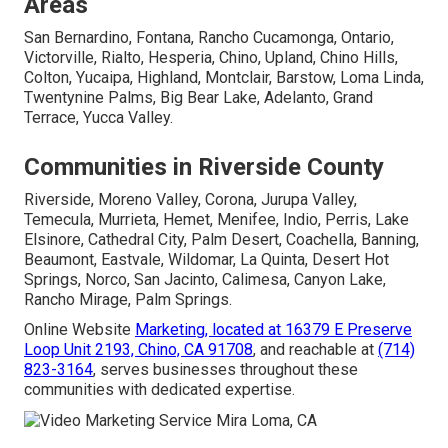
Areas
San Bernardino, Fontana, Rancho Cucamonga, Ontario,
Victorville, Rialto, Hesperia, Chino, Upland, Chino Hills,
Colton, Yucaipa, Highland, Montclair, Barstow, Loma Linda,
Twentynine Palms, Big Bear Lake, Adelanto, Grand
Terrace, Yucca Valley.
Communities in Riverside County
Riverside, Moreno Valley, Corona, Jurupa Valley,
Temecula, Murrieta, Hemet, Menifee, Indio, Perris, Lake
Elsinore, Cathedral City, Palm Desert, Coachella, Banning,
Beaumont, Eastvale, Wildomar, La Quinta, Desert Hot
Springs, Norco, San Jacinto, Calimesa, Canyon Lake,
Rancho Mirage, Palm Springs.
Online Website
Marketing, located at
16379 E Preserve
Loop Unit 2193, Chino, CA 91708
, and reachable at
(714)
823-3164
, serves businesses throughout these
communities with dedicated expertise.