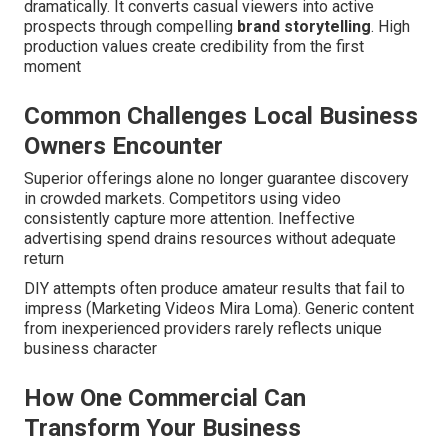
dramatically. It converts casual viewers into active
prospects through compelling
brand storytelling
. High
production values create credibility from the first
moment
Common Challenges Local Business
Owners Encounter
Superior offerings alone no longer guarantee discovery
in crowded markets. Competitors using video
consistently capture more attention. Ineffective
advertising spend drains resources without adequate
return
DIY attempts often produce amateur results that fail to
impress (Marketing Videos Mira Loma). Generic content
from inexperienced providers rarely reflects unique
business character
How One Commercial Can
Transform Your Business