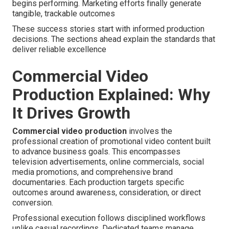
begins performing. Marketing efforts finally generate
tangible, trackable outcomes
These success stories start with informed production
decisions. The sections ahead explain the standards that
deliver reliable excellence
Commercial Video
Production Explained: Why
It Drives Growth
Commercial video production
involves the
professional creation of promotional video content built
to advance business goals. This encompasses
television advertisements, online commercials, social
media promotions, and comprehensive brand
documentaries. Each production targets specific
outcomes around awareness, consideration, or direct
conversion.
Professional execution follows disciplined workflows
unlike casual recordings. Dedicated teams manage