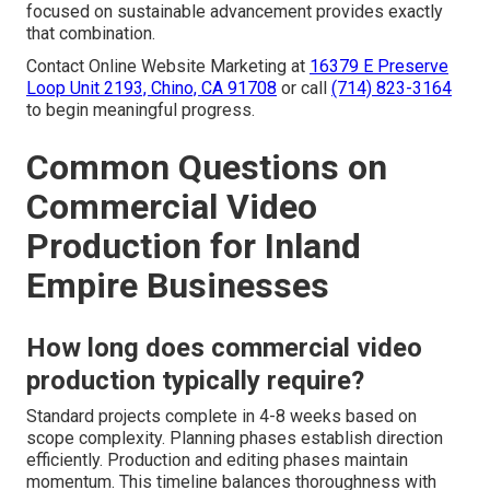
focused on sustainable advancement provides exactly
that combination.
Contact Online Website Marketing at
16379 E Preserve
Loop Unit 2193, Chino, CA 91708
or call
(714) 823-3164
to begin meaningful progress.
Common Questions on
Commercial Video
Production for Inland
Empire Businesses
How long does commercial video
production typically require?
Standard projects complete in 4-8 weeks based on
scope complexity. Planning phases establish direction
efficiently. Production and editing phases maintain
momentum. This timeline balances thoroughness with