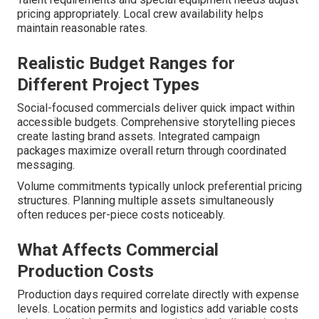
pricing appropriately. Local crew availability helps
maintain reasonable rates.
Realistic Budget Ranges for
Different Project Types
Social-focused commercials deliver quick impact within
accessible budgets. Comprehensive storytelling pieces
create lasting brand assets. Integrated campaign
packages maximize overall return through coordinated
messaging.
Volume commitments typically unlock preferential pricing
structures. Planning multiple assets simultaneously
often reduces per-piece costs noticeably.
What Affects Commercial
Production Costs
Production days required correlate directly with expense
levels. Location permits and logistics add variable costs