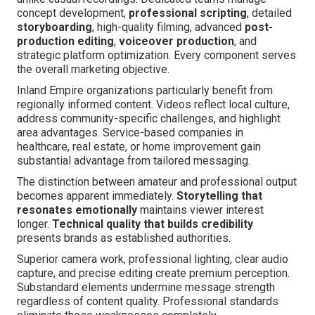
concept development,
professional scripting
, detailed
storyboarding
, high-quality filming, advanced
post-
production editing
,
voiceover production
, and
strategic platform optimization. Every component serves
the overall marketing objective.
Inland Empire organizations particularly benefit from
regionally informed content. Videos reflect local culture,
address community-specific challenges, and highlight
area advantages. Service-based companies in
healthcare, real estate, or home improvement gain
substantial advantage from tailored messaging.
The distinction between amateur and professional output
becomes apparent immediately.
Storytelling that
resonates emotionally
maintains viewer interest
longer.
Technical quality that builds credibility
presents brands as established authorities.
Superior camera work, professional lighting, clear audio
capture, and precise editing create premium perception.
Substandard elements undermine message strength
regardless of content quality. Professional standards