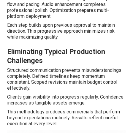
flow and pacing. Audio enhancement completes
professional polish. Optimization prepares multi-
platform deployment.
Each step builds upon previous approval to maintain
direction. This progressive approach minimizes risk
while maximizing quality.
Eliminating Typical Production
Challenges
Structured communication prevents misunderstandings
completely. Defined timelines keep momentum
consistent. Scoped revisions maintain budget control
effectively.
Clients gain visibility into progress regularly. Confidence
increases as tangible assets emerge.
This methodology produces commercials that perform
beyond expectations routinely. Results reflect careful
execution at every level.