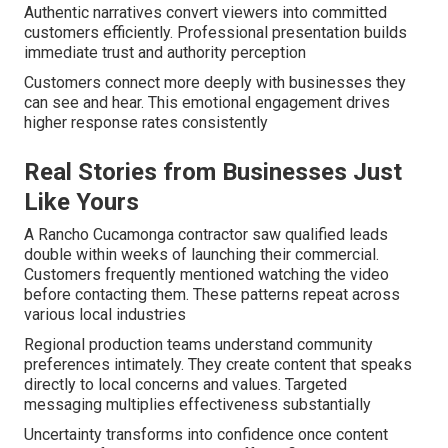
Authentic narratives convert viewers into committed
customers efficiently. Professional presentation builds
immediate trust and authority perception
Customers connect more deeply with businesses they
can see and hear. This emotional engagement drives
higher response rates consistently
Real Stories from Businesses Just
Like Yours
A Rancho Cucamonga contractor saw qualified leads
double within weeks of launching their commercial.
Customers frequently mentioned watching the video
before contacting them. These patterns repeat across
various local industries
Regional production teams understand community
preferences intimately. They create content that speaks
directly to local concerns and values. Targeted
messaging multiplies effectiveness substantially
Uncertainty transforms into confidence once content