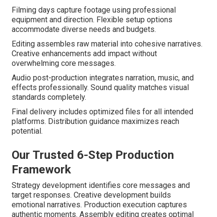
Filming days capture footage using professional
equipment and direction. Flexible setup options
accommodate diverse needs and budgets.
Editing assembles raw material into cohesive narratives.
Creative enhancements add impact without
overwhelming core messages.
Audio post-production integrates narration, music, and
effects professionally. Sound quality matches visual
standards completely.
Final delivery includes optimized files for all intended
platforms. Distribution guidance maximizes reach
potential.
Our Trusted 6-Step Production
Framework
Strategy development identifies core messages and
target responses. Creative development builds
emotional narratives. Production execution captures
authentic moments. Assembly editing creates optimal