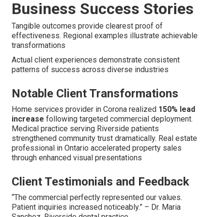
Business Success Stories
Tangible outcomes provide clearest proof of
effectiveness. Regional examples illustrate achievable
transformations
Actual client experiences demonstrate consistent
patterns of success across diverse industries
Notable Client Transformations
Home services provider in Corona realized
150% lead
increase
following targeted commercial deployment.
Medical practice serving Riverside patients
strengthened community trust dramatically. Real estate
professional in Ontario accelerated property sales
through enhanced visual presentations
Client Testimonials and Feedback
“The commercial perfectly represented our values.
Patient inquiries increased noticeably.” – Dr. Maria
Sanchez, Riverside dental practice