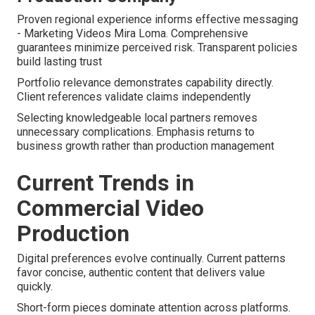
Proven regional experience informs effective messaging
- Marketing Videos Mira Loma. Comprehensive
guarantees minimize perceived risk. Transparent policies
build lasting trust
Portfolio relevance demonstrates capability directly.
Client references validate claims independently
Selecting knowledgeable local partners removes
unnecessary complications. Emphasis returns to
business growth rather than production management
Current Trends in
Commercial Video
Production
Digital preferences evolve continually. Current patterns
favor concise, authentic content that delivers value
quickly.
Short-form pieces dominate attention across platforms.