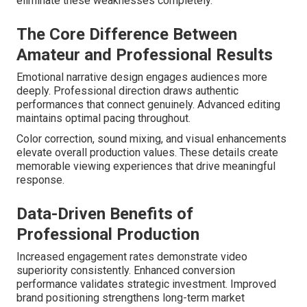
eliminate these weaknesses completely.
The Core Difference Between
Amateur and Professional Results
Emotional narrative design engages audiences more
deeply. Professional direction draws authentic
performances that connect genuinely. Advanced editing
maintains optimal pacing throughout.
Color correction, sound mixing, and visual enhancements
elevate overall production values. These details create
memorable viewing experiences that drive meaningful
response.
Data-Driven Benefits of
Professional Production
Increased engagement rates demonstrate video
superiority consistently. Enhanced conversion
performance validates strategic investment. Improved
brand positioning strengthens long-term market