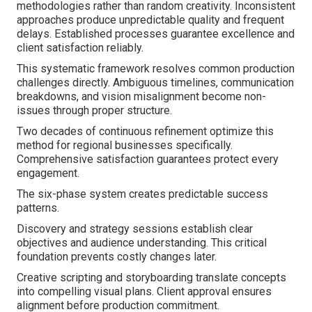
methodologies rather than random creativity. Inconsistent
approaches produce unpredictable quality and frequent
delays. Established processes guarantee excellence and
client satisfaction reliably.
This systematic framework resolves common production
challenges directly. Ambiguous timelines, communication
breakdowns, and vision misalignment become non-
issues through proper structure.
Two decades of continuous refinement optimize this
method for regional businesses specifically.
Comprehensive satisfaction guarantees protect every
engagement.
The six-phase system creates predictable success
patterns.
Discovery and strategy sessions establish clear
objectives and audience understanding. This critical
foundation prevents costly changes later.
Creative scripting and storyboarding translate concepts
into compelling visual plans. Client approval ensures
alignment before production commitment.