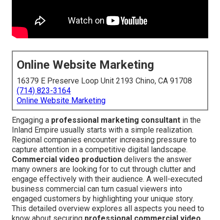
Online Website Marketing
16379 E Preserve Loop Unit 2193 Chino, CA 91708
(714) 823-3164
Online Website Marketing
Engaging a
professional marketing consultant
in the
Inland Empire usually starts with a simple realization.
Regional companies encounter increasing pressure to
capture attention in a competitive digital landscape.
Commercial video production
delivers the answer
many owners are looking for to cut through clutter and
engage effectively with their audience. A well-executed
business commercial can turn casual viewers into
engaged customers by highlighting your unique story.
This detailed overview explores all aspects you need to
know about securing
professional commercial video