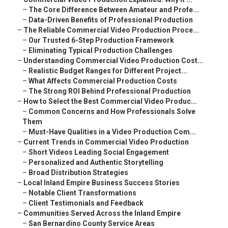
–
The Core Difference Between Amateur and Profe...
–
Data-Driven Benefits of Professional Production
–
The Reliable Commercial Video Production Proce...
–
Our Trusted 6-Step Production Framework
–
Eliminating Typical Production Challenges
–
Understanding Commercial Video Production Cost...
–
Realistic Budget Ranges for Different Project...
–
What Affects Commercial Production Costs
–
The Strong ROI Behind Professional Production
–
How to Select the Best Commercial Video Produc...
–
Common Concerns and How Professionals Solve
Them
–
Must-Have Qualities in a Video Production Com...
–
Current Trends in Commercial Video Production
–
Short Videos Leading Social Engagement
–
Personalized and Authentic Storytelling
–
Broad Distribution Strategies
–
Local Inland Empire Business Success Stories
–
Notable Client Transformations
–
Client Testimonials and Feedback
–
Communities Served Across the Inland Empire
–
San Bernardino County Service Areas