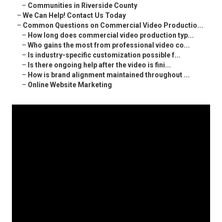
–
Communities in Riverside County
–
We Can Help! Contact Us Today
–
Common Questions on Commercial Video Productio...
–
How long does commercial video production typ...
–
Who gains the most from professional video co...
–
Is industry-specific customization possible f...
–
Is there ongoing help after the video is fini...
–
How is brand alignment maintained throughout ...
–
Online Website Marketing