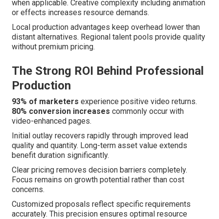
when applicable. Creative complexity including animation
or effects increases resource demands.
Local production advantages keep overhead lower than
distant alternatives. Regional talent pools provide quality
without premium pricing.
The Strong ROI Behind Professional
Production
93% of marketers
experience positive video returns.
80% conversion increases
commonly occur with
video-enhanced pages.
Initial outlay recovers rapidly through improved lead
quality and quantity. Long-term asset value extends
benefit duration significantly.
Clear pricing removes decision barriers completely.
Focus remains on growth potential rather than cost
concerns.
Customized proposals reflect specific requirements
accurately. This precision ensures optimal resource