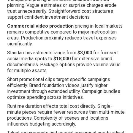
planning. Vague estimates or surprise charges erode
trust unnecessarily. Straightforward cost structures
support confident investment decisions.
Commercial video production
pricing in local markets
remains competitive compared to major metropolitan
areas. Production proximity reduces travel expenses
significantly.
Standard investments range from
$3,000
for focused
social media spots to
$18,000
for extensive brand
documentaries. Package options provide volume value
for multiple assets.
Short promotional clips target specific campaigns
efficiently. Brand foundation videos justify higher
investment through extended utility. Campaign bundles
optimize spending across initiatives.
Runtime duration affects total cost directly. Single-
minute pieces require fewer resources than multi-minute
productions. Complexity of scenes and locations
influences budgeting accordingly.
Talent requirements and special equipment needs adjust