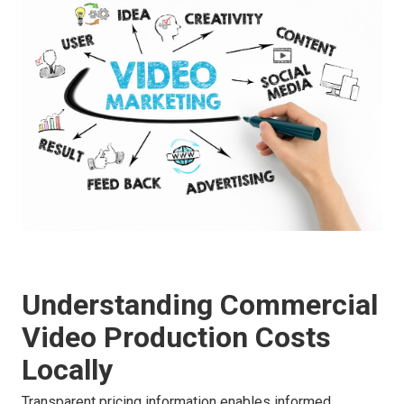
Understanding Commercial
Video Production Costs
Locally
Transparent pricing information enables informed