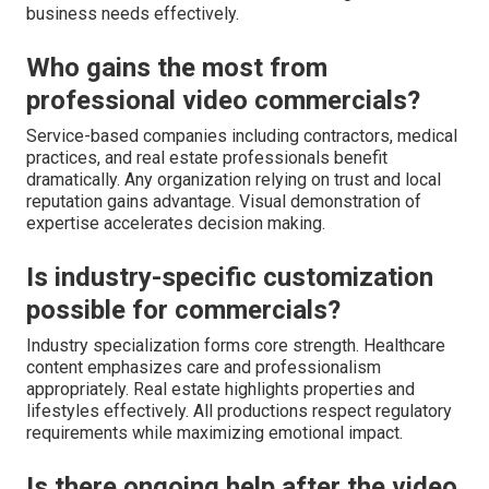
business needs effectively.
Who gains the most from
professional video commercials?
Service-based companies including contractors, medical
practices, and real estate professionals benefit
dramatically. Any organization relying on trust and local
reputation gains advantage. Visual demonstration of
expertise accelerates decision making.
Is industry-specific customization
possible for commercials?
Industry specialization forms core strength. Healthcare
content emphasizes care and professionalism
appropriately. Real estate highlights properties and
lifestyles effectively. All productions respect regulatory
requirements while maximizing emotional impact.
Is there ongoing help after the video