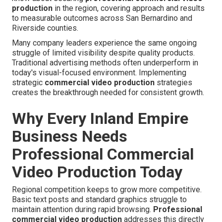
production
in the region, covering approach and results
to measurable outcomes across San Bernardino and
Riverside counties.
Many company leaders experience the same ongoing
struggle of limited visibility despite quality products.
Traditional advertising methods often underperform in
today's visual-focused environment. Implementing
strategic
commercial video production
strategies
creates the breakthrough needed for consistent growth.
Why Every Inland Empire
Business Needs
Professional Commercial
Video Production Today
Regional competition keeps to grow more competitive.
Basic text posts and standard graphics struggle to
maintain attention during rapid browsing.
Professional
commercial video production
addresses this directly