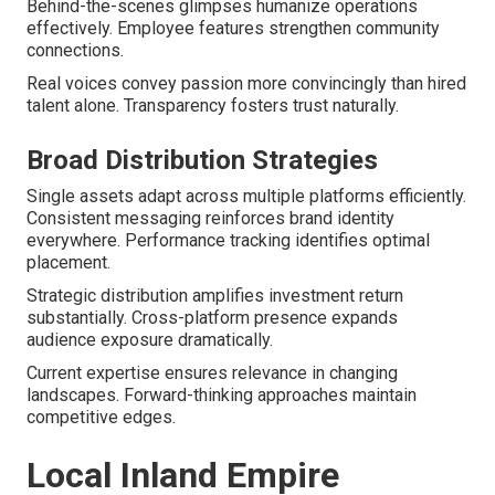
Behind-the-scenes glimpses humanize operations
effectively. Employee features strengthen community
connections.
Real voices convey passion more convincingly than hired
talent alone. Transparency fosters trust naturally.
Broad Distribution Strategies
Single assets adapt across multiple platforms efficiently.
Consistent messaging reinforces brand identity
everywhere. Performance tracking identifies optimal
placement.
Strategic distribution amplifies investment return
substantially. Cross-platform presence expands
audience exposure dramatically.
Current expertise ensures relevance in changing
landscapes. Forward-thinking approaches maintain
competitive edges.
Local Inland Empire