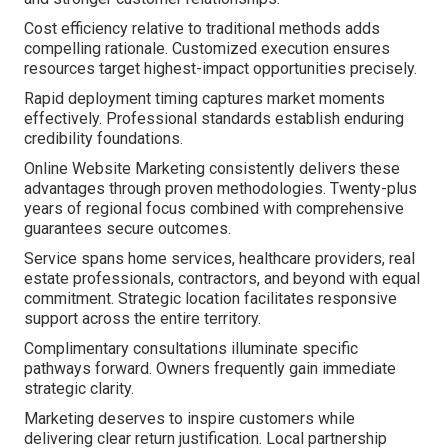
Cost efficiency relative to traditional methods adds
compelling rationale. Customized execution ensures
resources target highest-impact opportunities precisely.
Rapid deployment timing captures market moments
effectively. Professional standards establish enduring
credibility foundations.
Online Website Marketing consistently delivers these
advantages through proven methodologies. Twenty-plus
years of regional focus combined with comprehensive
guarantees secure outcomes.
Service spans home services, healthcare providers, real
estate professionals, contractors, and beyond with equal
commitment. Strategic location facilitates responsive
support across the entire territory.
Complimentary consultations illuminate specific
pathways forward. Owners frequently gain immediate
strategic clarity.
Marketing deserves to inspire customers while
delivering clear return justification. Local partnership