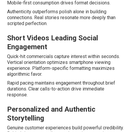
Mobile-first consumption drives format decisions.
Authenticity outperforms polish alone in building
connections. Real stories resonate more deeply than
scripted perfection.
Short Videos Leading Social
Engagement
Quick-hit commercials capture interest within seconds.
Vertical orientation optimizes smartphone viewing
experience. Platform-specific formatting maximizes
algorithmic favor.
Rapid pacing maintains engagement throughout brief
durations. Clear calls-to-action drive immediate
response.
Personalized and Authentic
Storytelling
Genuine customer experiences build powerful credibility.