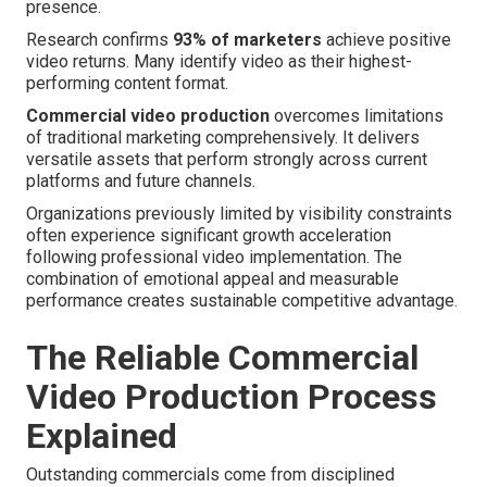
presence.
Research confirms
93% of marketers
achieve positive
video returns. Many identify video as their highest-
performing content format.
Commercial video production
overcomes limitations
of traditional marketing comprehensively. It delivers
versatile assets that perform strongly across current
platforms and future channels.
Organizations previously limited by visibility constraints
often experience significant growth acceleration
following professional video implementation. The
combination of emotional appeal and measurable
performance creates sustainable competitive advantage.
The Reliable Commercial
Video Production Process
Explained
Outstanding commercials come from disciplined