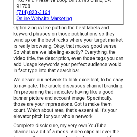
16379 E Preserve Loop Unit 2193 Chino, CA
91708
(714) 823-3164
Online Website Marketing
Optimizing is like putting the best labels and
keyword phrases on those publications so they
wind up on the best racks where your target market
is really browsing. Okay, that makes good sense.
So what are we labeling exactly? Everything, the
video title, the description, even those tags you can
add. Usage keywords your perfect audience would
in fact type into that search bar.
We desire our network to look excellent, to be easy
to navigate. The article discusses channel branding.
I'm presuming that indicates having like a good
banner picture and account image. Specifically,
those are your impressions. Got ta make them
count. Which about area, that's essential. It's your
elevator pitch for your whole network.
Complete disclosure, my very own YouTube
channel is a bit of a mess. Video clips all over the