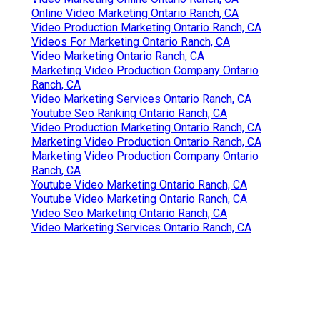
Online Video Marketing Ontario Ranch, CA
Video Production Marketing Ontario Ranch, CA
Videos For Marketing Ontario Ranch, CA
Video Marketing Ontario Ranch, CA
Marketing Video Production Company Ontario
Ranch, CA
Video Marketing Services Ontario Ranch, CA
Youtube Seo Ranking Ontario Ranch, CA
Video Production Marketing Ontario Ranch, CA
Marketing Video Production Ontario Ranch, CA
Marketing Video Production Company Ontario
Ranch, CA
Youtube Video Marketing Ontario Ranch, CA
Youtube Video Marketing Ontario Ranch, CA
Video Seo Marketing Ontario Ranch, CA
Video Marketing Services Ontario Ranch, CA