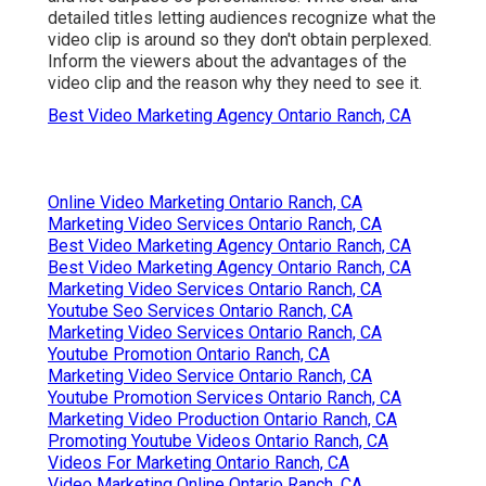
detailed titles letting audiences recognize what the
video clip is around so they don't obtain perplexed.
Inform the viewers about the advantages of the
video clip and the reason why they need to see it.
Best Video Marketing Agency Ontario Ranch, CA
Online Video Marketing Ontario Ranch, CA
Marketing Video Services Ontario Ranch, CA
Best Video Marketing Agency Ontario Ranch, CA
Best Video Marketing Agency Ontario Ranch, CA
Marketing Video Services Ontario Ranch, CA
Youtube Seo Services Ontario Ranch, CA
Marketing Video Services Ontario Ranch, CA
Youtube Promotion Ontario Ranch, CA
Marketing Video Service Ontario Ranch, CA
Youtube Promotion Services Ontario Ranch, CA
Marketing Video Production Ontario Ranch, CA
Promoting Youtube Videos Ontario Ranch, CA
Videos For Marketing Ontario Ranch, CA
Video Marketing Online Ontario Ranch, CA