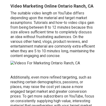
Video Marketing Online Ontario Ranch, CA
The suitable video length on YouTube differs
depending upon the material and target market
assumptions. Tutorials and how-to video clips gain
from being between 8 to 12 minutes because this
size allows sufficient time to completely discuss
an idea without frustrating audiences. On the
various other hand, vlogs, product reviews, and
entertainment material are commonly extra efficient
when they are 5 to 10 minutes long, maintaining the
content engaging and concise.
Additionally, even more refined targeting, such as
reaching certain demographics, passions, or
places, may raise the cost yet cause a more
engaged target market and greater conversion
prices. To get more subscribers on YouTube, focus
on consistently supplying high-value, interesting
material that reverberates with your target market.