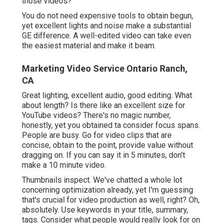
those videos?
You do not need expensive tools to obtain begun,
yet excellent lights and noise make a substantial
GE difference. A well-edited video can take even
the easiest material and make it beam.
Marketing Video Service Ontario Ranch,
CA
Great lighting, excellent audio, good editing. What
about length? Is there like an excellent size for
YouTube videos? There's no magic number,
honestly, yet you obtained ta consider focus spans.
People are busy. Go for video clips that are
concise, obtain to the point, provide value without
dragging on. If you can say it in 5 minutes, don't
make a 10 minute video.
Thumbnails inspect. We've chatted a whole lot
concerning optimization already, yet I'm guessing
that's crucial for video production as well, right? Oh,
absolutely. Use keywords in your title, summary,
tags. Consider what people would really look for on