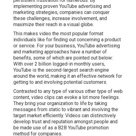
persistent frustration for numerous. By
implementing proven YouTube advertising and
marketing strategies, companies can conquer
these challenges, increase involvement, and
maximize their reach in a visual globe.
This makes video the most popular format
individuals like for finding out concerning a product
or service. For your business, YouTube advertising
and marketing approaches have a number of
benefits, some of which are pointed out below:
With over 2 billion logged-in monthly users,
YouTube is the second-largest search engine
around the world, making it an effective network for
getting to and involving potential customers.
Contrasted to any type of various other type of web
content, video clips can evoke a lot more feelings.
They bring your organization to life by taking
messages from static to vibrant and involving the
target market efficiently. Videos can distinctively
develop trust and reputation amongst people and
be made use of as a B2B YouTube promotion
method for companies.