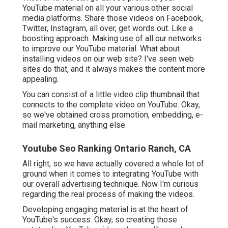
YouTube material on all your various other social
media platforms. Share those videos on Facebook,
Twitter, Instagram, all over, get words out. Like a
boosting approach. Making use of all our networks
to improve our YouTube material. What about
installing videos on our web site? I've seen web
sites do that, and it always makes the content more
appealing.
You can consist of a little video clip thumbnail that
connects to the complete video on YouTube. Okay,
so we've obtained cross promotion, embedding, e-
mail marketing, anything else.
Youtube Seo Ranking Ontario Ranch, CA
All right, so we have actually covered a whole lot of
ground when it comes to integrating YouTube with
our overall advertising technique. Now I'm curious
regarding the real process of making the videos.
Developing engaging material is at the heart of
YouTube's success. Okay, so creating those