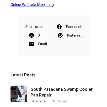
Online Website Marketing
Share us on...
Facebook
X
Pinterest
Email
Latest Posts
South Pasadena Swamp Cooler
Pan Repair
Published en
11 min read