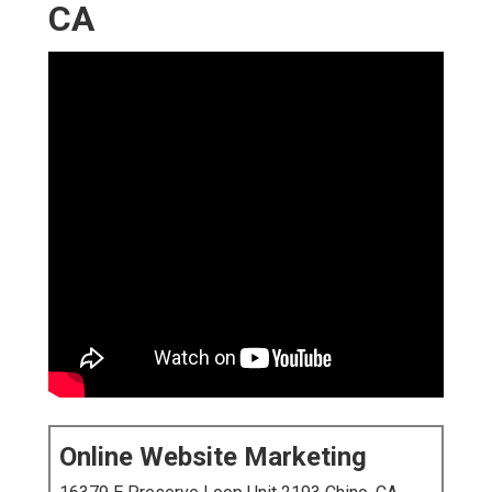
CA
Online Website Marketing