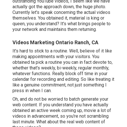
outstanding YouTube videos, I seem like we have
actually got the approach down, the huge photo.
Currently let's speak concerning the actual videos
themselves. You obtained it, material is king or
queen, you understand? It's what brings people to
your network and maintains them returning.
Videos Marketing Ontario Ranch, CA
It's hard to stick to a routine. Well, believe of it like
making appointments with your visitors. You
obtained ta pick a routine you can in fact devote to,
whether that's weekly, bi-weekly, regular monthly,
whatever functions. Really block off time in your
calendar for recording and editing. So like treating it
like a genuine commitment, not just something I
press in when I can.
Oh, and do not be worried to batch generate your
web content. If you understand you have actually
obtained an active week coming up, movie a lot of
videos in advancement, so you're not scrambling
last minute. What about the real web content of