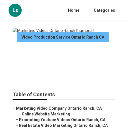
Ls
Home
Categories
Video Production Service Ontario Ranch CA
Marketing Videos Ontario
Ranch
Published en
12 min read
Table of Contents
–
Marketing Video Company Ontario Ranch, CA
–
Online Website Marketing
–
Promoting Youtube Videos Ontario Ranch, CA
–
Real Estate Video Marketing Ontario Ranch, CA