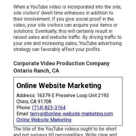
When a YouTube video is incorporated into the site,
site visitors' dwell time enhances in addition to
their involvement. If you give social proof in the
video, your site visitors can acquire your items or
solutions. Eventually, this will certainly result in
raised sales and website traffic. By driving traffic to
your site and increasing sales, YouTube advertising
strategy can favorably affect your profits.
Corporate Video Production Company
Ontario Ranch, CA
Online Website Marketing
Address: 16379 E Preserve Loop Unit 2193
Chino, CA 91708
Phone:
(714) 823-3164
Email:
terrysr@online-website-marketing.com
Online Website Marketing
The title of the YouTube videos ought to be short
and not surpass 60 personalities. Write clear and