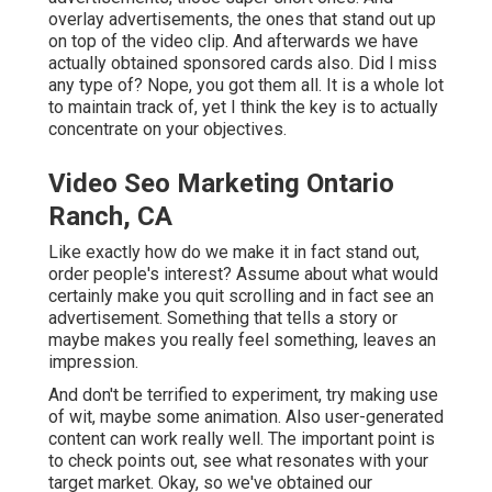
overlay advertisements, the ones that stand out up
on top of the video clip. And afterwards we have
actually obtained sponsored cards also. Did I miss
any type of? Nope, you got them all. It is a whole lot
to maintain track of, yet I think the key is to actually
concentrate on your objectives.
Video Seo Marketing Ontario
Ranch, CA
Like exactly how do we make it in fact stand out,
order people's interest? Assume about what would
certainly make you quit scrolling and in fact see an
advertisement. Something that tells a story or
maybe makes you really feel something, leaves an
impression.
And don't be terrified to experiment, try making use
of wit, maybe some animation. Also user-generated
content can work really well. The important point is
to check points out, see what resonates with your
target market. Okay, so we've obtained our