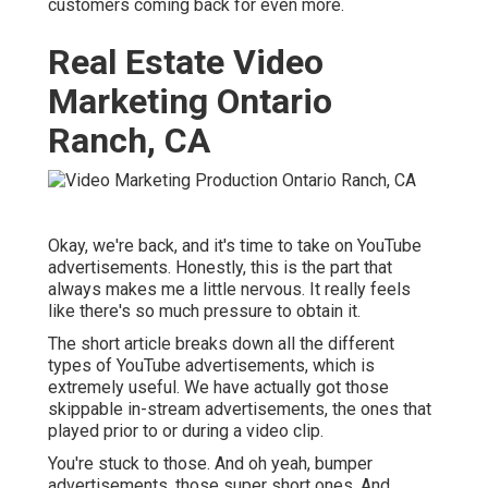
customers coming back for even more.
Real Estate Video
Marketing Ontario
Ranch, CA
Okay, we're back, and it's time to take on YouTube
advertisements. Honestly, this is the part that
always makes me a little nervous. It really feels
like there's so much pressure to obtain it.
The short article breaks down all the different
types of YouTube advertisements, which is
extremely useful. We have actually got those
skippable in-stream advertisements, the ones that
played prior to or during a video clip.
You're stuck to those. And oh yeah, bumper
advertisements, those super short ones. And