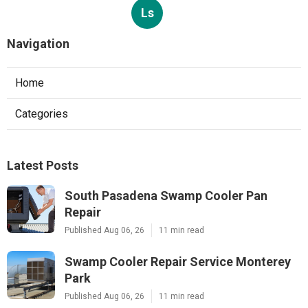
Ls
Navigation
Home
Categories
Latest Posts
South Pasadena Swamp Cooler Pan
Repair
Published Aug 06, 26
11 min read
Swamp Cooler Repair Service Monterey
Park
Published Aug 06, 26
11 min read