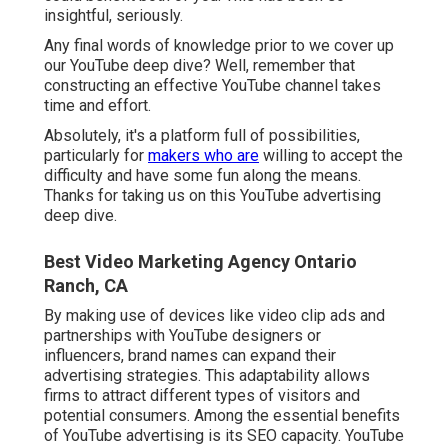
insightful, seriously.
Any final words of knowledge prior to we cover up
our YouTube deep dive? Well, remember that
constructing an effective YouTube channel takes
time and effort.
Absolutely, it's a platform full of possibilities,
particularly for
makers who are
willing to accept the
difficulty and have some fun along the means.
Thanks for taking us on this YouTube advertising
deep dive.
Best Video Marketing Agency Ontario
Ranch, CA
By making use of devices like video clip ads and
partnerships with YouTube designers or
influencers, brand names can expand their
advertising strategies. This adaptability allows
firms to attract different types of visitors and
potential consumers. Among the essential benefits
of YouTube advertising is its SEO capacity. YouTube