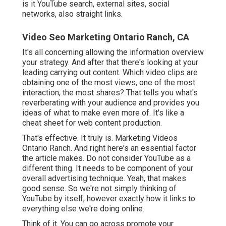
is it YouTube search, external sites, social
networks, also straight links.
Video Seo Marketing Ontario Ranch, CA
It's all concerning allowing the information overview
your strategy. And after that there's looking at your
leading carrying out content. Which video clips are
obtaining one of the most views, one of the most
interaction, the most shares? That tells you what's
reverberating with your audience and provides you
ideas of what to make even more of. It's like a
cheat sheet for web content production.
That's effective. It truly is. Marketing Videos
Ontario Ranch. And right here's an essential factor
the article makes. Do not consider YouTube as a
different thing. It needs to be component of your
overall advertising technique. Yeah, that makes
good sense. So we're not simply thinking of
YouTube by itself, however exactly how it links to
everything else we're doing online.
Think of it. You can go across promote your