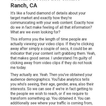
Ranch, CA
It's like a found diamond of details about your
target market and exactly how they're
communicating with your web content. Exactly how
do we in fact make feeling of all that information?
What are we even looking for?
This informs you the length of time people are
actually viewing your video clips. If they're clicking
away after simply a couple of secs, it could be an
indicator that your content isn't grabbing them. Yeah,
that makes good sense. I understand I'm guilty of
clicking away from video clips if they do not hook
me today.
They actually are. Yeah. Then you've obtained your
audience demographics. YouTube analytics tells
you who's seeing, their age, gender, area, also their
interests. So we can see if we're in fact getting to
the people we wish to reach, or if we require to
transform something up. You obtained it. You can
additionally see where your traffic is coming from,