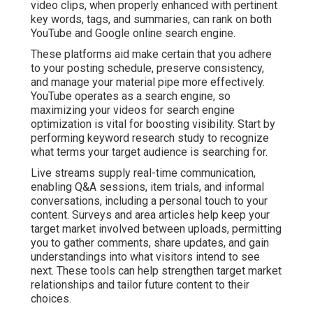
video clips, when properly enhanced with pertinent
key words, tags, and summaries, can rank on both
YouTube and Google online search engine.
These platforms aid make certain that you adhere
to your posting schedule, preserve consistency,
and manage your material pipe more effectively.
YouTube operates as a search engine, so
maximizing your videos for search engine
optimization is vital for boosting visibility. Start by
performing keyword research study to recognize
what terms your target audience is searching for.
Live streams supply real-time communication,
enabling Q&A sessions, item trials, and informal
conversations, including a personal touch to your
content. Surveys and area articles help keep your
target market involved between uploads, permitting
you to gather comments, share updates, and gain
understandings into what visitors intend to see
next. These tools can help strengthen target market
relationships and tailor future content to their
choices.