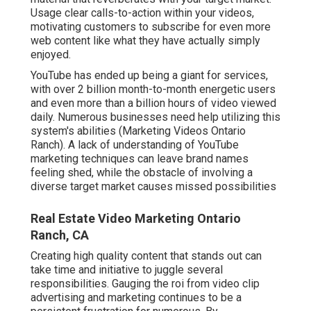
Usage clear calls-to-action within your videos,
motivating customers to subscribe for even more
web content like what they have actually simply
enjoyed.
YouTube has ended up being a giant for services,
with over 2 billion month-to-month energetic users
and even more than a billion hours of video viewed
daily. Numerous businesses need help utilizing this
system's abilities (Marketing Videos Ontario
Ranch). A lack of understanding of YouTube
marketing techniques can leave brand names
feeling shed, while the obstacle of involving a
diverse target market causes missed possibilities
Real Estate Video Marketing Ontario
Ranch, CA
Creating high quality content that stands out can
take time and initiative to juggle several
responsibilities. Gauging the roi from video clip
advertising and marketing continues to be a