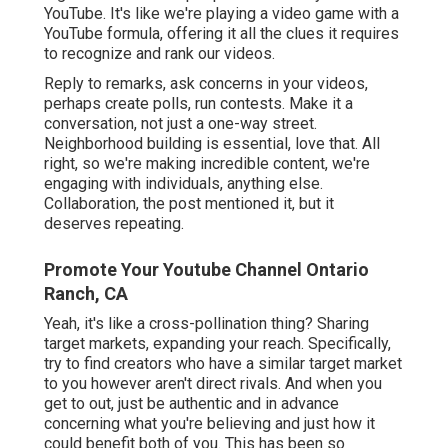
YouTube. It's like we're playing a video game with a
YouTube formula, offering it all the clues it requires
to recognize and rank our videos.
Reply to remarks, ask concerns in your videos,
perhaps create polls, run contests. Make it a
conversation, not just a one-way street.
Neighborhood building is essential, love that. All
right, so we're making incredible content, we're
engaging with individuals, anything else.
Collaboration, the post mentioned it, but it
deserves repeating.
Promote Your Youtube Channel Ontario
Ranch, CA
Yeah, it's like a cross-pollination thing? Sharing
target markets, expanding your reach. Specifically,
try to find creators who have a similar target market
to you however aren't direct rivals. And when you
get to out, just be authentic and in advance
concerning what you're believing and just how it
could benefit both of you. This has been so