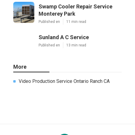
Swamp Cooler Repair Service
Monterey Park
Published en
11 min read
Sunland A C Service
Published en
13 min read
More
Video Production Service Ontario Ranch CA