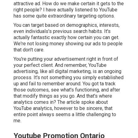
attractive ad. How do we make certain it gets to the
right people? I have actually listened to YouTube
has some quite extraordinary targeting options.
You can target based on demographics, interests,
even individuals's previous search habits. It's
actually fantastic exactly how certain you can get.
We're not losing money showing our ads to people
that don't care.
You're putting your advertisement right in front of
your perfect client. And remember, YouTube
advertising, like all digital marketing, is an ongoing
process. It's not something you simply established
up and fail to remember around. You got ta track
those outcomes, see what's functioning, and after
that modify things as you go. And that's where
analytics comes in? The article spoke about
YouTube analytics, however to be sincere, that
entire point always seems a little challenging to
me.
Youtube Promotion Ontario