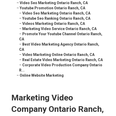
–
Video Seo Marketing Ontario Ranch, CA
–
Youtube Promotion Ontario Ranch, CA
–
Video Seo Marketing Ontario Ranch, CA
–
Youtube Seo Ranking Ontario Ranch, CA
–
Videos Marketing Ontario Ranch, CA
–
Marketing Video Service Ontario Ranch, CA
–
Promote Your Youtube Channel Ontario Ranch,
CA
–
Best Video Marketing Agency Ontario Ranch,
CA
–
Video Marketing Online Ontario Ranch, CA
–
Real Estate Video Marketing Ontario Ranch, CA
–
Corporate Video Production Company Ontario
R...
–
Online Website Marketing
Marketing Video
Company Ontario Ranch,