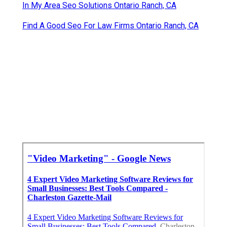
In My Area Seo Solutions Ontario Ranch, CA
Find A Good Seo For Law Firms Ontario Ranch, CA