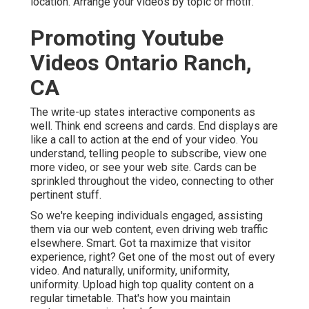
location. Arrange your videos by topic or motif.
Promoting Youtube
Videos Ontario Ranch,
CA
The write-up states interactive components as
well. Think end screens and cards. End displays are
like a call to action at the end of your video. You
understand, telling people to subscribe, view one
more video, or see your web site. Cards can be
sprinkled throughout the video, connecting to other
pertinent stuff.
So we're keeping individuals engaged, assisting
them via our web content, even driving web traffic
elsewhere. Smart. Got ta maximize that visitor
experience, right? Get one of the most out of every
video. And naturally, uniformity, uniformity,
uniformity. Upload high top quality content on a
regular timetable. That's how you maintain