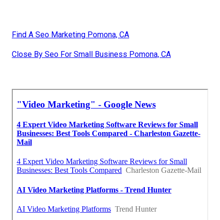
Find A Seo Marketing Pomona, CA
Close By Seo For Small Business Pomona, CA