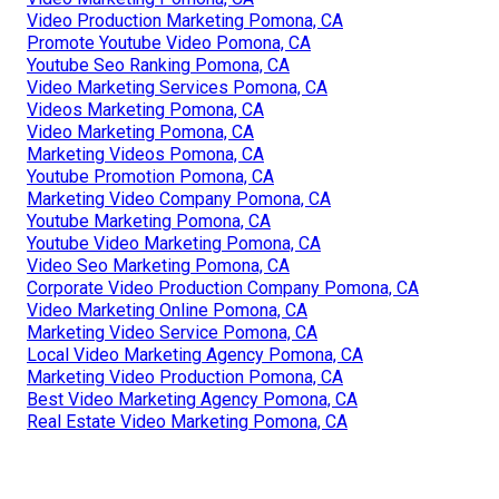
Video Production Marketing Pomona, CA
Promote Youtube Video Pomona, CA
Youtube Seo Ranking Pomona, CA
Video Marketing Services Pomona, CA
Videos Marketing Pomona, CA
Video Marketing Pomona, CA
Marketing Videos Pomona, CA
Youtube Promotion Pomona, CA
Marketing Video Company Pomona, CA
Youtube Marketing Pomona, CA
Youtube Video Marketing Pomona, CA
Video Seo Marketing Pomona, CA
Corporate Video Production Company Pomona, CA
Video Marketing Online Pomona, CA
Marketing Video Service Pomona, CA
Local Video Marketing Agency Pomona, CA
Marketing Video Production Pomona, CA
Best Video Marketing Agency Pomona, CA
Real Estate Video Marketing Pomona, CA