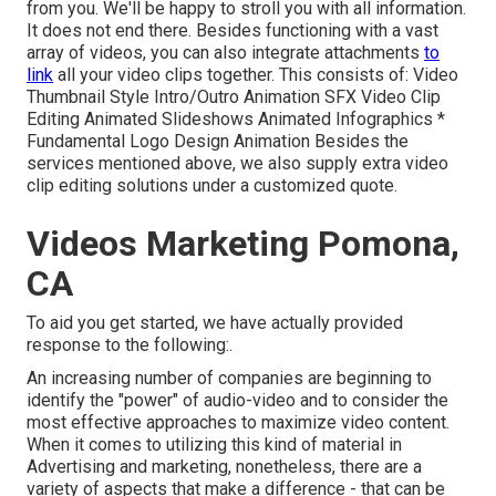
from you. We'll be happy to stroll you with all information.
It does not end there. Besides functioning with a vast
array of videos, you can also integrate attachments
to
link
all your video clips together. This consists of: Video
Thumbnail Style Intro/Outro Animation SFX Video Clip
Editing Animated Slideshows Animated Infographics *
Fundamental Logo Design Animation Besides the
services mentioned above, we also supply extra video
clip editing solutions under a customized quote.
Videos Marketing Pomona,
CA
To aid you get started, we have actually provided
response to the following:.
An increasing number of companies are beginning to
identify the "power" of audio-video and to consider the
most effective approaches to maximize video content.
When it comes to utilizing this kind of material in
Advertising and marketing, nonetheless, there are a
variety of aspects that make a difference - that can be