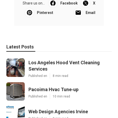
Share us on...
Facebook
X
Pinterest
Email
Latest Posts
Los Angeles Hood Vent Cleaning
Services
Published en
8 min read
Pacoima Hvac Tune‑up
Published en
10 min read
Web Design Agencies Irvine