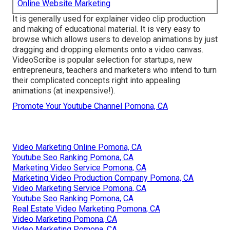
Online Website Marketing
It is generally used for explainer video clip production
and making of educational material. It is very easy to
browse which allows users to develop animations by just
dragging and dropping elements onto a video canvas.
VideoScribe is popular selection for startups, new
entrepreneurs, teachers and marketers who intend to turn
their complicated concepts right into appealing
animations (at inexpensive!).
Promote Your Youtube Channel Pomona, CA
Video Marketing Online Pomona, CA
Youtube Seo Ranking Pomona, CA
Marketing Video Service Pomona, CA
Marketing Video Production Company Pomona, CA
Video Marketing Service Pomona, CA
Youtube Seo Ranking Pomona, CA
Real Estate Video Marketing Pomona, CA
Video Marketing Pomona, CA
Video Marketing Pomona, CA