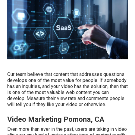
Our team believe that content that addresses questions
develops one of the most value for people. If somebody
has an inquiries, and your video has the solution, then that
is one of the most valuable web content you can
develop. Measure their view rate and comments people
will tell you if they like your video or otherwise.
Video Marketing Pomona, CA
Even more than ever in the past, users are taking in video