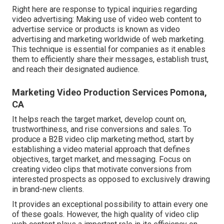
Right here are response to typical inquiries regarding
video advertising: Making use of video web content to
advertise service or products is known as video
advertising and marketing worldwide of web marketing.
This technique is essential for companies as it enables
them to efficiently share their messages, establish trust,
and reach their designated audience.
Marketing Video Production Services Pomona,
CA
It helps reach the target market, develop count on,
trustworthiness, and rise conversions and sales. To
produce a B2B video clip marketing method, start by
establishing a video material approach that defines
objectives, target market, and messaging. Focus on
creating video clips that motivate conversions from
interested prospects as opposed to exclusively drawing
in brand-new clients.
It provides an exceptional possibility to attain every one
of these goals. However, the high quality of video clip