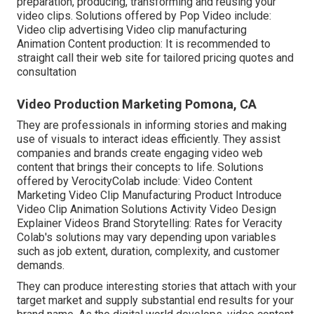
preparation, producing, transforming and reusing your
video clips. Solutions offered by Pop Video include:
Video clip advertising Video clip manufacturing
Animation Content production: It is recommended to
straight call their web site for tailored pricing quotes and
consultation
Video Production Marketing Pomona, CA
They are professionals in informing stories and making
use of visuals to interact ideas efficiently. They assist
companies and brands create engaging video web
content that brings their concepts to life. Solutions
offered by VerocityColab include: Video Content
Marketing Video Clip Manufacturing Product Introduce
Video Clip Animation Solutions Activity Video Design
Explainer Videos Brand Storytelling: Rates for Veracity
Colab's solutions may vary depending upon variables
such as job extent, duration, complexity, and customer
demands.
They can produce interesting stories that attach with your
target market and supply substantial end results for your