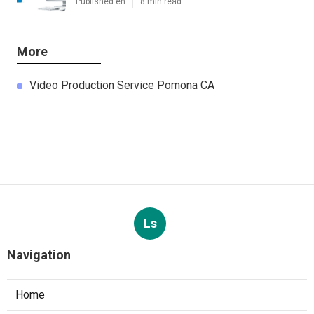
Published en
8 min read
More
Video Production Service Pomona CA
Ls
Navigation
Home