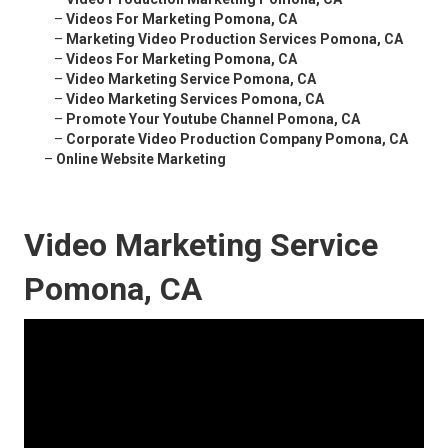
–
Videos For Marketing Pomona, CA
–
Marketing Video Production Services Pomona, CA
–
Videos For Marketing Pomona, CA
–
Video Marketing Service Pomona, CA
–
Video Marketing Services Pomona, CA
–
Promote Your Youtube Channel Pomona, CA
–
Corporate Video Production Company Pomona, CA
–
Online Website Marketing
Video Marketing Service
Pomona, CA