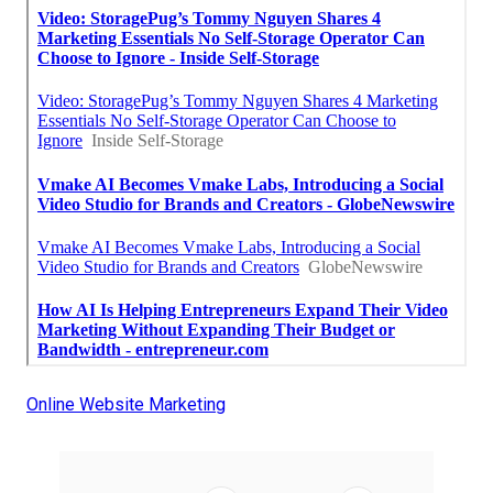
Online Website Marketing