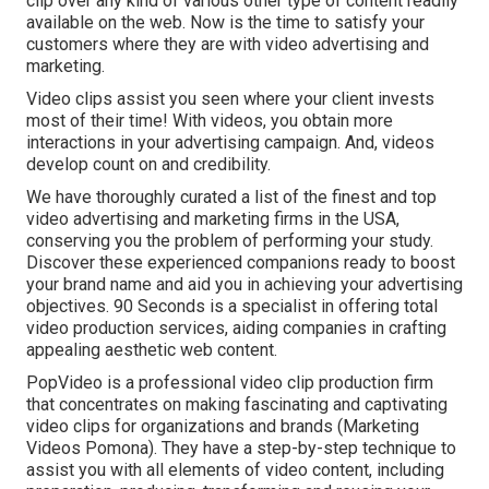
clip over any kind of various other type of content readily
available on the web. Now is the time to satisfy your
customers where they are with video advertising and
marketing.
Video clips assist you seen where your client invests
most of their time! With videos, you obtain more
interactions in your advertising campaign. And, videos
develop count on and credibility.
We have thoroughly curated a list of the finest and top
video advertising and marketing firms in the USA,
conserving you the problem of performing your study.
Discover these experienced companions ready to boost
your brand name and aid you in achieving your advertising
objectives. 90 Seconds is a specialist in offering total
video production services, aiding companies in crafting
appealing aesthetic web content.
PopVideo is a professional video clip production firm
that concentrates on making fascinating and captivating
video clips for organizations and brands (Marketing
Videos Pomona). They have a step-by-step technique to
assist you with all elements of video content, including