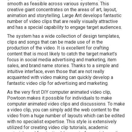
smooth as feasible across various systems. This
creative giant concentrates on the areas of art, layout,
animation and storytelling. Large Ant develops fantastic
number of video clips that are really visually attractive
and has a special capability to engage target audiences.
The system has a wide collection of design templates,
clips and songs that can be made use of in the
production of the video. It is excellent for crafting
content that is most likely to catch the target market's
focus in social media advertising and marketing, item
sales, and brand name stories. Thanks to a simple and
intuitive interface, even those that are not really
acquainted with video making can quickly develop a
fantastic video clip for advertising and marketing.
As the very first DIY computer animated video clip,
Powtoon
makes it possible for individuals to make
computer animated video clips and discussions. To make
a video clip, you can simply add the web content to the
video from a huge number of layouts which can be edited
with no specialist expertise. This style is extensively
utilized for creating video clip tutorials, academic