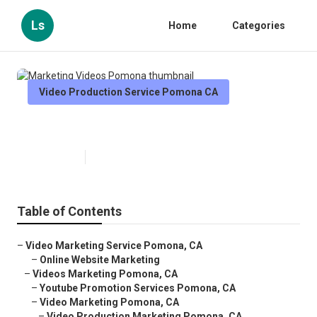
Ls
Home
Categories
Video Production Service Pomona CA
Marketing Videos Pomona
Published en
10 min read
Table of Contents
–
Video Marketing Service Pomona, CA
–
Online Website Marketing
–
Videos Marketing Pomona, CA
–
Youtube Promotion Services Pomona, CA
–
Video Marketing Pomona, CA
–
Video Production Marketing Pomona, CA