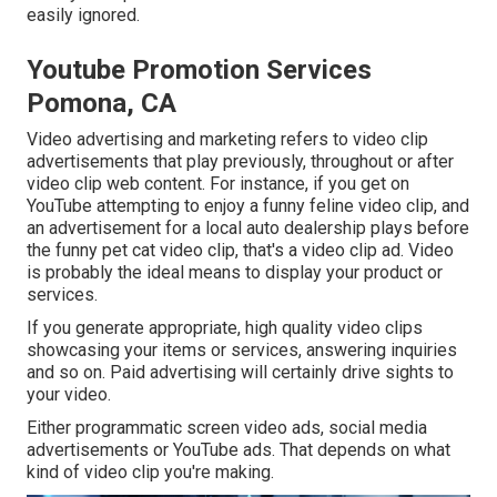
easily ignored.
Youtube Promotion Services
Pomona, CA
Video advertising and marketing refers to video clip
advertisements that play previously, throughout or after
video clip web content. For instance, if you get on
YouTube attempting to enjoy a funny feline video clip, and
an advertisement for a local auto dealership plays before
the funny pet cat video clip, that's a video clip ad. Video
is probably the ideal means to display your product or
services.
If you generate appropriate, high quality video clips
showcasing your items or services, answering inquiries
and so on. Paid advertising will certainly drive sights to
your video.
Either programmatic screen video ads, social media
advertisements or YouTube ads. That depends on what
kind of video clip you're making.