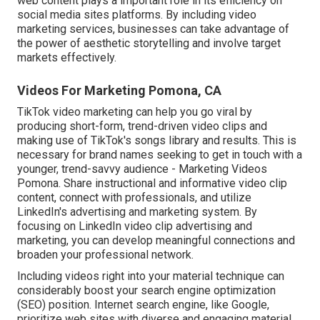
web content plays a
important role in its efficiency on
social media sites platforms.
By including video
marketing services, businesses can take advantage of
the power of aesthetic storytelling and involve target
markets effectively.
Videos For Marketing Pomona, CA
TikTok video marketing can help you go viral by
producing short-form, trend-driven video clips and
making use of TikTok's songs library and results. This is
necessary for brand names seeking to get in touch with a
younger, trend-savvy audience - Marketing Videos
Pomona. Share instructional and informative video clip
content, connect with professionals, and utilize
LinkedIn's advertising and marketing system. By
focusing on LinkedIn video clip advertising and
marketing, you can develop meaningful connections and
broaden your professional network.
Including videos right into your material technique can
considerably boost your search engine optimization
(SEO) position. Internet search engine, like Google,
prioritize web sites with diverse and engaging material,