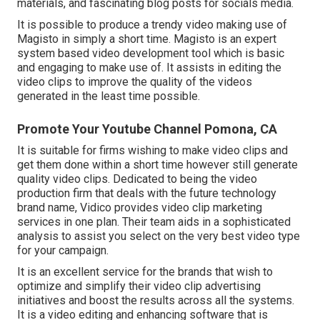
materials, and fascinating blog posts for socials media.
It is possible to produce a trendy video making use of
Magisto
in simply a short time. Magisto is an expert
system based video development tool which is basic
and engaging to make use of. It assists in editing the
video clips to improve the quality of the videos
generated in the least time possible.
Promote Your Youtube Channel Pomona, CA
It is suitable for firms wishing to make video clips and
get them done within a short time however still generate
quality video clips. Dedicated to being the video
production firm that deals with the future technology
brand name, Vidico provides video clip marketing
services in one plan. Their team aids in a sophisticated
analysis to assist you select on the very best video type
for your campaign.
It is an excellent service for the brands that wish to
optimize and simplify their video clip advertising
initiatives and boost the results across all the systems.
It is a video editing and enhancing software that is