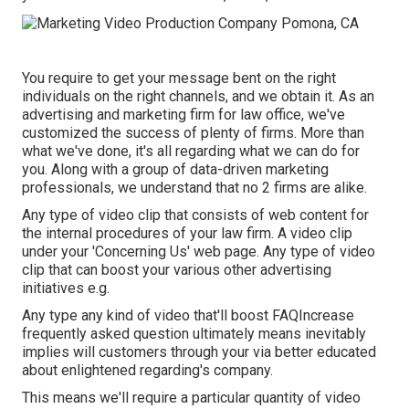
You require to get your message bent on the right
individuals on the right channels, and we obtain it. As an
advertising and marketing firm for law office,
we've
customized the success of plenty of firms
. More than
what we've done, it's all regarding what we can do for
you. Along with a group of data-driven marketing
professionals, we understand that no 2 firms are alike.
Any type of video clip that consists of web content for
the internal procedures of your law firm. A video clip
under your 'Concerning Us' web page. Any type of video
clip that can boost your various other advertising
initiatives e.g.
Any type any kind of video that'll boost FAQIncrease
frequently asked question ultimately means inevitably
implies will customers through your via better educated
about enlightened regarding's company.
This means we'll require a particular quantity of video