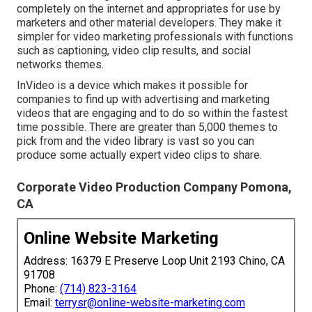
completely on the internet and appropriates for use by
marketers and other material developers. They make it
simpler for video marketing professionals with functions
such as captioning, video clip results, and social
networks themes.
InVideo is a device which makes it possible for
companies to find up with advertising and marketing
videos that are engaging and to do so within the fastest
time possible. There are greater than 5,000 themes to
pick from and the video library is vast so you can
produce some actually expert video clips to share.
Corporate Video Production Company Pomona,
CA
Online Website Marketing
Address: 16379 E Preserve Loop Unit 2193 Chino, CA
91708
Phone:
(714) 823-3164
Email:
terrysr@online-website-marketing.com