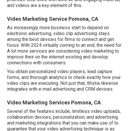
and videos are a key element of this.
Video Marketing Service Pomona, CA
As increasingly more business start to depend on
electronic advertising, video clip advertising stays
among the best devices for firms to connect and get
focus. With 2024 virtually coming to an end, the need for.
A lot more services are considering video marketing to
improve their on the internet existing and develop
connections with consumers.
You obtain personalized video players, lead capture
forms, and thorough analytics to check exactly how your
video clips are executing. Not just that, Wistia likewise
integrates with e-mail advertising and CRM devices.
Video Marketing Services Pomona, CA
Several of the features include; limitless video uploads,
collaboration devices, personalization, and advertising
and marketing integrations that you can make use of to
guarantee that your video advertising technique is as