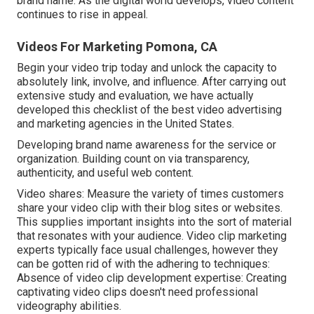
brand name. As the digital world develops, video content
continues to rise in appeal.
Videos For Marketing Pomona, CA
Begin your video trip today and unlock the capacity to
absolutely link, involve, and influence. After carrying out
extensive study and evaluation, we have actually
developed this checklist of the best video advertising
and marketing agencies in the United States.
Developing brand name awareness for the service or
organization. Building count on via transparency,
authenticity, and useful web content.
Video shares: Measure the variety of times customers
share your video clip with their blog sites or websites.
This supplies important insights into the sort of material
that resonates with your audience. Video clip marketing
experts typically face usual challenges, however they
can be gotten rid of with the adhering to techniques:
Absence of video clip development expertise: Creating
captivating video clips doesn't need professional
videography abilities.