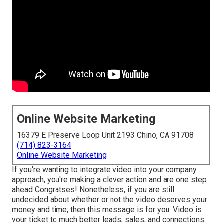
Online Website Marketing
16379 E Preserve Loop Unit 2193 Chino, CA 91708
(714) 823-3164
Online Website Marketing
If you're wanting to integrate video into your company
approach, you're making a clever action and are one step
ahead Congratses! Nonetheless, if you are still
undecided about whether or not the video deserves your
money and time, then this message is for you. Video is
your ticket to much better leads, sales, and connections.