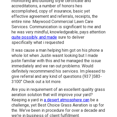
monitoring and building style certificate and
accreditations, a number of honors hes
accomplished, copy of insurance, basic yet
effective agreement and referrals, receipts, the
entire nine. Maywood Commercial Lawn Care
Services. Communication is significant to me and
he was very mindful, knowledgeable, pays attention
quite possibly, and made
sure to deliver
specifically what i requested
It was cause a man helping him got on his phone a
whole lot when Justin wasnt looking but I made
justin familiar with this and he managed the issue
immediately and we ran out problems. Would
definitely recommmend his services. Im pleased to
give referral and any kind of questions (937 )583-
3100" Check out a lot more.
Are you in requirement of an excellent quality grass
aeration solution that will improve your yard?
Keeping a yard in
a desert atmosphere can
be a
challenge, yet Best Choice Grass Aeration is up for
the. We've been in procedure for over a decade and
we're in business of client fulfillment.