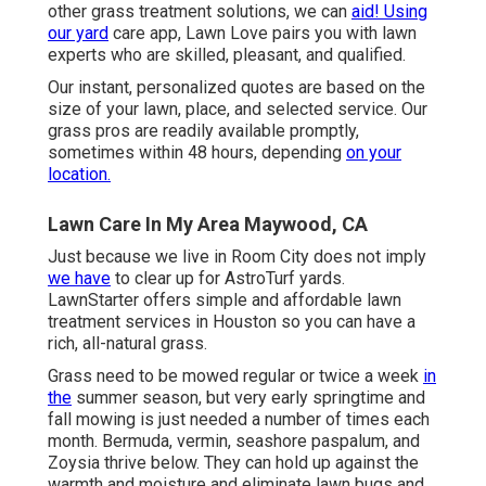
other grass treatment solutions, we can
aid! Using
our yard
care app, Lawn Love pairs you with lawn
experts who are skilled, pleasant, and qualified.
Our instant, personalized quotes are based on the
size of your lawn, place, and selected service. Our
grass pros are readily available promptly,
sometimes within 48 hours, depending
on your
location.
Lawn Care In My Area Maywood, CA
Just because we live in Room City does not imply
we have
to clear up for AstroTurf yards.
LawnStarter offers simple and affordable lawn
treatment services in Houston so you can have a
rich, all-natural grass.
Grass need to be mowed regular or twice a week
in
the
summer season, but very early springtime and
fall mowing is just needed a number of times each
month. Bermuda, vermin, seashore paspalum, and
Zoysia thrive below. They can hold up against the
warmth and moisture and eliminate lawn bugs and