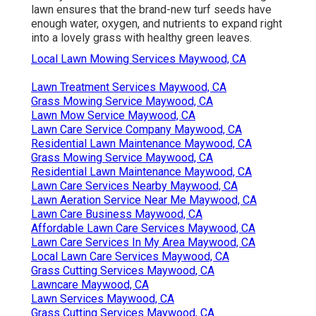
lawn ensures that the brand-new turf seeds have
enough water, oxygen, and nutrients to expand right
into a lovely grass with healthy green leaves.
Local Lawn Mowing Services Maywood, CA
Lawn Treatment Services Maywood, CA
Grass Mowing Service Maywood, CA
Lawn Mow Service Maywood, CA
Lawn Care Service Company Maywood, CA
Residential Lawn Maintenance Maywood, CA
Grass Mowing Service Maywood, CA
Residential Lawn Maintenance Maywood, CA
Lawn Care Services Nearby Maywood, CA
Lawn Aeration Service Near Me Maywood, CA
Lawn Care Business Maywood, CA
Affordable Lawn Care Services Maywood, CA
Lawn Care Services In My Area Maywood, CA
Local Lawn Care Services Maywood, CA
Grass Cutting Services Maywood, CA
Lawncare Maywood, CA
Lawn Services Maywood, CA
Grass Cutting Services Maywood, CA