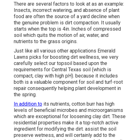
There are several factors to look at as an example:
Insects, incorrect watering, and absence of plant
food are often the source of a yard decline when
the genuine problem is dirt compaction. It usually
starts when the top is 4in. Inches of compressed
soil which quits the motion of air, water, and
nutrients to the grass origins.
Just like all various other applications Emerald
Lawns picks for boosting dirt wellness, we very
carefully select our topsoil based upon the
requirements for Central Texas soil (which is
compact, clay with high pH). because it includes
both is a valuable component for soil and turf-root
repair consequently helping plant development in
the spring.
In addition to
its nutrients, cotton burr has high
levels of beneficial microbes and microorganisms
which are exceptional for loosening clay dirt. These
residential properties make it a top-notch active
ingredient for modifying the dirt. assist the soil
preserve wetness, and will certainly add to the