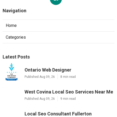
Navigation
Home
Categories
Latest Posts
Ontario Web Designer
Published Aug 09, 26
8 min read
West Covina Local Seo Services Near Me
Published Aug 09, 26
9 min read
Local Seo Consultant Fullerton