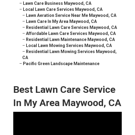
–
Lawn Care Business Maywood, CA
–
Local Lawn Care Services Maywood, CA
–
Lawn Aeration Service Near Me Maywood, CA
–
Lawn Care In My Area Maywood, CA
–
Residential Lawn Care Services Maywood, CA
–
Affordable Lawn Care Services Maywood, CA
–
Residential Lawn Maintenance Maywood, CA
–
Local Lawn Mowing Services Maywood, CA
–
Residential Lawn Mowing Services Maywood,
CA
–
Pacific Green Landscape Maintenance
Best Lawn Care Service
In My Area Maywood, CA