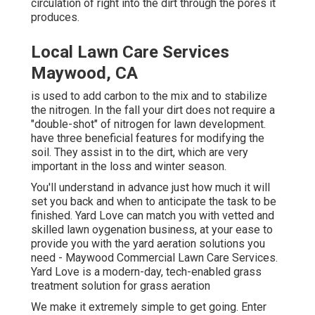
circulation of right into the dirt through the pores it
produces.
Local Lawn Care Services
Maywood, CA
is used to add carbon to the mix and to stabilize
the nitrogen. In the fall your dirt does not require a
"double-shot" of nitrogen for lawn development.
have three beneficial features for modifying the
soil. They assist in to the dirt, which are very
important in the loss and winter season.
You'll understand in advance just how much it will
set you back and when to anticipate the task to be
finished. Yard Love can match you with vetted and
skilled lawn oygenation business, at your ease to
provide you with the yard aeration solutions you
need - Maywood Commercial Lawn Care Services.
Yard Love is a modern-day, tech-enabled grass
treatment solution for grass aeration
We make it extremely simple to get going. Enter