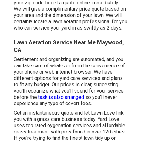
your zip code to get a quote online immediately.
We will give a complimentary price quote based on
your area and the dimension of your lawn. We will
certainly locate a lawn aeration professional for you
who can service your yard in as swiftly as 2 days.
Lawn Aeration Service Near Me Maywood,
CA
Settlement and organizing are automated, and you
can take care of whatever from the convenience of
your phone or web internet browser. We have
different options for yard care services and plans
to fit any budget. Our prices is clear, suggesting
you'll recognize what you'll spend for your service
before the
task is also arranged
so you'll never
experience any type of covert fees.
Get an instantaneous quote and let Lawn Love link
you with a grass care business today. Yard Love
uses top rated oygenation services and affordable
grass treatment, with pros found in over 120 cities.
If you're trying to find the finest lawn tidy up or