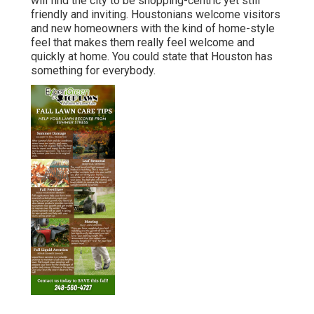
will find the city to be shopping-centric yet still
friendly and inviting. Houstonians welcome visitors
and new homeowners with the kind of home-style
feel that makes them really feel welcome and
quickly at home. You could state that Houston has
something for everybody.