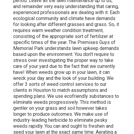
period. Leave all the lawn maintenance up to us,
and remainder very easy understanding that caring,
experienced professionals are dealing with it. Each
ecological community and climate have demands
for looking after different grasses and grass. So, it
requires warm weather condition treatment,
consisting of the appropriate sort of fertilizer at
specific times of the year. The Premises Guys
of
Memorial Park understands lawn upkeep demands
based upon the environment. You don't require to
stress over investigating the proper way to take
care of your yard due to the fact that we currently
have! When weeds grow up in your lawn, it can
wreck your day and the look of your building. We
offer 3 sorts of weed control services to our
clients in Houston to match assumptions and
spending plans. We use ecofriendly substances to
eliminate weeds progressively. This method is
gentler on your grass and soil however takes
longer to produce outcomes. We make use of
industry-leading herbicide to eliminate pesky
weeds rapidly. You can and ought to freshen and
seed your lawn at the exact same time. Aerating a