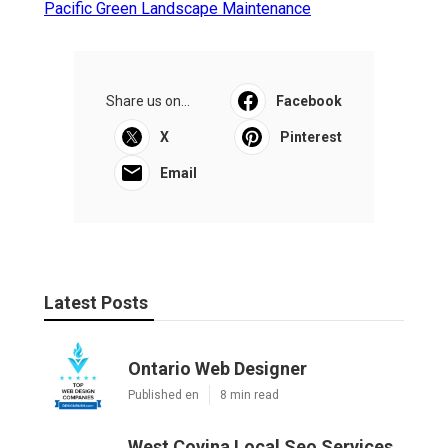
Pacific Green Landscape Maintenance
Share us on...
Facebook
X
Pinterest
Email
Latest Posts
Ontario Web Designer
Published en
8 min read
West Covina Local Seo Services