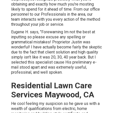
obtaining and exactly how much you're mosting
likely to spend for it ahead of time. From our office
personnel to our Professionals in the area, our
team interacts with you every action of the method
throughout your job or service.
Eugene H. says, "Forewarning Im not the best at
inputting so please excuse any spelling or
grammatical mistakes! Proprietor Justin was
wonderful! I have actually become fairly the skeptic
due to the fact that client solution and high quality
simply isn't like it was 20, 30, 40 year back. But I
selected this specialist cause His preliminary e-
mail stood apart and was extremely useful,
professinal, and well spoken.
Residential Lawn Care
Services Maywood, CA
He cool feeling my suspicion so he gave us with a
wealth of qualifications from electric, home