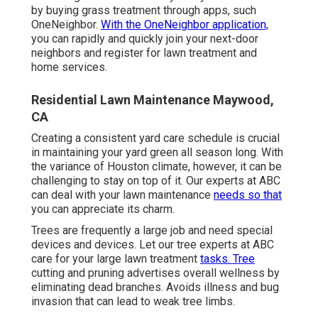
by buying grass treatment through apps, such
OneNeighbor.
With the OneNeighbor application,
you can rapidly and quickly join your next-door
neighbors and register for lawn treatment and
home services.
Residential Lawn Maintenance Maywood,
CA
Creating a consistent yard care schedule is crucial
in maintaining your yard green all season long. With
the variance of Houston climate, however, it can be
challenging to stay on top of it. Our experts at ABC
can deal with your lawn maintenance
needs so that
you can appreciate its charm.
Trees are frequently a large job and need special
devices and devices. Let our tree experts at ABC
care for your large lawn treatment
tasks. Tree
cutting and pruning advertises overall wellness by
eliminating dead branches. Avoids illness and bug
invasion that can lead to weak tree limbs.