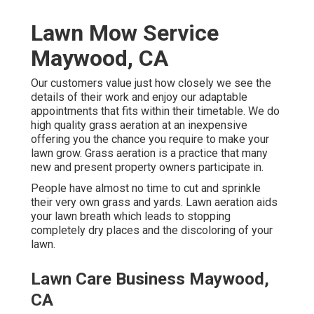
Lawn Mow Service
Maywood, CA
Our customers value just how closely we see the
details of their work and enjoy our adaptable
appointments that fits within their timetable. We do
high quality grass aeration at an inexpensive
offering you the chance you require to make your
lawn grow. Grass aeration is a practice that many
new and present property owners participate in.
People have almost no time to cut and sprinkle
their very own grass and yards. Lawn aeration aids
your lawn breath which leads to stopping
completely dry places and the discoloring of your
lawn.
Lawn Care Business Maywood,
CA