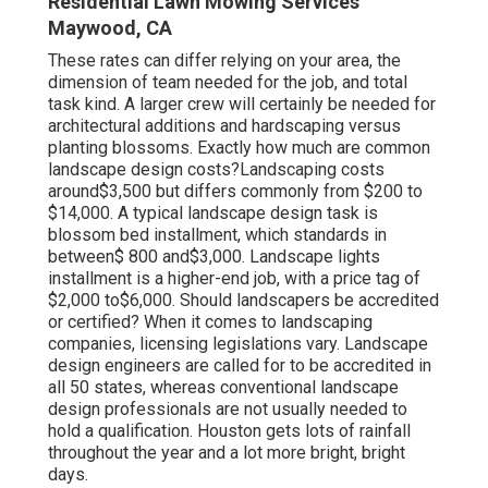
Residential Lawn Mowing Services
Maywood, CA
These rates can differ relying on your area, the
dimension of team needed for the job, and total
task kind. A larger crew will certainly be needed for
architectural additions and hardscaping versus
planting blossoms. Exactly how much are common
landscape design costs?Landscaping costs
around$3,500 but differs commonly from $200 to
$14,000. A typical landscape design task is
blossom bed installment, which standards in
between$ 800 and$3,000. Landscape lights
installment is a higher-end job, with a price tag of
$2,000 to$6,000. Should landscapers be accredited
or certified? When it comes to landscaping
companies, licensing legislations vary. Landscape
design engineers are called for to be accredited in
all 50 states, whereas conventional landscape
design professionals are not usually needed to
hold a qualification. Houston gets lots of rainfall
throughout the year and a lot more bright, bright
days.