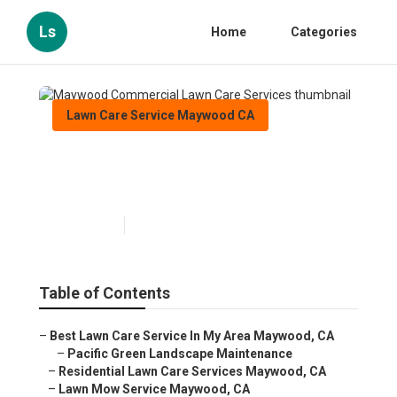
Ls
Home
Categories
Lawn Care Service Maywood CA
Maywood Commercial Lawn
Care Services
Published en
10 min read
Table of Contents
–
Best Lawn Care Service In My Area Maywood, CA
–
Pacific Green Landscape Maintenance
–
Residential Lawn Care Services Maywood, CA
–
Lawn Mow Service Maywood, CA