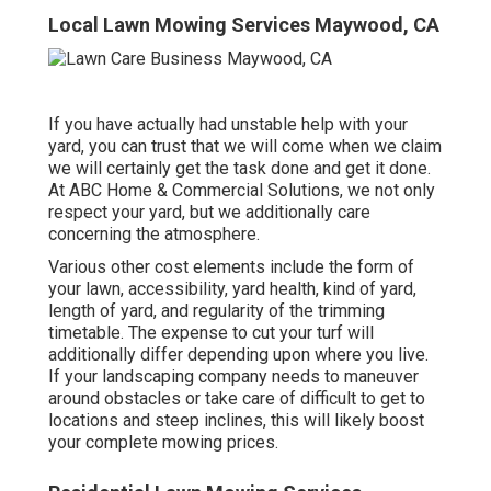
Local Lawn Mowing Services Maywood, CA
If you have actually had unstable help with your
yard, you can trust that we will come when we claim
we will certainly get the task done and get it done.
At ABC Home & Commercial Solutions, we not only
respect your yard, but we additionally care
concerning the atmosphere.
Various other cost elements include the form of
your lawn, accessibility, yard health, kind of yard,
length of yard, and regularity of the trimming
timetable. The expense to cut your turf will
additionally differ depending upon where you live.
If your landscaping company needs to maneuver
around obstacles or take care of difficult to get to
locations and steep inclines, this will likely boost
your complete mowing prices.