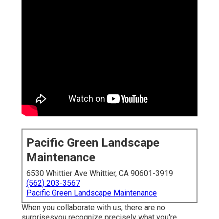
Pacific Green Landscape
Maintenance
6530 Whittier Ave Whittier, CA 90601-3919
(562) 203-3567
Pacific Green Landscape Maintenance
When you collaborate with us, there are no
surprisesyou recognize precisely what you're