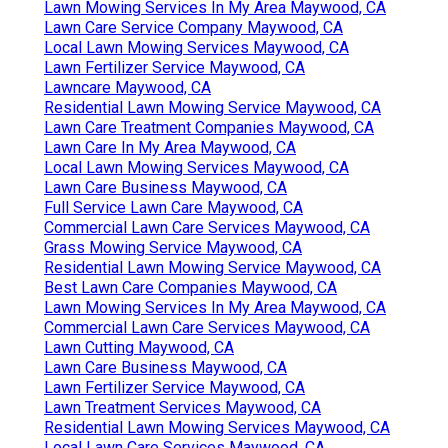
Lawn Mowing Services In My Area Maywood, CA
Lawn Care Service Company Maywood, CA
Local Lawn Mowing Services Maywood, CA
Lawn Fertilizer Service Maywood, CA
Lawncare Maywood, CA
Residential Lawn Mowing Service Maywood, CA
Lawn Care Treatment Companies Maywood, CA
Lawn Care In My Area Maywood, CA
Local Lawn Mowing Services Maywood, CA
Lawn Care Business Maywood, CA
Full Service Lawn Care Maywood, CA
Commercial Lawn Care Services Maywood, CA
Grass Mowing Service Maywood, CA
Residential Lawn Mowing Service Maywood, CA
Best Lawn Care Companies Maywood, CA
Lawn Mowing Services In My Area Maywood, CA
Commercial Lawn Care Services Maywood, CA
Lawn Cutting Maywood, CA
Lawn Care Business Maywood, CA
Lawn Fertilizer Service Maywood, CA
Lawn Treatment Services Maywood, CA
Residential Lawn Mowing Services Maywood, CA
Local Lawn Care Services Maywood, CA