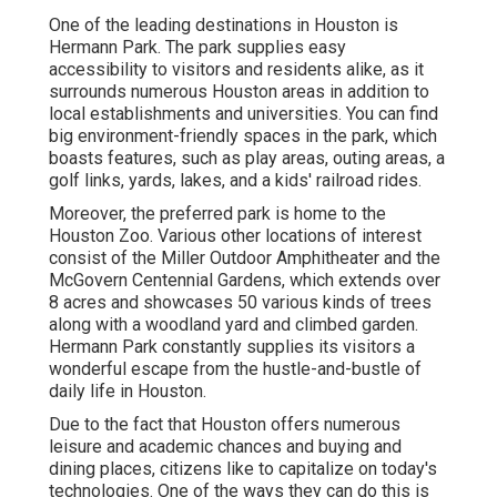
One of the leading destinations in Houston is
Hermann Park. The park supplies easy
accessibility to visitors and residents alike, as it
surrounds numerous Houston areas in addition to
local establishments and universities. You can find
big environment-friendly spaces in the park, which
boasts features, such as play areas, outing areas, a
golf links, yards, lakes, and a kids' railroad rides.
Moreover, the preferred park is home to the
Houston Zoo. Various other locations of interest
consist of the Miller Outdoor Amphitheater and the
McGovern Centennial Gardens, which extends over
8 acres and showcases 50 various kinds of trees
along with a woodland yard and climbed garden.
Hermann Park constantly supplies its visitors a
wonderful escape from the hustle-and-bustle of
daily life in Houston.
Due to the fact that Houston offers numerous
leisure and academic chances and buying and
dining places, citizens like to capitalize on today's
technologies. One of the ways they can do this is