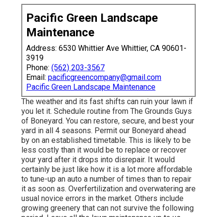
Pacific Green Landscape
Maintenance
Address: 6530 Whittier Ave Whittier, CA 90601-
3919
Phone:
(562) 203-3567
Email:
pacificgreencompany@gmail.com
Pacific Green Landscape Maintenance
The weather and its fast shifts can ruin your lawn if
you let it. Schedule routine from The Grounds Guys
of Boneyard. You can restore, secure, and best your
yard in all 4 seasons. Permit our Boneyard ahead
by on an established timetable. This is likely to be
less costly than it would be to replace or recover
your yard after it drops into disrepair. It would
certainly be just like how it is a lot more affordable
to tune-up an auto a number of times than to repair
it as soon as. Overfertilization and overwatering are
usual novice errors in the market. Others include
growing greenery that can not survive the following