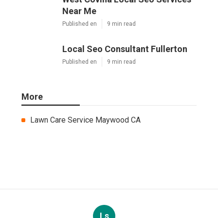
Near Me
Published en
9 min read
Local Seo Consultant Fullerton
Published en
9 min read
More
Lawn Care Service Maywood CA
Ls