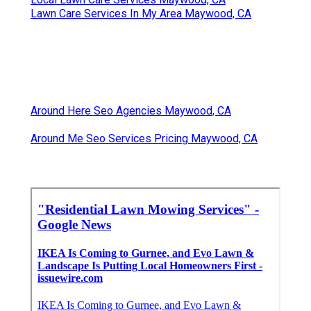
Lawn Care Services In My Area Maywood, CA
Around Here Seo Agencies Maywood, CA
Around Me Seo Services Pricing Maywood, CA