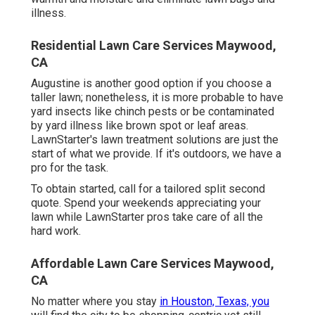
illness.
Residential Lawn Care Services Maywood,
CA
Augustine is another good option if you choose a
taller lawn; nonetheless, it is more probable to have
yard insects like chinch pests or be contaminated
by yard illness like brown spot or leaf areas.
LawnStarter's lawn treatment solutions are just the
start of what we provide. If it's outdoors, we have a
pro for the task.
To obtain started, call for a tailored split second
quote. Spend your weekends appreciating your
lawn while LawnStarter pros take care of all the
hard work.
Affordable Lawn Care Services Maywood,
CA
No matter where you stay
in Houston, Texas, you