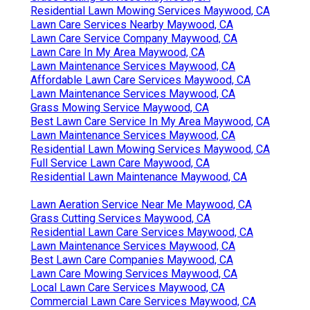
Residential Lawn Mowing Services Maywood, CA
Lawn Care Services Nearby Maywood, CA
Lawn Care Service Company Maywood, CA
Lawn Care In My Area Maywood, CA
Lawn Maintenance Services Maywood, CA
Affordable Lawn Care Services Maywood, CA
Lawn Maintenance Services Maywood, CA
Grass Mowing Service Maywood, CA
Best Lawn Care Service In My Area Maywood, CA
Lawn Maintenance Services Maywood, CA
Residential Lawn Mowing Services Maywood, CA
Full Service Lawn Care Maywood, CA
Residential Lawn Maintenance Maywood, CA
Lawn Aeration Service Near Me Maywood, CA
Grass Cutting Services Maywood, CA
Residential Lawn Care Services Maywood, CA
Lawn Maintenance Services Maywood, CA
Best Lawn Care Companies Maywood, CA
Lawn Care Mowing Services Maywood, CA
Local Lawn Care Services Maywood, CA
Commercial Lawn Care Services Maywood, CA