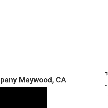
scape Design Comp
T
mpany Maywood, CA
–