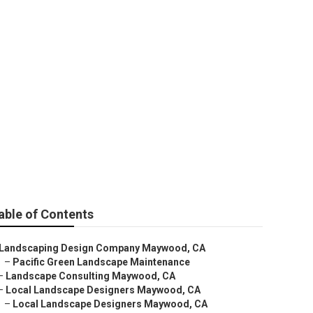
any
able of Contents
Landscaping Design Company Maywood, CA
–
Pacific Green Landscape Maintenance
–
Landscape Consulting Maywood, CA
–
Local Landscape Designers Maywood, CA
–
Local Landscape Designers Maywood, CA