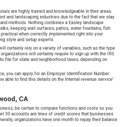
als are highly trained and knowledgeable in their areas.
nt and landscaping industries due to the fact that we stay
s and methods. Nothing combines a Easley landscape
lks, keeping wall surfaces, patios, water fountains, fish
 practical when correctly implemented right into your
ng style and setup experts.
ll certainly rely on a variety of variables, such as the type
organizations will certainly require to sign up with the IRS
 to file for state and neighborhood taxes, depending on
ice, you can apply for an Employer Identification Number
be able to find this details on the Internal revenue service'
wood, CA
business, be certain to compare functions and costs so you
 Net 30 accounts are lines of credit scores that businesses
erally, organizations have one month to repay their balance