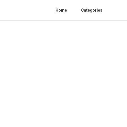
Home
Categories