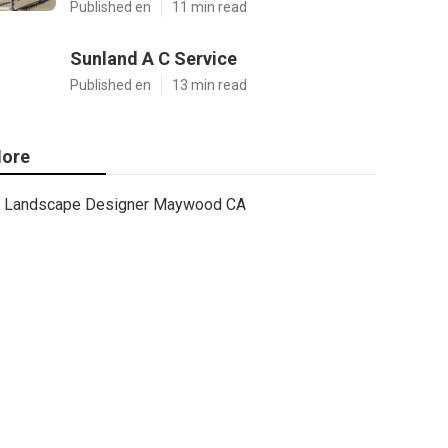
Published en
11 min read
Sunland A C Service
Published en
13 min read
ore
Landscape Designer Maywood CA