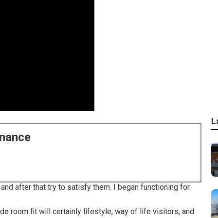
L
enance
nd after that try to satisfy them. I began functioning for
room fit will certainly lifestyle, way of life visitors, and