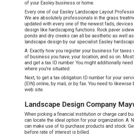
of your Easley business or home.
Every one of our Easley Landscape Layout Profession
We are absolutely professionals in the grass treatme
updated with every one of the newest fads, device
design like hardscaping functions. Rock paver sidewa
ponds and dry creeks can all be aesthetic as well as
landscape design by our specialist Easley hardscapi
A: Exactly how you register your business for taxes wi
of business you have, your location, and so on. Most 
and get a tax ID number. You might additionally need
where you're situated.
Next, to get a tax obligation ID number for your serv
(EIN) online, by mail, or by fax. You need to likewise 
web site.
Landscape Design Company May
When picking a financial institution or charge card 
can locate the ideal option for your organization. A:
can make use of to purchase products and stock. Gen
before rate of interest is billed.