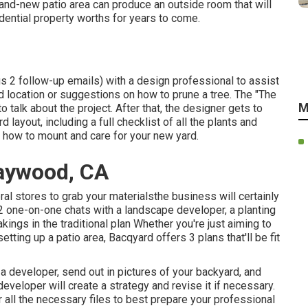
and-new patio area can produce an outside room that will
sidential property worths for years to come.
us 2 follow-up emails) with a design professional to assist
ard location or suggestions on how to prune a tree. The "The
M
 talk about the project. After that, the designer gets to
 layout, including a full checklist of all the plants and
n how to mount and care for your new yard.
aywood, CA
ral stores to grab your materialsthe business will certainly
f 2 one-on-one chats with a landscape developer, a planting
ings in the traditional plan Whether you're just aiming to
etting up a patio area,
Bacqyard
offers 3 plans that'll be fit
 a developer, send out in pictures of your backyard, and
eveloper will create a strategy and revise it if necessary.
r all the necessary files to best prepare your professional