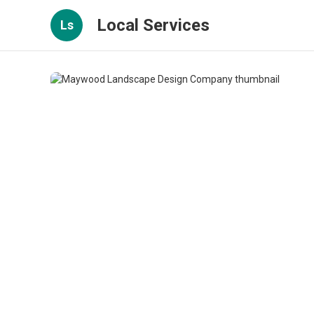
Local Services
Ls