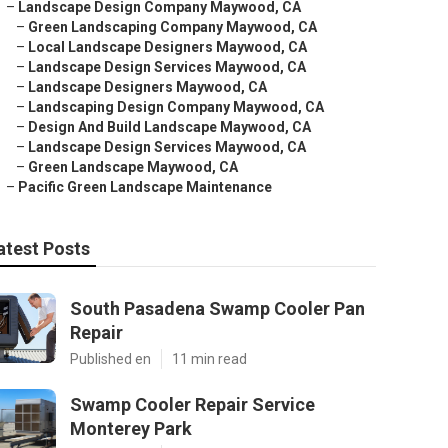
–
Landscape Design Company Maywood, CA
–
Green Landscaping Company Maywood, CA
–
Local Landscape Designers Maywood, CA
–
Landscape Design Services Maywood, CA
–
Landscape Designers Maywood, CA
–
Landscaping Design Company Maywood, CA
–
Design And Build Landscape Maywood, CA
–
Landscape Design Services Maywood, CA
–
Green Landscape Maywood, CA
–
Pacific Green Landscape Maintenance
atest Posts
South Pasadena Swamp Cooler Pan
Repair
Published en
11 min read
Swamp Cooler Repair Service
Monterey Park