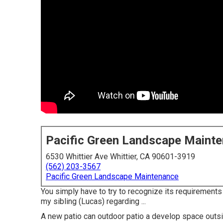
Pacific Green Landscape Maint
6530 Whittier Ave Whittier, CA 90601-3919
(562) 203-3567
Pacific Green Landscape Maintenance
You simply have to try to recognize its requirements a
my sibling (Lucas) regarding ...
A new patio can outdoor patio a develop space outside 