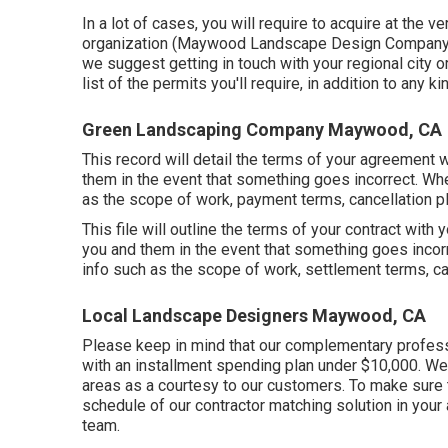
In a lot of cases, you will require to acquire at the v
organization (Maywood Landscape Design Company). T
we suggest getting in touch with your regional city o
list of the permits you'll require, in addition to any 
Green Landscaping Company Maywood, CA
This record will detail the terms of your agreement wi
them in the event that something goes incorrect. When
as the scope of work, payment terms, cancellation pl
This file will outline the terms of your contract with 
you and them in the event that something goes incorr
info such as the scope of work, settlement terms, can
Local Landscape Designers Maywood, CA
Please keep in mind that our complementary professi
with an installment spending plan under $10,000. We 
areas as a courtesy to our customers. To make sure 
schedule of our contractor matching solution in your 
team.