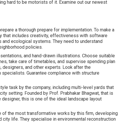
ing hard to be motorists of it. Examine out our newest
prepare a thorough prepare for implementation. To make a
y that includes creativity, effectiveness with software
s and ecological systems. They need to understand
eighborhood policies.
resentations, and hand-drawn illustrations. Choose suitable
ines, take care of timetables, and supervise spending plan
, designers, and other experts. Look after the
h specialists. Guarantee compliance with structure
yle task by the company, including multi-level yards that
city setting. Founded by Prof. Prabhakar Bhagwat, that is
e designer, this is one of the ideal landscape layout
 of the most transformative works by this firm, developing
sed city life. They specialise in environmental reconstruction