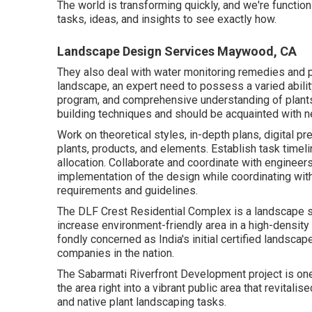
The world is transforming quickly, and we're function
tasks, ideas, and insights to see exactly how.
Landscape Design Services Maywood, CA
They also deal with water monitoring remedies and 
landscape, an expert need to possess a varied abilit
program, and comprehensive understanding of plant
building techniques and should be acquainted with n
Work on theoretical styles, in-depth plans, digital p
plants, products, and elements. Establish task timel
allocation. Collaborate and coordinate with engineers
implementation of the design while coordinating wit
requirements and guidelines.
The DLF Crest Residential Complex is a landscape st
increase environment-friendly area in a high-density 
fondly concerned as India's initial certified landscap
companies in the nation.
The Sabarmati Riverfront Development project is one
the area right into a vibrant public area that revitali
and native plant landscaping tasks.