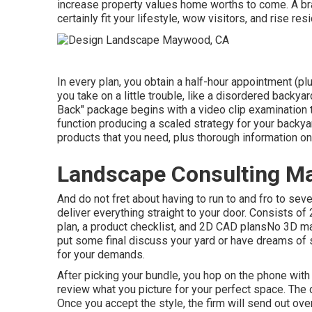
increase property values home worths to come. A br
certainly fit your lifestyle, wow visitors, and rise re
In every plan, you obtain a half-hour appointment (pl
you take on a little trouble, like a disordered backy
Back" package begins with a video clip examination to
function producing a scaled strategy for your backyard
products that you need, plus thorough information o
Landscape Consulting M
And do not fret about having to run to and fro to seve
deliver everything straight to your door. Consists o
plan, a product checklist, and 2D CAD plansNo 3D mak
put some final discuss your yard or have dreams of s
for your demands.
After picking your bundle, you hop on the phone with
review what you picture for your perfect space. The d
Once you accept the style, the firm will send out ove