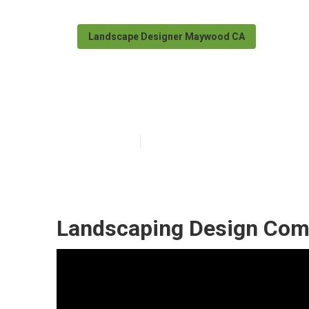
Landscape Designer Maywood CA
Maywood Land
Published en
11 min read
Landscaping Design Co