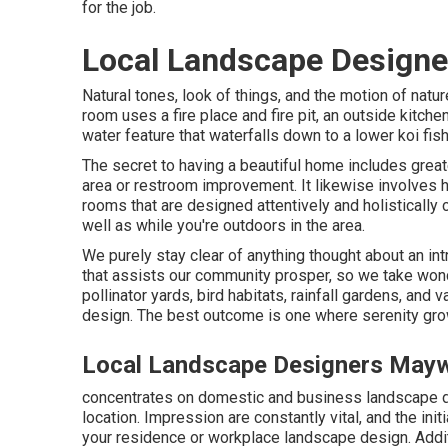
for the job.
Local Landscape Design
Natural tones, look of things, and the motion of natur
room uses a fire place and fire pit, an outside kitche
water feature that waterfalls down to a lower koi fi
The secret to having a beautiful home includes great
area or restroom improvement. It likewise involves 
rooms that are designed attentively and holisticall
well as while you're outdoors in the area.
We purely stay clear of anything thought about an in
that assists our community prosper, so we take won
pollinator yards, bird habitats, rainfall gardens, and 
design. The best outcome is one where serenity grow
Local Landscape Designers May
concentrates on domestic and business landscape de
location. Impression are constantly vital, and the init
your residence or workplace landscape design. Additi