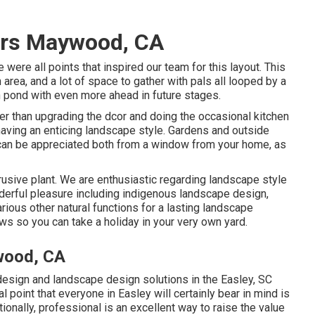
ers Maywood, CA
e were all points that inspired our team for this layout. This
n area, and a lot of space to gather with pals all looped by a
sh pond with even more ahead in future stages.
er than upgrading the dcor and doing the occasional kitchen
having an enticing landscape style. Gardens and outside
y can be appreciated both from a window from your home, as
trusive plant. We are enthusiastic regarding landscape style
derful pleasure including indigenous landscape design,
various other natural functions for a lasting landscape
s so you can take a holiday in your very own yard.
wood, CA
sign and landscape design solutions in the Easley, SC
ial point that everyone in Easley will certainly bear in mind is
onally, professional is an excellent way to raise the value