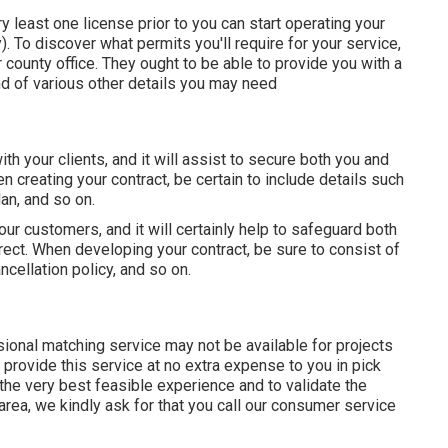
ery least one license prior to you can start operating your
o discover what permits you'll require for your service,
r county office. They ought to be able to provide you with a
kind of various other details you may need
th your clients, and it will assist to secure both you and
 creating your contract, be certain to include details such
an, and so on.
your customers, and it will certainly help to safeguard both
ect. When developing your contract, be sure to consist of
cellation policy, and so on.
onal matching service may not be available for projects
provide this service at no extra expense to you in pick
the very best feasible experience and to validate the
area, we kindly ask for that you call our consumer service