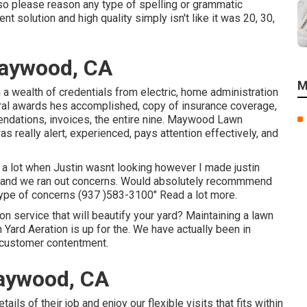
 so please reason any type of spelling or grammatic
t solution and high quality simply isn't like it was 20, 30,
Maywood, CA
M
a wealth of credentials from electric, home administration
everal awards hes accomplished, copy of insurance coverage,
endations, invoices, the entire nine. Maywood Lawn
really alert, experienced, pays attention effectively, and
 a lot when Justin wasnt looking however I made justin
kly and we ran out concerns. Would absolutely recommmend
y type of concerns (937 )583-3100" Read a lot more.
n service that will beautify your yard? Maintaining a lawn
on Yard Aeration is up for the. We have actually been in
f customer contentment.
aywood, CA
s of their job and enjoy our flexible visits that fits within