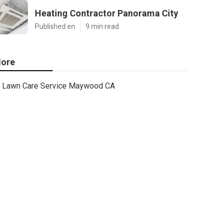
Heating Contractor Panorama City
Published en
9 min read
ore
Lawn Care Service Maywood CA