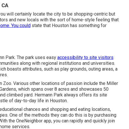
, CA
 will certainly locate the city to be shopping-centric but
tors and new locals with the sort of home-style feeling that
home. You could
state that Houston has something for
ann Park. The park uses easy
accessibility to site visitors
munities along with regional institutions and universities.
ich boasts attributes, such as play grounds, outing areas, a
ures.
n Zoo. Various other locations of passion include the Miller
 Gardens, which spans over 8 acres and showcases 50
and climbed yard. Hermann Park always offers its site
tle of day-to-day life in Houston.
ducational chances and shopping and eating locations,
gies. One of the methods they can do this is by purchasing
ith the OneNeighbor app, you can rapidly and quickly join
 home services.