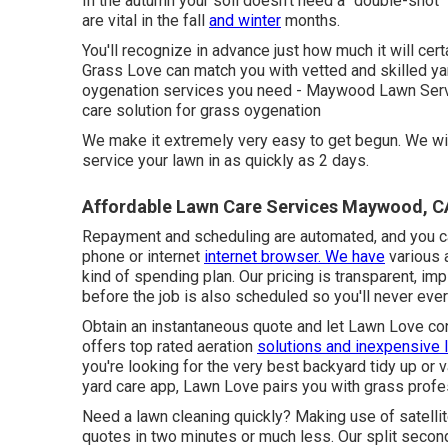
In the autumn your soil doesn't need a "double-shot" 
are vital in the fall
and winter
months.
You'll recognize in advance just how much it will cert
Grass Love can match you with vetted and skilled yard
oygenation services you need - Maywood Lawn Servi
care solution for grass oygenation
We make it extremely very easy to get begun. We will
service your lawn in as quickly as 2 days.
Affordable Lawn Care Services Maywood, C
Repayment and scheduling are automated, and you ca
phone or internet
internet browser. We have
various a
kind of spending plan. Our pricing is transparent, imp
before the job is also scheduled so you'll never eve
Obtain an instantaneous quote and let Lawn Love con
offers top rated aeration
solutions and inexpensive 
you're looking for the very best backyard tidy up or 
yard care app, Lawn Love pairs you with grass profes
Need a lawn cleaning quickly? Making use of satelli
quotes in two minutes or much less. Our split second