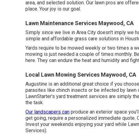
area, and selected solution. Our lawn pros are offer
place. Your joy is our goal.
Lawn Maintenance Services Maywood, CA
Simply since we live in Area City doesn't imply we h
simple and affordable grass care solutions in Houston
Yards require to be mowed weekly or two times a we
mowing is just needed a couple of times monthly. B
here. They can endure the heat and humidity and fight
Local Lawn Mowing Services Maywood, CA
Augustine is an additional great choice if you choose 
parasites like chinch insects or be infected by lawn 
LawnStarter's yard treatment services are simply the 
the task.
Our landscapers can
produce an exterior space you'll 
get going, require a personalized immediate quote. Ou
Invest your weekends enjoying your yard while Lawn
Services).