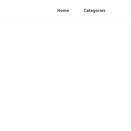
Home
Categories