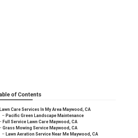
able of Contents
Lawn Care Services In My Area Maywood, CA
–
Pacific Green Landscape Maintenance
–
Full Service Lawn Care Maywood, CA
–
Grass Mowing Service Maywood, CA
–
Lawn Aeration Service Near Me Maywood, CA