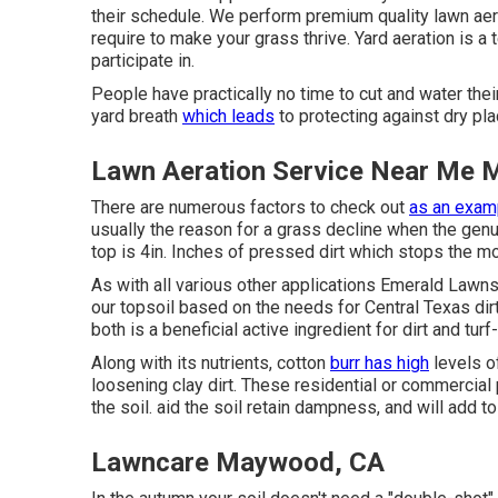
their schedule. We perform premium quality lawn aera
require to make your grass thrive. Yard aeration is a
participate in.
People have practically no time to cut and water the
yard breath
which leads
to protecting against dry pla
Lawn Aeration Service Near Me
There are numerous factors to check out
as an examp
usually the reason for a grass decline when the genui
top is 4in. Inches of pressed dirt which stops the mov
As with all various other applications Emerald Lawns
our topsoil based on the needs for Central Texas dirt
both is a beneficial active ingredient for dirt and tur
Along with its nutrients, cotton
burr has high
levels o
loosening clay dirt. These residential or commercia
the soil. aid the soil retain dampness, and will add to 
Lawncare Maywood, CA