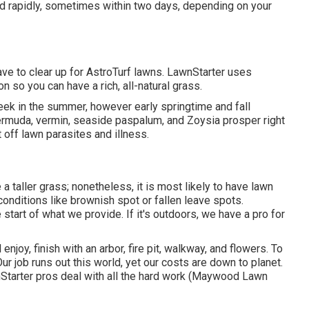
ed rapidly, sometimes within two days, depending on your
ave to clear up for AstroTurf lawns. LawnStarter uses
 so you can have a rich, all-natural grass.
ek in the summer, however early springtime and fall
ermuda, vermin, seaside paspalum, and Zoysia prosper right
 off lawn parasites and illness.
a taller grass; nonetheless, it is most likely to have lawn
conditions like brownish spot or fallen leave spots.
start of what we provide. If it's outdoors, we have a pro for
enjoy, finish with an arbor, fire pit, walkway, and flowers. To
r job runs out this world, yet our costs are down to planet.
Starter pros deal with all the hard work (Maywood Lawn