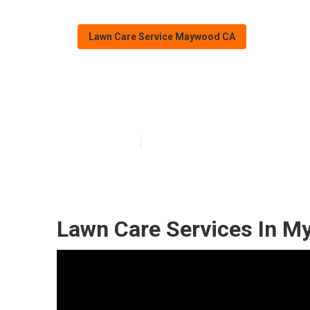
Lawn Care Service Maywood CA
Maywood Lawn 
Published en
10 min read
Lawn Care Services In M