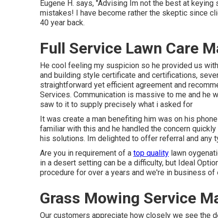
Eugene H. says, "Advising Im not the best at keying
mistakes! I have become rather the skeptic since clien
40 year back.
Full Service Lawn Care 
He cool feeling my suspicion so he provided us with 
and building style certificate and certifications, s
straightforward yet efficient agreement and recomm
Services. Communication is massive to me and he was 
saw to it to supply precisely what i asked for
It was create a man benefiting him was on his phone
familiar with this and he handled the concern quic
his solutions. Im delighted to offer referral and an
Are you in requirement of a
top quality
lawn oygenatio
in a desert setting can be a difficulty, but Ideal Opti
procedure for over a years and we're in business o
Grass Mowing Service M
Our customers appreciate how closely we see the detail