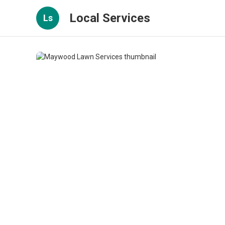
Local Services
Ls