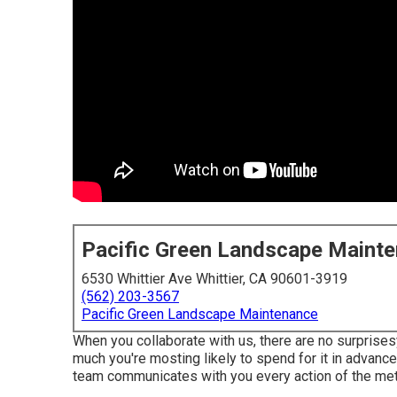
Pacific Green Landscape Maint
6530 Whittier Ave Whittier, CA 90601-3919
(562) 203-3567
Pacific Green Landscape Maintenance
When you collaborate with us, there are no surprises
much you're mosting likely to spend for it in advance.
team communicates with you every action of the meth