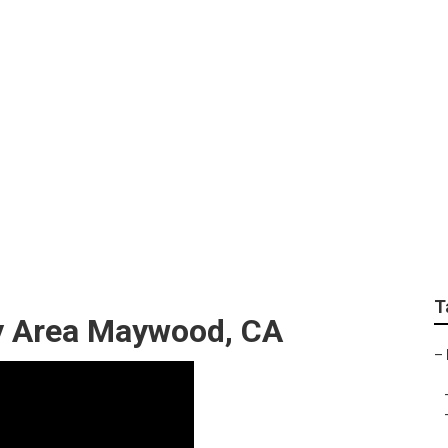
Services
T
y Area Maywood, CA
–