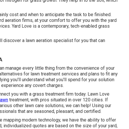
of nitrogen for grass growth. They help in to the soil, which
ainly cost and when to anticipate the task to be finished.
 aeration firms, at your comfort to offer you with the yard
ces. Yard Love is a contemporary, tech-enabled grass
 discover a lawn aeration specialist for you that can
A
n manage every little thing from the convenience of your
lternatives for lawn treatment services and plans to fit any
lying you'll understand what you'll spend for your solution
r experience any covert charges.
nect you with a grass treatment firm today. Lawn Love
lawn
treatment, with pros situated in over 120 cities. If
various other lawn care solutions, we can help! Using our
sionals that are seasoned, pleasant, and certified.
te mapping modern technology, we have the ability to offer
, individualized quotes are based on the size of your yard,