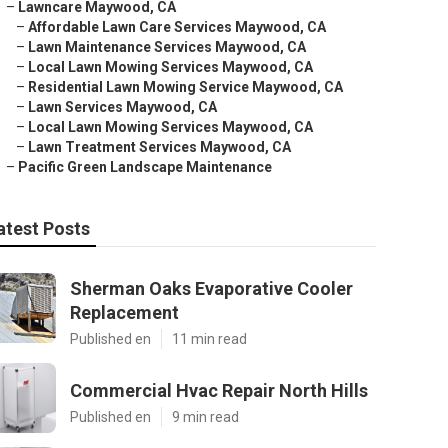
–
Lawncare Maywood, CA
–
Affordable Lawn Care Services Maywood, CA
–
Lawn Maintenance Services Maywood, CA
–
Local Lawn Mowing Services Maywood, CA
–
Residential Lawn Mowing Service Maywood, CA
–
Lawn Services Maywood, CA
–
Local Lawn Mowing Services Maywood, CA
–
Lawn Treatment Services Maywood, CA
–
Pacific Green Landscape Maintenance
atest Posts
Sherman Oaks Evaporative Cooler
Replacement
Published en
11 min read
Commercial Hvac Repair North Hills
Published en
9 min read