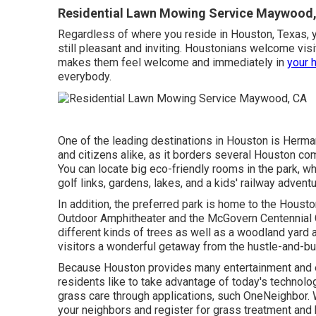
Residential Lawn Mowing Service Maywood
Regardless of where you reside in Houston, Texas, you
still pleasant and inviting. Houstonians welcome visi
makes them feel welcome and immediately in
your 
everybody.
One of the leading destinations in Houston is Herm
and citizens alike, as it borders several Houston com
You can locate big eco-friendly rooms in the park, wh
golf links, gardens, lakes, and a kids' railway advent
In addition, the preferred park is home to the Housto
Outdoor Amphitheater and the McGovern Centennial
different kinds of trees as well as a woodland yard 
visitors a wonderful getaway from the hustle-and-bus
Because Houston provides many entertainment and e
residents like to take advantage of today's technolo
grass care through applications, such OneNeighbor. W
your neighbors and register for grass treatment and