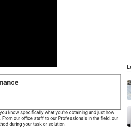
L
enance
you know specifically what you're obtaining and just how
 From our office staff to our Professionals in the field, our
od during your task or solution.