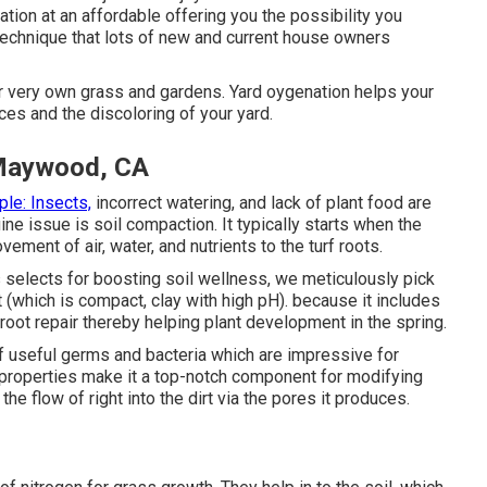
tion at an affordable offering you the possibility you
 technique that lots of new and current house owners
ir very own grass and gardens. Yard oygenation helps your
ces and the discoloring of your yard.
 Maywood, CA
le: Insects,
incorrect watering, and lack of plant food are
ne issue is soil compaction. It typically starts when the
ement of air, water, and nutrients to the turf roots.
 selects for boosting soil wellness, we meticulously pick
 (which is compact, clay with high pH). because it includes
f-root repair thereby helping plant development in the spring.
f useful germs and bacteria which are impressive for
l properties make it a top-notch component for modifying
the flow of right into the dirt via the pores it produces.