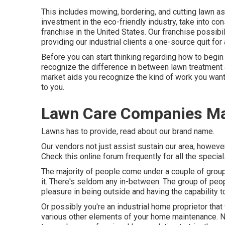
This includes mowing, bordering, and cutting lawn as 
investment in the eco-friendly industry, take into co
franchise in the United States. Our franchise possibi
providing our industrial clients a one-source quit fo
Before you can start thinking regarding how to begi
recognize the difference in between lawn treatment
market aids you recognize the kind of work you wan
to you.
Lawn Care Companies M
Lawns has to provide,
read about our brand name
.
Our vendors not just assist sustain our area, howev
Check this online forum frequently for all the specia
The majority of people come under a couple of group
it. There's seldom any in-between. The group of peop
pleasure in being outside and having the capability
Or possibly you're an industrial home proprietor that
various other elements of your home maintenance. No 