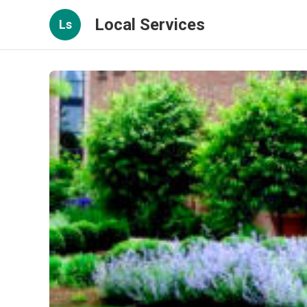
Local Services
Ls