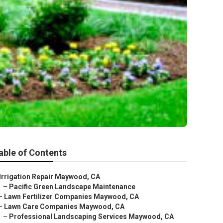
able of Contents
Irrigation Repair Maywood, CA
–
Pacific Green Landscape Maintenance
–
Lawn Fertilizer Companies Maywood, CA
–
Lawn Care Companies Maywood, CA
–
Professional Landscaping Services Maywood, CA