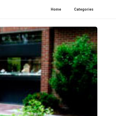
Home
Categories