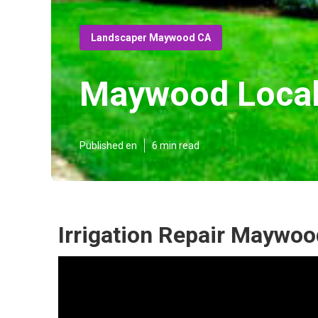
Landscaper Maywood CA
Maywood Local
Published en
6 min read
Irrigation Repair Maywoo