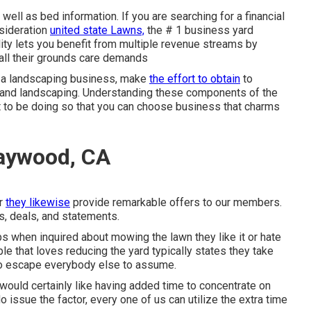
well as bed information. If you are searching for a financial
nsideration
united state Lawns,
the # 1 business yard
lity lets you benefit from multiple revenue streams by
r all their grounds care demands
n a landscaping business, make
the effort to obtain
to
 and landscaping. Understanding these components of the
t to be doing so that you can choose business that charms
aywood, CA
er
they likewise
provide remarkable offers to our members.
ls, deals, and statements.
s when inquired about mowing the lawn they like it or hate
le that loves reducing the yard typically states they take
 to escape everybody else to assume.
 would certainly like having added time to concentrate on
issue the factor, every one of us can utilize the extra time