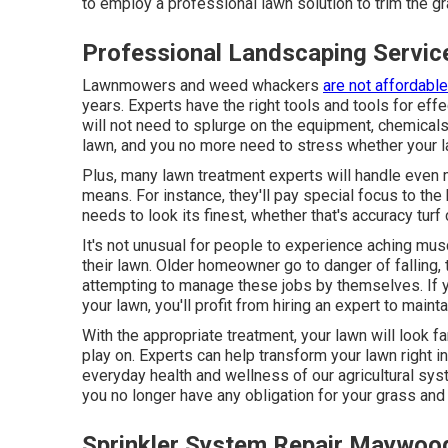
to employ a professional lawn solution to trim the gr
Professional Landscaping Servi
Lawnmowers and weed whackers
are not affordable
years. Experts have the right tools and tools for ef
will not need to splurge on the equipment, chemicals
lawn, and you no more need to stress whether your la
Plus, many lawn treatment experts will handle even 
means. For instance, they'll pay special focus to the 
needs to look its finest
, whether that's accuracy tur
It's not unusual for people to experience aching musc
their lawn. Older homeowner go to danger of falling,
attempting to manage these jobs by themselves. If you
your lawn, you'll profit from hiring an expert to maint
With the appropriate treatment, your lawn will look f
play on. Experts can help transform your lawn right in
everyday health and wellness of our agricultural sy
you no longer have any obligation for your grass and t
Sprinkler System Repair Maywoo