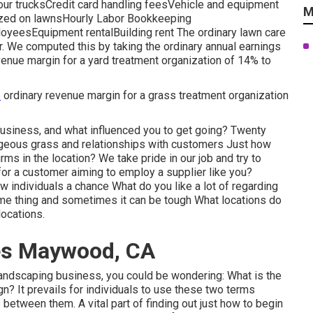
ur trucksCredit card handling feesVehicle and equipment
M
ilized on lawnsHourly Labor Bookkeeping
yeesEquipment rentalBuilding rent The ordinary lawn care
r. We computed this by taking the ordinary annual earnings
venue margin for a yard treatment organization of 14% to
e
ordinary revenue margin for a grass treatment organization
usiness, and what influenced you to get going? Twenty
rgeous grass and relationships with customers Just how
ms in the location? We take pride in our job and try to
or a customer aiming to employ a supplier like you?
 individuals a chance What do you like a lot of regarding
ame thing and sometimes it can be tough What locations do
locations.
es Maywood, CA
 landscaping business, you could be wondering: What is the
n? It prevails for individuals to use these two terms
 between them. A vital part of finding out just how to begin