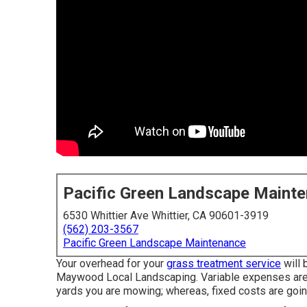
Pacific Green Landscape Maint
6530 Whittier Ave Whittier, CA 90601-3919
(562) 203-3567
Pacific Green Landscape Maintenance
Your overhead for your
grass treatment service
will 
Maywood Local Landscaping. Variable expenses are 
yards you are mowing; whereas, fixed costs are goin