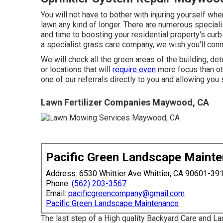
You will not have to bother with injuring yourself when
lawn any kind of longer. There are numerous specia
and time to boosting your residential property's curb a
a specialist grass care company, we wish you'll conn
We will check all the green areas of the building, d
or locations that will
require even
more focus than ot
one of our referrals directly to you and allowing you 
Lawn Fertilizer Companies Maywood, CA
Pacific Green Landscape Maint
Address: 6530 Whittier Ave Whittier, CA 90601-39
Phone:
(562) 203-3567
Email:
pacificgreencompany@gmail.com
Pacific Green Landscape Maintenance
The last step of a High quality Backyard Care and L