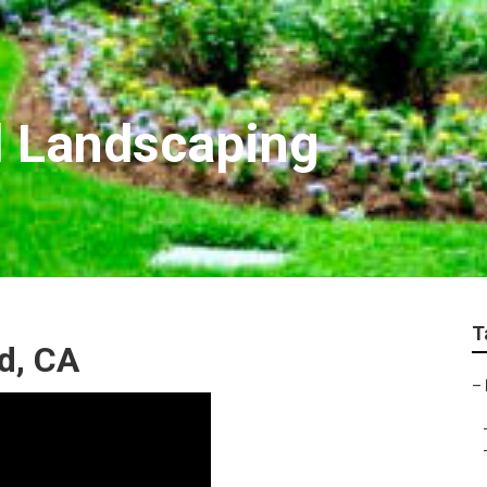
 Landscaping
T
d, CA
–