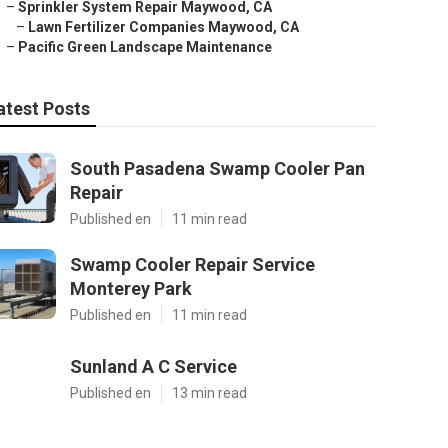
–
Sprinkler System Repair Maywood, CA
–
Lawn Fertilizer Companies Maywood, CA
–
Pacific Green Landscape Maintenance
atest Posts
South Pasadena Swamp Cooler Pan
Repair
Published en
11 min read
Swamp Cooler Repair Service
Monterey Park
Published en
11 min read
Sunland A C Service
Published en
13 min read