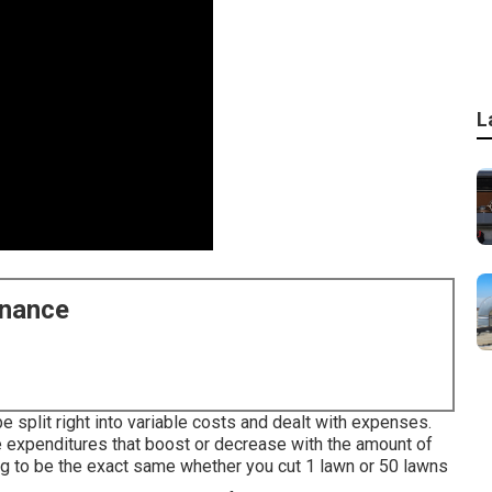
L
enance
be split right into variable costs and dealt with expenses.
expenditures that boost or decrease with the amount of
g to be the exact same whether you cut 1 lawn or 50 lawns