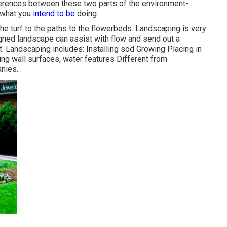
ferences between these two parts of the environment-
e what you
intend to be
doing.
he turf to the paths to the flowerbeds. Landscaping is very
gned landscape can assist with flow and send out a
. Landscaping includes: Installing sod Growing Placing in
ng wall surfaces, water features Different from
nies.