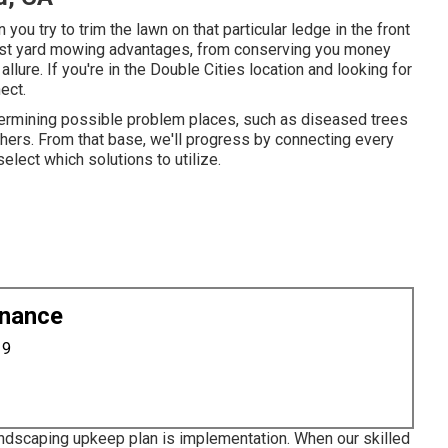
 you try to trim the lawn on that particular ledge in the front
list yard mowing advantages, from conserving you money
llure. If you're in the
Double Cities location
and looking for
ect.
etermining possible problem places, such as diseased trees
hers. From that base, we'll progress by connecting every
select which solutions to utilize.
enance
19
andscaping upkeep plan is implementation. When our skilled