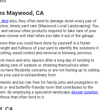
ass.
ces Maywood, CA
. And
also, they often tend to damage down every pair of
fective, timely yard care (Maywood Local Landscaping). You
 and various other products required to take care of your
wn mower will start when you take it out of the garage.
more than you could have done by yourself in a faster
height and fullness of your yard to identify
the solutions it
f cutting, weed control and removal or blowing services.
le mass and also injuries after a long day of tending to
 taking care of sunburn or straining themselves when
 have flexibility concerns or are not feeling up to cutting
ain your yard in extraordinary form.
antastic and be risk-free for family pets and youngsters to
to a- and butterfly-friendly room that contributes to the
stem. By employing a specialist landscape
design solution,
hose that often tend to it.
d, CA