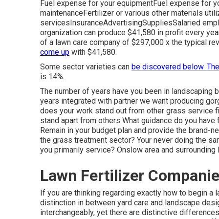
Fuel expense for your equipmentFuel expense for yo
maintenanceFertilizer or various other materials ut
servicesInsuranceAdvertisingSuppliesSalaried emplo
organization can produce $41,580 in profit every yea
of a lawn care company of $297,000 x the typical re
come up
with $41,580.
Some sector varieties can
be discovered below. Th
is 14%.
The number of years have you been in landscaping b
years integrated with partner we want producing go
does your work stand out from other grass service fir
stand apart from others What guidance do you have f
Remain in your budget plan and provide the brand-new
the grass treatment sector? Your never doing the s
you primarily service? Onslow area and surrounding 
Lawn Fertilizer Compani
If you are thinking regarding exactly how to begin a
distinction in between yard care and landscape desig
interchangeably, yet there are distinctive differences