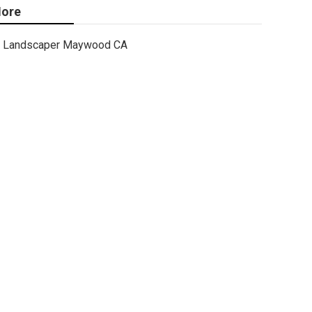
ore
Landscaper Maywood CA