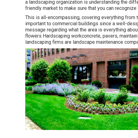
a landscaping organization is understanding the dif
friendly market to make sure that you can recogniz
This is all-encompassing, covering everything from t
important to commercial buildings since a well-desi
message regarding what the area is everything about
flowers Hardscaping workconcrete, pavers, maintaini
landscaping firms are landscape maintenance compa