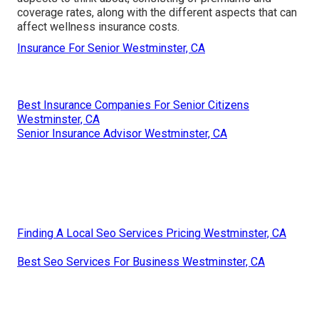
coverage rates, along with the different aspects that can
affect wellness insurance costs.
Insurance For Senior Westminster, CA
Best Insurance Companies For Senior Citizens
Westminster, CA
Senior Insurance Advisor Westminster, CA
Finding A Local Seo Services Pricing Westminster, CA
Best Seo Services For Business Westminster, CA