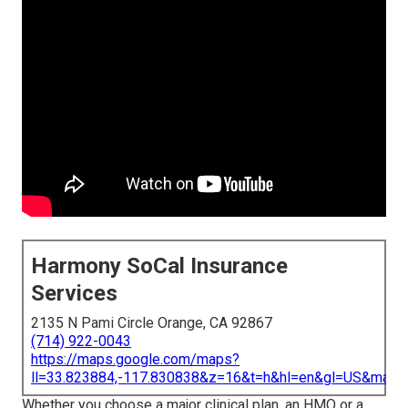
Harmony SoCal Insurance
Services
2135 N Pami Circle Orange, CA 92867
(714) 922-0043
https://maps.google.com/maps?
ll=33.823884,-117.830838&z=16&t=h&hl=en&gl=US&map
Whether you choose a major clinical plan, an HMO or a