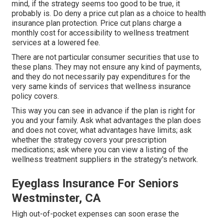
mind, if the strategy seems too good to be true, it
probably is. Do deny a price cut plan as a choice to health
insurance plan protection. Price cut plans charge a
monthly cost for accessibility to wellness treatment
services at a lowered fee.
There are not particular consumer securities that use to
these plans. They may not ensure any kind of payments,
and they do not necessarily pay expenditures for the
very same kinds of services that wellness insurance
policy covers.
This way you can see in advance if the plan is right for
you and your family. Ask what advantages the plan does
and does not cover, what advantages have limits; ask
whether the strategy covers your prescription
medications; ask where you can view a listing of the
wellness treatment suppliers in the strategy's network.
Eyeglass Insurance For Seniors
Westminster, CA
High out-of-pocket expenses can soon erase the