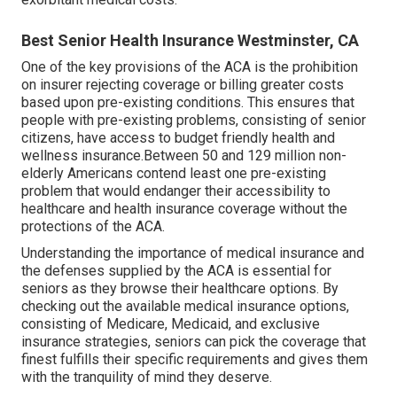
Best Senior Health Insurance Westminster, CA
One of the key provisions of the ACA is the prohibition
on insurer rejecting coverage or billing greater costs
based upon pre-existing conditions. This ensures that
people with pre-existing problems, consisting of senior
citizens, have access to budget friendly health and
wellness insurance.Between 50 and 129 million non-
elderly Americans contend least one pre-existing
problem that would endanger their accessibility to
healthcare and health insurance coverage without the
protections of the ACA.
Understanding the importance of medical insurance and
the defenses supplied by the ACA is essential for
seniors as they browse their healthcare options. By
checking out the available medical insurance options,
consisting of Medicare, Medicaid, and exclusive
insurance strategies, seniors can pick the coverage that
finest fulfills their specific requirements and gives them
with the tranquility of mind they deserve.