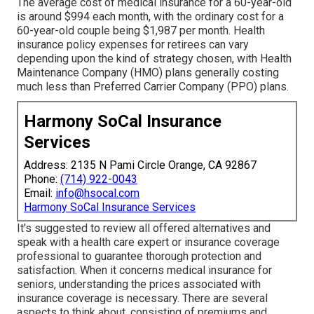
The average cost of medical insurance for a 60-year-old
is around $994 each month, with the ordinary cost for a
60-year-old couple being $1,987 per month. Health
insurance policy expenses for retirees can vary
depending upon the kind of strategy chosen, with Health
Maintenance Company (HMO) plans generally costing
much less than Preferred Carrier Company (PPO) plans.
Harmony SoCal Insurance
Services
Address: 2135 N Pami Circle Orange, CA 92867
Phone:
(714) 922-0043
Email:
info@hsocal.com
Harmony SoCal Insurance Services
It's suggested to review all offered alternatives and
speak with a health care expert or insurance coverage
professional to guarantee thorough protection and
satisfaction. When it concerns medical insurance for
seniors, understanding the prices associated with
insurance coverage is necessary. There are several
aspects to think about, consisting of premiums and