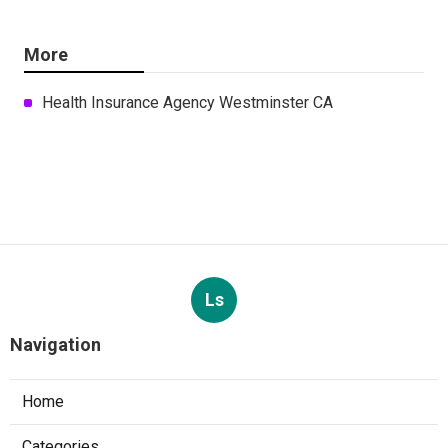
More
Health Insurance Agency Westminster CA
Ls
Navigation
Home
Categories