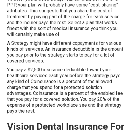
PPP, your plan will probably have some "cost-sharing"
attributes. This suggests that you share the cost of
treatment by paying part of the charge for each service
and the insurer pays the rest. Select a plan that works
finest with the sort of medical insurance you think you
will certainly make use of.
A Strategy might have different copayments for various
kinds of services. An insurance deductible is the amount
you pay prior to the strategy starts to pay for a lot of
covered services.
You pay a $2,500 insurance deductible toward your
healthcare services each year before the strategy pays
any kind of Coinsurance is a percent of the allowed
charge that you spend for a protected solution
advantages. Coinsurance is a percent of the enabled fee
that you pay for a covered solution. You pay 20% of the
expense of a protected workplace see and the strategy
pays the rest.
Vision Dental Insurance For