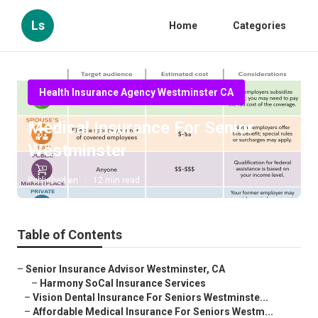
Ls
Home
Categories
Health Insurance Agency Westminster CA
Medical Insurance For Senior
Westminster
Published en
12 min read
Table of Contents
–
Senior Insurance Advisor Westminster, CA
–
Harmony SoCal Insurance Services
–
Vision Dental Insurance For Seniors Westminste...
–
Affordable Medical Insurance For Seniors Westm...