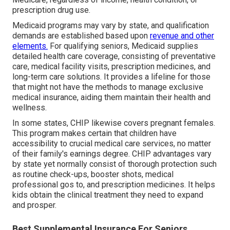
prescription drug use.
Medicaid programs may vary by state, and qualification
demands are established based upon
revenue and other
elements.
For qualifying seniors, Medicaid supplies
detailed health care coverage, consisting of preventative
care, medical facility visits, prescription medicines, and
long-term care solutions. It provides a lifeline for those
that might not have the methods to manage exclusive
medical insurance, aiding them maintain their health and
wellness.
In some states, CHIP likewise covers pregnant females.
This program makes certain that children have
accessibility to crucial medical care services, no matter
of their family's earnings degree. CHIP advantages vary
by state yet normally consist of thorough protection such
as routine check-ups, booster shots, medical
professional gos to, and prescription medicines. It helps
kids obtain the clinical treatment they need to expand
and prosper.
Best Supplemental Insurance For Seniors