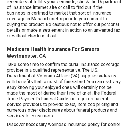
resembles it fulfills your demands, check the Department
of Insurance internet site or call to find out if the
business is certified to market that sort of insurance
coverage in Massachusetts prior to you commit to
buying the product. Be cautious not to offer out personal
details or make a settlement in action to an unwanted fax
or without checking it out.
Medicare Health Insurance For Seniors
Westminster, CA
Take some time to confirm the burial insurance coverage
provider is a qualified representative. The U.S.
Department of Veterans Affairs (VA) supplies veterans
with benefits that consist of funeral aid. You can rest very
easy knowing your enjoyed ones will certainly not be
made the most of during their time of grief; the Federal
Trade Payment's Funeral Guideline requires funeral
service providers to provide exact, itemized pricing and
numerous other disclosures about funeral products and
services to consumers.
Discover necessary wellness insurance policy for senior