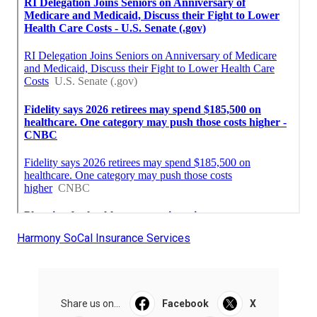
Harmony SoCal Insurance Services
Share us on...
Facebook
X