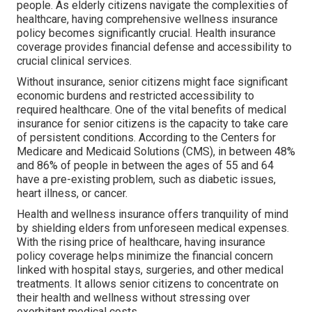
people. As elderly citizens navigate the complexities of
healthcare, having comprehensive wellness insurance
policy becomes significantly crucial. Health insurance
coverage provides financial defense and accessibility to
crucial clinical services.
Without insurance, senior citizens might face significant
economic burdens and restricted accessibility to
required healthcare. One of the vital benefits of medical
insurance for senior citizens is the capacity to take care
of persistent conditions. According to the Centers for
Medicare and Medicaid Solutions (CMS), in between 48%
and 86% of people in between the ages of 55 and 64
have a pre-existing problem, such as diabetic issues,
heart illness, or cancer.
Health and wellness insurance offers tranquility of mind
by shielding elders from unforeseen medical expenses.
With the rising price of healthcare, having insurance
policy coverage helps minimize the financial concern
linked with hospital stays, surgeries, and other medical
treatments. It allows senior citizens to concentrate on
their health and wellness without stressing over
exorbitant medical costs.