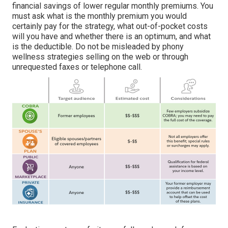
financial savings of lower regular monthly premiums. You
must ask what is the monthly premium you would
certainly pay for the strategy, what out-of-pocket costs
will you have and whether there is an optimum, and what
is the deductible. Do not be misleaded by phony
wellness strategies selling on the web or through
unrequested faxes or telephone call.