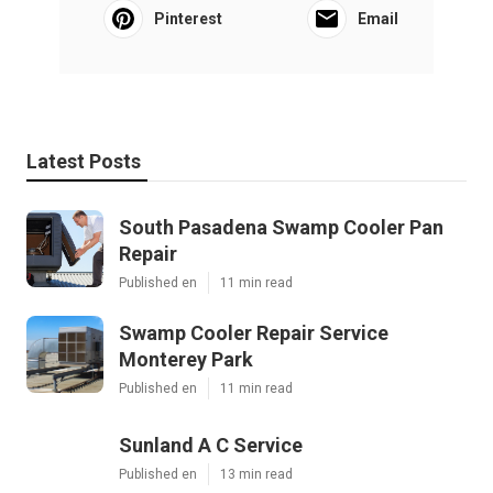
Pinterest
Email
Latest Posts
South Pasadena Swamp Cooler Pan
Repair
Published en
11 min read
Swamp Cooler Repair Service
Monterey Park
Published en
11 min read
Sunland A C Service
Published en
13 min read