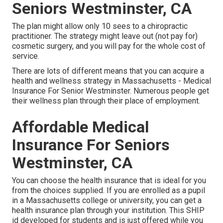
Seniors Westminster, CA
The plan might allow only 10 sees to a chiropractic
practitioner. The strategy might leave out (not pay for)
cosmetic surgery, and you will pay for the whole cost of
service.
There are lots of different means that you can acquire a
health and wellness strategy in Massachusetts - Medical
Insurance For Senior Westminster. Numerous people get
their wellness plan through their place of employment.
Affordable Medical
Insurance For Seniors
Westminster, CA
You can choose the health insurance that is ideal for you
from the choices supplied. If you are enrolled as a pupil
in a Massachusetts college or university, you can get a
health insurance plan through your institution. This SHIP
id developed for students and is just offered while you