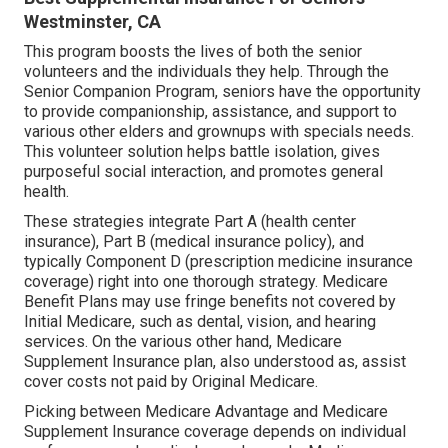
Westminster, CA
This program boosts the lives of both the senior
volunteers and the individuals they help. Through the
Senior Companion Program, seniors have the opportunity
to provide companionship, assistance, and support to
various other elders and grownups with specials needs.
This volunteer solution helps battle isolation, gives
purposeful social interaction, and promotes general
health.
These strategies integrate Part A (health center
insurance), Part B (medical insurance policy), and
typically Component D (prescription medicine insurance
coverage) right into one thorough strategy. Medicare
Benefit Plans may use fringe benefits not covered by
Initial Medicare, such as dental, vision, and hearing
services. On the various other hand, Medicare
Supplement Insurance plan, also understood as, assist
cover costs not paid by Original Medicare.
Picking between Medicare Advantage and Medicare
Supplement Insurance coverage depends on individual