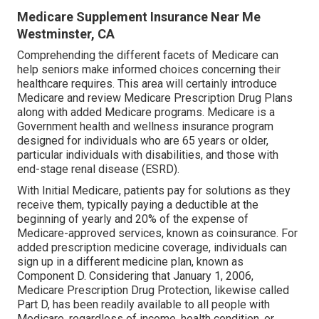
Medicare Supplement Insurance Near Me
Westminster, CA
Comprehending the different facets of Medicare can
help seniors make informed choices concerning their
healthcare requires. This area will certainly introduce
Medicare and review Medicare Prescription Drug Plans
along with added Medicare programs. Medicare is a
Government health and wellness insurance program
designed for individuals who are 65 years or older,
particular individuals with disabilities, and those with
end-stage renal disease (ESRD).
With Initial Medicare, patients pay for solutions as they
receive them, typically paying a deductible at the
beginning of yearly and 20% of the expense of
Medicare-approved services, known as coinsurance. For
added prescription medicine coverage, individuals can
sign up in a different medicine plan, known as
Component D. Considering that January 1, 2006,
Medicare Prescription Drug Protection, likewise called
Part D, has been readily available to all people with
Medicare, regardless of income, health condition, or