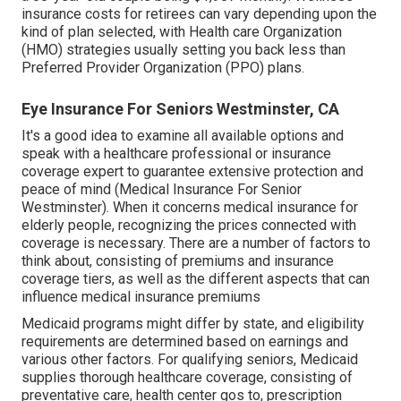
insurance costs for retirees can vary depending upon the
kind of plan selected, with Health care Organization
(HMO) strategies usually setting you back less than
Preferred Provider Organization (PPO) plans.
Eye Insurance For Seniors Westminster, CA
It's a good idea to examine all available options and
speak with a healthcare professional or insurance
coverage expert to guarantee extensive protection and
peace of mind (Medical Insurance For Senior
Westminster). When it concerns medical insurance for
elderly people, recognizing the prices connected with
coverage is necessary. There are a number of factors to
think about, consisting of premiums and insurance
coverage tiers, as well as the different aspects that can
influence medical insurance premiums
Medicaid programs might differ by state, and eligibility
requirements are determined based on earnings and
various other factors. For qualifying seniors, Medicaid
supplies thorough healthcare coverage, consisting of
preventative care, health center gos to, prescription