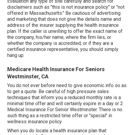
Evaluation any type of site carefully and search for
disclaimers such as "this is not insurance policy" or "not
offered in Massachusetts." Be cautious of advertising
and marketing that does not give the details name and
address of the insurer supplying the health insurance
plan. If the caller is unwilling to offer the exact name of
the company, his/her name, where the firm lies, or
whether the company is accredited, or if they are a
certified insurance representative, you should simply
hang up.
Medicare Health Insurance For Seniors
Westminster, CA
You do not ever before need to give economic info so as
to get a quote. Be careful of high pressure sales
techniques that inform you a reduced monthly rate is a
minimal time offer and will certainly expire in a day or 2.
Medical Insurance For Senior Westminster. There is no
such thing as a restricted time offer or "special" in
wellness insurance policy
When you do locate a health insurance plan that