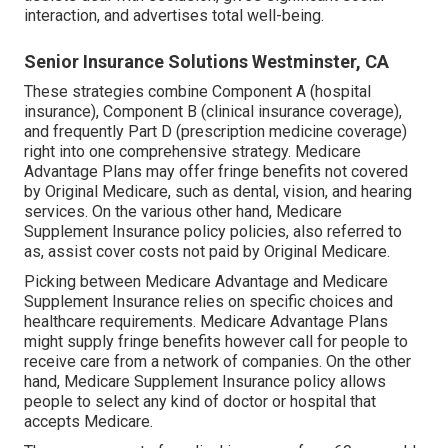
interaction, and advertises total well-being.
Senior Insurance Solutions Westminster, CA
These strategies combine Component A (hospital
insurance), Component B (clinical insurance coverage),
and frequently Part D (prescription medicine coverage)
right into one comprehensive strategy. Medicare
Advantage Plans may offer fringe benefits not covered
by Original Medicare, such as dental, vision, and hearing
services. On the various other hand, Medicare
Supplement Insurance policy policies, also referred to
as, assist cover costs not paid by Original Medicare.
Picking between Medicare Advantage and Medicare
Supplement Insurance relies on specific choices and
healthcare requirements. Medicare Advantage Plans
might supply fringe benefits however call for people to
receive care from a network of companies. On the other
hand, Medicare Supplement Insurance policy allows
people to select any kind of doctor or hospital that
accepts Medicare.