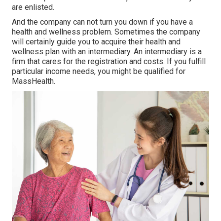
are enlisted.
And the company can not turn you down if you have a
health and wellness problem. Sometimes the company
will certainly guide you to acquire their health and
wellness plan with an intermediary. An intermediary is a
firm that cares for the registration and costs. If you fulfill
particular income needs, you might be qualified for
MassHealth.