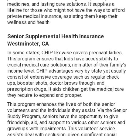
medicines, and lasting care solutions. It supplies a
lifeline for those who might not have the ways to afford
private medical insurance, assisting them keep their
wellness and health.
Senior Supplemental Health Insurance
Westminster, CA
In some states, CHIP likewise covers pregnant ladies.
This program ensures that kids have accessibility to
crucial medical care solutions, no matter of their family's
income level. CHIP advantages vary by state yet usually
consist of extensive coverage such as regular check-
ups, booster shots, doctor brows through, and
prescription drugs. It aids children get the medical care
they require to expand and prosper.
This program enhances the lives of both the senior
volunteers and the individuals they assist. Via the Senior
Buddy Program, seniors have the opportunity to give
friendship, aid, and support to various other seniors and
grownups with impairments. This volunteer service
assists deal with seclusion, gives significant social