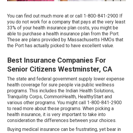
You can find out much more at or call 1-800-841-2900 If
you do not work for a company that pays at the very least
33% of your health insurance plan costs, you might be
able to purchase a health insurance plan from the Port.
These are plans provided by Massachusetts HMOs that
the Port has actually picked to have excellent value.
Best Insurance Companies For
Senior Citizens Westminster, CA
The state and federal government supply lower expense
health coverage for sure people via public wellness
programs. This includes the Indian Health Solutions,
Tranquility Corps, CommonHealth, HealthyStart and
various other programs. You might call 1-800-841-2900
to read more about these programs. When picking a
health insurance, it is very important to take into
consideration the differences between your choices.
Buying medical insurance can be frustrating, yet bear in