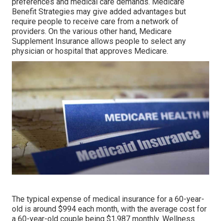
preferences and medical care demands. Medicare
Benefit Strategies may give added advantages but
require people to receive care from a network of
providers. On the various other hand, Medicare
Supplement Insurance allows people to select any
physician or hospital that approves Medicare.
The typical expense of medical insurance for a 60-year-
old is around $994 each month, with the average cost for
a 60-year-old couple being $1,987 monthly. Wellness