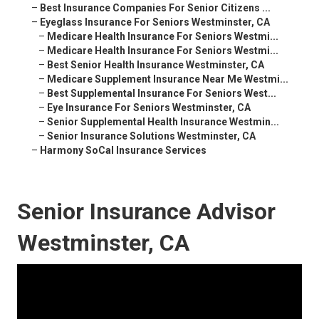
–
Best Insurance Companies For Senior Citizens ...
–
Eyeglass Insurance For Seniors Westminster, CA
–
Medicare Health Insurance For Seniors Westmi...
–
Medicare Health Insurance For Seniors Westmi...
–
Best Senior Health Insurance Westminster, CA
–
Medicare Supplement Insurance Near Me Westmi...
–
Best Supplemental Insurance For Seniors West...
–
Eye Insurance For Seniors Westminster, CA
–
Senior Supplemental Health Insurance Westmin...
–
Senior Insurance Solutions Westminster, CA
–
Harmony SoCal Insurance Services
Senior Insurance Advisor
Westminster, CA