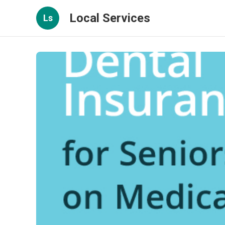
Local Services
Ls