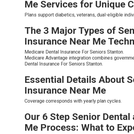
Me Services for Unique C
Plans support diabetics, veterans, dual-eligible ind
The 3 Major Types of Sen
Insurance Near Me Tech
Medicare Dental Insurance For Seniors Stanton.
Medicare Advantage integration combines governmen
Dental Insurance For Seniors Stanton.
Essential Details About S
Insurance Near Me
Coverage corresponds with yearly plan cycles.
Our 6 Step Senior Dental
Me Process: What to Exp