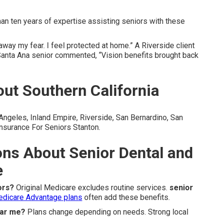
n ten years of expertise assisting seniors with these
way my fear. I feel protected at home.” A Riverside client
Santa Ana senior commented, “Vision benefits brought back
ut Southern California
geles, Inland Empire, Riverside, San Bernardino, San
nsurance For Seniors Stanton.
ons About Senior Dental and
e
ors?
Original Medicare excludes routine services.
senior
dicare Advantage plans
often add these benefits.
ear me?
Plans change depending on needs. Strong local