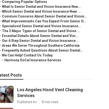
–
Comparing Popular Options
–
What Is Senior Dental and Vision Insurance Nea...
–
Which Senior Dental and Vision Insurance Near ...
–
Common Concerns About Senior Dental and Vision...
–
What Improvements Can You Expect From Senior D...
–
Specialized Senior Dental and Vision Insurance...
–
The 3 Major Types of Senior Dental and Vision ...
–
Essential Details About Senior Dental and Visi...
–
Our 6 Step Senior Dental and Vision Insurance ...
–
Areas We Serve Throughout Southern California
–
Frequently Asked Questions About Senior Dental...
–
We Can Help! Contact Us Today.
–
Harmony SoCal Insurance Services
atest Posts
Los Angeles Hood Vent Cleaning
Services
Published en
8 min read