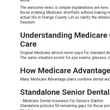
alone.
The welcome news is simple explanations are here. 
those irritating Medicare shortfalls without making re
actual life in Orange County. Let us clarify the detai
freedom.
Understanding Medicare G
Care
Original Medicare almost never pays for standard denta
The same situation exists for eye exams, glasses, co
How Medicare Advantage
Many Medicare Advantage plans combine dental and v
Standalone Senior Dental 
- Medicare Dental Insurance For Seniors Stanton
Standalone policies fill remaining gaps for those pre