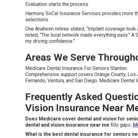
Evaluation starts the process.
Harmony SoCal Insurance Services provides more tha
selections.
One Anaheim retiree stated, “Implant coverage took a
noted, “The local network made everything easy.” A 
my driving confidence.”
Areas We Serve Througho
Medicare Dental Insurance For Seniors Stanton.
Comprehensive support covers Orange County, Los An
Fernando, Ventura, and San Diego. Medicare Dental I
Frequently Asked Questi
Vision Insurance Near M
Does Medicare cover dental and vision for seni
dental and vision insurance near me
fills gaps.
Me
What is the best dental insurance for seniors n