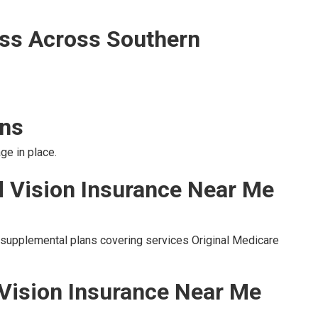
ss Across Southern
ons
ge in place.
d Vision Insurance Near Me
o supplemental plans covering services Original Medicare
 Vision Insurance Near Me