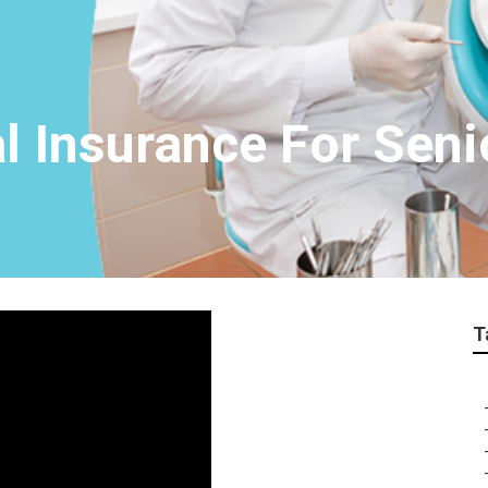
l Insurance For Seni
T