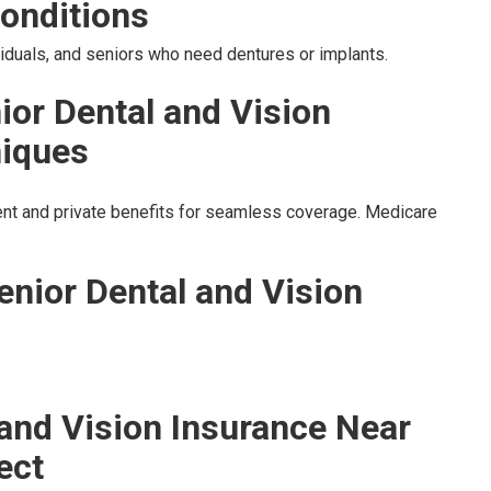
onditions
ividuals, and seniors who need dentures or implants.
ior Dental and Vision
niques
t and private benefits for seamless coverage. Medicare
enior Dental and Vision
 and Vision Insurance Near
ect