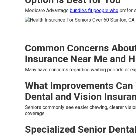
Medicare Advantage
bundles fit people who
prefer s
Common Concerns About 
Insurance Near Me and H
Many have concerns regarding waiting periods or e
What Improvements Can 
Dental and Vision Insura
Seniors commonly see easier chewing, clearer vision
coverage.
Specialized Senior Denta