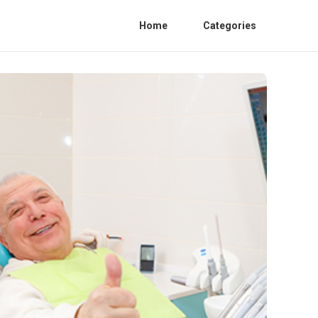
Home
Categories