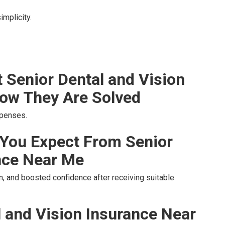
implicity.
Senior Dental and Vision
ow They Are Solved
xpenses.
You Expect From Senior
nce Near Me
, and boosted confidence after receiving suitable
l and Vision Insurance Near