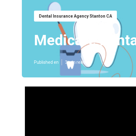
Dental Insurance Agency Stanton CA
Medicare Denta
Published en
3 min read