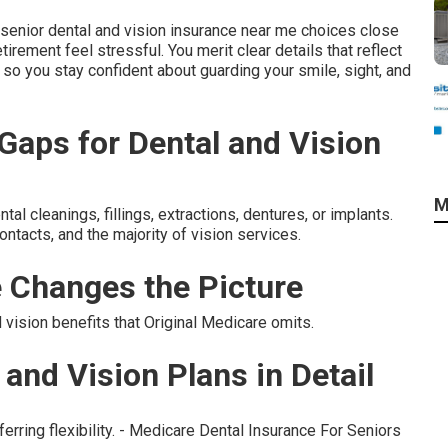
senior dental and vision insurance near me choices close
tirement feel stressful. You merit clear details that reflect
ls so you stay confident about guarding your smile, sight, and
aps for Dental and Vision
M
l cleanings, fillings, extractions, dentures, or implants.
ntacts, and the majority of vision services.
 Changes the Picture
ision benefits that Original Medicare omits.
and Vision Plans in Detail
ferring flexibility. - Medicare Dental Insurance For Seniors