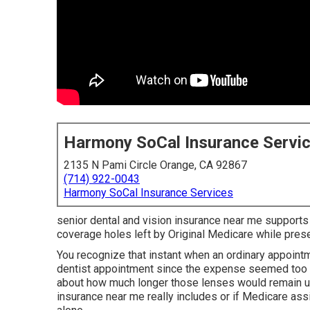
Harmony SoCal Insurance Servi
2135 N Pami Circle Orange, CA 92867
(714) 922-0043
Harmony SoCal Insurance Services
senior dental and vision insurance near me supports
coverage holes left by Original Medicare while preserv
You recognize that instant when an ordinary appoin
dentist appointment since the expense seemed too m
about how much longer those lenses would remain us
insurance near me really includes or if Medicare assi