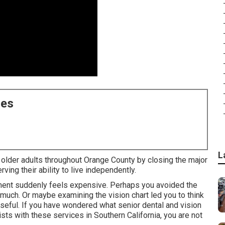
ces
L
 older adults throughout Orange County by closing the major
ing their ability to live independently.
tment suddenly feels expensive. Perhaps you avoided the
uch. Or maybe examining the vision chart led you to think
eful. If you have wondered what senior dental and vision
sts with these services in Southern California, you are not