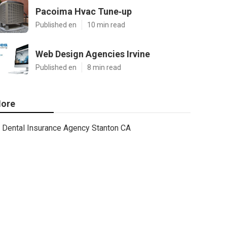
Pacoima Hvac Tune‑up
Published en
10 min read
Web Design Agencies Irvine
Published en
8 min read
ore
Dental Insurance Agency Stanton CA