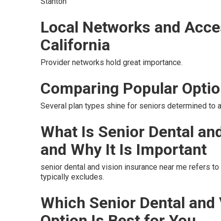
Stanton
Local Networks and Acce
California
Provider networks hold great importance.
Comparing Popular Opti
Several plan types shine for seniors determined to a
What Is Senior Dental an
and Why It Is Important
senior dental and vision insurance near me refers t
typically excludes.
Which Senior Dental and
Option Is Best for You