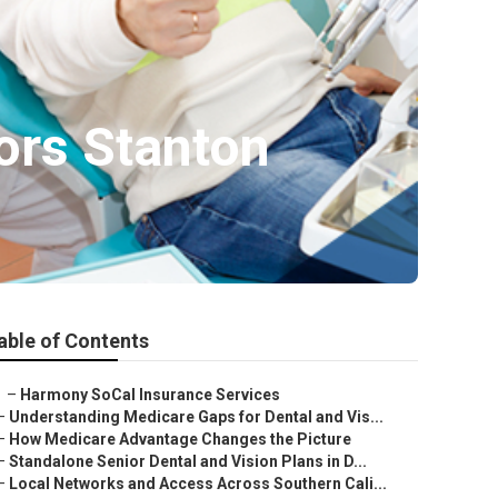
ors Stanton
able of Contents
–
Harmony SoCal Insurance Services
–
Understanding Medicare Gaps for Dental and Vis...
–
How Medicare Advantage Changes the Picture
–
Standalone Senior Dental and Vision Plans in D...
–
Local Networks and Access Across Southern Cali...