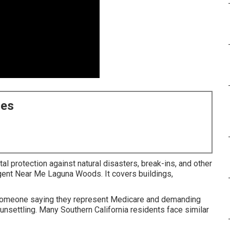
ces
al protection against natural disasters, break-ins, and other
Agent Near Me Laguna Woods. It covers buildings,
someone saying they represent Medicare and demanding
unsettling. Many Southern California residents face similar