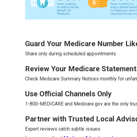
Guard Your Medicare Number Like
Share only during scheduled appointments.
Review Your Medicare Statement
Check Medicare Summary Notices monthly for unfami
Use Official Channels Only
1-800-MEDICARE and Medicare.gov are the only tru
Partner with Trusted Local Advis
Expert reviews catch subtle issues.