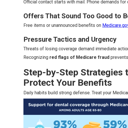
Official contact starts with mail. Phone demands for 
Offers That Sound Too Good to B
Free items or unannounced benefits on
Medicare.go
Pressure Tactics and Urgency
Threats of losing coverage demand immediate actio
Recognizing
red flags of Medicare fraud
prevents
Step-by-Step Strategies 
Protect Your Benefits
Daily habits build strong defense. Treat your Medicar