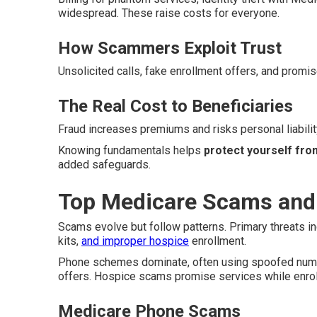
widespread. These raise costs for everyone.
How Scammers Exploit Trust
Unsolicited calls, fake enrollment offers, and promis
The Real Cost to Beneficiaries
Fraud increases premiums and risks personal liability
Knowing fundamentals helps
protect yourself fro
added safeguards.
Top Medicare Scams and
Scams evolve but follow patterns. Primary threats i
kits,
and improper hospice
enrollment.
Phone schemes dominate, often using spoofed number
offers. Hospice scams promise services while enrolli
Medicare Phone Scams