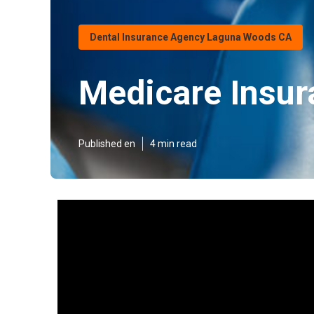
Dental Insurance Agency Laguna Woods CA
Medicare Insu
Published en
4 min read