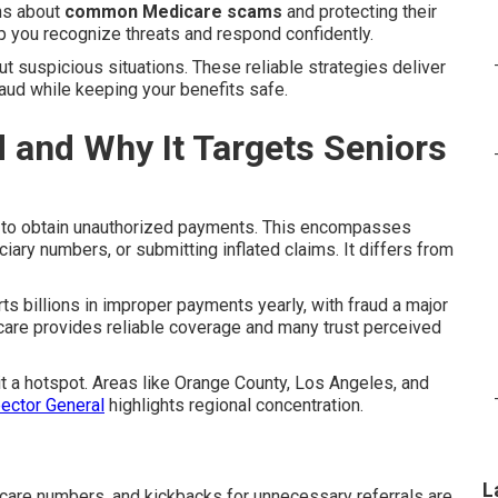
ns about
common Medicare scams
and protecting their
p you recognize threats and respond confidently.
ut suspicious situations. These reliable strategies deliver
raud while keeping your benefits safe.
 and Why It Targets Seniors
 to obtain unauthorized payments. This encompasses
ciary numbers, or submitting inflated claims. It differs from
s billions in improper payments yearly, with fraud a major
are provides reliable coverage and many trust perceived
it a hotspot. Areas like Orange County, Los Angeles, and
pector General
highlights regional concentration.
L
dicare numbers, and kickbacks for unnecessary referrals are