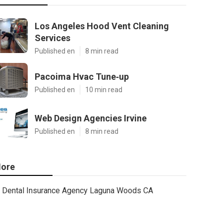
Los Angeles Hood Vent Cleaning
Services
Published en
8 min read
Pacoima Hvac Tune‑up
Published en
10 min read
Web Design Agencies Irvine
Published en
8 min read
ore
Dental Insurance Agency Laguna Woods CA