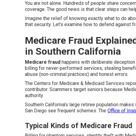
You are not alone. Hundreds of people share concer
coverage. The good news is that clear steps can hel
Imagine the relief of knowing exactly what to do abo
that security. Let’s examine how to defend against f
Medicare Fraud Explained
in Southern California
Medicare fraud
happens with deliberate deception
billing for never-performed services, stealing benefi
abuse (non-criminal practices) and honest errors.
The Centers for Medicare & Medicaid Services report
contributor. Scammers target seniors because Medic
authority.
Southern California’s large retiree population makes 
San Diego see frequent schemes. The
Office of Ins
Typical Kinds of Medicare Fraud
Billing for phantom services, identity theft with Me