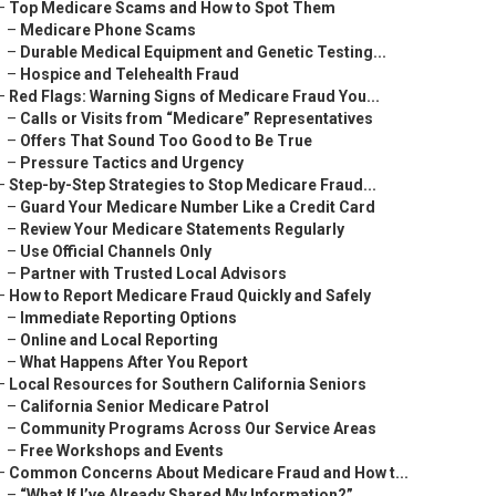
–
Top Medicare Scams and How to Spot Them
–
Medicare Phone Scams
–
Durable Medical Equipment and Genetic Testing...
–
Hospice and Telehealth Fraud
–
Red Flags: Warning Signs of Medicare Fraud You...
–
Calls or Visits from “Medicare” Representatives
–
Offers That Sound Too Good to Be True
–
Pressure Tactics and Urgency
–
Step-by-Step Strategies to Stop Medicare Fraud...
–
Guard Your Medicare Number Like a Credit Card
–
Review Your Medicare Statements Regularly
–
Use Official Channels Only
–
Partner with Trusted Local Advisors
–
How to Report Medicare Fraud Quickly and Safely
–
Immediate Reporting Options
–
Online and Local Reporting
–
What Happens After You Report
–
Local Resources for Southern California Seniors
–
California Senior Medicare Patrol
–
Community Programs Across Our Service Areas
–
Free Workshops and Events
–
Common Concerns About Medicare Fraud and How t...
–
“What If I’ve Already Shared My Information?”