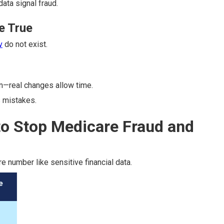
data signal fraud.
e True
v
do not exist.
n—real changes allow time.
 mistakes.
to Stop Medicare Fraud and
e number like sensitive financial data.