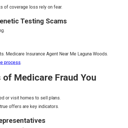
s of coverage loss rely on fear.
enetic Testing Scams
ng.
nts. Medicare Insurance Agent Near Me Laguna Woods.
ce process
.
s of Medicare Fraud You
ed or visit homes to sell plans.
rue offers are key indicators.
Representatives