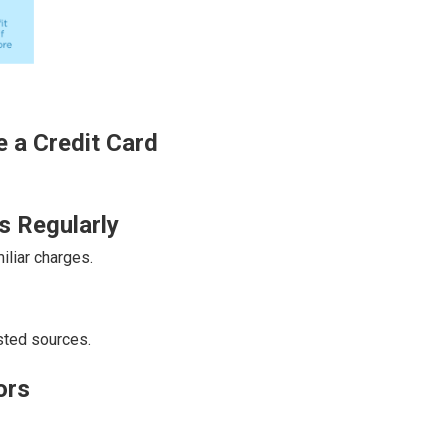
 a Credit Card
s Regularly
liar charges.
sted sources.
ors