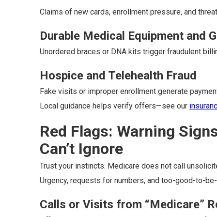
Claims of new cards, enrollment pressure, and threat
Durable Medical Equipment and G
Unordered braces or DNA kits trigger fraudulent billi
Hospice and Telehealth Fraud
Fake visits or improper enrollment generate payme
Local guidance helps verify offers—see our
insuran
Red Flags: Warning Sign
Can’t Ignore
Trust your instincts. Medicare does not call unsolicit
Urgency, requests for numbers, and too-good-to-be-t
Calls or Visits from “Medicare” 