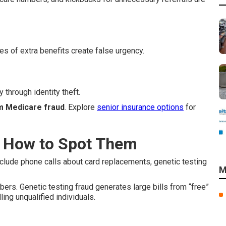
es of extra benefits create false urgency.
 through identity theft.
m Medicare fraud
. Explore
senior insurance options
for
 How to Spot Them
nclude phone calls about card replacements, genetic testing
M
s. Genetic testing fraud generates large bills from “free”
ng unqualified individuals.