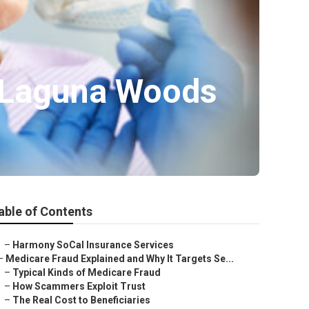
 Laguna Woods
able of Contents
–
Harmony SoCal Insurance Services
–
Medicare Fraud Explained and Why It Targets Se...
–
Typical Kinds of Medicare Fraud
–
How Scammers Exploit Trust
–
The Real Cost to Beneficiaries