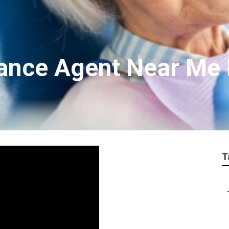
rance Agent Near Me
T