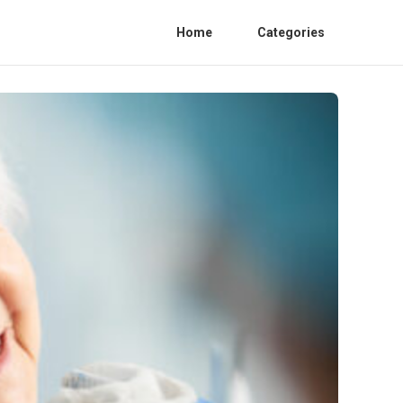
Home
Categories