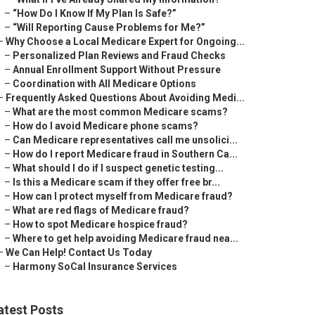
–
“How Do I Know If My Plan Is Safe?”
–
“Will Reporting Cause Problems for Me?”
–
Why Choose a Local Medicare Expert for Ongoing...
–
Personalized Plan Reviews and Fraud Checks
–
Annual Enrollment Support Without Pressure
–
Coordination with All Medicare Options
–
Frequently Asked Questions About Avoiding Medi...
–
What are the most common Medicare scams?
–
How do I avoid Medicare phone scams?
–
Can Medicare representatives call me unsolici...
–
How do I report Medicare fraud in Southern Ca...
–
What should I do if I suspect genetic testing...
–
Is this a Medicare scam if they offer free br...
–
How can I protect myself from Medicare fraud?
–
What are red flags of Medicare fraud?
–
How to spot Medicare hospice fraud?
–
Where to get help avoiding Medicare fraud nea...
–
We Can Help! Contact Us Today
–
Harmony SoCal Insurance Services
atest Posts