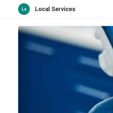
Local Services
Ls