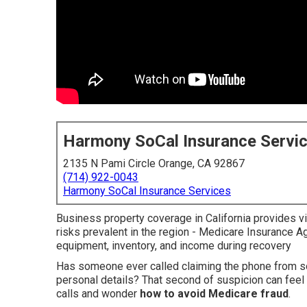
Harmony SoCal Insurance Servi
2135 N Pami Circle Orange, CA 92867
(714) 922-0043
Harmony SoCal Insurance Services
Business property coverage in California provides vit
risks prevalent in the region - Medicare Insurance 
equipment, inventory, and income during recovery
Has someone ever called claiming the phone from 
personal details? That second of suspicion can feel 
calls and wonder
how to avoid Medicare fraud
.