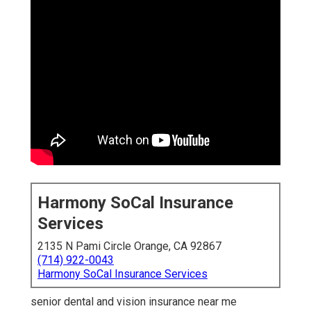
Harmony SoCal Insurance
Services
2135 N Pami Circle Orange, CA 92867
(714) 922-0043
Harmony SoCal Insurance Services
senior dental and vision insurance near me