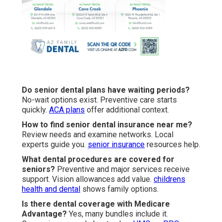
Do senior dental plans have waiting periods?
No-wait options exist. Preventive care starts
quickly.
ACA plans
offer additional context.
How to find senior dental insurance near me?
Review needs and examine networks. Local
experts guide you.
senior insurance
resources help.
What dental procedures are covered for
seniors?
Preventive and major services receive
support. Vision allowances add value.
childrens
health and dental
shows family options.
Is there dental coverage with Medicare
Advantage?
Yes, many bundles include it.