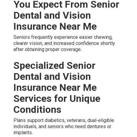
You Expect From Senior
Dental and Vision
Insurance Near Me
Seniors frequently experience easier chewing,
clearer vision, and increased confidence shortly
after obtaining proper coverage.
Specialized Senior
Dental and Vision
Insurance Near Me
Services for Unique
Conditions
Plans support diabetics, veterans, dual-eligible
individuals, and seniors who need dentures or
implants.