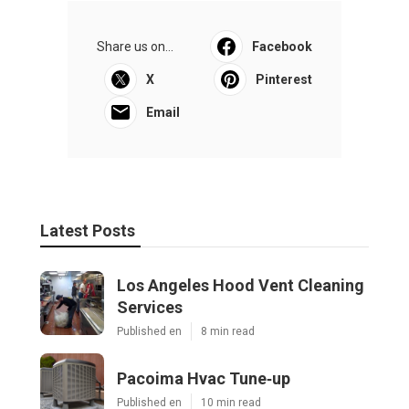
Share us on...
Facebook
X
Pinterest
Email
Latest Posts
Los Angeles Hood Vent Cleaning
Services
Published en
8 min read
Pacoima Hvac Tune‑up
Published en
10 min read