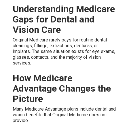
Understanding Medicare
Gaps for Dental and
Vision Care
Original Medicare rarely pays for routine dental
cleanings, fillings, extractions, dentures, or
implants. The same situation exists for eye exams,
glasses, contacts, and the majority of vision
services.
How Medicare
Advantage Changes the
Picture
Many Medicare Advantage plans include dental and
vision benefits that Original Medicare does not
provide.