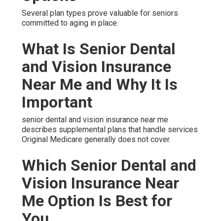
Several plan types prove valuable for seniors
committed to aging in place.
What Is Senior Dental
and Vision Insurance
Near Me and Why It Is
Important
senior dental and vision insurance near me
describes supplemental plans that handle services
Original Medicare generally does not cover.
Which Senior Dental and
Vision Insurance Near
Me Option Is Best for
You