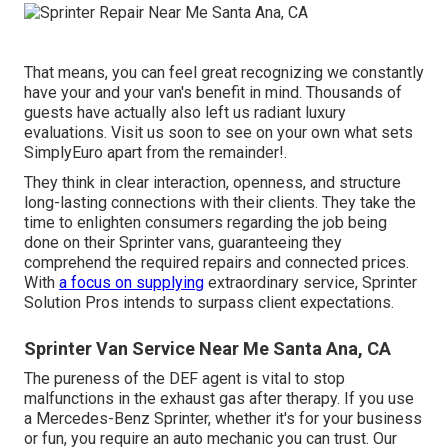
That means, you can feel great recognizing we constantly
have your and your van's benefit in mind. Thousands of
guests have actually also left us radiant luxury
evaluations. Visit us soon to see on your own what sets
SimplyEuro apart from the remainder!.
They think in clear interaction, openness, and structure
long-lasting connections with their clients. They take the
time to enlighten consumers regarding the job being
done on their Sprinter vans, guaranteeing they
comprehend the required repairs and connected prices.
With
a focus on supplying
extraordinary service, Sprinter
Solution Pros intends to surpass client expectations.
Sprinter Van Service Near Me Santa Ana, CA
The pureness of the DEF agent is vital to stop
malfunctions in the exhaust gas after therapy. If you use
a Mercedes-Benz Sprinter, whether it's for your business
or fun, you require an auto mechanic you can trust. Our