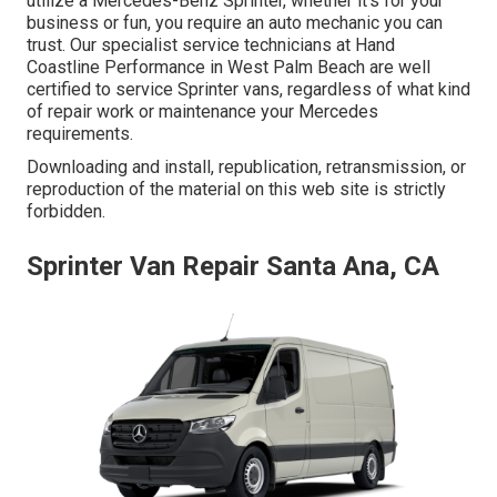
utilize a Mercedes-Benz Sprinter, whether it's for your
business or fun, you require an auto mechanic you can
trust. Our specialist service technicians at Hand
Coastline Performance in West Palm Beach are well
certified to service Sprinter vans, regardless of what kind
of repair work or maintenance your Mercedes
requirements.
Downloading and install, republication, retransmission, or
reproduction of the material on this web site is strictly
forbidden.
Sprinter Van Repair Santa Ana, CA