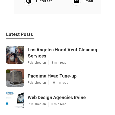
Pinterest
Email
Latest Posts
Los Angeles Hood Vent Cleaning
Services
Published en
8 min read
Pacoima Hvac Tune‑up
Published en
10 min read
Web Design Agencies Irvine
Published en
8 min read