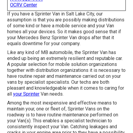
OCRV Center
If you have a Sprinter Van in Salt Lake City, our
assumption is that you are possibly making distributions
of some kind or have a mobile service and your Van
homes all your devices. So it makes good sense that if
your Mercedes Benz Sprinter Van drops after that it
equals downtime for your company.
Like any kind of MB automobile, the Sprinter Van has
ended up being an extremely resilient and reputable car.
A popular selection for mobile solution organizations
together with distribution organizations it is necessary to
have routine repair and maintenance carried out on your
vans by specialist specialists. Our techs are both
pleasant and knowledgeable when it comes to caring for
all
your Sprinter
Van needs.
Among the most inexpensive and effective means to
maintain your, one or fleet of, Sprinter Vans on the
roadway is to have routine maintenance performed on
your Van(s). This enables a specialist technician to
consistently inspect your Van. Catching leakages and
cracks in your engine area prior to they have a possibility