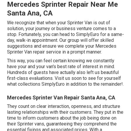
Mercedes Sprinter Repair Near Me
Santa Ana, CA
We recognize that when your Sprinter Van is out of
solution, your journey or business venture comes to a
stop. Fortunately, you can head to SimplyEuro for a same-
day, walk-in appointment. Our group will offer skilled
suggestions and ensure we complete your Mercedes
Sprinter Van repair service in a prompt manner.
This way, you can feel certain knowing we constantly
have your and your van's best rate of interest in mind.
Hundreds of guests have actually also left us beautiful
first-class evaluations. Visit us soon to see for yourself
what collections SimplyEuro in addition to the remainder!.
Mercedes Sprinter Van Repair Santa Ana, CA
They count on clear interaction, openness, and structure
lasting relationships with their customers. They put in the
time to inform customers about the job being done on
their Sprinter vans, guaranteeing they comprehend the
essential fixings and associated prices. With a