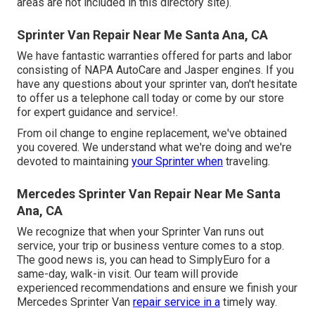
areas are not included in this directory site).
Sprinter Van Repair Near Me Santa Ana, CA
We have fantastic warranties offered for parts and labor
consisting of NAPA AutoCare and Jasper engines. If you
have any questions about your sprinter van, don't hesitate
to offer us a telephone call today or come by our store
for expert guidance and service!.
From oil change to engine replacement, we've obtained
you covered. We understand what we're doing and we're
devoted to maintaining
your Sprinter when
traveling.
Mercedes Sprinter Van Repair Near Me Santa
Ana, CA
We recognize that when your Sprinter Van runs out
service, your trip or business venture comes to a stop.
The good news is, you can head to SimplyEuro for a
same-day, walk-in visit. Our team will provide
experienced recommendations and ensure we finish your
Mercedes Sprinter Van
repair service in a
timely way.