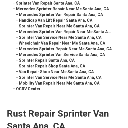
–
Sprinter Van Repair Santa Ana, CA
–
Mercedes Sprinter Repair Near Me Santa Ana, CA
–
Mercedes Sprinter Van Repair Santa Ana, CA
–
Handicap Van Lift Repair Santa Ana, CA
–
Sprinter Van Repair Near Me Santa Ana, CA
–
Mercedes Sprinter Van Repair Near Me Santa A...
–
Sprinter Van Service Near Me Santa Ana, CA
–
Wheelchair Van Repair Near Me Santa Ana, CA
–
Mercedes Sprinter Repair Near Me Santa Ana, CA
–
Mercedes Sprinter Van Service Santa Ana, CA
–
Sprinter Repair Santa Ana, CA
–
Sprinter Repair Shop Santa Ana, CA
–
Van Repair Shop Near Me Santa Ana, CA
–
Sprinter Van Service Near Me Santa Ana, CA
–
Mobility Van Repair Near Me Santa Ana, CA
–
OCRV Center
Rust Repair Sprinter Van
Santa Ana, CA