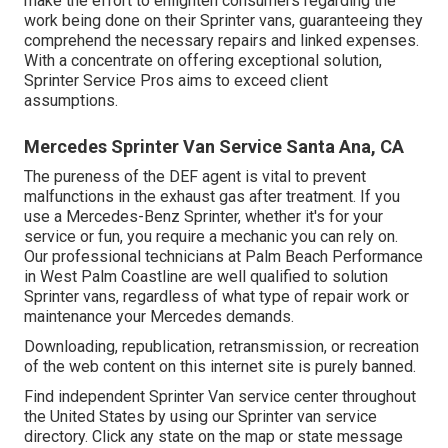
make the effort to enlighten consumers regarding the
work being done on their Sprinter vans, guaranteeing they
comprehend the necessary repairs and linked expenses.
With a concentrate on offering exceptional solution,
Sprinter Service Pros aims to exceed client
assumptions.
Mercedes Sprinter Van Service Santa Ana, CA
The pureness of the DEF agent is vital to prevent
malfunctions in the exhaust gas after treatment. If you
use a Mercedes-Benz Sprinter, whether it's for your
service or fun, you require a mechanic you can rely on.
Our professional technicians at Palm Beach Performance
in West Palm Coastline are well qualified to solution
Sprinter vans, regardless of what type of repair work or
maintenance your Mercedes demands.
Downloading, republication, retransmission, or recreation
of the web content on this internet site is purely banned.
Find independent Sprinter Van service center throughout
the United States by using our Sprinter van service
directory. Click any state on the map or state message