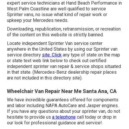
expert service technicians at Hand Beach Performance in
West Palm Coastline are well qualified to service
Sprinter vans, no issue what kind of repair work or
upkeep your Mercedes needs.
Downloading, republication, retransmission, or recreation
of the content on this website is strictly banned.
Locate independent Sprinter Van service center
anywhere in the United States by using our Sprinter van
service directory
site. Click
any type of state on the map
or state text web link below to check out certified
independent sprinter van repair & service shops situated
in that state. (Mercedes-Benz dealership repair places
are not included in this directory site).
Wheelchair Van Repair Near Me Santa Ana, CA
We have incredible guarantees offered for components
and labor including NAPA AutoCare and Jasper engines.
If you have any questions about your sprinter van, do not
hesitate to provide us
a telephone
call today or drop in
our look for professional guidance and service!.