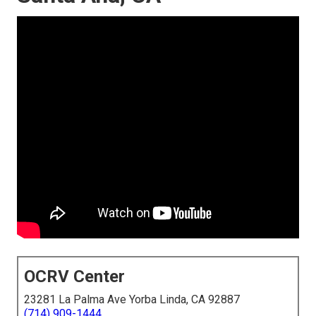
OCRV Center
23281 La Palma Ave Yorba Linda, CA 92887
(714) 909-1444