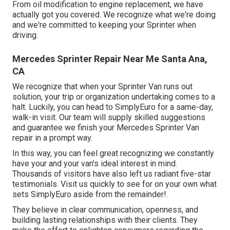
From oil modification to engine replacement, we have
actually got you covered. We recognize what we're doing
and we're committed to keeping your Sprinter when
driving.
Mercedes Sprinter Repair Near Me Santa Ana,
CA
We recognize that when your Sprinter Van runs out
solution, your trip or organization undertaking comes to a
halt. Luckily, you can head to SimplyEuro for a same-day,
walk-in visit. Our team will supply skilled suggestions
and guarantee we finish your Mercedes Sprinter Van
repair in a prompt way.
In this way, you can feel great recognizing we constantly
have your and your van's ideal interest in mind.
Thousands of visitors have also left us radiant five-star
testimonials. Visit us quickly to see for on your own what
sets SimplyEuro aside from the remainder!.
They believe in clear communication, openness, and
building lasting relationships with their clients. They