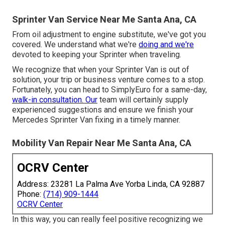
Sprinter Van Service Near Me Santa Ana, CA
From oil adjustment to engine substitute, we've got you
covered. We understand what we're
doing and we're
devoted to keeping your Sprinter when traveling.
We recognize that when your Sprinter Van is out of
solution, your trip or business venture comes to a stop.
Fortunately, you can head to SimplyEuro for a same-day,
walk-in consultation. Our
team will certainly supply
experienced suggestions and ensure we finish your
Mercedes Sprinter Van fixing in a timely manner.
Mobility Van Repair Near Me Santa Ana, CA
OCRV Center
Address: 23281 La Palma Ave Yorba Linda, CA 92887
Phone:
(714) 909-1444
OCRV Center
In this way, you can really feel positive recognizing we