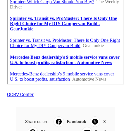
OCRV Center
Share us on...
Facebook
X