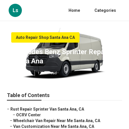
Ls
Home
Categories
Auto Repair Shop Santa Ana CA
Mercedes Benz Sprinter Repair
Santa Ana
Published en
12 min read
Table of Contents
–
Rust Repair Sprinter Van Santa Ana, CA
–
OCRV Center
–
Wheelchair Van Repair Near Me Santa Ana, CA
–
Van Customization Near Me Santa Ana, CA