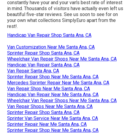
constantly have your and your van's best rate of interest
in mind. Thousands of visitors have actually even left us
beautiful five-star reviews. See us soon to see for on
your own what collections SimplyEuro apart from the
rest!.
Handicap Van Repair Shop Santa Ana, CA
Van Customization Near Me Santa Ana, CA
Sprinter Repair Shop Santa Ana, CA
Wheelchair Van Repair Shops Near Me Santa Ana, CA
Handicap Van Repair Santa Ana, CA
Van Repair Santa Ana, CA
Sprinter Repair Shop Near Me Santa Ana, CA
Mercedes Sprinter Repair Near Me Santa Ana, CA
Van Repair Shop Near Me Santa Ana, CA
Handicap Van Repair Near Me Santa Ana, CA
Wheelchair Van Repair Shops Near Me Santa Ana, CA
Van Repair Shops Near Me Santa Ana, CA
Sprinter Repair Shop Santa Ana, CA
Sprinter Van Service Near Me Santa Ana, CA
Sprinter Repair Near Me Santa Ana, CA
Sprinter Repair Shop Near Me Santa Ana, CA