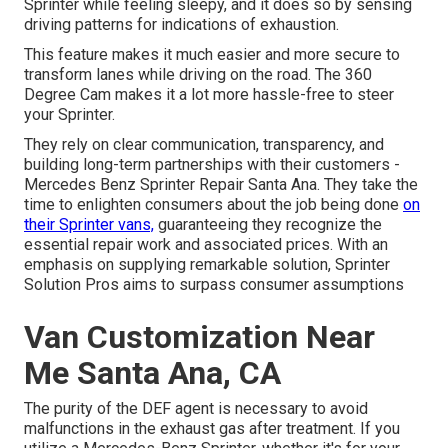
Sprinter while feeling sleepy, and it does so by sensing
driving patterns for indications of exhaustion.
This feature makes it much easier and more secure to
transform lanes while driving on the road. The 360
Degree Cam makes it a lot more hassle-free to steer
your Sprinter.
They rely on clear communication, transparency, and
building long-term partnerships with their customers -
Mercedes Benz Sprinter Repair Santa Ana. They take the
time to enlighten consumers about the job being done
on
their Sprinter vans,
guaranteeing they recognize the
essential repair work and associated prices. With an
emphasis on supplying remarkable solution, Sprinter
Solution Pros aims to surpass consumer assumptions
Van Customization Near
Me Santa Ana, CA
The purity of the DEF agent is necessary to avoid
malfunctions in the exhaust gas after treatment. If you