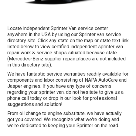
Locate independent Sprinter Van service center
anywhere in the USA by using our Sprinter van service
directory site. Click any state on the map or state text link
listed below to view certified independent sprinter van
repair work & service shops situated because state.
(Mercedes-Benz supplier repair places are not included
in this directory site).
We have fantastic service warranties readily available for
components and labor consisting of NAPA AutoCare and
Jasper engines. If you have any type of concerns
regarding your sprinter van, do not hesitate to give us a
phone call today or drop in our look for professional
suggestions and solution!.
From oil change to engine substitute, we have actually
got you covered. We recognize what we're doing and
we're dedicated to keeping your Sprinter on the road.