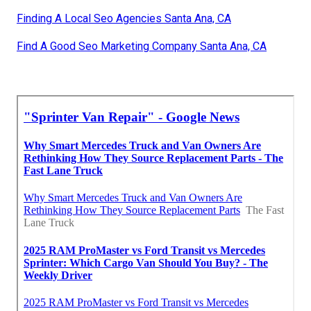
Finding A Local Seo Agencies Santa Ana, CA
Find A Good Seo Marketing Company Santa Ana, CA