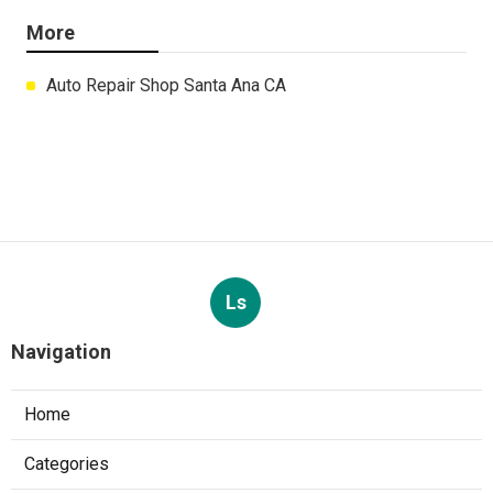
More
Auto Repair Shop Santa Ana CA
Ls
Navigation
Home
Categories