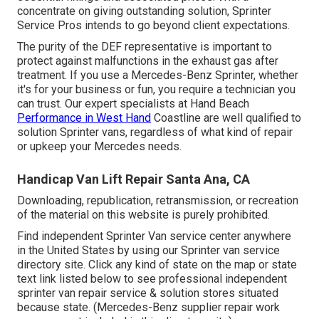
concentrate on giving outstanding solution, Sprinter
Service Pros intends to go beyond client expectations.
The purity of the DEF representative is important to
protect against malfunctions in the exhaust gas after
treatment. If you use a Mercedes-Benz Sprinter, whether
it's for your business or fun, you require a technician you
can trust. Our expert specialists at Hand Beach
Performance in West Hand
Coastline are well qualified to
solution Sprinter vans, regardless of what kind of repair
or upkeep your Mercedes needs.
Handicap Van Lift Repair Santa Ana, CA
Downloading, republication, retransmission, or recreation
of the material on this website is purely prohibited.
Find independent Sprinter Van service center anywhere
in the United States by using our Sprinter van service
directory site. Click any kind of state on the map or state
text link listed below to see professional independent
sprinter van repair service & solution stores situated
because state. (Mercedes-Benz supplier repair work