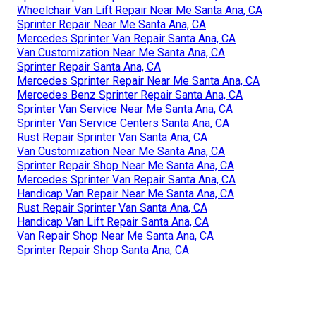
Wheelchair Van Lift Repair Near Me Santa Ana, CA
Sprinter Repair Near Me Santa Ana, CA
Mercedes Sprinter Van Repair Santa Ana, CA
Van Customization Near Me Santa Ana, CA
Sprinter Repair Santa Ana, CA
Mercedes Sprinter Repair Near Me Santa Ana, CA
Mercedes Benz Sprinter Repair Santa Ana, CA
Sprinter Van Service Near Me Santa Ana, CA
Sprinter Van Service Centers Santa Ana, CA
Rust Repair Sprinter Van Santa Ana, CA
Van Customization Near Me Santa Ana, CA
Sprinter Repair Shop Near Me Santa Ana, CA
Mercedes Sprinter Van Repair Santa Ana, CA
Handicap Van Repair Near Me Santa Ana, CA
Rust Repair Sprinter Van Santa Ana, CA
Handicap Van Lift Repair Santa Ana, CA
Van Repair Shop Near Me Santa Ana, CA
Sprinter Repair Shop Santa Ana, CA