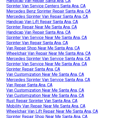
Handicap Van Repair Santa Ana, CA
Sprinter Van Service Centers Santa Ana, CA
Mercedes Benz Sprinter Repair Santa Ana, CA
Mercedes Sprinter Van Repair Santa Ana, CA
Handicap Van Lift Repair Santa Ana, CA
Sprinter Repair Near Me Santa Ana, CA
Handicap Van Repair Santa Ana, CA
Sprinter Van Service Near Me Santa Ana, CA
Sprinter Van Repair Santa Ana, CA
Van Repair Shop Near Me Santa Ana, CA
Wheelchair Van Repair Near Me Santa Ana, CA
Mercedes Sprinter Van Service Santa Ana, CA
Sprinter Van Service Near Me Santa Ana, CA
Sprinter Repair Santa Ana, CA
Van Customization Near Me Santa Ana, CA
Mercedes Sprinter Van Service Santa Ana, CA
Van Repair Santa Ana, CA
Van Customization Near Me Santa Ana, CA
Van Customization Near Me Santa Ana, CA
Rust Repair Sprinter Van Santa Ana, CA
Mobility Van Repair Near Me Santa Ana, CA
Wheelchair Van Lift Repair Near Me Santa Ana, CA
Sprinter Repair Shop Near Me Santa Ana, CA