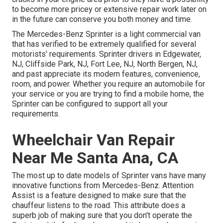
to become more pricey or extensive repair work later on
in the future can conserve you both money and time.
The Mercedes-Benz Sprinter is a light commercial van
that has verified to be extremely qualified for several
motorists' requirements. Sprinter drivers in Edgewater,
NJ, Cliffside Park, NJ, Fort Lee, NJ, North Bergen, NJ,
and past appreciate its modern features, convenience,
room, and power. Whether you require an automobile for
your service or you are trying to find a mobile home, the
Sprinter can be configured to support all your
requirements.
Wheelchair Van Repair
Near Me Santa Ana, CA
The most up to date models of Sprinter vans have many
innovative functions from Mercedes-Benz. Attention
Assist is a feature designed to make sure that the
chauffeur listens to the road. This attribute does a
superb job of making sure that you don't operate the