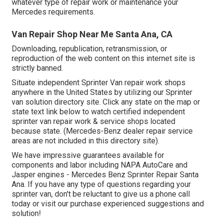
whatever type of repair work or maintenance your
Mercedes requirements.
Van Repair Shop Near Me Santa Ana, CA
Downloading, republication, retransmission, or
reproduction of the web content on this internet site is
strictly banned.
Situate independent Sprinter Van repair work shops
anywhere in the United States by utilizing our Sprinter
van solution directory site. Click any state on the map or
state text link below to watch certified independent
sprinter van repair work & service shops located
because state. (Mercedes-Benz dealer repair service
areas are not included in this directory site).
We have impressive guarantees available for
components and labor including NAPA AutoCare and
Jasper engines - Mercedes Benz Sprinter Repair Santa
Ana. If you have any type of questions regarding your
sprinter van, don't be reluctant to give us a phone call
today or visit our purchase experienced suggestions and
solution!