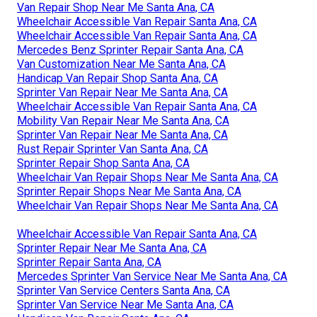
Van Repair Shop Near Me Santa Ana, CA
Wheelchair Accessible Van Repair Santa Ana, CA
Wheelchair Accessible Van Repair Santa Ana, CA
Mercedes Benz Sprinter Repair Santa Ana, CA
Van Customization Near Me Santa Ana, CA
Handicap Van Repair Shop Santa Ana, CA
Sprinter Van Repair Near Me Santa Ana, CA
Wheelchair Accessible Van Repair Santa Ana, CA
Mobility Van Repair Near Me Santa Ana, CA
Sprinter Van Repair Near Me Santa Ana, CA
Rust Repair Sprinter Van Santa Ana, CA
Sprinter Repair Shop Santa Ana, CA
Wheelchair Van Repair Shops Near Me Santa Ana, CA
Sprinter Repair Shops Near Me Santa Ana, CA
Wheelchair Van Repair Shops Near Me Santa Ana, CA
Wheelchair Accessible Van Repair Santa Ana, CA
Sprinter Repair Near Me Santa Ana, CA
Sprinter Repair Santa Ana, CA
Mercedes Sprinter Van Service Near Me Santa Ana, CA
Sprinter Van Service Centers Santa Ana, CA
Sprinter Van Service Near Me Santa Ana, CA