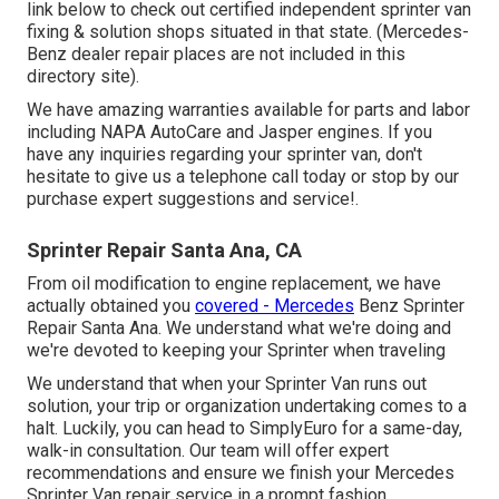
link below to check out certified independent sprinter van
fixing & solution shops situated in that state. (Mercedes-
Benz dealer repair places are not included in this
directory site).
We have amazing warranties available for parts and labor
including NAPA AutoCare and Jasper engines. If you
have any inquiries regarding your sprinter van, don't
hesitate to give us a telephone call today or stop by our
purchase expert suggestions and service!.
Sprinter Repair Santa Ana, CA
From oil modification to engine replacement, we have
actually obtained you
covered - Mercedes
Benz Sprinter
Repair Santa Ana. We understand what we're doing and
we're devoted to keeping your Sprinter when traveling
We understand that when your Sprinter Van runs out
solution, your trip or organization undertaking comes to a
halt. Luckily, you can head to SimplyEuro for a same-day,
walk-in consultation. Our team will offer expert
recommendations and ensure we finish your Mercedes
Sprinter Van repair service in a prompt fashion.