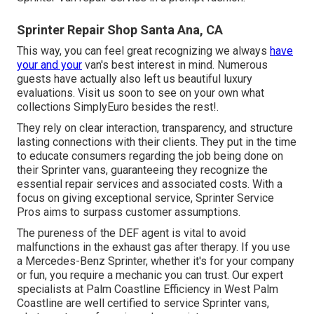
Sprinter Repair Shop Santa Ana, CA
This way, you can feel great recognizing we always
have
your and your
van's best interest in mind. Numerous
guests have actually also left us beautiful luxury
evaluations. Visit us soon to see on your own what
collections SimplyEuro besides the rest!.
They rely on clear interaction, transparency, and structure
lasting connections with their clients. They put in the time
to educate consumers regarding the job being done on
their Sprinter vans, guaranteeing they recognize the
essential repair services and associated costs. With a
focus on giving exceptional service, Sprinter Service
Pros aims to surpass customer assumptions.
The pureness of the DEF agent is vital to avoid
malfunctions in the exhaust gas after therapy. If you use
a Mercedes-Benz Sprinter, whether it's for your company
or fun, you require a mechanic you can trust. Our expert
specialists at Palm Coastline Efficiency in West Palm
Coastline are well certified to service Sprinter vans,