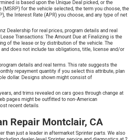
mined is based upon the Unique Deal picked, or the
e (MSRP) for the vehicle selected, the term you choose, the
, the Interest Rate (APR) you choose, and any type of net
z Dealership for real prices, program details and real
Lease Transactions: The Amount Due at Finalizing is the
zing of the lease or by distribution of the vehicle. The
nd does not include tax obligations, title, license and/or
rogram details and real terms. This rate suggests the
nthly repayment quantity if you select this attribute, plan
ole dollar. Designs shown might consist of
gn years, and trims revealed on cars goes through change at
eb pages might be outfitted to non-American
ost recent details.
n Repair Montclair, CA
r than just a leader in aftermarket Sprinter parts. We also
 including dealer-level Sprinter service and diagnostics at 2