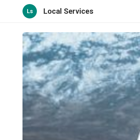
Local Services
Ls