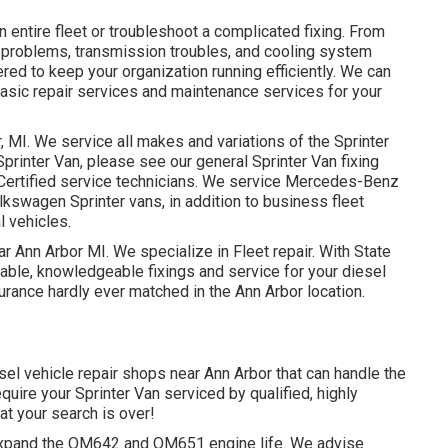
 entire fleet or troubleshoot a complicated fixing. From
n problems, transmission troubles, and cooling system
ered to keep your organization running efficiently. We can
basic repair services and maintenance services for your
, MI. We service all makes and variations of the Sprinter
 Sprinter Van, please see our general
Sprinter Van fixing
Certified service technicians
. We service Mercedes-Benz
olkswagen Sprinter vans, in addition to business fleet
l vehicles.
ar Ann Arbor MI. We specialize in Fleet repair. With State
iable, knowledgeable fixings and service for your diesel
urance hardly ever matched in the Ann Arbor location.
esel vehicle repair shops near Ann Arbor that can handle the
quire your Sprinter Van serviced by qualified, highly
hat your search is over!
o expand the OM642 and OM651 engine life. We advise