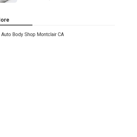
ore
Auto Body Shop Montclair CA