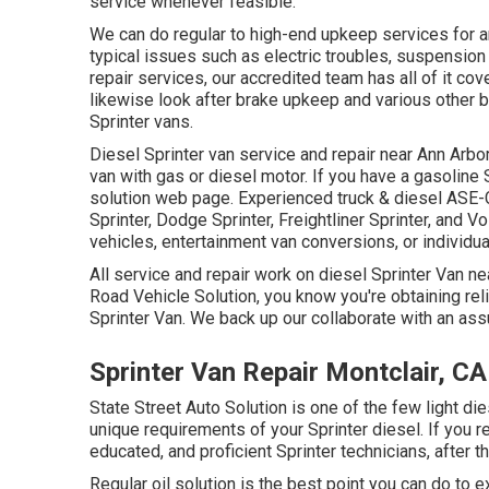
service whenever feasible.
We can do regular to high-end upkeep services for an
typical issues such as electric troubles, suspensio
repair services, our accredited team has all of it cov
likewise look after brake upkeep and various other 
Sprinter vans.
Diesel Sprinter van service and repair near Ann Arbor
van with gas or diesel motor. If you have a gasoline
solution web page
. Experienced
truck & diesel ASE-
Sprinter, Dodge Sprinter, Freightliner Sprinter, and V
vehicles, entertainment van conversions, or individua
All service and repair work on diesel Sprinter Van ne
Road Vehicle Solution, you know you're obtaining rel
Sprinter Van. We back up our collaborate with an ass
Sprinter Van Repair Montclair, CA
State Street Auto Solution is one of the few light di
unique requirements of your Sprinter diesel. If you re
educated, and proficient Sprinter technicians, after t
Regular oil solution is the best point you can do t