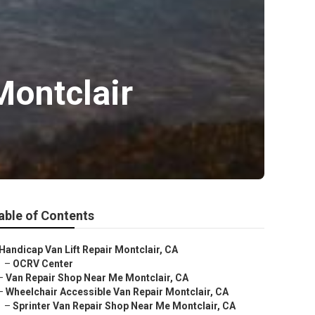
Montclair
able of Contents
Handicap Van Lift Repair Montclair, CA
–
OCRV Center
–
Van Repair Shop Near Me Montclair, CA
–
Wheelchair Accessible Van Repair Montclair, CA
–
Sprinter Van Repair Shop Near Me Montclair, CA