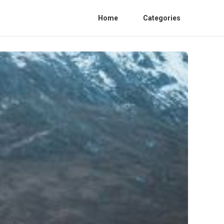
Home
Categories