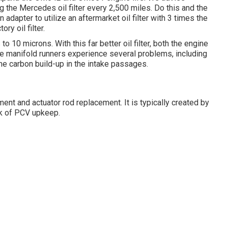
g the Mercedes oil filter every 2,500 miles. Do this and the
an adapter to utilize an aftermarket oil filter with 3 times the
y oil filter.
 to 10 microns. With this far better oil filter, both the engine
ake manifold runners experience several problems, including
eme carbon build-up in the intake passages.
ment and actuator rod replacement. It is typically created by
ack of PCV upkeep.