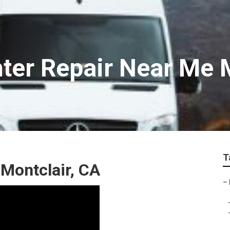
ter Repair Near Me 
T
 Montclair, CA
–