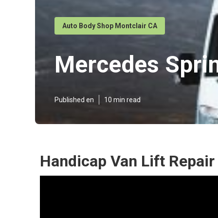
Auto Body Shop Montclair CA
Mercedes Sprin
Published en
10 min read
Handicap Van Lift Repair