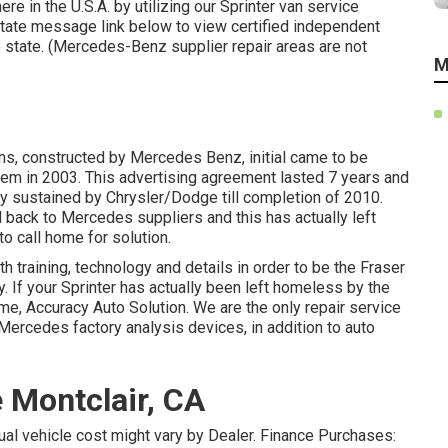
e in the U.S.A. by utilizing our Sprinter van service
r state message link below to view certified independent
e state. (Mercedes-Benz supplier repair areas are not
M
ans, constructed by Mercedes Benz, initial came to be
em in 2003. This advertising agreement lasted 7 years and
y sustained by Chrysler/Dodge till completion of 2010.
back to Mercedes suppliers and this has actually left
o call home for solution.
h training, technology and details in order to be the Fraser
y. If your Sprinter has actually been left homeless by the
, Accuracy Auto Solution. We are the only repair service
Mercedes factory analysis devices, in addition to auto
 Montclair, CA
ctual vehicle cost might vary by Dealer. Finance Purchases: