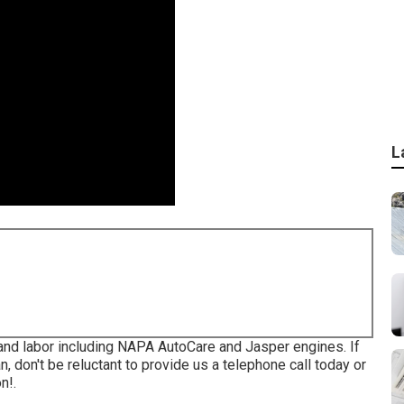
L
and labor including NAPA AutoCare and Jasper engines. If
, don't be reluctant to provide us a telephone call today or
n!.