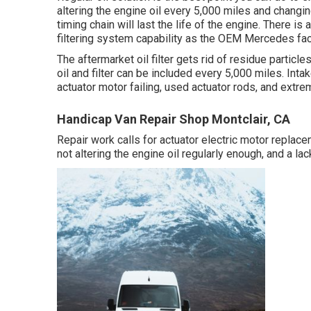
altering the engine oil every 5,000 miles and changin
timing chain will last the life of the engine. There is 
filtering system capability as the OEM Mercedes factor
The aftermarket oil filter gets rid of residue particles
oil and filter can be included every 5,000 miles. Int
actuator motor failing, used actuator rods, and extr
Handicap Van Repair Shop Montclair, CA
Repair work calls for actuator electric motor replace
not altering the engine oil regularly enough, and a l