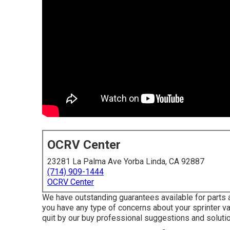
OCRV Center
23281 La Palma Ave Yorba Linda, CA 92887
(714) 909-1444
OCRV Center
We have outstanding guarantees available for parts 
you have any type of concerns about your sprinter van
quit by our buy professional suggestions and solutio