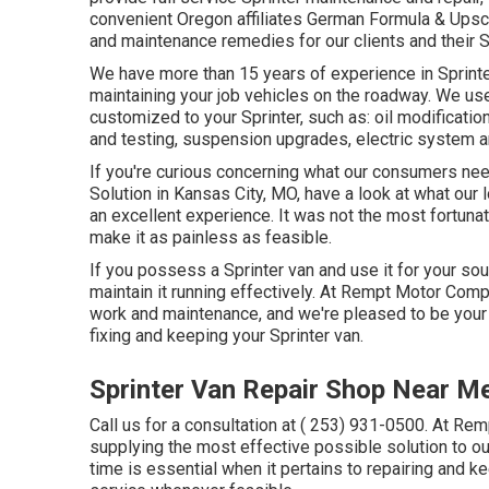
convenient Oregon affiliates German Formula & Upsca
and maintenance remedies for our clients and their S
We have more than 15 years of experience in Sprinter
maintaining your job vehicles on the roadway. We use
customized to your Sprinter, such as: oil modificatio
and testing, suspension upgrades, electric system a
If you're curious concerning what our consumers need
Solution in Kansas City, MO, have a look at what our
an excellent experience. It was not the most fortunate
make it as painless as feasible.
If you possess a Sprinter van and use it for your so
maintain it running effectively. At Rempt Motor Comp
work and maintenance, and we're pleased to be your
fixing and keeping your Sprinter van.
Sprinter Van Repair Shop Near Me
Call us for a consultation at
( 253) 931-0500
. At Rem
supplying the most effective possible solution to o
time is essential when it pertains to repairing and 