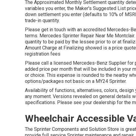
The Approximated Monthly Settlement quantity deter
variables you enter, the Maker's Suggested List pric
down settlement you enter (defaults to 10% of MSRP)
trade-in quantity.
Please get in touch with an accredited Mercedes-Ben
terms. Mercedes Sprinter Repair Near Me Montclair. 
quantity to be paid by the lessee prior to or at finali
Amount Charge at Finalizing showed is a price quote a
registration fees
Please call a licensed Mercedes-Benz Supplier for p
added price per month that will be included in your mo
or choice. This expense is rounded to the nearby wh
options/packages not basic on a MY24 Sprinter.
Availability of functions, alternatives, colors, desi
any moment. Versions revealed on general details w
specifications. Please see your dealership for the m
Wheelchair Accessible Va
The Sprinter Components and Solution Store is greate
provide full service Sprinter maintenance and repair,