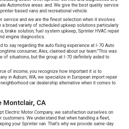
le Automotive areas: and. We give the best quality service
printer-based vans and recreational vehicle.
 service and we are the finest selection when it involves
 a broad variety of scheduled upkeep solutions particularly
ns, brake solution, fuel system upkeep, Sprinter HVAC repair
nd engine diagnostics.
 to say regarding the auto fixing experience at I-70 Auto
 longtime consumer, Alex, claimed about our team:"This was
 of situations, but the group at I-70 definitely aided to
urce of income, you recognize how important it is to
any in Auburn, WA, we specialize in European import repair
 neighborhood car dealership alternative when it comes to
 Montclair, CA
pt Electric Motor Company, we satisfaction ourselves on
ur customers. We understand that when handling a fleet,
keeping your Sprinter van. That's why we provide same-day