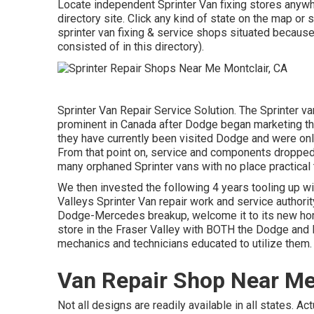
Locate independent Sprinter Van fixing stores anywher
directory site. Click any kind of state on the map o
sprinter van fixing & service shops situated becaus
consisted of in this directory).
Sprinter Van Repair Service Solution. The Sprinter v
prominent in Canada after Dodge began marketing th
they have currently been visited Dodge and were onl
From that point on, service and components dropped 
many orphaned Sprinter vans with no place practical t
We then invested the following 4 years tooling up wit
Valleys Sprinter Van repair work and service authorit
Dodge-Mercedes breakup, welcome it to its new home
store in the Fraser Valley with BOTH the Dodge and 
mechanics and technicians educated to utilize them.
Van Repair Shop Near Me
Not all designs are readily available in all states. A