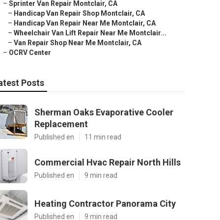
–
Sprinter Van Repair Montclair, CA
–
Handicap Van Repair Shop Montclair, CA
–
Handicap Van Repair Near Me Montclair, CA
–
Wheelchair Van Lift Repair Near Me Montclair...
–
Van Repair Shop Near Me Montclair, CA
–
OCRV Center
atest Posts
Sherman Oaks Evaporative Cooler
Replacement
Published en
11 min read
Commercial Hvac Repair North Hills
Published en
9 min read
Heating Contractor Panorama City
Published en
9 min read