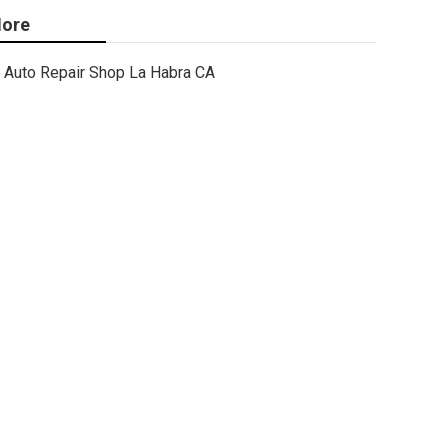
ore
Auto Repair Shop La Habra CA