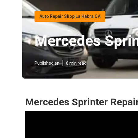
Auto Repair Shop La Habra CA
Mercedes Sprin
Published en
6 min read
Mercedes Sprinter Repai