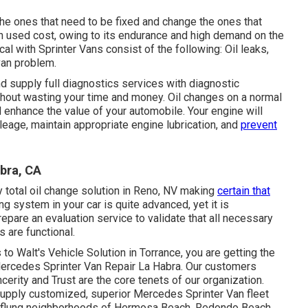
r the ones that need to be fixed and change the ones that
gh used cost, owing to its endurance and high demand on the
cal with Sprinter Vans consist of the following: Oil leaks,
 van problem.
d supply full diagnostics services with diagnostic
thout wasting your time and money. Oil changes on a normal
nd enhance the value of your automobile. Your engine will
ileage, maintain appropriate engine lubrication, and
prevent
bra, CA
 total
oil change solution in Reno, NV
making
certain that
ng system in your car is quite advanced, yet it is
 prepare an evaluation service to validate that all necessary
 are functional.
o Walt's Vehicle Solution in Torrance, you are getting the
 Mercedes Sprinter Van Repair La Habra. Our customers
erity and Trust are the core tenets of our organization.
 supply customized, superior Mercedes Sprinter Van fleet
r-flung neighborhoods of Hermosa Beach, Redondo Beach,