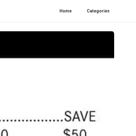
Home
Categories