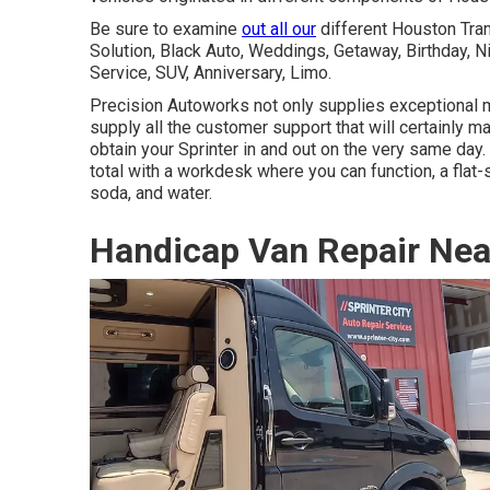
Be sure to examine
out all our
different Houston Tra
Solution, Black Auto, Weddings, Getaway, Birthday, N
Service, SUV, Anniversary, Limo.
Precision Autoworks not only supplies exceptional m
supply all the customer support that will certainly 
obtain your Sprinter in and out on the very same day. I
total with a workdesk where you can function, a flat-
soda, and water.
Handicap Van Repair Nea