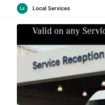
Local Services
Ls