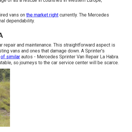
age of as a rescue in countries in Western Europe,
ired vans on
the market right
currently. The Mercedes
nal dependability.
A
ular repair and maintenance. This straightforward aspect is
sting vans and ones that damage down. A Sprinter's
e
of similar
autos - Mercedes Sprinter Van Repair La Habra.
utable, so journeys to the car service center will be scarce.