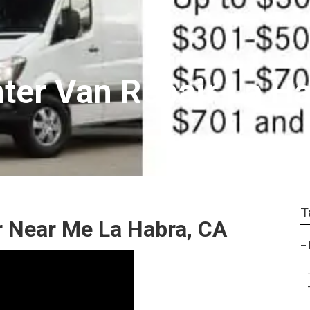
ter Van Repair La H
T
r Near Me La Habra, CA
–