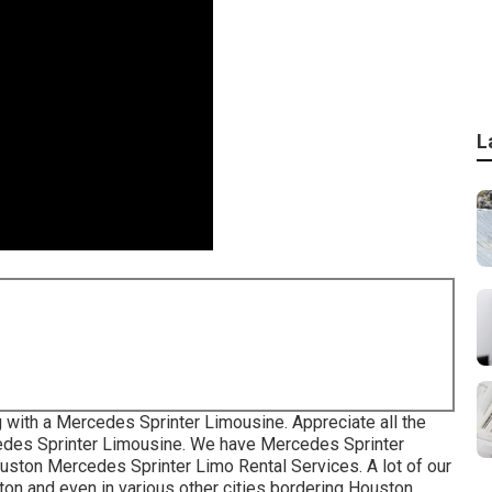
L
 with a Mercedes Sprinter Limousine. Appreciate all the
rcedes Sprinter Limousine. We have Mercedes Sprinter
ouston Mercedes Sprinter Limo Rental Services. A lot of our
on and even in various other cities bordering Houston.