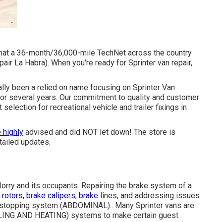
 that a 36-month/36,000-mile TechNet across the country
ir La Habra). When you're ready for Sprinter van repair,
tually been a relied on name focusing on Sprinter Van
 for several years. Our commitment to quality and customer
selection for recreational vehicle and trailer fixings in
 highly
advised and did NOT let down! The store is
tailed updates.
e lorry and its occupants. Repairing the brake system of a
e
rotors, brake calipers, brake
lines, and addressing issues
ck stopping system (ABDOMINAL).: Many Sprinter vans are
COOLING AND HEATING) systems to make certain guest