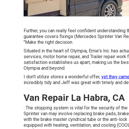
Further, you can really feel confident understanding
guarantee covers fixings (Mercedes Sprinter Van Repa
"Make the right decision.
Situated in the heart of Olympia, Ernie's Inc. has ac
services, motor home repair, and Trailer repair work
satisfaction establishes us apart, making us the best 
Olympia and beyond.
I don't utilize stores a wonderful offer,
yet they came
incredibly tidy and Jeff was great with timely and de
Van Repair La Habra, CA
: The stopping system is vital for the security of th
Sprinter van may involve replacing brake pads, brak
with the brake master cyndrical tube or the anti-lo
equipped with heating, ventilation, and cooling (