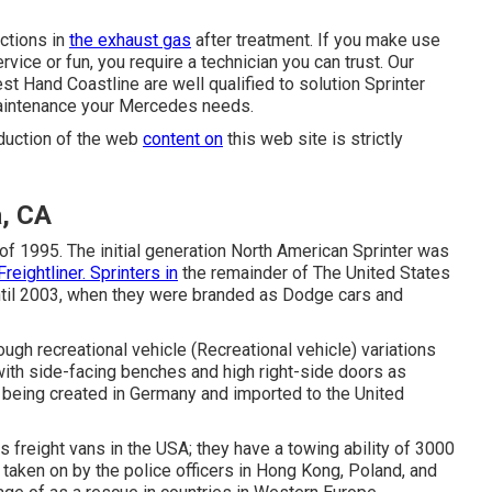
nctions in
the exhaust gas
after treatment. If you make use
vice or fun, you require a technician you can trust. Our
st Hand Coastline are well qualified to solution Sprinter
 maintenance your Mercedes needs.
oduction of the web
content on
this web site is strictly
a, CA
 of 1995. The initial generation North American Sprinter was
Freightliner. Sprinters in
the remainder of The United States
il 2003, when they were branded as Dodge cars and
ough recreational vehicle (Recreational vehicle) variations
ith side-facing benches and high right-side doors as
re being created in Germany and imported to the United
 freight vans in the USA; they have a towing ability of 3000
 taken on by the police officers in Hong Kong, Poland, and