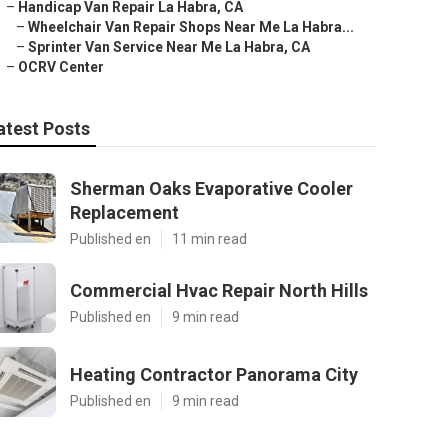
–
Handicap Van Repair La Habra, CA
–
Wheelchair Van Repair Shops Near Me La Habra...
–
Sprinter Van Service Near Me La Habra, CA
–
OCRV Center
atest Posts
Sherman Oaks Evaporative Cooler
Replacement
Published en
11 min read
Commercial Hvac Repair North Hills
Published en
9 min read
Heating Contractor Panorama City
Published en
9 min read