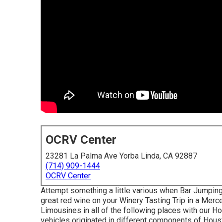
OCRV Center
23281 La Palma Ave Yorba Linda, CA 92887
(714) 909-1444
OCRV Center
Attempt something a little various when Bar Jumping
great red wine on your Winery Tasting Trip in a Me
Limousines in all of the following places with our H
vehicles originated in different components of Houst