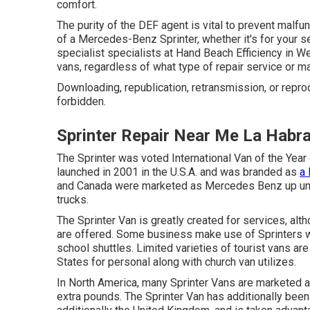
comfort.
The purity of the DEF agent is vital to prevent malfu
of a Mercedes-Benz Sprinter, whether it's for your ser
specialist specialists at Hand Beach Efficiency in We
vans, regardless of what type of repair service or
Downloading, republication, retransmission, or repr
forbidden.
Sprinter Repair Near Me La Habr
The Sprinter was voted International Van of the Year
launched in 2001 in the U.S.A. and was branded as
a 
and Canada were marketed as Mercedes Benz up unt
trucks.
The Sprinter Van is greatly created for services, alth
are offered. Some business make use of Sprinters w
school shuttles. Limited varieties of tourist vans a
States for personal along with church van utilizes.
In North America, many Sprinter Vans are marketed as
extra pounds. The Sprinter Van has additionally been