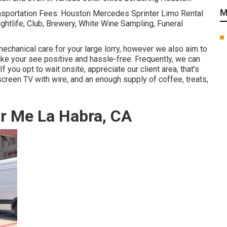
M
nsportation Fees. Houston Mercedes Sprinter Limo Rental
ightlife, Club, Brewery, White Wine Sampling, Funeral
echanical care for your large lorry, however we also aim to
make your see positive and hassle-free. Frequently, we can
f you opt to wait onsite, appreciate our client area, that's
screen TV with wire, and an enough supply of coffee, treats,
r Me La Habra, CA