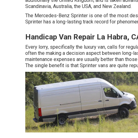
additionally the United Kingdom, and is taken advant
Scandinavia, Australia, the USA, and New Zealand.
The Mercedes-Benz Sprinter is one of the most des
Sprinter has a long-lasting track record for phenome
Handicap Van Repair La Habra, C
Every lorry, specifically the luxury van, calls for reg
often the making a decision aspect between long-la
maintenance expenses are usually better than thos
The single benefit is that Sprinter vans are quite rep