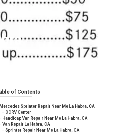
abra
able of Contents
Mercedes Sprinter Repair Near Me La Habra, CA
–
OCRV Center
–
Handicap Van Repair Near Me La Habra, CA
–
Van Repair La Habra, CA
–
Sprinter Repair Near Me La Habra, CA