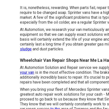
It is, nonetheless, rewarding. When parts fail, repai
require to be changed asap. Sprinter vans have a hi
market. A few of the significant problems that is typi
especially from the oil colder, are a regular Sprinter
At Automotion, we research your van meticulously an
equipment so that we can supply exact solutions wi
basis will certainly extend the life of your engine a
certainly last a long time if you obtain greater gas m
sludge
and dust particles.
Wheelchair Van Repair Shops Near Me La Ha
At Automotion Solution and Repair service we supply
your van
is in the most effective condition. The braki
additionally incredibly basic to repair. It's crucial to
repairs have been completed and that all components
When you bring your fleet of Mercedes Sprinter vans t
greatest auto repair work solutions for your cash -
proceed to go back to us because they know that Sinc
They know that we will certainly constantly work to
car repair service
to the
area of Torrance and the fa