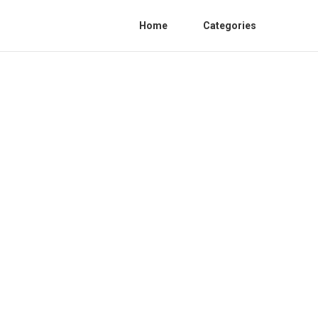
Home
Categories