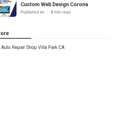
Custom Web Design Corona
Published en
8 min read
ore
Auto Repair Shop Villa Park CA