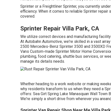
Sprinter or a Freightliner Sprinter, you currently un
efficiency. When it comes to reliable Sprinter repair
covered.
Sprinter Repair Villa Park, CA
We utilize correct devices and manufacturing facility 
At Autobahn Automotive, we're skilled in a vast arra
2500 Mercedes-Benz Sprinter 3500 and 3500XD Freig
Vans Custom-made Sprinter Motor Home Conversions 
plumbing, food catering, shuttle bus services, or we
manage its details needs.
Whether heading to a work website or making weekend
why residents transform to us when they need a Spri
offers: Sea Girt Spring Lake Manasquan Wall Town 
We're simply a short drive from wherever you areand
Sprinter Van Repair Shop Near Me Villa Park