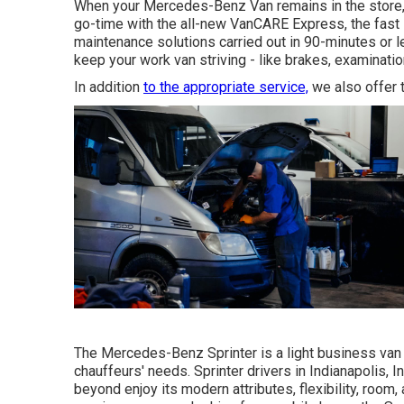
When your Mercedes-Benz Van remains in the store, t
go-time with the all-new VanCARE Express, the fast la
maintenance solutions carried out in 90-minutes or l
keep your work van striving - like brakes, examinatio
In addition
to the appropriate service,
we also offer t
The Mercedes-Benz Sprinter is a light business van t
chauffeurs' needs. Sprinter drivers in Indianapolis, I
beyond enjoy its modern attributes, flexibility, roo