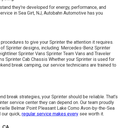
derstand they're developed for energy, performance, and
 service in Sea Girt, NJ, Autobahn Automotive has you
procedures to give your Sprinter the attention it requires.
y of Sprinter designs, including: Mercedes-Benz Sprinter
htliner Sprinter Vans Sprinter Team Vans and Traveler
Sprinter Cab Chassis Whether your Sprinter is used for
ekend break camping, our service technicians are trained to
 break strategies, your Sprinter should be reliable. That's
nter service center they can depend on. Our team proudly
Brielle Belmar Point Pleasant Lake Como Avon-by-the-Sea
 our quick,
regular service makes every
see worth it.
, CA