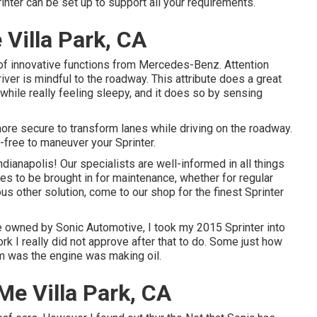
inter can be set up to support all your requirements.
Villa Park, CA
of innovative functions from Mercedes-Benz. Attention
iver is mindful to the roadway. This attribute does a great
r while really feeling sleepy, and it does so by sensing
ore secure to transform lanes while driving on the roadway.
ree to maneuver your Sprinter.
dianapolis! Our specialists are well-informed in all things
res to be brought in for maintenance, whether for regular
ous other solution, come to our shop for the finest Sprinter
e owned by Sonic Automotive, I took my 2015 Sprinter into
rk I really did not approve after that to do. Some just how
rm was the engine was making oil.
e Villa Park, CA