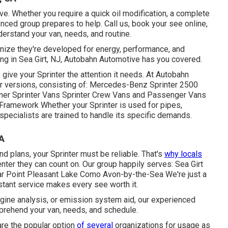
ve. Whether you require a quick oil modification, a complete
nced group prepares to help. Call us, book your see online,
nderstand your van, needs, and routine.
cognize they're developed for energy, performance, and
ing in Sea Girt, NJ, Autobahn Automotive has you covered.
give your Sprinter the attention it needs. At Autobahn
ter versions, consisting of: Mercedes-Benz Sprinter 2500
ner Sprinter Vans Sprinter Crew Vans and Passenger Vans
Framework Whether your Sprinter is used for pipes,
specialists are trained to handle its specific demands.
CA
 plans, your Sprinter must be reliable. That's
why locals
nter they can count on. Our group happily serves: Sea Girt
r Point Pleasant Lake Como Avon-by-the-Sea We're just a
stant service makes every see worth it.
engine analysis, or emission system aid, our experienced
mprehend your van, needs, and schedule.
are the popular option
of several
organizations for usage as