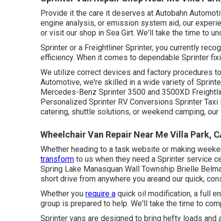
Provide it the care it deserves at Autobahn Automoti
engine analysis, or emission system aid, our experie
or visit our shop in Sea Girt. We'll take the time to u
Sprinter or a Freightliner Sprinter, you currently re
efficiency. When it comes to dependable Sprinter fix
We utilize correct devices and factory procedures to 
Automotive, we're skilled in a wide variety of Sprin
Mercedes-Benz Sprinter 3500 and 3500XD Freightli
Personalized Sprinter RV Conversions Sprinter Taxi 
catering, shuttle solutions, or weekend camping, our 
Wheelchair Van Repair Near Me Villa Park, 
Whether heading to a task website or making weekend
transform
to us when they need a Sprinter service ce
Spring Lake Manasquan Wall Township Brielle Belma
short drive from anywhere you areand our quick, con
Whether you
require a
quick oil modification, a full 
group is prepared to help. We'll take the time to co
Sprinter vans are designed to bring hefty loads and 