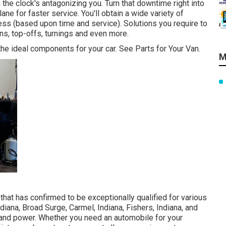
he clock's antagonizing you. Turn that downtime right into
ne for faster service. You'll obtain a wide variety of
ess (based upon time and service). Solutions you require to
ns, top-offs, turnings and even more.
he ideal components for your car. See Parts for Your Van.
M
hat has confirmed to be exceptionally qualified for various
ndiana, Broad Surge, Carmel, Indiana, Fishers, Indiana, and
m, and power. Whether you need an automobile for your