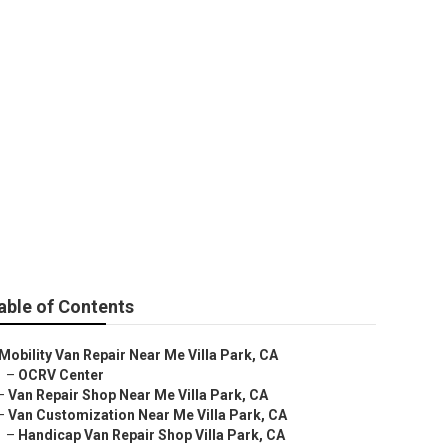
 Park
able of Contents
Mobility Van Repair Near Me Villa Park, CA
–
OCRV Center
–
Van Repair Shop Near Me Villa Park, CA
–
Van Customization Near Me Villa Park, CA
–
Handicap Van Repair Shop Villa Park, CA