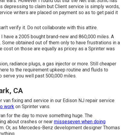
eaf ears. However I found out thur the Net that Sonic has
ts depressing to claim but Client service is simply words,
service writers are placed on payment so as to get paid it
an't verify it. Do not collaborate with this attire.
er. I have a 2005 bought brand-new and 860,000 miles. A
. Some obtained out of them only to have frustrations in a
e cost on those are equally as pricey as a Sprinter was
n, radiance plugs, a gas injector or more. Still cheaper
ere to the requirement upkeep routine and fluids to
 to serve you well past 500,000 miles.
ark, CA
 van fixing and service in our Edison NJ repair service
to work
on Sprinter vans.
a van for the day to move something huge. The
ing about crashes or near
misseseven when doing
room. Or, as Mercedes-Benz development designer Thomas
nything.