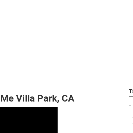
er Van Service Villa
T
 Me Villa Park, CA
–