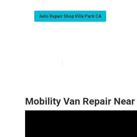
Auto Repair Shop Villa Park CA
Mercedes Sprint
Published en
9 min read
Mobility Van Repair Near