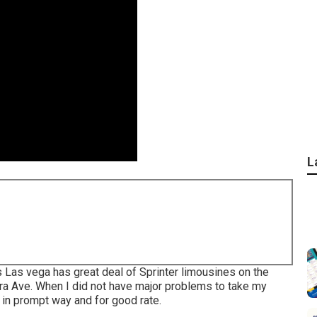
L
 Las vega has great deal of Sprinter limousines on the
ra Ave. When I did not have major problems to take my
t in prompt way and for good rate.