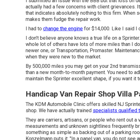
I submitted an issue with the BBB but that loss on d
actually had a few concerns with client grievances. I
that indicates absolutely nothing to this firm. When 
makes them fudge the repair work.
I had to
change the engine
for $14,000. Like I said I c
I don't believe anyone knows a true life on a Sprint
whole lot of others have lots of more miles than I do
newer one, or Transportation, Promaster. Maintenanc
when they were new to the market.
By 500,000 miles you may get on your 2nd transmissio
than a new month-to-month payment. You need to adh
maintain the Sprinter excellent shape, if you want it
Handicap Van Repair Shop Villa P
The KDM Automobile Clinic offers skilled NJ Sprinter
shop. We have actually trained
specialists qualified 
They are carriers, artisans, or people who rent out 
measurements and unknown sightlines frequently br
something as simple as backing out of a parking 
Konzelmann puts it: "In a panel van, you do not see a