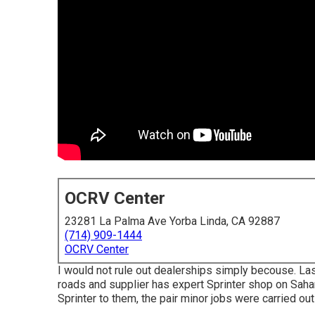
OCRV Center
23281 La Palma Ave Yorba Linda, CA 92887
(714) 909-1444
OCRV Center
I would not rule out dealerships simply becouse. Las
roads and supplier has expert Sprinter shop on Saha
Sprinter to them, the pair minor jobs were carried ou