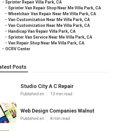
–
Sprinter Repair Villa Park, CA
–
Sprinter Van Repair Shop Near Me Villa Park, CA
–
Wheelchair Van Repair Near Me Villa Park, CA
–
Van Customization Near Me Villa Park, CA
–
Van Customization Near Me Villa Park, CA
–
Handicap Van Repair Villa Park, CA
–
Sprinter Van Service Near Me Villa Park, CA
–
Van Repair Shop Near Me Villa Park, CA
–
OCRV Center
atest Posts
Studio City A C Repair
Published en
13 min read
Web Design Companies Walnut
Published en
8 min read