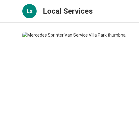
Local Services
Ls