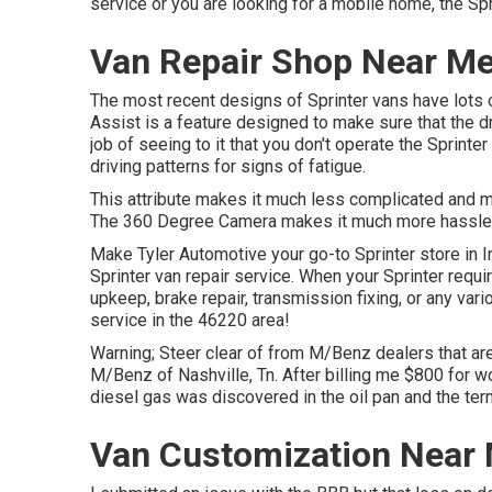
service or you are looking for a mobile home, the Spr
Van Repair Shop Near Me 
The most recent designs of Sprinter vans have lots 
Assist is a feature designed to make sure that the dr
job of seeing to it that you don't operate the Sprinte
driving patterns for signs of fatigue.
This attribute makes it much less complicated and m
The 360 Degree Camera makes it much more hassle-f
Make Tyler Automotive your go-to Sprinter store in In
Sprinter van repair service. When your Sprinter requi
upkeep, brake repair, transmission fixing, or any vari
service in the 46220 area!
Warning; Steer clear of from M/Benz dealers that ar
M/Benz of Nashville, Tn. After billing me $800 for wo
diesel gas was discovered in the oil pan and the te
Van Customization Near M