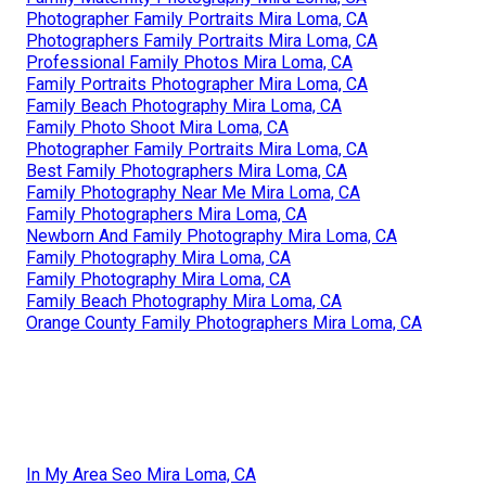
Photographer Family Portraits Mira Loma, CA
Photographers Family Portraits Mira Loma, CA
Professional Family Photos Mira Loma, CA
Family Portraits Photographer Mira Loma, CA
Family Beach Photography Mira Loma, CA
Family Photo Shoot Mira Loma, CA
Photographer Family Portraits Mira Loma, CA
Best Family Photographers Mira Loma, CA
Family Photography Near Me Mira Loma, CA
Family Photographers Mira Loma, CA
Newborn And Family Photography Mira Loma, CA
Family Photography Mira Loma, CA
Family Photography Mira Loma, CA
Family Beach Photography Mira Loma, CA
Orange County Family Photographers Mira Loma, CA
In My Area Seo Mira Loma, CA