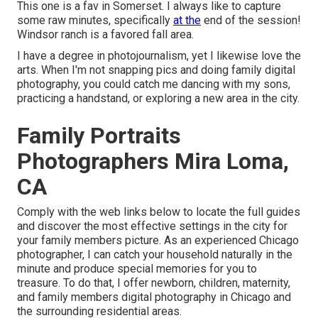
This one is a fav in Somerset. I always like to capture
some raw minutes, specifically
at the
end of the session!
Windsor ranch is a favored fall area.
I have a degree in photojournalism, yet I likewise love the
arts. When I'm not snapping pics and doing family digital
photography, you could catch me dancing with my sons,
practicing a handstand, or exploring a new area in the city.
Family Portraits
Photographers Mira Loma,
CA
Comply with the web links below to locate the full guides
and discover the most effective settings in the city for
your family members picture. As an experienced Chicago
photographer, I can catch your household naturally in the
minute and produce special memories for you to
treasure. To do that, I offer
newborn
, children,
maternity
,
and family members digital photography in Chicago and
the surrounding residential areas.