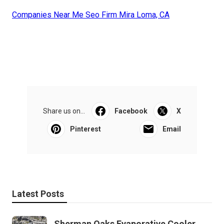
Companies Near Me Seo Firm Mira Loma, CA
Share us on...
Facebook
X
Pinterest
Email
Latest Posts
Sherman Oaks Evaporative Cooler