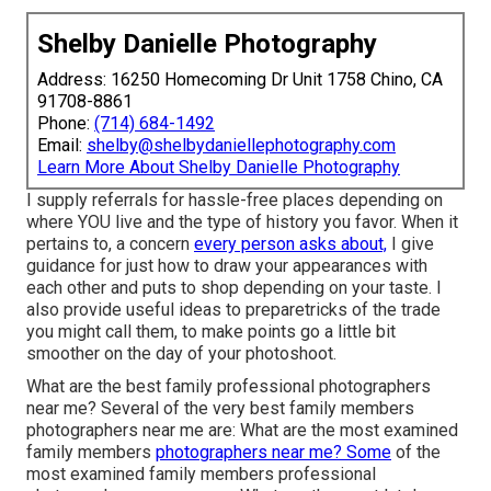
Shelby Danielle Photography
Address: 16250 Homecoming Dr Unit 1758 Chino, CA
91708-8861
Phone:
(714) 684-1492
Email:
shelby@shelbydaniellephotography.com
Learn More About Shelby Danielle Photography
I supply referrals for hassle-free places depending on
where YOU live and the type of history you favor. When it
pertains to, a concern
every person asks about,
I give
guidance for just how to draw your appearances with
each other and puts to shop depending on your taste. I
also provide useful ideas to preparetricks of the trade
you might call them, to make points go a little bit
smoother on the day of your photoshoot.
What are the best family professional photographers
near me? Several of the very best family members
photographers near me are: What are the most examined
family members
photographers near me? Some
of the
most examined family members professional