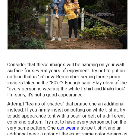
Consider that these images will be hanging on your wall
surface for several years of enjoyment. Try not to put on
nothing that is "in" now. Remember seeing those prom
images taken in the "80's"? Enough said. Stay clear of the
"every person is wearing the white t shirt and khaki look".
I'm sorry, it's not a good appearance.
Attempt "teams of shades" that praise one an additional
instead. If you firmly insist on putting on white t-shirt, try
to add appearance to it with a scarf or belt of a different
color and pattern. Try not to have every person put on the
very same pattern. One
can wear
a stripe t-shirt and an
additional wear a color of the exact same color design as