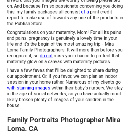
artwork that your images are worthy of being presented
on. And because I'm so passionate concerning you doing
this, my family packages all consist
of a
print credit
report to make use of towards any one of the products in
the Publish Store.
Congratulations on your maternity, Mom! For all its pains
and pains, pregnancy is genuinely a lovely time in your
life and it's the begin of the most amazing trip - Mira
Loma Family Photographers. It will more than before you
recognize it, so
do not
miss your chance to protect that
maternity glow on a canvas with maternity pictures
I have a few faves that I'll be delighted to share during
our appointment. Or, if you favor, we can plan an indoor
session in your home rather. Numerous of my clients go
with stunning images
within their baby's nursery. We stay
in the age of social networks, so you have actually most
likely broken plenty of images of your children in the
house.
Family Portraits Photographer Mira
Loma, CA