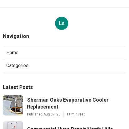
Ls
Navigation
Home
Categories
Latest Posts
Sherman Oaks Evaporative Cooler
Replacement
Published Aug 07, 26
11 min read