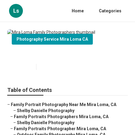
Ls
Home
Categories
Photography Service Mira Loma CA
Mira Loma Family Photographers
Published en
6 min read
Table of Contents
–
Family Portrait Photography Near Me Mira Loma, CA
–
Shelby Danielle Photography
–
Family Portraits Photographers Mira Loma, CA
–
Shelby Danielle Photography
–
Family Portraits Photographer Mira Loma, CA
–
Outdoor Family Photography Mira Loma, CA