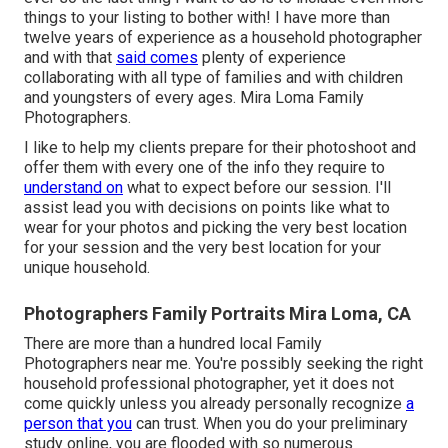
things to your listing to bother with! I have more than
twelve years of experience as a household photographer
and with that
said comes
plenty of experience
collaborating with all type of families and with children
and youngsters of every ages. Mira Loma Family
Photographers.
I like to help my clients prepare for their photoshoot and
offer them with every one of the info they require to
understand on
what to expect before our session. I'll
assist lead you with decisions on points like what to
wear for your photos and picking the very best location
for your session and the very best location for your
unique household.
Photographers Family Portraits Mira Loma, CA
There are more than a hundred local Family
Photographers near me. You're possibly seeking the right
household professional photographer, yet it does not
come quickly unless you already personally recognize
a
person that you
can trust. When you do your preliminary
study online, you are flooded with so numerous