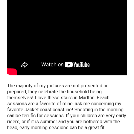
The majority of my pictures are not presented or
prepared, they celebrate the household being
themselves! I love these stairs in Marlton. Beach
sessions are a favorite of mine, ask me concerning my
favorite Jacket coast coastline! Shooting in the morning
can be terrific for sessions. If your children are very early
risers, or if it is summer and you are bothered with the
head, early morning sessions can be a great fit.