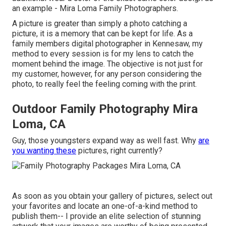
an example - Mira Loma Family Photographers.
A picture is greater than simply a photo catching a
picture, it is a memory that can be kept for life. As a
family members digital photographer in Kennesaw, my
method to every session is for my lens to catch the
moment behind the image. The objective is not just for
my customer, however, for any person considering the
photo, to really feel the feeling coming with the print.
Outdoor Family Photography Mira
Loma, CA
Guy, those youngsters expand way as well fast. Why
are
you wanting these
pictures, right currently?
As soon as you obtain your gallery of pictures, select out
your favorites and locate an one-of-a-kind method to
publish them-- I provide an elite selection of stunning