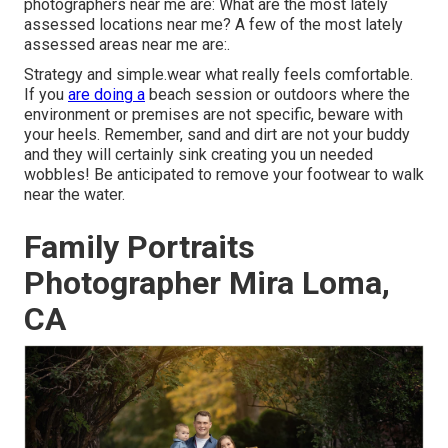
photographers near me are: What are the most lately
assessed locations near me? A few of the most lately
assessed areas near me are:.
Strategy and simple.wear what really feels comfortable.
If you
are doing a
beach session or outdoors where the
environment or premises are not specific, beware with
your heels. Remember, sand and dirt are not your buddy
and they will certainly sink creating you un needed
wobbles! Be anticipated to remove your footwear to walk
near the water.
Family Portraits
Photographer Mira Loma,
CA