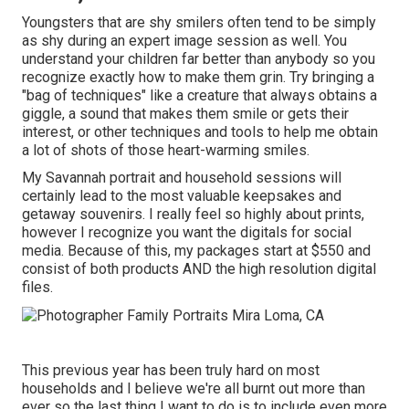
Youngsters that are shy smilers often tend to be simply
as shy during an expert image session as well. You
understand your children far better than anybody so you
recognize exactly how to make them grin. Try bringing a
"bag of techniques" like a creature that always obtains a
giggle, a sound that makes them smile or gets their
interest, or other
techniques and tools
to help me obtain
a lot of shots of those heart-warming smiles.
My Savannah portrait and household sessions will
certainly lead to the most valuable keepsakes and
getaway souvenirs. I really feel so highly about prints,
however I recognize you want the digitals for social
media. Because of this, my packages start at $550 and
consist of both products AND the high resolution digital
files.
This previous year has been truly hard on most
households and I believe we're all burnt out more than
ever so the last thing I want to do is to include even more