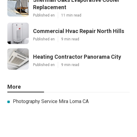
Replacement
Published en
11 min read
Commercial Hvac Repair North Hills
Published en
9 min read
Heating Contractor Panorama City
Published en
9 min read
More
Photography Service Mira Loma CA