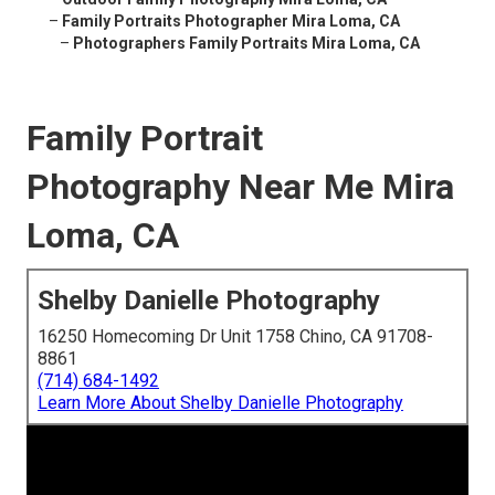
–
Family Portraits Photographer Mira Loma, CA
–
Photographers Family Portraits Mira Loma, CA
Family Portrait
Photography Near Me Mira
Loma, CA
Shelby Danielle Photography
16250 Homecoming Dr Unit 1758 Chino, CA 91708-
8861
(714) 684-1492
Learn More About Shelby Danielle Photography