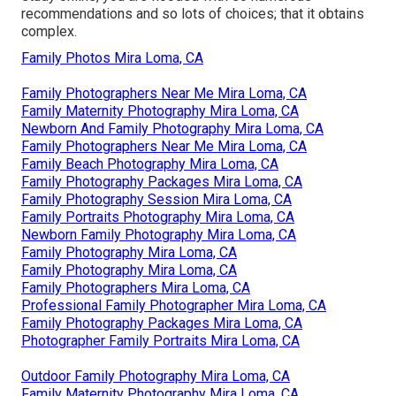
recommendations and so lots of choices; that it obtains
complex.
Family Photos Mira Loma, CA
Family Photographers Near Me Mira Loma, CA
Family Maternity Photography Mira Loma, CA
Newborn And Family Photography Mira Loma, CA
Family Photographers Near Me Mira Loma, CA
Family Beach Photography Mira Loma, CA
Family Photography Packages Mira Loma, CA
Family Photography Session Mira Loma, CA
Family Portraits Photography Mira Loma, CA
Newborn Family Photography Mira Loma, CA
Family Photography Mira Loma, CA
Family Photography Mira Loma, CA
Family Photographers Mira Loma, CA
Professional Family Photographer Mira Loma, CA
Family Photography Packages Mira Loma, CA
Photographer Family Portraits Mira Loma, CA
Outdoor Family Photography Mira Loma, CA
Family Maternity Photography Mira Loma, CA