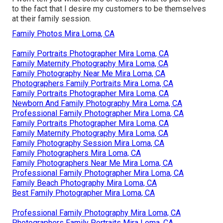
to the fact that I desire my customers to be themselves
at their family session.
Family Photos Mira Loma, CA
Family Portraits Photographer Mira Loma, CA
Family Maternity Photography Mira Loma, CA
Family Photography Near Me Mira Loma, CA
Photographers Family Portraits Mira Loma, CA
Family Portraits Photographer Mira Loma, CA
Newborn And Family Photography Mira Loma, CA
Professional Family Photographer Mira Loma, CA
Family Portraits Photographer Mira Loma, CA
Family Maternity Photography Mira Loma, CA
Family Photography Session Mira Loma, CA
Family Photographers Mira Loma, CA
Family Photographers Near Me Mira Loma, CA
Professional Family Photographer Mira Loma, CA
Family Beach Photography Mira Loma, CA
Best Family Photographer Mira Loma, CA
Professional Family Photography Mira Loma, CA
Photographers Family Portraits Mira Loma, CA