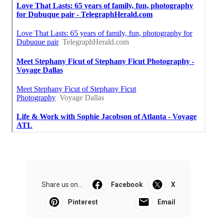
Share us on...
Facebook
X
Pinterest
Email