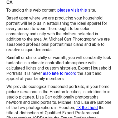
CA
To unclog this web content,
please visit this
site.
Based upon where we are producing your household
portrait will help us in establishing the ideal apparel for
every person to wear. There ought to be color
consistency and unity with the clothes selected in
addition to the area. At Michael Carr Photography, we are
seasoned professional portrait musicians and able to
resolve unique demands.
Rainfall or shine, chilly or warmth, you will constantly look
fantastic in a climate controlled atmosphere with
calculated lights and custom histories. Expert Household
Portraits It is never
also late to record
the spirit and
appeal of your family members.
We provide ecological household portraits, in your home
picture sessions in the Houston location, in addition to in
studio pictures. Lisa Carr additionally photographs
newborn and child portraits.
Michael and Lisa are just one
of the few photographers in Houston,
TX that hold
the
title of distinction of Qualified Expert Professional