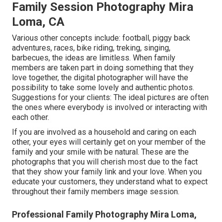
Family Session Photography Mira
Loma, CA
Various other concepts include: football, piggy back
adventures, races, bike riding, treking, singing,
barbecues, the ideas are limitless. When family
members are taken part in doing something that they
love together, the digital photographer will have the
possibility to take some lovely and authentic photos.
Suggestions for your clients: The ideal pictures are often
the ones where everybody is involved or interacting with
each other.
If you are involved as a household and caring on each
other, your eyes will certainly get on your member of the
family and your smile with be natural. These are the
photographs that you will cherish most due to the fact
that they show your family link and your love. When you
educate your customers, they understand what to expect
throughout their family members image session.
Professional Family Photography Mira Loma,