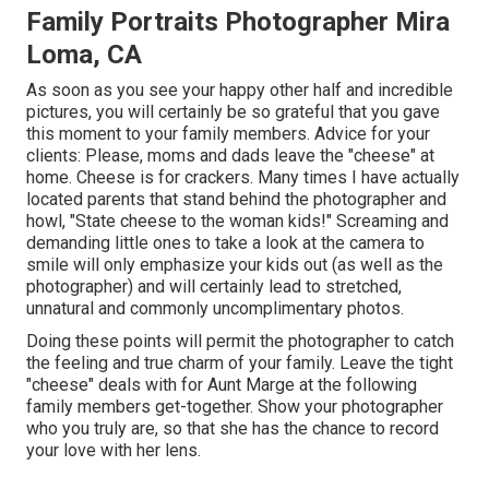
Family Portraits Photographer Mira
Loma, CA
As soon as you see your happy other half and incredible
pictures, you will certainly be so grateful that you gave
this moment to your family members. Advice for your
clients: Please, moms and dads leave the "cheese" at
home. Cheese is for crackers. Many times I have actually
located parents that stand behind the photographer and
howl, "State cheese to the woman kids!" Screaming and
demanding little ones to take a look at the camera to
smile will only emphasize your kids out (as well as the
photographer) and will certainly lead to stretched,
unnatural and commonly uncomplimentary photos.
Doing these points will permit the photographer to catch
the feeling and true charm of your family. Leave the tight
"cheese" deals with for Aunt Marge at the following
family members get-together. Show your photographer
who you truly are, so that she has the chance to record
your love with her lens.