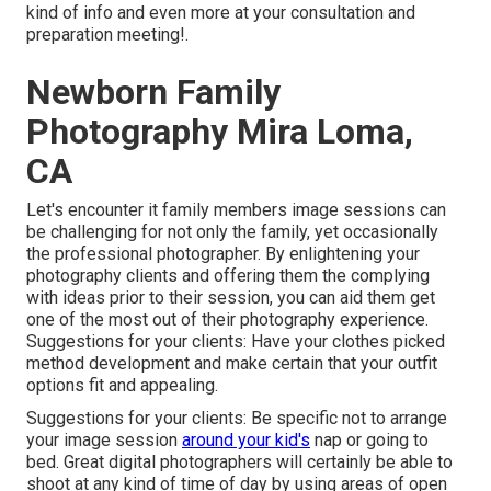
kind of info and even more at your consultation and
preparation meeting!.
Newborn Family
Photography Mira Loma,
CA
Let's encounter it family members image sessions can
be challenging for not only the family, yet occasionally
the professional photographer. By enlightening your
photography clients and offering them the complying
with ideas prior to their session, you can aid them get
one of the most out of their photography experience.
Suggestions for your clients: Have your clothes picked
method development and make certain that your outfit
options fit and appealing.
Suggestions for your clients: Be specific not to arrange
your image session
around your kid's
nap or going to
bed. Great digital photographers will certainly be able to
shoot at any kind of time of day by using areas of open