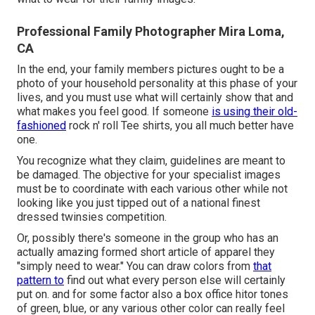
Professional Family Photographer Mira Loma,
CA
In the end, your family members pictures ought to be a
photo of your household personality at this phase of your
lives, and you must use what will certainly show that and
what makes you feel good. If someone
is using their old-
fashioned
rock n' roll Tee shirts, you all much better have
one.
You recognize what they claim, guidelines are meant to
be damaged. The objective for your specialist images
must be to coordinate with each various other while not
looking like you just tipped out of a national finest
dressed twinsies competition.
Or, possibly there's someone in the group who has an
actually amazing formed short article of apparel they
"simply need to wear." You can draw colors from
that
pattern to
find out what every person else will certainly
put on. and for some factor also a box office hitor tones
of green, blue, or any various other color can really feel