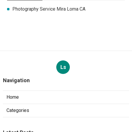
Photography Service Mira Loma CA
Ls
Navigation
Home
Categories