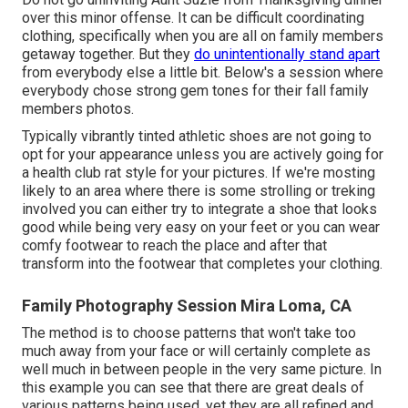
over this minor offense. It can be difficult coordinating
clothing, specifically when you are all on family members
getaway together. But they
do unintentionally stand apart
from everybody else a little bit. Below's a session where
everybody chose strong gem tones for their fall family
members photos.
Typically vibrantly tinted athletic shoes are not going to
opt for your appearance unless you are actively going for
a health club rat style for your pictures. If we're mosting
likely to an area where there is some strolling or treking
involved you can either try to integrate a shoe that looks
good while being very easy on your feet or you can wear
comfy footwear to reach the place and after that
transform into the footwear that completes your clothing.
Family Photography Session Mira Loma, CA
The method is to choose patterns that won't take too
much away from your face or will certainly complete as
well much in between people in the very same picture. In
this example you can see that there are great deals of
various patterns being used, yet they are all refined and