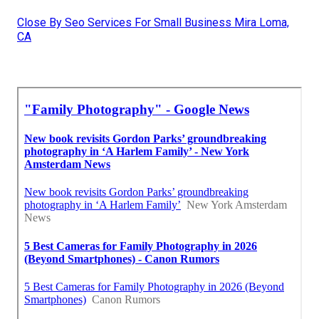
Close By Seo Services For Small Business Mira Loma,
CA