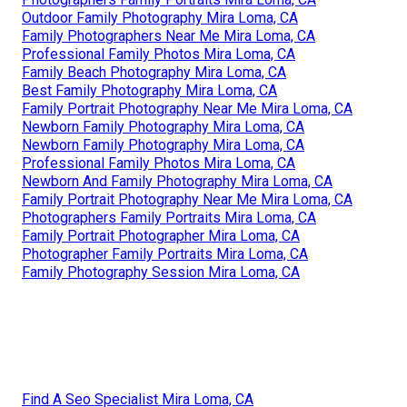
Outdoor Family Photography Mira Loma, CA
Family Photographers Near Me Mira Loma, CA
Professional Family Photos Mira Loma, CA
Family Beach Photography Mira Loma, CA
Best Family Photography Mira Loma, CA
Family Portrait Photography Near Me Mira Loma, CA
Newborn Family Photography Mira Loma, CA
Newborn Family Photography Mira Loma, CA
Professional Family Photos Mira Loma, CA
Newborn And Family Photography Mira Loma, CA
Family Portrait Photography Near Me Mira Loma, CA
Photographers Family Portraits Mira Loma, CA
Family Portrait Photographer Mira Loma, CA
Photographer Family Portraits Mira Loma, CA
Family Photography Session Mira Loma, CA
Find A Seo Specialist Mira Loma, CA