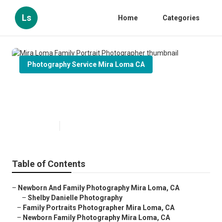
Ls
Home
Categories
Photography Service Mira Loma CA
Mira Loma Family Portrait
Photographer
Published en
11 min read
Table of Contents
–
Newborn And Family Photography Mira Loma, CA
–
Shelby Danielle Photography
–
Family Portraits Photographer Mira Loma, CA
–
Newborn Family Photography Mira Loma, CA