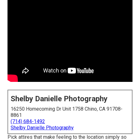
Shelby Danielle Photography
16250 Homecoming Dr Unit 1758 Chino, CA 91708-
8861
(714) 684-1492
Shelby Danielle Photography
Pick attires that make feeling to the location simply so