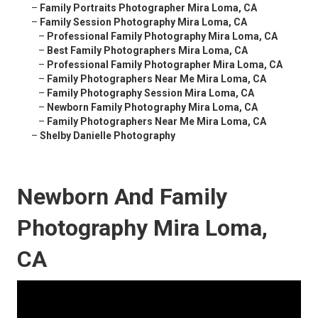
–
Family Portraits Photographer Mira Loma, CA
–
Family Session Photography Mira Loma, CA
–
Professional Family Photography Mira Loma, CA
–
Best Family Photographers Mira Loma, CA
–
Professional Family Photographer Mira Loma, CA
–
Family Photographers Near Me Mira Loma, CA
–
Family Photography Session Mira Loma, CA
–
Newborn Family Photography Mira Loma, CA
–
Family Photographers Near Me Mira Loma, CA
–
Shelby Danielle Photography
Newborn And Family
Photography Mira Loma,
CA