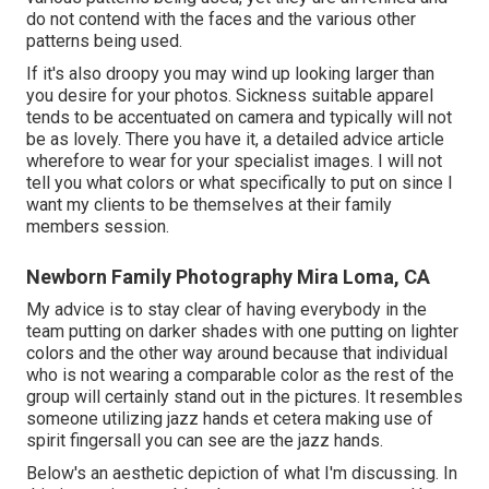
do not contend with the faces and the various other
patterns being used.
If it's also droopy you may wind up looking larger than
you desire for your photos. Sickness suitable apparel
tends to be accentuated on camera and typically will not
be as lovely. There you have it, a detailed advice article
wherefore to wear for your specialist images. I will not
tell you what colors or what specifically to put on since I
want my clients to be themselves at their family
members session.
Newborn Family Photography Mira Loma, CA
My advice is to stay clear of having everybody in the
team putting on darker shades with one putting on lighter
colors and the other way around because that individual
who is not wearing a comparable color as the rest of the
group will certainly stand out in the pictures. It resembles
someone utilizing jazz hands et cetera making use of
spirit fingersall you can see are the jazz hands.
Below's an aesthetic depiction of what I'm discussing. In