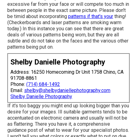
excessive far from your face or will compete too much in
between people in the exact same picture. Please don't
be timid about incorporating
patterns if that's your
thing!
(Checkerboards and laser patterns are smoking warm
today.) In this instance you can see that there are great
deals of various patterns being worn, but they are all
subtle and do not take on the faces and the various other
patterns being put on.
Shelby Danielle Photography
Address: 16250 Homecoming Dr Unit 1758 Chino, CA
91708-8861
Phone:
(714) 684-1492
Email:
shelby@shelbydaniellephotography.com
Shelby Danielle Photography
If it's too baggy you might end up looking bigger than you
desire for your images. Ill suitable garments tends to be
accentuated on electronic camera and usually will not be
as flattering. There you have it, a comprehensive
guidance post of what to wear for your specialist photos.
I won't tell you what colors or exactly what to put on due