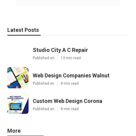
Latest Posts
Studio City A C Repair
Published en
13 min read
Web Design Companies Walnut
Published en
8 min read
Custom Web Design Corona
Published en
8 min read
More