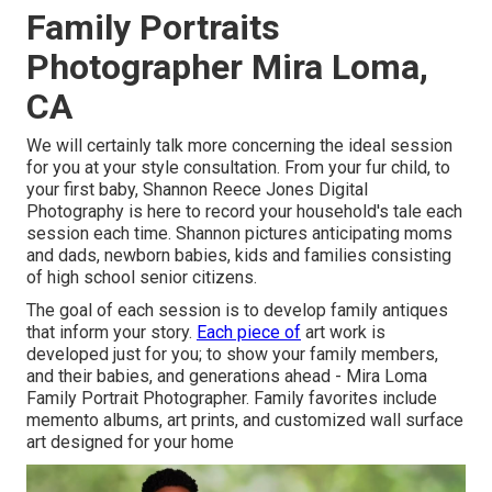
Family Portraits
Photographer Mira Loma,
CA
We will certainly talk more concerning the ideal session
for you at your style consultation. From your fur child, to
your first baby, Shannon Reece Jones Digital
Photography is here to record your household's tale each
session each time. Shannon pictures anticipating moms
and dads, newborn babies, kids and families consisting
of high school senior citizens.
The goal of each session is to develop family antiques
that inform your story.
Each piece of
art work is
developed just for you; to show your family members,
and their babies, and generations ahead - Mira Loma
Family Portrait Photographer. Family favorites include
memento albums, art prints, and customized wall surface
art designed for your home