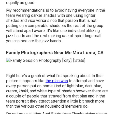
equally as good.
My recommendations is to avoid having everyone in the
team wearing darker shades with one using lighter
shades and vice versa since that person that is not
putting on a comparable shade as the rest of the group
will stand apart aware. It's like one individual utilizing
jazz hands and the rest making use of spirit fingersall
you can see are the jazz hands.
Family Photographers Near Me Mira Loma, CA
Right here's a graph of what I'm speaking about. In this
picture it appears like
the plan was
to attempt and have
every person put on some kind of light blue, dark blue,
cream, khaki, and white type of shades however there are
a couple of people that strayed from that plan and in the
team portrait they attract attention a little bit much more
than the various other household members do.
Do not go uninviting Aunt Suzie from Thanksgiving dinner