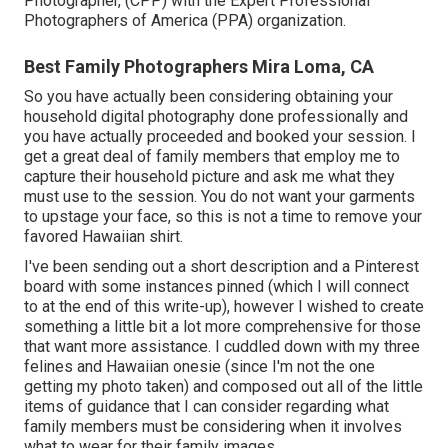
Photographer, (CPP) with the Expert Professional
Photographers of America (PPA) organization.
Best Family Photographers Mira Loma, CA
So you have actually been considering obtaining your
household digital photography done professionally and
you have actually proceeded and booked your session. I
get a great deal of family members that employ me to
capture their household picture and ask me what they
must use to the session. You do not want your garments
to upstage your face, so this is not a time to remove your
favored Hawaiian shirt.
I've been sending out a short description and a Pinterest
board with some instances pinned (which I will connect
to at the end of this write-up), however I wished to create
something a little bit a lot more comprehensive for those
that want more assistance. I cuddled down with my three
felines and Hawaiian onesie (since I'm not the one
getting my photo taken) and composed out all of the little
items of guidance that I can consider regarding what
family members must be considering when it involves
what to wear for their family images.