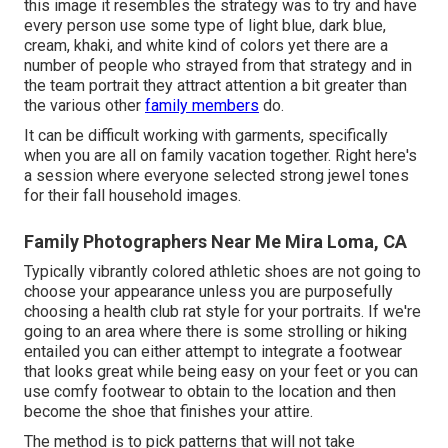
this image it resembles the strategy was to try and have
every person use some type of light blue, dark blue,
cream, khaki, and white kind of colors yet there are a
number of people who strayed from that strategy and in
the team portrait they attract attention a bit greater than
the various other
family members
do.
It can be difficult working with garments, specifically
when you are all on family vacation together. Right here's
a session where everyone selected strong jewel tones
for their fall household images.
Family Photographers Near Me Mira Loma, CA
Typically vibrantly colored athletic shoes are not going to
choose your appearance unless you are purposefully
choosing a health club rat style for your portraits. If we're
going to an area where there is some strolling or hiking
entailed you can either attempt to integrate a footwear
that looks great while being easy on your feet or you can
use comfy footwear to obtain to the location and then
become the shoe that finishes your attire.
The method is to pick patterns that will not take