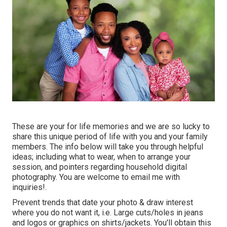
These are your for life memories and we are so lucky to
share this unique period of life with you and your family
members. The info below will take you through helpful
ideas; including what to wear, when to arrange your
session, and pointers regarding household digital
photography. You are welcome to email me with
inquiries!.
Prevent trends that date your photo & draw interest
where you do not want it, i.e. Large cuts/holes in jeans
and logos or graphics on shirts/jackets. You'll obtain this