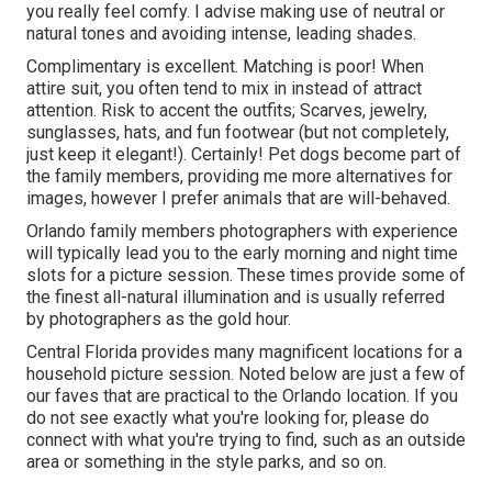
you really feel comfy. I advise making use of neutral or
natural tones and avoiding intense, leading shades.
Complimentary is excellent. Matching is poor! When
attire suit, you often tend to mix in instead of attract
attention. Risk to accent the outfits; Scarves, jewelry,
sunglasses, hats, and fun footwear (but not completely,
just keep it elegant!). Certainly! Pet dogs become part of
the family members, providing me more alternatives for
images, however I prefer animals that are will-behaved.
Orlando family members photographers with experience
will typically lead you to the early morning and night time
slots for a picture session. These times provide some of
the finest all-natural illumination and is usually referred
by photographers as the gold hour.
Central Florida provides many magnificent locations for a
household picture session. Noted below are just a few of
our faves that are practical to the Orlando location. If you
do not see exactly what you're looking for, please do
connect with what you're trying to find, such as an outside
area or something in the style parks, and so on.