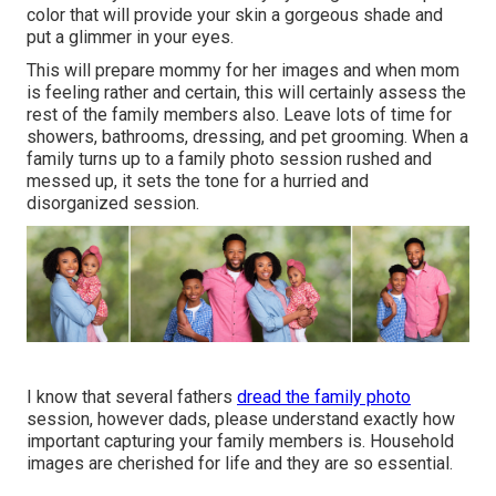
color that will provide your skin a gorgeous shade and
put a glimmer in your eyes.
This will prepare mommy for her images and when mom
is feeling rather and certain, this will certainly assess the
rest of the family members also. Leave lots of time for
showers, bathrooms, dressing, and pet grooming. When a
family turns up to a family photo session rushed and
messed up, it sets the tone for a hurried and
disorganized session.
I know that several fathers
dread the family photo
session, however dads, please understand exactly how
important capturing your family members is. Household
images are cherished for life and they are so essential.