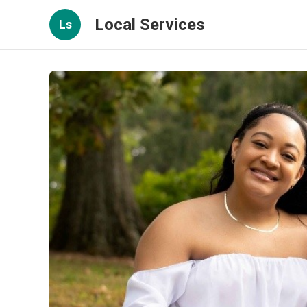
Local Services
Ls