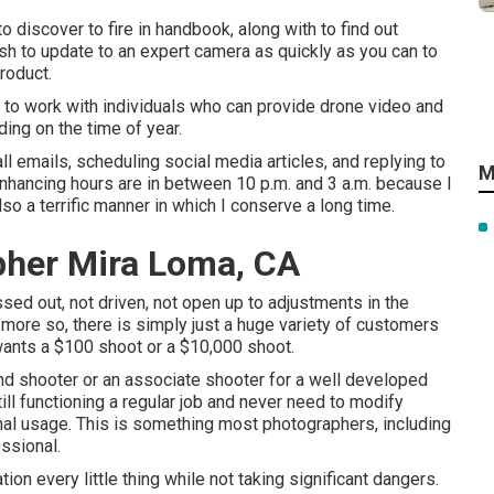
 discover to fire in handbook, along with to find out
ash to update to an expert camera as quickly as you can to
product.
y to work with individuals who can provide drone video and
ng on the time of year.
ll emails, scheduling social media articles, and replying to
M
 enhancing hours are in between 10 p.m. and 3 a.m. because I
so a terrific manner in which I conserve a long time.
pher Mira Loma, CA
sed out, not driven, not open up to adjustments in the
more so, there is simply just a huge variety of customers
 wants a $100 shoot or a $10,000 shoot.
nd shooter or an associate shooter for a well developed
till functioning a regular job and never need to modify
al usage. This is something most photographers, including
essional.
ation every little thing while not taking significant dangers.