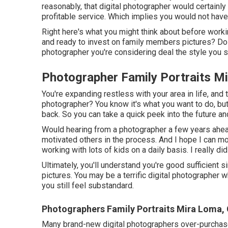
reasonably, that digital photographer would certainl
profitable service. Which implies you would not have 
Right here's what you might think about before work
and ready to invest on family members pictures? Do
photographer you're considering deal the style you 
Photographer Family Portraits M
You're expanding restless with your area in life, and 
photographer? You know it's what you want to do, but
back. So you can take a quick peek into the future and 
Would hearing from a photographer a few years ahead
motivated others in the process. And I hope I can mo
working with lots of kids on a daily basis. I really d
Ultimately, you'll understand you're good sufficient s
pictures. You may be a terrific digital photographer
you still feel substandard.
Photographers Family Portraits Mira Loma,
Many brand-new digital photographers over-purchase