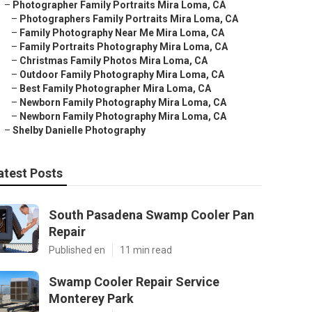
–
Photographer Family Portraits Mira Loma, CA
–
Photographers Family Portraits Mira Loma, CA
–
Family Photography Near Me Mira Loma, CA
–
Family Portraits Photography Mira Loma, CA
–
Christmas Family Photos Mira Loma, CA
–
Outdoor Family Photography Mira Loma, CA
–
Best Family Photographer Mira Loma, CA
–
Newborn Family Photography Mira Loma, CA
–
Newborn Family Photography Mira Loma, CA
–
Shelby Danielle Photography
atest Posts
South Pasadena Swamp Cooler Pan
Repair
Published en
11 min read
Swamp Cooler Repair Service
Monterey Park