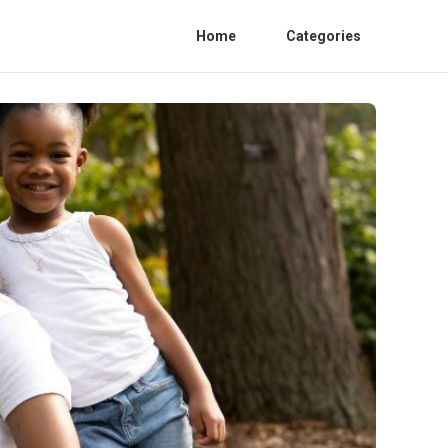
Home
Categories