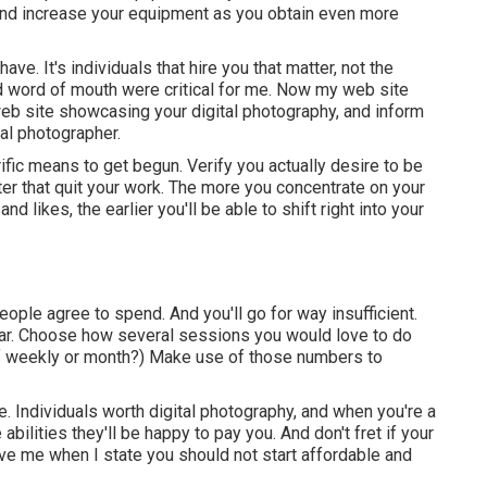
nd increase your equipment as you obtain even more
ave. It's individuals that hire you that matter, not the
 and word of mouth were critical for me. Now my web site
web site showcasing your digital photography, and inform
nal photographer.
fic means to get begun. Verify you actually desire to be
er that quit your work. The more you concentrate on your
 likes, the earlier you'll be able to shift right into your
ple agree to spend. And you'll go for way insufficient.
ar. Choose how several sessions you would love to do
of weekly or month?) Make use of those numbers to
. Individuals worth digital photography, and when you're a
bilities they'll be happy to pay you. And don't fret if your
e me when I state you should not start affordable and