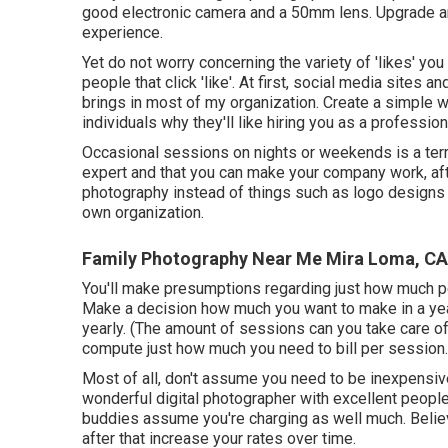
good electronic camera and a 50mm lens. Upgrade a
experience.
Yet do not worry concerning the variety of 'likes' you h
people that click 'like'. At first, social media sites
brings in most of my organization. Create a simple 
individuals why they'll like hiring you as a professio
Occasional sessions on nights or weekends is a terri
expert and that you can make your company work, aft
photography instead of things such as logo designs and
own organization.
Family Photography Near Me Mira Loma, CA
You'll make presumptions regarding just how much peo
Make a decision how much you want to make in a ye
yearly. (The amount of sessions can you take care 
compute just how much you need to bill per session.
Most of all, don't assume you need to be inexpensive
wonderful digital photographer with excellent people a
buddies assume you're charging as well much. Believ
after that increase your rates over time.