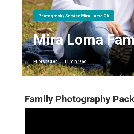
Photography Service Mira Loma CA
Mira Loma Fam
Published en
11 min read
Family Photography Pac