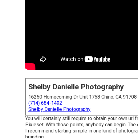
Shelby Danielle Photography
16250 Homecoming Dr Unit 1758 Chino, CA 91708
(714) 684-1492
Shelby Danielle Photography
You will certainly still require to obtain your own url
Pixieset. With those points, anybody can begin. The 
I recommend starting simple in one kind of photogra
branding.