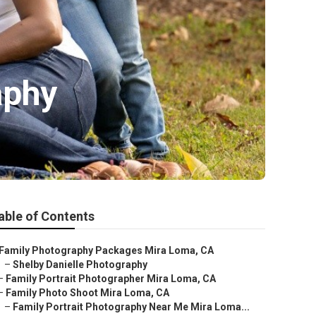
aphy
able of Contents
Family Photography Packages Mira Loma, CA
–
Shelby Danielle Photography
–
Family Portrait Photographer Mira Loma, CA
–
Family Photo Shoot Mira Loma, CA
–
Family Portrait Photography Near Me Mira Loma...