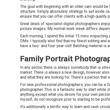
The goal with beginning with an older cam would be to
structure. Simply absolutely strategy to set aside c
ensure that you can offer clients with a high quality 
Great deals of specialist digital photographers enjo
picture images. My normal work week differs dependi
Each morning, I spend the initial 15 mins inspecting a
DMs. I typically also find that my finest editing and
have a two- and four-year-old! Batching material is al
Family Portrait Photogra
In any sector, there is always somebody that is stres
market. There is always a new design, however also 
and what they are looking for. There's a person that
For new professional photographers, you can be a 2
photographer. This is a fantastic way to start while s
anything except what you desire for your own person
myself, do not recognize prior to starting to be prof
It's additionally a terrific way to learn and cash circul