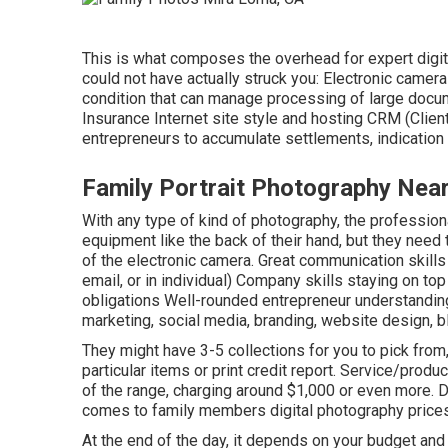
This is what composes the overhead for expert digit
could not have actually struck you: Electronic came
condition that can manage processing of large docu
Insurance Internet site style and hosting CRM (Cli
entrepreneurs to accumulate settlements, indicatio
Family Portrait Photography Nea
With any type of kind of photography, the profession
equipment like the back of their hand, but they need 
of the electronic camera. Great communication skills 
email, or in individual) Company skills staying on to
obligations Well-rounded entrepreneur understandin
marketing, social media, branding, website design, b
They might have 3-5 collections for you to pick from, 
particular items or print credit report. Service/prod
of the range, charging around $1,000 or even more. Du
comes to family members digital photography prices,
At the end of the day, it depends on your budget and 