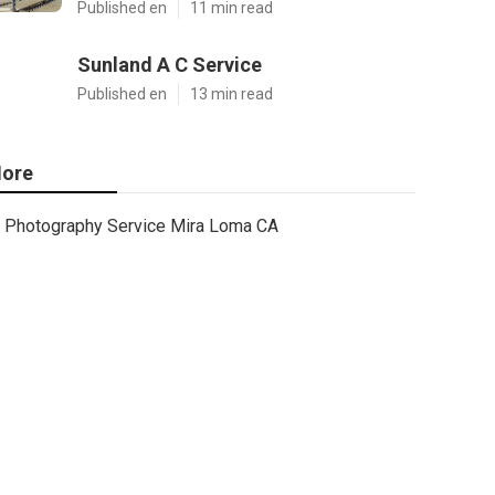
Published en
11 min read
Sunland A C Service
Published en
13 min read
ore
Photography Service Mira Loma CA