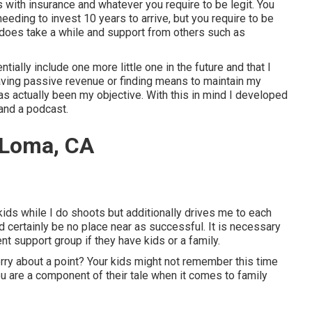
ss with insurance and whatever you require to be legit. You
eeding to invest 10 years to arrive, but you require to be
t does take a while and support from others such as
ally include one more little one in the future and that I
aving passive revenue or finding means to maintain my
as actually been my objective. With this in mind I developed
 and a podcast.
 Loma, CA
ids while I do shoots but additionally drives me to each
d certainly be no place near as successful. It is necessary
nt support group if they have kids or a family.
orry about a point? Your kids might not remember this time
you are a component of their tale when it comes to family