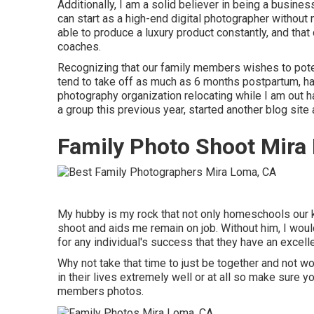
Additionally, I am a solid believer in being a busine
can start as a high-end digital photographer without n
able to produce a luxury product constantly, and tha
coaches.
Recognizing that our family members wishes to potenti
tend to take off as much as 6 months postpartum, h
photography organization relocating while I am out h
a group this previous year, started another blog site
Family Photo Shoot Mira
My hubby is my rock that not only homeschools our k
shoot and aids me remain on job. Without him, I woul
for any individual's success that they have an excelle
Why not take that time to just be together and not w
in their lives extremely well or at all so make sure 
members photos.