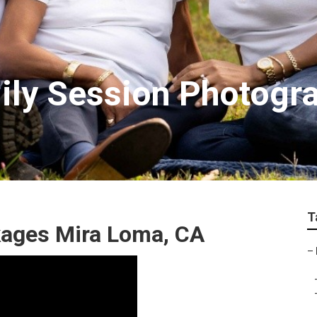
ily Session Photogr
T
kages Mira Loma, CA
–