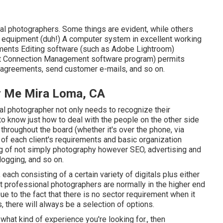
al photographers. Some things are evident, while others
ra equipment (duh!) A computer system in excellent working
ments Editing software (such as Adobe Lightroom)
ent Connection Management software program) permits
n agreements, send customer e-mails, and so on.
r Me Mira Loma, CA
al photographer not only needs to recognize their
to know just how to deal with the people on the other side
throughout the board (whether it's over the phone, via
p of each client's requirements and basic organization
g of not simply photography however SEO, advertising and
logging, and so on.
each consisting of a certain variety of digitals plus either
uct professional photographers are normally in the higher end
e to the fact that there is no sector requirement when it
 there will always be a selection of options.
what kind of experience you're looking for., then