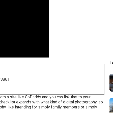
L
-8861
 from a site like GoDaddy and you can link that to your
checklist expands with what kind of digital photography, so
phy, like intending for simply family members or simply