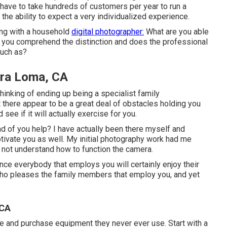
y have to take hundreds of customers per year to run a
the ability to expect a very individualized experience.
ing with a household
digital photographer:
What are you able
 you comprehend the distinction and does the professional
such as?
ira Loma, CA
thinking of ending up being a specialist family
 there appear to be a great deal of obstacles holding you
see if it will actually exercise for you.
 of you help? I have actually been there myself and
tivate you as well. My initial photography work had me
id not understand how to function the camera.
ince everybody that employs you will certainly enjoy their
 who pleases the family members that employ you, and yet
 CA
 and purchase equipment they never ever use. Start with a