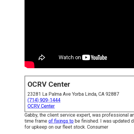
OCRV Center
23281 La Palma Ave Yorba Linda, CA 92887
(714) 909-1444
OCRV Center
Gabby, the client service expert, was professional a
time frame
of fixings to
be finished. I was updated dai
for upkeep on our fleet stock. Consumer