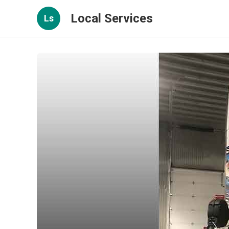
Local Services
Ls