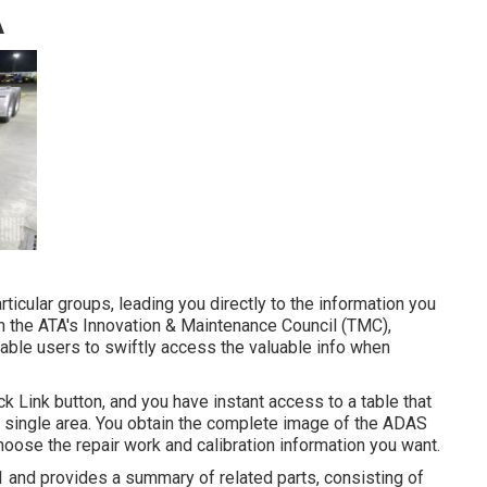
A
ticular groups, leading you directly to the information you
with the ATA's Innovation & Maintenance Council (TMC),
nable users to swiftly access the valuable info when
ck Link button, and you have instant access to a table that
 a single area. You obtain the complete image of the ADAS
oose the repair work and calibration information you want.
 1 and provides a summary of related parts, consisting of