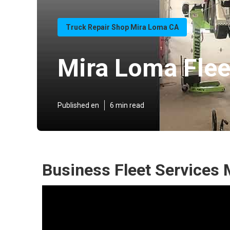
Truck Repair Shop Mira Loma CA
Mira Loma Flee
Published en
6 min read
Business Fleet Services 