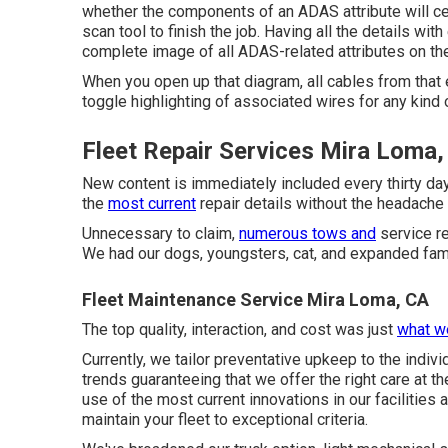
whether the components of an ADAS attribute will certa
scan tool to finish the job. Having all the details wit
complete image of all ADAS-related attributes on the
When you open up that diagram, all cables from that e
toggle highlighting of associated wires for any kind o
Fleet Repair Services Mira Loma,
New content is immediately included every thirty da
the
most current
repair details without the headache 
Unnecessary to claim,
numerous tows and
service re
We had our dogs, youngsters, cat, and expanded fami
Fleet Maintenance Service Mira Loma, CA
The top quality, interaction, and cost was just
what w
Currently, we tailor preventative upkeep to the indivi
trends guaranteeing that we offer the right care at t
use of the most current innovations in our facilities 
maintain your fleet to exceptional criteria.