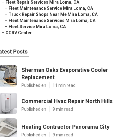
–
Fleet Repair Services Mira Loma, CA
–
Fleet Maintenance Service Mira Loma, CA
–
Truck Repair Shops Near Me Mira Loma, CA
–
Fleet Maintenance Services Mira Loma, CA
–
Fleet Service Mira Loma, CA
–
OCRV Center
atest Posts
Sherman Oaks Evaporative Cooler
Replacement
Published en
11 min read
Commercial Hvac Repair North Hills
Published en
9 min read
Heating Contractor Panorama City
Published en
9 min read