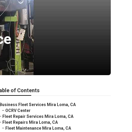
ce
able of Contents
Business Fleet Services Mira Loma, CA
–
OCRV Center
–
Fleet Repair Services Mira Loma, CA
–
Fleet Repairs Mira Loma, CA
–
Fleet Maintenance Mira Loma, CA