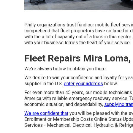
Philly organizations trust fund our mobile fleet serv
comprehend that fleet proprietors have no time for do
with the a lot of capacity out of a truck in this sector
with your business lorries the heart of your service.
Fleet Repairs Mira Loma,
We're always below to obtain you there.
We desire to win your confidence and loyalty for yea
supplier in the U.S,
enter your address
below.
For even more than 45 years, our mobile technicians
America with reliable emergency roadway service. Tod
economic situation, and dependability,
supplying tran
We are confident that
you will be pleased with the s
Enrollment or Membership Costs Online Status Upda
Services - Mechanical, Electrical, Hydraulic, & Refr