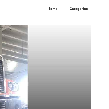
Home
Categories