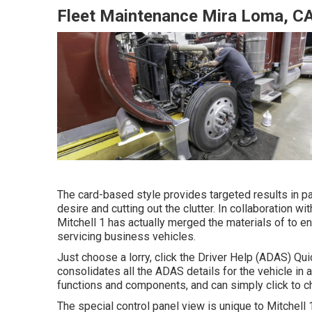
Fleet Maintenance Mira Loma, C
The card-based style provides targeted results in par
desire and cutting out the clutter. In collaboration 
Mitchell 1 has actually merged the materials of to e
servicing business vehicles.
Just choose a lorry, click the Driver Help (ADAS) Qui
consolidates all the ADAS details for the vehicle in
functions and components, and can simply click to ch
The special control panel view is unique to Mitchell