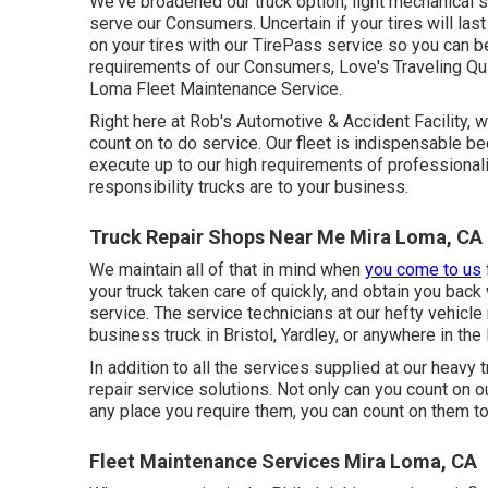
We've broadened our truck option, light mechanical 
serve our Consumers. Uncertain if your tires will la
on your tires with our TirePass service so you can be
requirements of our Consumers, Love's Traveling Quit
Loma Fleet Maintenance Service.
Right here at Rob's Automotive & Accident Facility, 
count on to do service. Our fleet is indispensable be
execute up to our high requirements of professional
responsibility trucks are to your business.
Truck Repair Shops Near Me Mira Loma, CA
We maintain all of that in mind when
you come to us
your truck taken care of quickly, and obtain you back
service. The service technicians at our hefty vehicle 
business truck in Bristol, Yardley, or anywhere in the
In addition to all the services supplied at our heavy 
repair service solutions. Not only can you count on 
any place you require them, you can count on them t
Fleet Maintenance Services Mira Loma, CA