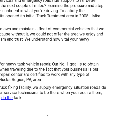
services and emergency roadside support to far better
st the next couple of miles? Examine the pressure and step
 confident in what you're driving. To satisfy the
s opened its initial Truck Treatment area in 2008 - Mira
we own and maintain a fleet of commercial vehicles that we
cause without it, we could not offer the area we enjoy and
ism and trust. We understand how vital your heavy
for heavy task vehicle repair. Our No. 1 goal is to obtain
 when traveling due to the fact that your business is our
repair center are certified to work with any type of
 Bucks Region, PA, area.
truck fixing facility, we supply emergency situation roadside
our service technicians to be there when you require them,
o
do the
task.