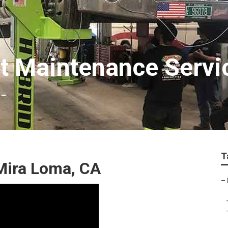
t Maintenance Servi
T
Mira Loma, CA
–