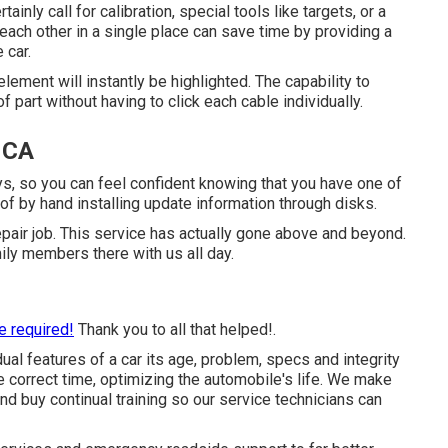
inly call for calibration, special tools like targets, or a
h each other in a single place can save time by providing a
 car.
lement will instantly be highlighted. The capability to
f part without having to click each cable individually.
 CA
ys, so you can feel confident knowing that you have one of
of by hand installing update information through disks.
pair job. This service has actually gone above and beyond.
ly members there with us all day.
e required!
Thank you to all that helped!.
dual features of a car its age, problem, specs and integrity
he correct time, optimizing the automobile's life. We make
and buy continual training so our service technicians can