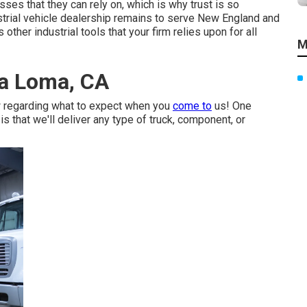
es that they can rely on, which is why trust is so
strial vehicle dealership remains to serve New England and
other industrial tools that your firm relies upon for all
M
ra Loma, CA
w regarding what to expect when you
come to
us! One
s that we'll deliver any type of truck, component, or