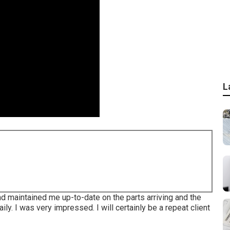
L
nd maintained me up-to-date on the parts arriving and the
ly. I was very impressed. I will certainly be a repeat client