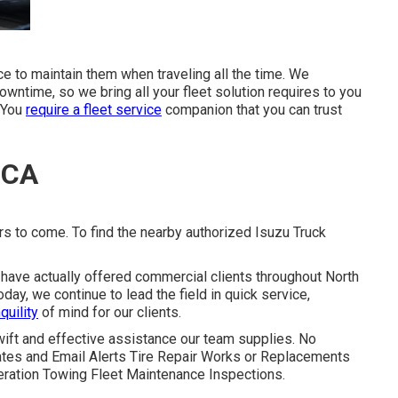
ice to maintain them when traveling all the time. We
wntime, so we bring all your fleet solution requires to you
. You
require a fleet service
companion that you can trust
 CA
rs to come. To find the nearby authorized Isuzu Truck
 have actually offered commercial clients throughout North
ay, we continue to lead the field in quick service,
quility
of mind for our clients.
wift and effective assistance our team supplies. No
tes and Email Alerts Tire Repair Works or Replacements
igeration Towing Fleet Maintenance Inspections.