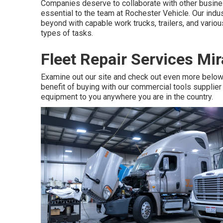
Companies deserve to collaborate with other business
essential to the team at Rochester Vehicle. Our indu
beyond with capable work trucks, trailers, and various 
types of tasks.
Fleet Repair Services Mi
Examine out our site and check out even more belo
benefit of buying with our commercial tools supplier i
equipment to you anywhere you are in the country.