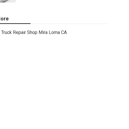
ore
Truck Repair Shop Mira Loma CA