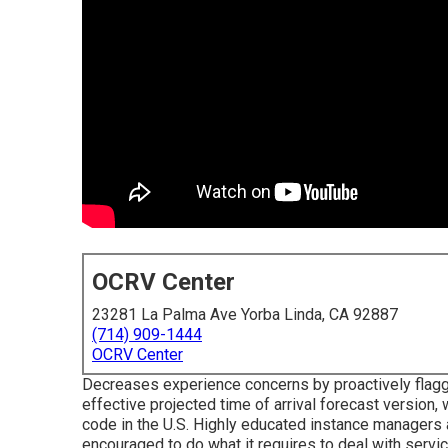
OCRV Center
23281 La Palma Ave Yorba Linda, CA 92887
(714) 909-1444
OCRV Center
Decreases experience concerns by proactively flaggi
effective projected time of arrival forecast version,
code in the U.S. Highly educated instance managers
encouraged to do what it requires to deal with servi