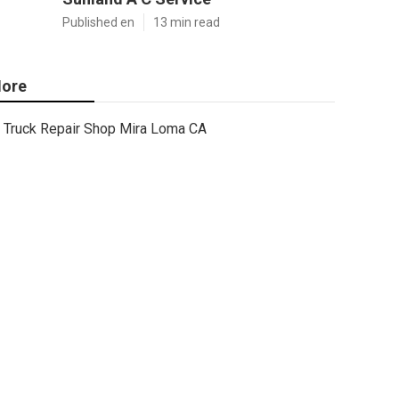
Published en
13 min read
ore
Truck Repair Shop Mira Loma CA