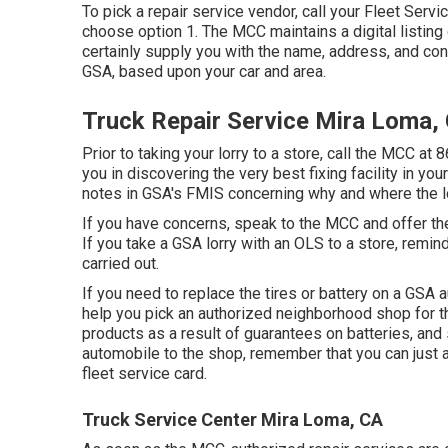
To pick a repair service vendor, call your
Fleet Servi
choose option 1. The MCC maintains a digital listing
certainly supply you with the name, address, and con
GSA, based upon your car and area.
Truck Repair Service Mira Loma,
Prior to taking your lorry to a store, call the MCC at
8
you in discovering the very best fixing facility in y
notes in GSA's FMIS concerning why and where the lo
If you have concerns, speak to the MCC and offer th
If you take a GSA lorry with an OLS to a store, remi
carried out.
If you need to replace the tires or battery on a GSA 
help you pick an authorized neighborhood shop for t
products as a result of guarantees on batteries, and
automobile to the shop, remember that you can just
fleet service card.
Truck Service Center Mira Loma, CA