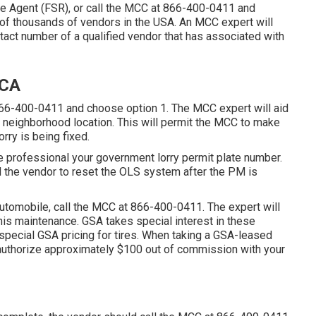
ce Agent (FSR)
, or call the MCC at
866-400-0411
and
 of thousands of vendors in the USA. An MCC expert will
tact number of a qualified vendor that has associated with
 CA
66-400-0411
and choose option 1. The MCC expert will aid
our neighborhood location. This will permit the MCC to make
rry is being fixed.
e professional your government lorry permit plate number.
nd the vendor to reset the OLS system after the PM is
automobile, call the MCC at
866-400-0411
. The expert will
his maintenance. GSA takes special interest in these
 special GSA pricing for tires. When taking a GSA-leased
 authorize approximately $100 out of commission with your