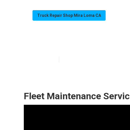
Truck Repair Shop Mira Loma CA
Mira Loma Flee
Published en
9 min read
Fleet Maintenance Servi