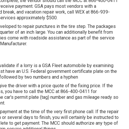
complete, the vendor should call the MCC at
866-400-0411
d receive payment. GSA pays most vendors with a
 break, and vacation repair work, call WEX at
866-939-
r services approximately $500.
 developed to repair punctures in the tire step. The packages
quarter of an inch large. You can additionally benefit from
rries come with roadside assistance as part of the service
 Manufacturer.
validate if a lorry is a GSA Fleet automobile by examining
ust have an U.S. Federal government certificate plate on the
," followed by two numbers and a hyphen
ive the driver with a price quote of the fixing price. If the
es, you have to call the MCC at
866-400-0411
for
 the car's permit plate (tag) number and gas mileage ready so
nt.
payment at the time of the very first phone call. If the repair
or several days to finish, you will certainly be instructed to
plete to get payment. The MCC should authorize any type of
gin service additional things.