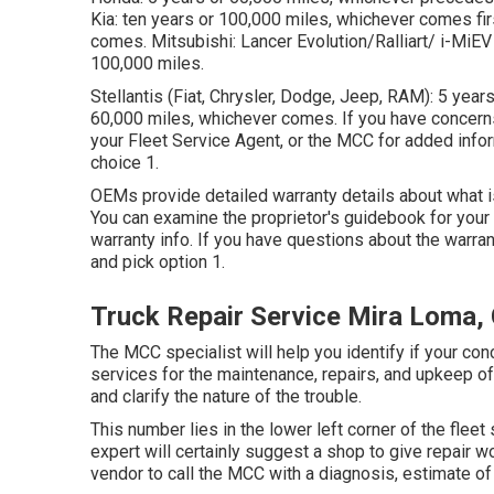
Kia: ten years or 100,000 miles, whichever comes f
comes. Mitsubishi: Lancer Evolution/Ralliart/ i-MiEV 
100,000 miles.
Stellantis (Fiat, Chrysler, Dodge, Jeep, RAM): 5 yea
60,000 miles, whichever comes. If you have concerns 
your Fleet Service Agent, or the MCC for added inf
choice 1.
OEMs provide detailed warranty details about what is 
You can examine the proprietor's guidebook for your 
warranty info. If you have questions about the warran
and pick option 1.
Truck Repair Service Mira Loma,
The MCC specialist will help you identify if your con
services for the maintenance, repairs, and upkeep o
and clarify the nature of the trouble.
This number lies in the lower left corner of the fleet 
expert will certainly suggest a shop to give repair wo
vendor to call the MCC with a diagnosis, estimate of t