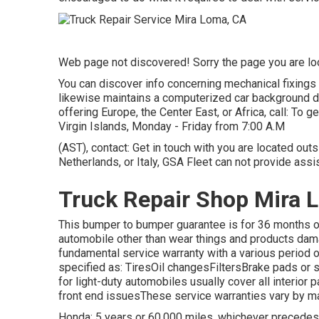
Web page not discovered! Sorry the page you are l
You can discover info concerning mechanical fixings
likewise maintains a computerized car background d
offering Europe, the Center East, or Africa, call: To 
Virgin Islands, Monday - Friday from 7:00 A.M
(AST), contact: Get in touch with you are located out
Netherlands, or Italy, GSA Fleet can not provide ass
Truck Repair Shop Mira 
This bumper to bumper guarantee is for 36 months or
automobile other than wear things and products dam
fundamental service warranty with a various period 
specified as: TiresOil changesFiltersBrake pads o
for light-duty automobiles usually cover all interio
front end issuesThese service warranties vary by ma
Honda: 5 years or 60,000 miles, whichever precedes