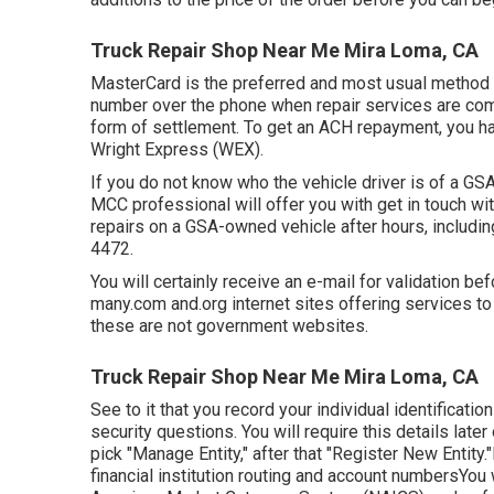
Truck Repair Shop Near Me Mira Loma, CA
MasterCard is the preferred and most usual method o
number over the phone when repair services are com
form of settlement. To get an ACH repayment, you h
Wright Express (WEX).
If you do not know who the vehicle driver is of a GSA
MCC professional will offer you with get in touch with
repairs on a GSA-owned vehicle after hours, includi
4472
.
You will certainly receive an e-mail for validation be
many.com and.org internet sites offering services to
these are not government websites.
Truck Repair Shop Near Me Mira Loma, CA
See to it that you record your individual identificati
security questions. You will require this details late
pick "Manage Entity," after that "Register New Entity
financial institution routing and account numbersYou 