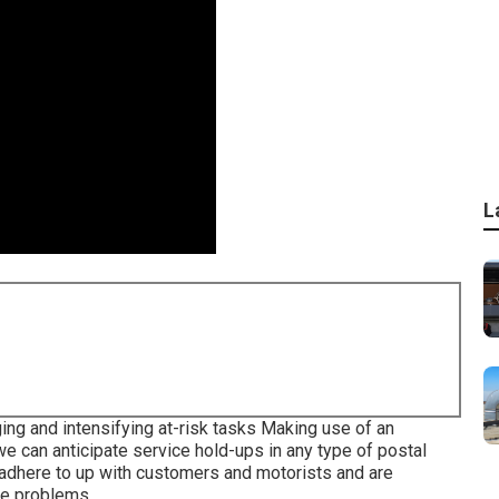
L
ng and intensifying at-risk tasks Making use of an
 we can anticipate service hold-ups in any type of postal
 adhere to up with customers and motorists and are
ce problems.