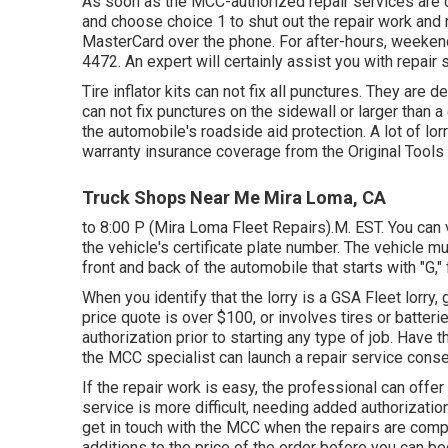
As soon as the MCC-authorized repair services are 
and choose choice 1 to shut out the repair work an
MasterCard over the phone. For after-hours, weekend
4472
. An expert will certainly assist you with repai
Tire inflator kits can not fix all punctures. They are
can not fix punctures on the sidewall or larger than a 
the automobile's roadside aid protection. A lot of lo
warranty insurance coverage from the Original Tools
Truck Shops Near Me Mira Loma, CA
to 8:00 P (Mira Loma Fleet Repairs).M. EST. You can 
the vehicle's certificate plate number. The vehicle m
front and back of the automobile that starts with "G
When you identify that the lorry is a GSA Fleet lorry, g
price quote is over $100, or involves tires or batteri
authorization prior to starting any type of job. Have
the MCC specialist can launch a repair service conse
If the repair work is easy, the professional can offer 
service is more difficult, needing added authorization 
get in touch with the MCC when the repairs are com
additions to the price of the order before you can be