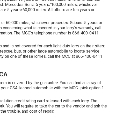
irst. Mercedes Benz: 5 years/100,000 miles, whichever
are 5 years/60,000 miles. All others are ten years or
rs or 60,000 miles, whichever precedes. Suburu: 5 years or
concerning what is covered in your lorry's warranty, call
ormation. The MCC's telephone number is
866-400-0411
,
and is not covered for each light-duty lorry on their sites:
rescue, bus, or other large automobile to locate service
ty on one of these lorries, call the MCC at
866-400-0411
 CA
cern is covered by the guarantee. You can find an array of
f your GSA-leased automobile with the MCC., pick option 1,
solution credit rating card released with each lorry. The
rk. You will require to take the car to the vendor and ask the
he trouble, and cost of repair.