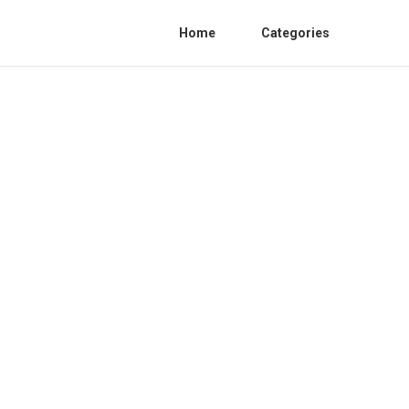
Home
Categories