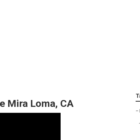
t Repairs
T
ce Mira Loma, CA
–