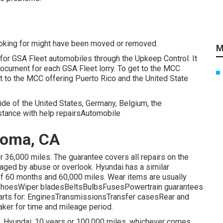
ooking for might have been moved or removed.
M
 for GSA Fleet automobiles through the Upkeep Control. It
ocument for each GSA Fleet lorry. To get to the MCC
get to the MCC offering Puerto Rico and the United State
side of the United States, Germany, Belgium, the
istance with help repairsAutomobile
Loma, CA
 36,000 miles. The guarantee covers all repairs on the
aged by abuse or overlook. Hyundai has a similar
of 60 months and 60,000 miles. Wear items are usually
r shoesWiper bladesBeltsBulbsFusesPowertrain guarantees
r parts for: EnginesTransmissionsTransfer casesRear and
ker for time and mileage period.
. Hyundai: 10 years or 100,000 miles, whichever comes.