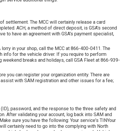
f settlement. The MCC will certainly release a card
pleted. ACH, a method of direct deposit, is GSA's second
ave to have an agreement with GSA's payment specialist,
 lorry in your shop, call the MCC at
866-400-0411
. The
 info for the vehicle driver. If you require to perform
ng weekend breaks and holidays, call GSA Fleet at
866-939-
fore you can register your organization entity. There are
 assist with SAM registration and other issues for a fee;
on (ID), password, and the response to the three safety and
r on. After validating your account, log back into SAM and
."Make sure you have the following: Your service's TINYour
will certainly need to go into the complying with North