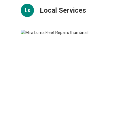
Local Services
Ls