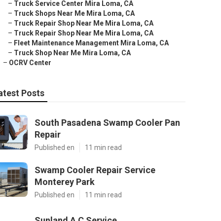
–
Truck Service Center Mira Loma, CA
–
Truck Shops Near Me Mira Loma, CA
–
Truck Repair Shop Near Me Mira Loma, CA
–
Truck Repair Shop Near Me Mira Loma, CA
–
Fleet Maintenance Management Mira Loma, CA
–
Truck Shop Near Me Mira Loma, CA
–
OCRV Center
atest Posts
South Pasadena Swamp Cooler Pan
Repair
Published en
11 min read
Swamp Cooler Repair Service
Monterey Park
Published en
11 min read
Sunland A C Service