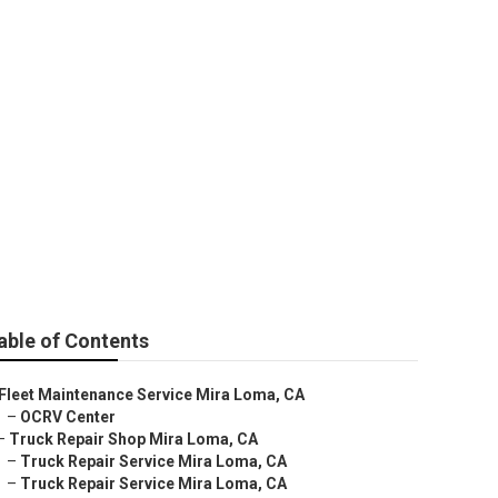
able of Contents
Fleet Maintenance Service Mira Loma, CA
–
OCRV Center
–
Truck Repair Shop Mira Loma, CA
–
Truck Repair Service Mira Loma, CA
–
Truck Repair Service Mira Loma, CA