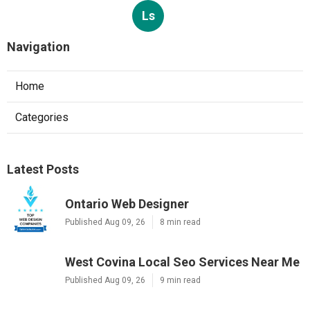
Ls
Navigation
Home
Categories
Latest Posts
Ontario Web Designer
Published Aug 09, 26
8 min read
West Covina Local Seo Services Near Me
Published Aug 09, 26
9 min read