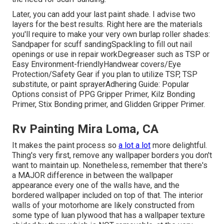
Later, you can add your last paint shade. I advise two
layers for the best results. Right here are the materials
you'll require to make your very own burlap roller shades:
Sandpaper
for scuff sanding
Spackling
to fill out nail
openings or use in repair work
Degreaser
such as TSP or
Easy Environment-friendly
Handwear covers
/
Eye
Protection/Safety Gear
if you plan to utilize TSP, TSP
substitute, or paint sprayer
Adhering Guide:
Popular
Options consist of PPG Gripper Primer,
Kilz Bonding
Primer
, Stix Bonding primer, and Glidden Gripper Primer.
Rv Painting Mira Loma, CA
It makes the paint process so
a lot a lot
more delightful.
Thing's very first, remove any wallpaper borders you don't
want to maintain up. Nonetheless, remember that there's
a MAJOR difference in between the wallpaper
appearance every one of the walls have, and the
bordered wallpaper included on top of that. The interior
walls of your motorhome are likely constructed from
some type of luan plywood that has a wallpaper texture