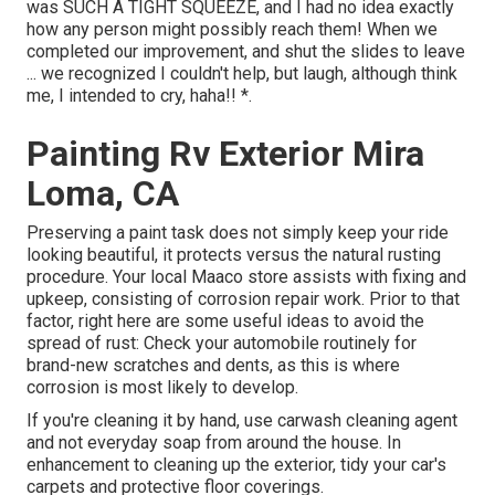
was SUCH A TIGHT SQUEEZE, and I had no idea exactly
how any person might possibly reach them! When we
completed our improvement, and shut the slides to leave
... we recognized I couldn't help, but laugh, although think
me, I intended to cry, haha!! *.
Painting Rv Exterior Mira
Loma, CA
Preserving a paint task does not simply keep your ride
looking beautiful, it protects versus the natural rusting
procedure. Your local Maaco store assists with fixing and
upkeep, consisting of corrosion repair work. Prior to that
factor, right here are some useful ideas to avoid the
spread of rust: Check your automobile routinely for
brand-new scratches and dents, as this is where
corrosion is most likely to develop.
If you're cleaning it by hand, use carwash cleaning agent
and not everyday soap from around the house. In
enhancement to cleaning up the exterior, tidy your car's
carpets and protective floor coverings.