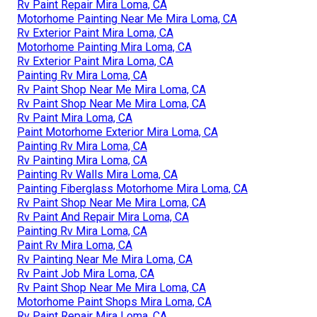
Rv Paint Repair Mira Loma, CA
Motorhome Painting Near Me Mira Loma, CA
Rv Exterior Paint Mira Loma, CA
Motorhome Painting Mira Loma, CA
Rv Exterior Paint Mira Loma, CA
Painting Rv Mira Loma, CA
Rv Paint Shop Near Me Mira Loma, CA
Rv Paint Shop Near Me Mira Loma, CA
Rv Paint Mira Loma, CA
Paint Motorhome Exterior Mira Loma, CA
Painting Rv Mira Loma, CA
Rv Painting Mira Loma, CA
Painting Rv Walls Mira Loma, CA
Painting Fiberglass Motorhome Mira Loma, CA
Rv Paint Shop Near Me Mira Loma, CA
Rv Paint And Repair Mira Loma, CA
Painting Rv Mira Loma, CA
Paint Rv Mira Loma, CA
Rv Painting Near Me Mira Loma, CA
Rv Paint Job Mira Loma, CA
Rv Paint Shop Near Me Mira Loma, CA
Motorhome Paint Shops Mira Loma, CA
Rv Paint Repair Mira Loma, CA