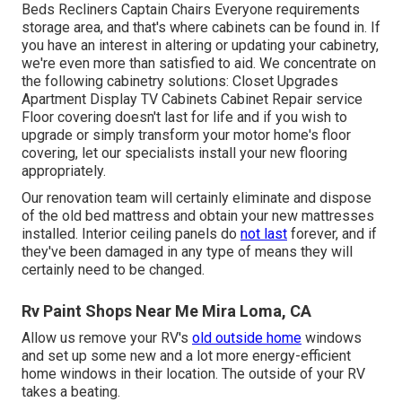
Beds Recliners Captain Chairs Everyone requirements
storage area, and that's where cabinets can be found in. If
you have an interest in altering or updating your cabinetry,
we're even more than satisfied to aid. We concentrate on
the following cabinetry solutions: Closet Upgrades
Apartment Display TV Cabinets Cabinet Repair service
Floor covering doesn't last for life and if you wish to
upgrade or simply transform your motor home's floor
covering, let our specialists install your new flooring
appropriately.
Our renovation team will certainly eliminate and dispose
of the old bed mattress and obtain your new mattresses
installed. Interior ceiling panels do
not last
forever, and if
they've been damaged in any type of means they will
certainly need to be changed.
Rv Paint Shops Near Me Mira Loma, CA
Allow us remove your RV's
old outside home
windows
and set up some new and a lot more energy-efficient
home windows in their location. The outside of your RV
takes a beating.