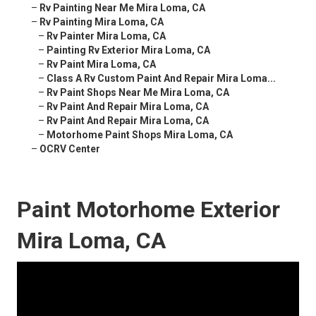
–
Rv Painting Near Me Mira Loma, CA
–
Rv Painting Mira Loma, CA
–
Rv Painter Mira Loma, CA
–
Painting Rv Exterior Mira Loma, CA
–
Rv Paint Mira Loma, CA
–
Class A Rv Custom Paint And Repair Mira Loma...
–
Rv Paint Shops Near Me Mira Loma, CA
–
Rv Paint And Repair Mira Loma, CA
–
Rv Paint And Repair Mira Loma, CA
–
Motorhome Paint Shops Mira Loma, CA
–
OCRV Center
Paint Motorhome Exterior
Mira Loma, CA