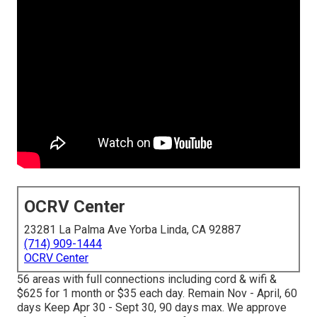
OCRV Center
23281 La Palma Ave Yorba Linda, CA 92887
(714) 909-1444
OCRV Center
56 areas with full connections including cord & wifi &
$625 for 1 month or $35 each day. Remain Nov - April, 60
days Keep Apr 30 - Sept 30, 90 days max. We approve