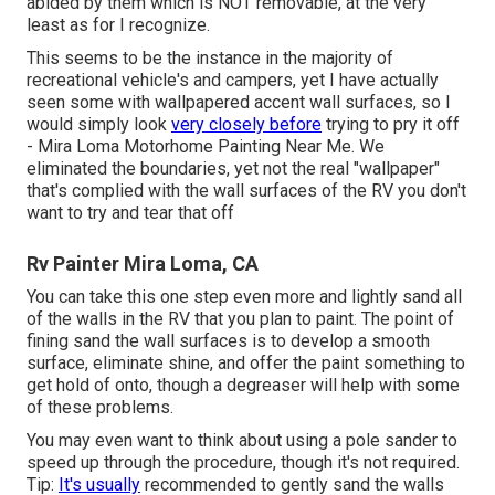
abided by them which is NOT removable, at the very
least as for I recognize.
This seems to be the instance in the majority of
recreational vehicle's and campers, yet I have actually
seen some with wallpapered accent wall surfaces, so I
would simply look
very closely before
trying to pry it off
- Mira Loma Motorhome Painting Near Me. We
eliminated the boundaries, yet not the real "wallpaper"
that's complied with the wall surfaces of the RV you don't
want to try and tear that off
Rv Painter Mira Loma, CA
You can take this one step even more and lightly sand all
of the walls in the RV that you plan to paint. The point of
fining sand the wall surfaces is to develop a smooth
surface, eliminate shine, and offer the paint something to
get hold of onto, though a degreaser will help with some
of these problems.
You may even want to think about using a pole sander to
speed up through the procedure, though it's not required.
Tip:
It's usually
recommended to gently sand the walls