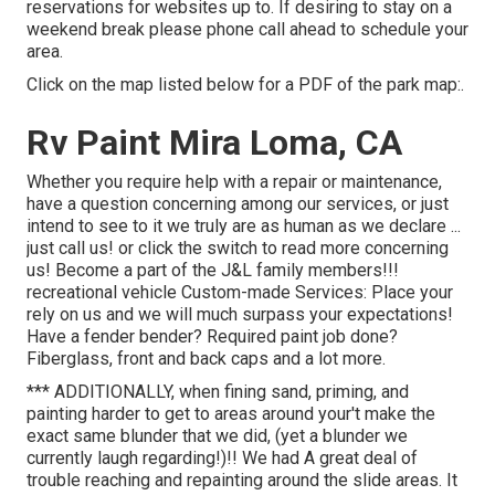
reservations for websites up to. If desiring to stay on a
weekend break please phone call ahead to schedule your
area.
Click on the map listed below for a PDF of the park map:.
Rv Paint Mira Loma, CA
Whether you require help with a repair or maintenance,
have a question concerning among our services, or just
intend to see to it we truly are as human as we declare ...
just call us! or click the switch to read more concerning
us! Become a part of the J&L family members!!!
recreational vehicle Custom-made Services: Place your
rely on us and we will much surpass your expectations!
Have a fender bender? Required paint job done?
Fiberglass, front and back caps and a lot more.
*** ADDITIONALLY, when fining sand, priming, and
painting harder to get to areas around your't make the
exact same blunder that we did, (yet a blunder we
currently laugh regarding!)!! We had A great deal of
trouble reaching and repainting around the slide areas. It