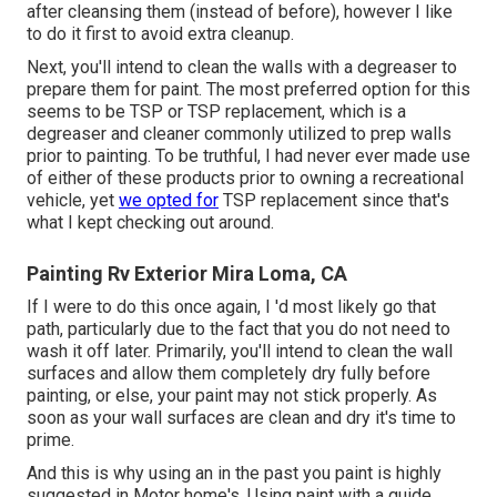
after cleansing them (instead of before), however I like
to do it first to avoid extra cleanup.
Next, you'll intend to clean the walls with a degreaser to
prepare them for paint. The most preferred option for this
seems to be TSP or TSP replacement, which is a
degreaser and cleaner commonly utilized to prep walls
prior to painting. To be truthful, I had never ever made use
of either of these products prior to owning a recreational
vehicle, yet
we opted for
TSP replacement since that's
what I kept checking out around.
Painting Rv Exterior Mira Loma, CA
If I were to do this once again, I 'd most likely go that
path, particularly due to the fact that you do not need to
wash it off later. Primarily, you'll intend to clean the wall
surfaces and allow them completely dry fully before
painting, or else, your paint may not stick properly. As
soon as your wall surfaces are clean and dry it's time to
prime.
And this is why using an in the past you paint is highly
suggested in Motor home's. Using paint with a guide