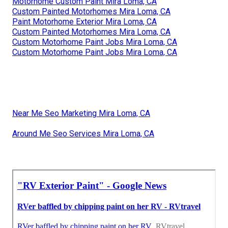
Motorhome Custom Paint Mira Loma, CA
Custom Painted Motorhomes Mira Loma, CA
Paint Motorhome Exterior Mira Loma, CA
Custom Painted Motorhomes Mira Loma, CA
Custom Motorhome Paint Jobs Mira Loma, CA
Custom Motorhome Paint Jobs Mira Loma, CA
Near Me Seo Marketing Mira Loma, CA
Around Me Seo Services Mira Loma, CA