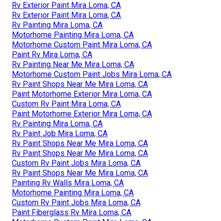
Rv Exterior Paint Mira Loma, CA
Rv Exterior Paint Mira Loma, CA
Rv Painting Mira Loma, CA
Motorhome Painting Mira Loma, CA
Motorhome Custom Paint Mira Loma, CA
Paint Rv Mira Loma, CA
Rv Painting Near Me Mira Loma, CA
Motorhome Custom Paint Jobs Mira Loma, CA
Rv Paint Shops Near Me Mira Loma, CA
Paint Motorhome Exterior Mira Loma, CA
Custom Rv Paint Mira Loma, CA
Paint Motorhome Exterior Mira Loma, CA
Rv Painting Mira Loma, CA
Rv Paint Job Mira Loma, CA
Rv Paint Shops Near Me Mira Loma, CA
Rv Paint Shops Near Me Mira Loma, CA
Custom Rv Paint Jobs Mira Loma, CA
Rv Paint Shops Near Me Mira Loma, CA
Painting Rv Walls Mira Loma, CA
Motorhome Painting Mira Loma, CA
Custom Rv Paint Jobs Mira Loma, CA
Paint Fiberglass Rv Mira Loma, CA