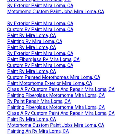
Rv Exterior Paint Mira Loma, CA
Motorhome Custom Paint Jobs Mira Loma, CA
Rv Exterior Paint Mira Loma, CA
Custom Rv Paint Mira Loma, CA
Paint Rv Mira Loma, CA
Painting Rv Mira Loma, CA
Paint Rv Mira Loma, CA
Rv Exterior Paint Mira Loma, CA
Paint Fiberglass Rv Mira Loma, CA
Custom Rv Paint Mira Loma, CA
Paint Rv Mira Loma, CA
Custom Painted Motorhomes Mira Loma, CA
Paint Motorhome Exterior Mira Loma, CA
Class A Rv Custom Paint And Repair Mira Loma, CA
Painting Fiberglass Motorhome Mira Loma, CA
Rv Paint Repair Mira Loma, CA
Painting Fiberglass Motorhome Mira Loma, CA
Class A Rv Custom Paint And Repair Mira Loma, CA
Paint Rv Mira Loma, CA
Motorhome Custom Paint Jobs Mira Loma, CA
Painting An Rv Mira Loma, CA