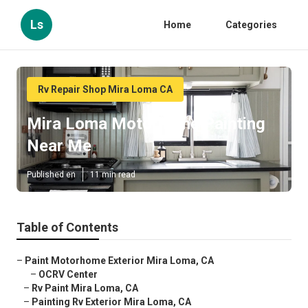
Ls
Home
Categories
Rv Repair Shop Mira Loma CA
Mira Loma Motorhome Painting
Near Me
Published en
11 min read
Table of Contents
–
Paint Motorhome Exterior Mira Loma, CA
–
OCRV Center
–
Rv Paint Mira Loma, CA
–
Painting Rv Exterior Mira Loma, CA