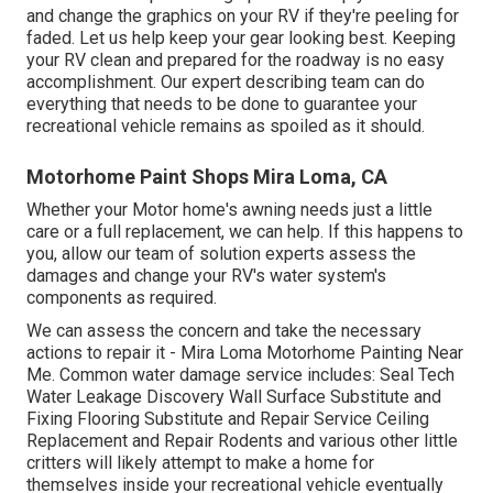
and change the graphics on your RV if they're peeling for
faded. Let us help keep your gear looking best. Keeping
your RV clean and prepared for the roadway is no easy
accomplishment. Our expert describing team can do
everything that needs to be done to guarantee your
recreational vehicle remains as spoiled as it should.
Motorhome Paint Shops Mira Loma, CA
Whether your Motor home's awning needs just a little
care or a full replacement, we can help. If this happens to
you, allow our team of solution experts assess the
damages and change your RV's water system's
components as required.
We can assess the concern and take the necessary
actions to repair it - Mira Loma Motorhome Painting Near
Me. Common water damage service includes: Seal Tech
Water Leakage Discovery Wall Surface Substitute and
Fixing Flooring Substitute and Repair Service Ceiling
Replacement and Repair Rodents and various other little
critters will likely attempt to make a home for
themselves inside your recreational vehicle eventually