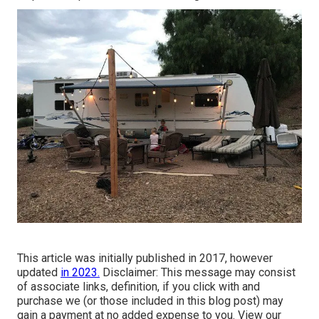
This article was initially published in 2017, however
updated
in 2023.
Disclaimer: This message may consist
of associate links, definition, if you click with and
purchase we (or those included in this blog post) may
gain a payment at no added expense to you. View our