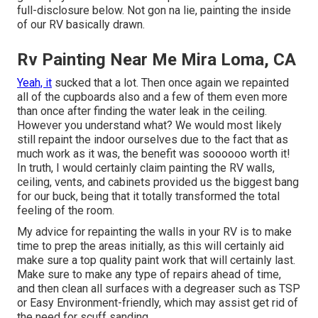
full-disclosure
below
. Not gon na lie, painting the inside
of our RV basically drawn.
Rv Painting Near Me Mira Loma, CA
Yeah, it
sucked that a lot. Then once again we repainted
all of the cupboards also and a few of them even more
than once
after finding the water leak in the ceiling
.
However you understand what? We would most likely
still repaint the indoor ourselves due to the fact that as
much work as it was, the benefit was soooooo worth it!
In truth, I would certainly claim painting the RV walls,
ceiling, vents, and cabinets provided us the biggest bang
for our buck, being that it totally transformed the total
feeling of the room.
My advice for repainting the walls in your RV is to make
time to prep the areas initially, as this will certainly aid
make sure a top quality paint work that will certainly last.
Make sure to make any type of repairs ahead of time,
and then clean all surfaces with a degreaser such as TSP
or
Easy Environment-friendly
, which may assist get rid of
the need for scuff sanding.