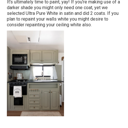
It's ultimately time to paint, yay! If you're making use of a
darker shade you might only need one coat, yet we
selected Ultra Pure White in satin and did 2 coats. If you
plan to repaint your walls white you might desire to
consider repainting your ceiling white also.