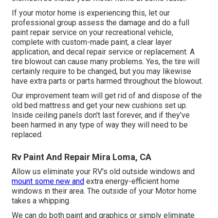
If your motor home is experiencing this, let our
professional group assess the damage and do a full
paint repair service on your recreational vehicle,
complete with custom-made paint, a clear layer
application, and decal repair service or replacement. A
tire blowout can cause many problems. Yes, the tire will
certainly require to be changed, but you may likewise
have extra parts or parts harmed throughout the blowout.
Our improvement team will get rid of and dispose of the
old bed mattress and get your new cushions set up.
Inside ceiling panels don't last forever, and if they've
been harmed in any type of way they will need to be
replaced.
Rv Paint And Repair Mira Loma, CA
Allow us eliminate your RV's old outside windows and
mount some new and
extra energy-efficient home
windows in their area. The outside of your Motor home
takes a whipping.
We can do both paint and graphics or simply eliminate