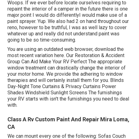
Woops. If we ever before locate ourselves requiring to
repaint the interior of a camper in the future there is one
major point I would do differentlyI would make use of a
paint sprayer. Yup. We also had 2 on hand throughout our
reno, however to be truthful, I was as well lazy to cover
whatever up and really did not understand paint was
going to be so time-consuming.
You are using an outdated web browser, download the
most recent variation
here.
Our Restoration & Accident
Group Can Aid Make Your RV Perfect The appropriate
window treatment can drastically change the interior of
your motor home. We provide the adhering to window
therapies and will certainly install them for you. Blinds
Day-Night Tone Curtains & Privacy Curtains Power
Shades Windshield Sunlight Screens The furnishings
your RV starts with isn't the furnishings you need to deal
with.
Class A Rv Custom Paint And Repair Mira Loma,
CA
We can mount every one of the following: Sofas Couch