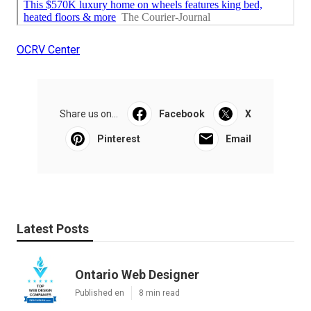
OCRV Center
Share us on...
Facebook
X
Pinterest
Email
Latest Posts
Ontario Web Designer
Published en
8 min read