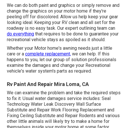
We can do both paint and graphics or simply remove and
change the graphics on your motor home if they're
peeling off for discolored. Allow us help keep your gear
looking ideal. Keeping your RV clean and all set for the
roadway is no easy task. Our expert outlining team can
do everything
that requires to be done to guarantee your
recreational vehicle stays as spoiled as it should.
Whether your Motor home's awning needs just a little
care or a
complete replacement,
we can help. If this
happens to you, let our group of solution professionals
examine the damages and change your Recreational
vehicle's water system's parts as required.
Rv Paint And Repair Mira Loma, CA
We can examine the problem and take the required steps
to fix it. Usual water damages service includes: Seal
Technology Water Leak Discovery Wall Surface
Substitute and Repair Work Flooring Replacement and
Fixing Ceiling Substitute and Repair Rodents and various
other little animals will likely try to make a home for
themselves inside your motor home at some factor.