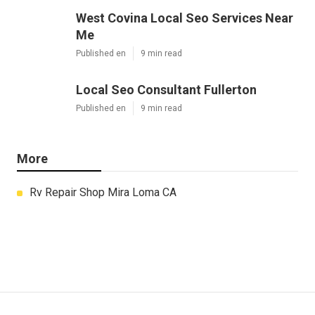
West Covina Local Seo Services Near
Me
Published en
9 min read
Local Seo Consultant Fullerton
Published en
9 min read
More
Rv Repair Shop Mira Loma CA