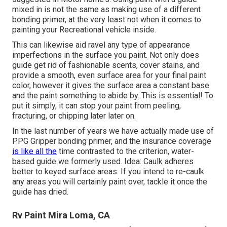
mixed in is not the same as making use of a different
bonding primer, at the very least not when it comes to
painting your Recreational vehicle inside.
This can likewise aid ravel any type of appearance
imperfections in the surface you paint. Not only does
guide get rid of fashionable scents, cover stains, and
provide a smooth, even surface area for your final paint
color, however it gives the surface area a constant base
and the paint something to abide by. This is essential! To
put it simply, it can stop your paint from peeling,
fracturing, or chipping later later on.
In the last number of years we have actually made use of
PPG Gripper bonding primer, and the insurance coverage
is like all the
time contrasted to the criterion, water-
based guide we formerly used. Idea: Caulk adheres
better to keyed surface areas. If you intend to re-caulk
any areas you will certainly paint over, tackle it once the
guide has dried.
Rv Paint Mira Loma, CA