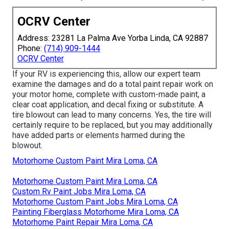
OCRV Center
Address: 23281 La Palma Ave Yorba Linda, CA 92887
Phone:
(714) 909-1444
OCRV Center
If your RV is experiencing this, allow our expert team
examine the damages and do a total paint repair work on
your motor home, complete with custom-made paint, a
clear coat application, and decal fixing or substitute. A
tire blowout can lead to many concerns. Yes, the tire will
certainly require to be replaced, but you may additionally
have added parts or elements harmed during the
blowout.
Motorhome Custom Paint Mira Loma, CA
Motorhome Custom Paint Mira Loma, CA
Custom Rv Paint Jobs Mira Loma, CA
Motorhome Custom Paint Jobs Mira Loma, CA
Painting Fiberglass Motorhome Mira Loma, CA
Motorhome Paint Repair Mira Loma, CA