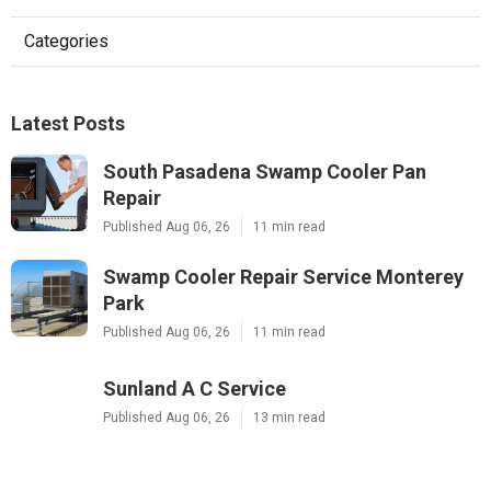
Categories
Latest Posts
South Pasadena Swamp Cooler Pan
Repair
Published Aug 06, 26
11 min read
Swamp Cooler Repair Service Monterey
Park
Published Aug 06, 26
11 min read
Sunland A C Service
Published Aug 06, 26
13 min read