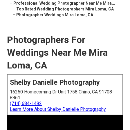
–
Professional Wedding Photographer Near Me Mira...
–
Top Rated Wedding Photographers Mira Loma, CA
–
Photographer Weddings Mira Loma, CA
Photographers For
Weddings Near Me Mira
Loma, CA
Shelby Danielle Photography
16250 Homecoming Dr Unit 1758 Chino, CA 91708-
8861
(714) 684-1492
Learn More About Shelby Danielle Photography