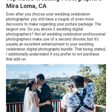
Mira Loma, CA
Even after you choose your wedding celebration
photographer, you still have a couple of even more
decisions to make regarding your picture package. The
largest one: Do you desire 2 wedding digital
photographers? Not all wedding celebration professional
photographers make use of a second shooter, but it's
usually an excellent enhancement to your wedding
celebration digital photography bundle. That being stated,
I additionally understand if you prefer to not purchase
that add-on.