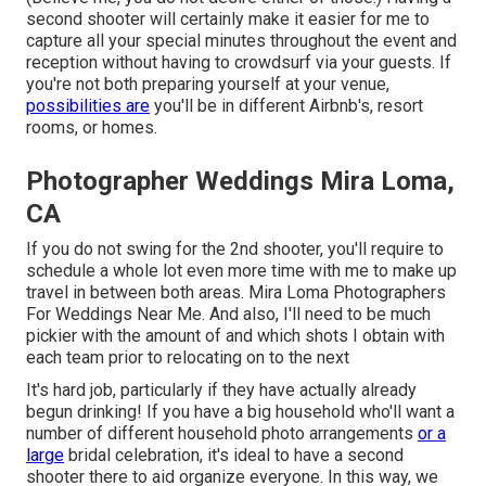
second shooter will certainly make it easier for me to
capture all your special minutes throughout the event and
reception without having to crowdsurf via your guests. If
you're not both preparing yourself at your venue,
possibilities are
you'll be in different Airbnb's, resort
rooms, or homes.
Photographer Weddings Mira Loma,
CA
If you do not swing for the 2nd shooter, you'll require to
schedule a whole lot even more time with me to make up
travel in between both areas. Mira Loma Photographers
For Weddings Near Me. And also, I'll need to be much
pickier with the amount of and which shots I obtain with
each team prior to relocating on to the next
It's hard job, particularly if they have actually already
begun drinking! If you have a big household who'll want a
number of different household photo arrangements
or a
large
bridal celebration, it's ideal to have a second
shooter there to aid organize everyone. In this way, we