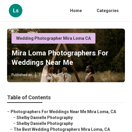
Ls
Home
Categories
Wedding Photographer Mira Loma CA
Mira Loma Photographers For
Weddings Near Me
Published en
7 min read
Table of Contents
–
Photographers For Weddings Near Me Mira Loma, CA
–
Shelby Danielle Photography
–
Shelby Danielle Photography
–
The Best Wedding Photographers Mira Loma, CA