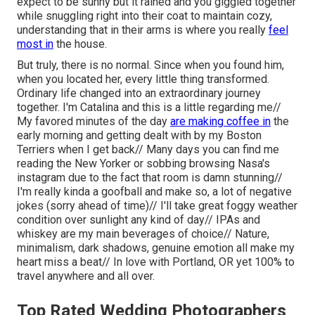
expect to be sunny but it rained and you giggled together
while snuggling right into their coat to maintain cozy,
understanding that in their arms is where you really
feel
most in
the house.
But truly, there is no normal. Since when you found him,
when you located her, every little thing transformed.
Ordinary life changed into an extraordinary journey
together. I'm Catalina and this is a little regarding me//
My favored minutes of the day
are making coffee in
the
early morning and getting dealt with by my Boston
Terriers when I get back// Many days you can find me
reading the New Yorker or sobbing browsing Nasa's
instagram due to the fact that room is damn stunning//
I'm really kinda a goofball and make so, a lot of negative
jokes (sorry ahead of time)// I'll take great foggy weather
condition over sunlight any kind of day// IPAs and
whiskey are my main beverages of choice// Nature,
minimalism, dark shadows, genuine emotion all make my
heart miss a beat// In love with Portland, OR yet 100% to
travel anywhere and all over.
Top Rated Wedding Photographers