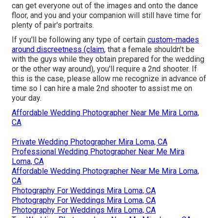
can get everyone out of the images and onto the dance
floor, and you and your companion will still have time for
plenty of pair's portraits.
If you'll be following any type of certain
custom-mades
around discreetness (claim,
that a female shouldn't be
with the guys while they obtain prepared for the wedding
or the other way around), you'll require a 2nd shooter. If
this is the case, please allow me recognize in advance of
time so I can hire a male 2nd shooter to assist me on
your day.
Affordable Wedding Photographer Near Me Mira Loma,
CA
Private Wedding Photographer Mira Loma, CA
Professional Wedding Photographer Near Me Mira
Loma, CA
Affordable Wedding Photographer Near Me Mira Loma,
CA
Photography For Weddings Mira Loma, CA
Photography For Weddings Mira Loma, CA
Photography For Weddings Mira Loma, CA