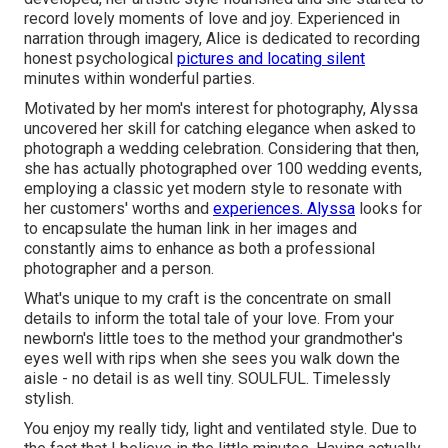
record lovely moments of love and joy. Experienced in
narration through imagery, Alice is dedicated to recording
honest psychological
pictures and locating silent
minutes within wonderful parties.
Motivated by her mom's interest for photography, Alyssa
uncovered her skill for catching elegance when asked to
photograph a wedding celebration. Considering that then,
she has actually photographed over 100 wedding events,
employing a classic yet modern style to resonate with
her customers' worths and
experiences. Alyssa
looks for
to encapsulate the human link in her images and
constantly aims to enhance as both a professional
photographer and a person.
What's unique to my craft is the concentrate on small
details to inform the total tale of your love. From your
newborn's little toes to the method your grandmother's
eyes well with rips when she sees you walk down the
aisle - no detail is as well tiny. SOULFUL. Timelessly
stylish.
You enjoy my really tidy, light and ventilated style. Due to