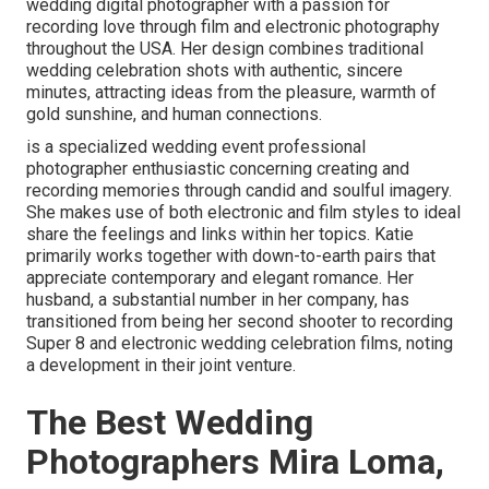
wedding digital photographer with a passion for
recording love through film and electronic photography
throughout the USA. Her design combines traditional
wedding celebration shots with authentic, sincere
minutes, attracting ideas from the pleasure, warmth of
gold sunshine, and human connections.
is a specialized wedding event professional
photographer enthusiastic concerning creating and
recording memories through candid and soulful imagery.
She makes use of both electronic and film styles to ideal
share the feelings and links within her topics. Katie
primarily works together with down-to-earth pairs that
appreciate contemporary and elegant romance. Her
husband, a substantial number in her company, has
transitioned from being her second shooter to recording
Super 8 and electronic wedding celebration films, noting
a development in their joint venture.
The Best Wedding
Photographers Mira Loma,