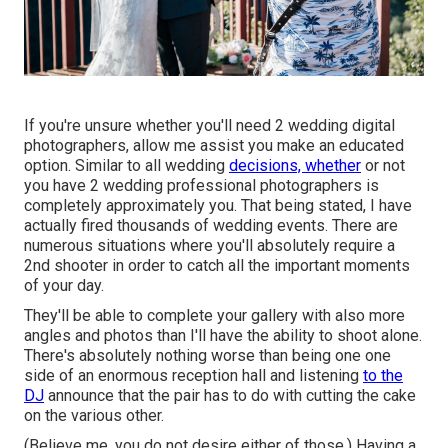
If you're unsure whether you'll need 2 wedding digital
photographers, allow me assist you make an educated
option. Similar to all wedding
decisions, whether
or not
you have 2 wedding professional photographers is
completely approximately you. That being stated, I have
actually fired thousands of wedding events. There are
numerous situations where you'll absolutely require a
2nd shooter in order to catch all the important moments
of your day.
They'll be able to complete your gallery with also more
angles and photos than I'll have the ability to shoot alone.
There's absolutely nothing worse than being one one
side of an enormous reception hall and listening
to the
DJ
announce that the pair has to do with cutting the cake
on the various other.
(Believe me, you do not desire either of those.) Having a