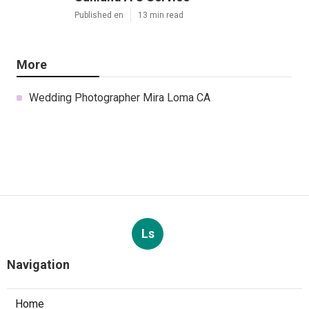
Published en
13 min read
More
Wedding Photographer Mira Loma CA
Ls
Navigation
Home