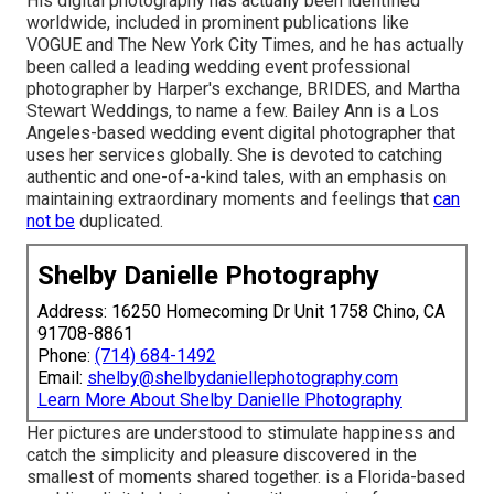
His digital photography has actually been identified
worldwide, included in prominent publications like
VOGUE and The New York City Times, and he has actually
been called a leading wedding event professional
photographer by Harper's exchange, BRIDES, and Martha
Stewart Weddings, to name a few. Bailey Ann is a Los
Angeles-based wedding event digital photographer that
uses her services globally. She is devoted to catching
authentic and one-of-a-kind tales, with an emphasis on
maintaining extraordinary moments and feelings that
can
not be
duplicated.
Shelby Danielle Photography
Address: 16250 Homecoming Dr Unit 1758 Chino, CA
91708-8861
Phone:
(714) 684-1492
Email:
shelby@shelbydaniellephotography.com
Learn More About Shelby Danielle Photography
Her pictures are understood to stimulate happiness and
catch the simplicity and pleasure discovered in the
smallest of moments shared together. is a Florida-based