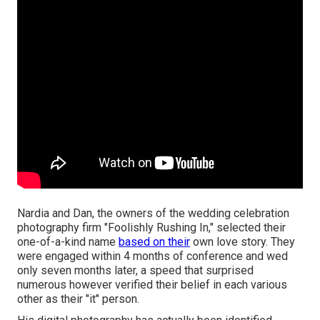
Nardia and Dan, the owners of the wedding celebration
photography firm "Foolishly Rushing In," selected their
one-of-a-kind name
based on their
own love story. They
were engaged within 4 months of conference and wed
only seven months later, a speed that surprised
numerous however verified their belief in each various
other as their "it" person.