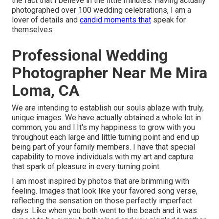
the fact that I believe in the little minutes. Having actually
photographed over 100 wedding celebrations, I am a
lover of details and
candid moments that
speak for
themselves.
Professional Wedding
Photographer Near Me Mira
Loma, CA
We are intending to establish our souls ablaze with truly,
unique images. We have actually obtained a whole lot in
common, you and I.It's my happiness to grow with you
throughout each large and little turning point and end up
being part of your family members. I have that special
capability to move individuals with my art and capture
that spark of pleasure in every turning point.
I am most inspired by photos that are brimming with
feeling. Images that look like your favored song verse,
reflecting the sensation on those perfectly imperfect
days. Like when you both went to the beach and it was