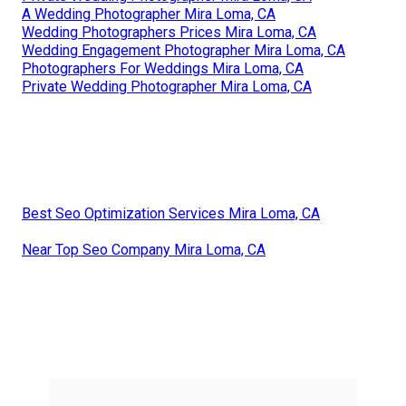
A Wedding Photographer Mira Loma, CA
Wedding Photographers Prices Mira Loma, CA
Wedding Engagement Photographer Mira Loma, CA
Photographers For Weddings Mira Loma, CA
Private Wedding Photographer Mira Loma, CA
Best Seo Optimization Services Mira Loma, CA
Near Top Seo Company Mira Loma, CA