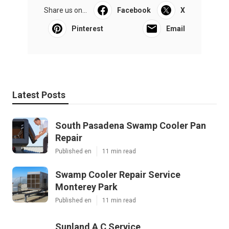
Share us on...
Facebook
X
Pinterest
Email
Latest Posts
South Pasadena Swamp Cooler Pan
Repair
Published en
11 min read
Swamp Cooler Repair Service
Monterey Park
Published en
11 min read
Sunland A C Service