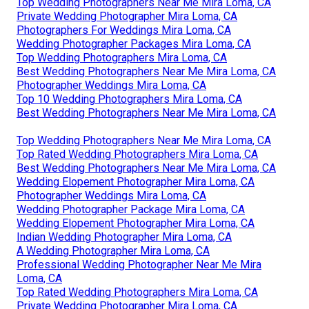
Top Wedding Photographers Near Me Mira Loma, CA
Private Wedding Photographer Mira Loma, CA
Photographers For Weddings Mira Loma, CA
Wedding Photographer Packages Mira Loma, CA
Top Wedding Photographers Mira Loma, CA
Best Wedding Photographers Near Me Mira Loma, CA
Photographer Weddings Mira Loma, CA
Top 10 Wedding Photographers Mira Loma, CA
Best Wedding Photographers Near Me Mira Loma, CA
Top Wedding Photographers Near Me Mira Loma, CA
Top Rated Wedding Photographers Mira Loma, CA
Best Wedding Photographers Near Me Mira Loma, CA
Wedding Elopement Photographer Mira Loma, CA
Photographer Weddings Mira Loma, CA
Wedding Photographer Package Mira Loma, CA
Wedding Elopement Photographer Mira Loma, CA
Indian Wedding Photographer Mira Loma, CA
A Wedding Photographer Mira Loma, CA
Professional Wedding Photographer Near Me Mira
Loma, CA
Top Rated Wedding Photographers Mira Loma, CA
Private Wedding Photographer Mira Loma, CA