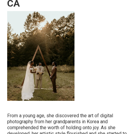
CA
From a young age, she discovered the art of digital
photography from her grandparents in Korea and
comprehended the worth of holding onto joy. As she
developed, her artistic style flourished and she started to