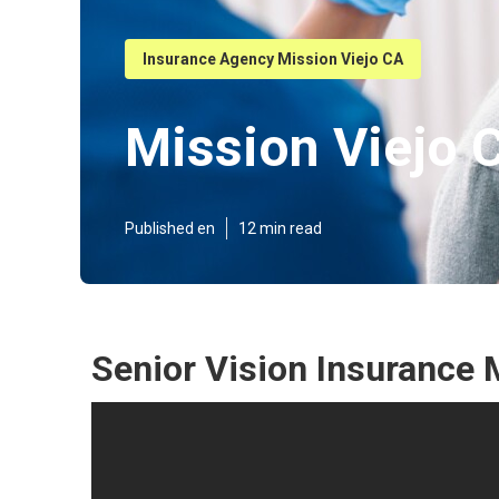
Insurance Agency Mission Viejo CA
Mission Viejo C
Published en
12 min read
Senior Vision Insurance 