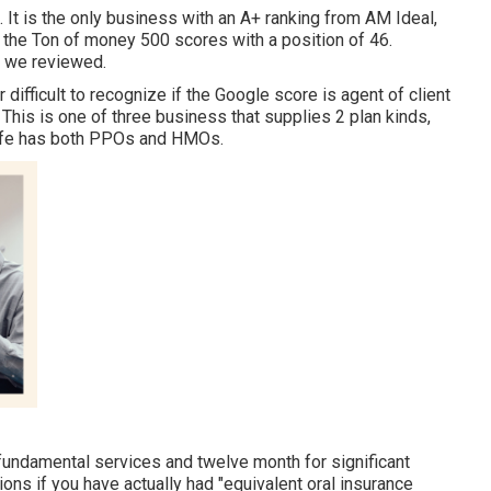
. It is the only business with an A+ ranking from AM Ideal,
in the Ton of money 500 scores with a position of 46.
y we reviewed.
 difficult to recognize if the Google score is agent of client
 This is one of three business that supplies 2 plan kinds,
tLife has both PPOs and HMOs.
r fundamental services and twelve month for significant
ions if you have actually had "equivalent oral insurance