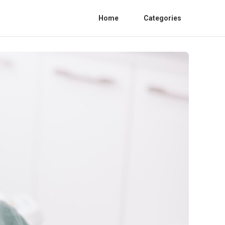
Home
Categories