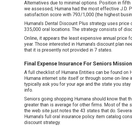
Alternatives due to minimal options. Position in fif
we assessed, Humana had the most effective J.D. P
satisfaction score with 793/1,000 (the highest bus
Humana's Dental Discount Plus strategy uses price 
335,000 oral locations. The strategy consists of dis
Online, it appears the least expensive annual price 
year. Those interested in Humana's discount plan n
that it is presently not provided in 7 states.
Final Expense Insurance For Seniors Mission
A full checklist of Humana Entities can be found o
Humana internet site itself or through some on-line 
typically ask you for your age and the state you stay
info.
Seniors going shopping Humana should know that this 
greater than is average for other firms. Most of the s
the web site just notes the 43 states that do. Severa
Humana's full oral insurance policy item catalog cons
discount strategy.