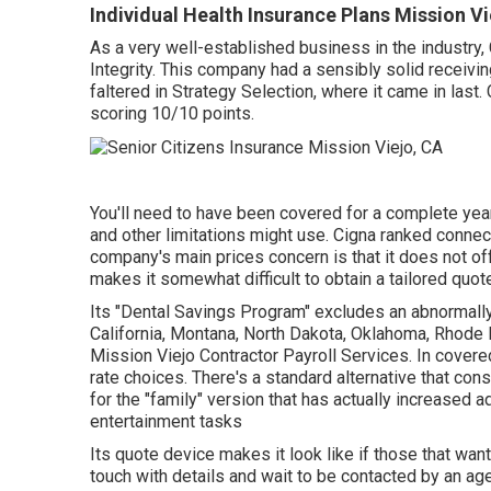
Individual Health Insurance Plans Mission Vi
As a very well-established business in the industry
Integrity. This company had a sensibly solid receivi
faltered in Strategy Selection, where it came in last.
scoring 10/10 points.
You'll need to have been covered for a complete year 
and other limitations might use. Cigna ranked conne
company's main prices concern is that it does not of
makes it somewhat difficult to obtain a tailored quot
Its "Dental Savings Program" excludes an abnormally a
California, Montana, North Dakota, Oklahoma, Rhode 
Mission Viejo Contractor Payroll Services. In covered
rate choices. There's a standard alternative that cons
for the "family" version that has actually increased a
entertainment tasks
Its quote device makes it look like if those that wa
touch with details and wait to be contacted by an agen