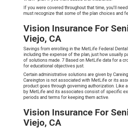
If you were covered throughout that time, you'll nee
must recognize that some of the plan choices and 
Vision Insurance For Sen
Viejo, CA
Savings from enrolling in the MetLife Federal Dental
including the expense of the plan, just how usually p
of solutions made. 7 Based on MetLife data for a cr
for educational objectives just.
Certain administrative solutions are given by Carein
Careington is not associated with MetLife or its assoc
product goes through governing authorization. Like a
by MetLife and its associates consist of specific e
periods and terms for keeping them active.
Vision Insurance For Sen
Viejo, CA