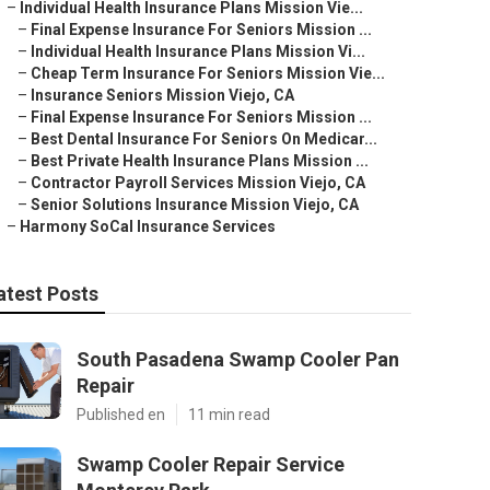
–
Individual Health Insurance Plans Mission Vie...
–
Final Expense Insurance For Seniors Mission ...
–
Individual Health Insurance Plans Mission Vi...
–
Cheap Term Insurance For Seniors Mission Vie...
–
Insurance Seniors Mission Viejo, CA
–
Final Expense Insurance For Seniors Mission ...
–
Best Dental Insurance For Seniors On Medicar...
–
Best Private Health Insurance Plans Mission ...
–
Contractor Payroll Services Mission Viejo, CA
–
Senior Solutions Insurance Mission Viejo, CA
–
Harmony SoCal Insurance Services
atest Posts
South Pasadena Swamp Cooler Pan
Repair
Published en
11 min read
Swamp Cooler Repair Service