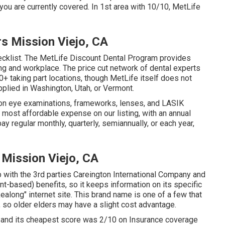
ou are currently covered. In 1st area with 10/10, MetLife
rs Mission Viejo, CA
hecklist. The MetLife Discount Dental Program provides
g and workplace. The price cut network of dental experts
+ taking part locations, though MetLife itself does not
pplied in Washington, Utah, or Vermont.
 on eye examinations, frameworks, lenses, and LASIK
most affordable expense on our listing, with an annual
ay regular monthly, quarterly, semiannually, or each year,
 Mission Viejo, CA
p with the 3rd parties Careington International Company and
t-based) benefits, so it keeps information on its specific
ealong" internet site. This brand name is one of a few that
 so older elders may have a slight cost advantage.
, and its cheapest score was 2/10 on Insurance coverage