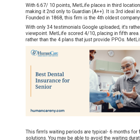
With 6.67/ 10 points, MetLife places in third location
making it 2nd only to Guardian (A++). It is 3rd ideal 
Founded in 1868, this firm is the 4th oldest compan
With only 34 testimonials Google uploaded, it's rather
viewpoint. MetLife scored 4/10, placing in fifth area.
rather than the 4 plans that just provide PPOs. Me
This firm's waiting periods are typical- 6 months fo
solutions. You may be able to avoid the waiting durat