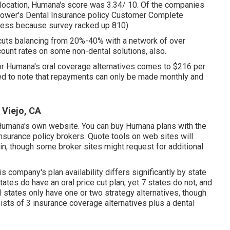
th location, Humana's score was 3.34/ 10. Of the companies
ower's Dental Insurance policy Customer Complete
iness because survey racked up 810).
cuts balancing from 20%-40% with a network of over
count rates on some non-dental solutions, also.
for Humana's oral coverage alternatives comes to $216 per
eed to note that repayments can only be made monthly and
 Viejo, CA
n Humana's own website. You can buy Humana plans with the
insurance policy brokers. Quote tools on web sites will
 in, though some broker sites might request for additional
company's plan availability differs significantly by state
tates do have an oral price cut plan, yet 7 states do not, and
l states only have one or two strategy alternatives, though
ists of 3 insurance coverage alternatives plus a dental