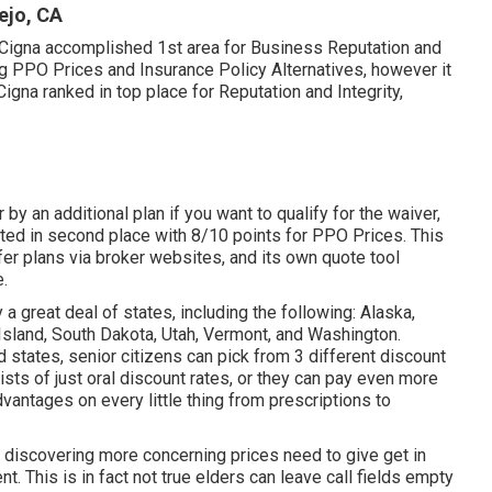
ejo, CA
, Cigna accomplished 1st area for Business Reputation and
ng PPO Prices and Insurance Policy Alternatives, however it
 Cigna ranked in top place for Reputation and Integrity,
by an additional plan if you want to qualify for the waiver,
cted in second place with 8/10 points for PPO Prices. This
fer plans via broker websites, and its own quote tool
e.
 great deal of states, including the following: Alaska,
Island, South Dakota, Utah, Vermont, and Washington.
 states, senior citizens can pick from 3 different discount
ists of just oral discount rates, or they can pay even more
dvantages on every little thing from prescriptions to
nt discovering more concerning prices need to give get in
t. This is in fact not true elders can leave call fields empty