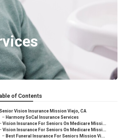
rvices
able of Contents
Senior Vision Insurance Mission Viejo, CA
–
Harmony SoCal Insurance Services
–
Vision Insurance For Seniors On Medicare Missi...
–
Vision Insurance For Seniors On Medicare Missi...
–
Best Funeral Insurance For Seniors Mission Vi...