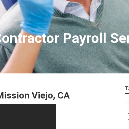
ontractor Payroll Se
T
Mission Viejo, CA
–