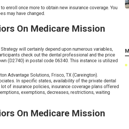
d to enroll once more to obtain new insurance coverage. You
fees may have changed.
iors On Medicare Mission
 Strategy will certainly depend upon numerous variables,
M
articipants check out the dental professional and the price
own (D2740) in postal code 06340. This instance is utilized
gton Advantage Solutions, Frisco, TX (Careington).
iates. In specific states, availability of the private dental
 lot of insurance policies, insurance coverage plans offered
xemptions, exemptions, decreases, restrictions, waiting
iors On Medicare Mission