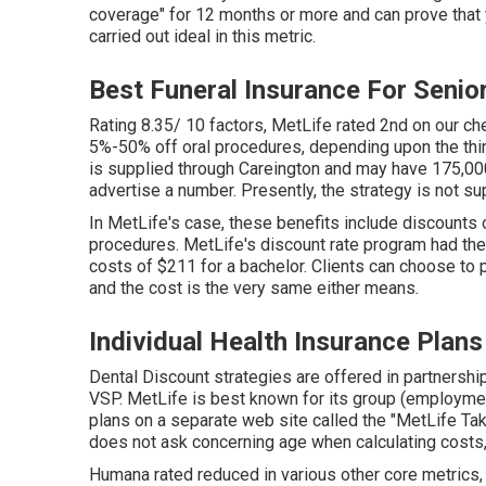
coverage" for 12 months or more and can prove that y
carried out ideal in this metric.
Best Funeral Insurance For Senio
Rating 8.35/ 10 factors, MetLife rated 2nd on our c
5%-50% off oral procedures, depending upon the thin
is supplied through Careington and may have 175,000
advertise a number. Presently, the strategy is not su
In MetLife's case, these benefits include discounts
procedures. MetLife's discount rate program had the 
costs of $211 for a bachelor. Clients can choose to p
and the cost is the very same either means.
Individual Health Insurance Plans
Dental Discount strategies are offered in partnershi
VSP. MetLife is best known for its group (employmen
plans on a separate web site called the "MetLife Tak
does not ask concerning age when calculating costs,
Humana rated reduced in various other core metrics