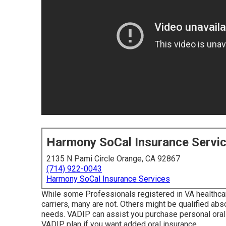
Harmony SoCal Insurance Servi
2135 N Pami Circle Orange, CA 92867
(714) 922-0043
Harmony SoCal Insurance Services
While some Professionals registered in VA healthcar
carriers, many are not. Others might be qualified abso
needs. VADIP can assist you purchase personal oral 
VADIP plan if you want added oral insurance.