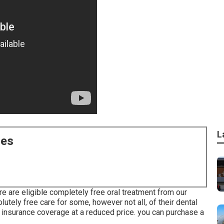
L
ces
e are eligible completely free oral treatment from our
lutely free care for some, however not all, of their dental
insurance coverage at a reduced price. you can purchase a