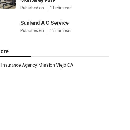
Monterey Park
Published en
11 min read
Sunland A C Service
Published en
13 min read
ore
Insurance Agency Mission Viejo CA