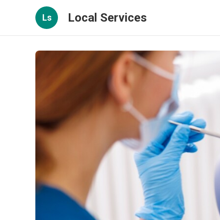
Local Services
Ls