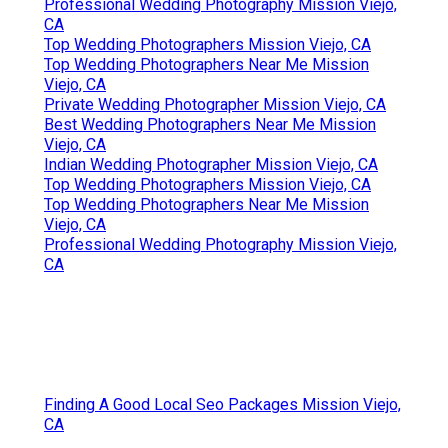
Professional Wedding Photography Mission Viejo,
CA
Top Wedding Photographers Mission Viejo, CA
Top Wedding Photographers Near Me Mission
Viejo, CA
Private Wedding Photographer Mission Viejo, CA
Best Wedding Photographers Near Me Mission
Viejo, CA
Indian Wedding Photographer Mission Viejo, CA
Top Wedding Photographers Mission Viejo, CA
Top Wedding Photographers Near Me Mission
Viejo, CA
Professional Wedding Photography Mission Viejo,
CA
Finding A Good Local Seo Packages Mission Viejo,
CA