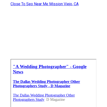
Close To Seo Near Me Mission Viejo, CA