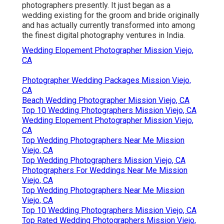
photographers presently. It just began as a
wedding existing for the groom and bride originally
and has actually currently transformed into among
the finest digital photography ventures in India.
Wedding Elopement Photographer Mission Viejo,
CA
Photographer Wedding Packages Mission Viejo,
CA
Beach Wedding Photographer Mission Viejo, CA
Top 10 Wedding Photographers Mission Viejo, CA
Wedding Elopement Photographer Mission Viejo,
CA
Top Wedding Photographers Near Me Mission
Viejo, CA
Top Wedding Photographers Mission Viejo, CA
Photographers For Weddings Near Me Mission
Viejo, CA
Top Wedding Photographers Near Me Mission
Viejo, CA
Top 10 Wedding Photographers Mission Viejo, CA
Top Rated Wedding Photographers Mission Viejo,