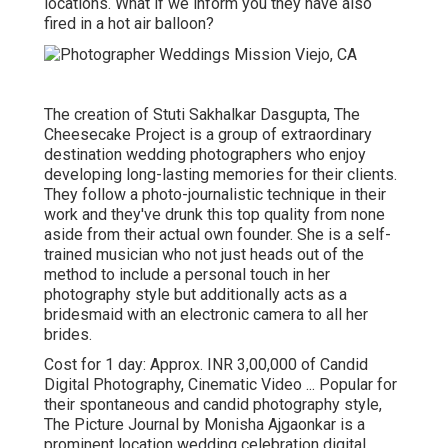
locations. What if we inform you they have also
fired in a hot air balloon?
The creation of Stuti Sakhalkar Dasgupta, The
Cheesecake Project is a group of extraordinary
destination wedding photographers who enjoy
developing long-lasting memories for their clients.
They follow a photo-journalistic technique in their
work and they've drunk this top quality from none
aside from their actual own founder. She is a self-
trained musician who not just heads out of the
method to include a personal touch in her
photography style but additionally acts as a
bridesmaid with an electronic camera to all her
brides.
Cost for 1 day: Approx. INR 3,00,000 of Candid
Digital Photography, Cinematic Video ... Popular for
their spontaneous and candid photography style,
The Picture Journal by Monisha Ajgaonkar is a
prominent location wedding celebration digital