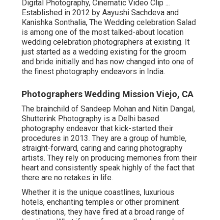
Digital Photography, Cinematic Video Clip ...
Established in 2012 by Aayushi Sachdeva and
Kanishka Sonthalia, The Wedding celebration Salad
is among one of the most talked-about location
wedding celebration photographers at existing. It
just started as a wedding existing for the groom
and bride initially and has now changed into one of
the finest photography endeavors in India.
Photographers Wedding Mission Viejo, CA
The brainchild of Sandeep Mohan and Nitin Dangal,
Shutterink Photography is a Delhi based
photography endeavor that kick-started their
procedures in 2013. They are a group of humble,
straight-forward, caring and caring photography
artists. They rely on producing memories from their
heart and consistently speak highly of the fact that
there are no retakes in life.
Whether it is the unique coastlines, luxurious
hotels, enchanting temples or other prominent
destinations, they have fired at a broad range of