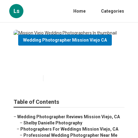
Ls
Home
Categories
Wedding Photographer Mission Viejo CA
Mission Viejo Wedding
Photographers In
Published en
12 min read
Table of Contents
–
Wedding Photographer Reviews Mission Viejo, CA
–
Shelby Danielle Photography
–
Photographers For Weddings Mission Viejo, CA
–
Professional Wedding Photographer Near Me