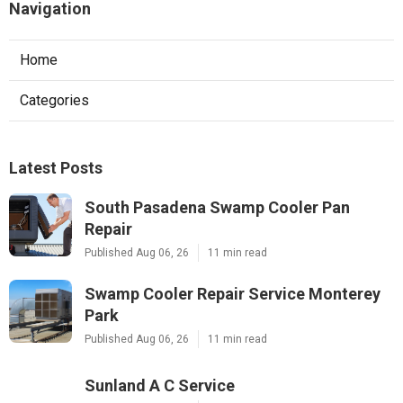
Navigation
Home
Categories
Latest Posts
South Pasadena Swamp Cooler Pan
Repair
Published Aug 06, 26
11 min read
Swamp Cooler Repair Service Monterey
Park
Published Aug 06, 26
11 min read
Sunland A C Service