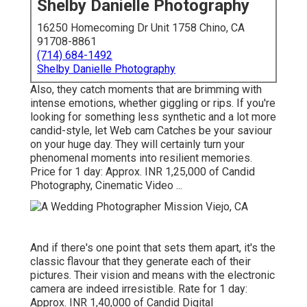
Shelby Danielle Photography
16250 Homecoming Dr Unit 1758 Chino, CA
91708-8861
(714) 684-1492
Shelby Danielle Photography
Also, they catch moments that are brimming with
intense emotions, whether giggling or rips. If you're
looking for something less synthetic and a lot more
candid-style, let Web cam Catches be your saviour
on your huge day. They will certainly turn your
phenomenal moments into resilient memories.
Price for 1 day: Approx. INR 1,25,000 of Candid
Photography, Cinematic Video ...
And if there's one point that sets them apart, it's the
classic flavour that they generate each of their
pictures. Their vision and means with the electronic
camera are indeed irresistible. Rate for 1 day:
Approx. INR 1,40,000 of Candid Digital