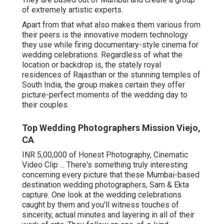
of extremely artistic experts.
Apart from that what also makes them various from
their peers is the innovative modern technology
they use while firing documentary-style cinema for
wedding celebrations. Regardless of what the
location or backdrop is, the stately royal
residences of Rajasthan or the stunning temples of
South India, the group makes certain they offer
picture-perfect moments of the wedding day to
their couples.
Top Wedding Photographers Mission Viejo,
CA
INR 5,00,000 of Honest Photography, Cinematic
Video Clip ... There's something truly interesting
concerning every picture that these Mumbai-based
destination wedding photographers, Sam & Ekta
capture. One look at the wedding celebrations
caught by them and you'll witness touches of
sincerity, actual minutes and layering in all of their