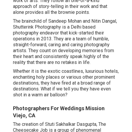
work of arts. They follow an one-of-a-kind
approach of story-telling in their work and that
alone provides all the brownie points.
The brainchild of Sandeep Mohan and Nitin Dangal,
Shutterink Photography is a Delhi based
photography endeavor that kick-started their
operations in 2013. They are a team of humble,
straight-forward, caring and caring photography
artists. They count on developing memories from
their heart and consistently speak highly of the
reality that there are no retakes in life.
Whether it is the exotic coastlines, luxurious hotels,
enchanting holy places or various other prominent
destinations, they have fired at a broad range of
destinations. What if we tell you they have even
shot in a warm air balloon?
Photographers For Weddings Mission
Viejo, CA
The creation of Stuti Sakhalkar Dasgupta, The
Cheesecake Job is a group of phenomenal