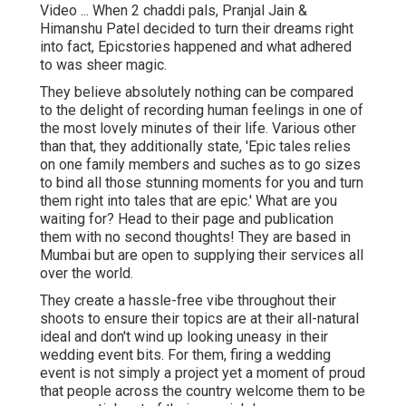
Video ... When 2 chaddi pals, Pranjal Jain &
Himanshu Patel decided to turn their dreams right
into fact, Epicstories happened and what adhered
to was sheer magic.
They believe absolutely nothing can be compared
to the delight of recording human feelings in one of
the most lovely minutes of their life. Various other
than that, they additionally state, 'Epic tales relies
on one family members and suches as to go sizes
to bind all those stunning moments for you and turn
them right into tales that are epic.' What are you
waiting for? Head to their page and publication
them with no second thoughts! They are based in
Mumbai but are open to supplying their services all
over the world.
They create a hassle-free vibe throughout their
shoots to ensure their topics are at their all-natural
ideal and don't wind up looking uneasy in their
wedding event bits. For them, firing a wedding
event is not simply a project yet a moment of proud
that people across the country welcome them to be