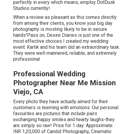
perfectly in every which means, employ DotDusk
Studios currently!
When a review as pleasant as this comes directly
from among their clients, you know your big day
photography is mosting likely to be in secure
hands"Pass on, Desire Diaries is just one of the
most effective choices I created my wedding
event. Kartik and his team did an extraordinary task.
They were well-mannered, reliable, and extremely
professional.
Professional Wedding
Photographer Near Me Mission
Viejo, CA
Every photo they have actually aimed for their
customers is teeming with emotions. Our personal
favourites are pictures that include pairs
exchanging happy smiles and hearty laughs-they
are simply so raw! Price for 1 day: Approximate.
INR 1,20,000 of Candid Photography, Cinematic