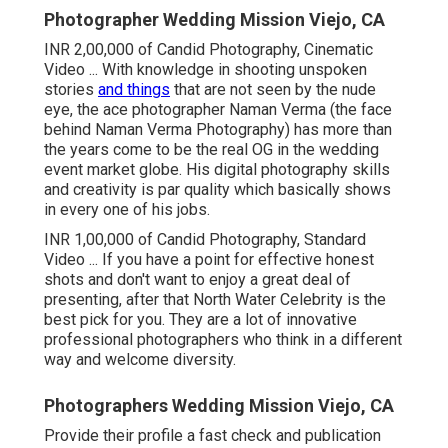
Photographer Wedding Mission Viejo, CA
INR 2,00,000 of Candid Photography, Cinematic
Video ... With knowledge in shooting unspoken
stories
and things
that are not seen by the nude
eye, the ace photographer Naman Verma (the face
behind Naman Verma Photography) has more than
the years come to be the real OG in the wedding
event market globe. His digital photography skills
and creativity is par quality which basically shows
in every one of his jobs.
INR 1,00,000 of Candid Photography, Standard
Video ... If you have a point for effective honest
shots and don't want to enjoy a great deal of
presenting, after that North Water Celebrity is the
best pick for you. They are a lot of innovative
professional photographers who think in a different
way and welcome diversity.
Photographers Wedding Mission Viejo, CA
Provide their profile a fast check and publication