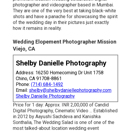
photographer and videographer based in Mumbai.
They are one of the very best at taking black-white
shots and have a panache for showcasing the spirit
of the wedding day in their pictures just exactly
how it remains in reality.
Wedding Elopement Photographer Mission
Viejo, CA
Shelby Danielle Photography
Address: 16250 Homecoming Dr Unit 1758
Chino, CA 91708-8861
Phone:
(714) 684-1492
Email:
shelby@shelbydaniellephotography.com
Shelby Danielle Photography
Price for 1 day: Approx. INR 2,00,000 of Candid
Digital Photography, Cinematic Video ... Established
in 2012 by Aayushi Sachdeva and Kanishka
Sonthalia, The Wedding Salad is one of one of the
most talked-about location wedding event