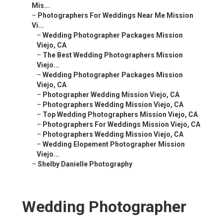
Mis...
–
Photographers For Weddings Near Me Mission
Vi...
–
Wedding Photographer Packages Mission
Viejo, CA
–
The Best Wedding Photographers Mission
Viejo...
–
Wedding Photographer Packages Mission
Viejo, CA
–
Photographer Wedding Mission Viejo, CA
–
Photographers Wedding Mission Viejo, CA
–
Top Wedding Photographers Mission Viejo, CA
–
Photographers For Weddings Mission Viejo, CA
–
Photographers Wedding Mission Viejo, CA
–
Wedding Elopement Photographer Mission
Viejo...
–
Shelby Danielle Photography
Wedding Photographer