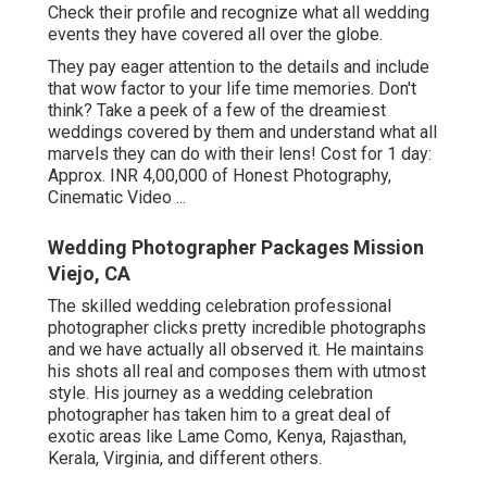
Check their profile and recognize what all wedding
events they have covered all over the globe.
They pay eager attention to the details and include
that wow factor to your life time memories. Don't
think? Take a peek of a few of the dreamiest
weddings covered by them and understand what all
marvels they can do with their lens! Cost for 1 day:
Approx. INR 4,00,000 of Honest Photography,
Cinematic Video ...
Wedding Photographer Packages Mission
Viejo, CA
The skilled wedding celebration professional
photographer clicks pretty incredible photographs
and we have actually all observed it. He maintains
his shots all real and composes them with utmost
style. His journey as a wedding celebration
photographer has taken him to a great deal of
exotic areas like Lame Como, Kenya, Rajasthan,
Kerala, Virginia, and different others.