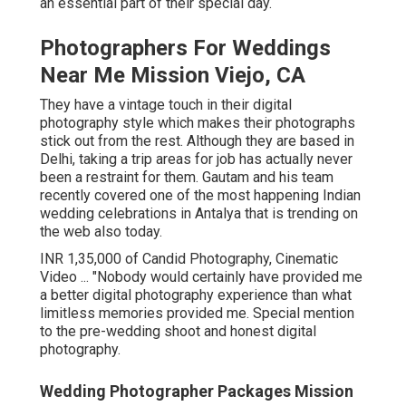
an essential part of their special day.
Photographers For Weddings
Near Me Mission Viejo, CA
They have a vintage touch in their digital
photography style which makes their photographs
stick out from the rest. Although they are based in
Delhi, taking a trip areas for job has actually never
been a restraint for them. Gautam and his team
recently covered one of the most happening Indian
wedding celebrations in Antalya that is trending on
the web also today.
INR 1,35,000 of Candid Photography, Cinematic
Video ... "Nobody would certainly have provided me
a better digital photography experience than what
limitless memories provided me. Special mention
to the pre-wedding shoot and honest digital
photography.
Wedding Photographer Packages Mission