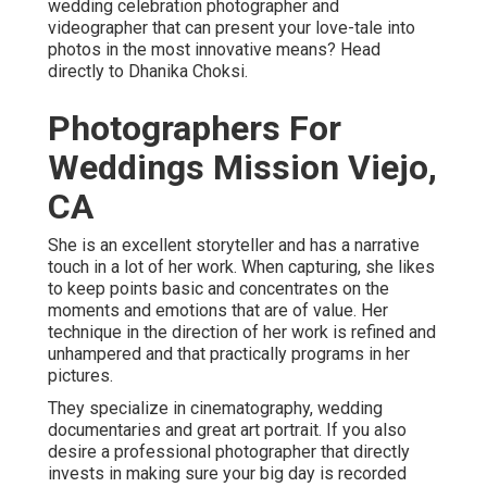
wedding celebration photographer and
videographer that can present your love-tale into
photos in the most innovative means? Head
directly to Dhanika Choksi.
Photographers For
Weddings Mission Viejo,
CA
She is an excellent storyteller and has a narrative
touch in a lot of her work. When capturing, she likes
to keep points basic and concentrates on the
moments and emotions that are of value. Her
technique in the direction of her work is refined and
unhampered and that practically programs in her
pictures.
They specialize in cinematography, wedding
documentaries and great art portrait. If you also
desire a professional photographer that directly
invests in making sure your big day is recorded