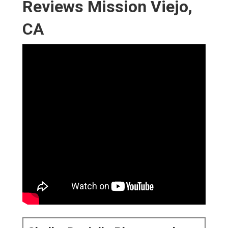
Reviews Mission Viejo,
CA