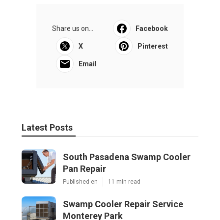
Share us on...
Facebook
X
Pinterest
Email
Latest Posts
South Pasadena Swamp Cooler
Pan Repair
Published en
11 min read
Swamp Cooler Repair Service
Monterey Park