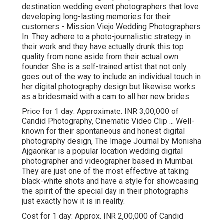
destination wedding event photographers that love
developing long-lasting memories for their
customers - Mission Viejo Wedding Photographers
In. They adhere to a photo-journalistic strategy in
their work and they have actually drunk this top
quality from none aside from their actual own
founder. She is a self-trained artist that not only
goes out of the way to include an individual touch in
her digital photography design but likewise works
as a bridesmaid with a cam to all her new brides
Price for 1 day: Approximate. INR 3,00,000 of
Candid Photography, Cinematic Video Clip ... Well-
known for their spontaneous and honest digital
photography design, The Image Journal by Monisha
Ajgaonkar is a popular location wedding digital
photographer and videographer based in Mumbai.
They are just one of the most effective at taking
black-white shots and have a style for showcasing
the spirit of the special day in their photographs
just exactly how it is in reality.
Cost for 1 day: Approx. INR 2,00,000 of Candid