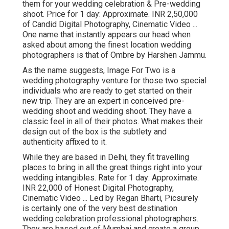
them for your wedding celebration & Pre-wedding
shoot. Price for 1 day: Approximate. INR 2,50,000
of Candid Digital Photography, Cinematic Video ...
One name that instantly appears our head when
asked about among the finest location wedding
photographers is that of Ombre by Harshen Jammu.
As the name suggests, Image For Two is a
wedding photography venture for those two special
individuals who are ready to get started on their
new trip. They are an expert in conceived pre-
wedding shoot and wedding shoot. They have a
classic feel in all of their photos. What makes their
design out of the box is the subtlety and
authenticity affixed to it.
While they are based in Delhi, they fit travelling
places to bring in all the great things right into your
wedding intangibles. Rate for 1 day: Approximate.
INR 22,000 of Honest Digital Photography,
Cinematic Video ... Led by Regan Bharti, Picsurely
is certainly one of the very best destination
wedding celebration professional photographers.
They are based out of Mumbai and create a group