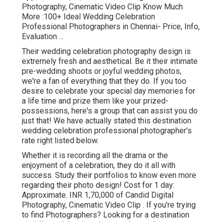
Photography, Cinematic Video Clip Know Much
More
:100+ Ideal Wedding Celebration
Professional Photographers in Chennai- Price, Info,
Evaluation
...
Their wedding celebration photography design is
extremely fresh and aesthetical. Be it their intimate
pre-wedding shoots or joyful wedding photos,
we're a fan of everything that they do. If you too
desire to celebrate your special day memories for
a life time and prize them like your prized-
possessions, here's a group that can assist you do
just that! We have actually stated this destination
wedding celebration professional photographer's
rate right listed below.
Whether it is recording all the drama or the
enjoyment of a celebration, they do it all with
success. Study their portfolios to know even more
regarding their photo design! Cost for 1 day:
Approximate. INR 1,70,000 of Candid Digital
Photography, Cinematic Video Clip . If you're trying
to find Photographers? Looking for a destination