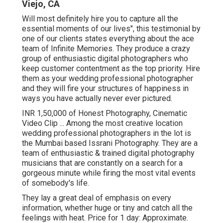
Viejo, CA
Will most definitely hire you to capture all the
essential moments of our lives", this testimonial by
one of our clients states everything about the ace
team of Infinite Memories. They produce a crazy
group of enthusiastic digital photographers who
keep customer contentment as the top priority. Hire
them as your wedding professional photographer
and they will fire your structures of happiness in
ways you have actually never ever pictured.
INR 1,50,000 of Honest Photography, Cinematic
Video Clip ... Among the most creative location
wedding professional photographers in the lot is
the Mumbai based Issrani Photography. They are a
team of enthusiastic & trained digital photography
musicians that are constantly on a search for a
gorgeous minute while firing the most vital events
of somebody's life.
They lay a great deal of emphasis on every
information, whether huge or tiny and catch all the
feelings with heat. Price for 1 day: Approximate.