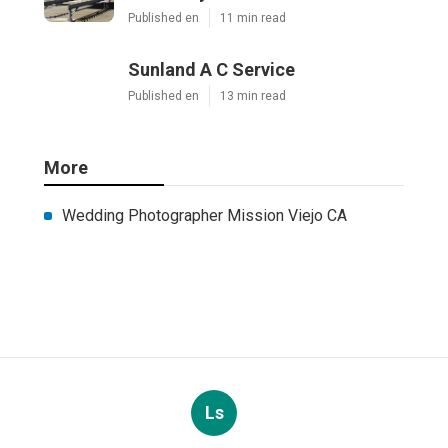
Published en
11 min read
Sunland A C Service
Published en
13 min read
More
Wedding Photographer Mission Viejo CA
Ls