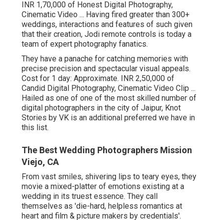
INR 1,70,000 of Honest Digital Photography,
Cinematic Video ... Having fired greater than 300+
weddings, interactions and features of such given
that their creation, Jodi remote controls is today a
team of expert photography fanatics.
They have a panache for catching memories with
precise precision and spectacular visual appeals.
Cost for 1 day: Approximate. INR 2,50,000 of
Candid Digital Photography, Cinematic Video Clip ...
Hailed as one of one of the most skilled number of
digital photographers in the city of Jaipur, Knot
Stories by VK is an additional preferred we have in
this list.
The Best Wedding Photographers Mission
Viejo, CA
From vast smiles, shivering lips to teary eyes, they
movie a mixed-platter of emotions existing at a
wedding in its truest essence. They call
themselves as 'die-hard, helpless romantics at
heart and film & picture makers by credentials'.