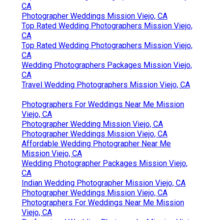
CA
Photographer Weddings Mission Viejo, CA
Top Rated Wedding Photographers Mission Viejo,
CA
Top Rated Wedding Photographers Mission Viejo,
CA
Wedding Photographers Packages Mission Viejo,
CA
Travel Wedding Photographers Mission Viejo, CA
Photographers For Weddings Near Me Mission
Viejo, CA
Photographer Wedding Mission Viejo, CA
Photographer Weddings Mission Viejo, CA
Affordable Wedding Photographer Near Me
Mission Viejo, CA
Wedding Photographer Packages Mission Viejo,
CA
Indian Wedding Photographer Mission Viejo, CA
Photographer Weddings Mission Viejo, CA
Photographers For Weddings Near Me Mission
Viejo, CA