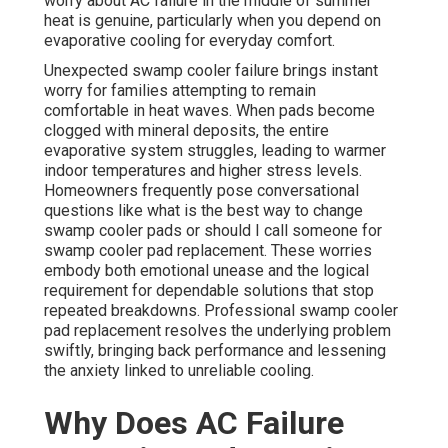
worry about AC failure in the middle of summer
heat is genuine, particularly when you depend on
evaporative cooling for everyday comfort.
Unexpected swamp cooler failure brings instant
worry for families attempting to remain
comfortable in heat waves. When pads become
clogged with mineral deposits, the entire
evaporative system struggles, leading to warmer
indoor temperatures and higher stress levels.
Homeowners frequently pose conversational
questions like what is the best way to change
swamp cooler pads or should I call someone for
swamp cooler pad replacement. These worries
embody both emotional unease and the logical
requirement for dependable solutions that stop
repeated breakdowns. Professional swamp cooler
pad replacement resolves the underlying problem
swiftly, bringing back performance and lessening
the anxiety linked to unreliable cooling.
Why Does AC Failure