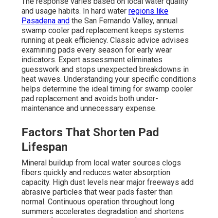
The response varies based on local water quality
and usage habits. In hard water
regions like
Pasadena and
the San Fernando Valley, annual
swamp cooler pad replacement keeps systems
running at peak efficiency. Classic advice advises
examining pads every season for early wear
indicators. Expert assessment eliminates
guesswork and stops unexpected breakdowns in
heat waves. Understanding your specific conditions
helps determine the ideal timing for swamp cooler
pad replacement and avoids both under-
maintenance and unnecessary expense.
Factors That Shorten Pad
Lifespan
Mineral buildup from local water sources clogs
fibers quickly and reduces water absorption
capacity. High dust levels near major freeways add
abrasive particles that wear pads faster than
normal. Continuous operation throughout long
summers accelerates degradation and shortens