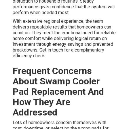
disruption to household routines. Steady
performance gives confidence that the system will
perform when needed most.
With extensive regional experience, the team
delivers repeatable results that homeowners can
count on. They meet the emotional need for reliable
home comfort while delivering logical return on
investment through energy savings and prevented
breakdowns. Get in touch for a complimentary
efficiency check.
Frequent Concerns
About Swamp Cooler
Pad Replacement And
How They Are
Addressed
Lots of homeowners concern themselves with
cost, downtime, or selecting the wrong pads for