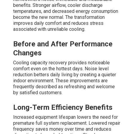
benefits. Stronger airflow, cooler discharge
temperatures, and decreased energy consumption
become the new normal. The transformation
improves daily comfort and reduces stress
associated with unreliable cooling.
Before and After Performance
Changes
Cooling capacity recovery provides noticeable
comfort even on the hottest days. Noise level
reduction betters daily living by creating a quieter
indoor environment. These improvements are
frequently described as refreshing and welcome
by satisfied customers.
Long-Term Efficiency Benefits
Increased equipment lifespan lowers the need for
premature full system replacement. Lowered repair
frequency saves money over time and reduces