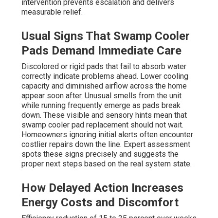
intervention prevents escalation and delivers
measurable relief.
Usual Signs That Swamp Cooler
Pads Demand Immediate Care
Discolored or rigid pads that fail to absorb water
correctly indicate problems ahead. Lower cooling
capacity and diminished airflow across the home
appear soon after. Unusual smells from the unit
while running frequently emerge as pads break
down. These visible and sensory hints mean that
swamp cooler pad replacement should not wait.
Homeowners ignoring initial alerts often encounter
costlier repairs down the line. Expert assessment
spots these signs precisely and suggests the
proper next steps based on the real system state.
How Delayed Action Increases
Energy Costs and Discomfort