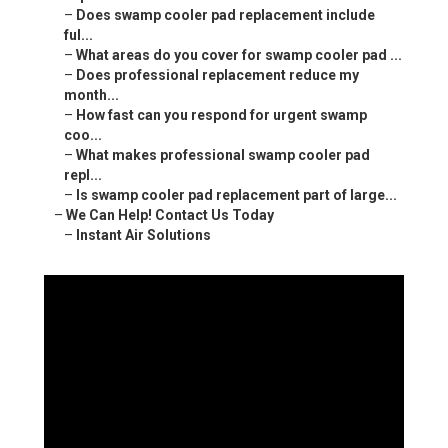
–
Does swamp cooler pad replacement include
ful...
–
What areas do you cover for swamp cooler pad ...
–
Does professional replacement reduce my
month...
–
How fast can you respond for urgent swamp
coo...
–
What makes professional swamp cooler pad
repl...
–
Is swamp cooler pad replacement part of large...
–
We Can Help! Contact Us Today
–
Instant Air Solutions