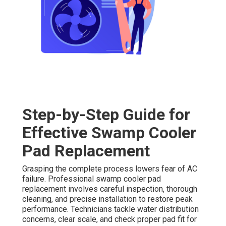
Step-by-Step Guide for
Effective Swamp Cooler
Pad Replacement
Grasping the complete process lowers fear of AC
failure. Professional swamp cooler pad
replacement involves careful inspection, thorough
cleaning, and precise installation to restore peak
performance. Technicians tackle water distribution
concerns, clear scale, and check proper pad fit for