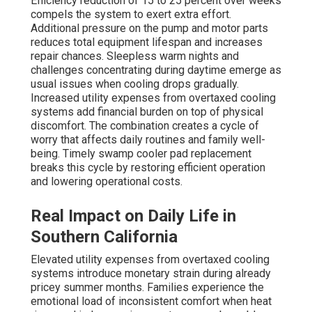
Efficiency reduction of 15 to 25 percent over weeks
compels the system to exert extra effort.
Additional pressure on the pump and motor parts
reduces total equipment lifespan and increases
repair chances. Sleepless warm nights and
challenges concentrating during daytime emerge as
usual issues when cooling drops gradually.
Increased utility expenses from overtaxed cooling
systems add financial burden on top of physical
discomfort. The combination creates a cycle of
worry that affects daily routines and family well-
being. Timely swamp cooler pad replacement
breaks this cycle by restoring efficient operation
and lowering operational costs.
Real Impact on Daily Life in
Southern California
Elevated utility expenses from overtaxed cooling
systems introduce monetary strain during already
pricey summer months. Families experience the
emotional load of inconsistent comfort when heat