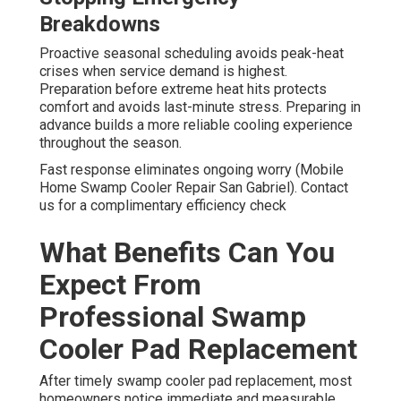
Breakdowns
Proactive seasonal scheduling avoids peak-heat
crises when service demand is highest.
Preparation before extreme heat hits protects
comfort and avoids last-minute stress. Preparing in
advance builds a more reliable cooling experience
throughout the season.
Fast response eliminates ongoing worry (Mobile
Home Swamp Cooler Repair San Gabriel). Contact
us for a complimentary efficiency check
What Benefits Can You
Expect From
Professional Swamp
Cooler Pad Replacement
After timely swamp cooler pad replacement, most
homeowners notice immediate and measurable