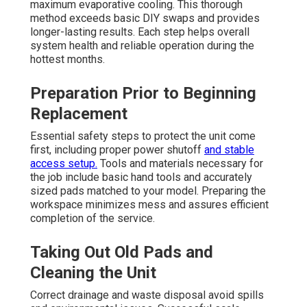
maximum evaporative cooling. This thorough
method exceeds basic DIY swaps and provides
longer-lasting results. Each step helps overall
system health and reliable operation during the
hottest months.
Preparation Prior to Beginning
Replacement
Essential safety steps to protect the unit come
first, including proper power shutoff
and stable
access setup.
Tools and materials necessary for
the job include basic hand tools and accurately
sized pads matched to your model. Preparing the
workspace minimizes mess and assures efficient
completion of the service.
Taking Out Old Pads and
Cleaning the Unit
Correct drainage and waste disposal avoid spills