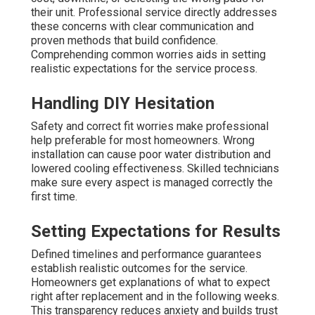
their unit. Professional service directly addresses
these concerns with clear communication and
proven methods that build confidence.
Comprehending common worries aids in setting
realistic expectations for the service process.
Handling DIY Hesitation
Safety and correct fit worries make professional
help preferable for most homeowners. Wrong
installation can cause poor water distribution and
lowered cooling effectiveness. Skilled technicians
make sure every aspect is managed correctly the
first time.
Setting Expectations for Results
Defined timelines and performance guarantees
establish realistic outcomes for the service.
Homeowners get explanations of what to expect
right after replacement and in the following weeks.
This transparency reduces anxiety and builds trust