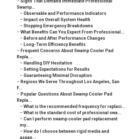
–
Signs That Demand Immediate Professional
Swamp...
–
Observable and Performance Indicators
–
Impact on Overall System Health
–
Stopping Emergency Breakdowns
–
What Benefits Can You Expect From Professional...
–
Before and After Performance Changes
–
Long-Term Efficiency Benefits
–
Frequent Concerns About Swamp Cooler Pad
Repla...
–
Handling DIY Hesitation
–
Setting Expectations for Results
–
Guaranteeing Minimal Disruption
–
Regions We Serve Throughout Los Angeles, San
F...
–
Popular Questions About Swamp Cooler Pad
Repla...
–
What is the recommended frequency for replaci...
–
What is the standard cost of professional swa...
–
Can I perform swamp cooler pad replacement
my...
–
How do I choose between rigid media and
aspen...