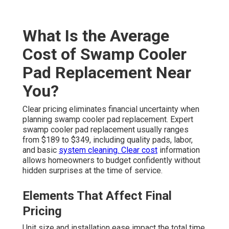
What Is the Average
Cost of Swamp Cooler
Pad Replacement Near
You?
Clear pricing eliminates financial uncertainty when
planning swamp cooler pad replacement. Expert
swamp cooler pad replacement usually ranges
from $189 to $349, including quality pads, labor,
and basic
system cleaning. Clear cost
information
allows homeowners to budget confidently without
hidden surprises at the time of service.
Elements That Affect Final
Pricing
Unit size and installation ease impact the total time