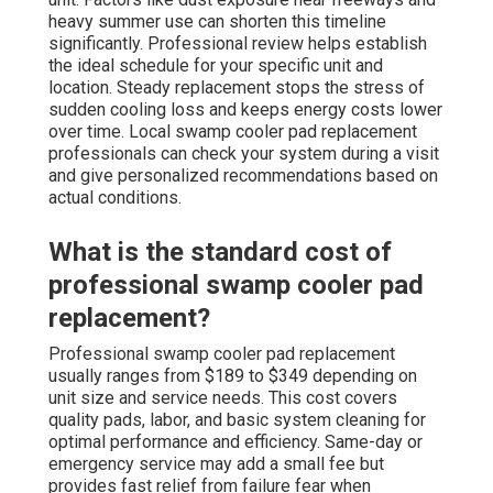
heavy summer use can shorten this timeline
significantly. Professional review helps establish
the ideal schedule for your specific unit and
location. Steady replacement stops the stress of
sudden cooling loss and keeps energy costs lower
over time. Local swamp cooler pad replacement
professionals can check your system during a visit
and give personalized recommendations based on
actual conditions.
What is the standard cost of
professional swamp cooler pad
replacement?
Professional swamp cooler pad replacement
usually ranges from $189 to $349 depending on
unit size and service needs. This cost covers
quality pads, labor, and basic system cleaning for
optimal performance and efficiency. Same-day or
emergency service may add a small fee but
provides fast relief from failure fear when