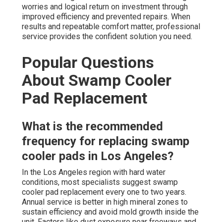
worries and logical return on investment through
improved efficiency and prevented repairs. When
results and repeatable comfort matter, professional
service provides the confident solution you need.
Popular Questions
About Swamp Cooler
Pad Replacement
What is the recommended
frequency for replacing swamp
cooler pads in Los Angeles?
In the Los Angeles region with hard water
conditions, most specialists suggest swamp
cooler pad replacement every one to two years.
Annual service is better in high mineral zones to
sustain efficiency and avoid mold growth inside the
unit. Factors like dust exposure near freeways and