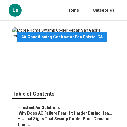
Ls
Home
Categories
Air Conditioning Contractor San Gabriel CA
Mobile Home Swamp Cooler
Repair San Gabriel
Published en
15 min read
Table of Contents
–
Instant Air Solutions
–
Why Does AC Failure Fear Hit Harder During Hea...
–
Usual Signs That Swamp Cooler Pads Demand
Imm...