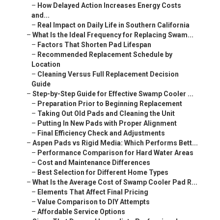
–
How Delayed Action Increases Energy Costs
and...
–
Real Impact on Daily Life in Southern California
–
What Is the Ideal Frequency for Replacing Swam...
–
Factors That Shorten Pad Lifespan
–
Recommended Replacement Schedule by
Location
–
Cleaning Versus Full Replacement Decision
Guide
–
Step-by-Step Guide for Effective Swamp Cooler ...
–
Preparation Prior to Beginning Replacement
–
Taking Out Old Pads and Cleaning the Unit
–
Putting In New Pads with Proper Alignment
–
Final Efficiency Check and Adjustments
–
Aspen Pads vs Rigid Media: Which Performs Bett...
–
Performance Comparison for Hard Water Areas
–
Cost and Maintenance Differences
–
Best Selection for Different Home Types
–
What Is the Average Cost of Swamp Cooler Pad R...
–
Elements That Affect Final Pricing
–
Value Comparison to DIY Attempts
–
Affordable Service Options