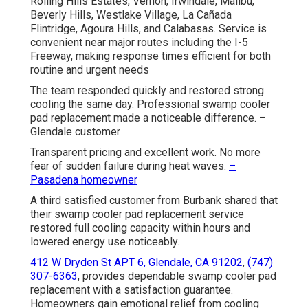
Rolling Hills Estates, Vernon, Irwindale, Malibu,
Beverly Hills, Westlake Village, La Cañada
Flintridge, Agoura Hills, and Calabasas. Service is
convenient near major routes including the I-5
Freeway, making response times efficient for both
routine and urgent needs
The team responded quickly and restored strong
cooling the same day. Professional swamp cooler
pad replacement made a noticeable difference. –
Glendale customer
Transparent pricing and excellent work. No more
fear of sudden failure during heat waves.
–
Pasadena homeowner
A third satisfied customer from Burbank shared that
their swamp cooler pad replacement service
restored full cooling capacity within hours and
lowered energy use noticeably.
412 W Dryden St APT 6, Glendale, CA 91202
,
(747)
307-6363
, provides dependable swamp cooler pad
replacement with a satisfaction guarantee.
Homeowners gain emotional relief from cooling