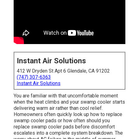
Instant Air Solutions
412 W Dryden St Apt 6 Glendale, CA 91202
(747) 307-6363
Instant Air Solutions
You are familiar with that uncomfortable moment
when the heat climbs and your swamp cooler starts
delivering warm air rather than cool relief.
Homeowners often quickly look up how to replace
swamp cooler pads or how often should you
replace swamp cooler pads before discomfort
escalates into a complete system breakdown. The