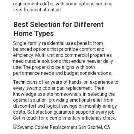
requirements differ, with some options needing
less frequent attention.
Best Selection for Different
Home Types
Single-family residential uses benefit from
balanced options that prioritize comfort and
efficiency. Multi-unit and commercial properties
need durable solutions that endure heavier daily
use. The proper choice aligns with both
performance needs and budget considerations.
Technicians offer years of hands-on experience to
every swamp cooler pad replacement. Their
knowledge assists homeowners in selecting the
optimal solution, providing emotional relief from
discomfort and logical savings on monthly energy
costs. Satisfaction guarantee supports every job.
Get in touch for a complimentary efficiency check.