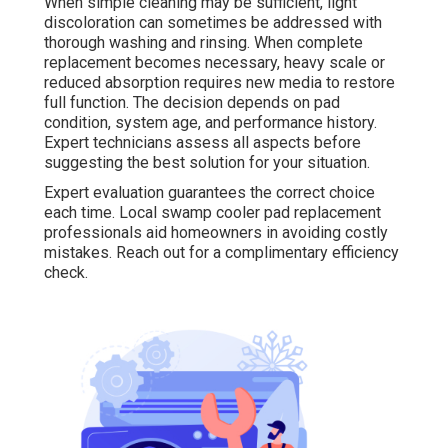
When simple cleaning may be sufficient, light
discoloration can sometimes be addressed with
thorough washing and rinsing. When complete
replacement becomes necessary, heavy scale or
reduced absorption requires new media to restore
full function. The decision depends on pad
condition, system age, and performance history.
Expert technicians assess all aspects before
suggesting the best solution for your situation.
Expert evaluation guarantees the correct choice
each time. Local swamp cooler pad replacement
professionals aid homeowners in avoiding costly
mistakes. Reach out for a complimentary efficiency
check.