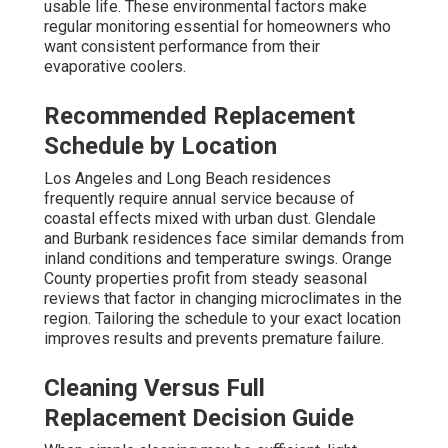
usable life. These environmental factors make
regular monitoring essential for homeowners who
want consistent performance from their
evaporative coolers.
Recommended Replacement
Schedule by Location
Los Angeles and Long Beach residences
frequently require annual service because of
coastal effects mixed with urban dust. Glendale
and Burbank residences face similar demands from
inland conditions and temperature swings. Orange
County properties profit from steady seasonal
reviews that factor in changing microclimates in the
region. Tailoring the schedule to your exact location
improves results and prevents premature failure.
Cleaning Versus Full
Replacement Decision Guide