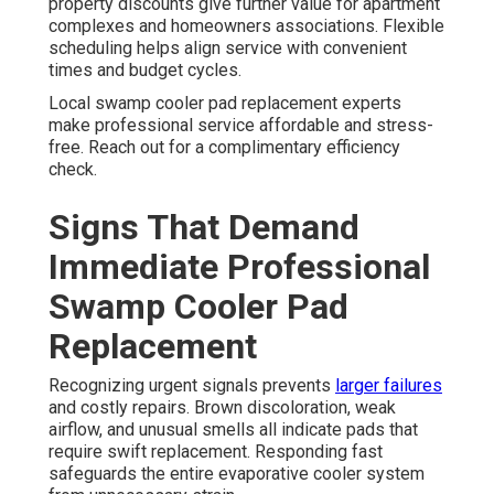
property discounts give further value for apartment
complexes and homeowners associations. Flexible
scheduling helps align service with convenient
times and budget cycles.
Local swamp cooler pad replacement experts
make professional service affordable and stress-
free. Reach out for a complimentary efficiency
check.
Signs That Demand
Immediate Professional
Swamp Cooler Pad
Replacement
Recognizing urgent signals prevents
larger failures
and costly repairs. Brown discoloration, weak
airflow, and unusual smells all indicate pads that
require swift replacement. Responding fast
safeguards the entire evaporative cooler system