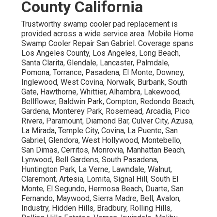
County California
Trustworthy swamp cooler pad replacement is
provided across a wide service area. Mobile Home
Swamp Cooler Repair San Gabriel. Coverage spans
Los Angeles County, Los Angeles, Long Beach,
Santa Clarita, Glendale, Lancaster, Palmdale,
Pomona, Torrance, Pasadena, El Monte, Downey,
Inglewood, West Covina, Norwalk, Burbank, South
Gate, Hawthorne, Whittier, Alhambra, Lakewood,
Bellflower, Baldwin Park, Compton, Redondo Beach,
Gardena, Monterey Park, Rosemead, Arcadia, Pico
Rivera, Paramount, Diamond Bar, Culver City, Azusa,
La Mirada, Temple City, Covina, La Puente, San
Gabriel, Glendora, West Hollywood, Montebello,
San Dimas, Cerritos, Monrovia, Manhattan Beach,
Lynwood, Bell Gardens, South Pasadena,
Huntington Park, La Verne, Lawndale, Walnut,
Claremont, Artesia, Lomita, Signal Hill, South El
Monte, El Segundo, Hermosa Beach, Duarte, San
Fernando, Maywood, Sierra Madre, Bell, Avalon,
Industry, Hidden Hills, Bradbury, Rolling Hills,