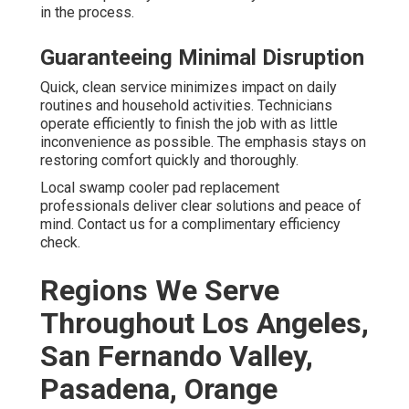
in the process.
Guaranteeing Minimal Disruption
Quick, clean service minimizes impact on daily
routines and household activities. Technicians
operate efficiently to finish the job with as little
inconvenience as possible. The emphasis stays on
restoring comfort quickly and thoroughly.
Local swamp cooler pad replacement
professionals deliver clear solutions and peace of
mind. Contact us for a complimentary efficiency
check.
Regions We Serve
Throughout Los Angeles,
San Fernando Valley,
Pasadena, Orange