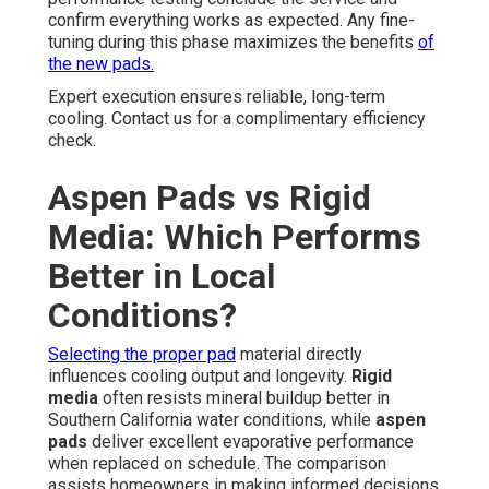
confirm everything works as expected. Any fine-
tuning during this phase maximizes the benefits
of
the new pads.
Expert execution ensures reliable, long-term
cooling. Contact us for a complimentary efficiency
check.
Aspen Pads vs Rigid
Media: Which Performs
Better in Local
Conditions?
Selecting the proper pad
material directly
influences cooling output and longevity.
Rigid
media
often resists mineral buildup better in
Southern California water conditions, while
aspen
pads
deliver excellent evaporative performance
when replaced on schedule. The comparison
assists homeowners in making informed decisions