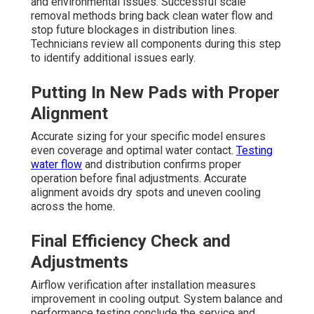
and environmental issues. Successful scale
removal methods bring back clean water flow and
stop future blockages in distribution lines.
Technicians review all components during this step
to identify additional issues early.
Putting In New Pads with Proper
Alignment
Accurate sizing for your specific model ensures
even coverage and optimal water contact.
Testing
water flow
and distribution confirms proper
operation before final adjustments. Accurate
alignment avoids dry spots and uneven cooling
across the home.
Final Efficiency Check and
Adjustments
Airflow verification after installation measures
improvement in cooling output. System balance and
performance testing conclude the service and