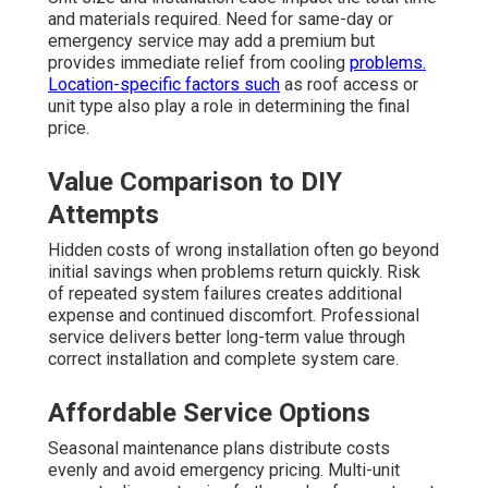
and materials required. Need for same-day or
emergency service may add a premium but
provides immediate relief from cooling
problems.
Location-specific factors such
as roof access or
unit type also play a role in determining the final
price.
Value Comparison to DIY
Attempts
Hidden costs of wrong installation often go beyond
initial savings when problems return quickly. Risk
of repeated system failures creates additional
expense and continued discomfort. Professional
service delivers better long-term value through
correct installation and complete system care.
Affordable Service Options
Seasonal maintenance plans distribute costs
evenly and avoid emergency pricing. Multi-unit