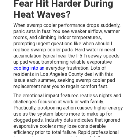
Fear Hit Harder During
Heat Waves?
When swamp cooler performance drops suddenly,
panic sets in fast. You see weaker airflow, warmer
rooms, and climbing indoor temperatures,
prompting urgent questions like when should I
replace swamp cooler pads. Hard water mineral
accumulation typical near the I-5 Freeway speeds
up pad wear, transforming reliable evaporative
cooling into an
everyday frustration. Lots of
residents in Los Angeles County deal with this
issue each summer, seeking swamp cooler pad
replacement near you to regain comfort fast.
The emotional impact features restless nights and
challenges focusing at work or with family.
Practically, postponing action causes higher energy
use as the system labors more to make up for
clogged pads. Industry data indicates that ignored
evaporative coolers may lose considerable
efficiency prior to total failure. Rapid professional