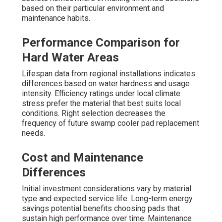
based on their particular environment and
maintenance habits.
Performance Comparison for
Hard Water Areas
Lifespan data from regional installations indicates
differences based on water hardness and usage
intensity. Efficiency ratings under local climate
stress prefer the material that best suits local
conditions. Right selection decreases the
frequency of future swamp cooler pad replacement
needs.
Cost and Maintenance
Differences
Initial investment considerations vary by material
type and expected service life. Long-term energy
savings potential benefits choosing pads that
sustain high performance over time. Maintenance