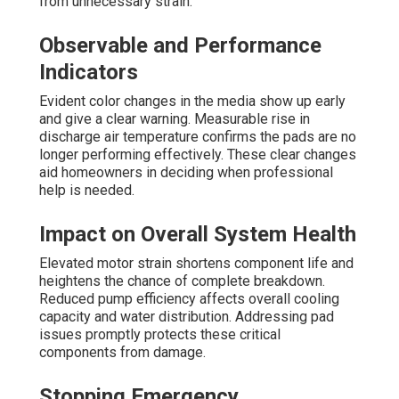
from unnecessary strain.
Observable and Performance
Indicators
Evident color changes in the media show up early
and give a clear warning. Measurable rise in
discharge air temperature confirms the pads are no
longer performing effectively. These clear changes
aid homeowners in deciding when professional
help is needed.
Impact on Overall System Health
Elevated motor strain shortens component life and
heightens the chance of complete breakdown.
Reduced pump efficiency affects overall cooling
capacity and water distribution. Addressing pad
issues promptly protects these critical
components from damage.
Stopping Emergency