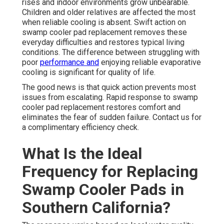
rises and indoor environments grow unbearable.
Children and older relatives are affected the most
when reliable cooling is absent. Swift action on
swamp cooler pad replacement removes these
everyday difficulties and restores typical living
conditions. The difference between struggling with
poor
performance and
enjoying reliable evaporative
cooling is significant for quality of life.
The good news is that quick action prevents most
issues from escalating. Rapid response to swamp
cooler pad replacement restores comfort and
eliminates the fear of sudden failure. Contact us for
a complimentary efficiency check.
What Is the Ideal
Frequency for Replacing
Swamp Cooler Pads in
Southern California?