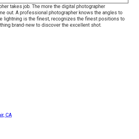
er takes job. The more the digital photographer
ome out. A professional photographer knows the angles to
 lightning is the finest, recognizes the finest positions to
ething brand-new to discover the excellent shot.
ir, CA