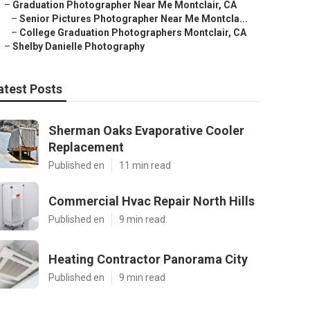
–
Graduation Photographer Near Me Montclair, CA
–
Senior Pictures Photographer Near Me Montcla...
–
College Graduation Photographers Montclair, CA
–
Shelby Danielle Photography
atest Posts
Sherman Oaks Evaporative Cooler
Replacement
Published en
11 min read
Commercial Hvac Repair North Hills
Published en
9 min read
Heating Contractor Panorama City
Published en
9 min read