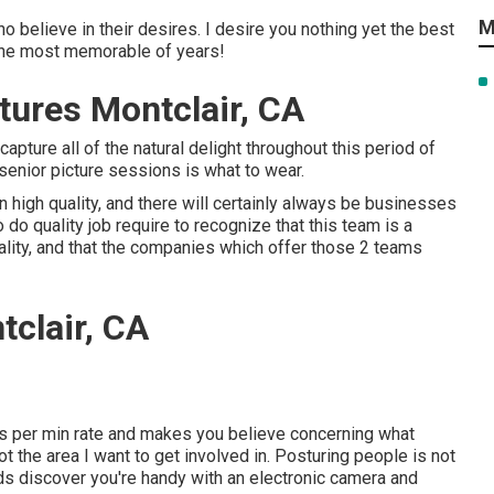
M
ho believe in their desires. I desire you nothing yet the best
s the most memorable of years!
tures Montclair, CA
 capture all of the natural delight throughout this period of
 senior picture sessions is what to wear.
high quality, and there will certainly always be businesses
o quality job require to recognize that this team is a
uality, and that the companies which offer those 2 teams
clair, CA
es per min rate and makes you believe concerning what
ot the area I want to get involved in. Posturing people is not
nds discover you're handy with an electronic camera and