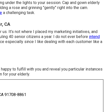
ng under the lights to your session. Cap and gown elderly
ing a rose and grinning "gently" right into the cam.
be
a challenging task.
r, CA
or us. It's not where I placed my marketing initiatives, and
uling 40 senior citizens a year. I do not ever before
intend
ce especially since I like dealing with each customer like a
happy to fulfill with you and reveal you particular instances
 for your elderly.
 CA 91708-8861