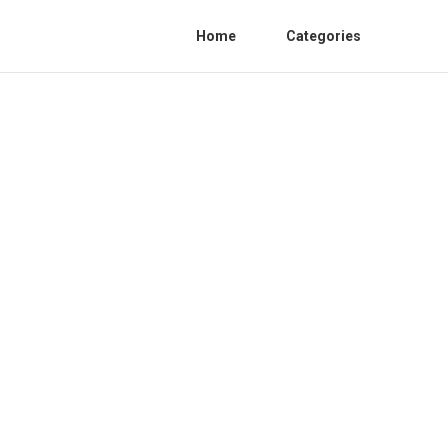
Home
Categories