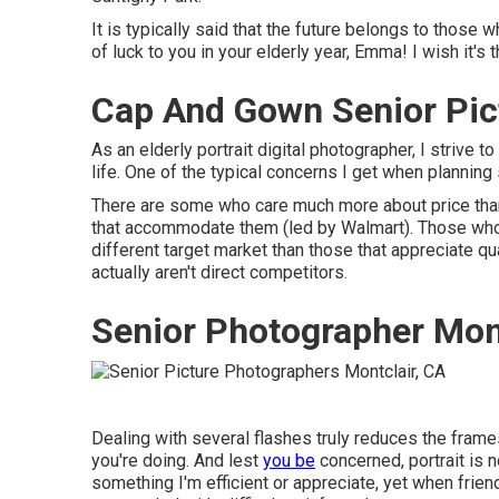
It is typically said that the future belongs to those w
of luck to you in your elderly year, Emma! I wish it'
Cap And Gown Senior Pic
As an elderly portrait digital photographer, I strive to
life. One of the typical concerns I get when planning
There are some who care much more about price than 
that accommodate them (led by Walmart). Those who d
different target market than those that appreciate q
actually aren't direct competitors.
Senior Photographer Mont
Dealing with several flashes truly reduces the fram
you're doing. And lest
you be
concerned, portrait is n
something I'm efficient or appreciate, yet when frie