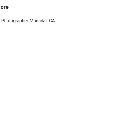
ore
Photographer Montclair CA