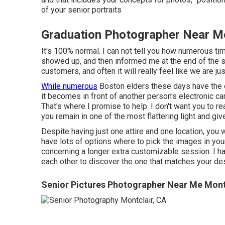
of your senior portraits
Graduation Photographer Near Me
It's 100% normal. I can not tell you how numerous
showed up, and then informed me at the end of the ses
customers, and often it will really feel like we are jus
While numerous
Boston elders these days have the c
it becomes in front of another person's electronic c
That's where I promise to help. I don't want you to re
you remain in one of the most flattering light and giv
Despite having just one attire and one location, you w
have lots of options where to pick the images in your
concerning a longer extra customizable session. I ha
each other to discover the one that matches your desi
Senior Pictures Photographer Near Me Mont