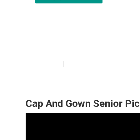
Montclair Phot
Me
Published en
5 min read
Cap And Gown Senior Pic