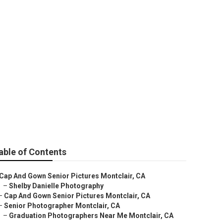
 Pictures Near
able of Contents
Cap And Gown Senior Pictures Montclair, CA
–
Shelby Danielle Photography
–
Cap And Gown Senior Pictures Montclair, CA
–
Senior Photographer Montclair, CA
–
Graduation Photographers Near Me Montclair, CA