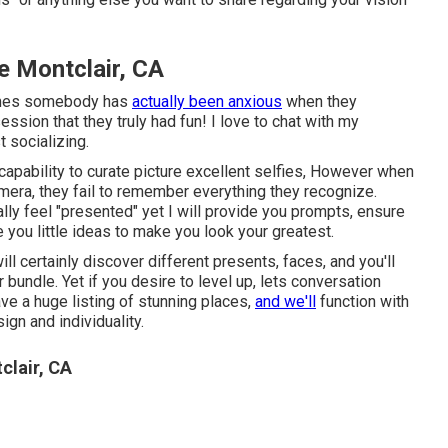
 Montclair, CA
 times somebody has
actually been anxious
when they
sion that they truly had fun! I love to chat with my
t socializing.
apability to curate picture excellent selfies, However when
amera, they fail to remember everything they recognize.
ally feel "presented" yet I will provide you prompts, ensure
e you little ideas to make you look your greatest.
ill certainly discover different presents, faces, and you'll
 bundle. Yet if you desire to level up, lets conversation
ve a huge listing of stunning places,
and we'll
function with
gn and individuality.
clair, CA