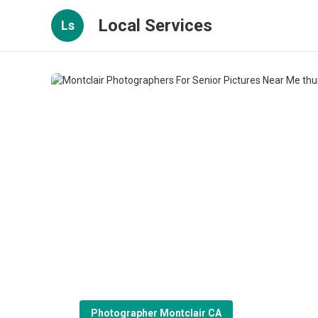
Local Services
Ls
Photographer Montclair CA