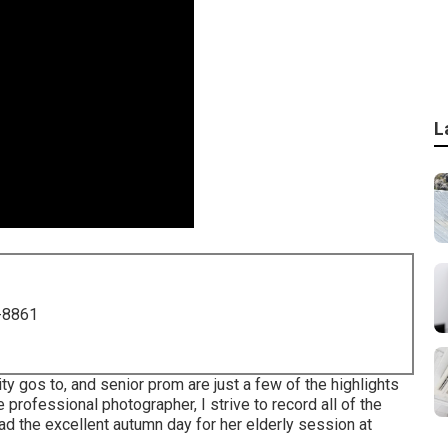
L
-8861
y gos to, and senior prom are just a few of the highlights
e professional photographer, I strive to record all of the
ad the excellent autumn day for her elderly session at