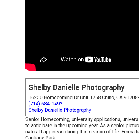
Shelby Danielle Photography
16250 Homecoming Dr Unit 1758 Chino, CA 91708
(714) 684-1492
Shelby Danielle Photography
Senior Homecoming, university applications, universit
to anticipate in the upcoming year. As a senior pictur
natural happiness during this season of life. Emma h
Cantigny Park.