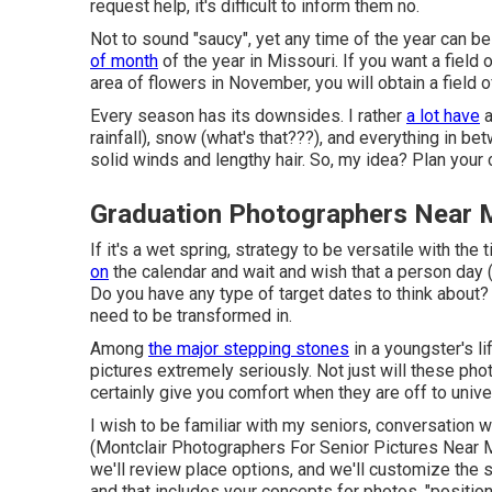
request help, it's difficult to inform them no.
Not to sound "saucy", yet any time of the year can b
of month
of the year in Missouri. If you want a field 
area of flowers in November, you will obtain a field 
Every season has its downsides. I rather
a lot have
a
rainfall), snow (what's that???), and everything in betw
solid winds and lengthy hair. So, my idea? Plan your
Graduation Photographers Near M
If it's a wet spring, strategy to be versatile with the
on
the calendar and wait and wish that a person day (w
Do you have any type of target dates to think about
need to be transformed in.
Among
the major stepping stones
in a youngster's l
pictures extremely seriously. Not just will these phot
certainly give you comfort when they are off to unive
I wish to be familiar with my seniors, conversation 
(Montclair Photographers For Senior Pictures Near Me).
we'll review place options, and we'll customize the se
and that includes your concepts for photos, "position