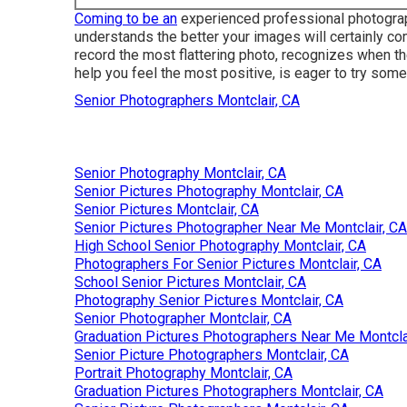
Coming to be an
experienced professional photograph
understands the better your images will certainly c
record the most flattering photo, recognizes when the
help you feel the most positive, is eager to try som
Senior Photographers Montclair, CA
Senior Photography Montclair, CA
Senior Pictures Photography Montclair, CA
Senior Pictures Montclair, CA
Senior Pictures Photographer Near Me Montclair, CA
High School Senior Photography Montclair, CA
Photographers For Senior Pictures Montclair, CA
School Senior Pictures Montclair, CA
Photography Senior Pictures Montclair, CA
Senior Photographer Montclair, CA
Graduation Pictures Photographers Near Me Montcla
Senior Picture Photographers Montclair, CA
Portrait Photography Montclair, CA
Graduation Pictures Photographers Montclair, CA