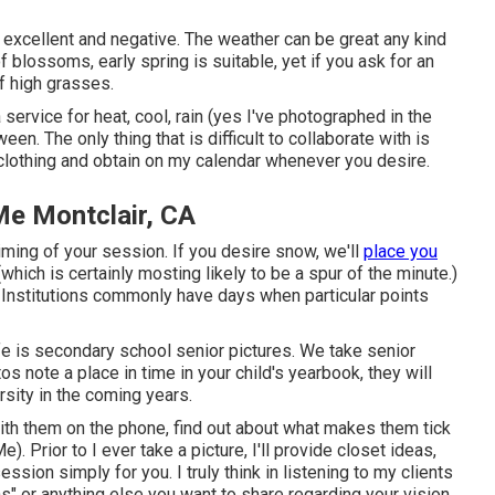
e excellent and negative. The weather can be great any kind
of blossoms, early spring is suitable, yet if you ask for an
of high grasses.
 service for heat, cool, rain (yes I've photographed in the
een. The only thing that is difficult to collaborate with is
 clothing and obtain on my calendar whenever you desire.
e Montclair, CA
 timing of your session. If you desire snow, we'll
place you
hich is certainly mosting likely to be a spur of the minute.)
? Institutions commonly have days when particular points
ife is secondary school senior pictures. We take senior
os note a place in time in your child's yearbook, they will
rsity in the coming years.
with them on the phone, find out about what makes them tick
 Prior to I ever take a picture, I'll provide closet ideas,
ssion simply for you. I truly think in listening to my clients
s" or anything else you want to share regarding your vision