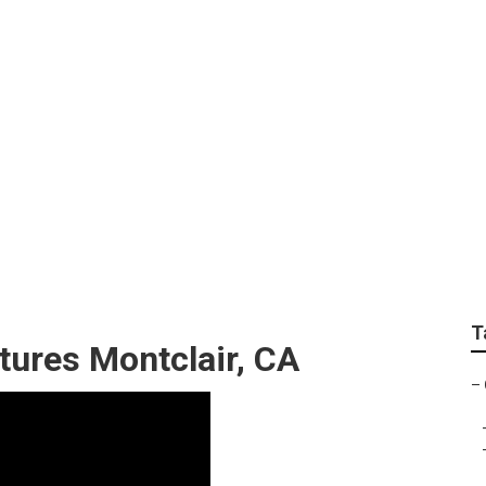
ographers For Senior
T
tures Montclair, CA
–