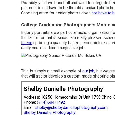
Possibly you love baseball and want to integrate bei
pictures do not have to be the old standard photo hold
Choosing attire for senior photos does
not have to 
College Graduation Photographers Montclai
Elderly portraits are a particular niche organization f
the factor for that is since I am really pleased sched
to end
up being a quantity based senior picture servi
really one-of-a-kind imaginative job.
This is simply a small example of
our job,
but we are 
that will assist develop a custom-made shooting plan
Shelby Danielle Photography
Address: 16250 Homecoming Dr Unit 1758 Chino,
Phone:
(714) 684-1492
Email:
shelby@shelbydaniellephotography.com
Shelby Danielle Photography