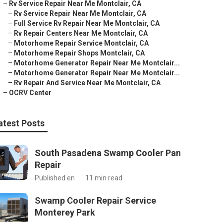
–
Rv Service Repair Near Me Montclair, CA
–
Rv Service Repair Near Me Montclair, CA
–
Full Service Rv Repair Near Me Montclair, CA
–
Rv Repair Centers Near Me Montclair, CA
–
Motorhome Repair Service Montclair, CA
–
Motorhome Repair Shops Montclair, CA
–
Motorhome Generator Repair Near Me Montclair...
–
Motorhome Generator Repair Near Me Montclair...
–
Rv Repair And Service Near Me Montclair, CA
–
OCRV Center
atest Posts
South Pasadena Swamp Cooler Pan
Repair
Published en
11 min read
Swamp Cooler Repair Service
Monterey Park