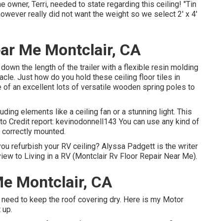
 owner, Terri, needed to state regarding this ceiling! "Tin
owever really did not want the weight so we select 2' x 4'
ar Me Montclair, CA
down the length of the trailer with a flexible resin molding
cle. Just how do you hold these ceiling floor tiles in
e of an excellent lots of versatile wooden spring poles to
ding elements like a ceiling fan or a stunning light. This
oto Credit report: kevinodonnell143 You can use any kind of
s correctly mounted.
u refurbish your RV ceiling? Alyssa Padgett is the writer
iew to Living in a RV (Montclair Rv Floor Repair Near Me).
e Montclair, CA
ty I need to keep the roof covering dry. Here is my Motor
 up.