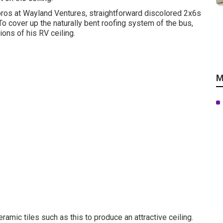
 pros at Wayland Ventures, straightforward discolored 2x6s
 To cover up the naturally bent roofing system of the bus,
ns of his RV ceiling.
M
eramic tiles such as this
to produce an attractive ceiling.