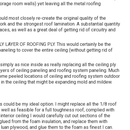
torage room walls) yet leaving all the metal roofing
ld most closely re-create the original quality of the
rk and the strongest roof lamination. A substantial quantity
ces, as well as a great deal of getting rid of circuitry and
LAYER OF ROOFING PLY. This would certainly be the
neling to cover the entire ceiling (without getting rid of
imply as nice inside as really replacing all the ceiling ply
layers of ceiling paneling and roofing system paneling. Much
e some peeled locations of ceiling and roofing system outdoor
od in the ceiling that might be expanding mold and mildew.
ould be my ideal option. I might replace all the 1/8 roof
 well as feasible for a full toughness roof, complied with
nterior ceiling I would carefully cut out sections of the
lued from the foam insulation, and replace them with
luan plywood, and glue them to the foam as finest I can.