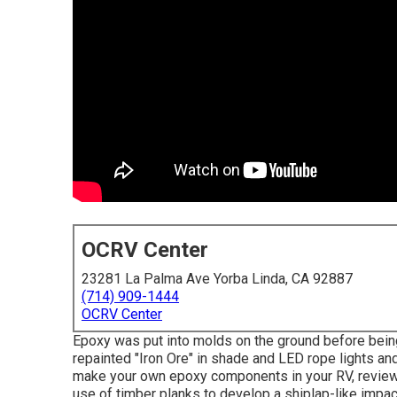
OCRV Center
23281 La Palma Ave Yorba Linda, CA 92887
(714) 909-1444
OCRV Center
Epoxy was put into molds on the ground before being 
repainted "Iron Ore" in shade and LED rope lights an
make your own epoxy components in your RV,
review
use of timber planks to develop a shiplap-like impact