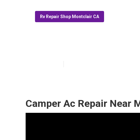
Rv Repair Shop Montclair CA
Montclair Rv F
Published en
11 min read
Camper Ac Repair Near M