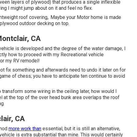
ween layers of plywood) that produces a single inflexible
ing I might jump about on it and feel no flex.
ightweight roof covering,. Maybe your Motor home is made
 plywood outdoor decking on top.
ontclair, CA
 vehicle is developed and the degree of the water damage, I
tly how to proceed with my Recreational vehicle
 for my RV remodel!
o not fix something and afterwards need to undo it later on for
game of chess; you have to anticipate ten continue to avoid
 to transform some wiring in the ceiling later, how would I
el at the top of the over head bunk area overlaps the roof
ng.
lair, CA
thod
more work than
essential, but it is still an alternative,
vehicle is extra substantial than mine. This would certainly