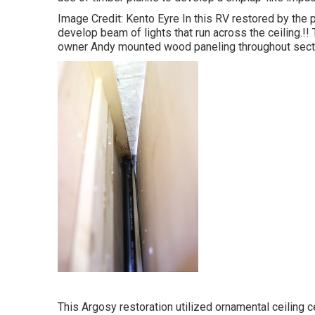
Image Credit: Kento Eyre In this RV restored by the
develop beam of lights that run across the ceiling.!!
owner Andy mounted wood paneling throughout sectio
This Argosy restoration utilized
ornamental ceiling c