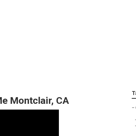
loor Repair Near Me
T
e Montclair, CA
–