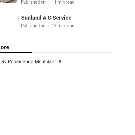
Published en
11 min read
Sunland A C Service
Published en
13 min read
ore
Rv Repair Shop Montclair CA