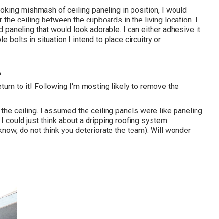
ooking mishmash of ceiling paneling in position, I would
 the ceiling between the cupboards in the living location. I
paneling that would look adorable. I can either adhesive it
e bolts in situation I intend to place circuitry or
A
eturn to it! Following I'm mosting likely to
remove the
the ceiling. I assumed the ceiling panels were like paneling
I could just think about a dripping roofing system
now, do not think you deteriorate the team). Will wonder