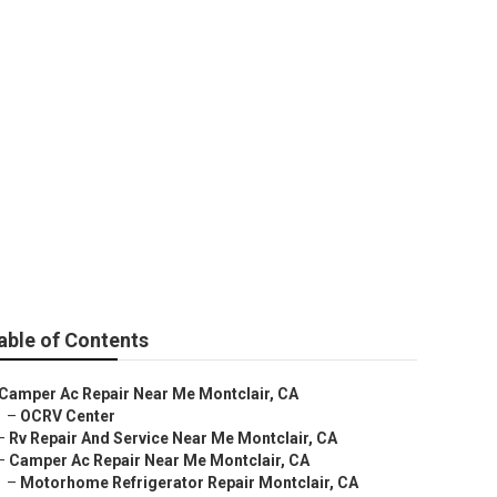
able of Contents
Camper Ac Repair Near Me Montclair, CA
–
OCRV Center
–
Rv Repair And Service Near Me Montclair, CA
–
Camper Ac Repair Near Me Montclair, CA
–
Motorhome Refrigerator Repair Montclair, CA