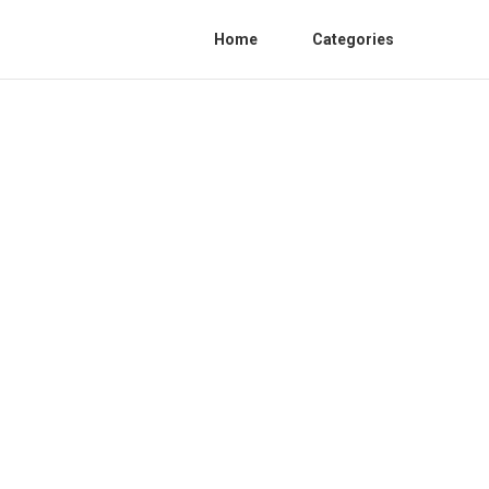
Home
Categories