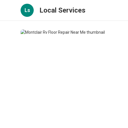
Local Services
Ls