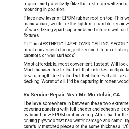
require, and potentially (like the restroom wall and s
mounting in position.
Place new layer of EPDM rubber roof on top. This wou
manufacture, would be the lightest possible repair wo
of work, taking apart cupboards and interior wall surfa
fixtures.
PUT An AESTHETIC LAYER OVER CEILING, SECONDLY 
most convenient choice, just reduced items of slim pa
cabinets or wall surfaces).
Most affordable, most convenient, fastest. Will look s
Much heavier due to the fact that includes multiple 
less strength due to the fact that there will still b
decking. Worst of all, I 'd be capturing in rotten wo
Rv Service Repair Near Me Montclair, CA
I believe somewhere in between these two extremes c
covering paneling with full sheets and adhesive it as
by brand-new EPDM roof covering. After that for the i
ceiling plywood that had water damage and came ung
carefully matched pieces of the same thickness 1/8 