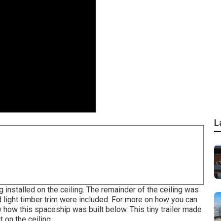
L
installed on the ceiling. The remainder of the ceiling was
d light timber trim were included. For more on how you can
 how this spaceship was built below.
This tiny trailer made
 on the ceiling.