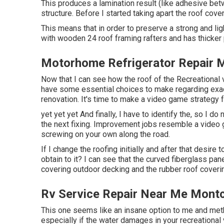
This produces a lamination result (like adhesive bet
structure. Before I started taking apart the roof cover
This means that in order to preserve a strong and l
with wooden 24 roof framing rafters and has thicker
Motorhome Refrigerator Repair M
Now that I can see how the roof of the Recreational
have some essential choices to make regarding exac
renovation. It's time to make a video game strategy
yet yet yet And finally, I have to identify the, so I d
the next fixing. Improvement jobs resemble a video 
screwing on your own along the road.
If I change the roofing initially and after that desire
obtain to it? I can see that the curved fiberglass pan
covering outdoor decking and the rubber roof coveri
Rv Service Repair Near Me Montc
This one seems like an insane option to me and me
especially if the water damages in your recreational 