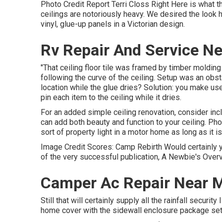
Photo Credit Report Terri Closs Right Here is what the
ceilings are notoriously heavy. We desired the look h
vinyl, glue-up panels in a Victorian design.
Rv Repair And Service Ne
"That ceiling floor tile was framed by timber molding 
following the curve of the ceiling. Setup was an obsta
location while the glue dries? Solution: you make us
pin each item to the ceiling while it dries.
For an added simple ceiling renovation, consider inclu
can add both beauty and function to your ceiling. Ph
sort of property light in a motor home as long as it i
Image Credit Scores: Camp Rebirth Would certainly yo
of the very successful publication, A Newbie's Overv
Camper Ac Repair Near M
Still that will certainly supply all the rainfall securi
home cover with the sidewall enclosure package set