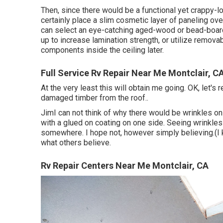
Then, since there would be a functional yet crappy-l
certainly place a slim cosmetic layer of paneling over
can select an eye-catching aged-wood or bead-board 
up to increase lamination strength, or utilize removabl
components inside the ceiling later.
Full Service Rv Repair Near Me Montclair, C
At the very least this will obtain me going. OK, let's r
damaged timber from the roof.
.
JimI can not think of why there would be wrinkles on 
with a glued on coating on one side. Seeing wrinkles 
somewhere. I hope not, however simply believing.(I k
what others believe.
Rv Repair Centers Near Me Montclair, CA