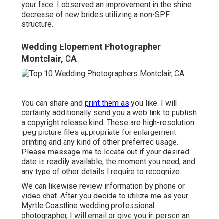
your face. I observed an improvement in the shine
decrease of new brides utilizing a non-SPF
structure.
Wedding Elopement Photographer
Montclair, CA
You can share and
print them as
you like. I will
certainly additionally send you a web link to publish
a copyright release kind. These are high-resolution
jpeg picture files appropriate for enlargement
printing and any kind of other preferred usage.
Please message me to locate out if your desired
date is readily available, the moment you need, and
any type of other details I require to recognize.
We can likewise review information by phone or
video chat. After you decide to utilize me as your
Myrtle Coastline wedding professional
photographer, I will email or give you in person an