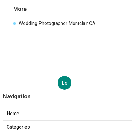
More
Wedding Photographer Montclair CA
Ls
Navigation
Home
Categories