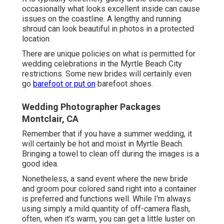
occasionally what looks excellent inside can cause
issues on the coastline. A lengthy and running
shroud can look beautiful in photos in a protected
location.
There are unique policies on what is permitted for
wedding celebrations in the Myrtle Beach City
restrictions. Some new brides will certainly even
go
barefoot or put on
barefoot shoes.
Wedding Photographer Packages
Montclair, CA
Remember that if you have a summer wedding, it
will certainly be hot and moist in Myrtle Beach.
Bringing a towel to clean off during the images is a
good idea.
Nonetheless, a sand event where the new bride
and groom pour colored sand right into a container
is preferred and functions well. While I'm always
using simply a mild quantity of off-camera flash,
often, when it's warm, you can get a little luster on