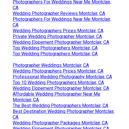
Photographers For Weddings Near Me Montclair,
CA
Wedding Photographer Reviews Montclair, CA
Photographers For Weddings Near Me Montclair,
CA
Wedding Photographers Prices Montclair, CA
Private Wedding Photographer Montclair, CA
Wedding Elopement Photographer Montclair, CA
Top Wedding Photographers Montclair, CA
Top Wedding Photographers Montclair, CA
Photographer Weddings Montclair, CA
Wedding Photographers Prices Montclair, CA
Professional Wedding Photography Montclair, CA
Top 10 Wedding Photographers Montclair, CA
Wedding Elopement Photographer Montclair, CA
Affordable Wedding Photographer Near Me
Montclair, CA
The Best Wedding Photographers Montclair, CA
Best Destination Wedding Photographer Montclair,
CA
Wedding Photographer Packages Montclair, CA
Wedding Elopement Photographer Montclair, CA