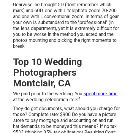
Gearwise, he brought 5D (dont remember which
mark) and 60D, one with L telephoto zoom 70-200
and one with L conventional zoom. In terms of gear
your own is substandard to the "professional" (in
the lens department), yet it is extremely difficult for
you to be worse in the method you acted and the
photos mounting and picking the right moments to
break.
Top 10 Wedding
Photographers
Montclair, CA
We paid prior to the wedding. You
spent more time
at the wedding celebration itself.
They do get documents, what should you charge for
those? Complete rate: $900 Do you have a picture
store to pay mortgage and accounting on and run
hat demands to be moneyed this means? If no tax:
$533 (thinking 35% tax obligation) Resulting Cost: