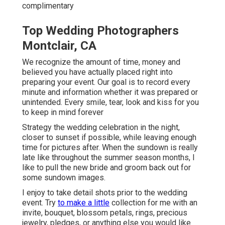
complimentary
Top Wedding Photographers
Montclair, CA
We recognize the amount of time, money and
believed you have actually placed right into
preparing your event. Our goal is to record every
minute and information whether it was prepared or
unintended. Every smile, tear, look and kiss for you
to keep in mind forever
Strategy the wedding celebration in the night,
closer to sunset if possible, while leaving enough
time for pictures after. When the sundown is really
late like throughout the summer season months, I
like to pull the new bride and groom back out for
some sundown images.
I enjoy to take detail shots prior to the wedding
event. Try
to make a little
collection for me with an
invite, bouquet, blossom petals, rings, precious
jewelry, pledges, or anything else you would like