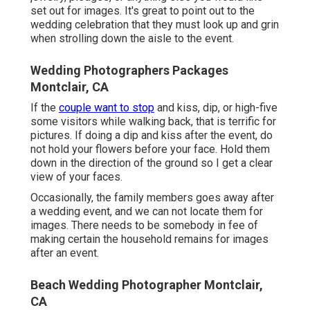
set out for images. It's great to point out to the
wedding celebration that they must look up and grin
when strolling down the aisle to the event.
Wedding Photographers Packages
Montclair, CA
If the
couple want to stop
and kiss, dip, or high-five
some visitors while walking back, that is terrific for
pictures. If doing a dip and kiss after the event, do
not hold your flowers before your face. Hold them
down in the direction of the ground so I get a clear
view of your faces.
Occasionally, the family members goes away after
a wedding event, and we can not locate them for
images. There needs to be somebody in fee of
making certain the household remains for images
after an event.
Beach Wedding Photographer Montclair,
CA