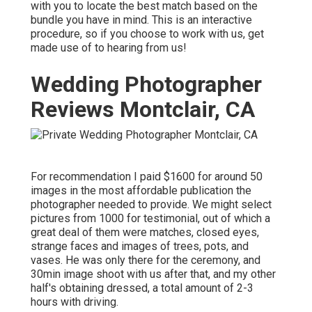
with you to locate the best match based on the
bundle you have in mind. This is an interactive
procedure, so if you choose to work with us, get
made use of to hearing from us!
Wedding Photographer
Reviews Montclair, CA
For recommendation I paid $1600 for around 50
images in the most affordable publication the
photographer needed to provide. We might select
pictures from 1000 for testimonial, out of which a
great deal of them were matches, closed eyes,
strange faces and images of trees, pots, and
vases. He was only there for the ceremony, and
30min image shoot with us after that, and my other
half's obtaining dressed, a total amount of 2-3
hours with driving.