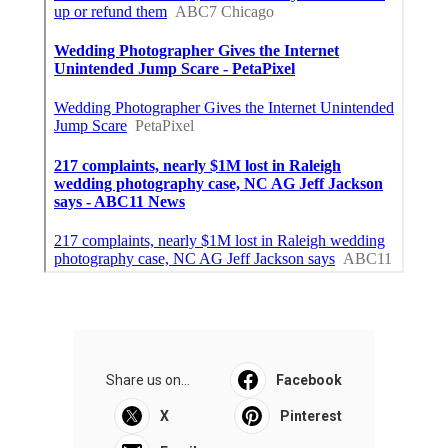
Share us on...
Facebook
X
Pinterest