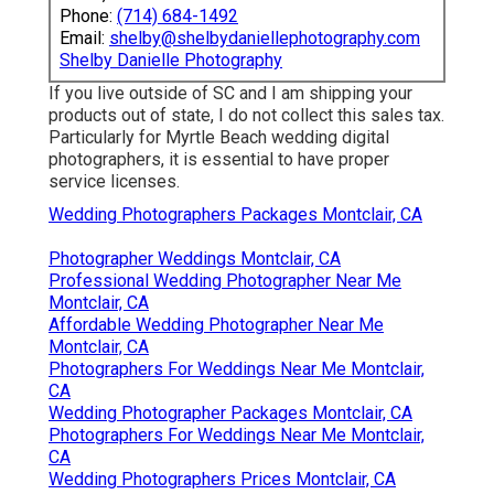
Phone:
(714) 684-1492
Email:
shelby@shelbydaniellephotography.com
Shelby Danielle Photography
If you live outside of SC and I am shipping your
products out of state, I do not collect this sales tax.
Particularly for Myrtle Beach wedding digital
photographers, it is essential to have proper
service licenses.
Wedding Photographers Packages Montclair, CA
Photographer Weddings Montclair, CA
Professional Wedding Photographer Near Me
Montclair, CA
Affordable Wedding Photographer Near Me
Montclair, CA
Photographers For Weddings Near Me Montclair,
CA
Wedding Photographer Packages Montclair, CA
Photographers For Weddings Near Me Montclair,
CA
Wedding Photographers Prices Montclair, CA