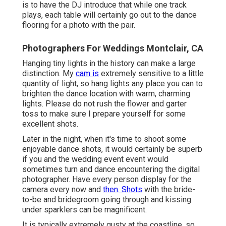
is to have the DJ introduce that while one track
plays, each table will certainly go out to the dance
flooring for a photo with the pair.
Photographers For Weddings Montclair, CA
Hanging tiny lights in the history can make a large
distinction. My
cam is
extremely sensitive to a little
quantity of light, so hang lights any place you can to
brighten the dance location with warm, charming
lights. Please do not rush the flower and garter
toss to make sure I prepare yourself for some
excellent shots.
Later in the night, when it's time to shoot some
enjoyable dance shots, it would certainly be superb
if you and the wedding event event would
sometimes turn and dance encountering the digital
photographer. Have every person display for the
camera every now and
then. Shots
with the bride-
to-be and bridegroom going through and kissing
under sparklers can be magnificent.
It is typically extremely gusty at the coastline, so