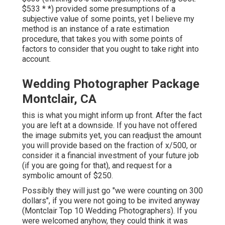
$533 * *) provided some presumptions of a
subjective value of some points, yet I believe my
method is an instance of a rate estimation
procedure, that takes you with some points of
factors to consider that you ought to take right into
account.
Wedding Photographer Package
Montclair, CA
this is what you might inform up front. After the fact
you are left at a downside. If you have not offered
the image submits yet, you can readjust the amount
you will provide based on the fraction of x/500, or
consider it a financial investment of your future job
(if you are going for that), and request for a
symbolic amount of $250.
Possibly they will just go "we were counting on 300
dollars", if you were not going to be invited anyway
(Montclair Top 10 Wedding Photographers). If you
were welcomed anyhow, they could think it was