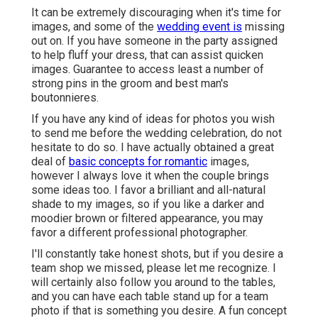
It can be extremely discouraging when it's time for
images, and some of the
wedding event is
missing
out on. If you have someone in the party assigned
to help fluff your dress, that can assist quicken
images. Guarantee to access least a number of
strong pins in the groom and best man's
boutonnieres.
If you have any kind of ideas for photos you wish
to send me before the wedding celebration, do not
hesitate to do so. I have actually obtained a great
deal of
basic concepts for romantic
images,
however I always love it when the couple brings
some ideas too. I favor a brilliant and all-natural
shade to my images, so if you like a darker and
moodier brown or filtered appearance, you may
favor a different professional photographer.
I'll constantly take honest shots, but if you desire a
team shop we missed, please let me recognize. I
will certainly also follow you around to the tables,
and you can have each table stand up for a team
photo if that is something you desire. A fun concept