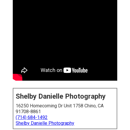
Shelby Danielle Photography
16250 Homecoming Dr Unit 1758 Chino, CA
91708-8861
(714) 684-1492
Shelby Danielle Photography