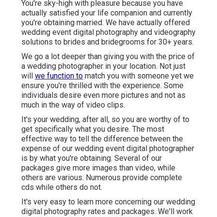
You're sky-high with pleasure because you have
actually satisfied your life companion and currently
you're obtaining married. We have actually offered
wedding event digital photography and videography
solutions to brides and bridegrooms for 30+ years.
We go a lot deeper than giving you with the price of
a wedding photographer in your location. Not just
will
we function to
match you with someone yet we
ensure you're thrilled with the experience. Some
individuals desire even more pictures and not as
much in the way of video clips.
It's your wedding, after all, so you are worthy of to
get specifically what you desire. The most
effective way to tell the difference between the
expense of our wedding event digital photographer
is by what you're obtaining. Several of our
packages give more images than video, while
others are various. Numerous provide complete
cds while others do not.
It's very easy to learn more concerning our wedding
digital photography rates and packages. We'll work