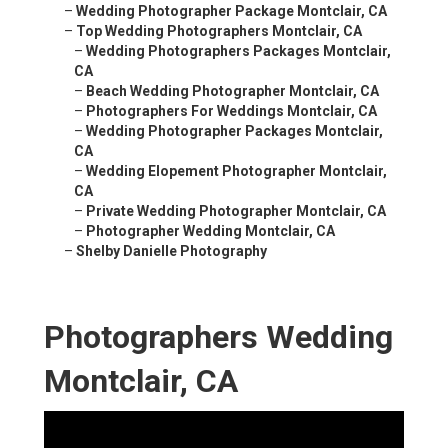
–
Wedding Photographer Package Montclair, CA
–
Top Wedding Photographers Montclair, CA
–
Wedding Photographers Packages Montclair,
CA
–
Beach Wedding Photographer Montclair, CA
–
Photographers For Weddings Montclair, CA
–
Wedding Photographer Packages Montclair,
CA
–
Wedding Elopement Photographer Montclair,
CA
–
Private Wedding Photographer Montclair, CA
–
Photographer Wedding Montclair, CA
–
Shelby Danielle Photography
Photographers Wedding
Montclair, CA