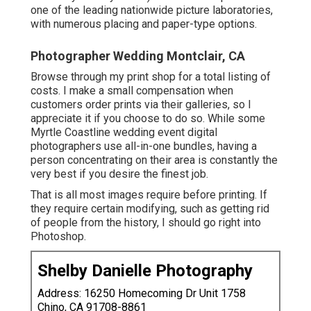
one of the leading nationwide picture laboratories,
with numerous placing and paper-type options.
Photographer Wedding Montclair, CA
Browse through
my print shop
for a total listing of
costs. I make a small compensation when
customers order prints via their galleries, so I
appreciate it if you choose to do so. While some
Myrtle Coastline wedding event digital
photographers use all-in-one bundles, having a
person concentrating on their area is constantly the
very best if you desire the finest job.
That is all most images require before printing. If
they require certain modifying, such as getting rid
of people from the history, I should go right into
Photoshop.
Shelby Danielle Photography
Address: 16250 Homecoming Dr Unit 1758
Chino, CA 91708-8861