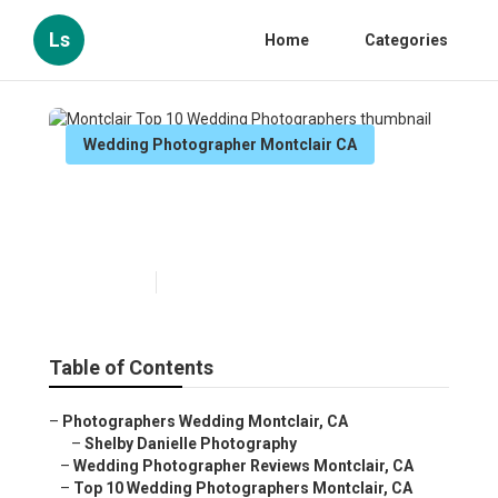
Ls
Home
Categories
Wedding Photographer Montclair CA
Montclair Top 10 Wedding
Photographers
Published en
9 min read
Table of Contents
–
Photographers Wedding Montclair, CA
–
Shelby Danielle Photography
–
Wedding Photographer Reviews Montclair, CA
–
Top 10 Wedding Photographers Montclair, CA