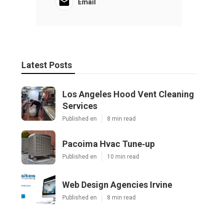
Email
Latest Posts
Los Angeles Hood Vent Cleaning
Services
Published en
8 min read
Pacoima Hvac Tune‑up
Published en
10 min read
Web Design Agencies Irvine
Published en
8 min read