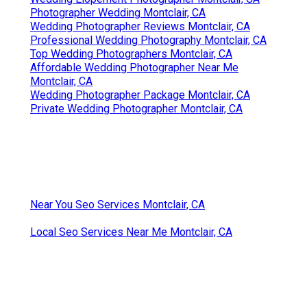
Photographer Wedding Montclair, CA
Wedding Photographer Reviews Montclair, CA
Professional Wedding Photography Montclair, CA
Top Wedding Photographers Montclair, CA
Affordable Wedding Photographer Near Me
Montclair, CA
Wedding Photographer Package Montclair, CA
Private Wedding Photographer Montclair, CA
Near You Seo Services Montclair, CA
Local Seo Services Near Me Montclair, CA