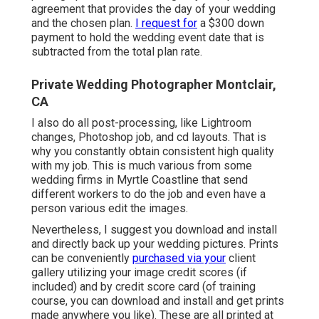
agreement that provides the day of your wedding
and the chosen plan.
I request for
a $300 down
payment to hold the wedding event date that is
subtracted from the total plan rate.
Private Wedding Photographer Montclair,
CA
I also do all post-processing, like Lightroom
changes, Photoshop job, and cd layouts. That is
why you constantly obtain consistent high quality
with my job. This is much various from some
wedding firms in Myrtle Coastline that send
different workers to do the job and even have a
person various edit the images.
Nevertheless, I suggest you download and install
and directly back up your wedding pictures. Prints
can be conveniently
purchased via your
client
gallery utilizing your image credit scores (if
included) and by credit score card (of training
course, you can download and install and get prints
made anywhere you like). These are all printed at