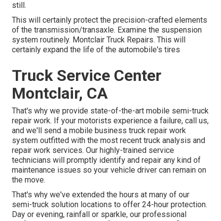
still.
This will certainly protect the precision-crafted elements
of the transmission/transaxle. Examine the suspension
system routinely. Montclair Truck Repairs. This will
certainly expand the life of the automobile's tires
Truck Service Center
Montclair, CA
That's why we provide state-of-the-art mobile semi-truck
repair work. If your motorists experience a failure, call us,
and we'll send a mobile business truck repair work
system outfitted with the most recent truck analysis and
repair work services. Our highly-trained service
technicians will promptly identify and repair any kind of
maintenance issues so your vehicle driver can remain on
the move.
That's why we've extended the hours at many of our
semi-truck solution locations to offer 24-hour protection.
Day or evening, rainfall or sparkle, our professional