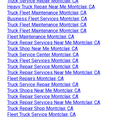
Truck Service Repair Montclair, CA
Heavy Truck Repair Near Me Montclair, CA
Truck Fleet Maintenance Montclair, CA
Business Fleet Services Montclair, CA
Truck Fleet Maintenance Montclair, CA
Truck Fleet Maintenance Montclair, CA
Fleet Maintenance Montclair, CA
Truck Repair Services Near Me Montclair, CA
Truck Shop Near Me Montclair, CA
Truck Service Center Montclair, CA
Truck Fleet Services Montclair, CA
Truck Repair Service Montclair, CA
Truck Repair Services Near Me Montclair, CA
Fleet Repairs Montclair, CA
Truck Service Repair Montclair, CA
Truck Shops Near Me Montclair, CA
Truck Repair Service Montclair, CA
Truck Repair Services Near Me Montclair, CA
Truck Repair Shop Montclair, CA
Fleet Truck Service Montclair, CA