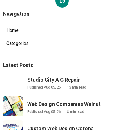
Ls
Navigation
Home
Categories
Latest Posts
Studio City A C Repair
Published Aug 05, 26
13 min read
Web Design Companies Walnut
Published Aug 05, 26
8 min read
Custom Web Design Corona