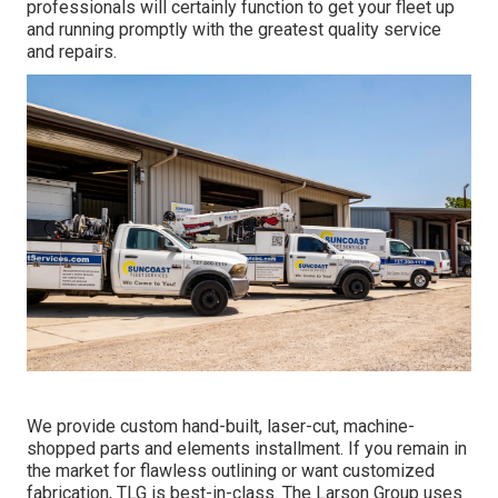
professionals will certainly function to get your fleet up
and running promptly with the greatest quality service
and repairs.
We provide custom hand-built, laser-cut, machine-
shopped parts and elements installment. If you remain in
the market for flawless outlining or want customized
fabrication, TLG is best-in-class. The Larson Group uses