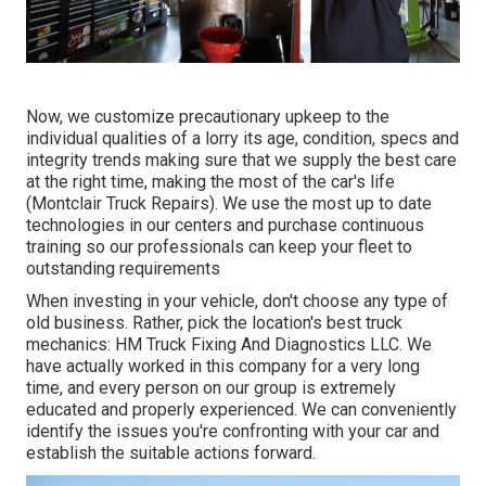
Now, we customize precautionary upkeep to the
individual qualities of a lorry its age, condition, specs and
integrity trends making sure that we supply the best care
at the right time, making the most of the car's life
(Montclair Truck Repairs). We use the most up to date
technologies in our centers and purchase continuous
training so our professionals can keep your fleet to
outstanding requirements
When investing in your vehicle, don't choose any type of
old business. Rather, pick the location's best truck
mechanics: HM Truck Fixing And Diagnostics LLC. We
have actually worked in this company for a very long
time, and every person on our group is extremely
educated and properly experienced. We can conveniently
identify the issues you're confronting with your car and
establish the suitable actions forward.