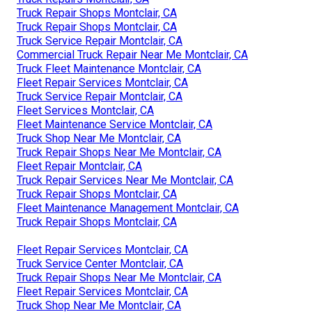
Truck Repair Shops Montclair, CA
Truck Repair Shops Montclair, CA
Truck Service Repair Montclair, CA
Commercial Truck Repair Near Me Montclair, CA
Truck Fleet Maintenance Montclair, CA
Fleet Repair Services Montclair, CA
Truck Service Repair Montclair, CA
Fleet Services Montclair, CA
Fleet Maintenance Service Montclair, CA
Truck Shop Near Me Montclair, CA
Truck Repair Shops Near Me Montclair, CA
Fleet Repair Montclair, CA
Truck Repair Services Near Me Montclair, CA
Truck Repair Shops Montclair, CA
Fleet Maintenance Management Montclair, CA
Truck Repair Shops Montclair, CA
Fleet Repair Services Montclair, CA
Truck Service Center Montclair, CA
Truck Repair Shops Near Me Montclair, CA
Fleet Repair Services Montclair, CA
Truck Shop Near Me Montclair, CA