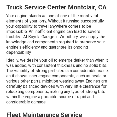
Truck Service Center Montclair, CA
Your engine stands as one of one of the most vital
elements of your lorry. Without it running successfully,
your capability to travel anywhere comes to be
impossible. An inefficient engine can lead to severe
troubles. At Boyd's Garage in Woodbury, we supply the
knowledge and components required to preserve your
engine's efficiency and guarantee its ongoing
dependability.
Ideally, we desire your oil to emerge darker than when it
was added, with consistent thickness and no solid bits.
The visibility of strong particles is a considerable issue,
as it shows inner engine components, such as seals or
various other parts, might be wearing away. Engines are
carefully balanced devices with very little clearance for
relocating components, making any type of strong bits
within the engine a possible source of rapid and
considerable damage.
Fleet Maintenance Service