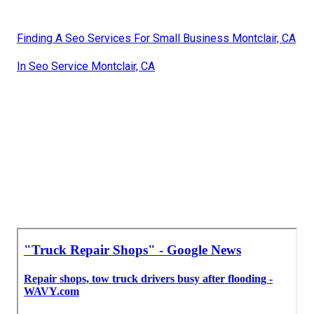
Finding A Seo Services For Small Business Montclair, CA
In Seo Service Montclair, CA