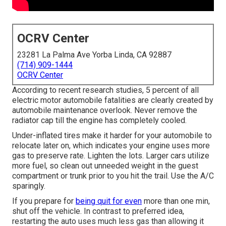
OCRV Center
23281 La Palma Ave Yorba Linda, CA 92887
(714) 909-1444
OCRV Center
According to recent research studies, 5 percent of all
electric motor automobile fatalities are clearly created by
automobile maintenance overlook. Never remove the
radiator cap till the engine has completely cooled.
Under-inflated tires make it harder for your automobile to
relocate later on, which indicates your engine uses more
gas to preserve rate. Lighten the lots. Larger cars utilize
more fuel, so clean out unneeded weight in the guest
compartment or trunk prior to you hit the trail. Use the A/C
sparingly.
If you prepare for
being quit for even
more than one min,
shut off the vehicle. In contrast to preferred idea,
restarting the auto uses much less gas than allowing it