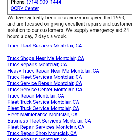
Phone:
(714) 909-1444
OCRV Center
We have actually been in organization given that 1993,
and are focused on giving excellent repairs and customer
solution to our customers. We supply emergency aid 24
hours a day, 7 days a week.
Truck Fleet Services Montclair, CA
Truck Shops Near Me Montclair, CA
Truck Repairs Montclair, CA
Heavy Truck Repair Near Me Montclair, CA
Truck Fleet Services Montclair, CA
Truck Service Repair Montclair, CA
Truck Service Center Montclair, CA
Truck Repair Montclair, CA
Fleet Truck Service Montclair, CA
Fleet Truck Service Montclair, CA
Fleet Maintenance Montclair, CA
Business Fleet Services Montclair, CA
Fleet Repair Services Montclair, CA
Truck Repair Shop Montclair, CA
Truck Repairs Montclair, CA