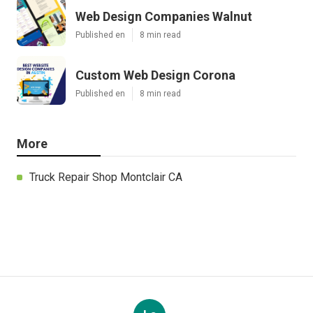
Web Design Companies Walnut
Published en
8 min read
Custom Web Design Corona
Published en
8 min read
More
Truck Repair Shop Montclair CA