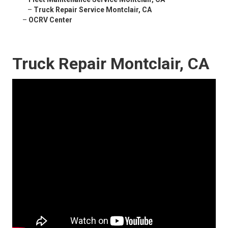
–
Truck Repair Service Montclair, CA
–
OCRV Center
Truck Repair Montclair, CA