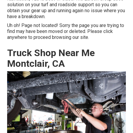
solution on your turf and roadside support so you can
obtain your gear up and running again no issue where you
have a breakdown.
Uh oh! Page not located! Sorry the page you are trying to
find may have been moved or deleted. Please click
anywhere to
proceed browsing our site.
Truck Shop Near Me
Montclair, CA