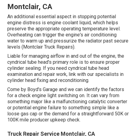
Montclair, CA
An additional essential aspect in stopping potential
engine distress is engine coolant liquid, which helps
preserve the appropriate operating temperature level.
Overheating can trigger the engine's air conditioning
water to warm up and pressurize the radiator past secure
levels (Montclair Truck Repairs).
Liable for managing airflow in and out of the engine, the
cyndrical tube head's primary role is to ensure proper
cylinder sealing. If you need cyndrical tube head
examination and repair work, link with our specialists in
cylinder head fixing and reconditioning.
Come by Boyd's Garage and we can identify the factors
for a check engine light switching on. It can vary from
something major like a malfunctioning catalytic converter
or potential engine failure to something simple like a
loose gas cap or the demand for a straightforward 50K or
100K mile producer upkeep check.
Truck Repair Service Montclair, CA