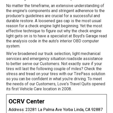
No matter the timeframe, an extensive understanding of
the engine's components and stringent adherence to the
producer's guidelines are crucial for a successful and
durable restore. A loosened gas cap is the most usual
reason for a check engine light beginning. Yet the most
effective technique to figure out why the check engine
light gets on is to have a specialist at Boyd's Garage read
the analysis code in the auto's interior OBD computer
system.
We've broadened our truck selection, light mechanical
services and emergency situation roadside assistance
to better serve our Customers. Not exactly sure if your
tires will last the following couple of miles? Check the
stress and tread on your tires with our TirePass solution
so you can be confident in what you're driving. To meet
the needs of our Customers, Love's Travel Quits opened
its first Vehicle Care location in 2008.
OCRV Center
Address: 23281 La Palma Ave Yorba Linda, CA 92887