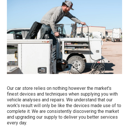
Our car store relies on nothing however the market's
finest devices and techniques when supplying you with
vehicle analyses and repairs. We understand that our
work's result will only be like the devices made use of to
complete it. We are consistently discovering the market
and upgrading our supply to deliver you better services
every day.