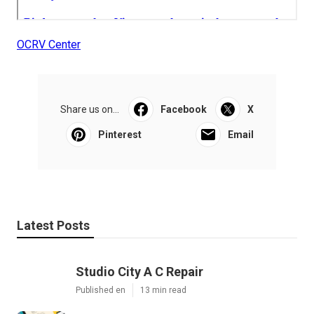
OCRV Center
Share us on...
Facebook
X
Pinterest
Email
Latest Posts
Studio City A C Repair
Published en
13 min read