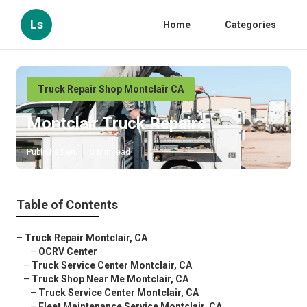
Ls
Home
Categories
Truck Repair Shop Montclair CA
Montclair Truck Repairs
Published en
5 min read
Table of Contents
–
Truck Repair Montclair, CA
–
OCRV Center
–
Truck Service Center Montclair, CA
–
Truck Shop Near Me Montclair, CA
–
Truck Service Center Montclair, CA
–
Fleet Maintenance Service Montclair, CA