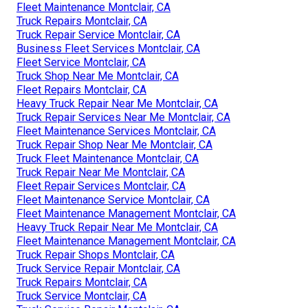
Fleet Maintenance Montclair, CA
Truck Repairs Montclair, CA
Truck Repair Service Montclair, CA
Business Fleet Services Montclair, CA
Fleet Service Montclair, CA
Truck Shop Near Me Montclair, CA
Fleet Repairs Montclair, CA
Heavy Truck Repair Near Me Montclair, CA
Truck Repair Services Near Me Montclair, CA
Fleet Maintenance Services Montclair, CA
Truck Repair Shop Near Me Montclair, CA
Truck Fleet Maintenance Montclair, CA
Truck Repair Near Me Montclair, CA
Fleet Repair Services Montclair, CA
Fleet Maintenance Service Montclair, CA
Fleet Maintenance Management Montclair, CA
Heavy Truck Repair Near Me Montclair, CA
Fleet Maintenance Management Montclair, CA
Truck Repair Shops Montclair, CA
Truck Service Repair Montclair, CA
Truck Repairs Montclair, CA
Truck Service Montclair, CA