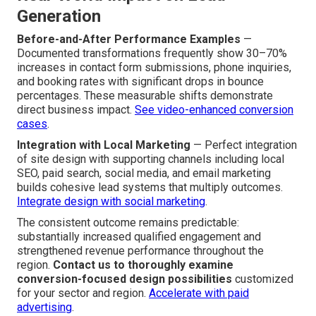
testimonials, security certifications, industry affiliations,
and professional credentials immediately builds buyer
confidence and accelerates decision confidence. Such
features have extra impact in regional areas where word-
of-mouth matters.
Build ongoing trust with email
.
Real-World Impact on Lead
Generation
Before-and-After Performance Examples
—
Documented transformations frequently show 30–70%
increases in contact form submissions, phone inquiries,
and booking rates with significant drops in bounce
percentages. These measurable shifts demonstrate
direct business impact.
See video-enhanced conversion
cases
.
Integration with Local Marketing
— Perfect integration
of site design with supporting channels including local
SEO, paid search, social media, and email marketing
builds cohesive lead systems that multiply outcomes.
Integrate design with social marketing
.