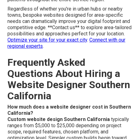
throughout the entire Inland Empire region and the
broader Southern California area, covering all key
communities within San Bernardino County and Riverside
County. Our convenient position near the key 91 and 15
freeway corridors supports fast teamwork while
providing deep, practical insight into area-specific search
trends, competitive landscapes, and customer behavior
patterns throughout the entire service region.
Regardless of whether you're in urban hubs or nearby
towns, bespoke websites designed for area-specific
needs can dramatically improve your digital footprint and
competitive edge. **Contact us** to explore area-tailored
possibilities and approaches perfect for your location.
Optimize your site for your exact city
.
Connect with our
regional experts
.
Frequently Asked
Questions About Hiring a
Website Designer Southern