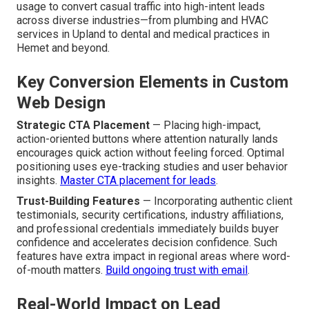
for Local Businesses?
Custom designs that convert
work by purposefully
leading visitor behavior via thoughtful layouts, blazing
speed, trust elements, and smooth CTAs. Within the
Inland Empire market, these designs capitalize on
prevalent local search patterns and predominant mobile
usage to convert casual traffic into high-intent leads
across diverse industries—from plumbing and HVAC
services in Upland to dental and medical practices in
Hemet and beyond.
Key Conversion Elements in Custom
Web Design
Strategic CTA Placement
— Placing high-impact,
action-oriented buttons where attention naturally lands
encourages quick action without feeling forced. Optimal
positioning uses eye-tracking studies and user behavior
insights.
Master CTA placement for leads
.
Trust-Building Features
— Incorporating authentic client