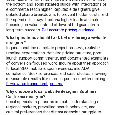
California
How much does a website designer cost in Southern
California?
Custom website design Southern California
typically
ranges from $5,000 to $25,000 depending on project
scope, required features, chosen platform, and
optimization level. Simpler custom builds begin toward
the bottom and sophisticated builds with integrations or
e-commerce reach higher. Reputable designers give
detailed phase breakdowns to prevent hidden costs, and
the spend often pays back via higher leads and sales.
Focusing on value instead of lowest bid guarantees
long-term success.
Get accurate pricing guidance
.
What questions should I ask before hiring a website
designer?
Inquire about the complete project process, realistic
timeline expectations, detailed pricing structure, post-
launch support commitments, and documented examples
of conversion-focused work. Inquire about their approach
to local SEO, mobile responsiveness, and ADA
compliance. Seek references and case studies showing