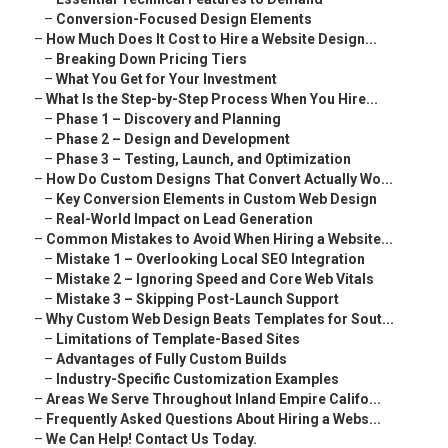
–
Conversion-Focused Design Elements
–
How Much Does It Cost to Hire a Website Design...
–
Breaking Down Pricing Tiers
–
What You Get for Your Investment
–
What Is the Step-by-Step Process When You Hire...
–
Phase 1 – Discovery and Planning
–
Phase 2 – Design and Development
–
Phase 3 – Testing, Launch, and Optimization
–
How Do Custom Designs That Convert Actually Wo...
–
Key Conversion Elements in Custom Web Design
–
Real-World Impact on Lead Generation
–
Common Mistakes to Avoid When Hiring a Website...
–
Mistake 1 – Overlooking Local SEO Integration
–
Mistake 2 – Ignoring Speed and Core Web Vitals
–
Mistake 3 – Skipping Post-Launch Support
–
Why Custom Web Design Beats Templates for Sout...
–
Limitations of Template-Based Sites
–
Advantages of Fully Custom Builds
–
Industry-Specific Customization Examples
–
Areas We Serve Throughout Inland Empire Califo...
–
Frequently Asked Questions About Hiring a Webs...
–
We Can Help! Contact Us Today.