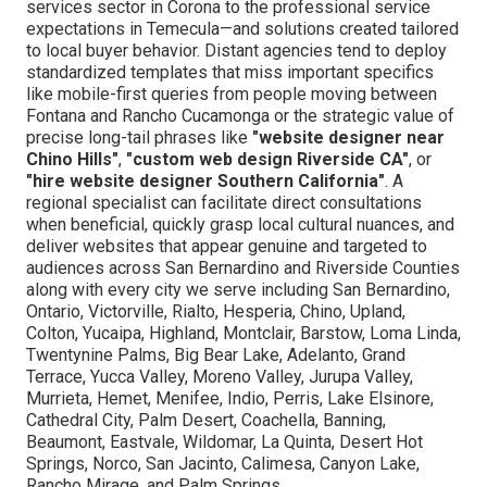
services sector in Corona to the professional service
expectations in Temecula—and solutions created tailored
to local buyer behavior. Distant agencies tend to deploy
standardized templates that miss important specifics
like mobile-first queries from people moving between
Fontana and Rancho Cucamonga or the strategic value of
precise long-tail phrases like
"website designer near
Chino Hills"
,
"custom web design Riverside CA"
, or
"hire website designer Southern California"
. A
regional specialist can facilitate direct consultations
when beneficial, quickly grasp local cultural nuances, and
deliver websites that appear genuine and targeted to
audiences across San Bernardino and Riverside Counties
along with every city we serve including San Bernardino,
Ontario, Victorville, Rialto, Hesperia, Chino, Upland,
Colton, Yucaipa, Highland, Montclair, Barstow, Loma Linda,
Twentynine Palms, Big Bear Lake, Adelanto, Grand
Terrace, Yucca Valley, Moreno Valley, Jurupa Valley,
Murrieta, Hemet, Menifee, Indio, Perris, Lake Elsinore,
Cathedral City, Palm Desert, Coachella, Banning,
Beaumont, Eastvale, Wildomar, La Quinta, Desert Hot
Springs, Norco, San Jacinto, Calimesa, Canyon Lake,
Rancho Mirage, and Palm Springs.