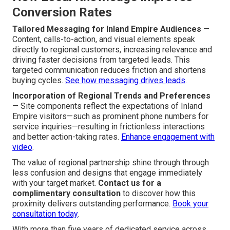
Conversion Rates
Tailored Messaging for Inland Empire Audiences
—
Content, calls-to-action, and visual elements speak
directly to regional customers, increasing relevance and
driving faster decisions from targeted leads. This
targeted communication reduces friction and shortens
buying cycles.
See how messaging drives leads
.
Incorporation of Regional Trends and Preferences
— Site components reflect the expectations of Inland
Empire visitors—such as prominent phone numbers for
service inquiries—resulting in frictionless interactions
and better action-taking rates.
Enhance engagement with
video
.
The value of regional partnership shine through through
less confusion and designs that engage immediately
with your target market.
Contact us for a
complimentary consultation
to discover how this
proximity delivers outstanding performance.
Book your
consultation today
.
With more than five years of dedicated service across