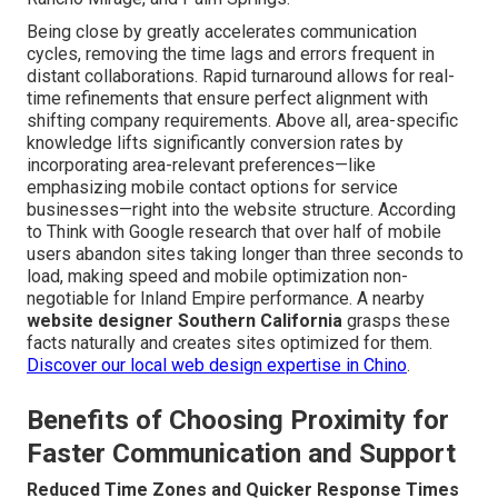
Being close by greatly accelerates communication
cycles, removing the time lags and errors frequent in
distant collaborations. Rapid turnaround allows for real-
time refinements that ensure perfect alignment with
shifting company requirements. Above all, area-specific
knowledge lifts significantly conversion rates by
incorporating area-relevant preferences—like
emphasizing mobile contact options for service
businesses—right into the website structure. According
to Think with Google research that over half of mobile
users abandon sites taking longer than three seconds to
load, making speed and mobile optimization non-
negotiable for Inland Empire performance. A nearby
website designer Southern California
grasps these
facts naturally and creates sites optimized for them.
Discover our local web design expertise in Chino
.
Benefits of Choosing Proximity for
Faster Communication and Support
Reduced Time Zones and Quicker Response Times