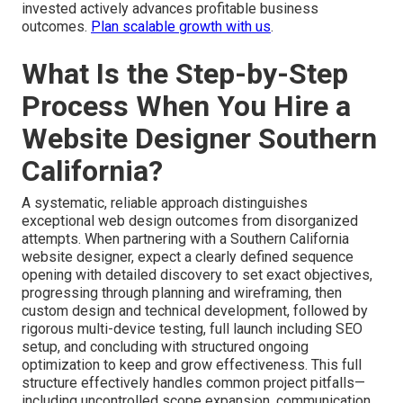
Our open pricing approach backed by satisfaction
guarantee removes financial uncertainty while logically
delivering elevated conversion performance and market
visibility—building real assurance that each dollar
invested actively advances profitable business
outcomes.
Plan scalable growth with us
.
What Is the Step-by-Step
Process When You Hire a
Website Designer Southern
California?
A systematic, reliable approach distinguishes
exceptional web design outcomes from disorganized
attempts. When partnering with a Southern California
website designer, expect a clearly defined sequence