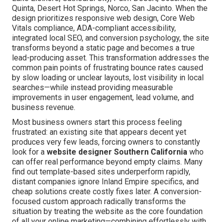
Quinta, Desert Hot Springs, Norco, San Jacinto. When the
design prioritizes responsive web design, Core Web
Vitals compliance, ADA-compliant accessibility,
integrated local SEO, and conversion psychology, the site
transforms beyond a static page and becomes a true
lead-producing asset. This transformation addresses the
common pain points of frustrating bounce rates caused
by slow loading or unclear layouts, lost visibility in local
searches—while instead providing measurable
improvements in user engagement, lead volume, and
business revenue.
Most business owners start this process feeling
frustrated: an existing site that appears decent yet
produces very few leads, forcing owners to constantly
look for a
website designer Southern California
who
can offer real performance beyond empty claims. Many
find out template-based sites underperform rapidly,
distant companies ignore Inland Empire specifics, and
cheap solutions create costly fixes later. A conversion-
focused custom approach radically transforms the
situation by treating the website as the core foundation
of all your online marketing—combining effortlessly with