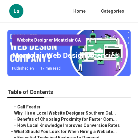
Ls
Home
Categories
Website Designer Montclair CA
Montclair Web Design Agencies
Published en
17 min read
Table of Contents
–
Call Feeder
–
Why Hire a Local Website Designer Southern Cal...
–
Benefits of Choosing Proximity for Faster Com...
–
How Local Knowledge Improves Conversion Rates
–
What Should You Look for When Hiring a Website...
–
Essential Technical Features to Demand