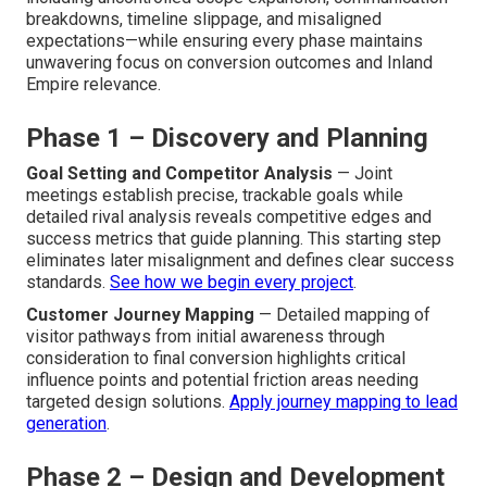
opening with detailed discovery to set exact objectives,
progressing through planning and wireframing, then
custom design and technical development, followed by
rigorous multi-device testing, full launch including SEO
setup, and concluding with structured ongoing
optimization to keep and grow effectiveness. This full
structure effectively handles common project pitfalls—
including uncontrolled scope expansion, communication
breakdowns, timeline slippage, and misaligned
expectations—while ensuring every phase maintains
unwavering focus on conversion outcomes and Inland
Empire relevance.
Phase 1 – Discovery and Planning
Goal Setting and Competitor Analysis
— Joint
meetings establish precise, trackable goals while
detailed rival analysis reveals competitive edges and
success metrics that guide planning. This starting step
eliminates later misalignment and defines clear success
standards.
See how we begin every project
.
Customer Journey Mapping
— Detailed mapping of