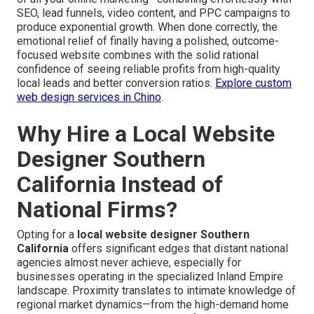
SEO, lead funnels, video content, and PPC campaigns to
produce exponential growth. When done correctly, the
emotional relief of finally having a polished, outcome-
focused website combines with the solid rational
confidence of seeing reliable profits from high-quality
local leads and better conversion ratios.
Explore custom
web design services in Chino
.
Why Hire a Local Website
Designer Southern
California Instead of
National Firms?
Opting for a
local website designer Southern
California
offers significant edges that distant national
agencies almost never achieve, especially for
businesses operating in the specialized Inland Empire
landscape. Proximity translates to intimate knowledge of
regional market dynamics—from the high-demand home