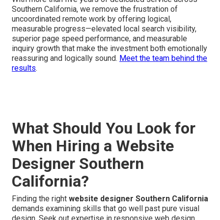
Southern California, we remove the frustration of
uncoordinated remote work by offering logical,
measurable progress—elevated local search visibility,
superior page speed performance, and measurable
inquiry growth that make the investment both emotionally
reassuring and logically sound.
Meet the team behind the
results
.
What Should You Look for
When Hiring a Website