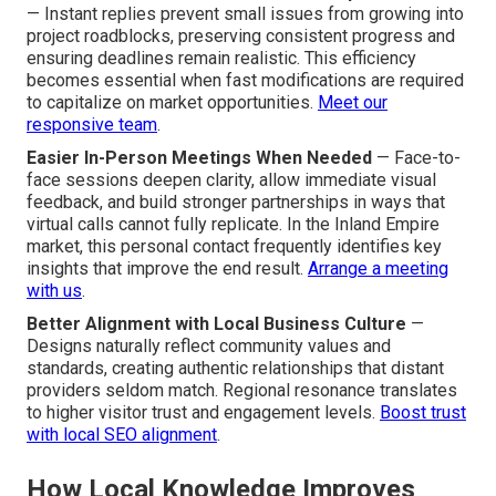
— Instant replies prevent small issues from growing into
project roadblocks, preserving consistent progress and
ensuring deadlines remain realistic. This efficiency
becomes essential when fast modifications are required
to capitalize on market opportunities.
Meet our
responsive team
.
Easier In-Person Meetings When Needed
— Face-to-
face sessions deepen clarity, allow immediate visual
feedback, and build stronger partnerships in ways that
virtual calls cannot fully replicate. In the Inland Empire
market, this personal contact frequently identifies key
insights that improve the end result.
Arrange a meeting
with us
.
Better Alignment with Local Business Culture
—
Designs naturally reflect community values and
standards, creating authentic relationships that distant
providers seldom match. Regional resonance translates
to higher visitor trust and engagement levels.
Boost trust
with local SEO alignment
.
How Local Knowledge Improves