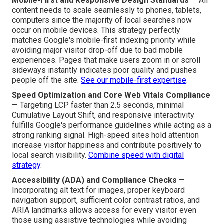
and increased conversion percentages—regularly exceed
those focused chiefly on visual appeal.
Essential Technical Features to
Demand
Mobile-First and Responsive Design Standards
— All
content needs to scale seamlessly to phones, tablets,
computers since the majority of local searches now
occur on mobile devices. This strategy perfectly
matches Google's mobile-first indexing priority while
avoiding major visitor drop-off due to bad mobile
experiences. Pages that make users zoom in or scroll
sideways instantly indicates poor quality and pushes
people off the site.
See our mobile-first expertise
.
Speed Optimization and Core Web Vitals Compliance
— Targeting LCP faster than 2.5 seconds, minimal
Cumulative Layout Shift, and responsive interactivity
fulfills Google's performance guidelines while acting as a
strong ranking signal. High-speed sites hold attention
increase visitor happiness and contribute positively to