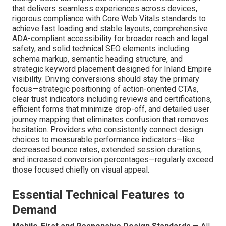
Designer Southern
California?
Finding the right
website designer Southern California
demands examining skills that go well past pure visual
design. Seek out expertise in responsive web design
that delivers seamless experiences across devices,
rigorous compliance with Core Web Vitals standards to
achieve fast loading and stable layouts, comprehensive
ADA-compliant accessibility for broader reach and legal
safety, and solid technical SEO elements including
schema markup, semantic heading structure, and
strategic keyword placement designed for Inland Empire
visibility. Driving conversions should stay the primary
focus—strategic positioning of action-oriented CTAs,
clear trust indicators including reviews and certifications,
efficient forms that minimize drop-off, and detailed user
journey mapping that eliminates confusion that removes
hesitation. Providers who consistently connect design
choices to measurable performance indicators—like
decreased bounce rates, extended session durations,