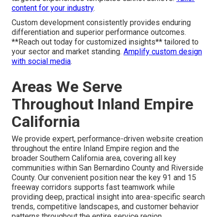
Industry-Specific Customization
Examples
Custom elements meet specific needs across industries
—like easy booking for contractors, protected portals for
medical practices, or rich galleries for realtors—providing
targeted experiences templates cannot achieve.
Tailor
content for your industry
.
Custom development consistently provides enduring
differentiation and superior performance outcomes.
**Reach out today for customized insights** tailored to
your sector and market standing.
Amplify custom design
with social media
.
Areas We Serve
Throughout Inland Empire
California
We provide expert, performance-driven website creation