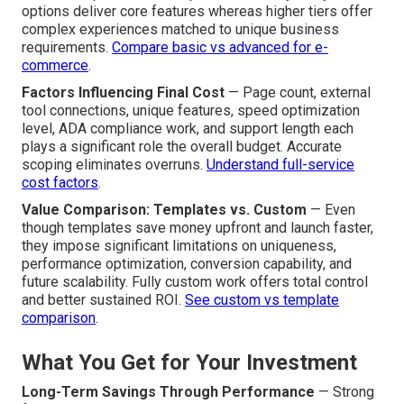
that compounds over time.
Breaking Down Pricing Tiers
Basic Custom Sites vs. Advanced Builds
—
Straightforward informational or service-based sites
versus feature-rich platforms incorporating e-commerce,
membership areas, or complex interactivity. Entry-level
options deliver core features whereas higher tiers offer
complex experiences matched to unique business
requirements.
Compare basic vs advanced for e-
commerce
.
Factors Influencing Final Cost
— Page count, external
tool connections, unique features, speed optimization
level, ADA compliance work, and support length each
plays a significant role the overall budget. Accurate
scoping eliminates overruns.
Understand full-service
cost factors
.
Value Comparison: Templates vs. Custom
— Even
though templates save money upfront and launch faster,
they impose significant limitations on uniqueness,
performance optimization, conversion capability, and