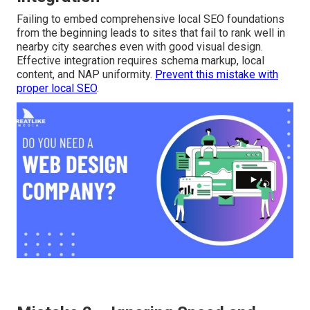
local SEO early can greatly reduce long-term
effectiveness. Recognizing these typical pitfalls quickly
empowers smarter partner evaluation and dramatically
improves success odds.
Mistake 1 – Overlooking Local SEO
Integration
Failing to embed comprehensive local SEO foundations
from the beginning leads to sites that fail to rank well in
nearby city searches even with good visual design.
Effective integration requires schema markup, local
content, and NAP uniformity.
Prevent this mistake with
proper local SEO
.