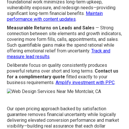
future scalability. Fully custom work offers total control
and better sustained ROI.
See custom vs template
comparison
.
What You Get for Your Investment
Long-Term Savings Through Performance
— Strong
foundational work minimizes long-term upkeep,
vulnerability exposure, and redesign needs—providing
significant long-term financial benefits.
Maintain
performance with content updates
.
Measurable Returns on Leads and Sales
— Strong
connection between site elements and growth indicators,
covering more form fills, calls, appointments, and sales.
Such quantifiable gains make the spend rational while
offering emotional relief from uncertainty.
Track and
measure lead results
.
Deliberate focus on quality consistently produces
powerful returns over short and long terms.
Contact us
for a complimentary quote
fitted exactly to your
business requirements.
Amplify investment with PPC
.