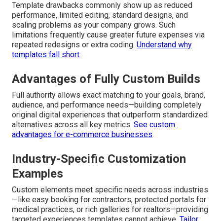
compliance, and local marketing synergy—delivering a
decisive and sustainable competitive advantage in
competitive Southern California regions from Palm
Springs through Moreno Valley and all points between.
Limitations of Template-Based Sites
Template drawbacks commonly show up as reduced
performance, limited editing, standard designs, and
scaling problems as your company grows. Such
limitations frequently cause greater future expenses via
repeated redesigns or extra coding.
Understand why
templates fall short
.
Advantages of Fully Custom Builds
Full authority allows exact matching to your goals, brand,
audience, and performance needs—building completely
original digital experiences that outperform standardized
alternatives across all key metrics.
See custom
advantages for e-commerce businesses
.