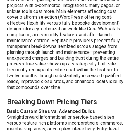
Southern California?
Knowing what to budget for
custom website design
Southern California
helps set realistic expectations
and avoids budget overruns. Standard costs for most
SMB websites fall between $5,000 and $25,000, entry-
level builds beginning at the lower end, while advanced
projects with e-commerce, integrations, many pages, or
unique tools cost more. Main elements affecting cost
cover platform selection (WordPress offering cost-
effective flexibility versus fully bespoke development),
design intricacy, optimization work like Core Web Vitals
compliance, accessibility features, and after-launch
maintenance options. Reputable providers present fully
transparent breakdowns itemized across stages from
planning through launch and maintenance—preventing
unexpected charges and building trust during the entire
process. true value shows up a strategically built site
frequently recoups its entire cost within the first six to
twelve months through substantially increased qualified
leads, improved close rates, and enhanced local visibility