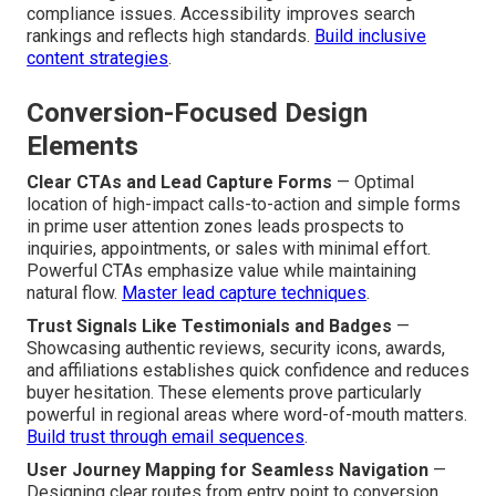
local search visibility.
Combine speed with digital
strategy
.
Accessibility (ADA) and Compliance Checks
—
Incorporating alt text for images, proper keyboard
navigation support, sufficient color contrast ratios, and
ARIA landmarks allows access for every visitor even
those using assistive technologies while avoiding
compliance issues. Accessibility improves search
rankings and reflects high standards.
Build inclusive
content strategies
.
Conversion-Focused Design
Elements
Clear CTAs and Lead Capture Forms
— Optimal
location of high-impact calls-to-action and simple forms
in prime user attention zones leads prospects to
inquiries, appointments, or sales with minimal effort.
Powerful CTAs emphasize value while maintaining
natural flow.
Master lead capture techniques
.
Trust Signals Like Testimonials and Badges
—