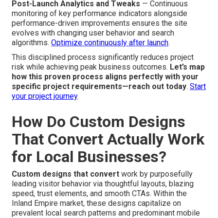
Optimization
Quality Assurance and Mobile UX Checks
—
Exhaustive testing across browsers, devices, and
connection speeds ensures error-free function, quick
speed, and smooth user experience in every scenario.
Ensure quality with our testing
.
Post-Launch Analytics and Tweaks
— Continuous
monitoring of key performance indicators alongside
performance-driven improvements ensures the site
evolves with changing user behavior and search
algorithms.
Optimize continuously after launch
.
This disciplined process significantly reduces project
risk while achieving peak business outcomes.
Let’s map
how this proven process aligns perfectly with your
specific project requirements—reach out today
.
Start
your project journey
.
How Do Custom Designs
That Convert Actually Work