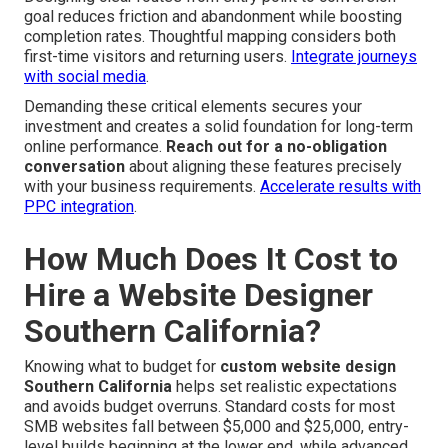
Showcasing authentic reviews, security icons, awards,
and affiliations establishes quick confidence and reduces
buyer hesitation. These elements prove particularly
powerful in regional areas where word-of-mouth matters.
Build trust through email sequences
.
User Journey Mapping for Seamless Navigation
—
Designing clear routes from entry point to conversion
goal reduces friction and abandonment while boosting
completion rates. Thoughtful mapping considers both
first-time visitors and returning users.
Integrate journeys
with social media
.
Demanding these critical elements secures your
investment and creates a solid foundation for long-term
online performance.
Reach out for a no-obligation
conversation
about aligning these features precisely
with your business requirements.
Accelerate results with
PPC integration
.
How Much Does It Cost to
Hire a Website Designer