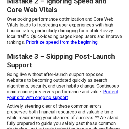
Mistake 2 – Ignoring Speed and
Core Web Vitals
Overlooking performance optimization and Core Web
Vitals leads to frustrating user experiences with high
bounce rates, particularly damaging for mobile-heavy
local traffic. Quick-loading pages keep users and improve
rankings.
Prioritize speed from the beginning
.
Mistake 3 – Skipping Post-Launch
Support
Going live without after-launch support exposes
websites to becoming outdated quickly as search