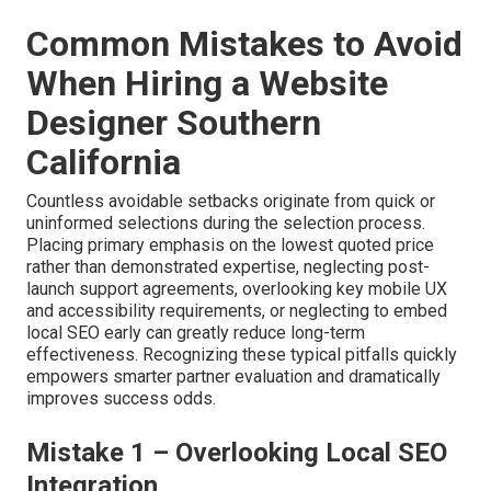
The consistent outcome remains predictable:
substantially increased qualified engagement and
strengthened revenue performance throughout the
region.
Contact us to thoroughly examine
conversion-focused design possibilities
customized
for your sector and region.
Accelerate with paid
advertising
.
Common Mistakes to Avoid
When Hiring a Website
Designer Southern
California
Countless avoidable setbacks originate from quick or
uninformed selections during the selection process.
Placing primary emphasis on the lowest quoted price
rather than demonstrated expertise, neglecting post-
launch support agreements, overlooking key mobile UX
and accessibility requirements, or neglecting to embed