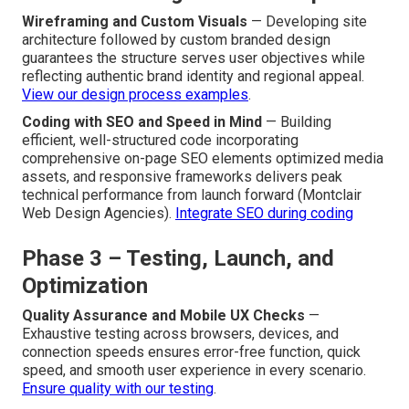
visitor pathways from initial awareness through
consideration to final conversion highlights critical
influence points and potential friction areas needing
targeted design solutions.
Apply journey mapping to lead
generation
.
Phase 2 – Design and Development
Wireframing and Custom Visuals
— Developing site
architecture followed by custom branded design
guarantees the structure serves user objectives while
reflecting authentic brand identity and regional appeal.
View our design process examples
.
Coding with SEO and Speed in Mind
— Building
efficient, well-structured code incorporating
comprehensive on-page SEO elements optimized media
assets, and responsive frameworks delivers peak
technical performance from launch forward (Montclair
Web Design Agencies).
Integrate SEO during coding
Phase 3 – Testing, Launch, and