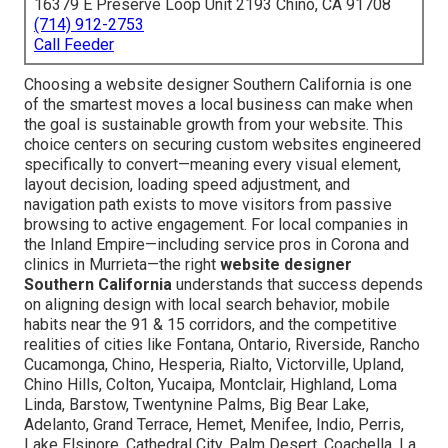
16379 E Preserve Loop Unit 2193 Chino, CA 91708
(714) 912-2753
Call Feeder
Choosing a website designer Southern California is one
of the smartest moves a local business can make when
the goal is sustainable growth from your website. This
choice centers on securing custom websites engineered
specifically to convert—meaning every visual element,
layout decision, loading speed adjustment, and
navigation path exists to move visitors from passive
browsing to active engagement. For local companies in
the Inland Empire—including service pros in Corona and
clinics in Murrieta—the right
website designer
Southern California
understands that success depends
on aligning design with local search behavior, mobile
habits near the 91 & 15 corridors, and the competitive
realities of cities like Fontana, Ontario, Riverside, Rancho
Cucamonga, Chino, Hesperia, Rialto, Victorville, Upland,
Chino Hills, Colton, Yucaipa, Montclair, Highland, Loma
Linda, Barstow, Twentynine Palms, Big Bear Lake,
Adelanto, Grand Terrace, Hemet, Menifee, Indio, Perris,
Lake Elsinore, Cathedral City, Palm Desert, Coachella, La