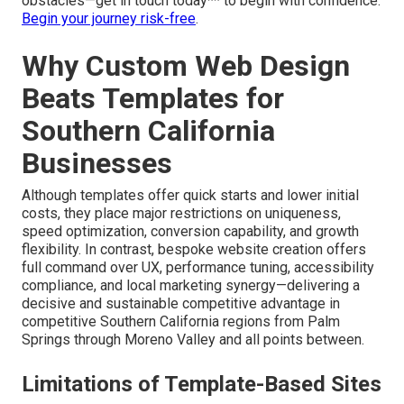
algorithms, security, and user habits change. Continuous
maintenance preserves performance and value.
Protect
your site with ongoing support
.
Actively steering clear of these common errors
preserves both financial resources and valuable time
while maximizing your chances of success. **We stand
fully prepared to guide you safely past these common
obstacles—get in touch today** to begin with confidence.
Begin your journey risk-free
.
Why Custom Web Design
Beats Templates for
Southern California
Businesses
Although templates offer quick starts and lower initial
costs, they place major restrictions on uniqueness,
speed optimization, conversion capability, and growth
flexibility. In contrast, bespoke website creation offers
full command over UX, performance tuning, accessibility