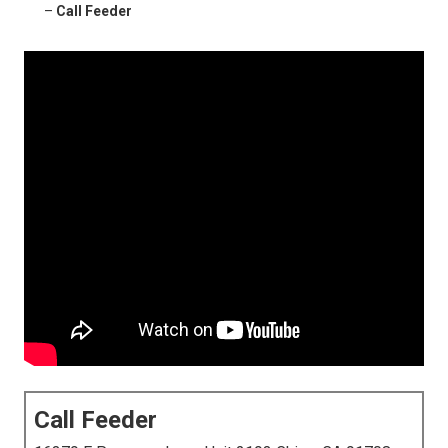
–
Call Feeder
Call Feeder