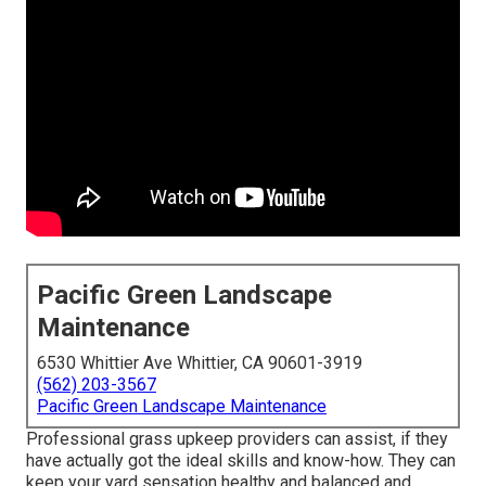
Pacific Green Landscape
Maintenance
6530 Whittier Ave Whittier, CA 90601-3919
(562) 203-3567
Pacific Green Landscape Maintenance
Professional grass upkeep providers can assist, if they
have actually got the ideal skills and know-how. They can
keep your yard sensation healthy and balanced and