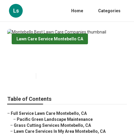
Ls
Home
Categories
Lawn Care Service Montebello CA
Montebello Best Lawn Care
Companies
Published en
13 min read
Table of Contents
–
Full Service Lawn Care Montebello, CA
–
Pacific Green Landscape Maintenance
–
Grass Cutting Services Montebello, CA
–
Lawn Care Services In My Area Montebello, CA