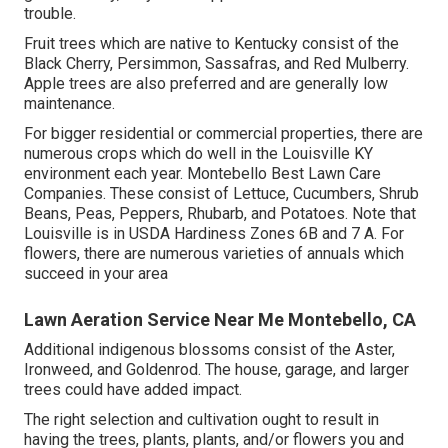
trouble.
Fruit trees which are native to Kentucky consist of the
Black Cherry, Persimmon, Sassafras, and Red Mulberry.
Apple trees are also preferred and are generally low
maintenance.
For bigger residential or commercial properties, there are
numerous crops which do well in the Louisville KY
environment each year. Montebello Best Lawn Care
Companies. These consist of Lettuce, Cucumbers, Shrub
Beans, Peas, Peppers, Rhubarb, and Potatoes. Note that
Louisville is in USDA Hardiness Zones 6B and 7 A. For
flowers, there are numerous varieties of annuals which
succeed in your area
Lawn Aeration Service Near Me Montebello, CA
Additional indigenous blossoms consist of the Aster,
Ironweed, and Goldenrod. The house, garage, and larger
trees could have added impact.
The right selection and cultivation ought to result in
having the trees, plants, plants, and/or flowers you and