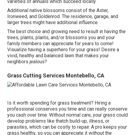
varieties of annuals which succeed locally.
Additional native blossoms consist of the Aster,
Ironweed, and Goldenrod. The residence, garage, and
larger trees might have additional influence.
The best choice and growing need to result in having the
trees, plants, plants, and/or blossoms you and your
family members can appreciate for years to come!
Visualize having a superhero for your grass! Desire a
vivid, healthy and balanced lawn that makes your
neighbors jealous?
Grass Cutting Services Montebello, CA
Is it worth spending for grass treatment? Hiring a
professional conserves you time and can really conserve
you cash over time. Without normal care, your grass could
develop problems like thatch build-up, illness, or
parasites, which can be costly to repair. A pro keeps your
grass healthy, so you can appreciate it without the