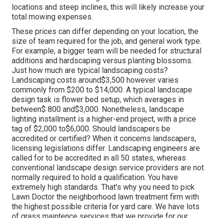
locations and steep inclines, this will likely increase your
total mowing expenses.
These prices can differ depending on your location, the
size of team required for the job, and general work type.
For example, a bigger team will be needed for structural
additions and hardscaping versus planting blossoms.
Just how much are typical landscaping costs?
Landscaping costs around$3,500 however varies
commonly from $200 to $14,000. A typical landscape
design task is flower bed setup, which averages in
between$ 800 and$3,000. Nonetheless, landscape
lighting installment is a higher-end project, with a price
tag of $2,000 to$6,000. Should landscapers be
accredited or certified? When it concerns landscapers,
licensing legislations differ. Landscaping engineers are
called for to be accredited in all 50 states, whereas
conventional landscape design service providers are not
normally required to hold a qualification. You have
extremely high standards. That's why you need to pick
Lawn Doctor the neighborhood lawn treatment firm with
the highest possible criteria for yard care. We have lots
of grass maintence services that we provide for our