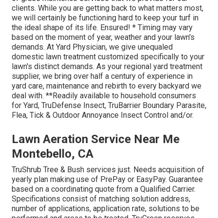
clients. While you are getting back to what matters most,
we will certainly be functioning hard to keep your turf in
the ideal shape of its life. Ensured! * Timing may vary
based on the moment of year, weather and your lawn's
demands. At Yard Physician, we give unequaled
domestic lawn treatment customized specifically to your
lawn's distinct demands. As your regional yard treatment
supplier, we bring over half a century of experience in
yard care, maintenance and rebirth to every backyard we
deal with. **Readily available to household consumers
for Yard, TruDefense Insect, TruBarrier Boundary Parasite,
Flea, Tick & Outdoor Annoyance Insect Control and/or.
Lawn Aeration Service Near Me
Montebello, CA
TruShrub Tree & Bush services just. Needs acquisition of
yearly plan making use of PrePay or EasyPay. Guarantee
based on a coordinating quote from a Qualified Carrier.
Specifications consist of matching solution address,
number of applications, application rate, solutions to be