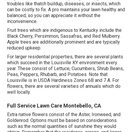
troubles like thatch buildup, diseases, or insects, which
can be costly to fix. A pro maintains your lawn healthy and
balanced, so you can appreciate it without the
inconvenience.
Fruit trees which are indigenous to Kentucky include the
Black Cherry, Persimmon, Sassafras, and Red Mulberry.
Apple trees are additionally prominent and are typically
reduced upkeep.
For larger residential properties, there are several plants
which succeed in the Louisville KY environment every
year. These consist of Lettuce, Cucumbers, Shrub Beans,
Peas, Peppers, Rhubarb, and Potatoes. Note that
Louisville is in USDA Hardiness Zones 6B and 7 A. For
flowers, there are several varieties of annuals which do
well locally.
Full Service Lawn Care Montebello, CA
Extra native flowers consist of the Aster, Ironweed, and
Goldenrod. Options must be based on considerations
such as the normal quantities of sunshine they would