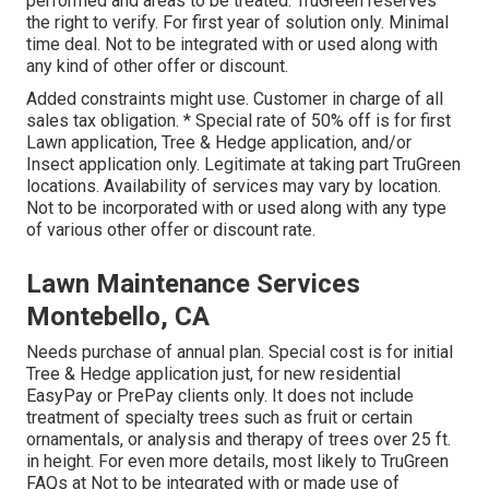
performed and areas to be treated. TruGreen reserves
the right to verify. For first year of solution only. Minimal
time deal. Not to be integrated with or used along with
any kind of other offer or discount.
Added constraints might use. Customer in charge of all
sales tax obligation. * Special rate of 50% off is for first
Lawn application, Tree & Hedge application, and/or
Insect application only. Legitimate at taking part TruGreen
locations. Availability of services may vary by location.
Not to be incorporated with or used along with any type
of various other offer or discount rate.
Lawn Maintenance Services
Montebello, CA
Needs purchase of annual plan. Special cost is for initial
Tree & Hedge application just, for new residential
EasyPay or PrePay clients only. It does not include
treatment of specialty trees such as fruit or certain
ornamentals, or analysis and therapy of trees over 25 ft.
in height. For even more details, most likely to TruGreen
FAQs at Not to be integrated with or made use of