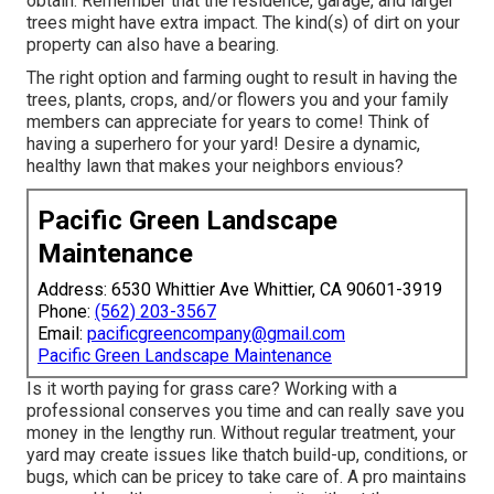
obtain. Remember that the residence, garage, and larger
trees might have extra impact. The kind(s) of dirt on your
property can also have a bearing.
The right option and farming ought to result in having the
trees, plants, crops, and/or flowers you and your family
members can appreciate for years to come! Think of
having a superhero for your yard! Desire a dynamic,
healthy lawn that makes your neighbors envious?
Pacific Green Landscape
Maintenance
Address: 6530 Whittier Ave Whittier, CA 90601-3919
Phone:
(562) 203-3567
Email:
pacificgreencompany@gmail.com
Pacific Green Landscape Maintenance
Is it worth paying for grass care? Working with a
professional conserves you time and can really save you
money in the lengthy run. Without regular treatment, your
yard may create issues like thatch build-up, conditions, or
bugs, which can be pricey to take care of. A pro maintains