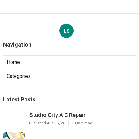
Ls
Navigation
Home
Categories
Latest Posts
Studio City A C Repair
Published Aug 05, 26
13 min read