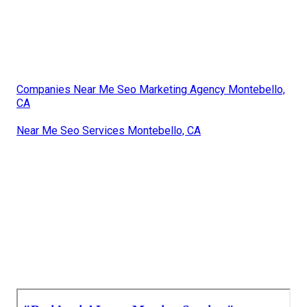
Companies Near Me Seo Marketing Agency Montebello,
CA
Near Me Seo Services Montebello, CA