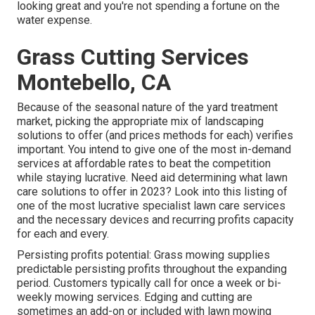
looking great and you're not spending a fortune on the
water expense.
Grass Cutting Services
Montebello, CA
Because of the seasonal nature of the yard treatment
market, picking the appropriate mix of landscaping
solutions to offer (and
prices methods
for each) verifies
important. You intend to give one of the most in-demand
services at affordable rates to beat the competition
while staying lucrative. Need aid determining
what lawn
care solutions to offer
in 2023? Look into this listing of
one of the most lucrative specialist lawn care services
and the necessary devices and recurring profits capacity
for each and every.
Persisting profits potential: Grass mowing supplies
predictable persisting profits throughout the expanding
period. Customers typically call for once a week or bi-
weekly mowing services. Edging and cutting are
sometimes an add-on or included with lawn mowing