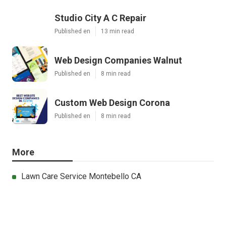
Studio City A C Repair
Published en
13 min read
Web Design Companies Walnut
Published en
8 min read
Custom Web Design Corona
Published en
8 min read
More
Lawn Care Service Montebello CA