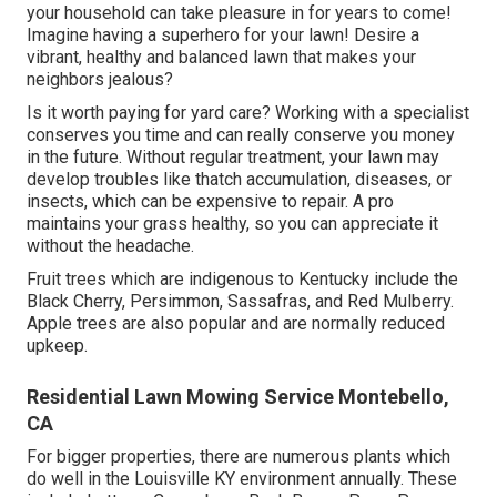
your household can take pleasure in for years to come!
Imagine having a superhero for your lawn! Desire a
vibrant, healthy and balanced lawn that makes your
neighbors jealous?
Is it worth paying for yard care? Working with a specialist
conserves you time and can really conserve you money
in the future. Without regular treatment, your lawn may
develop troubles like thatch accumulation, diseases, or
insects, which can be expensive to repair. A pro
maintains your grass healthy, so you can appreciate it
without the headache.
Fruit trees which are indigenous to Kentucky include the
Black Cherry, Persimmon, Sassafras, and Red Mulberry.
Apple trees are also popular and are normally reduced
upkeep.
Residential Lawn Mowing Service Montebello,
CA
For bigger properties, there are numerous plants which
do well in the Louisville KY environment annually. These