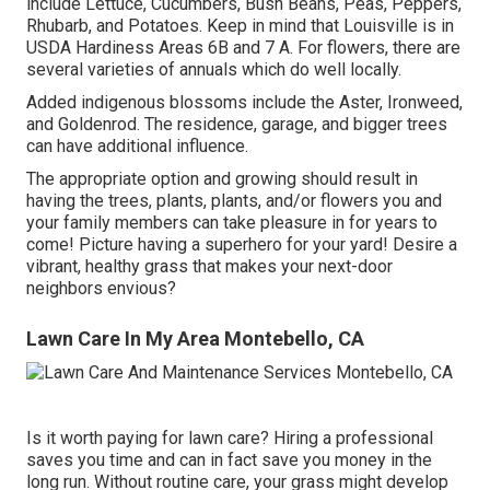
include Lettuce, Cucumbers, Bush Beans, Peas, Peppers,
Rhubarb, and Potatoes. Keep in mind that Louisville is in
USDA Hardiness Areas 6B and 7 A. For flowers, there are
several varieties of annuals which do well locally.
Added indigenous blossoms include the Aster, Ironweed,
and Goldenrod. The residence, garage, and bigger trees
can have additional influence.
The appropriate option and growing should result in
having the trees, plants, plants, and/or flowers you and
your family members can take pleasure in for years to
come! Picture having a superhero for your yard! Desire a
vibrant, healthy grass that makes your next-door
neighbors envious?
Lawn Care In My Area Montebello, CA
Is it worth paying for lawn care? Hiring a professional
saves you time and can in fact save you money in the
long run. Without routine care, your grass might develop