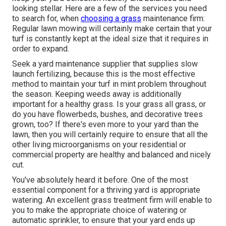
looking stellar. Here are a few of the services you need
to search for, when
choosing a grass
maintenance firm:
Regular lawn mowing will certainly make certain that your
turf is constantly kept at the ideal size that it requires in
order to expand.
Seek a yard maintenance supplier that supplies slow
launch fertilizing, because this is the most effective
method to maintain your turf in mint problem throughout
the season. Keeping weeds away is additionally
important for a healthy grass. Is your grass all grass, or
do you have flowerbeds, bushes, and decorative trees
grown, too? If there's even more to your yard than the
lawn, then you will certainly require to ensure that all the
other living microorganisms on your residential or
commercial property are healthy and balanced and nicely
cut.
You've absolutely heard it before. One of the most
essential component for a thriving yard is appropriate
watering. An excellent grass treatment firm will enable to
you to make the appropriate choice of watering or
automatic sprinkler, to ensure that your yard ends up