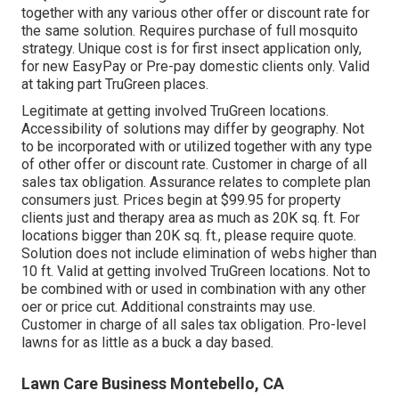
together with any various other offer or discount rate for
the same solution. Requires purchase of full mosquito
strategy. Unique cost is for first insect application only,
for new EasyPay or Pre-pay domestic clients only. Valid
at taking part TruGreen places.
Legitimate at getting involved TruGreen locations.
Accessibility of solutions may differ by geography. Not
to be incorporated with or utilized together with any type
of other offer or discount rate. Customer in charge of all
sales tax obligation. Assurance relates to complete plan
consumers just. Prices begin at $99.95 for property
clients just and therapy area as much as 20K sq. ft. For
locations bigger than 20K sq. ft., please require quote.
Solution does not include elimination of webs higher than
10 ft. Valid at getting involved TruGreen locations. Not to
be combined with or used in combination with any other
oer or price cut. Additional constraints may use.
Customer in charge of all sales tax obligation. Pro-level
lawns for as little as a buck a day based.
Lawn Care Business Montebello, CA