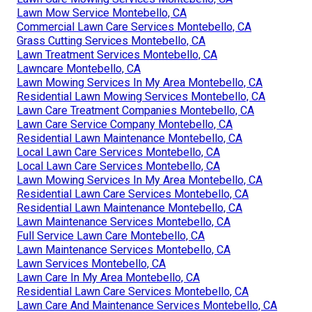
Lawn Mow Service Montebello, CA
Commercial Lawn Care Services Montebello, CA
Grass Cutting Services Montebello, CA
Lawn Treatment Services Montebello, CA
Lawncare Montebello, CA
Lawn Mowing Services In My Area Montebello, CA
Residential Lawn Mowing Services Montebello, CA
Lawn Care Treatment Companies Montebello, CA
Lawn Care Service Company Montebello, CA
Residential Lawn Maintenance Montebello, CA
Local Lawn Care Services Montebello, CA
Local Lawn Care Services Montebello, CA
Lawn Mowing Services In My Area Montebello, CA
Residential Lawn Care Services Montebello, CA
Residential Lawn Maintenance Montebello, CA
Lawn Maintenance Services Montebello, CA
Full Service Lawn Care Montebello, CA
Lawn Maintenance Services Montebello, CA
Lawn Services Montebello, CA
Lawn Care In My Area Montebello, CA
Residential Lawn Care Services Montebello, CA
Lawn Care And Maintenance Services Montebello, CA