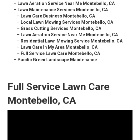
–
Lawn Aeration Service Near Me Montebello, CA
–
Lawn Maintenance Services Montebello, CA
–
Lawn Care Business Montebello, CA
–
Local Lawn Mowing Services Montebello, CA
–
Grass Cutting Services Montebello, CA
–
Lawn Aeration Service Near Me Montebello, CA
–
Residential Lawn Mowing Service Montebello, CA
–
Lawn Care In My Area Montebello, CA
–
Full Service Lawn Care Montebello, CA
–
Pacific Green Landscape Maintenance
Full Service Lawn Care
Montebello, CA