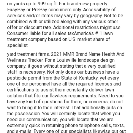
on yards up to 999 sq ft. For brand-new property
EasyPay or PrePay consumers only. Accessibility of
services and/or items may vary by geography. Not to be
combined with or utilized along with any various other
offer or discount rate. Additional restrictions might use.
Consumer liable for all sales taxAmerica's # 1 lawn
treatment company based on U.S. market share of
specialist
yard treatment firms. 2021 MMR Brand Name Health And
Wellness Tracker. For a Louisville landscape design
company, it goes without stating that a very qualified
staff is necessary. Not only does our business have a
pesticide permit from the State of Kentucky, yet every
one of our personnel have all the required licenses and
certifications to assist them constantly deliver lawn
solution that fits our flawless requirements. Need to you
have any kind of questions for them, or concerns, do not
wait to bring it to their interest. That additionally puts on
the possession. You will certainly locate that when you
need our communication, you will locate that we are
extremely quick in returning phone telephone calls, texts,
and e-mails. Every one of our specialists likewise put out