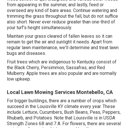
from appearing in the summer, and lastly, feed or
overseed any kind of bare areas. Continue watering and
trimming the grass throughout the fall, but do not suffice
also short. Never ever reduce greater than one-third of
your turf's height simultaneously.
Maintain your grass cleared of fallen leaves so it can
remain to get the air and sunlight it needs. Apart from
regular lawn maintenance, we'll determine and treat lawn
bugs and diseases.
Fruit trees which are indigenous to Kentucky consist of
the Black Cherry, Persimmon, Sassafras, and Red
Mulberry. Apple trees are also popular and are normally
low upkeep.
Local Lawn Mowing Services Montebello, CA
For bigger buildings, there are a number of crops which
succeed in the Louisville KY climate every year. These
include Lettuce, Cucumbers, Bush Beans, Peas, Peppers,
Rhubarb, and Potatoes. Note that Louisville is in USDA
Strength Zones 6B and 7 A. For flowers, there are several