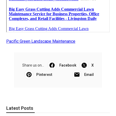
Pacific Green Landscape Maintenance
Share us on...
Facebook
X
Pinterest
Email
Latest Posts