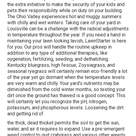
the extra initiative to make the security of your kids and
pets their responsibility while on duty on your building.
The Ohio Valley experiences hot and muggy summers
with chilly and wet winters. Taking care of your yard in
Louisville can be a challenge with the radical adjustments
in temperature throughout the year. If you need a hand in
maintaining your lawn looking lavish, LawnStarter is here
for you. Our pros will handle the routine upkeep in
addition to any type of additional therapies, like
oygenation, fertilizing, seeding, and dethatching.
Kentucky bluegrass, high fescue, Zoysiagrass, and
seasonal ryegrass will certainly remain eco-friendly a lot
of the year yet go dormant when the temperature levels
are very warm and chilly. Your yard's nutrients may be
diminished from the cold winter months, so testing your
dirt once the ground has thawed is a good concept. This
will certainly let you recognize the pH, nitrogen,
potassium, and phosphorous levels. Loosening the dirt
and getting rid of
the thick, dead thicket permits the soil to get the sun,
water, and air it requires to expand. Use a pre-emergent
weed control to quit crabgrass and various other weeds