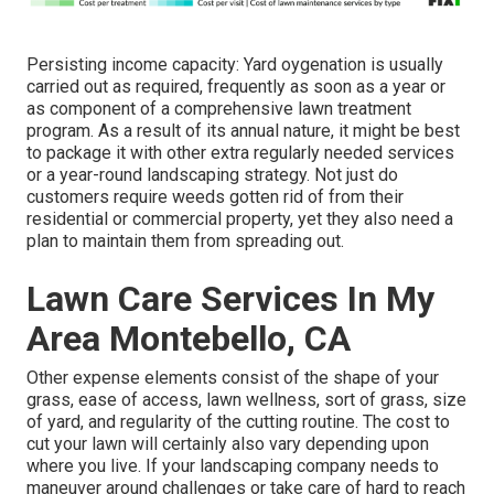
Persisting income capacity: Yard oygenation is usually
carried out as required, frequently as soon as a year or
as component of a comprehensive lawn treatment
program. As a result of its annual nature, it might be best
to package it with other extra regularly needed services
or a year-round landscaping strategy. Not just do
customers require weeds gotten rid of from their
residential or commercial property, yet they also need a
plan to maintain them from spreading out.
Lawn Care Services In My
Area Montebello, CA
Other expense elements consist of the shape of your
grass, ease of access, lawn wellness, sort of grass, size
of yard, and regularity of the cutting routine. The cost to
cut your lawn will certainly also vary depending upon
where you live. If your landscaping company needs to
maneuver around challenges or take care of hard to reach