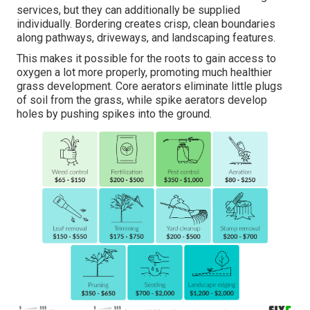
services, but they can additionally be supplied
individually. Bordering creates crisp, clean boundaries
along pathways, driveways, and landscaping features.
This makes it possible for the roots to gain access to
oxygen a lot more properly, promoting much healthier
grass development. Core aerators eliminate little plugs
of soil from the grass, while spike aerators develop
holes by pushing spikes into the ground.