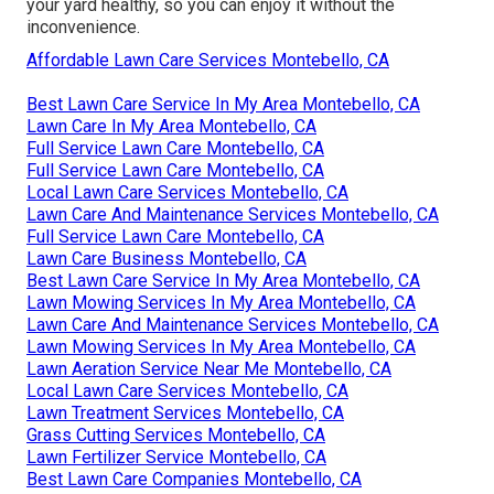
your yard healthy, so you can enjoy it without the
inconvenience.
Affordable Lawn Care Services Montebello, CA
Best Lawn Care Service In My Area Montebello, CA
Lawn Care In My Area Montebello, CA
Full Service Lawn Care Montebello, CA
Full Service Lawn Care Montebello, CA
Local Lawn Care Services Montebello, CA
Lawn Care And Maintenance Services Montebello, CA
Full Service Lawn Care Montebello, CA
Lawn Care Business Montebello, CA
Best Lawn Care Service In My Area Montebello, CA
Lawn Mowing Services In My Area Montebello, CA
Lawn Care And Maintenance Services Montebello, CA
Lawn Mowing Services In My Area Montebello, CA
Lawn Aeration Service Near Me Montebello, CA
Local Lawn Care Services Montebello, CA
Lawn Treatment Services Montebello, CA
Grass Cutting Services Montebello, CA
Lawn Fertilizer Service Montebello, CA
Best Lawn Care Companies Montebello, CA