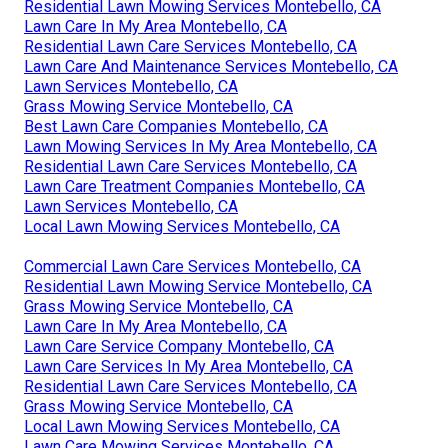
Residential Lawn Mowing Services Montebello, CA
Lawn Care In My Area Montebello, CA
Residential Lawn Care Services Montebello, CA
Lawn Care And Maintenance Services Montebello, CA
Lawn Services Montebello, CA
Grass Mowing Service Montebello, CA
Best Lawn Care Companies Montebello, CA
Lawn Mowing Services In My Area Montebello, CA
Residential Lawn Care Services Montebello, CA
Lawn Care Treatment Companies Montebello, CA
Lawn Services Montebello, CA
Local Lawn Mowing Services Montebello, CA
Commercial Lawn Care Services Montebello, CA
Residential Lawn Mowing Service Montebello, CA
Grass Mowing Service Montebello, CA
Lawn Care In My Area Montebello, CA
Lawn Care Service Company Montebello, CA
Lawn Care Services In My Area Montebello, CA
Residential Lawn Care Services Montebello, CA
Grass Mowing Service Montebello, CA
Local Lawn Mowing Services Montebello, CA
Lawn Care Mowing Services Montebello, CA