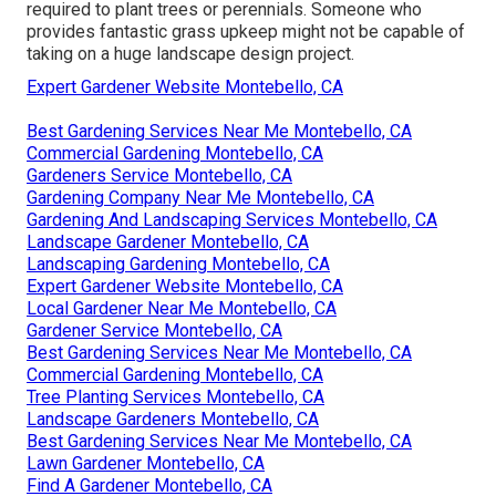
required to plant trees or perennials. Someone who
provides fantastic grass upkeep might not be capable of
taking on a huge landscape design project.
Expert Gardener Website Montebello, CA
Best Gardening Services Near Me Montebello, CA
Commercial Gardening Montebello, CA
Gardeners Service Montebello, CA
Gardening Company Near Me Montebello, CA
Gardening And Landscaping Services Montebello, CA
Landscape Gardener Montebello, CA
Landscaping Gardening Montebello, CA
Expert Gardener Website Montebello, CA
Local Gardener Near Me Montebello, CA
Gardener Service Montebello, CA
Best Gardening Services Near Me Montebello, CA
Commercial Gardening Montebello, CA
Tree Planting Services Montebello, CA
Landscape Gardeners Montebello, CA
Best Gardening Services Near Me Montebello, CA
Lawn Gardener Montebello, CA
Find A Gardener Montebello, CA