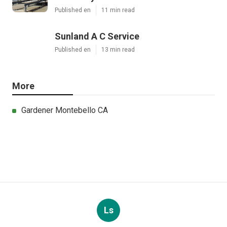
Published en
11 min read
Sunland A C Service
Published en
13 min read
More
Gardener Montebello CA
Ls