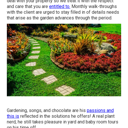
deal with your property so we treat it with the respect
and care that you are
entitled to.
Monthly walk-throughs
with the client are urged to stay filled in of details needs
that arise as the garden advances through the period.
Gardening, songs, and chocolate are his
passions and
this is
reflected in the solutions he offers! A real plant
nerd, he still takes pleasure in yard and baby room tours
on his time off.