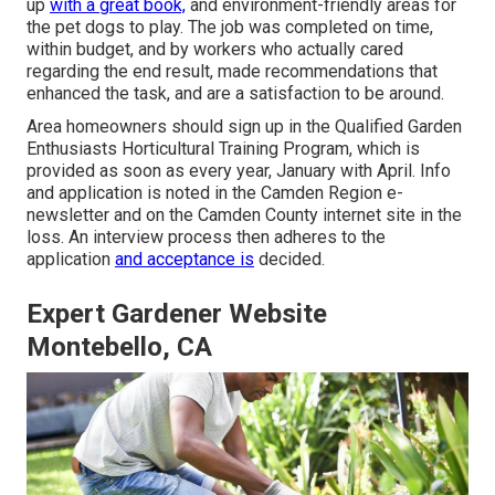
up
with a great book,
and environment-friendly areas for
the pet dogs to play. The job was completed on time,
within budget, and by workers who actually cared
regarding the end result, made recommendations that
enhanced the task, and are a satisfaction to be around.
Area homeowners should sign up in the Qualified Garden
Enthusiasts Horticultural Training Program, which is
provided as soon as every year, January with April. Info
and application is noted in the Camden Region e-
newsletter and on the Camden County internet site in the
loss. An interview process then adheres to the
application
and acceptance is
decided.
Expert Gardener Website
Montebello, CA