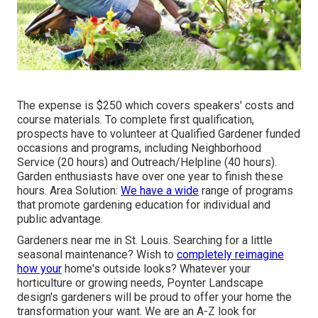
The expense is $250 which covers speakers' costs and
course materials. To complete first qualification,
prospects have to volunteer at Qualified Gardener funded
occasions and programs, including Neighborhood
Service (20 hours) and Outreach/Helpline (40 hours).
Garden enthusiasts have over one year to finish these
hours. Area Solution:
We have a wide
range of programs
that promote gardening education for individual and
public advantage.
Gardeners near me in St. Louis. Searching for a little
seasonal maintenance? Wish to
completely reimagine
how your
home's outside looks? Whatever your
horticulture or growing needs,
Poynter Landscape
design
's gardeners will be proud to offer your home the
transformation your want. We are an A-Z look for