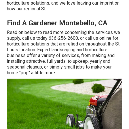
horticulture solutions, and we love leaving our imprint on
how our regional St.
Find A Gardener Montebello, CA
Read on below to read more concerning the services we
supply, call us today
636-256-2600
, or
call us online
for
horticulture solutions
that are relied on throughout the St.
Louis location. Expert landscaping and horticulture
business offer a variety of services, from making and
installing attractive, full yards, to upkeep, yearly and
seasonal cleanup, or simply small jobs to make your
home "pop" a little more.