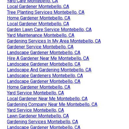
Yard Care Montebello, CA
Local Gardener Montebello, CA
Tree Planting Services Montebello, CA
Home Gardener Montebello, CA
Local Gardener Montebello, CA
Garden Lawn Care Service Montebello, CA
Yard Maintenance Montebello, CA
Gardening Services In My Area Montebello, CA
Gardener Service Montebello, CA
Landscape Gardener Montebello, CA
Hire A Gardener Near Me Montebello, CA
Landscape Gardener Montebello, CA
Landscape And Gardening Montebello, CA
Landscape Gardeners Montebello, CA
Landscape Gardener Montebello, CA
Home Gardener Montebello, CA
Yard Service Montebello, CA
Local Gardener Near Me Montebello, CA
Gardening Company Near Me Montebello, CA
Yard Service Montebello, CA
Lawn Gardener Montebello, CA
Gardening Services Montebello, CA
Landscape Gardener Montebello, CA