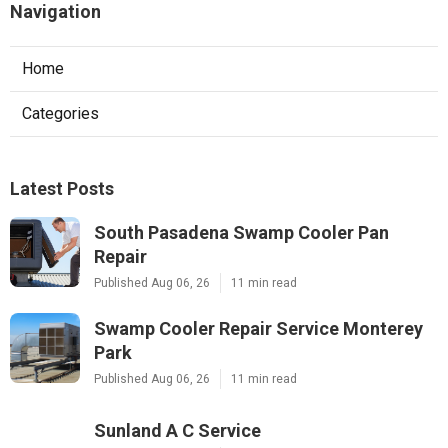
Navigation
Home
Categories
Latest Posts
South Pasadena Swamp Cooler Pan
Repair
Published Aug 06, 26
11 min read
Swamp Cooler Repair Service Monterey
Park
Published Aug 06, 26
11 min read
Sunland A C Service