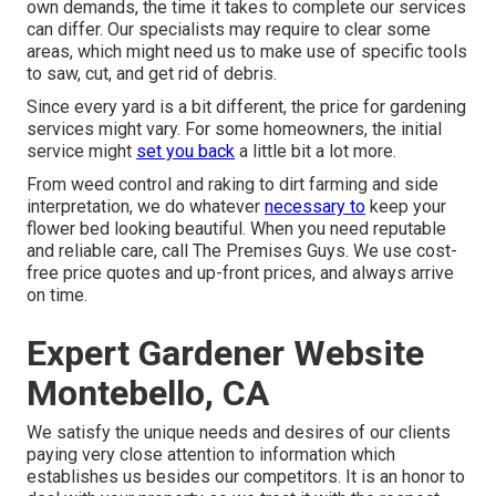
own demands, the time it takes to complete our services
can differ. Our specialists may require to clear some
areas, which might need us to make use of specific tools
to saw, cut, and get rid of debris.
Since every yard is a bit different, the price for gardening
services might vary. For some homeowners, the initial
service might
set you back
a little bit a lot more.
From weed control and raking to dirt farming and side
interpretation, we do whatever
necessary to
keep your
flower bed looking beautiful. When you need reputable
and reliable care, call The Premises Guys. We use cost-
free price quotes and up-front prices, and always arrive
on time.
Expert Gardener Website
Montebello, CA
We satisfy the unique needs and desires of our clients
paying very close attention to information which
establishes us besides our competitors. It is an honor to