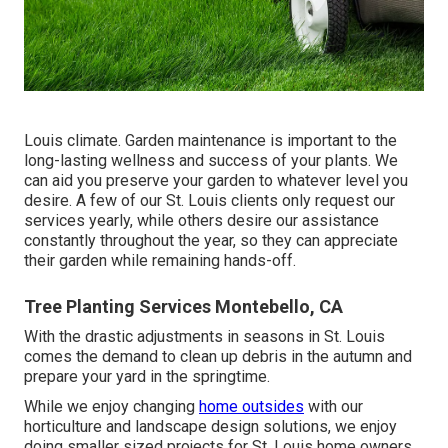
Louis climate.
Garden maintenance
is important to the
long-lasting wellness and success of your plants. We
can aid you preserve your garden to whatever level you
desire. A few of our St. Louis clients only request our
services yearly, while others desire our assistance
constantly throughout the year, so they can appreciate
their garden while remaining hands-off.
Tree Planting Services Montebello, CA
With the drastic adjustments in seasons in St. Louis
comes the demand to clean up debris in the autumn and
prepare your yard in the springtime.
While we enjoy changing
home outsides
with our
horticulture and landscape design solutions
, we enjoy
doing smaller sized projects for St. Louis home owners,