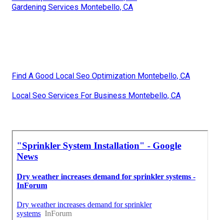
Gardening Services Montebello, CA
Find A Good Local Seo Optimization Montebello, CA
Local Seo Services For Business Montebello, CA