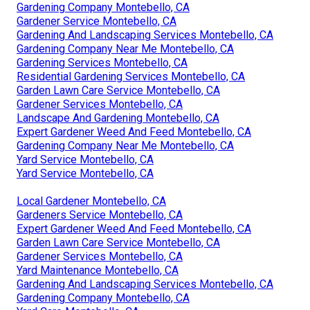
Gardening Company Montebello, CA
Gardener Service Montebello, CA
Gardening And Landscaping Services Montebello, CA
Gardening Company Near Me Montebello, CA
Gardening Services Montebello, CA
Residential Gardening Services Montebello, CA
Garden Lawn Care Service Montebello, CA
Gardener Services Montebello, CA
Landscape And Gardening Montebello, CA
Expert Gardener Weed And Feed Montebello, CA
Gardening Company Near Me Montebello, CA
Yard Service Montebello, CA
Yard Service Montebello, CA
Local Gardener Montebello, CA
Gardeners Service Montebello, CA
Expert Gardener Weed And Feed Montebello, CA
Garden Lawn Care Service Montebello, CA
Gardener Services Montebello, CA
Yard Maintenance Montebello, CA
Gardening And Landscaping Services Montebello, CA
Gardening Company Montebello, CA