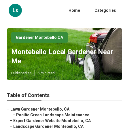
Ls
Home
Categories
Gardener Montebello CA
Montebello Local Gardener Near
Me
Published en
5 min read
Table of Contents
–
Lawn Gardener Montebello, CA
–
Pacific Green Landscape Maintenance
–
Expert Gardener Website Montebello, CA
–
Landscape Gardener Montebello, CA