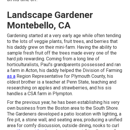
Landscape Gardener
Montebello, CA
Gardening started at a very early age while often tending
to the lots of veggie plants, fruit trees, and berries that
his daddy grew on their mini-farm. Having the ability to
sample fresh fruit off the trees made every one of the
hard job rewarding. Coming from a long line of
horticulturalists, Paul's grandparents possessed and ran
a farm in Acton, his daddy helped the Division of Farming
as a
Region Representative for Plymouth County, his
oldest brother is a teacher at Penn State, teaching and
researching on apples and strawberries, and his sis
handles a CSA farm in Plympton.
For the previous year, he has been establishing his very
own business from the Boston area to the South Shore.
The Gardeners developed a patio location with lighting, a
fire pit, a stone wall, and seating area; producing a unified
area for comfy discussion, outside dining, nooks to curl