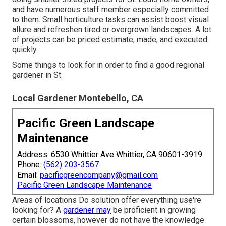
and have numerous staff member especially committed
to them. Small horticulture tasks can assist boost
visual
allure
and refreshen tired or overgrown landscapes. A lot
of projects can be priced estimate, made, and executed
quickly.
Some things to look for in order to find a good regional
gardener in St.
Local Gardener Montebello, CA
Pacific Green Landscape
Maintenance
Address: 6530 Whittier Ave Whittier, CA 90601-3919
Phone:
(562) 203-3567
Email:
pacificgreencompany@gmail.com
Pacific Green Landscape Maintenance
Areas of locations Do solution offer everything use're
looking for? A
gardener may
be proficient in growing
certain blossoms, however do not have the knowledge