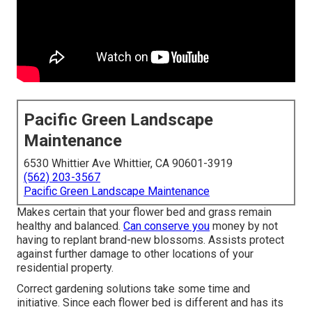
Pacific Green Landscape
Maintenance
6530 Whittier Ave Whittier, CA 90601-3919
(562) 203-3567
Pacific Green Landscape Maintenance
Makes certain that your flower bed and grass remain
healthy and balanced.
Can conserve you
money by not
having to replant brand-new blossoms. Assists protect
against further damage to other locations of your
residential property.
Correct gardening solutions take some time and
initiative. Since each flower bed is different and has its