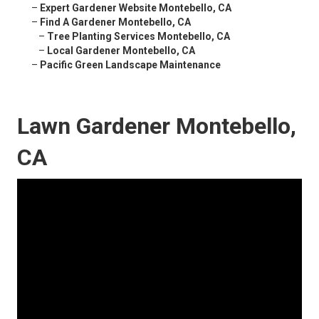
–
Expert Gardener Website Montebello, CA
–
Find A Gardener Montebello, CA
–
Tree Planting Services Montebello, CA
–
Local Gardener Montebello, CA
–
Pacific Green Landscape Maintenance
Lawn Gardener Montebello,
CA