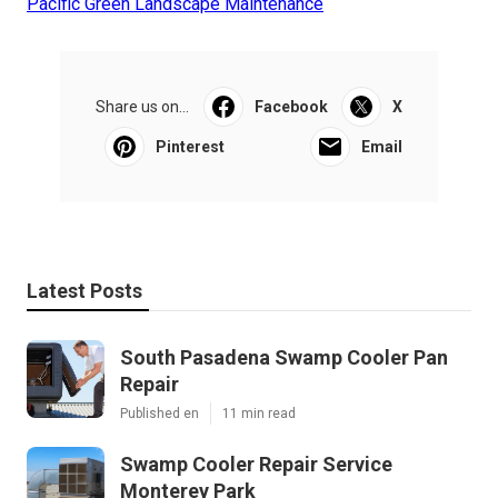
Pacific Green Landscape Maintenance
Share us on...
Facebook
X
Pinterest
Email
Latest Posts
South Pasadena Swamp Cooler Pan
Repair
Published en
11 min read
Swamp Cooler Repair Service
Monterey Park