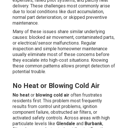
expenses, failed pilot systems, and patchy heat
delivery. These challenges most commonly arise
due to local conditions like dust accumulation,
normal part deterioration, or skipped preventive
maintenance.
Many of these issues share similar underlying
causes: blocked air movement, contaminated parts,
or electrical/sensor malfunctions. Regular
inspection and simple homeowner maintenance
usually eliminate most of these concerns before
they escalate into high-cost situations. Knowing
these common patterns allows prompt detection of
potential trouble.
No Heat or Blowing Cold Air
No heat
or
blowing cold air
often frustrates
residents first. This problem most frequently
results from control unit problems, ignition
component failure, obstructed air filters, or
activated safety controls. Across areas with high
particulate levels like
Glendale
and
Burbank
,