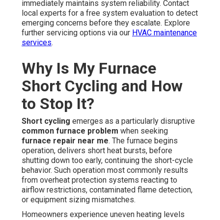
immediately maintains system reliability. Contact
local experts for a free system evaluation to detect
emerging concerns before they escalate. Explore
further servicing options via our
HVAC maintenance
services
.
Why Is My Furnace
Short Cycling and How
to Stop It?
Short cycling
emerges as a particularly disruptive
common furnace problem
when seeking
furnace repair near me
. The furnace begins
operation, delivers short heat bursts, before
shutting down too early, continuing the short-cycle
behavior. Such operation most commonly results
from overheat protection systems reacting to
airflow restrictions, contaminated flame detection,
or equipment sizing mismatches.
Homeowners experience uneven heating levels