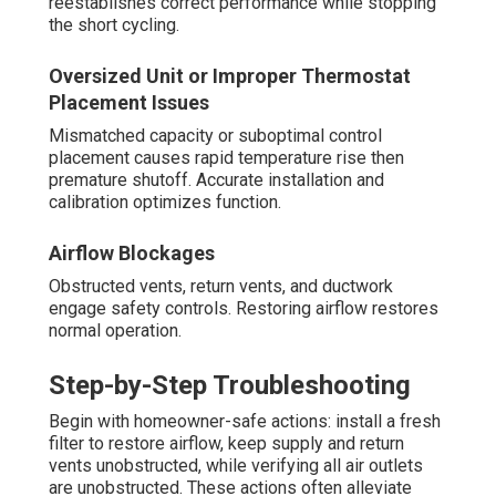
reestablishes correct performance while stopping
the short cycling.
Oversized Unit or Improper Thermostat
Placement Issues
Mismatched capacity or suboptimal control
placement causes rapid temperature rise then
premature shutoff. Accurate installation and
calibration optimizes function.
Airflow Blockages
Obstructed vents, return vents, and ductwork
engage safety controls. Restoring airflow restores
normal operation.
Step-by-Step Troubleshooting
Begin with homeowner-safe actions: install a fresh
filter to restore airflow, keep supply and return
vents unobstructed, while verifying all air outlets
are unobstructed. These actions often alleviate