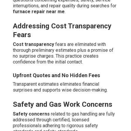
interruptions, and repair quality during searches for
furnace repair near me
.
Addressing Cost Transparency
Fears
Cost transparency
fears are eliminated with
thorough preliminary estimates plus a promise of
no surprise charges. This practice creates
confidence from the initial contact.
Upfront Quotes and No Hidden Fees
Transparent estimates eliminates financial
surprises and supports wise decision-making.
Safety and Gas Work Concerns
Safety concerns
related to gas handling are fully
addressed through certified, licensed
professionals adhering to rigorous safety