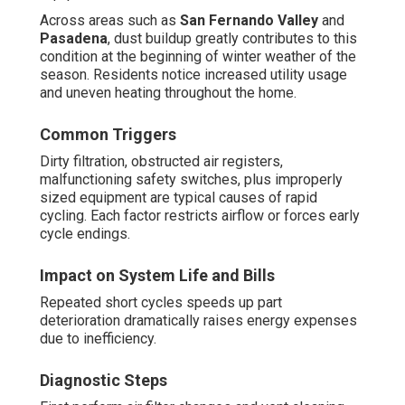
Across areas such as
San Fernando Valley
and
Pasadena
, dust buildup greatly contributes to this
condition at the beginning of winter weather of the
season. Residents notice increased utility usage
and uneven heating throughout the home.
Common Triggers
Dirty filtration, obstructed air registers,
malfunctioning safety switches, plus improperly
sized equipment are typical causes of rapid
cycling. Each factor restricts airflow or forces early
cycle endings.
Impact on System Life and Bills
Repeated short cycles speeds up part
deterioration dramatically raises energy expenses
due to inefficiency.
Diagnostic Steps