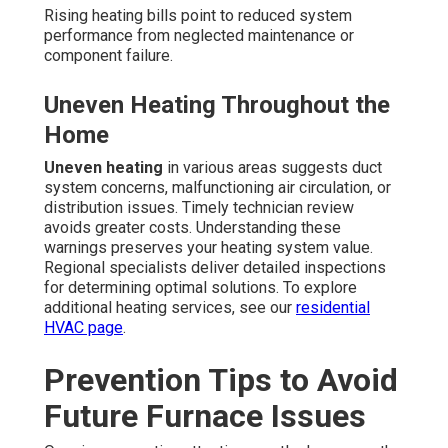
Rising heating bills point to reduced system
performance from neglected maintenance or
component failure.
Uneven Heating Throughout the
Home
Uneven heating
in various areas suggests duct
system concerns, malfunctioning air circulation, or
distribution issues. Timely technician review
avoids greater costs. Understanding these
warnings preserves your heating system value.
Regional specialists deliver detailed inspections
for determining optimal solutions. To explore
additional heating services, see our
residential
HVAC page
.
Prevention Tips to Avoid
Future Furnace Issues