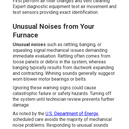
First perform air filter changes and vent cleaning.
Expert diagnostic equipment test air movement and
test sensors providing exact identification.
Unusual Noises from Your
Furnace
Unusual noises
such as rattling, banging, or
squealing signal mechanical issues demanding
immediate evaluation. Rattling often comes from
loose panels or debris in the system, whereas
banging typically results from ductwork expanding
and contracting. Whining sounds generally suggest
worn blower motor bearings or belts.
Ignoring these warning signs could cause
catastrophic failure or safety hazards. Turning off
the system until technician review prevents further
damage.
As noted by the
U.S. Department of Energy
,
scheduled care avoids the majority of mechanical
noise problems. Responding to unusual sounds