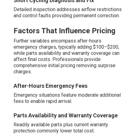
Short Cycling Diagnosis and Fix
Detailed inspection addresses airflow restrictions
and control faults providing permanent correction.
Factors That Influence Pricing
Further variables encompass after-hours
emergency charges, typically adding $100–$200,
while parts availability and warranty coverage can
affect final costs. Professionals provide
comprehensive initial pricing removing surprise
charges.
After-Hours Emergency Fees
Emergency situations feature moderate additional
fees to enable rapid arrival.
Parts Availability and Warranty Coverage
Readily available parts plus current warranty
protection commonly lower total cost.