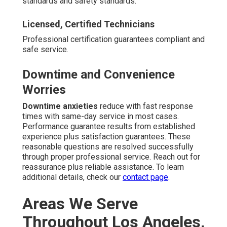
standards and safety standards.
Licensed, Certified Technicians
Professional certification guarantees compliant and
safe service.
Downtime and Convenience
Worries
Downtime anxieties
reduce with fast response
times with same-day service in most cases.
Performance guarantee results from established
experience plus satisfaction guarantees. These
reasonable questions are resolved successfully
through proper professional service. Reach out for
reassurance plus reliable assistance. To learn
additional details, check our
contact page
.
Areas We Serve
Throughout Los Angeles,