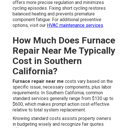
offers more precise regulation and minimizes
cycling episodes. Fixing short cycling restores
balanced heating and prevents premature
component fatigue. For additional preventive
options, visit our
HVAC maintenance services
.
How Much Does Furnace
Repair Near Me Typically
Cost in Southern
California?
Furnace repair near me
costs vary based on the
specific issue, necessary components, plus labor
requirements. In Southern California, common
standard services generally range from $130 up to
$600, which makes prompt action cost-effective
relative to total system replacement.
Knowing standard costs assists property owners
in budgeting wisely and recognize fair quotes