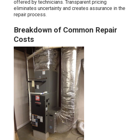
offered by technicians. Transparent pricing
eliminates uncertainty and creates assurance in the
repair process.
Breakdown of Common Repair
Costs