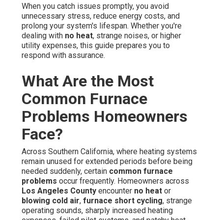
When you catch issues promptly, you avoid
unnecessary stress, reduce energy costs, and
prolong your system's lifespan. Whether you're
dealing with
no heat
, strange noises, or higher
utility expenses, this guide prepares you to
respond with assurance.
What Are the Most
Common Furnace
Problems Homeowners
Face?
Across Southern California, where heating systems
remain unused for extended periods before being
needed suddenly, certain
common furnace
problems
occur frequently. Homeowners across
Los Angeles County
encounter
no heat
or
blowing cold air
,
furnace short cycling
, strange
operating sounds, sharply increased heating