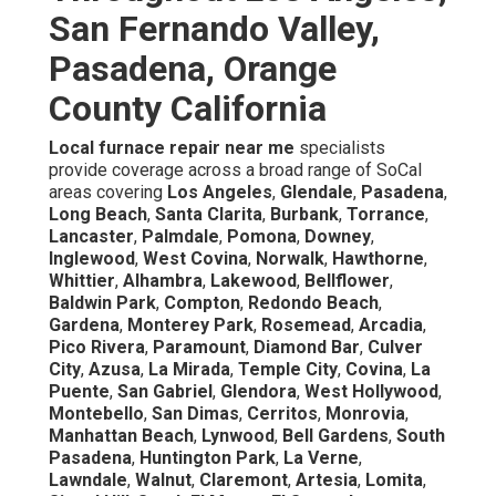
San Fernando Valley,
Pasadena, Orange
County California
Local furnace repair near me
specialists
provide coverage across a broad range of SoCal
areas covering
Los Angeles
,
Glendale
,
Pasadena
,
Long Beach
,
Santa Clarita
,
Burbank
,
Torrance
,
Lancaster
,
Palmdale
,
Pomona
,
Downey
,
Inglewood
,
West Covina
,
Norwalk
,
Hawthorne
,
Whittier
,
Alhambra
,
Lakewood
,
Bellflower
,
Baldwin Park
,
Compton
,
Redondo Beach
,
Gardena
,
Monterey Park
,
Rosemead
,
Arcadia
,
Pico Rivera
,
Paramount
,
Diamond Bar
,
Culver
City
,
Azusa
,
La Mirada
,
Temple City
,
Covina
,
La
Puente
,
San Gabriel
,
Glendora
,
West Hollywood
,
Montebello
,
San Dimas
,
Cerritos
,
Monrovia
,
Manhattan Beach
,
Lynwood
,
Bell Gardens
,
South
Pasadena
,
Huntington Park
,
La Verne
,
Lawndale
,
Walnut
,
Claremont
,
Artesia
,
Lomita
,