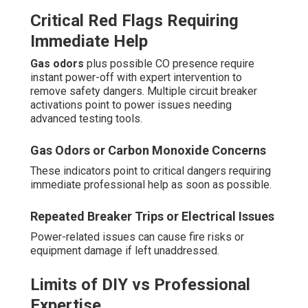
Critical Red Flags Requiring
Immediate Help
Gas odors
plus possible CO presence require
instant power-off with expert intervention to
remove safety dangers. Multiple circuit breaker
activations point to power issues needing
advanced testing tools.
Gas Odors or Carbon Monoxide Concerns
These indicators point to critical dangers requiring
immediate professional help as soon as possible.
Repeated Breaker Trips or Electrical Issues
Power-related issues can cause fire risks or
equipment damage if left unaddressed.
Limits of DIY vs Professional
Expertise