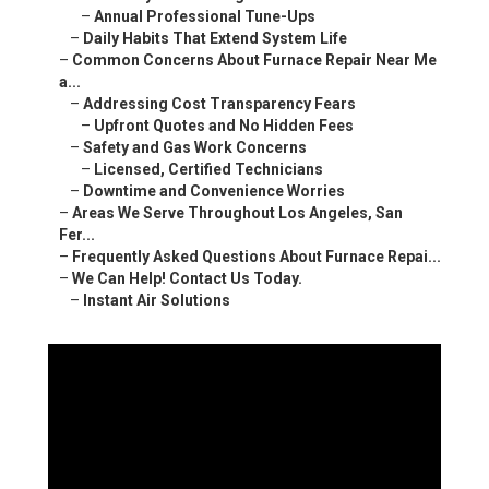
–
Annual Professional Tune-Ups
–
Daily Habits That Extend System Life
–
Common Concerns About Furnace Repair Near Me
a...
–
Addressing Cost Transparency Fears
–
Upfront Quotes and No Hidden Fees
–
Safety and Gas Work Concerns
–
Licensed, Certified Technicians
–
Downtime and Convenience Worries
–
Areas We Serve Throughout Los Angeles, San
Fer...
–
Frequently Asked Questions About Furnace Repai...
–
We Can Help! Contact Us Today.
–
Instant Air Solutions