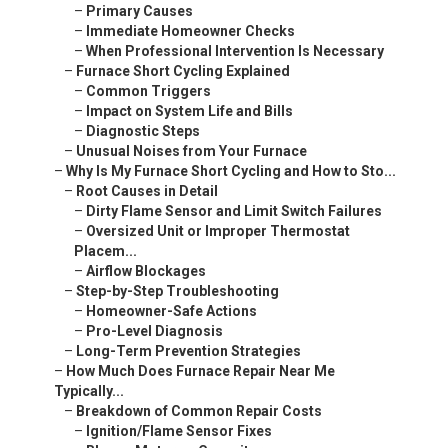
–
Primary Causes
–
Immediate Homeowner Checks
–
When Professional Intervention Is Necessary
–
Furnace Short Cycling Explained
–
Common Triggers
–
Impact on System Life and Bills
–
Diagnostic Steps
–
Unusual Noises from Your Furnace
–
Why Is My Furnace Short Cycling and How to Sto...
–
Root Causes in Detail
–
Dirty Flame Sensor and Limit Switch Failures
–
Oversized Unit or Improper Thermostat
Placem...
–
Airflow Blockages
–
Step-by-Step Troubleshooting
–
Homeowner-Safe Actions
–
Pro-Level Diagnosis
–
Long-Term Prevention Strategies
–
How Much Does Furnace Repair Near Me
Typically...
–
Breakdown of Common Repair Costs
–
Ignition/Flame Sensor Fixes