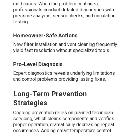
mild cases. When the problem continues,
professionals conduct detailed diagnostics with
pressure analysis, sensor checks, and circulation
testing.
Homeowner-Safe Actions
New filter installation and vent cleaning frequently
yield fast resolution without specialized tools.
Pro-Level Diagnosis
Expert diagnostics reveals underlying limitations
and control problems providing lasting fixes.
Long-Term Prevention
Strategies
Ongoing prevention relies on planned technician
servicing, which cleans components and verifies
proper operation, dramatically decreasing repeat
occurrences. Adding smart temperature control