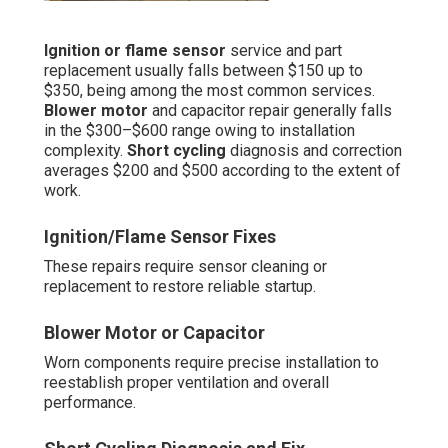
Ignition or flame sensor
service and part
replacement usually falls between $150 up to
$350, being among the most common services.
Blower motor
and capacitor repair generally falls
in the $300–$600 range owing to installation
complexity.
Short cycling
diagnosis and correction
averages $200 and $500 according to the extent of
work.
Ignition/Flame Sensor Fixes
These repairs require sensor cleaning or
replacement to restore reliable startup.
Blower Motor or Capacitor
Worn components require precise installation to
reestablish proper ventilation and overall
performance.