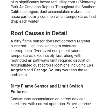
plus significantly increased utility costs (Monterey
Park Air Condition Repair). Throughout the Southern
California region, dust accumulation makes this
issue particularly common when temperatures first
drop each winter
Root Causes in Detail
A dirty flame sensor does not correctly register
successful ignition, leading to constant
interruptions. Oversized equipment raises
temperatures excessively fast, along with
restricted air pathways limit required circulation.
Accumulated dust across locations including
Los
Angeles
and
Orange County
worsens these
problems.
Dirty Flame Sensor and Limit Switch
Failures
Contaminant accumulation on safety devices
interferes with correct operation. Expert service