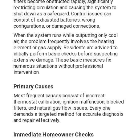
filters become obstructed rapidly, significantly
restricting circulation and causing the system to
shut down as a safeguard. Control issues can
consist of exhausted batteries, wrong
configurations, or damaged connections.
When the system runs while outputting only cool
air, the problem frequently involves the heating
element or gas supply. Residents are advised to
initially perform basic checks before suspecting
extensive damage. These basic measures fix
numerous situations without professional
intervention.
Primary Causes
Most frequent causes consist of incorrect
thermostat calibration, ignition malfunction, blocked
filters, and natural gas flow issues. Every one
demands a targeted method for accurate diagnosis
and repair effectively.
Immediate Homeowner Checks