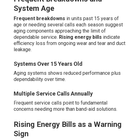
System Age
Frequent breakdowns
in units past 15 years of
age or needing several calls each season suggest
aging components approaching the limit of
dependable service.
Rising energy bills
indicate
efficiency loss from ongoing wear and tear and duct
leakage.
Systems Over 15 Years Old
Aging systems shows reduced performance plus
dependability over time.
Multiple Service Calls Annually
Frequent service calls point to fundamental
concerns needing more than band-aid solutions.
Rising Energy Bills as a Warning
Sign