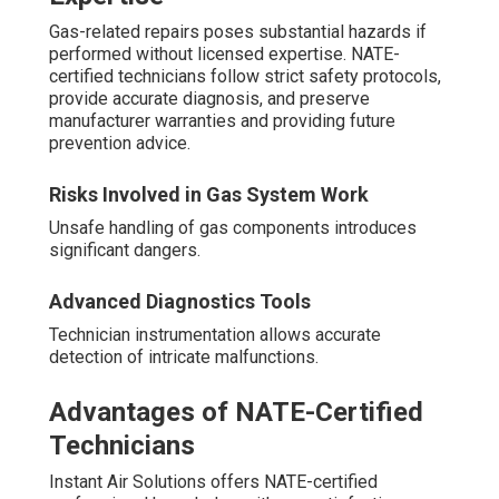
Gas-related repairs poses substantial hazards if
performed without licensed expertise. NATE-
certified technicians follow strict safety protocols,
provide accurate diagnosis, and preserve
manufacturer warranties and providing future
prevention advice.
Risks Involved in Gas System Work
Unsafe handling of gas components introduces
significant dangers.
Advanced Diagnostics Tools
Technician instrumentation allows accurate
detection of intricate malfunctions.
Advantages of NATE-Certified
Technicians
Instant Air Solutions offers NATE-certified