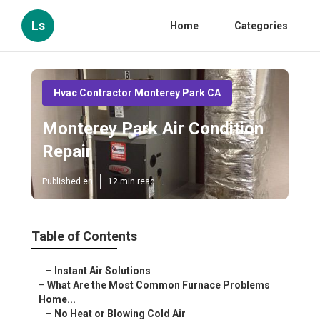
Ls
Home
Categories
Hvac Contractor Monterey Park CA
Monterey Park Air Condition
Repair
Published en
12 min read
Table of Contents
–
Instant Air Solutions
–
What Are the Most Common Furnace Problems
Home...
–
No Heat or Blowing Cold Air