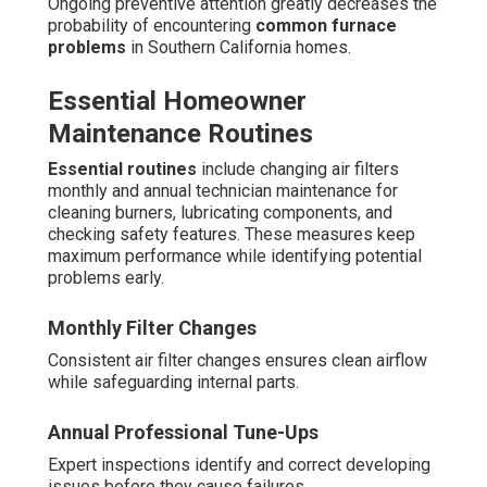
Ongoing preventive attention greatly decreases the
probability of encountering
common furnace
problems
in Southern California homes.
Essential Homeowner
Maintenance Routines
Essential routines
include changing air filters
monthly and annual technician maintenance for
cleaning burners, lubricating components, and
checking safety features. These measures keep
maximum performance while identifying potential
problems early.
Monthly Filter Changes
Consistent air filter changes ensures clean airflow
while safeguarding internal parts.
Annual Professional Tune-Ups
Expert inspections identify and correct developing
issues before they cause failures.