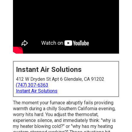
Instant Air Solutions
412 W Dryden St Apt 6 Glendale, CA 91202
(747) 307-6363
Instant Air Solutions
The moment your furnace abruptly fails providing
warmth during a chilly Southern California evening,
worry hits hard. You adjust the thermostat,
experience silence, and immediately think: "why is
my heater blowing cold?" or "why has my heating