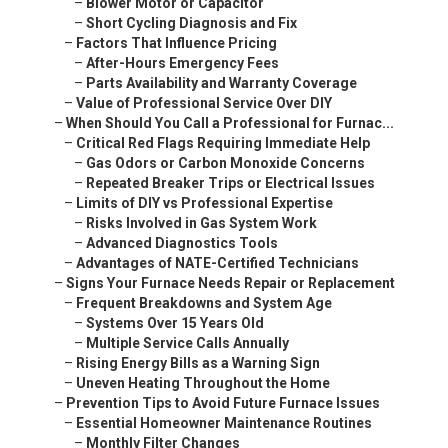
–
Blower Motor or Capacitor
–
Short Cycling Diagnosis and Fix
–
Factors That Influence Pricing
–
After-Hours Emergency Fees
–
Parts Availability and Warranty Coverage
–
Value of Professional Service Over DIY
–
When Should You Call a Professional for Furnac...
–
Critical Red Flags Requiring Immediate Help
–
Gas Odors or Carbon Monoxide Concerns
–
Repeated Breaker Trips or Electrical Issues
–
Limits of DIY vs Professional Expertise
–
Risks Involved in Gas System Work
–
Advanced Diagnostics Tools
–
Advantages of NATE-Certified Technicians
–
Signs Your Furnace Needs Repair or Replacement
–
Frequent Breakdowns and System Age
–
Systems Over 15 Years Old
–
Multiple Service Calls Annually
–
Rising Energy Bills as a Warning Sign
–
Uneven Heating Throughout the Home
–
Prevention Tips to Avoid Future Furnace Issues
–
Essential Homeowner Maintenance Routines
–
Monthly Filter Changes