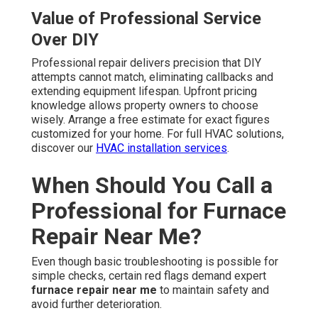
Value of Professional Service
Over DIY
Professional repair delivers precision that DIY
attempts cannot match, eliminating callbacks and
extending equipment lifespan. Upfront pricing
knowledge allows property owners to choose
wisely. Arrange a free estimate for exact figures
customized for your home. For full HVAC solutions,
discover our
HVAC installation services
.
When Should You Call a
Professional for Furnace
Repair Near Me?
Even though basic troubleshooting is possible for
simple checks, certain red flags demand expert
furnace repair near me
to maintain safety and
avoid further deterioration.