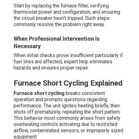
Start by replacing the furnace filter, verifying
thermostat power and configuration, and ensuring
the circuit breaker hasn't tripped. Such steps
commonly resolve the problem right away.
When Professional Intervention Is
Necessary
When initial checks prove insufficient particularly if
fuel lines are affected, expert help eliminates
hazards and ensures proper repair.
Furnace Short Cycling Explained
Furnace short cycling
breaks consistent
operation and prompts questions regarding
performance. The unit ignites heating briefly, then
shuts off prematurely, repeating the short pattern.
This behavior most commonly arises from safety
overheating controls activating due to restricted
airflow, contaminated sensors, or improperly sized
equipment.