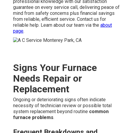
professional knowledge with our satisfaction
guarantee on every service call, delivering peace of
mind from safety concerns plus financial savings
from reliable, efficient service. Contact us for
reliable help. Learn about our team via the
about
page
.
Signs Your Furnace
Needs Repair or
Replacement
Ongoing or deteriorating signs often indicate
necessity of technician review or possible total
system replacement beyond routine
common
furnace problems
.
Frequent Breakdowns and