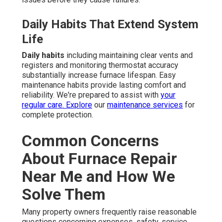
Daily Habits That Extend System
Life
Daily habits
including maintaining clear vents and
registers and monitoring thermostat accuracy
substantially increase furnace lifespan. Easy
maintenance habits provide lasting comfort and
reliability. We're prepared to assist with
your
regular care. Explore
our
maintenance services
for
complete protection.
Common Concerns
About Furnace Repair
Near Me and How We
Solve Them
Many property owners frequently raise reasonable
questions concerning expenses, safety, service