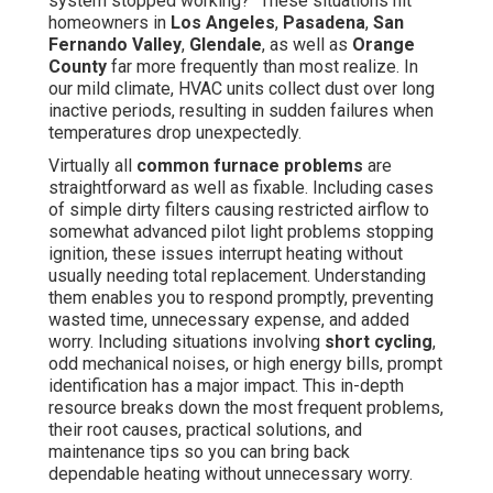
system stopped working?" These situations hit
homeowners in
Los Angeles
,
Pasadena
,
San
Fernando Valley
,
Glendale
, as well as
Orange
County
far more frequently than most realize. In
our mild climate, HVAC units collect dust over long
inactive periods, resulting in sudden failures when
temperatures drop unexpectedly.
Virtually all
common furnace problems
are
straightforward as well as fixable. Including cases
of simple dirty filters causing restricted airflow to
somewhat advanced pilot light problems stopping
ignition, these issues interrupt heating without
usually needing total replacement. Understanding
them enables you to respond promptly, preventing
wasted time, unnecessary expense, and added
worry. Including situations involving
short cycling
,
odd mechanical noises, or high energy bills, prompt
identification has a major impact. This in-depth
resource breaks down the most frequent problems,
their root causes, practical solutions, and
maintenance tips so you can bring back
dependable heating without unnecessary worry.