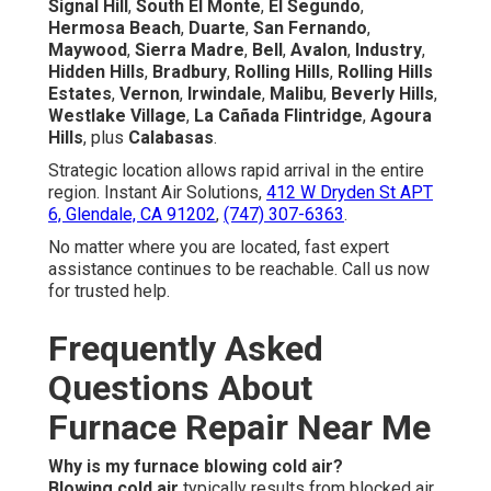
Signal Hill
,
South El Monte
,
El Segundo
,
Hermosa Beach
,
Duarte
,
San Fernando
,
Maywood
,
Sierra Madre
,
Bell
,
Avalon
,
Industry
,
Hidden Hills
,
Bradbury
,
Rolling Hills
,
Rolling Hills
Estates
,
Vernon
,
Irwindale
,
Malibu
,
Beverly Hills
,
Westlake Village
,
La Cañada Flintridge
,
Agoura
Hills
, plus
Calabasas
.
Strategic location allows rapid arrival in the entire
region. Instant Air Solutions,
412 W Dryden St APT
6, Glendale, CA 91202
,
(747) 307-6363
.
No matter where you are located, fast expert
assistance continues to be reachable. Call us now
for trusted help.
Frequently Asked
Questions About
Furnace Repair Near Me
Why is my furnace blowing cold air?
Blowing cold air
typically results from blocked air