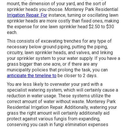
mount, the dimension of your yard, and the sort of
sprinkler heads you choose. Monterey Park Residential
Irrigation Repair. For
instance, turning or oscillating lawn
sprinkler heads are more costly than fixed ones, making
the expense for one lawn sprinkler head $2.50 to $30
each.
This consists of excavating trenches for any type of
necessary below ground piping, putting the piping,
circuitry, lawn sprinkler heads, and valves, and linking
your sprinkler system to your water supply. If you have a
grass bigger than one acre, or if there are any
municipality policies that prolong the task, you can
anticipate the timeline to
be closer to 2 days.
You are less likely to overwater your yard with a
specialist watering system, which will certainly cause a
reduction in water usage. These systems utilize the
correct amount of water without waste. Monterey Park
Residential Irrigation Repair. Additionally, watering your
grass the right amount will certainly additionally aid
protect against various fungis from expanding,
conserving you cash in fungi elimination expenses