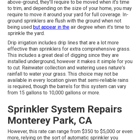
above-ground, they'll require to be moved when it's time
to trim, and depending on the size of your home, you may
require to move it around your yard for full coverage. In-
ground sprinklers are flush with the ground when not
being used
but appear in the
air degree when it's time to
sprinkle the yard.
Drip irrigation includes drip lines that are a lot more
effective than sprinklers for extra comprehensive grass.
This includes a great deal of digging since they are
installed underground, however it makes it simple for you
to cut. Rainwater collection and watering uses nature's
rainfall to water your grass. This choice may not be
available in every location given that semi-reliable rains
is required, though the barrels for this system can vary
from 15 gallons to 10,000 gallons or more.
Sprinkler System Repairs
Monterey Park, CA
However, this rate can range from $350 to $5,000 or even
more, relying on the sort of automatic sprinkler you