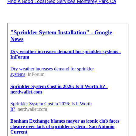
Find A Good Local Seo Services Monterey Park, CA