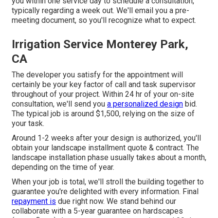
you within one service day to schedule a consultation,
typically regarding a week out. We'll email you a pre-
meeting document, so you'll recognize what to expect.
Irrigation Service Monterey Park,
CA
The developer you satisfy for the appointment will
certainly be your key factor of call and task supervisor
throughout of your project. Within 24 hr of your on-site
consultation, we'll send you
a personalized design
bid.
The typical job is around $1,500, relying on the size of
your task.
Around 1-2 weeks after your design is authorized, you'll
obtain your landscape installment quote & contract. The
landscape installation phase usually takes about a month,
depending on the time of year.
When your job is total, we'll stroll the building together to
guarantee you're delighted with every information. Final
repayment is
due right now. We stand behind our
collaborate with a 5-year guarantee on hardscapes