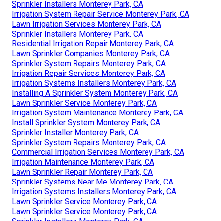
Sprinkler Installers Monterey Park, CA
Irrigation System Repair Service Monterey Park, CA
Lawn Irrigation Services Monterey Park, CA
Sprinkler Installers Monterey Park, CA
Residential Irrigation Repair Monterey Park, CA
Lawn Sprinkler Companies Monterey Park, CA
Sprinkler System Repairs Monterey Park, CA
Irrigation Repair Services Monterey Park, CA
Irrigation Systems Installers Monterey Park, CA
Installing A Sprinkler System Monterey Park, CA
Lawn Sprinkler Service Monterey Park, CA
Irrigation System Maintenance Monterey Park, CA
Install Sprinkler System Monterey Park, CA
Sprinkler Installer Monterey Park, CA
Sprinkler System Repairs Monterey Park, CA
Commercial Irrigation Services Monterey Park, CA
Irrigation Maintenance Monterey Park, CA
Lawn Sprinkler Repair Monterey Park, CA
Sprinkler Systems Near Me Monterey Park, CA
Irrigation Systems Installers Monterey Park, CA
Lawn Sprinkler Service Monterey Park, CA
Lawn Sprinkler Service Monterey Park, CA