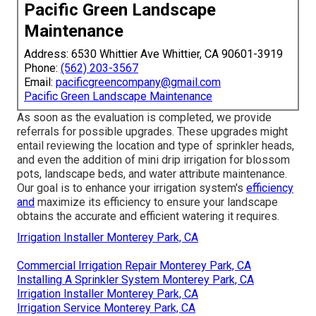
Pacific Green Landscape
Maintenance
Address: 6530 Whittier Ave Whittier, CA 90601-3919
Phone:
(562) 203-3567
Email:
pacificgreencompany@gmail.com
Pacific Green Landscape Maintenance
As soon as the evaluation is completed, we provide
referrals for possible upgrades. These upgrades might
entail reviewing the location and type of sprinkler heads,
and even the addition of mini drip irrigation for blossom
pots, landscape beds, and water attribute maintenance.
Our goal is to enhance your irrigation system's
efficiency
and
maximize its efficiency to ensure your landscape
obtains the accurate and efficient watering it requires.
Irrigation Installer Monterey Park, CA
Commercial Irrigation Repair Monterey Park, CA
Installing A Sprinkler System Monterey Park, CA
Irrigation Installer Monterey Park, CA
Irrigation Service Monterey Park, CA