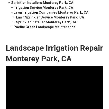
–
Sprinkler Installers Monterey Park, CA
–
Irrigation Service Monterey Park, CA
–
Lawn Irrigation Companies Monterey Park, CA
–
Lawn Sprinkler Service Monterey Park, CA
–
Sprinkler Installer Monterey Park, CA
–
Pacific Green Landscape Maintenance
Landscape Irrigation Repair
Monterey Park, CA