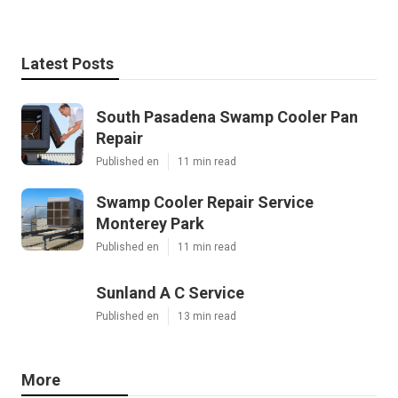
Latest Posts
South Pasadena Swamp Cooler Pan
Repair
Published en
11 min read
Swamp Cooler Repair Service
Monterey Park
Published en
11 min read
Sunland A C Service
Published en
13 min read
More