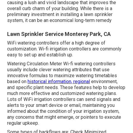
causing a lush and vivid landscape that improves the
overall curb charm of your building. While there is a
preliminary investment in installing a lawn sprinkler
system, it can be an economical long-term remedy
Lawn Sprinkler Service Monterey Park, CA
WiFi watering controllers offer a high degree of
customization. Wi-fi irrigation controllers are commonly
easy to set up and establish up.
Watering Circulation Meter Wi-fi watering controllers
usually include clever watering attributes that use
innovative formulas to maximize watering timetables
based on
historical information, regional
environment,
and specific plant needs. These features help to develop
much more effective and customized watering plans.
Lots of WiFi irrigation controllers can send signals and
alerts to your smart device or email, maintaining you
informed about the condition of your irrigation system,
any concerns that might emerge, or pointers to execute
regular upkeep.
Some types of backflows are: Check Minimized