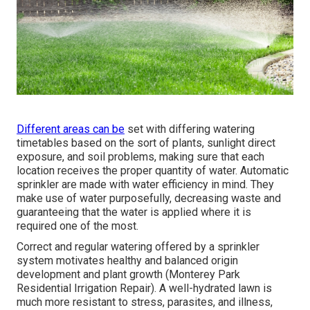
Different areas can be
set with differing watering
timetables based on the sort of plants, sunlight direct
exposure, and soil problems, making sure that each
location receives the proper quantity of water. Automatic
sprinkler are made with water efficiency in mind. They
make use of water purposefully, decreasing waste and
guaranteeing that the water is applied where it is
required one of the most.
Correct and regular watering offered by a sprinkler
system motivates healthy and balanced origin
development and plant growth (Monterey Park
Residential Irrigation Repair). A well-hydrated lawn is
much more resistant to stress, parasites, and illness,