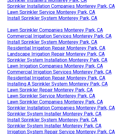
Sprinkler Installers Monterey Park, CA
Sprinkler Installation Companies Monterey Park, CA
Lawn Sprinkler Service Monterey Park, CA
Install Sprinkler System Monterey Park, CA
Lawn Sprinkler Companies Monterey Park, CA
Commercial Irrigation Services Monterey Park, CA
Install Sprinkler System Monterey Park, CA
Residential Irrigation Repair Monterey Park, CA
Landscape Irrigation Repair Monterey Park, CA
Sprinkler System Installation Monterey Park, CA
Lawn Irrigation Companies Monterey Park, CA
Commercial Irrigation Services Monterey Park, CA
Residential Irrigation Repair Monterey Park, CA
Installing A Sprinkler System Monterey Park, CA
Lawn Sprinkler Repair Monterey Park, CA
Lawn Sprinkler Service Monterey Park, CA
Lawn Sprinkler Companies Monterey Park, CA
Sprinkler Installation Companies Monterey Park, CA
Sprinkler System Installer Monterey Park, CA
Install Sprinkler System Monterey Park, CA
Sprinkler System Installer Monterey Park, CA
Irrigation System Repair Service Monterey Park, CA