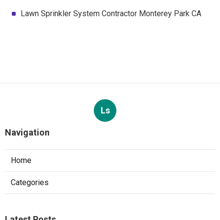
Lawn Sprinkler System Contractor Monterey Park CA
Ls
Navigation
Home
Categories
Latest Posts