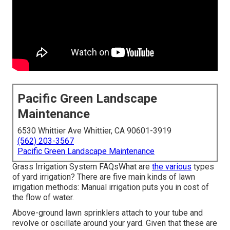
Pacific Green Landscape
Maintenance
6530 Whittier Ave Whittier, CA 90601-3919
(562) 203-3567
Pacific Green Landscape Maintenance
Grass Irrigation System FAQsWhat are
the various
types
of yard irrigation? There are five main kinds of lawn
irrigation methods: Manual irrigation puts you in cost of
the flow of water.
Above-ground lawn sprinklers attach to your tube and
revolve or oscillate around your yard. Given that these are