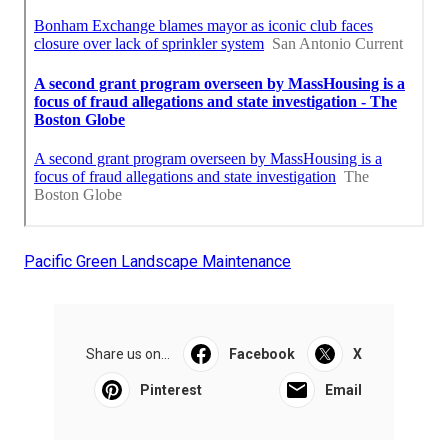
Pacific Green Landscape Maintenance
Share us on...
Facebook
X
Pinterest
Email