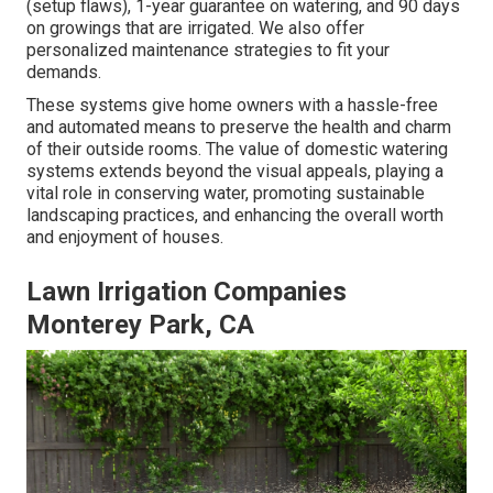
(setup flaws), 1-year guarantee on watering, and 90 days
on growings that are irrigated. We also offer
personalized maintenance strategies to fit your
demands.
These systems give home owners with a hassle-free
and automated means to preserve the health and charm
of their outside rooms. The value of domestic watering
systems extends beyond the visual appeals, playing a
vital role in conserving water, promoting sustainable
landscaping practices, and enhancing the overall worth
and enjoyment of houses.
Lawn Irrigation Companies
Monterey Park, CA