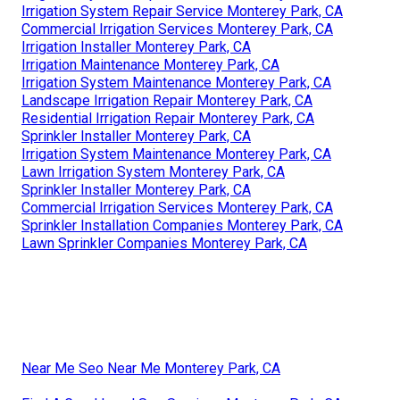
Irrigation System Repair Service Monterey Park, CA
Commercial Irrigation Services Monterey Park, CA
Irrigation Installer Monterey Park, CA
Irrigation Maintenance Monterey Park, CA
Irrigation System Maintenance Monterey Park, CA
Landscape Irrigation Repair Monterey Park, CA
Residential Irrigation Repair Monterey Park, CA
Sprinkler Installer Monterey Park, CA
Irrigation System Maintenance Monterey Park, CA
Lawn Irrigation System Monterey Park, CA
Sprinkler Installer Monterey Park, CA
Commercial Irrigation Services Monterey Park, CA
Sprinkler Installation Companies Monterey Park, CA
Lawn Sprinkler Companies Monterey Park, CA
Near Me Seo Near Me Monterey Park, CA