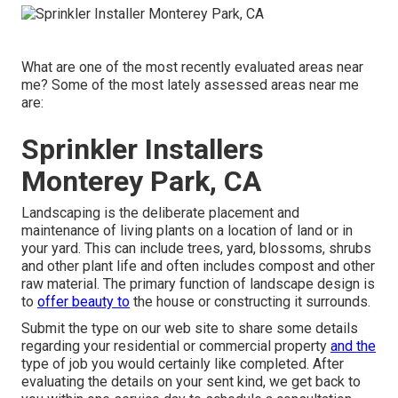
What are one of the most recently evaluated areas near
me? Some of the most lately assessed areas near me
are:
Sprinkler Installers
Monterey Park, CA
Landscaping is the deliberate placement and
maintenance of living plants on a location of land or in
your yard. This can include trees, yard, blossoms, shrubs
and other plant life and often includes compost and other
raw material. The primary function of landscape design is
to
offer beauty to
the house or constructing it surrounds.
Submit the type on our web site to share some details
regarding your residential or commercial property
and the
type of job you would certainly like completed. After
evaluating the details on your sent kind, we get back to