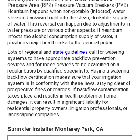
Pressure Area (RPZ) Pressure Vacuum Breakers (PVB)
Heartburn happens when non-potable (infected) water
streams backward right into the clean, drinkable supply
of water. This reversal can happen due to adjustments in
water pressure or various other aspects. If heartburn
infects the alcohol consumption supply of water, it
positions major health risks to the general public.
Lots of regional and
state guidelines
call for watering
systems to have appropriate backflow prevention
devices and for those devices to be examined on a
regular basis by qualified specialists. Having a watering
backflow certification makes sure that your irrigation
system is in conformity with these laws, staying clear of
prospective fines or charges. If backflow contamination
takes place and results in health problem or home
damages, it can result in significant liability for
residential property owners, irrigation professionals, or
landscaping companies.
Sprinkler Installer Monterey Park, CA