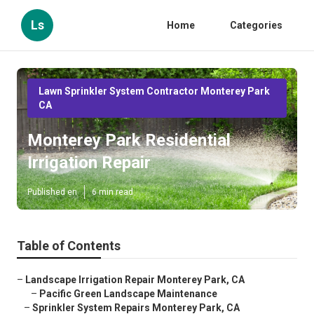
Ls
Home
Categories
Lawn Sprinkler System Contractor Monterey Park
CA
Monterey Park Residential
Irrigation Repair
Published en
6 min read
Table of Contents
–
Landscape Irrigation Repair Monterey Park, CA
–
Pacific Green Landscape Maintenance
–
Sprinkler System Repairs Monterey Park, CA