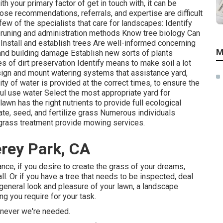
ith your primary factor of get in touch with, it can be
ose recommendations, referrals, and expertise are difficult
ew of the specialists that care for landscapes: Identify
runing
and administration methods Know tree biology Can
 Install and establish trees Are well-informed concerning
M
and building damage Establish new sorts of plants
of dirt preservation Identify means to make soil a lot
esign and mount
watering systems
that assistance yard,
ty of water is provided at the correct times, to ensure the
ful use water Select the most appropriate
yard
for
n has the right nutrients to provide full ecological
rate, seed, and
fertilize
grass Numerous individuals
n grass treatment provide mowing services.
rey Park, CA
tance, if you desire to create the grass of your dreams,
all. Or if you have a tree that needs to be inspected, deal
 general look and pleasure of your lawn, a landscape
g you require for your task.
enever we're needed.