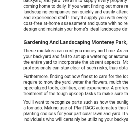
backyard, and yard. We aim to supply every property 
coming home to daily. If you want finding out more 
landscaping companies can quickly and easily attend 
and experienced staff! They'll supply you with every
cost-free at-home assessment and quote with no resp
design and maintain your home's ideal landscape des
Gardening And Landscaping Monterey Park,
These mistakes can cost you money and time. As an
your backyard and fail to set up a watering or automat
the entire yard to incorporate the absent aspects. 
professionals can stay clear of such risks, thus obt
Furthermore, finding out how finest to care for the lo
require to mow the yard, water the flowers,
mulch
the
specialized tools, abilities, and experience. A profe
treatment of the tough upkeep tasks to make sure th
You'll want to recognize parts such as how the sunli
a tornado. Making use of PlantTAGG automates this k
planting choices for your particular lawn and yard. It 
individuals who will certainly be utilizing your backya