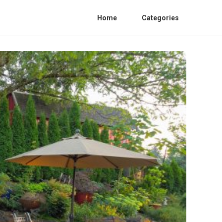
Home
Categories