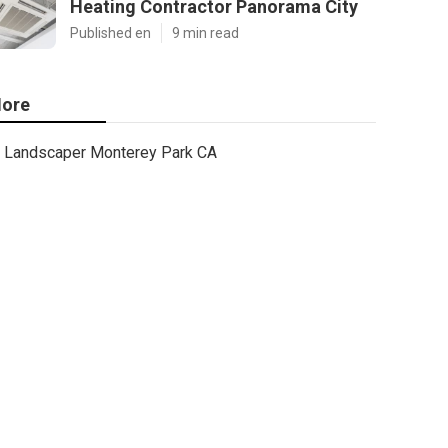
Heating Contractor Panorama City
Published en
9 min read
ore
Landscaper Monterey Park CA