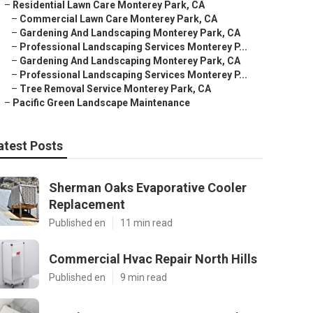
–
Residential Lawn Care Monterey Park, CA
–
Commercial Lawn Care Monterey Park, CA
–
Gardening And Landscaping Monterey Park, CA
–
Professional Landscaping Services Monterey P...
–
Gardening And Landscaping Monterey Park, CA
–
Professional Landscaping Services Monterey P...
–
Tree Removal Service Monterey Park, CA
–
Pacific Green Landscape Maintenance
atest Posts
Sherman Oaks Evaporative Cooler
Replacement
Published en
11 min read
Commercial Hvac Repair North Hills
Published en
9 min read