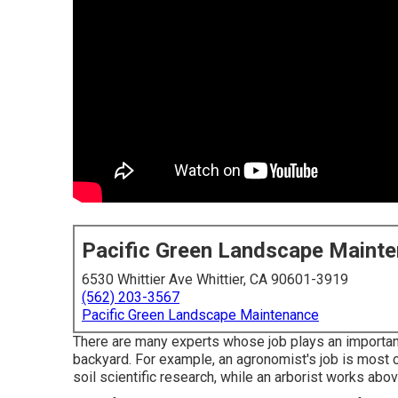
Pacific Green Landscape Maint
6530 Whittier Ave Whittier, CA 90601-3919
(562) 203-3567
Pacific Green Landscape Maintenance
There are many experts whose job plays an important 
backyard. For example, an agronomist's job is most c
soil scientific research, while an arborist works ab