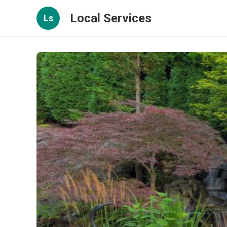
Local Services
Ls