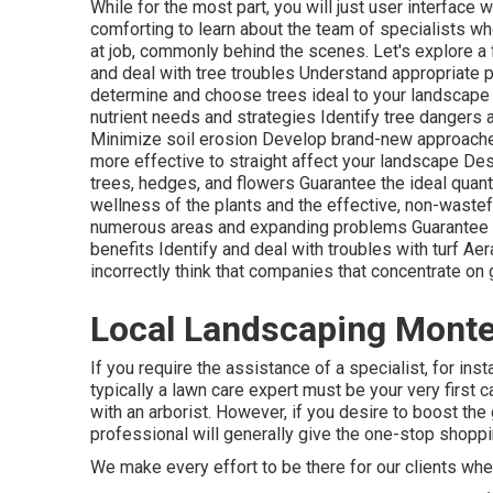
While for the most part, you will just user interface w
comforting to learn about the team of specialists wh
at job, commonly behind the scenes. Let's explore a f
and deal with
tree troubles
Understand appropriate
p
determine and
choose trees
ideal to your landscape
nutrient needs and strategies Identify
tree dangers
Minimize soil erosion Develop brand-new approaches 
more effective to straight affect your landscape D
trees, hedges, and flowers Guarantee the ideal quanti
wellness of the plants and the effective, non-waste
numerous areas and expanding problems Guarantee law
benefits Identify and deal with troubles with turf Ae
incorrectly think that companies that concentrate o
Local Landscaping Monte
If you require the assistance of a specialist, for ins
typically a lawn care expert must be your very first c
with an arborist. However, if you desire to boost the
professional will generally give the one-stop shoppin
We make every effort to be there for our clients wh