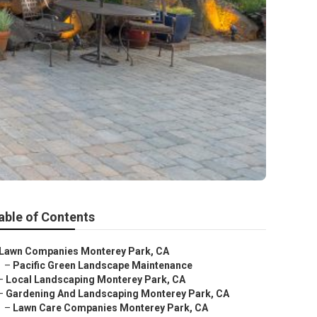
able of Contents
Lawn Companies Monterey Park, CA
–
Pacific Green Landscape Maintenance
–
Local Landscaping Monterey Park, CA
–
Gardening And Landscaping Monterey Park, CA
–
Lawn Care Companies Monterey Park, CA