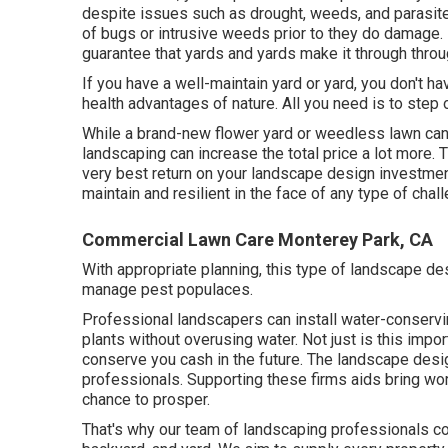
despite issues such as drought, weeds, and
parasit
of bugs or intrusive weeds prior to they do damage. 
guarantee that yards and yards make it through thro
If you have a well-maintain yard or yard, you don't h
health advantages of nature. All you need is to step 
While a brand-new flower yard or weedless lawn can 
landscaping can increase the total price a lot more. 
very best return on your landscape design investment
maintain and resilient in the face of any type of ch
Commercial Lawn Care Monterey Park, CA
With appropriate planning, this type of landscape des
manage pest populaces.
Professional landscapers can install water-conservi
plants without overusing water. Not just is this impo
conserve you cash in the future. The landscape desig
professionals. Supporting these firms aids bring wo
chance to prosper.
That's why our team of landscaping professionals co