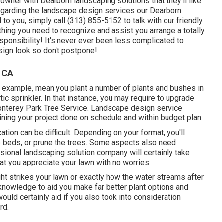
owner with Dearborn landscaping solutions that they'll like
regarding the landscape design services our Dearborn
to you, simply call (313) 855-5152 to talk with our friendly
thing you need to recognize and assist you arrange a totally
onsibility! It's never ever been less complicated to
ign look so don't postpone!.
 CA
 example, mean you plant a number of plants and bushes in
ic sprinkler. In that instance, you may require to upgrade
Monterey Park Tree Service. Landscape design service
aining your project done on schedule and within budget plan.
cation can be difficult. Depending on your format, you'll
 beds, or prune the trees. Some aspects also need
ssional landscaping solution company will certainly take
at you appreciate your lawn with no worries.
ght strikes your lawn or exactly how the water streams after
nowledge to aid you make far better plant options and
would certainly aid if you also took into consideration
rd.