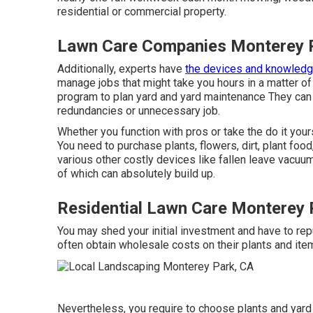
residential or commercial property.
Lawn Care Companies Monterey 
Additionally, experts have
the devices and knowled
manage jobs that might take you hours in a matter o
program to plan yard and yard maintenance
They can 
redundancies or unnecessary job.
Whether you function with pros or take the do it you
You need to purchase plants, flowers, dirt, plant food
various other costly devices like
fallen leave vacuu
of which can absolutely build up.
Residential Lawn Care Monterey 
You may shed your initial investment and have to r
often obtain wholesale costs on their plants and ite
Nevertheless, you require to choose plants and yard