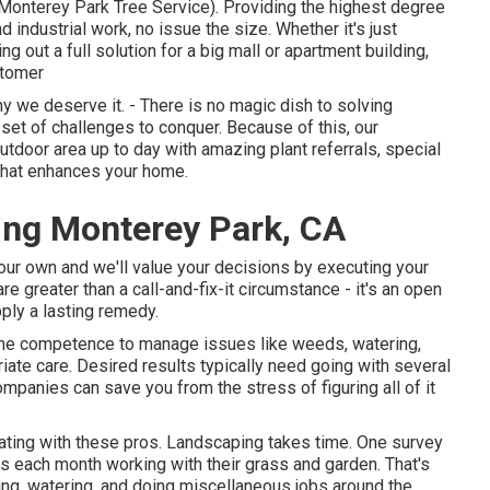
Monterey Park Tree Service). Providing the highest degree
d industrial work, no issue the size. Whether it's just
g out a full solution for a big mall or apartment building,
stomer
 we deserve it. - There is no magic dish to solving
set of challenges to conquer. Because of this, our
utdoor area up to day with amazing plant referrals, special
 that enhances your home.
ng Monterey Park, CA
your own and we'll value your decisions by executing your
e greater than a call-and-fix-it circumstance - it's an open
ply a lasting remedy.
 the competence to manage issues like weeds, watering,
iate care. Desired results typically need going with several
ompanies can save you from the stress of figuring all of it
orating with these pros. Landscaping takes time. One survey
s each month working with their grass and garden
. That's
g, watering, and doing miscellaneous jobs around the