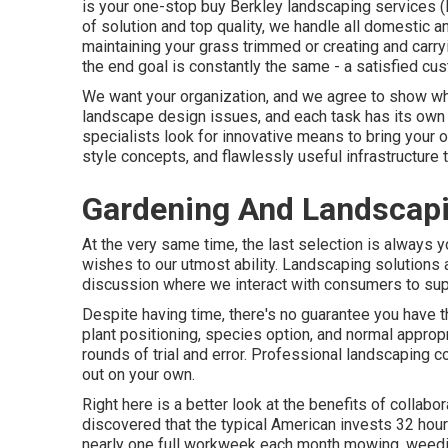
is your one-stop buy Berkley landscaping services (
of solution and top quality, we handle all domestic an
maintaining your grass trimmed or creating and carryin
the end goal is constantly the same - a satisfied cu
We want your organization, and we agree to show why
landscape design issues, and each task has its own 
specialists look for innovative means to bring your o
style concepts, and flawlessly useful infrastructure
Gardening And Landscapi
At the very same time, the last selection is always 
wishes to our utmost ability. Landscaping solutions ar
discussion where we interact with consumers to sup
Despite having time, there's no guarantee you have
plant positioning, species option, and normal appropr
rounds of trial and error. Professional landscaping c
out on your own.
Right here is a better look at the benefits of collab
discovered that the typical American invests
32 hour
nearly one full workweek each month mowing, weedin