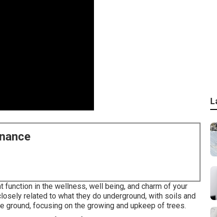
L
enance
function in the wellness, well being, and charm of your
losely related to what they do underground, with soils and
ove ground, focusing on the growing and upkeep of trees.