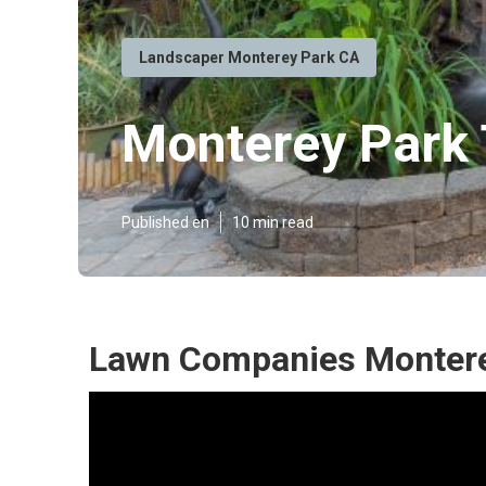
Landscaper Monterey Park CA
Monterey Park 
Published en
10 min read
Lawn Companies Montere