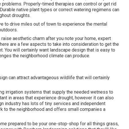
e problems
. Properly-timed therapies can control or get rid
Durable native plant types or correct watering regimens can
ughout droughts.
ave to drive miles out of town to experience the mental
outdoors.
raise aesthetic charm after you note your home, expert
There are a few aspects to take into consideration to get the
. You will certainly want landscape design that is easy to
allenges the neighborhood climate can produce.
ign can attract advantageous wildlife that will certainly
ng irrigation systems that supply the needed wetness to
rtant in areas that experience drought, however it can also
n industry has lots of tiny services and independent
rk to the neighborhood and offers small companies a
me prepared to be your one-stop-shop for all things grass,