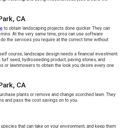
Park, CA
ge
to obtain landscaping projects done quicker. They can
f mins. At the very same time, pros can use
software
do the services you require at the correct time without
rself course, landscape design needs a financial investment.
, turf seed,
hydroseeding product
, paving stones, and
ms
or
lawnmowers
to obtain the look you desire every one
Park, CA
epurchase plants or remove and change scorched lawn. They
ms and pass the cost savings on to you.
 species that can take on your environment, and keep them