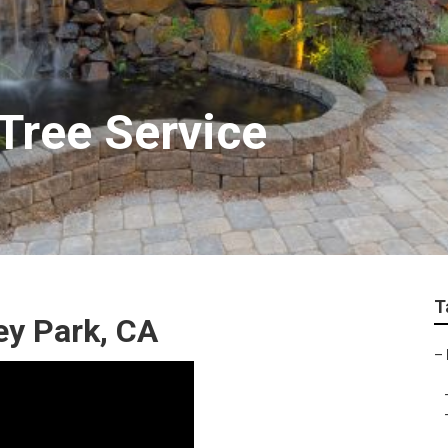
Tree Service
T
y Park, CA
–